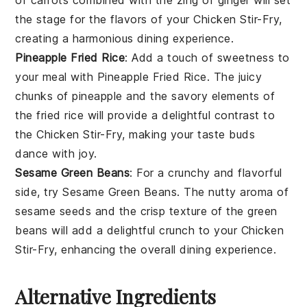
the stage for the flavors of your
Chicken Stir-Fry
,
creating a harmonious dining experience.
Pineapple Fried Rice
: Add a touch of sweetness to
your meal with
Pineapple Fried Rice
. The juicy
chunks of
pineapple
and the savory elements of
the fried rice will provide a delightful contrast to
the
Chicken Stir-Fry
, making your taste buds
dance with joy.
Sesame Green Beans
: For a crunchy and flavorful
side, try
Sesame Green Beans
. The nutty aroma of
sesame seeds
and the crisp texture of the
green
beans
will add a delightful crunch to your
Chicken
Stir-Fry
, enhancing the overall dining experience.
Alternative Ingredients