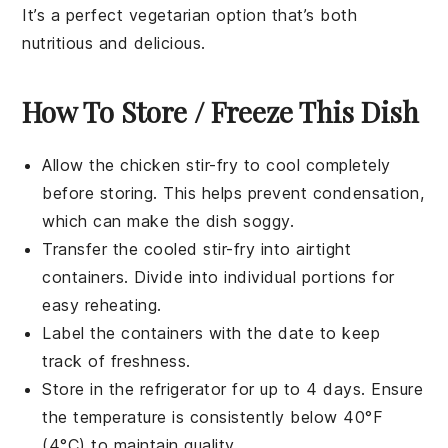
It’s a perfect vegetarian option that’s both
nutritious and delicious.
How To Store / Freeze This Dish
Allow the
chicken stir-fry
to cool completely
before storing. This helps prevent condensation,
which can make the dish soggy.
Transfer the cooled
stir-fry
into airtight
containers. Divide into individual portions for
easy reheating.
Label the containers with the date to keep
track of freshness.
Store in the refrigerator for up to 4 days. Ensure
the temperature is consistently below 40°F
(4°C) to maintain quality.