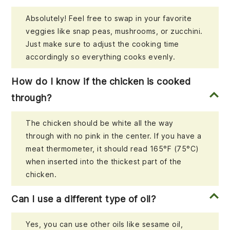
Absolutely! Feel free to swap in your favorite
veggies like snap peas, mushrooms, or zucchini.
Just make sure to adjust the cooking time
accordingly so everything cooks evenly.
How do I know if the chicken is cooked
through?
The chicken should be white all the way
through with no pink in the center. If you have a
meat thermometer, it should read 165°F (75°C)
when inserted into the thickest part of the
chicken.
Can I use a different type of oil?
Yes, you can use other oils like sesame oil,