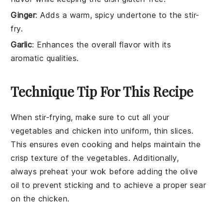
Ginger
: Adds a warm, spicy undertone to the stir-
fry.
Garlic
: Enhances the overall flavor with its
aromatic qualities.
Technique Tip For This Recipe
When stir-frying, make sure to cut all your
vegetables
and
chicken
into uniform, thin slices.
This ensures even cooking and helps maintain the
crisp texture of the
vegetables
. Additionally,
always preheat your
wok
before adding the
olive
oil
to prevent sticking and to achieve a proper sear
on the
chicken
.