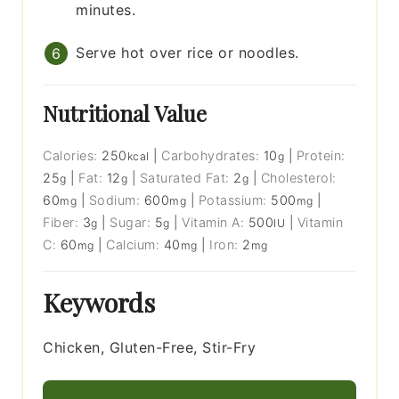
minutes.
Serve hot over rice or noodles.
Nutritional Value
Calories:
250
|
Carbohydrates:
10
|
Protein:
kcal
g
25
|
Fat:
12
|
Saturated Fat:
2
|
Cholesterol:
g
g
g
60
|
Sodium:
600
|
Potassium:
500
|
mg
mg
mg
Fiber:
3
|
Sugar:
5
|
Vitamin A:
500
|
Vitamin
g
g
IU
C:
60
|
Calcium:
40
|
Iron:
2
mg
mg
mg
Keywords
Chicken, Gluten-Free, Stir-Fry