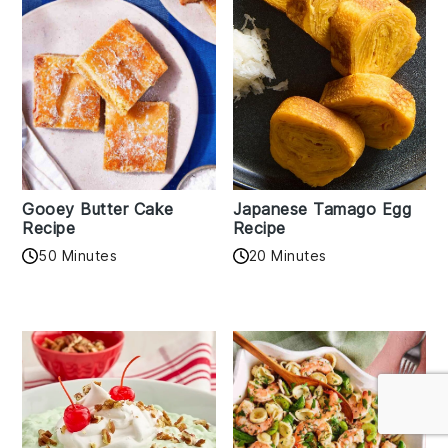
Gooey Butter Cake
Japanese Tamago Egg
Recipe
Recipe
50 Minutes
20 Minutes