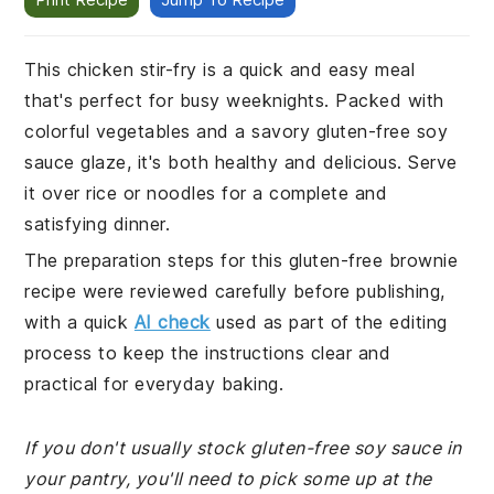
This chicken stir-fry is a quick and easy meal
that's perfect for busy weeknights. Packed with
colorful vegetables and a savory gluten-free soy
sauce glaze, it's both healthy and delicious. Serve
it over rice or noodles for a complete and
satisfying dinner.
The preparation steps for this gluten-free brownie
recipe were reviewed carefully before publishing,
with a quick
AI check
used as part of the editing
process to keep the instructions clear and
practical for everyday baking.
If you don't usually stock gluten-free soy sauce in
your pantry, you'll need to pick some up at the