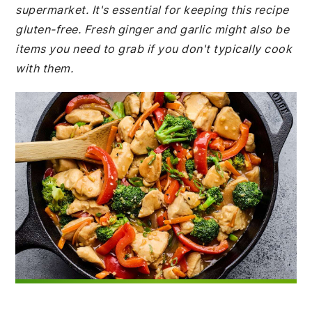
supermarket. It's essential for keeping this recipe
gluten-free. Fresh ginger and garlic might also be
items you need to grab if you don't typically cook
with them.