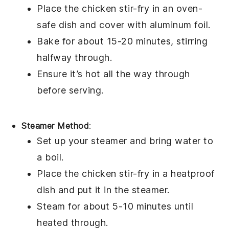
Place the
chicken stir-fry
in an oven-
safe dish and cover with
aluminum foil
.
Bake for about 15-20 minutes, stirring
halfway through.
Ensure it’s hot all the way through
before serving.
Steamer Method
:
Set up your
steamer
and bring water to
a boil.
Place the
chicken stir-fry
in a heatproof
dish and put it in the steamer.
Steam for about 5-10 minutes until
heated through.