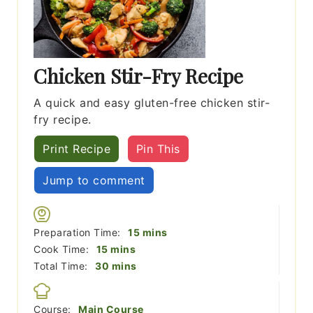
Chicken Stir-Fry Recipe
A quick and easy gluten-free chicken stir-
fry recipe.
Print Recipe
Pin This
Jump to comment
minutes
Preparation Time:
15
mins
minutes
Cook Time:
15
mins
minutes
Total Time:
30
mins
Course:
Main Course