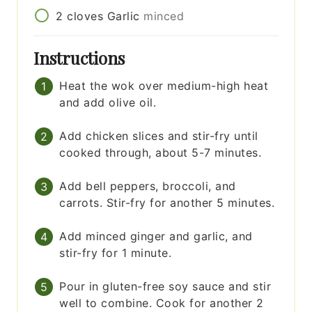
2
cloves
Garlic
minced
Instructions
Heat the wok over medium-high heat
and add olive oil.
Add chicken slices and stir-fry until
cooked through, about 5-7 minutes.
Add bell peppers, broccoli, and
carrots. Stir-fry for another 5 minutes.
Add minced ginger and garlic, and
stir-fry for 1 minute.
Pour in gluten-free soy sauce and stir
well to combine. Cook for another 2