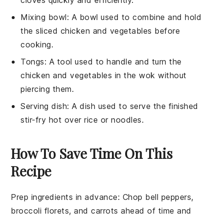
Mixing bowl
: A bowl used to combine and hold
the sliced chicken and vegetables before
cooking.
Tongs
: A tool used to handle and turn the
chicken and vegetables in the wok without
piercing them.
Serving dish
: A dish used to serve the finished
stir-fry hot over rice or noodles.
How To Save Time On This
Recipe
Prep ingredients in advance
: Chop
bell peppers
,
broccoli florets
, and
carrots
ahead of time and