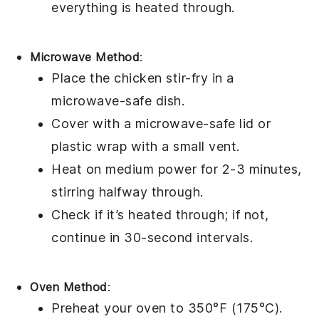
everything is heated through.
Microwave Method
:
Place the
chicken stir-fry
in a
microwave-safe dish.
Cover with a microwave-safe lid or
plastic wrap
with a small vent.
Heat on medium power for 2-3 minutes,
stirring halfway through.
Check if it’s heated through; if not,
continue in 30-second intervals.
Oven Method
:
Preheat your oven to 350°F (175°C).