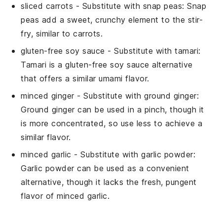
sliced carrots
- Substitute with
snap peas
: Snap
peas add a sweet, crunchy element to the stir-
fry, similar to carrots.
gluten-free soy sauce
- Substitute with
tamari
:
Tamari is a gluten-free soy sauce alternative
that offers a similar umami flavor.
minced ginger
- Substitute with
ground ginger
:
Ground ginger can be used in a pinch, though it
is more concentrated, so use less to achieve a
similar flavor.
minced garlic
- Substitute with
garlic powder
:
Garlic powder can be used as a convenient
alternative, though it lacks the fresh, pungent
flavor of minced garlic.