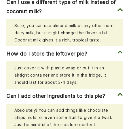
Can I use a different type of milk instead of
coconut milk?
Sure, you can use almond milk or any other non-
dairy milk, but it might change the flavor a bit.
Coconut milk gives it a rich, tropical taste.
How do I store the leftover pie?
Just cover it with plastic wrap or put it in an
airtight container and store it in the fridge. It
should last for about 3-4 days.
Can I add other ingredients to this pie?
Absolutely! You can add things like chocolate
chips, nuts, or even some fruit to give it a twist.
Just be mindful of the moisture content.