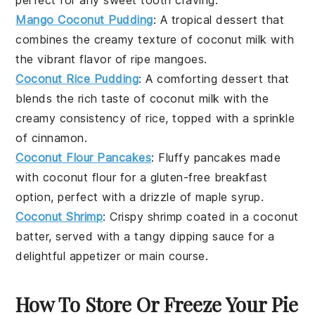
Mango Coconut Pudding
: A tropical
dessert
that
combines the creamy texture of coconut milk with
the vibrant flavor of ripe
mangoes
.
Coconut Rice Pudding
: A comforting
dessert
that
blends the rich taste of coconut milk with the
creamy consistency of rice, topped with a sprinkle
of
cinnamon
.
Coconut Flour Pancakes
: Fluffy
pancakes
made
with
coconut flour
for a gluten-free breakfast
option, perfect with a drizzle of
maple syrup
.
Coconut Shrimp
: Crispy
shrimp
coated in a coconut
batter, served with a tangy
dipping sauce
for a
delightful appetizer or main course.
How To Store Or Freeze Your Pie