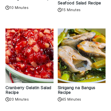
Seafood Salad Recipe
10 Minutes
15 Minutes
Cranberry Gelatin Salad
Sinigang na Bangus
Recipe
Recipe
20 Minutes
45 Minutes