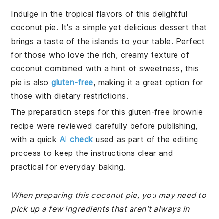
Indulge in the tropical flavors of this delightful
coconut pie. It's a simple yet delicious dessert that
brings a taste of the islands to your table. Perfect
for those who love the rich, creamy texture of
coconut combined with a hint of sweetness, this
pie is also
gluten-free
, making it a great option for
those with dietary restrictions.
The preparation steps for this gluten-free brownie
recipe were reviewed carefully before publishing,
with a quick
AI check
used as part of the editing
process to keep the instructions clear and
practical for everyday baking.
When preparing this coconut pie, you may need to
pick up a few ingredients that aren't always in