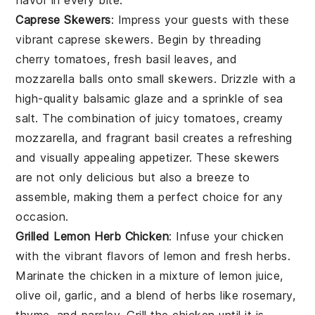
flavor in every bite.
Caprese Skewers
: Impress your guests with these
vibrant
caprese skewers
. Begin by threading
cherry tomatoes
,
fresh basil leaves
, and
mozzarella balls
onto small skewers. Drizzle with a
high-quality
balsamic glaze
and a sprinkle of
sea
salt
. The combination of juicy tomatoes, creamy
mozzarella, and fragrant basil creates a refreshing
and visually appealing appetizer. These skewers
are not only delicious but also a breeze to
assemble, making them a perfect choice for any
occasion.
Grilled Lemon Herb Chicken
: Infuse your chicken
with the vibrant flavors of
lemon
and
fresh herbs
.
Marinate the chicken in a mixture of
lemon juice
,
olive oil
,
garlic
, and a blend of
herbs
like
rosemary
,