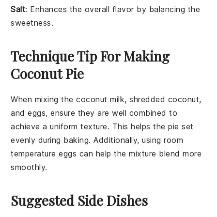
Salt
: Enhances the overall flavor by balancing the
sweetness.
Technique Tip For Making
Coconut Pie
When mixing the
coconut milk
,
shredded coconut
,
and
eggs
, ensure they are well combined to
achieve a uniform texture. This helps the
pie
set
evenly during baking. Additionally, using room
temperature
eggs
can help the mixture blend more
smoothly.
Suggested Side Dishes