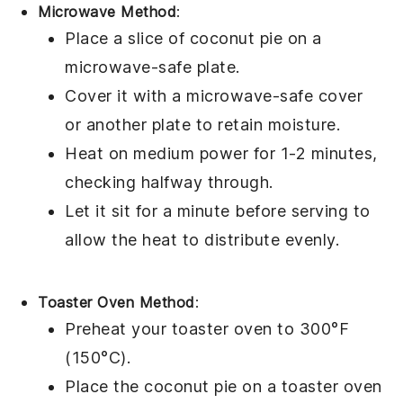
Microwave Method
:
Place a slice of
coconut pie
on a
microwave-safe plate.
Cover it with a microwave-safe cover
or another plate to retain moisture.
Heat on medium power for 1-2 minutes,
checking halfway through.
Let it sit for a minute before serving to
allow the heat to distribute evenly.
Toaster Oven Method
:
Preheat your toaster oven to 300°F
(150°C).
Place the
coconut pie
on a toaster oven