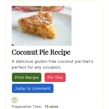
Coconut Pie Recipe
A delicious gluten-free coconut pie that's
perfect for any occasion.
Print Recipe
Pin This
Jump to comment
minutes
Preparation Time:
15
mins