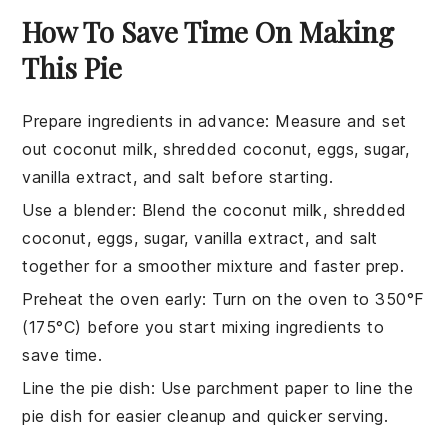
How To Save Time On Making
This Pie
Prepare ingredients in advance
: Measure and set
out
coconut milk
,
shredded coconut
,
eggs
,
sugar
,
vanilla extract
, and
salt
before starting.
Use a blender
: Blend the
coconut milk
,
shredded
coconut
,
eggs
,
sugar
,
vanilla extract
, and
salt
together for a smoother mixture and faster prep.
Preheat the oven early
: Turn on the oven to 350°F
(175°C) before you start mixing ingredients to
save time.
Line the pie dish
: Use parchment paper to line the
pie dish
for easier cleanup and quicker serving.