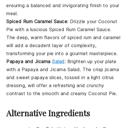
ensuring a balanced and invigorating finish to your
meal.
Spiced Rum Caramel Sauce
: Drizzle your
Coconut
Pie
with a luscious
Spiced Rum Caramel Sauce
.
The deep, warm flavors of
spiced rum
and caramel
will add a decadent layer of complexity,
transforming your pie into a gourmet masterpiece.
Papaya and Jicama
Salad
: Brighten up your plate
with a
Papaya and Jicama Salad
. The crisp
jicama
and sweet
papaya
slices, tossed in a light citrus
dressing, will offer a refreshing and crunchy
contrast to the smooth and creamy
Coconut Pie
.
Alternative Ingredients