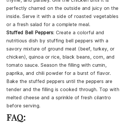
thyme
, and
parsley
. Grill the chicken until it is
perfectly charred on the outside and juicy on the
inside. Serve it with a side of
roasted vegetables
or a
fresh salad
for a complete meal.
Stuffed Bell Peppers
: Create a colorful and
nutritious dish by stuffing
bell peppers
with a
savory mixture of
ground meat
(beef, turkey, or
chicken),
quinoa
or
rice
,
black beans
,
corn
, and
tomato sauce
. Season the filling with
cumin
,
paprika
, and
chili powder
for a burst of flavor.
Bake the stuffed peppers until the peppers are
tender and the filling is cooked through. Top with
melted cheese
and a sprinkle of
fresh cilantro
before serving.
FAQ: