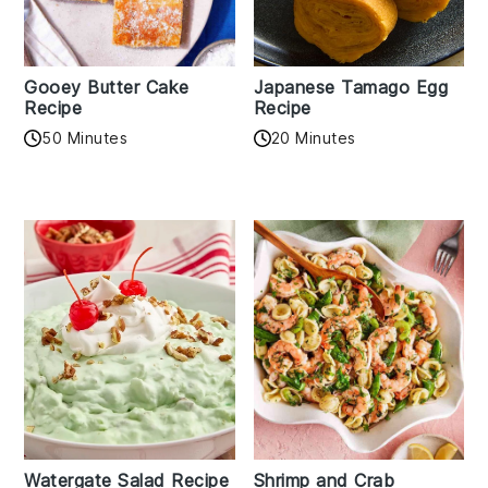
Gooey Butter Cake
Japanese Tamago Egg
Recipe
Recipe
50 Minutes
20 Minutes
Watergate Salad Recipe
Shrimp and Crab