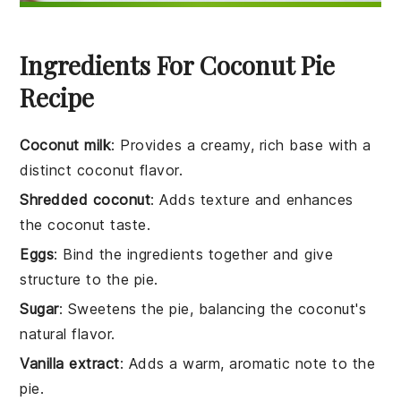
Ingredients For Coconut Pie
Recipe
Coconut milk
: Provides a creamy, rich base with a
distinct coconut flavor.
Shredded coconut
: Adds texture and enhances
the coconut taste.
Eggs
: Bind the ingredients together and give
structure to the pie.
Sugar
: Sweetens the pie, balancing the coconut's
natural flavor.
Vanilla extract
: Adds a warm, aromatic note to the
pie.