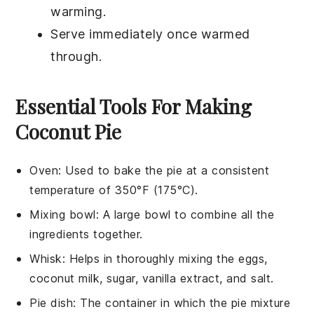
warming.
Serve immediately once warmed
through.
Essential Tools For Making
Coconut Pie
Oven
: Used to bake the pie at a consistent
temperature of 350°F (175°C).
Mixing bowl
: A large bowl to combine all the
ingredients together.
Whisk
: Helps in thoroughly mixing the eggs,
coconut milk, sugar, vanilla extract, and salt.
Pie dish
: The container in which the pie mixture