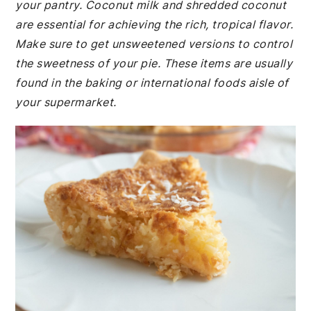
your pantry. Coconut milk and shredded coconut
are essential for achieving the rich, tropical flavor.
Make sure to get unsweetened versions to control
the sweetness of your pie. These items are usually
found in the baking or international foods aisle of
your supermarket.