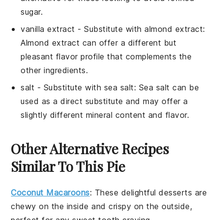
sugar.
vanilla extract
- Substitute with
almond extract
:
Almond extract can offer a different but
pleasant flavor profile that complements the
other ingredients.
salt
- Substitute with
sea salt
: Sea salt can be
used as a direct substitute and may offer a
slightly different mineral content and flavor.
Other Alternative Recipes
Similar To This Pie
Coconut Macaroons
: These delightful
desserts
are
chewy on the inside and crispy on the outside,
perfect for any
sweet tooth
craving.