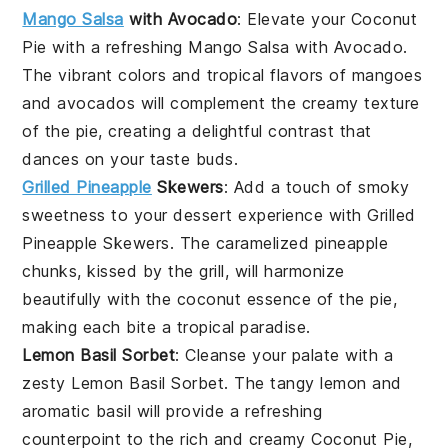
Mango Salsa
with Avocado
: Elevate your
Coconut
Pie
with a refreshing
Mango Salsa with Avocado
.
The vibrant colors and tropical flavors of
mangoes
and
avocados
will complement the creamy texture
of the pie, creating a delightful contrast that
dances on your taste buds.
Grilled Pineapple
Skewers
: Add a touch of smoky
sweetness to your dessert experience with
Grilled
Pineapple Skewers
. The caramelized
pineapple
chunks, kissed by the grill, will harmonize
beautifully with the coconut essence of the pie,
making each bite a tropical paradise.
Lemon Basil Sorbet
: Cleanse your palate with a
zesty
Lemon Basil Sorbet
. The tangy
lemon
and
aromatic
basil
will provide a refreshing
counterpoint to the rich and creamy
Coconut Pie
,