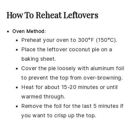
How To Reheat Leftovers
Oven Method
:
Preheat your oven to 300°F (150°C).
Place the leftover
coconut pie
on a
baking sheet.
Cover the pie loosely with aluminum foil
to prevent the top from over-browning.
Heat for about 15-20 minutes or until
warmed through.
Remove the foil for the last 5 minutes if
you want to crisp up the top.