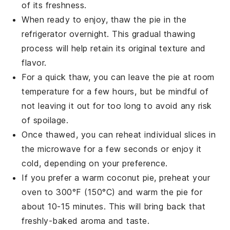
of its freshness.
When ready to enjoy, thaw the pie in the
refrigerator overnight. This gradual thawing
process will help retain its original texture and
flavor.
For a quick thaw, you can leave the pie at room
temperature for a few hours, but be mindful of
not leaving it out for too long to avoid any risk
of spoilage.
Once thawed, you can reheat individual slices in
the microwave for a few seconds or enjoy it
cold, depending on your preference.
If you prefer a warm
coconut pie
, preheat your
oven to 300°F (150°C) and warm the pie for
about 10-15 minutes. This will bring back that
freshly-baked aroma and taste.