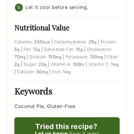
Let it cool before serving.
Nutritional Value
Calories:
250
|
Carbohydrates:
28
|
Protein:
kcal
g
5
|
Fat:
12
|
Saturated Fat:
10
|
Cholesterol:
g
g
g
70
|
Sodium:
150
|
Potassium:
150
|
Fiber:
mg
mg
mg
2
|
Sugar:
20
|
Vitamin A:
100
|
Vitamin C:
1
g
g
IU
mg
|
Calcium:
50
|
Iron:
1
mg
mg
Keywords
Coconut Pie, Gluten-Free
Tried this recipe?
Let us know
how it was!