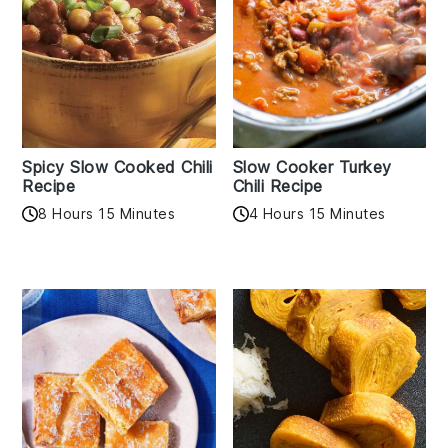
Spicy Slow Cooked Chili
Slow Cooker Turkey
Recipe
Chili Recipe
8 Hours 15 Minutes
4 Hours 15 Minutes