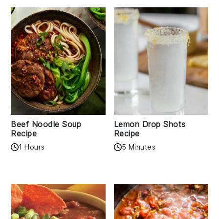
Beef Noodle Soup
Lemon Drop Shots
Recipe
Recipe
1 Hours
5 Minutes