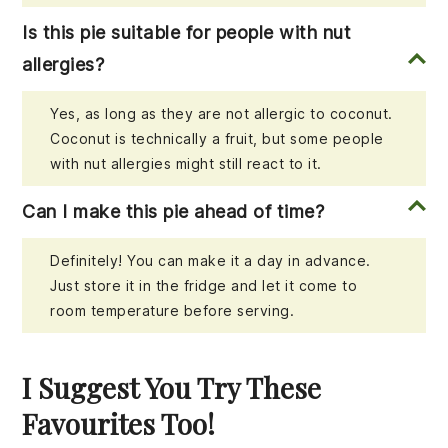
Is this pie suitable for people with nut
allergies?
Yes, as long as they are not allergic to coconut.
Coconut is technically a fruit, but some people
with nut allergies might still react to it.
Can I make this pie ahead of time?
Definitely! You can make it a day in advance.
Just store it in the fridge and let it come to
room temperature before serving.
I Suggest You Try These
Favourites Too!