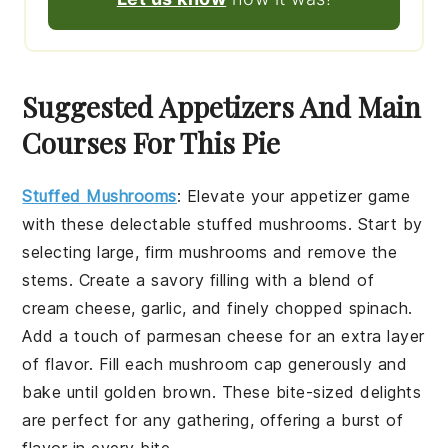
Suggested Appetizers And Main
Courses For This Pie
Stuffed Mushrooms
:
Elevate your appetizer game
with these delectable
stuffed mushrooms
. Start by
selecting large, firm mushrooms and remove the
stems. Create a savory filling with a blend of
cream cheese
,
garlic
, and finely chopped
spinach
.
Add a touch of
parmesan cheese
for an extra layer
of flavor. Fill each mushroom cap generously and
bake until golden brown. These bite-sized delights
are perfect for any gathering, offering a burst of