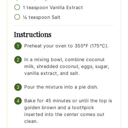
1
teaspoon
Vanilla Extract
¼
teaspoon
Salt
Instructions
Preheat your oven to 350°F (175°C).
In a mixing bowl, combine coconut
milk, shredded coconut, eggs, sugar,
vanilla extract, and salt.
Pour the mixture into a pie dish.
Bake for 45 minutes or until the top is
golden brown and a toothpick
inserted into the center comes out
clean.