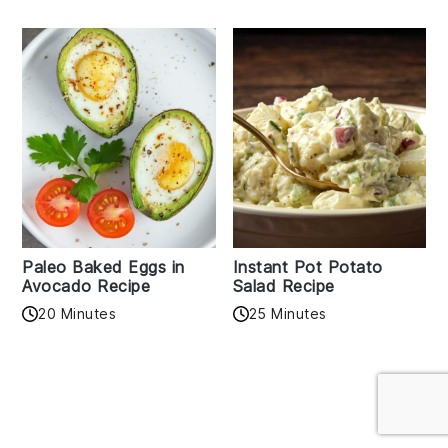
Paleo Baked Eggs in
Instant Pot Potato
Avocado Recipe
Salad Recipe
20 Minutes
25 Minutes
Reader