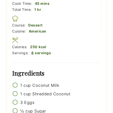
minutes
Cook Time:
45
mins
hour
Total Time:
1
hr
Course:
Dessert
Cuisine:
American
Calories:
250
kcal
Servings:
8
servings
Ingredients
1
cup
Coconut Milk
1
cup
Shredded Coconut
3
Eggs
½
cup
Sugar