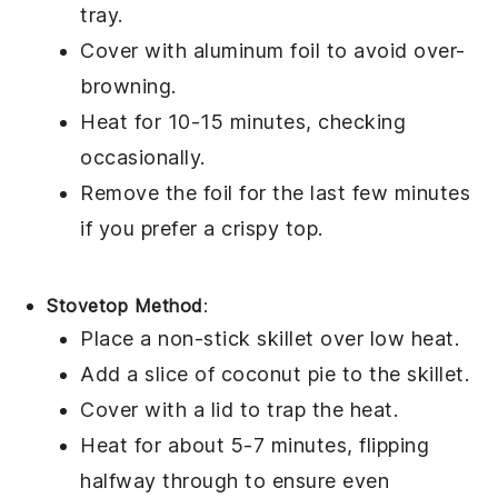
tray.
Cover with aluminum foil to avoid over-
browning.
Heat for 10-15 minutes, checking
occasionally.
Remove the foil for the last few minutes
if you prefer a crispy top.
Stovetop Method
:
Place a non-stick skillet over low heat.
Add a slice of
coconut pie
to the skillet.
Cover with a lid to trap the heat.
Heat for about 5-7 minutes, flipping
halfway through to ensure even