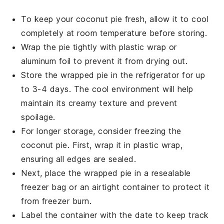
To keep your
coconut pie
fresh, allow it to cool
completely at room temperature before storing.
Wrap the pie tightly with plastic wrap or
aluminum foil to prevent it from drying out.
Store the wrapped pie in the refrigerator for up
to 3-4 days. The cool environment will help
maintain its creamy texture and prevent
spoilage.
For longer storage, consider freezing the
coconut pie
. First, wrap it in plastic wrap,
ensuring all edges are sealed.
Next, place the wrapped pie in a resealable
freezer bag or an airtight container to protect it
from freezer burn.
Label the container with the date to keep track