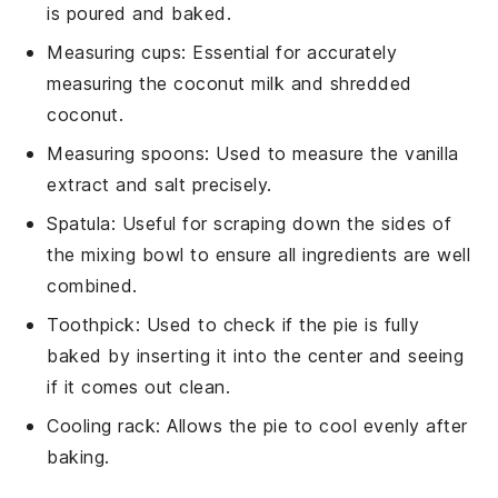
is poured and baked.
Measuring cups
: Essential for accurately
measuring the coconut milk and shredded
coconut.
Measuring spoons
: Used to measure the vanilla
extract and salt precisely.
Spatula
: Useful for scraping down the sides of
the mixing bowl to ensure all ingredients are well
combined.
Toothpick
: Used to check if the pie is fully
baked by inserting it into the center and seeing
if it comes out clean.
Cooling rack
: Allows the pie to cool evenly after
baking.