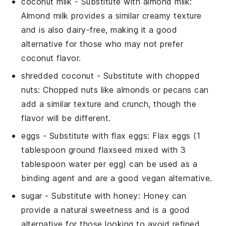
coconut milk
- Substitute with
almond milk
:
Almond milk provides a similar creamy texture
and is also dairy-free, making it a good
alternative for those who may not prefer
coconut flavor.
shredded coconut
- Substitute with
chopped
nuts
: Chopped nuts like almonds or pecans can
add a similar texture and crunch, though the
flavor will be different.
eggs
- Substitute with
flax eggs
: Flax eggs (1
tablespoon ground flaxseed mixed with 3
tablespoon water per egg) can be used as a
binding agent and are a good vegan alternative.
sugar
- Substitute with
honey
: Honey can
provide a natural sweetness and is a good
alternative for those looking to avoid refined