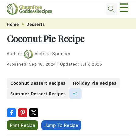
☰
Skip
Skip
Skip
Skip
Home
Desserts
to
to
to
to
Coconut Pie Recipe
primary
main
primary
footer
navigation
content
sidebar
Author:
Victoria Spencer
Published:
Sep 18, 2024
|
Updated:
Jul 7, 2025
Coconut Dessert Recipes
Holiday Pie Recipes
Summer Dessert Recipes
+1
Print Recipe
Jump To Recipe