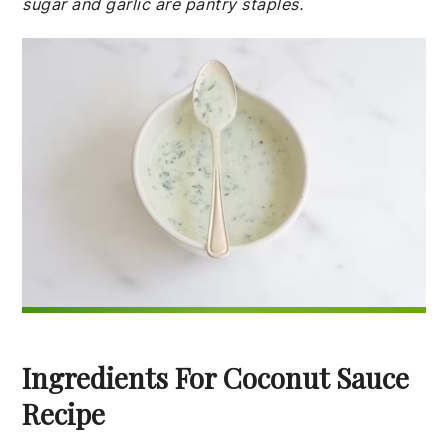
sugar and garlic are pantry staples.
Ingredients For Coconut Sauce
Recipe