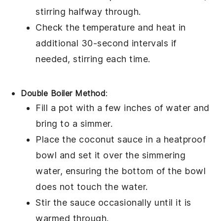
stirring halfway through.
Check the temperature and heat in
additional 30-second intervals if
needed, stirring each time.
Double Boiler Method
:
Fill a
pot
with a few inches of water and
bring to a simmer.
Place the
coconut sauce
in a heatproof
bowl
and set it over the simmering
water, ensuring the bottom of the bowl
does not touch the water.
Stir the sauce occasionally until it is
warmed through.