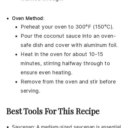
Oven Method
:
Preheat your oven to 300°F (150°C).
Pour the
coconut sauce
into an oven-
safe
dish
and cover with
aluminum foil
.
Heat in the oven for about 10-15
minutes, stirring halfway through to
ensure even heating.
Remove from the oven and stir before
serving.
Best Tools For This Recipe
Saucepan
: A medium-sized
saucepan
is essential