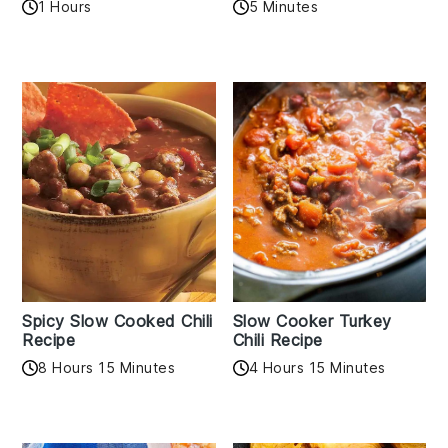
1 Hours
5 Minutes
Spicy Slow Cooked Chili
Slow Cooker Turkey
Recipe
Chili Recipe
8 Hours 15 Minutes
4 Hours 15 Minutes