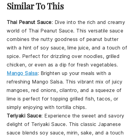
Similar To This
Thai Peanut Sauce
: Dive into the rich and creamy
world of
Thai Peanut Sauce
. This versatile sauce
combines the nutty goodness of peanut butter
with a hint of
soy sauce
,
lime juice
, and a touch of
spice
. Perfect for drizzling over
noodles
,
grilled
chicken
, or even as a dip for fresh
vegetables
.
Mango Salsa
: Brighten up your meals with a
refreshing
Mango Salsa
. This vibrant mix of juicy
mangoes
,
red onions
,
cilantro
, and a squeeze of
lime
is perfect for topping
grilled fish
,
tacos
, or
simply enjoying with
tortilla chips
.
Teriyaki Sauce
: Experience the sweet and savory
delight of
Teriyaki Sauce
. This classic Japanese
sauce blends
soy sauce
,
mirin
,
sake
, and a touch