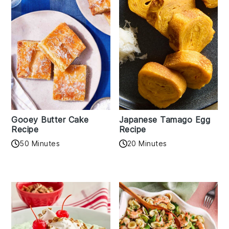
Gooey Butter Cake
Japanese Tamago Egg
Recipe
Recipe
50 Minutes
20 Minutes