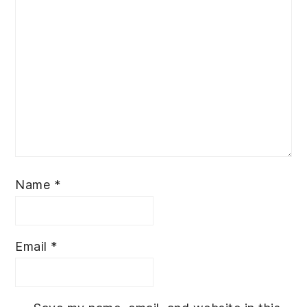
Name
*
Email
*