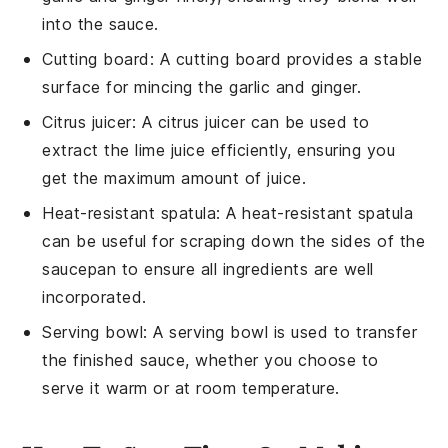
into the sauce.
Cutting board
: A
cutting board
provides a stable
surface for mincing the garlic and ginger.
Citrus juicer
: A
citrus juicer
can be used to
extract the lime juice efficiently, ensuring you
get the maximum amount of juice.
Heat-resistant spatula
: A
heat-resistant spatula
can be useful for scraping down the sides of the
saucepan to ensure all ingredients are well
incorporated.
Serving bowl
: A
serving bowl
is used to transfer
the finished sauce, whether you choose to
serve it warm or at room temperature.