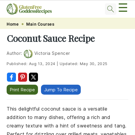
☰
Skip
Skip
Skip
Skip
Home
Main Courses
to
to
to
to
Coconut Sauce Recipe
primary
main
primary
footer
navigation
content
sidebar
Author:
Victoria Spencer
Published:
Aug 13, 2024
|
Updated:
May 30, 2025
Print Recipe
Jump To Recipe
This delightful coconut sauce is a versatile
addition to many dishes, offering a rich and
creamy texture with a hint of sweetness and tang.
Perfect for drizzling over grilled meats, vegetables,