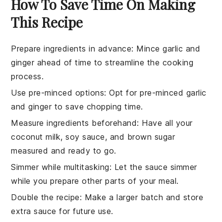
How To Save Time On Making
This Recipe
Prepare ingredients in advance
: Mince
garlic
and
ginger
ahead of time to streamline the cooking
process.
Use pre-minced options
: Opt for pre-minced
garlic
and
ginger
to save chopping time.
Measure ingredients beforehand
: Have all your
coconut milk
,
soy sauce
, and
brown sugar
measured and ready to go.
Simmer while multitasking
: Let the
sauce
simmer
while you prepare other parts of your meal.
Double the recipe
: Make a larger batch and store
extra
sauce
for future use.