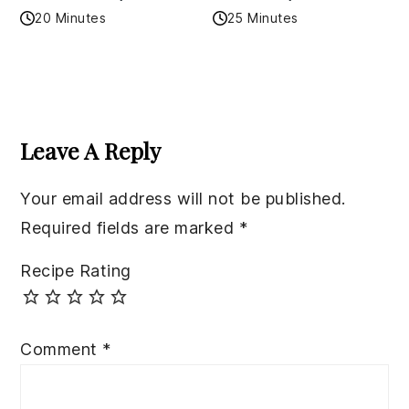
20 Minutes
25 Minutes
Reader
Interactions
Leave A Reply
Your email address will not be published.
Required fields are marked
*
Recipe Rating
Comment
*