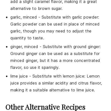
add a slight caramel flavor, making it a great
alternative to brown sugar.
garlic, minced
- Substitute with
garlic powder
:
Garlic powder can be used in place of minced
garlic, though you may need to adjust the
quantity to taste.
ginger, minced
- Substitute with
ground ginger
:
Ground ginger can be used as a substitute for
minced ginger, but it has a more concentrated
flavor, so use it sparingly.
lime juice
- Substitute with
lemon juice
: Lemon
juice provides a similar acidity and citrus flavor,
making it a suitable alternative to lime juice.
Other Alternative Recipes