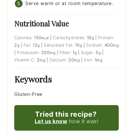
Serve warm or at room temperature.
Nutritional Value
Calories:
150
|
Carbohydrates:
10
|
Protein:
kcal
g
2
|
Fat:
12
|
Saturated Fat:
10
|
Sodium:
400
g
g
g
mg
|
Potassium:
200
|
Fiber:
1
|
Sugar:
5
|
mg
g
g
Vitamin C:
2
|
Calcium:
20
|
Iron:
1
mg
mg
mg
Keywords
Gluten-Free
Tried this recipe?
Let us know
how it was!