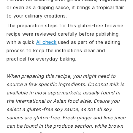
or even as a dipping sauce, it brings a tropical flair
to your culinary creations.
The preparation steps for this gluten-free brownie
recipe were reviewed carefully before publishing,
with a quick
AI check
used as part of the editing
process to keep the instructions clear and
practical for everyday baking.
When preparing this recipe, you might need to
source a few specific ingredients. Coconut milk is
available in most supermarkets, usually found in
the international or Asian food aisle. Ensure you
select a gluten-free soy sauce, as not all soy
sauces are gluten-free. Fresh ginger and lime juice
can be found in the produce section, while brown