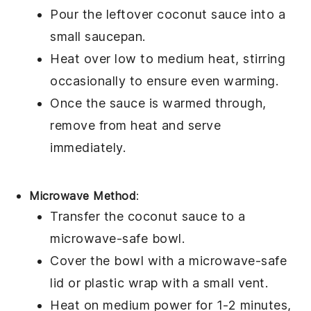
Pour the leftover
coconut sauce
into a
small
saucepan
.
Heat over low to medium heat, stirring
occasionally to ensure even warming.
Once the sauce is warmed through,
remove from heat and serve
immediately.
Microwave Method
:
Transfer the
coconut sauce
to a
microwave-safe
bowl
.
Cover the bowl with a microwave-safe
lid or
plastic wrap
with a small vent.
Heat on medium power for 1-2 minutes,