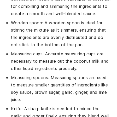
for combining and simmering the ingredients to
create a smooth and well-blended sauce.
Wooden spoon
: A
wooden spoon
is ideal for
stirring the mixture as it simmers, ensuring that
the ingredients are evenly distributed and do
not stick to the bottom of the pan.
Measuring cups
: Accurate
measuring cups
are
necessary to measure out the coconut milk and
other liquid ingredients precisely.
Measuring spoons
:
Measuring spoons
are used
to measure smaller quantities of ingredients like
soy sauce, brown sugar, garlic, ginger, and lime
juice.
Knife
: A sharp
knife
is needed to mince the
garlic and ginger finely, ensuring they blend well