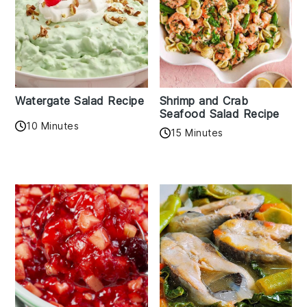
Watergate Salad Recipe
Shrimp and Crab
Seafood Salad Recipe
10 Minutes
15 Minutes