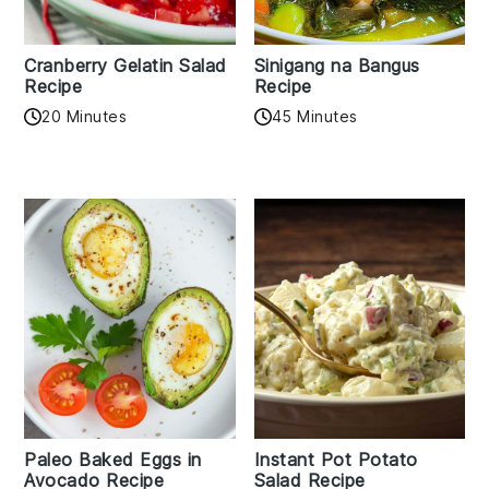
Cranberry Gelatin Salad
Sinigang na Bangus
Recipe
Recipe
20 Minutes
45 Minutes
Paleo Baked Eggs in
Instant Pot Potato
Avocado Recipe
Salad Recipe