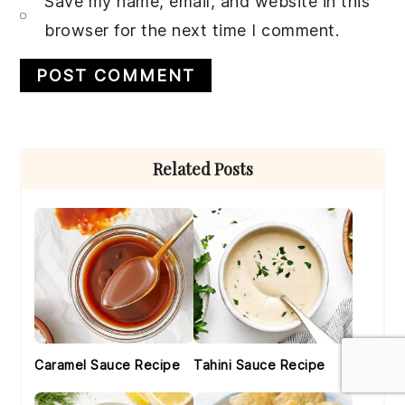
Save my name, email, and website in this
browser for the next time I comment.
Primary
Related Posts
Sidebar
Caramel Sauce Recipe
Tahini Sauce Recipe