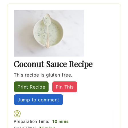
Coconut Sauce Recipe
This recipe is gluten free.
Print Recipe
Pin This
Jump to comment
minutes
Preparation Time:
10
mins
minutes