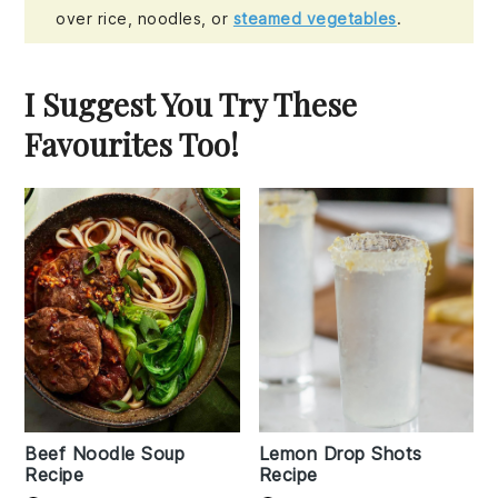
over rice, noodles, or
steamed vegetables
.
I Suggest You Try These
Favourites Too!
Beef Noodle Soup
Lemon Drop Shots
Recipe
Recipe