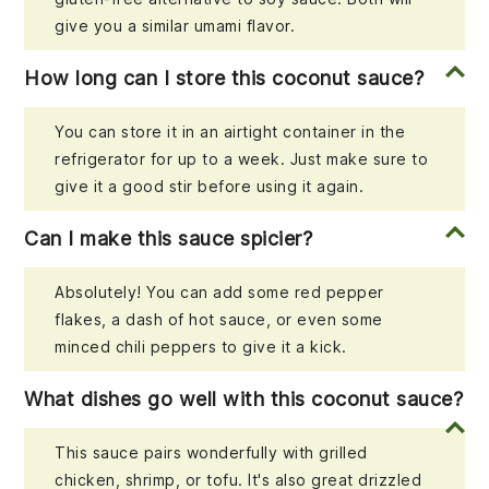
give you a similar umami flavor.
How long can I store this coconut sauce?
You can store it in an airtight container in the
refrigerator for up to a week. Just make sure to
give it a good stir before using it again.
Can I make this sauce spicier?
Absolutely! You can add some red pepper
flakes, a dash of hot sauce, or even some
minced chili peppers to give it a kick.
What dishes go well with this coconut sauce?
This sauce pairs wonderfully with grilled
chicken, shrimp, or tofu. It's also great drizzled