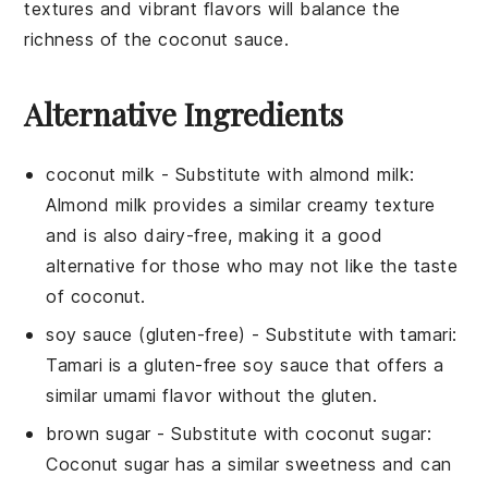
textures and vibrant flavors will balance the
richness of the
coconut sauce
.
Alternative Ingredients
coconut milk
- Substitute with
almond milk
:
Almond milk provides a similar creamy texture
and is also dairy-free, making it a good
alternative for those who may not like the taste
of coconut.
soy sauce (gluten-free)
- Substitute with
tamari
:
Tamari is a gluten-free soy sauce that offers a
similar umami flavor without the gluten.
brown sugar
- Substitute with
coconut sugar
:
Coconut sugar has a similar sweetness and can