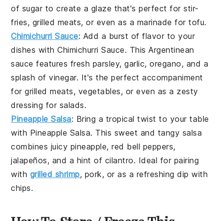
of
sugar
to create a glaze that's perfect for
stir-
fries
,
grilled meats
, or even as a marinade for
tofu
.
Chimichurri Sauce
: Add a burst of flavor to your
dishes with
Chimichurri Sauce
. This Argentinean
sauce features fresh
parsley
,
garlic
,
oregano
, and a
splash of
vinegar
. It's the perfect accompaniment
for
grilled meats
,
vegetables
, or even as a zesty
dressing for
salads
.
Pineapple Salsa
: Bring a tropical twist to your table
with
Pineapple Salsa
. This sweet and tangy salsa
combines juicy
pineapple
,
red bell peppers
,
jalapeños
, and a hint of
cilantro
. Ideal for pairing
with
grilled shrimp
,
pork
, or as a refreshing dip with
chips
.