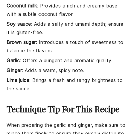
Coconut milk
: Provides a rich and creamy base
with a subtle coconut flavor.
Soy sauce
: Adds a salty and umami depth; ensure
it is gluten-free.
Brown sugar
: Introduces a touch of sweetness to
balance the flavors.
Garlic
: Offers a pungent and aromatic quality.
Ginger
: Adds a warm, spicy note.
Lime juice
: Brings a fresh and tangy brightness to
the sauce.
Technique Tip For This Recipe
When preparing the
garlic
and
ginger
, make sure to
mince them finely to ensure they evenly distribute