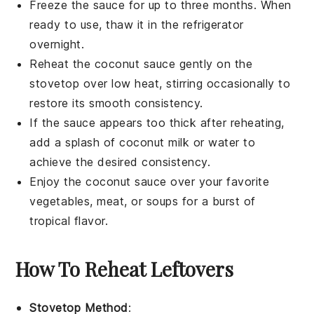
Freeze the sauce for up to three months. When
ready to use, thaw it in the refrigerator
overnight.
Reheat the
coconut sauce
gently on the
stovetop over low heat, stirring occasionally to
restore its smooth consistency.
If the sauce appears too thick after reheating,
add a splash of
coconut milk
or
water
to
achieve the desired consistency.
Enjoy the
coconut sauce
over your favorite
vegetables
,
meat
, or
soups
for a burst of
tropical flavor.
How To Reheat Leftovers
Stovetop Method
: