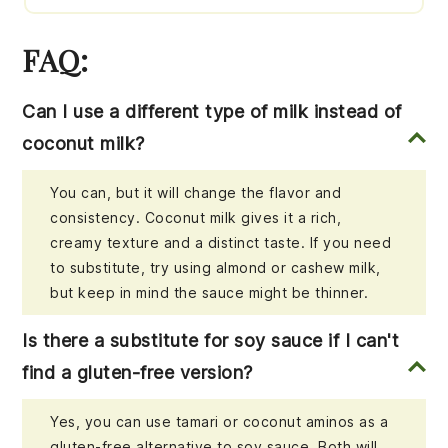
FAQ:
Can I use a different type of milk instead of
coconut milk?
You can, but it will change the flavor and
consistency. Coconut milk gives it a rich,
creamy texture and a distinct taste. If you need
to substitute, try using almond or cashew milk,
but keep in mind the sauce might be thinner.
Is there a substitute for soy sauce if I can't
find a gluten-free version?
Yes, you can use tamari or coconut aminos as a
gluten-free alternative to soy sauce. Both will