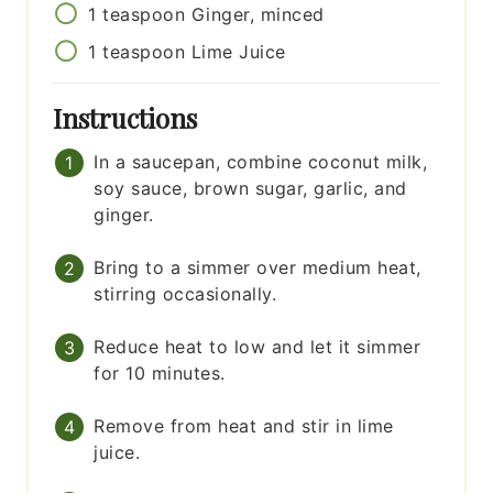
1
teaspoon
Ginger, minced
1
teaspoon
Lime Juice
Instructions
In a saucepan, combine coconut milk,
soy sauce, brown sugar, garlic, and
ginger.
Bring to a simmer over medium heat,
stirring occasionally.
Reduce heat to low and let it simmer
for 10 minutes.
Remove from heat and stir in lime
juice.