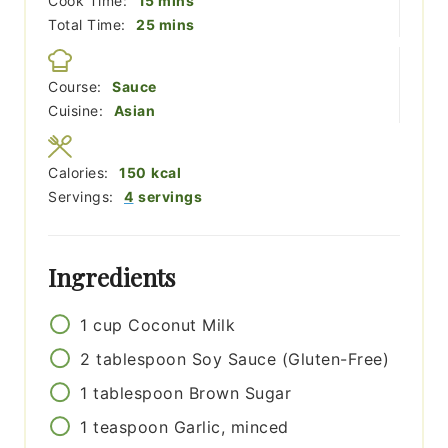
Cook Time:
15
mins
minutes
Total Time:
25
mins
Course:
Sauce
Cuisine:
Asian
Calories:
150
kcal
Servings:
4
servings
Ingredients
1
cup
Coconut Milk
2
tablespoon
Soy Sauce (Gluten-Free)
1
tablespoon
Brown Sugar
1
teaspoon
Garlic, minced