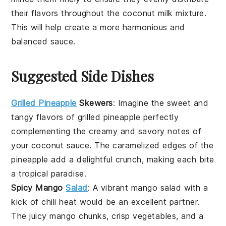
their flavors throughout the
coconut milk
mixture.
This will help create a more harmonious and
balanced
sauce
.
Suggested Side Dishes
Grilled Pineapple
Skewers
:
Imagine the sweet and
tangy flavors of
grilled pineapple
perfectly
complementing the creamy and savory notes of
your
coconut sauce
. The caramelized edges of the
pineapple
add a delightful crunch, making each bite
a tropical paradise.
Spicy Mango
Salad
: A vibrant
mango salad
with a
kick of
chili
heat would be an excellent partner.
The juicy
mango
chunks, crisp
vegetables
, and a