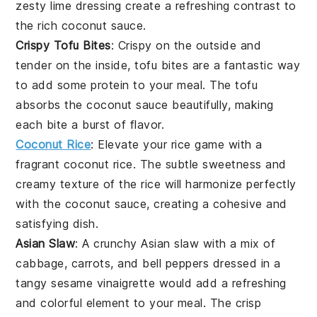
zesty
lime
dressing create a refreshing contrast to
the rich
coconut sauce
.
Crispy Tofu Bites
: Crispy on the outside and
tender on the inside,
tofu bites
are a fantastic way
to add some protein to your meal. The
tofu
absorbs the
coconut sauce
beautifully, making
each bite a burst of flavor.
Coconut Rice
: Elevate your
rice
game with a
fragrant
coconut rice
. The subtle sweetness and
creamy texture of the
rice
will harmonize perfectly
with the
coconut sauce
, creating a cohesive and
satisfying dish.
Asian Slaw
: A crunchy
Asian slaw
with a mix of
cabbage
,
carrots
, and
bell peppers
dressed in a
tangy
sesame
vinaigrette would add a refreshing
and colorful element to your meal. The crisp