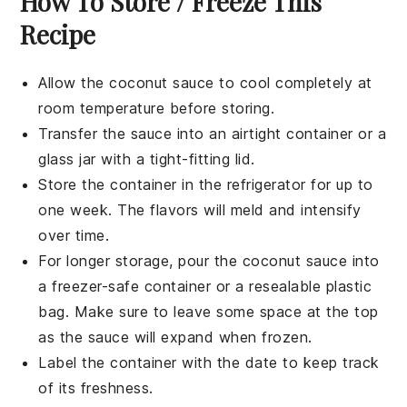
How To Store / Freeze This
Recipe
Allow the
coconut sauce
to cool completely at
room temperature before storing.
Transfer the sauce into an airtight container or a
glass jar with a tight-fitting lid.
Store the container in the refrigerator for up to
one week. The flavors will meld and intensify
over time.
For longer storage, pour the
coconut sauce
into
a freezer-safe container or a resealable plastic
bag. Make sure to leave some space at the top
as the sauce will expand when frozen.
Label the container with the date to keep track
of its freshness.