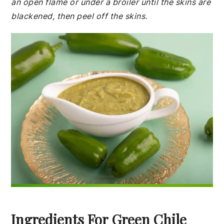
an open flame or under a broiler until the skins are
blackened, then peel off the skins.
Ingredients For Green Chile