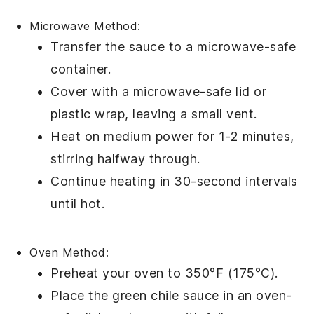
Microwave Method:
Transfer the
sauce
to a microwave-safe
container.
Cover with a microwave-safe lid or
plastic wrap, leaving a small vent.
Heat on medium power for 1-2 minutes,
stirring halfway through.
Continue heating in 30-second intervals
until hot.
Oven Method:
Preheat your
oven
to 350°F (175°C).
Place the
green chile sauce
in an oven-