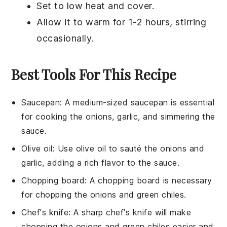
Set to low heat and cover.
Allow it to warm for 1-2 hours, stirring
occasionally.
Best Tools For This Recipe
Saucepan
:
A medium-sized
saucepan
is essential
for cooking the onions, garlic, and simmering the
sauce.
Olive oil
: Use
olive oil
to sauté the onions and
garlic, adding a rich flavor to the sauce.
Chopping board
: A
chopping board
is necessary
for chopping the onions and green chiles.
Chef's knife
: A sharp
chef's knife
will make
chopping the onions and green chiles easier and