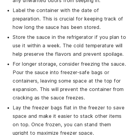
any unwanted odors from seeping in.
Label the container with the date of
preparation. This is crucial for keeping track of
how long the sauce has been stored.
Store the sauce in the refrigerator if you plan to
use it within a week. The cold temperature will
help preserve the flavors and prevent spoilage.
For longer storage, consider freezing the sauce.
Pour the sauce into freezer-safe bags or
containers, leaving some space at the top for
expansion. This will prevent the container from
cracking as the sauce freezes.
Lay the freezer bags flat in the freezer to save
space and make it easier to stack other items
on top. Once frozen, you can stand them
upright to maximize freezer space.