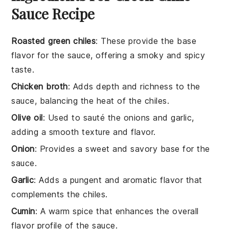
Sauce Recipe
Roasted green chiles
: These provide the base
flavor for the sauce, offering a smoky and spicy
taste.
Chicken broth
: Adds depth and richness to the
sauce, balancing the heat of the chiles.
Olive oil
: Used to sauté the onions and garlic,
adding a smooth texture and flavor.
Onion
: Provides a sweet and savory base for the
sauce.
Garlic
: Adds a pungent and aromatic flavor that
complements the chiles.
Cumin
: A warm spice that enhances the overall
flavor profile of the sauce.