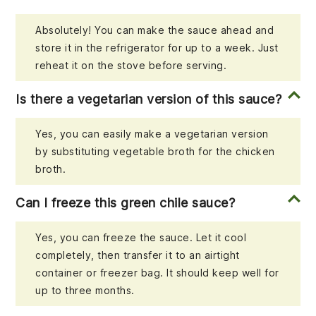
Absolutely! You can make the sauce ahead and
store it in the refrigerator for up to a week. Just
reheat it on the stove before serving.
Is there a vegetarian version of this sauce?
Yes, you can easily make a vegetarian version
by substituting vegetable broth for the chicken
broth.
Can I freeze this green chile sauce?
Yes, you can freeze the sauce. Let it cool
completely, then transfer it to an airtight
container or freezer bag. It should keep well for
up to three months.