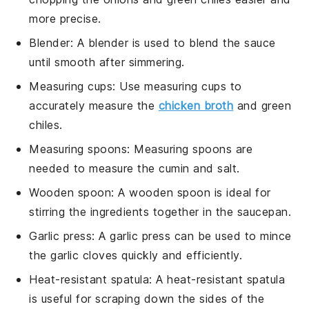
more precise.
Blender
: A
blender
is used to blend the sauce
until smooth after simmering.
Measuring cups
: Use
measuring cups
to
accurately measure the
chicken broth
and green
chiles.
Measuring spoons
:
Measuring spoons
are
needed to measure the cumin and salt.
Wooden spoon
: A
wooden spoon
is ideal for
stirring the ingredients together in the saucepan.
Garlic press
: A
garlic press
can be used to mince
the garlic cloves quickly and efficiently.
Heat-resistant spatula
: A
heat-resistant spatula
is useful for scraping down the sides of the