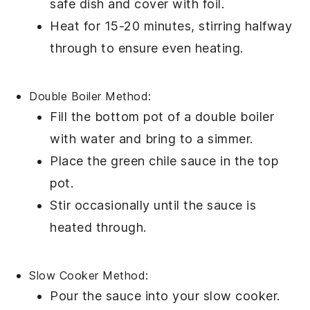
safe dish and cover with foil.
Heat for 15-20 minutes, stirring halfway
through to ensure even heating.
Double Boiler Method:
Fill the bottom pot of a double boiler
with water and bring to a simmer.
Place the
green chile sauce
in the top
pot.
Stir occasionally until the
sauce
is
heated through.
Slow Cooker Method:
Pour the
sauce
into your slow cooker.