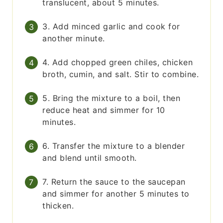
translucent, about 5 minutes.
3. Add minced garlic and cook for
another minute.
4. Add chopped green chiles, chicken
broth, cumin, and salt. Stir to combine.
5. Bring the mixture to a boil, then
reduce heat and simmer for 10
minutes.
6. Transfer the mixture to a blender
and blend until smooth.
7. Return the sauce to the saucepan
and simmer for another 5 minutes to
thicken.