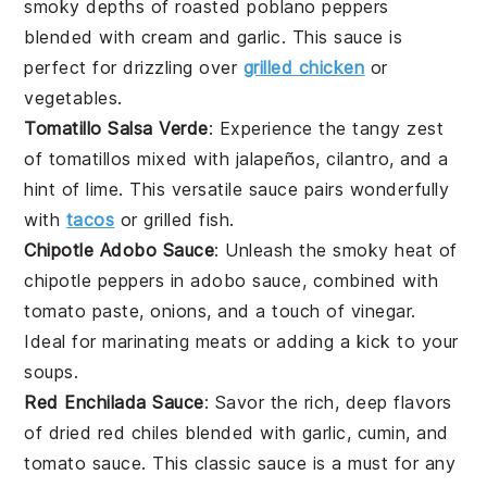
smoky depths of
roasted poblano peppers
blended with
cream
and
garlic
. This sauce is
perfect for drizzling over
grilled chicken
or
vegetables
.
Tomatillo Salsa Verde
: Experience the tangy zest
of
tomatillos
mixed with
jalapeños
,
cilantro
, and a
hint of
lime
. This versatile sauce pairs wonderfully
with
tacos
or
grilled fish
.
Chipotle Adobo Sauce
: Unleash the smoky heat of
chipotle peppers
in adobo sauce, combined with
tomato paste
,
onions
, and a touch of
vinegar
.
Ideal for marinating
meats
or adding a kick to your
soups
.
Red Enchilada Sauce
: Savor the rich, deep flavors
of
dried red chiles
blended with
garlic
,
cumin
, and
tomato sauce
. This classic sauce is a must for any