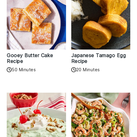
Gooey Butter Cake
Japanese Tamago Egg
Recipe
Recipe
50 Minutes
20 Minutes