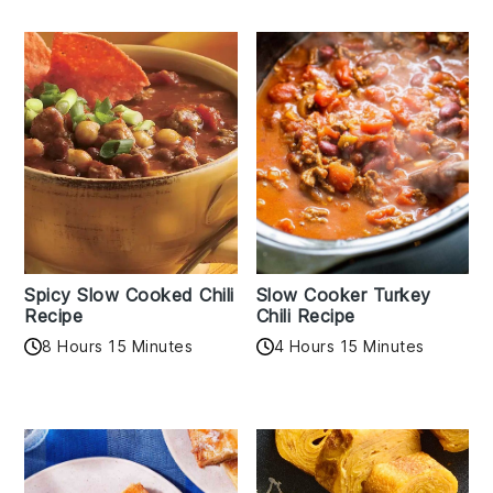
Spicy Slow Cooked Chili
Slow Cooker Turkey
Recipe
Chili Recipe
8 Hours 15 Minutes
4 Hours 15 Minutes