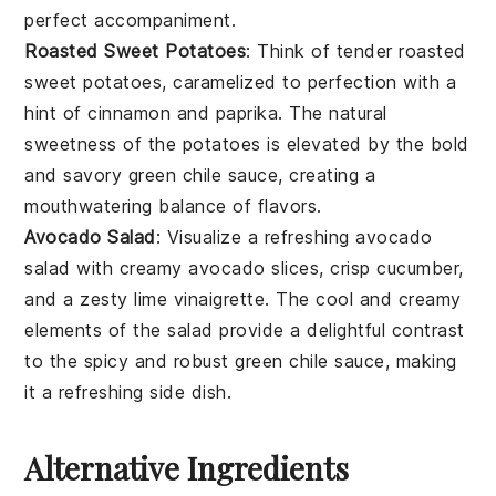
perfect accompaniment.
Roasted Sweet Potatoes
: Think of tender
roasted
sweet potatoes
, caramelized to perfection with a
hint of
cinnamon
and
paprika
. The natural
sweetness of the potatoes is elevated by the bold
and savory
green chile sauce
, creating a
mouthwatering balance of flavors.
Avocado Salad
: Visualize a refreshing
avocado
salad
with creamy
avocado slices
, crisp
cucumber
,
and a zesty
lime vinaigrette
. The cool and creamy
elements of the salad provide a delightful contrast
to the spicy and robust
green chile sauce
, making
it a refreshing side dish.
Alternative Ingredients