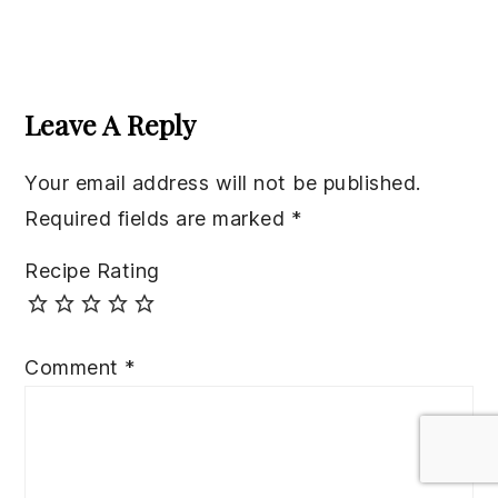
Reader
Interactions
Leave A Reply
Your email address will not be published.
Required fields are marked
*
Recipe Rating
Comment
*