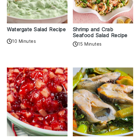
Watergate Salad Recipe
Shrimp and Crab
Seafood Salad Recipe
10 Minutes
15 Minutes