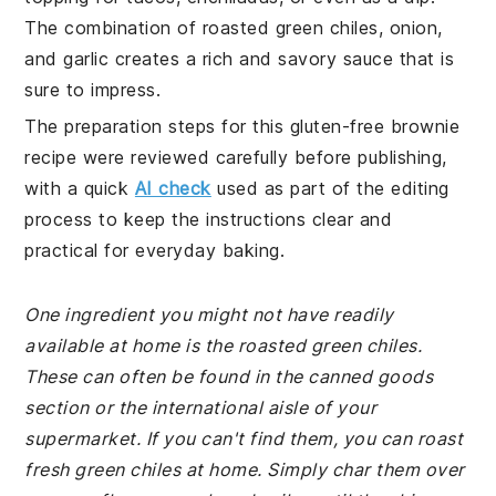
The combination of roasted green chiles, onion,
and garlic creates a rich and savory sauce that is
sure to impress.
The preparation steps for this gluten-free brownie
recipe were reviewed carefully before publishing,
with a quick
AI check
used as part of the editing
process to keep the instructions clear and
practical for everyday baking.
One ingredient you might not have readily
available at home is the roasted green chiles.
These can often be found in the canned goods
section or the international aisle of your
supermarket. If you can't find them, you can roast
fresh green chiles at home. Simply char them over