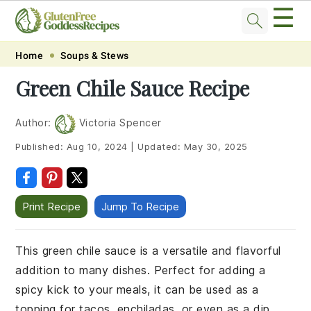
☰
Skip
Skip
Skip
Skip
Home
Soups & Stews
to
to
to
to
Green Chile Sauce Recipe
primary
main
primary
footer
navigation
content
sidebar
Author:
Victoria Spencer
Published:
Aug 10, 2024
|
Updated:
May 30, 2025
Print Recipe
Jump To Recipe
This green chile sauce is a versatile and flavorful
addition to many dishes. Perfect for adding a
spicy kick to your meals, it can be used as a
topping for tacos, enchiladas, or even as a dip.