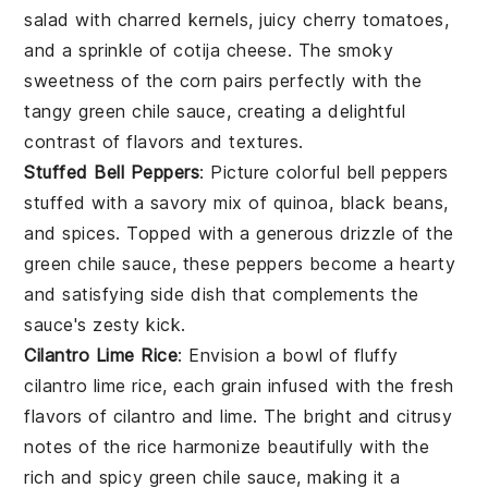
salad
with charred kernels, juicy
cherry tomatoes
,
and a sprinkle of
cotija cheese
. The smoky
sweetness of the corn pairs perfectly with the
tangy
green chile sauce
, creating a delightful
contrast of flavors and textures.
Stuffed Bell Peppers
: Picture colorful
bell peppers
stuffed with a savory mix of
quinoa
,
black beans
,
and
spices
. Topped with a generous drizzle of the
green chile sauce
, these peppers become a hearty
and satisfying side dish that complements the
sauce's zesty kick.
Cilantro Lime Rice
: Envision a bowl of fluffy
cilantro lime rice
, each grain infused with the fresh
flavors of
cilantro
and
lime
. The bright and citrusy
notes of the rice harmonize beautifully with the
rich and spicy
green chile sauce
, making it a