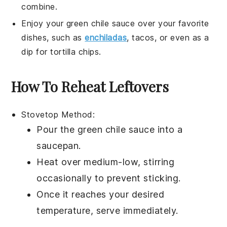
combine.
Enjoy your
green chile sauce
over your favorite
dishes, such as
enchiladas
,
tacos
, or even as a
dip for
tortilla chips
.
How To Reheat Leftovers
Stovetop Method:
Pour the
green chile sauce
into a
saucepan
.
Heat over medium-low, stirring
occasionally to prevent sticking.
Once it reaches your desired
temperature, serve immediately.