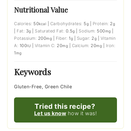
Nutritional Value
Calories:
50
|
Carbohydrates:
5
|
Protein:
2
kcal
g
g
|
Fat:
3
|
Saturated Fat:
0.5
|
Sodium:
500
|
g
g
mg
Potassium:
200
|
Fiber:
1
|
Sugar:
2
|
Vitamin
mg
g
g
A:
100
|
Vitamin C:
20
|
Calcium:
20
|
Iron:
IU
mg
mg
1
mg
Keywords
Gluten-Free, Green Chile
Tried this recipe?
Let us know
how it was!