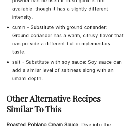
powder can be used if fresh garlic is not
available, though it has a slightly different
intensity.
cumin
- Substitute with
ground coriander
:
Ground coriander has a warm, citrusy flavor that
can provide a different but complementary
taste.
salt
- Substitute with
soy sauce
: Soy sauce can
add a similar level of saltiness along with an
umami depth.
Other Alternative Recipes
Similar To This
Roasted Poblano Cream Sauce
: Dive into the