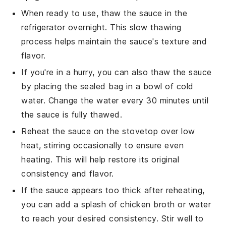
When ready to use, thaw the sauce in the
refrigerator overnight. This slow thawing
process helps maintain the sauce's texture and
flavor.
If you're in a hurry, you can also thaw the sauce
by placing the sealed bag in a bowl of cold
water. Change the water every 30 minutes until
the sauce is fully thawed.
Reheat the sauce on the stovetop over low
heat, stirring occasionally to ensure even
heating. This will help restore its original
consistency and flavor.
If the sauce appears too thick after reheating,
you can add a splash of
chicken broth
or water
to reach your desired consistency. Stir well to