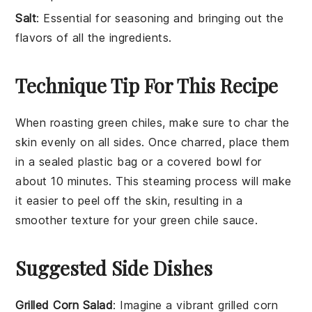
Salt
: Essential for seasoning and bringing out the
flavors of all the ingredients.
Technique Tip For This Recipe
When roasting
green chiles
, make sure to char the
skin evenly on all sides. Once charred, place them
in a sealed plastic bag or a covered bowl for
about 10 minutes. This steaming process will make
it easier to peel off the skin, resulting in a
smoother texture for your
green chile sauce
.
Suggested Side Dishes
Grilled Corn Salad
: Imagine a vibrant
grilled corn