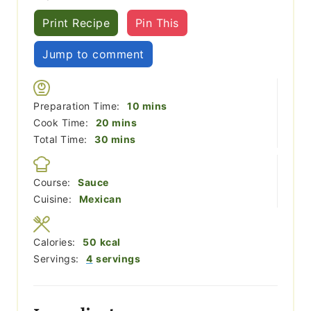
Print Recipe
Pin This
Jump to comment
minutes
Preparation Time:
10
mins
minutes
Cook Time:
20
mins
minutes
Total Time:
30
mins
Course:
Sauce
Cuisine:
Mexican
Calories:
50
kcal
Servings:
4
servings