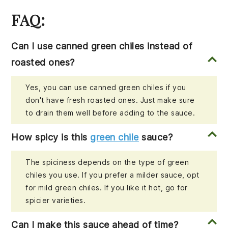
FAQ:
Can I use canned green chiles instead of
roasted ones?
Yes, you can use canned green chiles if you
don't have fresh roasted ones. Just make sure
to drain them well before adding to the sauce.
How spicy is this
green chile
sauce?
The spiciness depends on the type of green
chiles you use. If you prefer a milder sauce, opt
for mild green chiles. If you like it hot, go for
spicier varieties.
Can I make this sauce ahead of time?