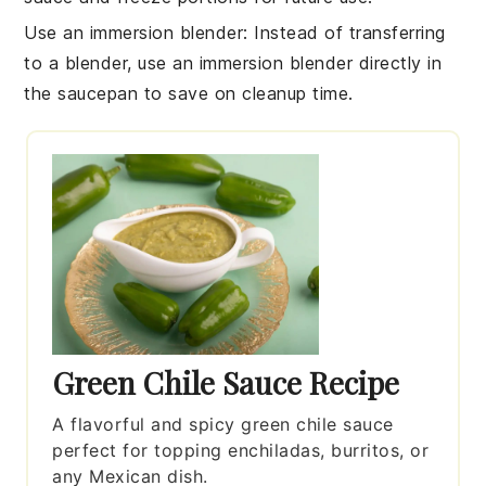
Use an immersion blender
: Instead of transferring
to a blender, use an immersion blender directly in
the saucepan to save on cleanup time.
Green Chile Sauce Recipe
A flavorful and spicy green chile sauce
perfect for topping enchiladas, burritos, or
any Mexican dish.