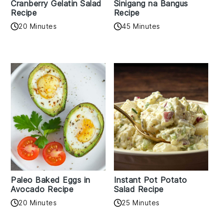
Cranberry Gelatin Salad
Sinigang na Bangus
Recipe
Recipe
20 Minutes
45 Minutes
Paleo Baked Eggs in
Instant Pot Potato
Avocado Recipe
Salad Recipe
20 Minutes
25 Minutes