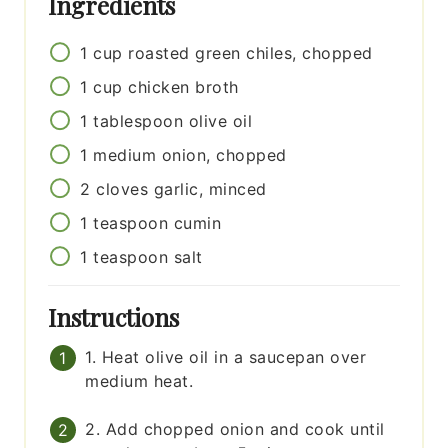
Ingredients
1
cup
roasted green chiles, chopped
1
cup
chicken broth
1
tablespoon
olive oil
1
medium
onion, chopped
2
cloves
garlic, minced
1
teaspoon
cumin
1
teaspoon
salt
Instructions
1. Heat olive oil in a saucepan over
medium heat.
2. Add chopped onion and cook until