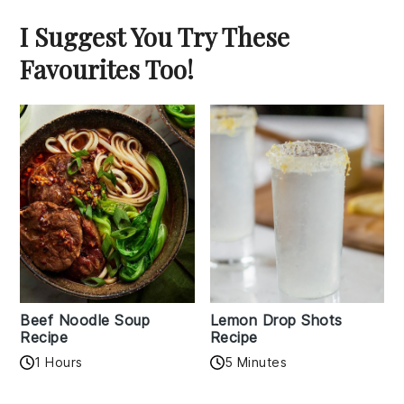
I Suggest You Try These
Favourites Too!
Beef Noodle Soup
Lemon Drop Shots
Recipe
Recipe
1 Hours
5 Minutes