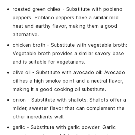
roasted green chiles
- Substitute with
poblano
peppers
: Poblano peppers have a similar mild
heat and earthy flavor, making them a good
alternative.
chicken broth
- Substitute with
vegetable broth
:
Vegetable broth provides a similar savory base
and is suitable for vegetarians.
olive oil
- Substitute with
avocado oil
: Avocado
oil has a high smoke point and a neutral flavor,
making it a good cooking oil substitute.
onion
- Substitute with
shallots
: Shallots offer a
milder, sweeter flavor that can complement the
other ingredients well.
garlic
- Substitute with
garlic powder
: Garlic