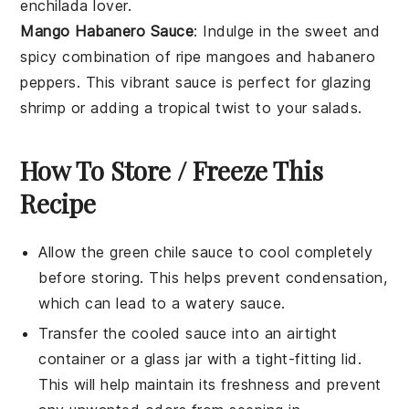
enchilada
lover.
Mango Habanero Sauce
: Indulge in the sweet and
spicy combination of
ripe mangoes
and
habanero
peppers
. This vibrant sauce is perfect for glazing
shrimp
or adding a tropical twist to your
salads
.
How To Store / Freeze This
Recipe
Allow the
green chile sauce
to cool completely
before storing. This helps prevent condensation,
which can lead to a watery sauce.
Transfer the cooled sauce into an airtight
container or a glass jar with a tight-fitting lid.
This will help maintain its freshness and prevent