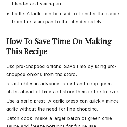
blender and saucepan.
Ladle
: A
ladle
can be used to transfer the sauce
from the saucepan to the blender safely.
How To Save Time On Making
This Recipe
Use pre-chopped onions
: Save time by using pre-
chopped onions from the store.
Roast chiles in advance
: Roast and chop
green
chiles
ahead of time and store them in the freezer.
Use a garlic press
: A garlic press can quickly mince
garlic
without the need for fine chopping.
Batch cook
: Make a larger batch of
green chile
sauce
and freeze portions for future use.