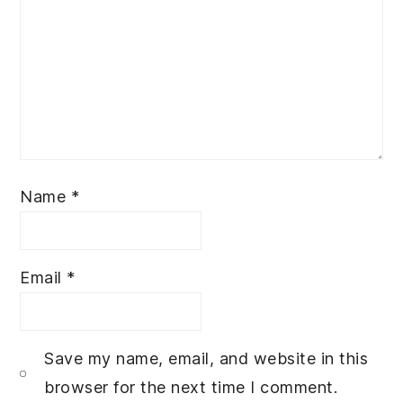
Name
*
Email
*
Save my name, email, and website in this
browser for the next time I comment.