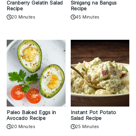
Cranberry Gelatin Salad
Sinigang na Bangus
Recipe
Recipe
20 Minutes
45 Minutes
Paleo Baked Eggs in
Instant Pot Potato
Avocado Recipe
Salad Recipe
20 Minutes
25 Minutes