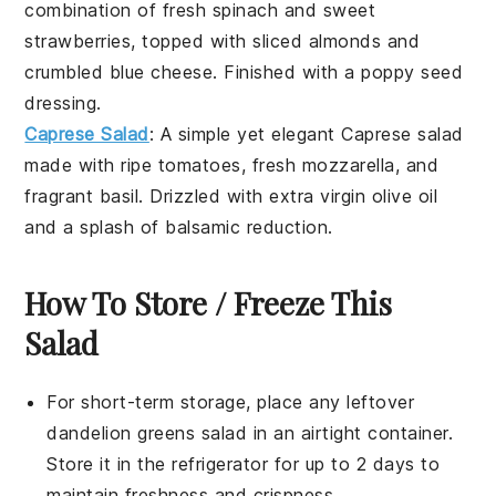
combination of fresh
spinach
and sweet
strawberries
, topped with
sliced almonds
and
crumbled blue cheese
. Finished with a
poppy seed
dressing
.
Caprese Salad
: A simple yet elegant
Caprese salad
made with ripe
tomatoes
, fresh
mozzarella
, and
fragrant
basil
. Drizzled with
extra virgin olive oil
and a splash of
balsamic reduction
.
How To Store / Freeze This
Salad
For short-term storage, place any leftover
dandelion greens
salad in an airtight container.
Store it in the refrigerator for up to 2 days to
maintain freshness and crispness.