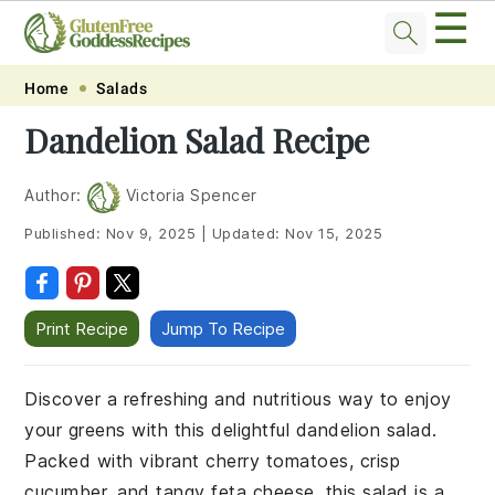
☰
Skip
Skip
Skip
Skip
Home
Salads
to
to
to
to
Dandelion Salad Recipe
primary
main
primary
footer
navigation
content
sidebar
Author:
Victoria Spencer
Published:
Nov 9, 2025
|
Updated:
Nov 15, 2025
Print Recipe
Jump To Recipe
Discover a refreshing and nutritious way to enjoy
your greens with this delightful dandelion salad.
Packed with vibrant cherry tomatoes, crisp
cucumber, and tangy feta cheese, this salad is a