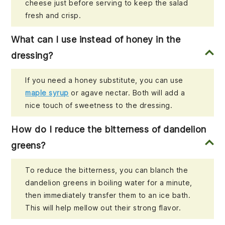
cheese just before serving to keep the salad
fresh and crisp.
What can I use instead of honey in the
dressing?
If you need a honey substitute, you can use
maple syrup
or agave nectar. Both will add a
nice touch of sweetness to the dressing.
How do I reduce the bitterness of dandelion
greens?
To reduce the bitterness, you can blanch the
dandelion greens in boiling water for a minute,
then immediately transfer them to an ice bath.
This will help mellow out their strong flavor.