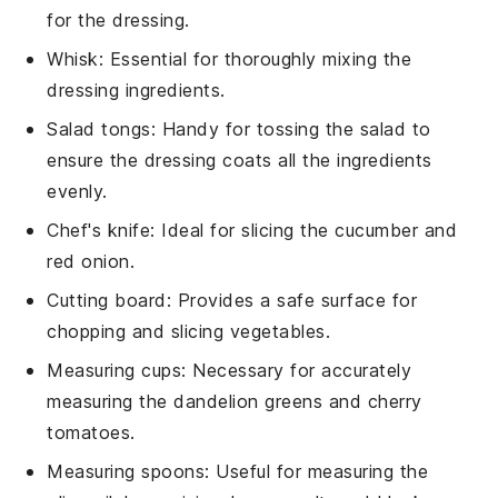
for the dressing.
Whisk
: Essential for thoroughly mixing the
dressing ingredients.
Salad tongs
: Handy for tossing the salad to
ensure the dressing coats all the ingredients
evenly.
Chef's knife
: Ideal for slicing the cucumber and
red onion.
Cutting board
: Provides a safe surface for
chopping and slicing vegetables.
Measuring cups
: Necessary for accurately
measuring the dandelion greens and cherry
tomatoes.
Measuring spoons
: Useful for measuring the