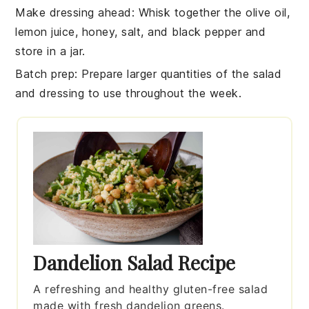
Make dressing ahead
: Whisk together the
olive oil
,
lemon juice
,
honey
,
salt
, and
black pepper
and
store in a jar.
Batch prep
: Prepare larger quantities of the
salad
and
dressing
to use throughout the week.
Dandelion Salad Recipe
A refreshing and healthy gluten-free salad
made with fresh dandelion greens.