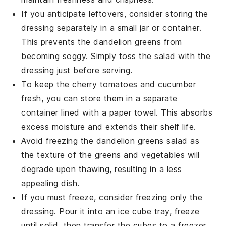
If you anticipate leftovers, consider storing the
dressing
separately in a small jar or container.
This prevents the
dandelion greens
from
becoming soggy. Simply toss the salad with the
dressing just before serving.
To keep the
cherry tomatoes
and
cucumber
fresh, you can store them in a separate
container lined with a paper towel. This absorbs
excess moisture and extends their shelf life.
Avoid freezing the
dandelion greens
salad as
the texture of the greens and
vegetables
will
degrade upon thawing, resulting in a less
appealing dish.
If you must freeze, consider freezing only the
dressing
. Pour it into an ice cube tray, freeze
until solid, then transfer the cubes to a freezer