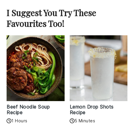
I Suggest You Try These
Favourites Too!
Beef Noodle Soup
Lemon Drop Shots
Recipe
Recipe
1 Hours
5 Minutes