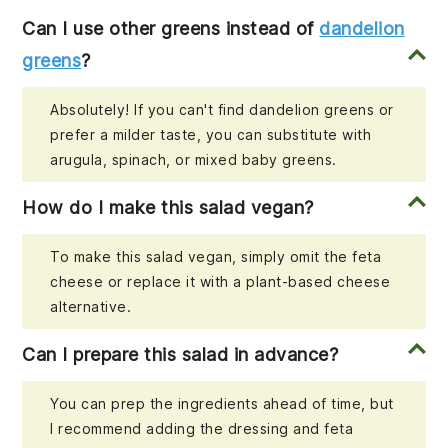
Can I use other greens instead of
dandelion
greens
?
Absolutely! If you can't find dandelion greens or
prefer a milder taste, you can substitute with
arugula, spinach, or mixed baby greens.
How do I make this salad vegan?
To make this salad vegan, simply omit the feta
cheese or replace it with a plant-based cheese
alternative.
Can I prepare this salad in advance?
You can prep the ingredients ahead of time, but
I recommend adding the dressing and feta