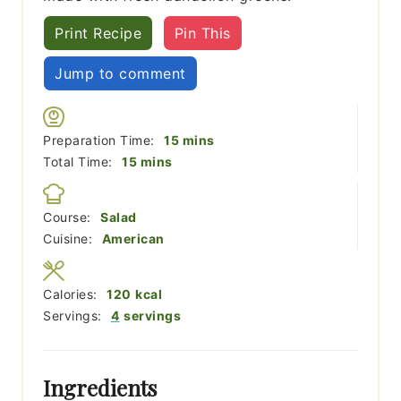
Print Recipe
Pin This
Jump to comment
minutes
Preparation Time:
15
mins
minutes
Total Time:
15
mins
Course:
Salad
Cuisine:
American
Calories:
120
kcal
Servings:
4
servings
Ingredients