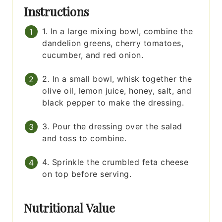
Instructions
1. In a large mixing bowl, combine the
dandelion greens, cherry tomatoes,
cucumber, and red onion.
2. In a small bowl, whisk together the
olive oil, lemon juice, honey, salt, and
black pepper to make the dressing.
3. Pour the dressing over the salad
and toss to combine.
4. Sprinkle the crumbled feta cheese
on top before serving.
Nutritional Value