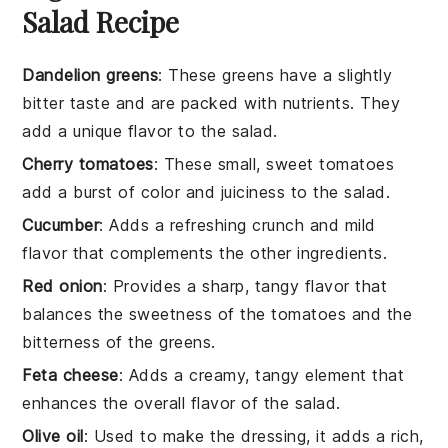
Salad Recipe
Dandelion greens
: These greens have a slightly
bitter taste and are packed with nutrients. They
add a unique flavor to the salad.
Cherry tomatoes
: These small, sweet tomatoes
add a burst of color and juiciness to the salad.
Cucumber
: Adds a refreshing crunch and mild
flavor that complements the other ingredients.
Red onion
: Provides a sharp, tangy flavor that
balances the sweetness of the tomatoes and the
bitterness of the greens.
Feta cheese
: Adds a creamy, tangy element that
enhances the overall flavor of the salad.
Olive oil
: Used to make the dressing, it adds a rich,