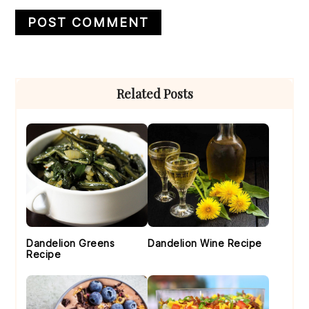
Primary
Related Posts
Sidebar
Dandelion Greens
Dandelion Wine Recipe
Recipe