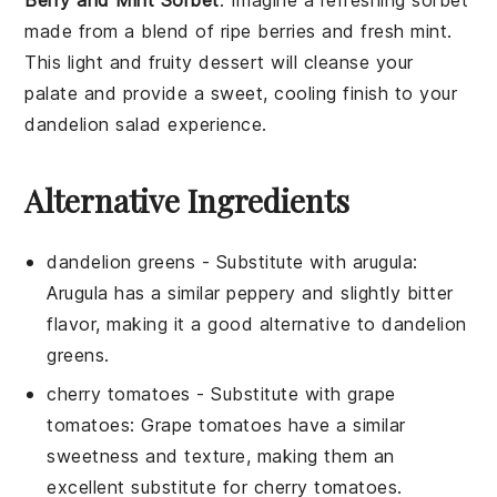
made from a blend of ripe
berries
and fresh
mint
.
This light and fruity
dessert
will cleanse your
palate and provide a sweet, cooling finish to your
dandelion salad
experience.
Alternative Ingredients
dandelion greens
- Substitute with
arugula
:
Arugula has a similar peppery and slightly bitter
flavor, making it a good alternative to dandelion
greens.
cherry tomatoes
- Substitute with
grape
tomatoes
: Grape tomatoes have a similar
sweetness and texture, making them an
excellent substitute for cherry tomatoes.