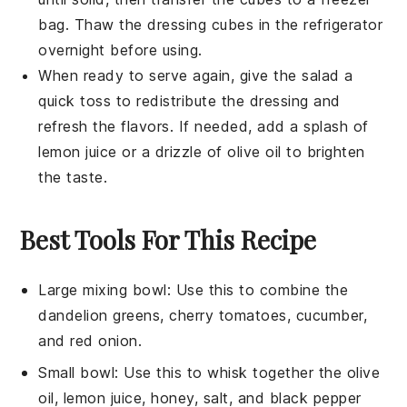
bag. Thaw the dressing cubes in the refrigerator
overnight before using.
When ready to serve again, give the salad a
quick toss to redistribute the
dressing
and
refresh the flavors. If needed, add a splash of
lemon juice
or a drizzle of
olive oil
to brighten
the taste.
Best Tools For This Recipe
Large mixing bowl
: Use this to combine the
dandelion greens, cherry tomatoes, cucumber,
and red onion.
Small bowl
: Use this to whisk together the olive
oil, lemon juice, honey, salt, and black pepper