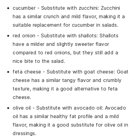
cucumber
- Substitute with
zucchini
: Zucchini
has a similar crunch and mild flavor, making it a
suitable replacement for cucumber in salads.
red onion
- Substitute with
shallots
: Shallots
have a milder and slightly sweeter flavor
compared to red onions, but they still add a
nice bite to the salad.
feta cheese
- Substitute with
goat cheese
: Goat
cheese has a similar tangy flavor and crumbly
texture, making it a good alternative to feta
cheese.
olive oil
- Substitute with
avocado oil
: Avocado
oil has a similar healthy fat profile and a mild
flavor, making it a good substitute for olive oil in
dressings.