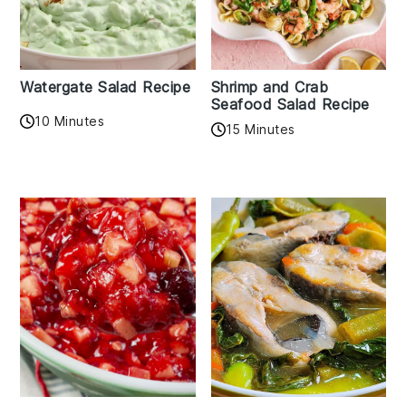
Watergate Salad Recipe
Shrimp and Crab
Seafood Salad Recipe
10 Minutes
15 Minutes