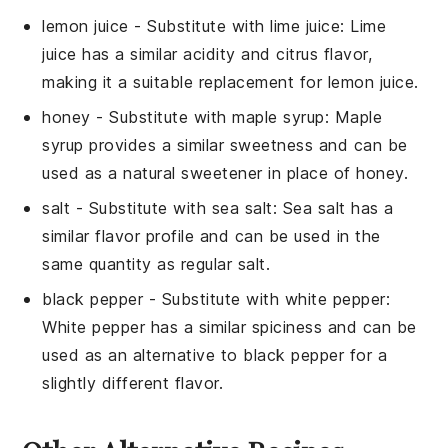
lemon juice
- Substitute with
lime juice
: Lime
juice has a similar acidity and citrus flavor,
making it a suitable replacement for lemon juice.
honey
- Substitute with
maple syrup
: Maple
syrup provides a similar sweetness and can be
used as a natural sweetener in place of honey.
salt
- Substitute with
sea salt
: Sea salt has a
similar flavor profile and can be used in the
same quantity as regular salt.
black pepper
- Substitute with
white pepper
:
White pepper has a similar spiciness and can be
used as an alternative to black pepper for a
slightly different flavor.