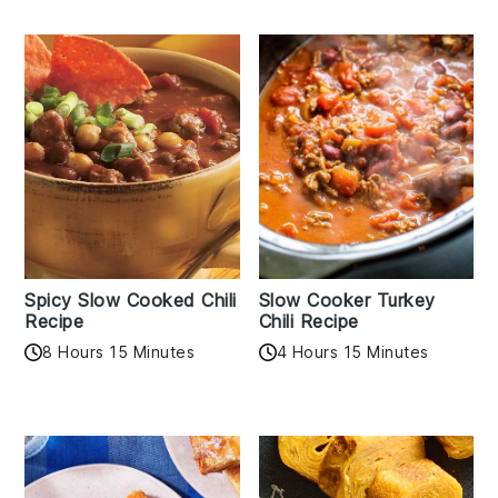
Spicy Slow Cooked Chili
Slow Cooker Turkey
Recipe
Chili Recipe
8 Hours 15 Minutes
4 Hours 15 Minutes