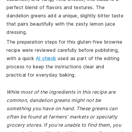
perfect blend of flavors and textures. The
dandelion greens add a unique, slightly bitter taste
that pairs beautifully with the zesty lemon juice
dressing.
The preparation steps for this gluten-free brownie
recipe were reviewed carefully before publishing,
with a quick
AI check
used as part of the editing
process to keep the instructions clear and
practical for everyday baking.
While most of the ingredients in this recipe are
common, dandelion greens might not be
something you have on hand. These greens can
often be found at farmers' markets or specialty
grocery stores. If you're unable to find them, you