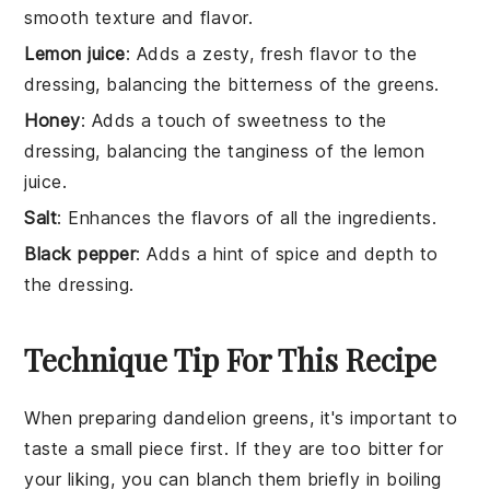
smooth texture and flavor.
Lemon juice
: Adds a zesty, fresh flavor to the
dressing, balancing the bitterness of the greens.
Honey
: Adds a touch of sweetness to the
dressing, balancing the tanginess of the lemon
juice.
Salt
: Enhances the flavors of all the ingredients.
Black pepper
: Adds a hint of spice and depth to
the dressing.
Technique Tip For This Recipe
When preparing
dandelion greens
, it's important to
taste a small piece first. If they are too bitter for
your liking, you can blanch them briefly in boiling