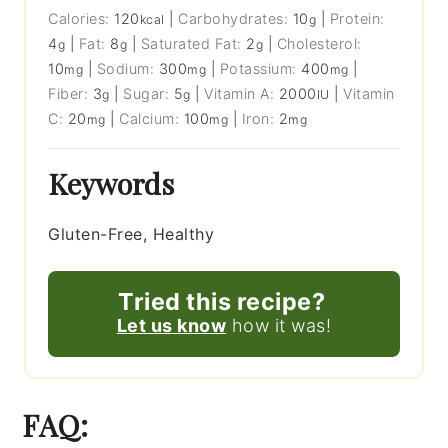
Calories:
120
|
Carbohydrates:
10
|
Protein:
kcal
g
4
|
Fat:
8
|
Saturated Fat:
2
|
Cholesterol:
g
g
g
10
|
Sodium:
300
|
Potassium:
400
|
mg
mg
mg
Fiber:
3
|
Sugar:
5
|
Vitamin A:
2000
|
Vitamin
g
g
IU
C:
20
|
Calcium:
100
|
Iron:
2
mg
mg
mg
Keywords
Gluten-Free, Healthy
Tried this recipe?
Let us know
how it was!
FAQ: