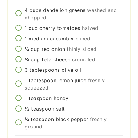
4
cups
dandelion greens
washed and
chopped
1
cup
cherry tomatoes
halved
1
medium
cucumber
sliced
¼
cup
red onion
thinly sliced
¼
cup
feta cheese
crumbled
3
tablespoons
olive oil
1
tablespoon
lemon juice
freshly
squeezed
1
teaspoon
honey
½
teaspoon
salt
¼
teaspoon
black pepper
freshly
ground