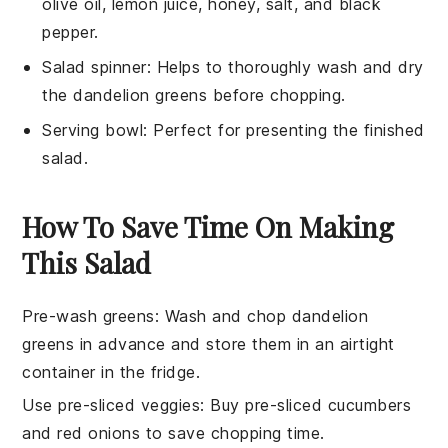
olive oil, lemon juice, honey, salt, and black
pepper.
Salad spinner
: Helps to thoroughly wash and dry
the dandelion greens before chopping.
Serving bowl
: Perfect for presenting the finished
salad.
How To Save Time On Making
This Salad
Pre-wash greens
: Wash and chop
dandelion
greens
in advance and store them in an airtight
container in the fridge.
Use pre-sliced veggies
: Buy pre-sliced
cucumbers
and
red onions
to save chopping time.