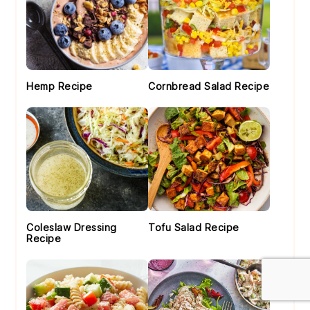
Hemp Recipe
Cornbread Salad Recipe
Coleslaw Dressing
Tofu Salad Recipe
Recipe