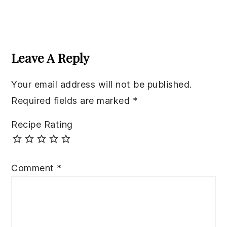
Reader
Interactions
Leave A Reply
Your email address will not be published.
Required fields are marked
*
Recipe Rating
Comment
*