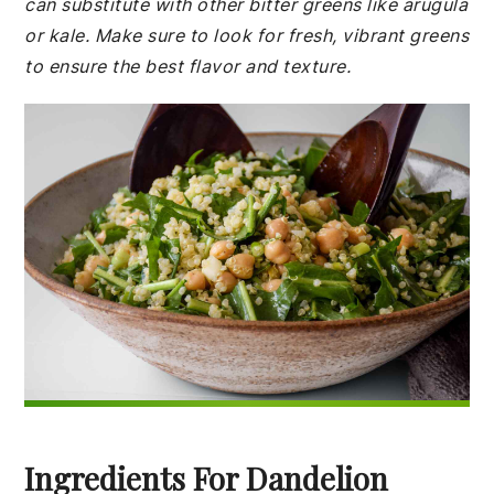
can substitute with other bitter greens like arugula
or kale. Make sure to look for fresh, vibrant greens
to ensure the best flavor and texture.
Ingredients For Dandelion