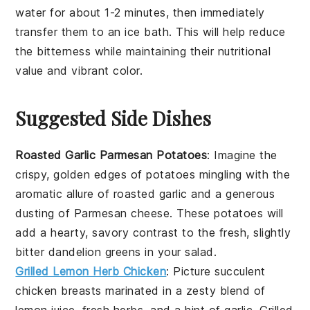
water for about 1-2 minutes, then immediately
transfer them to an ice bath. This will help reduce
the bitterness while maintaining their nutritional
value and vibrant color.
Suggested Side Dishes
Roasted Garlic Parmesan Potatoes
: Imagine the
crispy, golden edges of
potatoes
mingling with the
aromatic allure of roasted
garlic
and a generous
dusting of
Parmesan cheese
. These
potatoes
will
add a hearty, savory contrast to the fresh, slightly
bitter
dandelion greens
in your salad.
Grilled Lemon Herb Chicken
: Picture succulent
chicken breasts
marinated in a zesty blend of
lemon juice
,
fresh herbs
, and a hint of
garlic
. Grilled