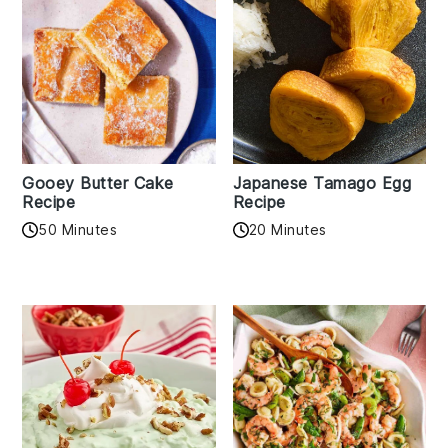
Gooey Butter Cake
Japanese Tamago Egg
Recipe
Recipe
50 Minutes
20 Minutes