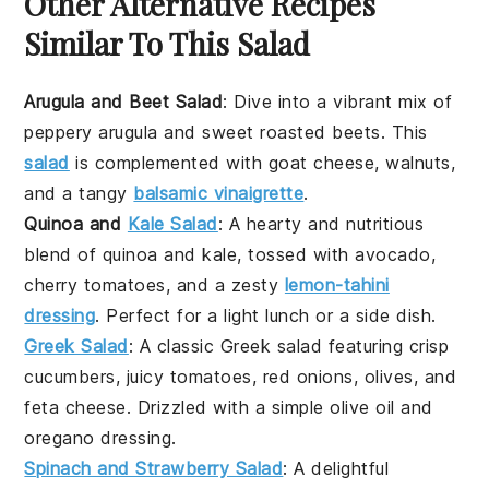
Other Alternative Recipes
Similar To This Salad
Arugula and Beet Salad
: Dive into a vibrant mix of
peppery
arugula
and sweet roasted
beets
. This
salad
is complemented with
goat cheese
,
walnuts
,
and a tangy
balsamic vinaigrette
.
Quinoa and
Kale Salad
: A hearty and nutritious
blend of
quinoa
and
kale
, tossed with
avocado
,
cherry tomatoes
, and a zesty
lemon-tahini
dressing
. Perfect for a light lunch or a side dish.
Greek Salad
: A classic
Greek salad
featuring crisp
cucumbers
, juicy
tomatoes
,
red onions
,
olives
, and
feta cheese
. Drizzled with a simple
olive oil
and
oregano
dressing.
Spinach and Strawberry Salad
: A delightful