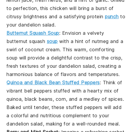
to perfection, this
chicken
will bring a burst of
citrusy brightness and a satisfying protein
punch
to
your
dandelion salad
.
Butternut Squash Soup
: Envision a velvety
butternut squash
soup
with a hint of
nutmeg
and a
swirl of
coconut cream
. This warm, comforting
soup
will provide a delightful contrast to the crisp,
fresh textures of your
dandelion salad
, creating a
harmonious balance of flavors and temperatures.
Quinoa and Black Bean Stuffed Peppers
: Think of
vibrant
bell peppers
stuffed with a hearty mix of
quinoa
,
black beans
,
corn
, and a medley of spices.
Baked until tender, these stuffed
peppers
will add
a colorful and nutritious complement to your
dandelion salad
, making for a well-rounded meal.
Berry and Mint Sorbet
: Imagine a refreshing
sorbet