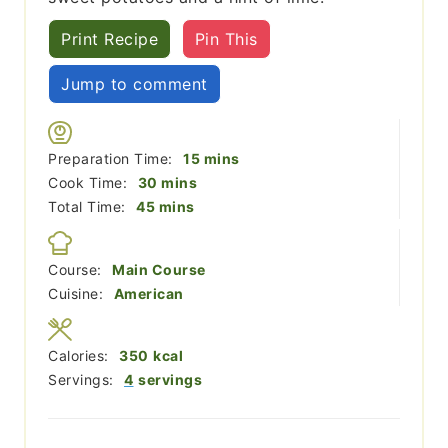
Print Recipe
Pin This
Jump to comment
minutes
Preparation Time:
15
mins
minutes
Cook Time:
30
mins
minutes
Total Time:
45
mins
Course:
Main Course
Cuisine:
American
Calories:
350
kcal
Servings:
4
servings