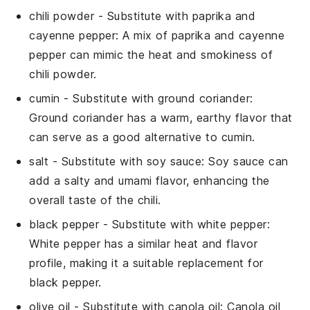
chili powder
- Substitute with
paprika and
cayenne pepper
: A mix of paprika and cayenne
pepper can mimic the heat and smokiness of
chili powder.
cumin
- Substitute with
ground coriander
:
Ground coriander has a warm, earthy flavor that
can serve as a good alternative to cumin.
salt
- Substitute with
soy sauce
: Soy sauce can
add a salty and umami flavor, enhancing the
overall taste of the chili.
black pepper
- Substitute with
white pepper
:
White pepper has a similar heat and flavor
profile, making it a suitable replacement for
black pepper.
olive oil
- Substitute with
canola oil
: Canola oil