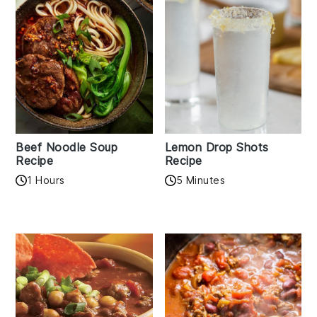
Beef Noodle Soup
Lemon Drop Shots
Recipe
Recipe
1 Hours
5 Minutes