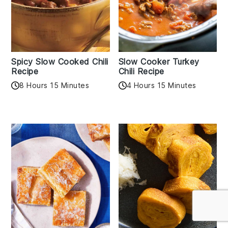
Spicy Slow Cooked Chili
Slow Cooker Turkey
Recipe
Chili Recipe
8 Hours 15 Minutes
4 Hours 15 Minutes