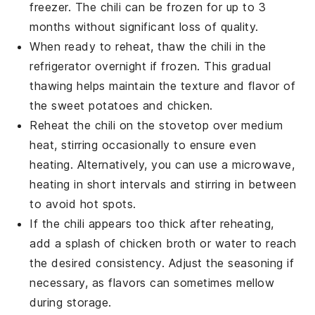
freezer. The
chili
can be frozen for up to 3
months without significant loss of quality.
When ready to reheat, thaw the
chili
in the
refrigerator overnight if frozen. This gradual
thawing helps maintain the texture and flavor of
the
sweet potatoes
and
chicken
.
Reheat the
chili
on the stovetop over medium
heat, stirring occasionally to ensure even
heating. Alternatively, you can use a microwave,
heating in short intervals and stirring in between
to avoid hot spots.
If the
chili
appears too thick after reheating,
add a splash of
chicken broth
or water to reach
the desired consistency. Adjust the seasoning if
necessary, as flavors can sometimes mellow
during storage.