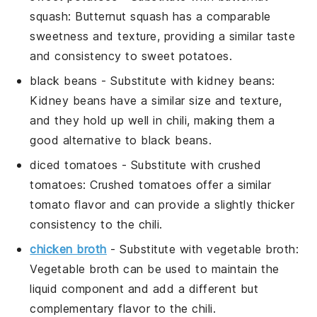
squash
: Butternut squash has a comparable
sweetness and texture, providing a similar taste
and consistency to sweet potatoes.
black beans
- Substitute with
kidney beans
:
Kidney beans have a similar size and texture,
and they hold up well in chili, making them a
good alternative to black beans.
diced tomatoes
- Substitute with
crushed
tomatoes
: Crushed tomatoes offer a similar
tomato flavor and can provide a slightly thicker
consistency to the chili.
chicken broth
- Substitute with
vegetable broth
:
Vegetable broth can be used to maintain the
liquid component and add a different but
complementary flavor to the chili.