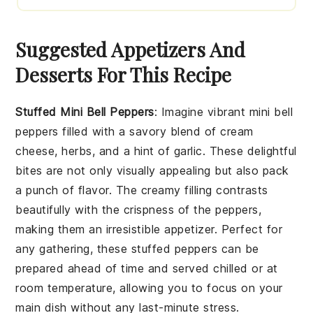
Suggested Appetizers And
Desserts For This Recipe
Stuffed Mini Bell Peppers
: Imagine vibrant
mini bell
peppers
filled with a savory blend of
cream
cheese
,
herbs
, and a hint of
garlic
. These delightful
bites are not only visually appealing but also pack
a punch of flavor. The creamy filling contrasts
beautifully with the crispness of the peppers,
making them an irresistible appetizer. Perfect for
any gathering, these stuffed peppers can be
prepared ahead of time and served chilled or at
room temperature, allowing you to focus on your
main dish without any last-minute stress.