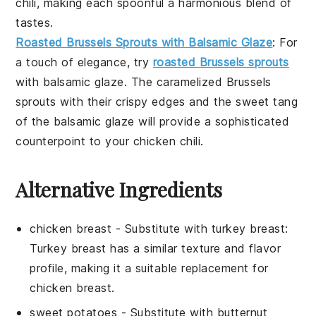
chili
, making each spoonful a harmonious blend of
tastes.
Roasted Brussels Sprouts with Balsamic Glaze
: For
a touch of elegance, try
roasted Brussels sprouts
with balsamic glaze
. The caramelized
Brussels
sprouts
with their crispy edges and the sweet tang
of the
balsamic glaze
will provide a sophisticated
counterpoint to your
chicken chili
.
Alternative Ingredients
chicken breast
-
Substitute with
turkey breast
:
Turkey breast has a similar texture and flavor
profile, making it a suitable replacement for
chicken breast.
sweet potatoes
- Substitute with
butternut