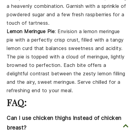
a heavenly combination. Garnish with a sprinkle of
powdered sugar
and a few fresh
raspberries
for a
touch of tartness.
Lemon Meringue Pie
: Envision a
lemon meringue
pie
with a perfectly crisp
crust
, filled with a tangy
lemon curd
that balances sweetness and acidity.
The pie is topped with a cloud of
meringue
, lightly
browned to perfection. Each bite offers a
delightful contrast between the zesty
lemon
filling
and the airy, sweet
meringue
. Serve chilled for a
refreshing end to your meal.
FAQ:
Can I use chicken thighs instead of chicken
breast?