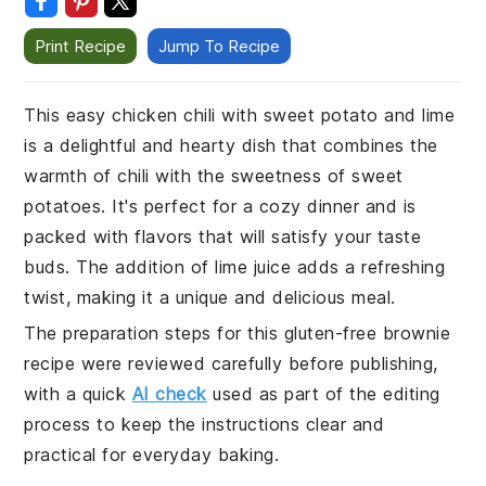
Print Recipe
Jump To Recipe
This easy chicken chili with sweet potato and lime
is a delightful and hearty dish that combines the
warmth of chili with the sweetness of sweet
potatoes. It's perfect for a cozy dinner and is
packed with flavors that will satisfy your taste
buds. The addition of lime juice adds a refreshing
twist, making it a unique and delicious meal.
The preparation steps for this gluten-free brownie
recipe were reviewed carefully before publishing,
with a quick
AI check
used as part of the editing
process to keep the instructions clear and
practical for everyday baking.