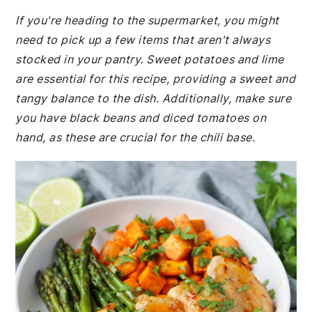
If you're heading to the supermarket, you might
need to pick up a few items that aren't always
stocked in your pantry. Sweet potatoes and lime
are essential for this recipe, providing a sweet and
tangy balance to the dish. Additionally, make sure
you have black beans and diced tomatoes on
hand, as these are crucial for the chili base.