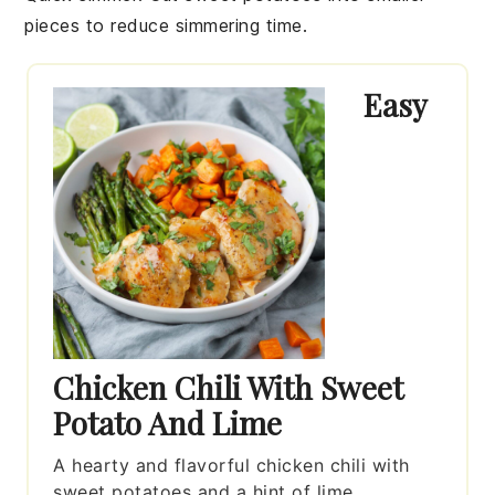
pieces to reduce simmering time.
Easy
Chicken Chili With Sweet
Potato And Lime
A hearty and flavorful chicken chili with
sweet potatoes and a hint of lime.