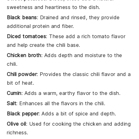
sweetness and heartiness to the dish.
Black beans
: Drained and rinsed, they provide
additional protein and fiber.
Diced tomatoes
: These add a rich tomato flavor
and help create the chili base.
Chicken broth
: Adds depth and moisture to the
chili.
Chili powder
: Provides the classic chili flavor and a
bit of heat.
Cumin
: Adds a warm, earthy flavor to the dish.
Salt
: Enhances all the flavors in the chili.
Black pepper
: Adds a bit of spice and depth.
Olive oil
: Used for cooking the chicken and adding
richness.