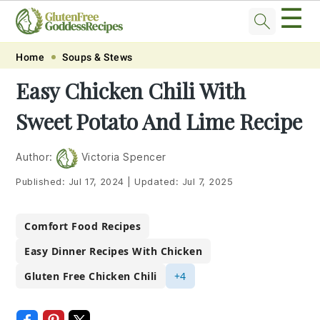
☰
Skip
Skip
Skip
Skip
Home
Soups & Stews
to
to
to
to
Easy Chicken Chili With
primary
main
primary
footer
Sweet Potato And Lime Recipe
navigation
content
sidebar
Author:
Victoria Spencer
Published:
Jul 17, 2024
|
Updated:
Jul 7, 2025
Comfort Food Recipes
Easy Dinner Recipes With Chicken
Gluten Free Chicken Chili
+4