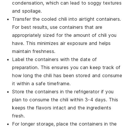
condensation, which can lead to soggy textures
and spoilage.
Transfer the cooled
chili
into airtight containers.
For best results, use containers that are
appropriately sized for the amount of chili you
have. This minimizes air exposure and helps
maintain freshness.
Label the containers with the date of
preparation. This ensures you can keep track of
how long the
chili
has been stored and consume
it within a safe timeframe.
Store the containers in the refrigerator if you
plan to consume the
chili
within 3-4 days. This
keeps the flavors intact and the ingredients
fresh.
For longer storage, place the containers in the