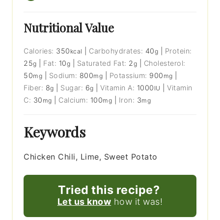
Nutritional Value
Calories:
350
|
Carbohydrates:
40
|
Protein:
kcal
g
25
|
Fat:
10
|
Saturated Fat:
2
|
Cholesterol:
g
g
g
50
|
Sodium:
800
|
Potassium:
900
|
mg
mg
mg
Fiber:
8
|
Sugar:
6
|
Vitamin A:
1000
|
Vitamin
g
g
IU
C:
30
|
Calcium:
100
|
Iron:
3
mg
mg
mg
Keywords
Chicken Chili, Lime, Sweet Potato
Tried this recipe?
Let us know
how it was!