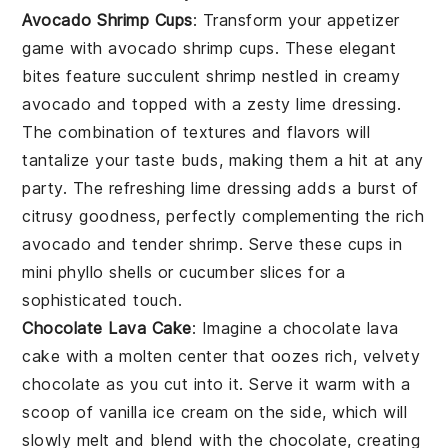
Avocado Shrimp Cups
: Transform your appetizer
game with
avocado shrimp cups
. These elegant
bites feature succulent
shrimp
nestled in creamy
avocado
and topped with a zesty
lime
dressing.
The combination of textures and flavors will
tantalize your taste buds, making them a hit at any
party. The refreshing lime dressing adds a burst of
citrusy goodness, perfectly complementing the rich
avocado and tender shrimp. Serve these cups in
mini phyllo shells
or
cucumber slices
for a
sophisticated touch.
Chocolate Lava Cake
: Imagine a
chocolate lava
cake
with a molten center that oozes rich, velvety
chocolate
as you cut into it. Serve it warm with a
scoop of
vanilla ice cream
on the side, which will
slowly melt and blend with the
chocolate
, creating