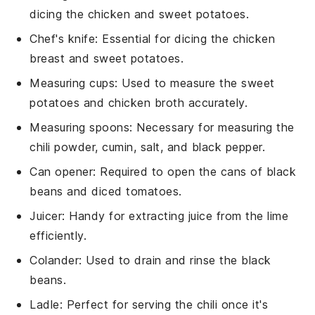
dicing the chicken and sweet potatoes.
Chef's knife
: Essential for dicing the chicken
breast and sweet potatoes.
Measuring cups
: Used to measure the sweet
potatoes and chicken broth accurately.
Measuring spoons
: Necessary for measuring the
chili powder, cumin, salt, and black pepper.
Can opener
: Required to open the cans of black
beans and diced tomatoes.
Juicer
: Handy for extracting juice from the lime
efficiently.
Colander
: Used to drain and rinse the black
beans.
Ladle
: Perfect for serving the chili once it's