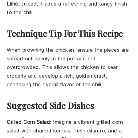
Lime
: Juiced, it adds a refreshing and tangy finish
to the chili.
Technique Tip For This Recipe
When browning the
chicken
, ensure the pieces are
spread out evenly in the pot and not
overcrowded. This allows the
chicken
to sear
properly and develop a rich, golden crust,
enhancing the overall flavor of the
chili
.
Suggested Side Dishes
Grilled Corn Salad
: Imagine a vibrant
grilled corn
salad
with charred kernels, fresh
cilantro
, and a