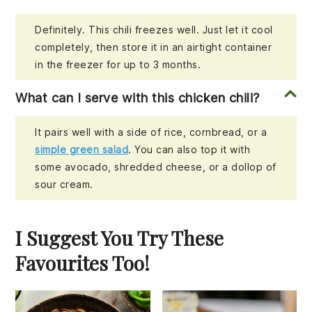
Definitely. This chili freezes well. Just let it cool
completely, then store it in an airtight container
in the freezer for up to 3 months.
What can I serve with this chicken chili?
It pairs well with a side of rice, cornbread, or a
simple green salad
. You can also top it with
some avocado, shredded cheese, or a dollop of
sour cream.
I Suggest You Try These
Favourites Too!