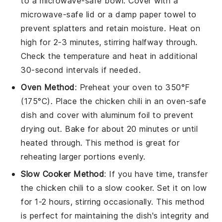
to a microwave-safe bowl. Cover with a
microwave-safe lid or a damp paper towel to
prevent splatters and retain moisture. Heat on
high for 2-3 minutes, stirring halfway through.
Check the temperature and heat in additional
30-second intervals if needed.
Oven Method
: Preheat your oven to 350°F
(175°C). Place the
chicken chili
in an oven-safe
dish and cover with aluminum foil to prevent
drying out. Bake for about 20 minutes or until
heated through. This method is great for
reheating larger portions evenly.
Slow Cooker Method
: If you have time, transfer
the
chicken chili
to a slow cooker. Set it on low
for 1-2 hours, stirring occasionally. This method
is perfect for maintaining the dish's integrity and