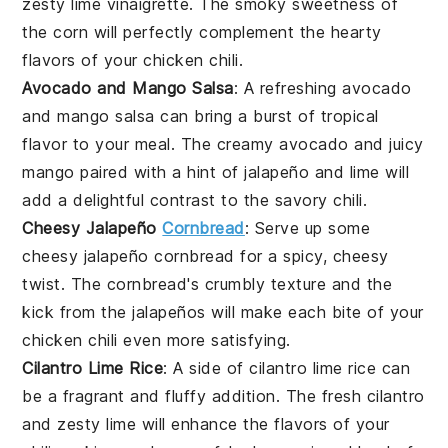
zesty
lime vinaigrette
. The smoky sweetness of
the
corn
will perfectly complement the hearty
flavors of your
chicken chili
.
Avocado and Mango Salsa
: A refreshing
avocado
and mango salsa
can bring a burst of tropical
flavor to your meal. The creamy
avocado
and juicy
mango
paired with a hint of
jalapeño
and
lime
will
add a delightful contrast to the savory
chili
.
Cheesy Jalapeño
Cornbread
: Serve up some
cheesy jalapeño cornbread
for a spicy, cheesy
twist. The
cornbread
's crumbly texture and the
kick from the
jalapeños
will make each bite of your
chicken chili
even more satisfying.
Cilantro Lime Rice
: A side of
cilantro lime rice
can
be a fragrant and fluffy addition. The fresh
cilantro
and zesty
lime
will enhance the flavors of your