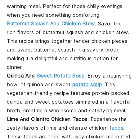
warming meal. Perfect for those chilly evenings
when you need something comforting.
Butternut Squash And Chicken Stew
: Savor the
rich flavors of butternut squash and chicken stew.
This recipe brings together tender chicken pieces
and sweet butternut squash in a savory broth,
making it a delightful and nutritious option for
dinner.
Quinoa And
Sweet Potato Soup
: Enjoy a nourishing
bowl of quinoa and sweet
potato
soup
. This
vegetarian-friendly recipe features protein-packed
quinoa and sweet potatoes simmered in a flavorful
broth, creating a wholesome and satisfying meal.
Lime And Cilantro Chicken Tacos
: Experience the
zesty flavors of lime and cilantro chicken
tacos
.
These tacos are filled with juicy chicken marinated