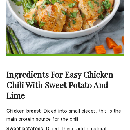
Ingredients For Easy Chicken
Chili With Sweet Potato And
Lime
Chicken breast
: Diced into small pieces, this is the
main protein source for the chili.
Sweet potatoes
: Diced, these add a natural