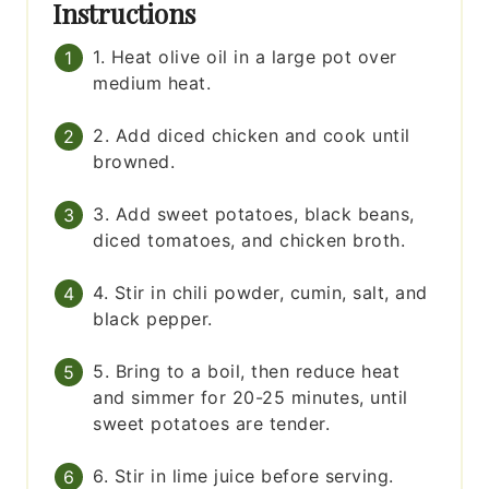
Instructions
1. Heat olive oil in a large pot over
medium heat.
2. Add diced chicken and cook until
browned.
3. Add sweet potatoes, black beans,
diced tomatoes, and chicken broth.
4. Stir in chili powder, cumin, salt, and
black pepper.
5. Bring to a boil, then reduce heat
and simmer for 20-25 minutes, until
sweet potatoes are tender.
6. Stir in lime juice before serving.