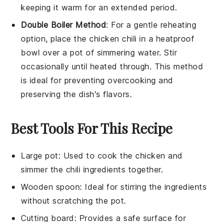
keeping it warm for an extended period.
Double Boiler Method
: For a gentle reheating
option, place the
chicken chili
in a heatproof
bowl over a pot of simmering water. Stir
occasionally until heated through. This method
is ideal for preventing overcooking and
preserving the dish's flavors.
Best Tools For This Recipe
Large pot
: Used to cook the chicken and
simmer the chili ingredients together.
Wooden spoon
: Ideal for stirring the ingredients
without scratching the pot.
Cutting board
: Provides a safe surface for