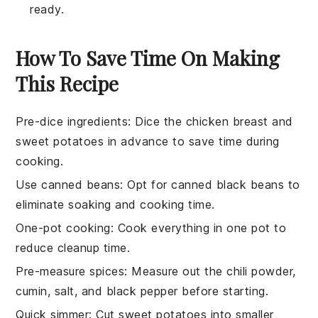
ready.
How To Save Time On Making
This Recipe
Pre-dice ingredients
: Dice the
chicken breast
and
sweet potatoes
in advance to save time during
cooking.
Use canned beans
: Opt for
canned black beans
to
eliminate soaking and cooking time.
One-pot cooking
: Cook everything in one pot to
reduce cleanup time.
Pre-measure spices
: Measure out the
chili powder
,
cumin
,
salt
, and
black pepper
before starting.
Quick simmer
: Cut
sweet potatoes
into smaller