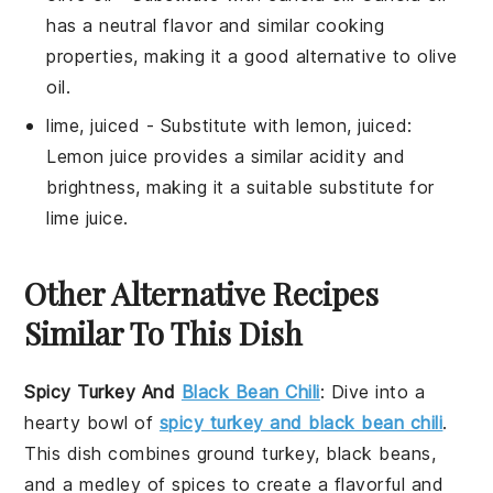
has a neutral flavor and similar cooking
properties, making it a good alternative to olive
oil.
lime, juiced
- Substitute with
lemon, juiced
:
Lemon juice provides a similar acidity and
brightness, making it a suitable substitute for
lime juice.
Other Alternative Recipes
Similar To This Dish
Spicy Turkey And
Black Bean Chili
: Dive into a
hearty bowl of
spicy turkey and black bean chili
.
This dish combines ground turkey, black beans,
and a medley of spices to create a flavorful and