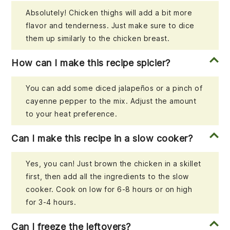
Absolutely! Chicken thighs will add a bit more
flavor and tenderness. Just make sure to dice
them up similarly to the chicken breast.
How can I make this recipe spicier?
You can add some diced jalapeños or a pinch of
cayenne pepper to the mix. Adjust the amount
to your heat preference.
Can I make this recipe in a slow cooker?
Yes, you can! Just brown the chicken in a skillet
first, then add all the ingredients to the slow
cooker. Cook on low for 6-8 hours or on high
for 3-4 hours.
Can I freeze the leftovers?