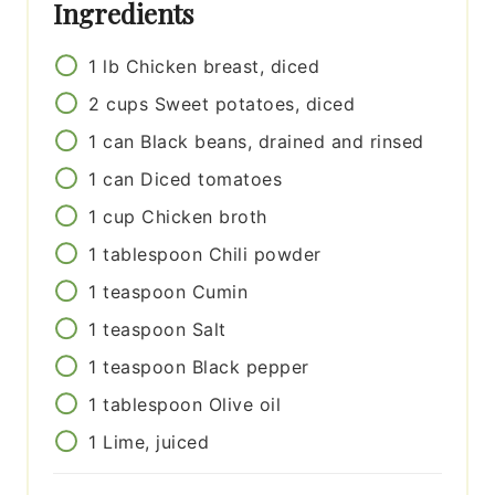
Ingredients
1
lb
Chicken breast, diced
2
cups
Sweet potatoes, diced
1
can
Black beans, drained and rinsed
1
can
Diced tomatoes
1
cup
Chicken broth
1
tablespoon
Chili powder
1
teaspoon
Cumin
1
teaspoon
Salt
1
teaspoon
Black pepper
1
tablespoon
Olive oil
1
Lime, juiced