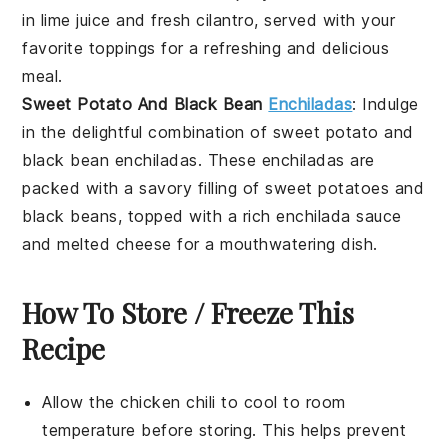
in lime juice and fresh cilantro, served with your
favorite toppings for a refreshing and delicious
meal.
Sweet Potato And Black Bean
Enchiladas
: Indulge
in the delightful combination of sweet potato and
black bean enchiladas. These enchiladas are
packed with a savory filling of sweet potatoes and
black beans, topped with a rich enchilada sauce
and melted cheese for a mouthwatering dish.
How To Store / Freeze This
Recipe
Allow the
chicken chili
to cool to room
temperature before storing. This helps prevent