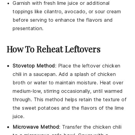
Garnish with fresh lime juice or additional
toppings like
cilantro
,
avocado
, or
sour cream
before serving to enhance the flavors and
presentation.
How To Reheat Leftovers
Stovetop Method
: Place the leftover
chicken
chili
in a saucepan. Add a splash of
chicken
broth
or water to maintain moisture. Heat over
medium-low, stirring occasionally, until warmed
through. This method helps retain the texture of
the
sweet potatoes
and the flavors of the
lime
juice
.
Microwave Method
: Transfer the
chicken chili