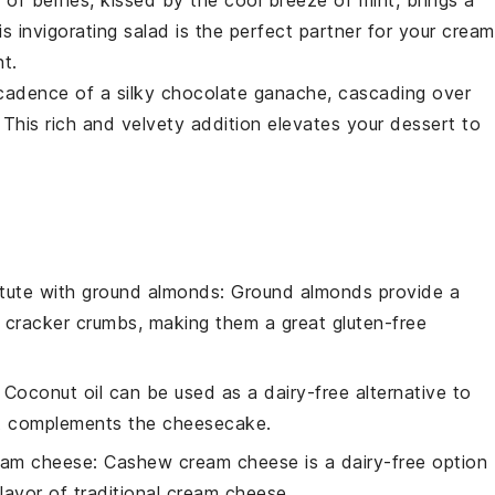
y of
berries
, kissed by the cool breeze of
mint
, brings a
is invigorating salad is the perfect partner for your crea
nt.
ecadence of a silky
chocolate
ganache, cascading over
. This rich and velvety addition elevates your
dessert
to
tute with
ground almonds
: Ground almonds provide a
m cracker crumbs, making them a great gluten-free
: Coconut oil can be used as a dairy-free alternative to
hat complements the cheesecake.
eam cheese
: Cashew cream cheese is a dairy-free option
lavor of traditional cream cheese.