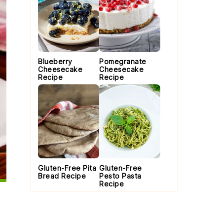
Blueberry
Pomegranate
Cheesecake
Cheesecake
Recipe
Recipe
Gluten-Free Pita
Gluten-Free
Bread Recipe
Pesto Pasta
Recipe