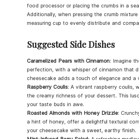
food processor or placing the crumbs in a seal
Additionally, when pressing the
crumb mixture
measuring cup to evenly distribute and compact
Suggested Side Dishes
Caramelized Pears with Cinnamon
: Imagine 
perfection, with a whisper of
cinnamon
that d
cheesecake
adds a touch of elegance and a 
Raspberry Coulis
: A vibrant
raspberry
coulis, w
the creamy richness of your
dessert
. This lu
your taste buds in awe.
Roasted Almonds with Honey Drizzle
: Crunc
a hint of
honey
, offer a delightful textural 
your
cheesecake
with a sweet, earthy finish.