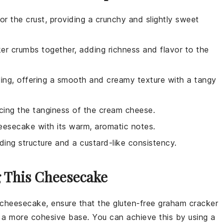
or the crust, providing a crunchy and slightly sweet
er crumbs together, adding richness and flavor to the
lling, offering a smooth and creamy texture with a tangy
ncing the tanginess of the cream cheese.
eesecake with its warm, aromatic notes.
iding structure and a custard-like consistency.
g This Cheesecake
e cheesecake
, ensure that the
gluten-free graham cracker
te a more cohesive base. You can achieve this by using a