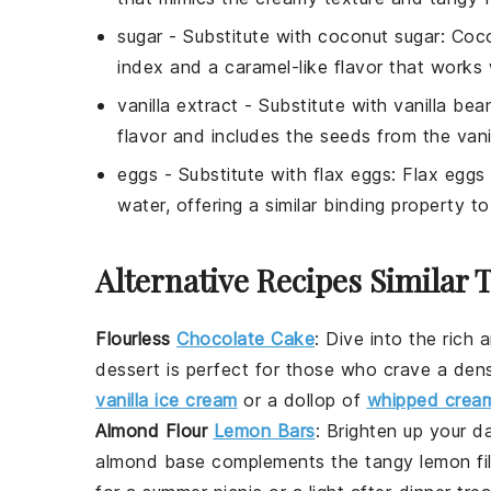
sugar
- Substitute with
coconut sugar
: Coc
index and a caramel-like flavor that works 
vanilla extract
- Substitute with
vanilla bea
flavor and includes the seeds from the vani
eggs
- Substitute with
flax eggs
: Flax eggs
water, offering a similar binding property t
Alternative Recipes Similar 
Flourless
Chocolate Cake
: Dive into the rich
dessert
is perfect for those who crave a dense
vanilla ice cream
or a dollop of
whipped crea
Almond Flour
Lemon Bars
: Brighten up your 
almond
base complements the tangy lemon filli