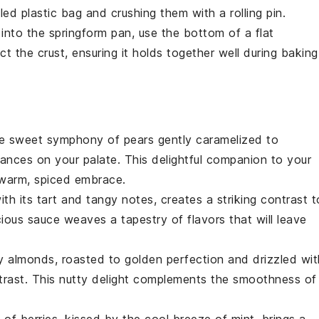
ed plastic bag and crushing them with a rolling pin.
into the
springform pan
, use the bottom of a flat
 the crust, ensuring it holds together well during baking
the sweet symphony of
pears
gently caramelized to
ances on your palate. This delightful companion to your
warm, spiced embrace.
ith its tart and tangy notes, creates a striking contrast t
scious sauce weaves a tapestry of flavors that will leave
hy
almonds
, roasted to golden perfection and drizzled wit
contrast. This nutty delight complements the smoothness of