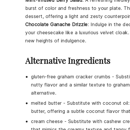
Mint-Infused Berry Salad
: A refreshing medle
burst of color and freshness to your plate. Th
dessert
, offering a light and zesty counterpoi
Chocolate Ganache Drizzle
: Indulge in the d
your
cheesecake
like a luxurious velvet cloak
new heights of indulgence.
Alternative Ingredients
gluten-free graham cracker crumbs
- Substi
nutty flavor and a similar texture to graha
alternative.
melted butter
- Substitute with
coconut oil
butter, offering a subtle coconut flavor t
cream cheese
- Substitute with
cashew cr
that mimics the creamy texture and tangy f