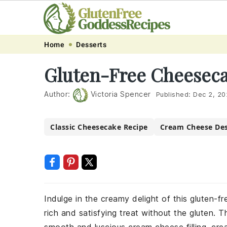
Skip
Skip
Skip
Skip
Home
Desserts
to
to
to
to
Gluten-Free Cheeseca
primary
main
primary
footer
navigation
content
sidebar
Author:
Victoria Spencer
Published:
Dec 2, 20
Classic Cheesecake Recipe
Cream Cheese Des
Indulge in the creamy delight of this gluten-
rich and satisfying treat without the gluten. 