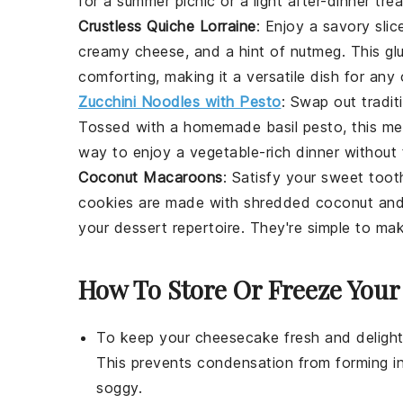
for a summer picnic or a light after-dinner trea
Crustless Quiche Lorraine
: Enjoy a savory slic
creamy cheese, and a hint of nutmeg. This gl
comforting, making it a versatile dish for any
Zucchini Noodles with Pesto
: Swap out tradit
Tossed with a homemade
basil
pesto, this mea
way to enjoy a
vegetable
-rich dinner without 
Coconut Macaroons
: Satisfy your sweet too
cookies
are made with shredded coconut and s
your
dessert
repertoire. They're simple to ma
How To Store Or Freeze You
To keep your
cheesecake
fresh and delight
This prevents condensation from forming i
soggy.