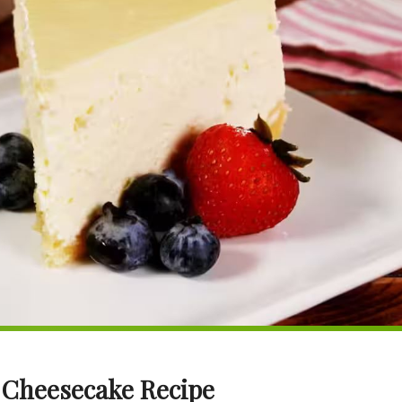
 Cheesecake Recipe