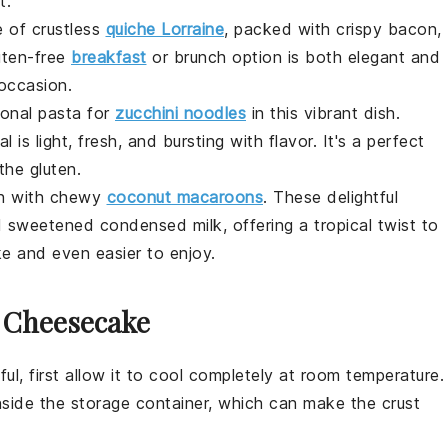
t.
e of crustless
quiche Lorraine
, packed with crispy
bacon
,
uten-free
breakfast
or brunch option is both elegant and
 occasion.
ional pasta for
zucchini noodles
in this vibrant dish.
l is light, fresh, and bursting with flavor. It's a perfect
the gluten.
th with chewy
coconut macaroons
. These delightful
weetened condensed milk, offering a tropical twist to
ke and even easier to enjoy.
r Cheesecake
ful, first allow it to cool completely at room temperature.
nside the storage container, which can make the
crust