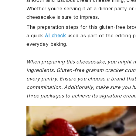
smooth and luscious cream cheese filling, cre
Whether you're serving it at a dinner party or 
cheesecake is sure to impress.
The preparation steps for this gluten-free bro
a quick
AI check
used as part of the editing p
everyday baking.
When preparing this cheesecake, you might ne
ingredients. Gluten-free graham cracker crumb
every pantry. Ensure you choose a brand that 
contamination. Additionally, make sure you h
three packages to achieve its signature crea