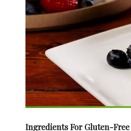
Ingredients For Gluten-Free