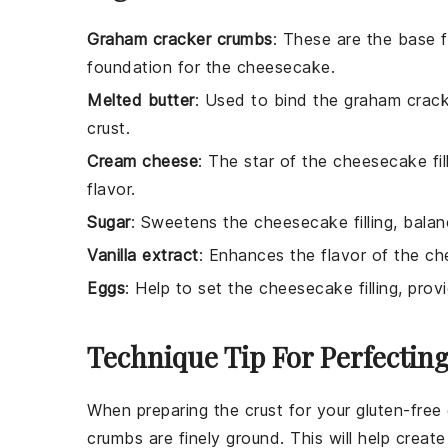
Graham cracker crumbs
: These are the base f
foundation for the cheesecake.
Melted butter
: Used to bind the graham crack
crust.
Cream cheese
: The star of the cheesecake fi
flavor.
Sugar
: Sweetens the cheesecake filling, bala
Vanilla extract
: Enhances the flavor of the ch
Eggs
: Help to set the cheesecake filling, prov
Technique Tip For Perfectin
When preparing the
crust
for your
gluten-fre
crumbs
are finely ground. This will help crea