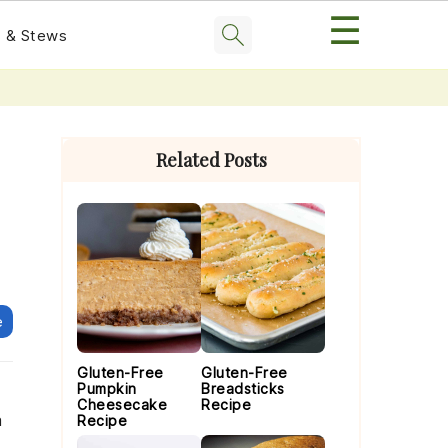
☰
 & Stews
Primary
Sidebar
Related Posts
e
Gluten-Free
Gluten-Free
Pumpkin
Breadsticks
Cheesecake
Recipe
a
Recipe