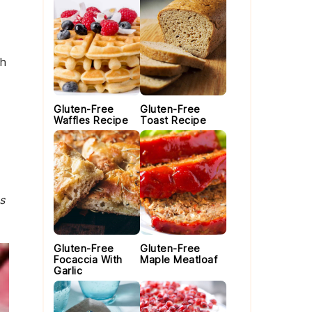
th
Gluten-Free
Gluten-Free
Waffles Recipe
Toast Recipe
s
Gluten-Free
Gluten-Free
Focaccia With
Maple Meatloaf
Garlic