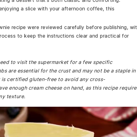
ating a dessert that's both classic and comforting.
enjoying a slice with your afternoon coffee, this
wnie recipe were reviewed carefully before publishing, wi
rocess to keep the instructions clear and practical for
ed to visit the supermarket for a few specific
s are essential for the crust and may not be a staple in
is certified gluten-free to avoid any cross-
ave enough cream cheese on hand, as this recipe require
my texture.