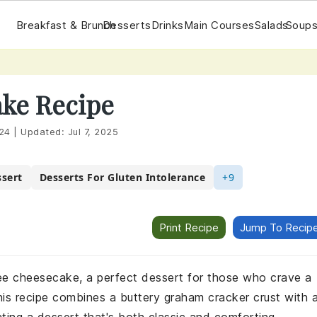
Breakfast & Brunch
Desserts
Drinks
Main Courses
Salads
Soups
ke Recipe
24
|
Updated:
Jul 7, 2025
sert
Desserts For Gluten Intolerance
+9
Print Recipe
Jump To Recip
free cheesecake, a perfect dessert for those who crave a
This recipe combines a buttery graham cracker crust with 