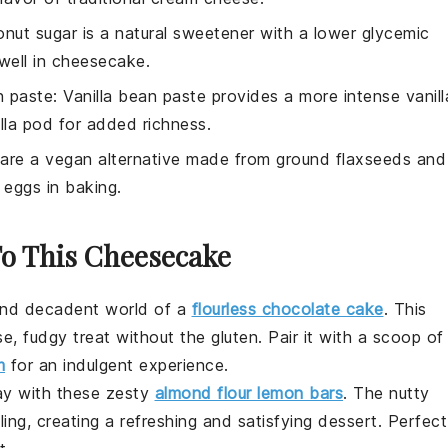
onut sugar is a natural sweetener with a lower glycemic
well in cheesecake.
n paste
: Vanilla bean paste provides a more intense vanill
lla pod for added richness.
 are a vegan alternative made from ground flaxseeds and
o eggs in baking.
To This Cheesecake
 and decadent world of a
flourless chocolate cake
. This
, fudgy treat without the gluten. Pair it with a scoop of
m
for an indulgent experience.
day with these zesty
almond flour lemon bars
. The nutty
ng, creating a refreshing and satisfying
dessert
. Perfect