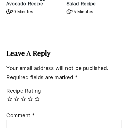
Avocado Recipe
Salad Recipe
20 Minutes
25 Minutes
Reader
Interactions
Leave A Reply
Your email address will not be published.
Required fields are marked
*
Recipe Rating
Comment
*