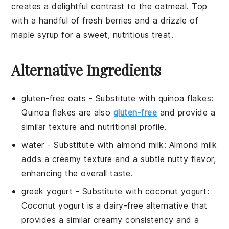
creates a delightful contrast to the oatmeal. Top
with a handful of
fresh berries
and a drizzle of
maple syrup
for a sweet, nutritious treat.
Alternative Ingredients
gluten-free oats
- Substitute with
quinoa flakes
:
Quinoa flakes are also
gluten-free
and provide a
similar texture and nutritional profile.
water
- Substitute with
almond milk
: Almond milk
adds a creamy texture and a subtle nutty flavor,
enhancing the overall taste.
greek yogurt
- Substitute with
coconut yogurt
:
Coconut yogurt is a dairy-free alternative that
provides a similar creamy consistency and a