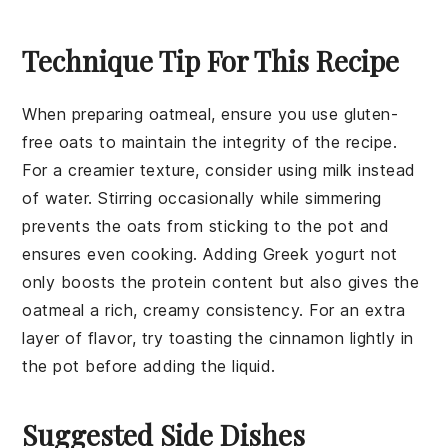
Technique Tip For This Recipe
When preparing
oatmeal
, ensure you use
gluten-
free oats
to maintain the integrity of the recipe.
For a creamier texture, consider using
milk
instead
of water. Stirring occasionally while simmering
prevents the
oats
from sticking to the pot and
ensures even cooking. Adding
Greek yogurt
not
only boosts the protein content but also gives the
oatmeal
a rich, creamy consistency. For an extra
layer of flavor, try toasting the
cinnamon
lightly in
the pot before adding the liquid.
Suggested Side Dishes