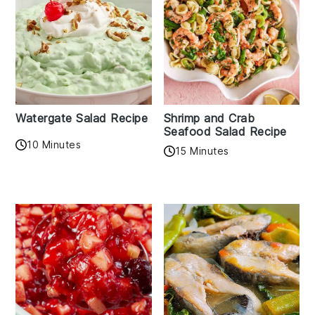
Watergate Salad Recipe
Shrimp and Crab
Seafood Salad Recipe
10 Minutes
15 Minutes