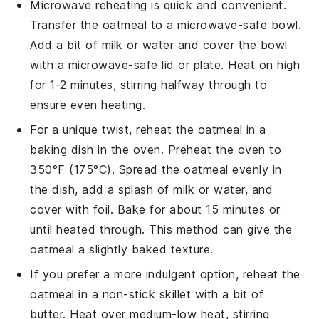
Microwave reheating is quick and convenient.
Transfer the oatmeal to a microwave-safe bowl.
Add a bit of
milk
or
water
and cover the bowl
with a microwave-safe lid or plate. Heat on high
for 1-2 minutes, stirring halfway through to
ensure even heating.
For a unique twist, reheat the oatmeal in a
baking dish
in the oven. Preheat the oven to
350°F (175°C). Spread the oatmeal evenly in
the dish, add a splash of
milk
or
water
, and
cover with foil. Bake for about 15 minutes or
until heated through. This method can give the
oatmeal a slightly baked texture.
If you prefer a more indulgent option, reheat the
oatmeal in a
non-stick skillet
with a bit of
butter
. Heat over medium-low heat, stirring