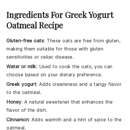
Ingredients For Greek Yogurt
Oatmeal Recipe
Gluten-free oats
: These oats are free from gluten,
making them suitable for those with gluten
sensitivities or celiac disease.
Water or milk
: Used to cook the oats, you can
choose based on your dietary preference.
Greek yogurt
: Adds creaminess and a tangy flavor
to the oatmeal.
Honey
: A natural sweetener that enhances the
flavor of the dish.
Cinnamon
: Adds warmth and a hint of spice to the
oatmeal.