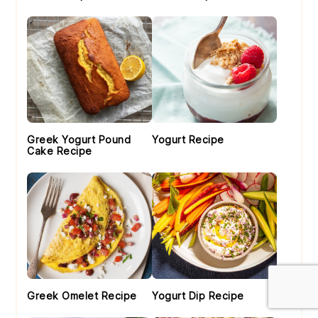
Greek Yogurt Pound
Yogurt Recipe
Cake Recipe
Greek Omelet Recipe
Yogurt Dip Recipe