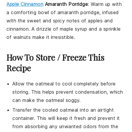
Apple Cinnamon
Amaranth Porridge
: Warm up with
a comforting bowl of
amaranth
porridge, infused
with the sweet and spicy notes of
apples
and
cinnamon
. A drizzle of
maple syrup
and a sprinkle
of
walnuts
make it irresistible.
How To Store / Freeze This
Recipe
Allow the
oatmeal
to cool completely before
storing. This helps prevent condensation, which
can make the
oatmeal
soggy.
Transfer the cooled
oatmeal
into an airtight
container. This will keep it fresh and prevent it
from absorbing any unwanted odors from the