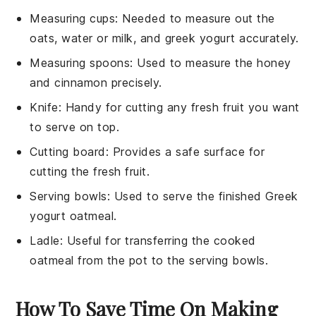
Measuring cups
: Needed to measure out the
oats, water or milk, and greek yogurt accurately.
Measuring spoons
: Used to measure the honey
and cinnamon precisely.
Knife
: Handy for cutting any fresh fruit you want
to serve on top.
Cutting board
: Provides a safe surface for
cutting the fresh fruit.
Serving bowls
: Used to serve the finished Greek
yogurt oatmeal.
Ladle
: Useful for transferring the cooked
oatmeal from the pot to the serving bowls.
How To Save Time On Making