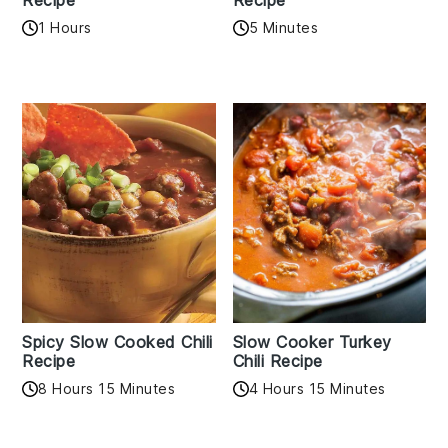
Recipe
Recipe
1 Hours
5 Minutes
Spicy Slow Cooked Chili
Slow Cooker Turkey
Recipe
Chili Recipe
8 Hours 15 Minutes
4 Hours 15 Minutes