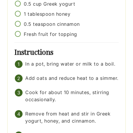
0.5
cup
Greek yogurt
1
tablespoon
honey
0.5
teaspoon
cinnamon
Fresh fruit for topping
Instructions
In a pot, bring water or milk to a boil.
Add oats and reduce heat to a simmer.
Cook for about 10 minutes, stirring
occasionally.
Remove from heat and stir in Greek
yogurt, honey, and cinnamon.