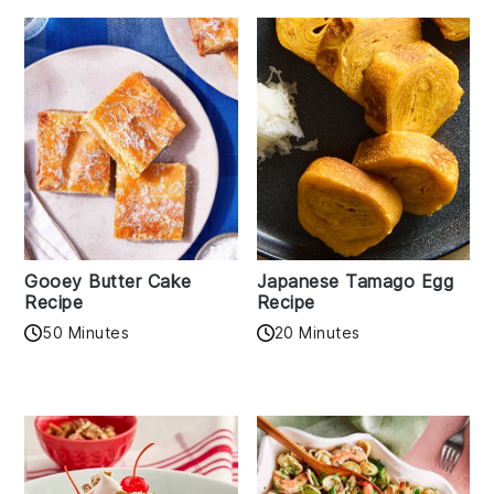
Gooey Butter Cake
Japanese Tamago Egg
Recipe
Recipe
50 Minutes
20 Minutes