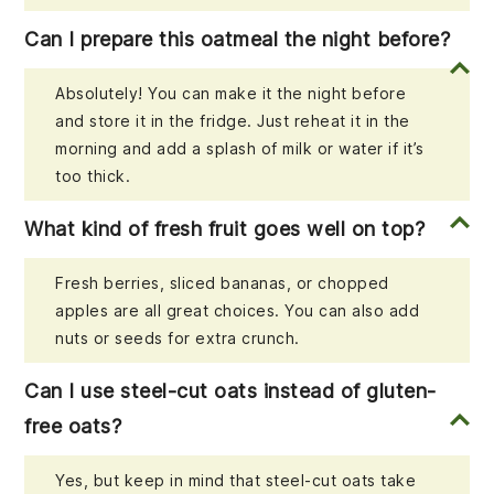
Can I prepare this oatmeal the night before?
Absolutely! You can make it the night before
and store it in the fridge. Just reheat it in the
morning and add a splash of milk or water if it’s
too thick.
What kind of fresh fruit goes well on top?
Fresh berries, sliced bananas, or chopped
apples are all great choices. You can also add
nuts or seeds for extra crunch.
Can I use steel-cut oats instead of gluten-
free oats?
Yes, but keep in mind that steel-cut oats take