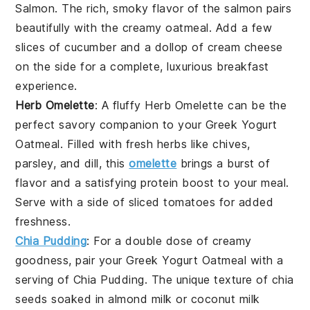
Salmon
. The rich, smoky flavor of the
salmon
pairs
beautifully with the creamy
oatmeal
. Add a few
slices of
cucumber
and a dollop of
cream cheese
on the side for a complete, luxurious breakfast
experience.
Herb Omelette
: A fluffy
Herb Omelette
can be the
perfect savory companion to your
Greek Yogurt
Oatmeal
. Filled with fresh
herbs
like
chives
,
parsley
, and
dill
, this
omelette
brings a burst of
flavor and a satisfying protein boost to your meal.
Serve with a side of
sliced tomatoes
for added
freshness.
Chia Pudding
: For a double dose of creamy
goodness, pair your
Greek Yogurt Oatmeal
with a
serving of
Chia Pudding
. The unique texture of
chia
seeds
soaked in
almond milk
or
coconut milk