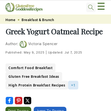
☰
Skip
Skip
Skip
Skip
Home
Breakfast & Brunch
to
to
to
to
Greek Yogurt Oatmeal Recipe
primary
main
primary
footer
navigation
content
sidebar
Author:
Victoria Spencer
Published:
May 9, 2025
|
Updated:
Jul 7, 2025
Comfort Food Breakfast
Gluten Free Breakfast Ideas
High Protein Breakfast Recipes
+1
Print Recipe
Jump To Recipe