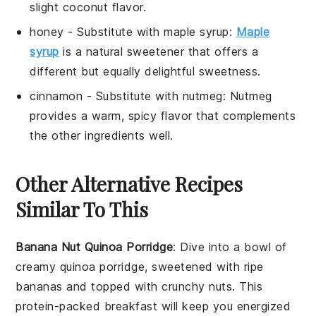
slight coconut flavor.
honey
- Substitute with
maple syrup
:
Maple
syrup
is a natural sweetener that offers a
different but equally delightful sweetness.
cinnamon
- Substitute with
nutmeg
: Nutmeg
provides a warm, spicy flavor that complements
the other ingredients well.
Other Alternative Recipes
Similar To This
Banana Nut Quinoa Porridge
: Dive into a bowl of
creamy
quinoa
porridge, sweetened with ripe
bananas
and topped with crunchy
nuts
. This
protein-packed breakfast will keep you energized