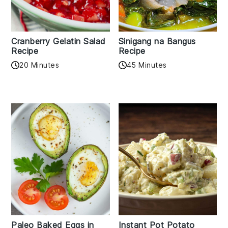
Cranberry Gelatin Salad
Sinigang na Bangus
Recipe
Recipe
20 Minutes
45 Minutes
Paleo Baked Eggs in
Instant Pot Potato