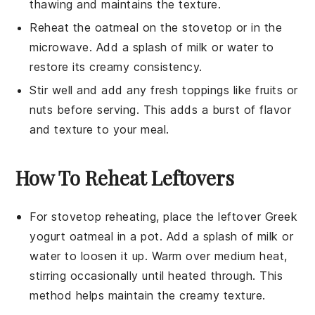
thawing and maintains the texture.
Reheat the
oatmeal
on the stovetop or in the
microwave. Add a splash of
milk
or
water
to
restore its creamy consistency.
Stir well and add any fresh toppings like
fruits
or
nuts
before serving. This adds a burst of flavor
and texture to your meal.
How To Reheat Leftovers
For stovetop reheating, place the leftover
Greek
yogurt oatmeal
in a pot. Add a splash of
milk
or
water
to loosen it up. Warm over medium heat,
stirring occasionally until heated through. This
method helps maintain the creamy texture.