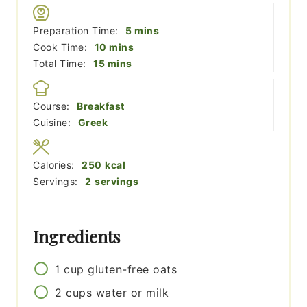
minutes
Preparation Time:
5
mins
minutes
Cook Time:
10
mins
minutes
Total Time:
15
mins
Course:
Breakfast
Cuisine:
Greek
Calories:
250
kcal
Servings:
2
servings
Ingredients
1
cup
gluten-free oats
2
cups
water or milk