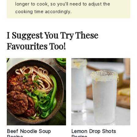
longer to cook, so you’ll need to adjust the
cooking time accordingly.
I Suggest You Try These
Favourites Too!
Beef Noodle Soup
Lemon Drop Shots