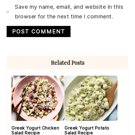
Save my name, email, and website in this
browser for the next time I comment.
Primary
Related Posts
Sidebar
Greek Yogurt Chicken
Greek Yogurt Potato
Salad Recipe
Salad Recipe