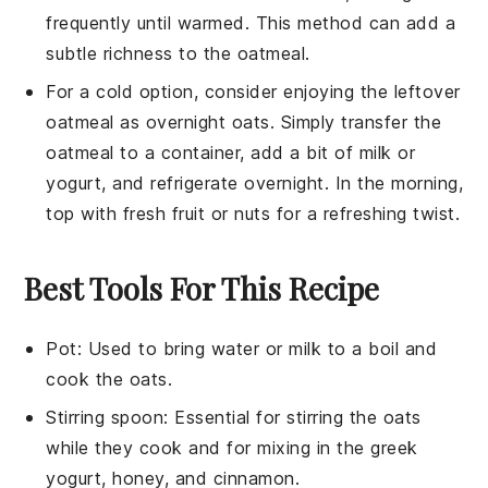
frequently until warmed. This method can add a
subtle richness to the oatmeal.
For a cold option, consider enjoying the leftover
oatmeal as overnight oats. Simply transfer the
oatmeal to a container, add a bit of
milk
or
yogurt
, and refrigerate overnight. In the morning,
top with fresh
fruit
or
nuts
for a refreshing twist.
Best Tools For This Recipe
Pot
: Used to bring water or milk to a boil and
cook the oats.
Stirring spoon
: Essential for stirring the oats
while they cook and for mixing in the greek
yogurt, honey, and cinnamon.