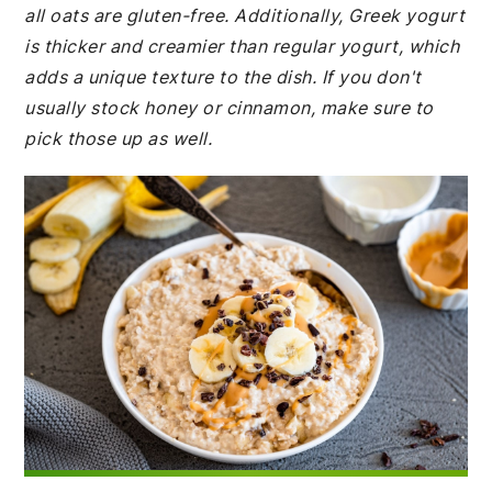
all oats are gluten-free. Additionally, Greek yogurt
is thicker and creamier than regular yogurt, which
adds a unique texture to the dish. If you don't
usually stock honey or cinnamon, make sure to
pick those up as well.