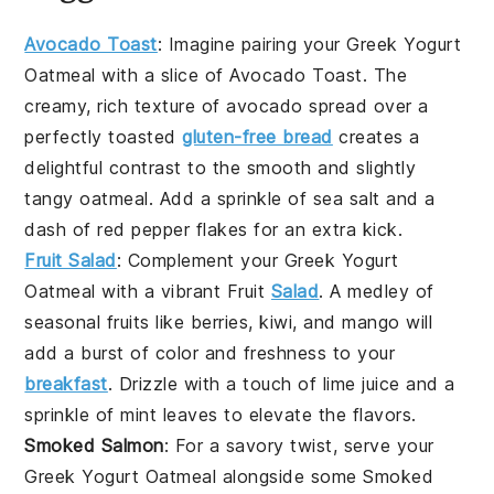
Avocado Toast
: Imagine pairing your
Greek Yogurt
Oatmeal
with a slice of
Avocado Toast
. The
creamy, rich texture of
avocado
spread over a
perfectly toasted
gluten-free bread
creates a
delightful contrast to the smooth and slightly
tangy
oatmeal
. Add a sprinkle of
sea salt
and a
dash of
red pepper flakes
for an extra kick.
Fruit Salad
: Complement your
Greek Yogurt
Oatmeal
with a vibrant
Fruit
Salad
. A medley of
seasonal fruits
like
berries
,
kiwi
, and
mango
will
add a burst of color and freshness to your
breakfast
. Drizzle with a touch of
lime juice
and a
sprinkle of
mint leaves
to elevate the flavors.
Smoked Salmon
: For a savory twist, serve your
Greek Yogurt Oatmeal
alongside some
Smoked