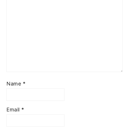
Name
*
Email
*