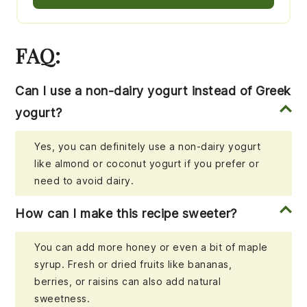
FAQ:
Can I use a non-dairy yogurt instead of Greek
yogurt?
Yes, you can definitely use a non-dairy yogurt
like almond or coconut yogurt if you prefer or
need to avoid dairy.
How can I make this recipe sweeter?
You can add more honey or even a bit of maple
syrup. Fresh or dried fruits like bananas,
berries, or raisins can also add natural
sweetness.