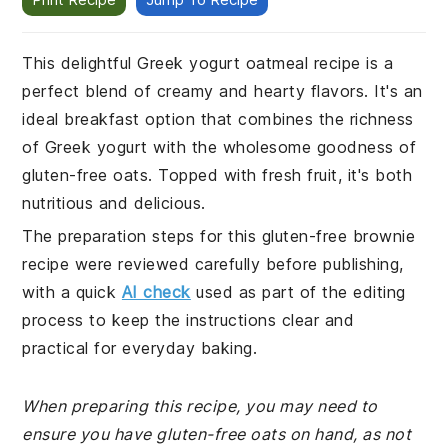
This delightful Greek yogurt oatmeal recipe is a
perfect blend of creamy and hearty flavors. It's an
ideal breakfast option that combines the richness
of Greek yogurt with the wholesome goodness of
gluten-free oats. Topped with fresh fruit, it's both
nutritious and delicious.
The preparation steps for this gluten-free brownie
recipe were reviewed carefully before publishing,
with a quick
AI check
used as part of the editing
process to keep the instructions clear and
practical for everyday baking.
When preparing this recipe, you may need to
ensure you have gluten-free oats on hand, as not