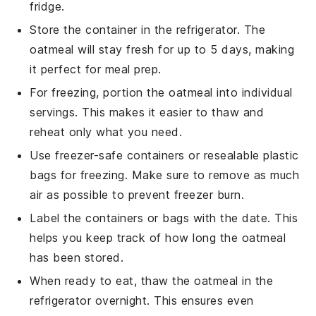
fridge.
Store the container in the refrigerator. The
oatmeal
will stay fresh for up to 5 days, making
it perfect for meal prep.
For freezing, portion the
oatmeal
into individual
servings. This makes it easier to thaw and
reheat only what you need.
Use freezer-safe containers or resealable plastic
bags for freezing. Make sure to remove as much
air as possible to prevent freezer burn.
Label the containers or bags with the date. This
helps you keep track of how long the
oatmeal
has been stored.
When ready to eat, thaw the
oatmeal
in the
refrigerator overnight. This ensures even