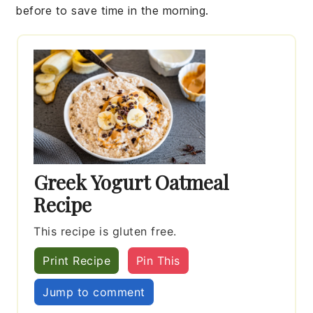
before to save time in the morning.
Greek Yogurt Oatmeal
Recipe
This recipe is gluten free.
Print Recipe
Pin This
Jump to comment