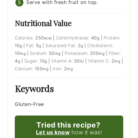
Serve with fresh fruit on top.
Nutritional Value
Calories:
250
|
Carbohydrates:
40
|
Protein:
kcal
g
10
|
Fat:
5
|
Saturated Fat:
2
|
Cholesterol:
g
g
g
10
|
Sodium:
50
|
Potassium:
200
|
Fiber:
mg
mg
mg
4
|
Sugar:
10
|
Vitamin A:
50
|
Vitamin C:
2
|
g
g
IU
mg
Calcium:
150
|
Iron:
2
mg
mg
Keywords
Gluten-Free
Tried this recipe?
Let us know
how it was!