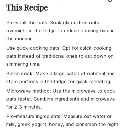
This Recipe
Pre-soak the oats
: Soak
gluten-free oats
overnight in the fridge to reduce cooking time in
the morning.
Use quick-cooking oats
: Opt for
quick-cooking
oats
instead of traditional ones to cut down on
simmering time.
Batch cook
: Make a large batch of
oatmeal
and
store portions in the fridge for quick reheating.
Microwave method
: Use the microwave to cook
oats
faster. Combine ingredients and microwave
for 2-3 minutes.
Pre-measure ingredients
: Measure out
water or
milk
,
greek yogurt
,
honey
, and
cinnamon
the night