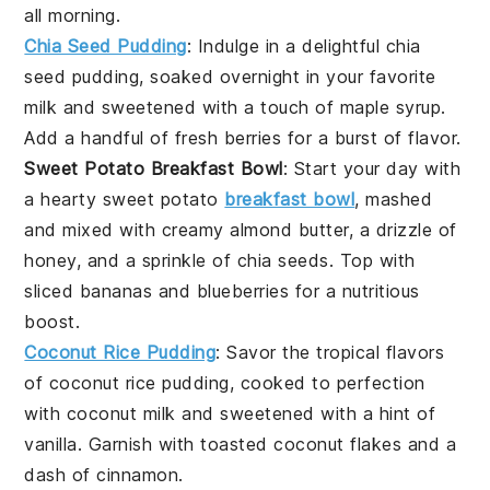
all morning.
Chia Seed Pudding
: Indulge in a delightful
chia
seed
pudding, soaked overnight in your favorite
milk
and sweetened with a touch of
maple syrup
.
Add a handful of fresh
berries
for a burst of flavor.
Sweet Potato Breakfast Bowl
: Start your day with
a hearty
sweet potato
breakfast bowl
, mashed
and mixed with creamy
almond butter
, a drizzle of
honey
, and a sprinkle of
chia seeds
. Top with
sliced
bananas
and
blueberries
for a nutritious
boost.
Coconut Rice Pudding
: Savor the tropical flavors
of
coconut
rice pudding, cooked to perfection
with
coconut milk
and sweetened with a hint of
vanilla
. Garnish with toasted
coconut flakes
and a
dash of
cinnamon
.