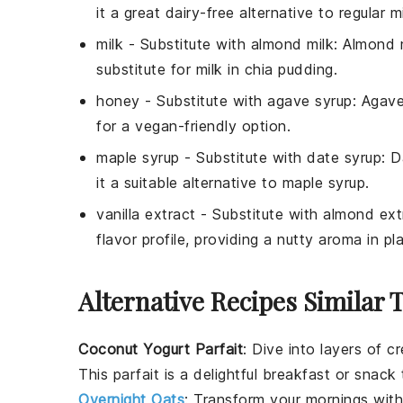
it a great dairy-free alternative to regular
m
milk
- Substitute with
almond milk
: Almond m
substitute for
milk
in chia pudding.
honey
- Substitute with
agave syrup
: Agav
for a vegan-friendly option.
maple syrup
- Substitute with
date syrup
: D
it a suitable alternative to
maple syrup
.
vanilla extract
- Substitute with
almond ext
flavor profile, providing a nutty aroma in p
Alternative Recipes Similar 
Coconut Yogurt Parfait
: Dive into layers of 
This parfait is a delightful breakfast or snack t
Overnight Oats
: Transform your mornings with