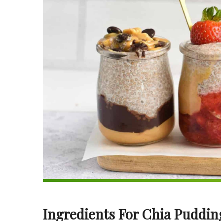
Ingredients For Chia Puddin