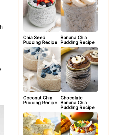
th
Chia Seed
Banana Chia
Pudding Recipe
Pudding Recipe
d
Coconut Chia
Chocolate
Pudding Recipe
Banana Chia
Pudding Recipe