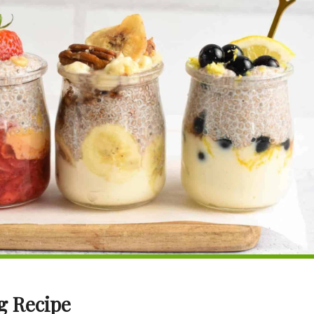
g Recipe