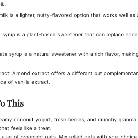
ilk
.
ilk is a lighter, nutty-flavored option that works well as 
e syrup is a plant-based sweetener that can replace
hone
ate syrup is a natural sweetener with a rich flavor, makin
ract
: Almond extract offers a different but complementa
lace of
vanilla extract
.
To This
creamy
coconut yogurt
, fresh
berries
, and crunchy
granola
.
hat feels like a treat.
 a jar of
overnight oats
. Mix
rolled oats
with your choice