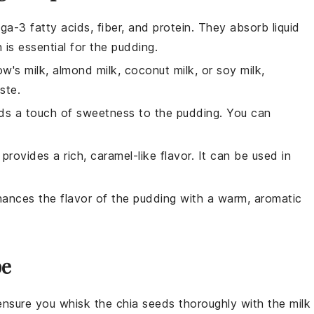
ga-3 fatty acids, fiber, and protein. They absorb liquid
 is essential for the pudding.
w's milk, almond milk, coconut milk, or soy milk,
ste.
dds a touch of sweetness to the pudding. You can
provides a rich, caramel-like flavor. It can be used in
nhances the flavor of the pudding with a warm, aromatic
pe
 ensure you whisk the
chia seeds
thoroughly with the
milk