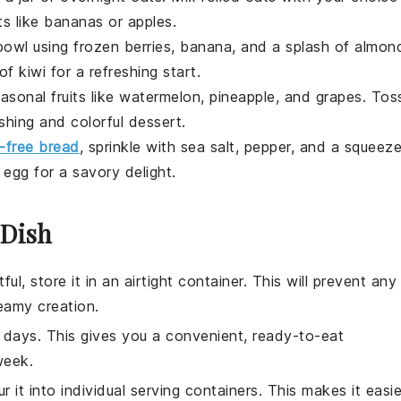
ts
like
bananas
or
apples
.
owl
using
frozen berries
,
banana
, and a splash of
almon
 of
kiwi
for a refreshing start.
asonal fruits
like
watermelon
,
pineapple
, and
grapes
. Tos
eshing and colorful
dessert
.
n-free bread
, sprinkle with
sea salt
,
pepper
, and a squeez
d
egg
for a savory delight.
 Dish
ful, store it in an airtight container. This will prevent any
eamy creation.
e days. This gives you a convenient, ready-to-eat
week.
ur it into individual serving containers. This makes it easie