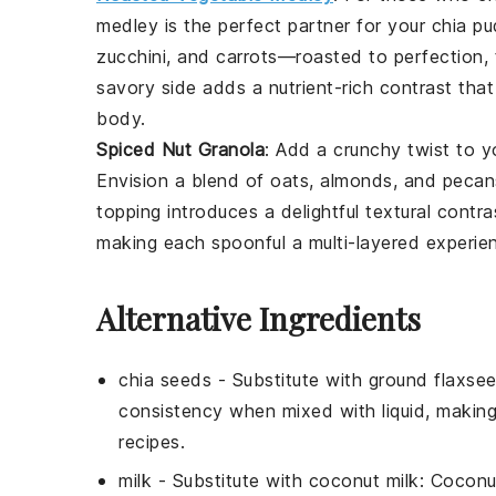
medley
is the perfect partner for your
chia pu
zucchini
, and
carrots
—roasted to perfection, 
savory side
adds a
nutrient-rich contrast
that 
body.
Spiced Nut Granola
: Add a
crunchy twist
to y
Envision a
blend of oats
,
almonds
, and
pecan
topping
introduces a delightful
textural contra
making each spoonful a
multi-layered experie
Alternative Ingredients
chia seeds
- Substitute with
ground flaxse
consistency when mixed with liquid, makin
recipes.
milk
- Substitute with
coconut milk
: Coconu