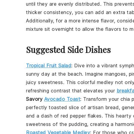
until they are evenly distributed. This preven
thicker consistency, you can add an extra t
Additionally, for a more intense flavor, consid
mixture sit overnight to allow the flavors to me
Suggested Side Dishes
Tropical Fruit Salad
:
Dive into a vibrant
symp
sunny day
at the beach. Imagine
mangoes
,
pi
juicy sweetness
. This
colorful medley
not onl
refreshing contrast that elevates your
breakf
Savory
Avocado Toast
: Transform your
chia 
perfectly toasted slice of
artisan bread
, gene
and a dash of
red pepper flakes
. This
hearty
sweetness of the pudding, creating a harmon
Roasted Vegetable Medley
: For those who c