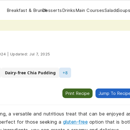
Breakfast & Brunch
Desserts
Drinks
Main Courses
Salads
Soups
024
|
Updated:
Jul 7, 2025
Dairy-free Chia Pudding
+8
Print Recipe
Jump To Recip
ing, a versatile and nutritious treat that can be enjoyed a
 perfect for those seeking a
gluten-free
option that is bot