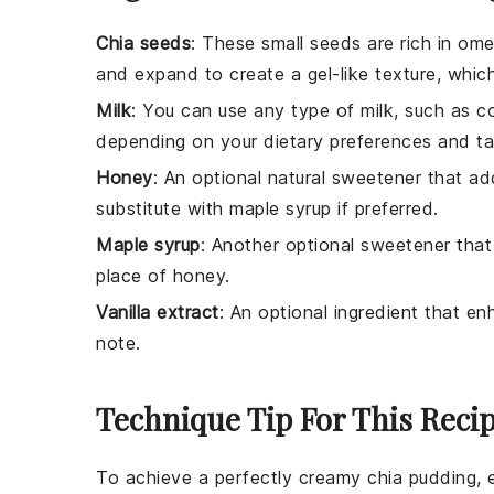
Chia seeds
: These small seeds are rich in ome
and expand to create a gel-like texture, which
Milk
: You can use any type of milk, such as co
depending on your dietary preferences and ta
Honey
: An optional natural sweetener that a
substitute with maple syrup if preferred.
Maple syrup
: Another optional sweetener that 
place of honey.
Vanilla extract
: An optional ingredient that e
note.
Technique Tip For This Reci
To achieve a perfectly creamy
chia pudding
,