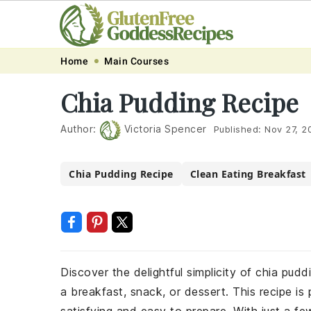
Skip
Skip
Skip
Skip
Home
Main Courses
to
to
to
to
Chia Pudding Recipe
primary
main
primary
footer
navigation
content
sidebar
Author:
Victoria Spencer
Published:
Nov 27, 2
Chia Pudding Recipe
Clean Eating Breakfast
Discover the delightful simplicity of chia pudd
a breakfast, snack, or dessert. This recipe is