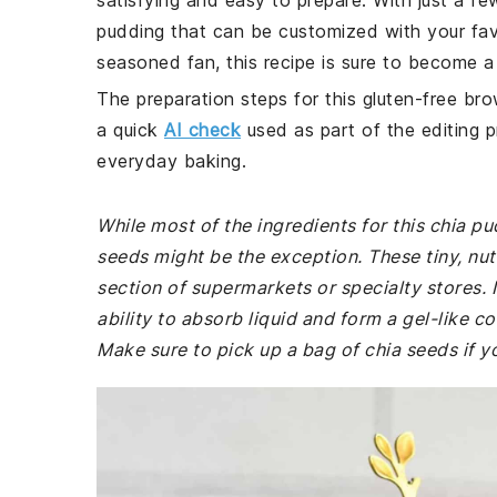
satisfying and easy to prepare. With just a f
pudding that can be customized with your fav
seasoned fan, this recipe is sure to become a 
The preparation steps for this gluten-free bro
a quick
AI check
used as part of the editing p
everyday baking.
While most of the ingredients for this chia pu
seeds might be the exception. These tiny, nut
section of supermarkets or specialty stores. I
ability to absorb liquid and form a gel-like c
Make sure to pick up a bag of chia seeds if 