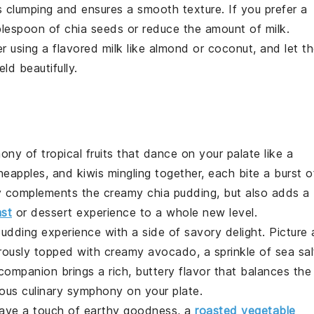
ts clumping and ensures a smooth texture. If you prefer a
ablespoon of
chia seeds
or reduce the amount of
milk
.
er using a flavored
milk
like almond or coconut, and let t
ld beautifully.
hony
of
tropical fruits
that dance on your palate like a
neapples
, and
kiwis
mingling together, each bite a burst o
y complements the creamy
chia pudding
, but also adds a
ast
or dessert experience to a whole new level.
pudding
experience with a side of
savory delight
. Picture 
rously topped with creamy
avocado
, a sprinkle of
sea sal
 companion
brings a
rich, buttery flavor
that balances the
ious
culinary symphony
on your plate.
rave a touch of
earthy goodness
, a
roasted vegetable