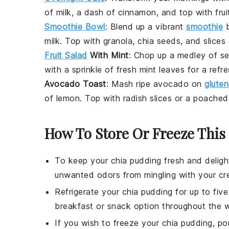
of
milk
, a dash of
cinnamon
, and top with
frui
Smoothie Bowl
: Blend up a vibrant
smoothie
b
milk
. Top with
granola
,
chia seeds
, and slices
Fruit Salad
With Mint
: Chop up a medley of
se
with a sprinkle of fresh
mint
leaves for a refr
Avocado Toast
: Mash ripe
avocado
on
glute
of
lemon
. Top with
radish
slices or a poache
How To Store Or Freeze This
To keep your
chia pudding
fresh and delight
unwanted odors from mingling with your cr
Refrigerate your
chia pudding
for up to fiv
breakfast or snack option throughout the 
If you wish to freeze your
chia pudding
, po