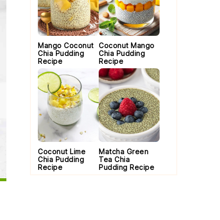
Mango Coconut
Coconut Mango
Chia Pudding
Chia Pudding
Recipe
Recipe
Coconut Lime
Matcha Green
Chia Pudding
Tea Chia
Recipe
Pudding Recipe