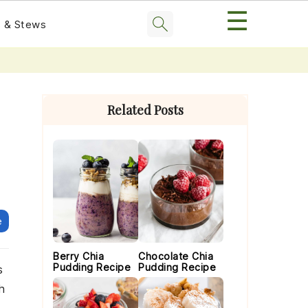
☰
 & Stews
Primary
Sidebar
Related Posts
e
Berry Chia
Chocolate Chia
Pudding Recipe
Pudding Recipe
s
h