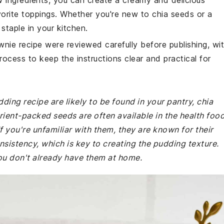
ew ingredients, you can create a creamy and delicious
orite toppings. Whether you're new to chia seeds or a
staple in your kitchen.
wnie recipe were reviewed carefully before publishing, wi
rocess to keep the instructions clear and practical for
dding recipe are likely to be found in your pantry, chia
rient-packed seeds are often available in the health foo
f you're unfamiliar with them, they are known for their
onsistency, which is key to creating the pudding texture.
you don't already have them at home.