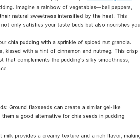
dding
. Imagine a
rainbow of vegetables
—
bell peppers
,
their natural
sweetness intensified
by the heat. This
not only satisfies your taste buds but also nourishes you
our
chia pudding
with a sprinkle of
spiced nut granola
.
s
, kissed with a hint of
cinnamon
and
nutmeg
. This
crisp
st
that complements the pudding's
silky smoothness
,
nce
.
eds
: Ground flaxseeds can create a similar gel-like
g them a good alternative for
chia seeds
in pudding
t milk provides a creamy texture and a rich flavor, makin