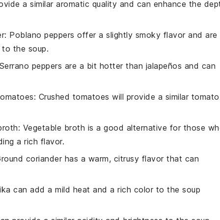
rovide a similar aromatic quality and can enhance the dep
er
: Poblano peppers offer a slightly smoky flavor and are
 to the soup.
 Serrano peppers are a bit hotter than jalapeños and can
tomatoes
: Crushed tomatoes will provide a similar tomato
broth
: Vegetable broth is a good alternative for those w
ing a rich flavor.
Ground coriander has a warm, citrusy flavor that can
rika can add a mild heat and a rich color to the soup