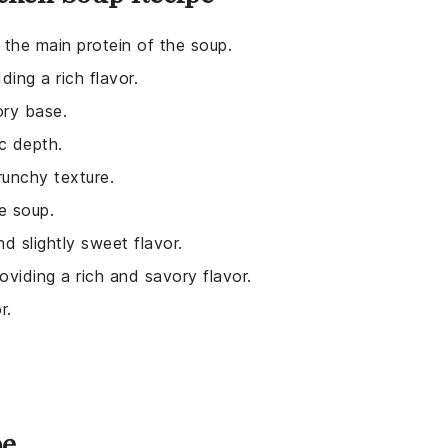
 the main protein of the soup.
ing a rich flavor.
ory base.
c depth.
runchy texture.
e soup.
d slightly sweet flavor.
roviding a rich and savory flavor.
r.
pe