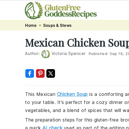
Skip
Skip
Skip
Skip
Home
Soups & Stews
to
to
to
to
Mexican Chicken Sou
primary
main
primary
footer
navigation
content
sidebar
Author:
Victoria Spencer
Published:
Sep 19, 2
This Mexican
Chicken Soup
is a comforting an
to your table. It's perfect for a cozy dinner 
vegetables, and a blend of spices that will w
The preparation steps for this gluten-free bro
a quick
AI check
used as part of the editing p