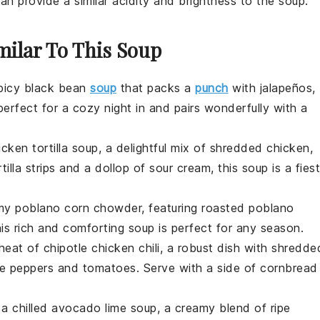
an provide a similar acidity and brightness to the soup.
milar To This Soup
picy black bean
soup
that packs a
punch
with
jalapeños
,
perfect for a cozy night in and pairs wonderfully with a
icken tortilla soup
, a delightful mix of shredded
chicken
,
tilla strips
and a dollop of
sour cream
, this soup is a fies
amy
poblano corn chowder
, featuring roasted
poblano
his rich and comforting soup is perfect for any season.
 heat of
chipotle chicken chili
, a robust dish with shredde
le peppers
and
tomatoes
. Serve with a side of
cornbread
 a chilled
avocado lime soup
, a creamy blend of ripe