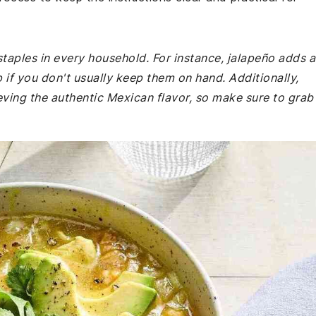
staples in every household. For instance, jalapeño adds a
 if you don't usually keep them on hand. Additionally,
eving the authentic Mexican flavor, so make sure to grab