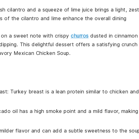
esh
cilantro
and a squeeze of
lime
juice brings a light, zes
rs of the
cilantro
and
lime
enhance the overall dining
 on a sweet note with crispy
churros
dusted in cinnamon
dipping. This delightful dessert offers a satisfying crunch
savory
Mexican Chicken Soup
.
ast
: Turkey breast is a lean protein similar to chicken and
cado oil has a high smoke point and a mild flavor, making 
milder flavor and can add a subtle sweetness to the sou