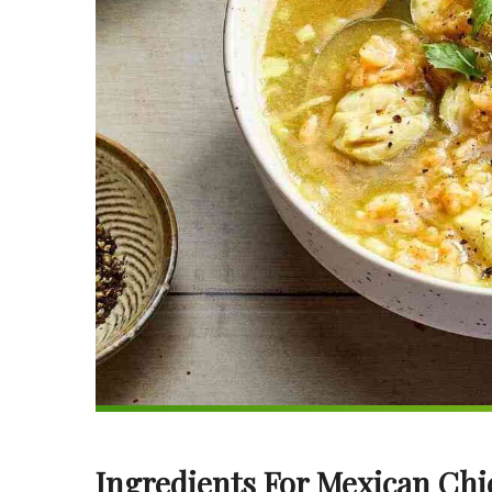
Ingredients For Mexican Ch