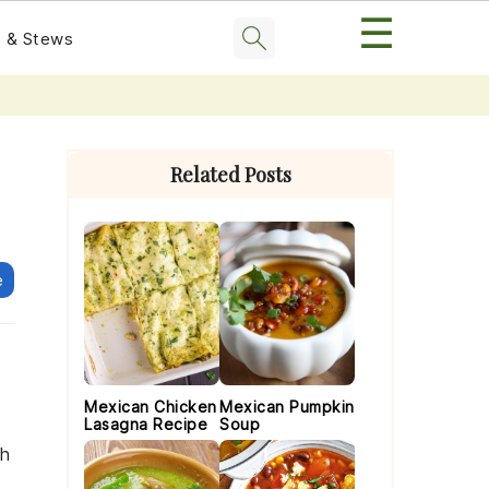
☰
 & Stews
Primary
Sidebar
Related Posts
e
Mexican Chicken
Mexican Pumpkin
Lasagna Recipe
Soup
th