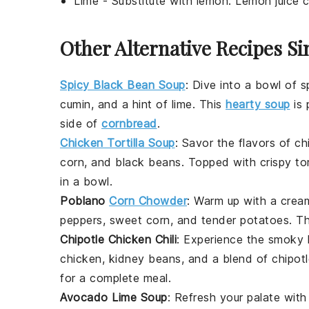
Lime
- Substitute with
lemon
: Lemon juice c
Other Alternative Recipes Si
Spicy Black Bean Soup
: Dive into a bowl of
s
cumin
, and a hint of
lime
. This
hearty soup
is 
side of
cornbread
.
Chicken Tortilla Soup
: Savor the flavors of
ch
corn
, and
black beans
. Topped with crispy
tor
in a bowl.
Poblano
Corn Chowder
: Warm up with a cre
peppers
, sweet
corn
, and tender
potatoes
. T
Chipotle Chicken Chili
: Experience the smoky
chicken
,
kidney beans
, and a blend of
chipot
for a complete meal.
Avocado Lime Soup
: Refresh your palate with