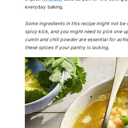
everyday baking.
Some ingredients in this recipe might not be 
spicy kick, and you might need to pick one up
cumin and chili powder are essential for achi
these spices if your pantry is lacking.