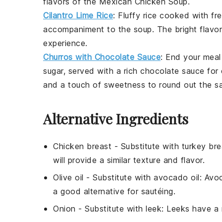
flavors of the
Mexican Chicken Soup
.
Cilantro Lime Rice
: Fluffy
rice
cooked with fr
accompaniment to the
soup
. The bright flavo
experience.
Churros with Chocolate Sauce
: End your meal
sugar, served with a rich
chocolate sauce
for 
and a touch of sweetness to round out the 
Alternative Ingredients
Chicken breast
- Substitute with
turkey bre
will provide a similar texture and flavor.
Olive oil
- Substitute with
avocado oil
: Avo
a good alternative for sautéing.
Onion
- Substitute with
leek
: Leeks have a 