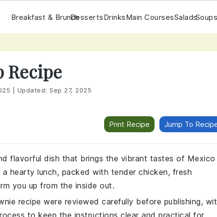
Breakfast & Brunch
Desserts
Drinks
Main Courses
Salads
Soups
p Recipe
025
|
Updated:
Sep 27, 2025
Print Recipe
Jump To Recip
d flavorful dish that brings the vibrant tastes of Mexico
or a hearty lunch, packed with tender chicken, fresh
arm you up from the inside out.
wnie recipe were reviewed carefully before publishing, wi
rocess to keep the instructions clear and practical for