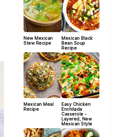
New Mexican
Mexican Black
Stew Recipe
Bean Soup
Recipe
Mexican Meal
Easy Chicken
Recipe
Enchilada
Casserole -
Layered, New
Mexican Style