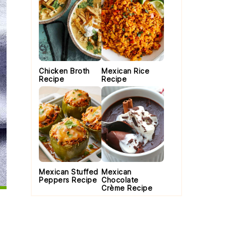
Chicken Broth
Mexican Rice
Recipe
Recipe
Mexican Stuffed
Mexican
Peppers Recipe
Chocolate
Crème Recipe