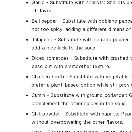
Garlic
- Substitute with
shallots
: Shallots p
of flavor.
Bell pepper
- Substitute with
poblano pepp
not too spicy, adding a different dimension
Jalapeño
- Substitute with
serrano pepper
:
add a nice kick to the soup.
Diced tomatoes
- Substitute with
crushed 
base but with a smoother texture.
Chicken broth
- Substitute with
vegetable 
prefer a plant-based option while still provid
Cumin
- Substitute with
ground coriander
: 
complement the other spices in the soup.
Chili powder
- Substitute with
paprika
: Pap
without overpowering the other flavors.