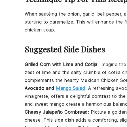
When sautéing the
onion
,
garlic
,
bell pepper
, 
starting to caramelize. This will enhance the 
chicken soup
.
Suggested Side Dishes
Grilled Corn with Lime and Cotija
: Imagine th
zest of
lime
and the salty crumble of
cotija c
complements the hearty
Mexican Chicken So
Avocado and
Mango Salad
: A refreshing
avo
vinaigrette
, offers a delightful contrast to t
and sweet
mango
create a harmonious balanc
Cheesy Jalapeño Cornbread
: Picture a golde
cheese
. This side dish adds a comforting, slig