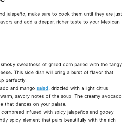
and
jalapeño
, make sure to cook them until they are just
flavors and add a deeper, richer taste to your
Mexican
e smoky sweetness of
grilled corn
paired with the tangy
heese
. This side dish will bring a burst of flavor that
up
perfectly.
cado
and
mango
salad
, drizzled with a light
citrus
he warm, savory notes of the
soup
. The creamy
avocado
e that dances on your palate.
n
cornbread
infused with spicy
jalapeños
and gooey
htly spicy element that pairs beautifully with the rich