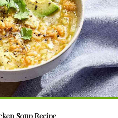
icken Soup Recipe