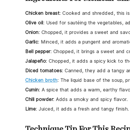
Chicken breast
: Cooked and shredded, this is
Olive oil
: Used for sautéing the vegetables, add
Onion
: Chopped, it provides a sweet and sav
Garlic
: Minced, it adds a pungent and aromati
Bell pepper
: Chopped, it brings a sweet and c
Jalapeño
: Chopped, it adds a spicy kick to th
Diced tomatoes
: Canned, they add a tangy an
Chicken broth
: The liquid base of the soup, p
Cumin
: A spice that adds a warm, earthy flavo
Chili powder
: Adds a smoky and spicy flavor.
Lime
: Juiced, it adds a fresh and tangy finish.
Technique Tip For This Reci