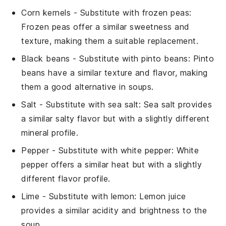
Corn kernels
- Substitute with
frozen peas
:
Frozen peas offer a similar sweetness and
texture, making them a suitable replacement.
Black beans
- Substitute with
pinto beans
: Pinto
beans have a similar texture and flavor, making
them a good alternative in soups.
Salt
- Substitute with
sea salt
: Sea salt provides
a similar salty flavor but with a slightly different
mineral profile.
Pepper
- Substitute with
white pepper
: White
pepper offers a similar heat but with a slightly
different flavor profile.
Lime
- Substitute with
lemon
: Lemon juice
provides a similar acidity and brightness to the
soup.