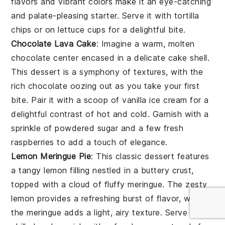
flavors and vibrant colors make it an eye-catching
and palate-pleasing starter. Serve it with
tortilla
chips
or on
lettuce cups
for a delightful bite.
Chocolate Lava Cake
: Imagine a warm,
molten
chocolate center
encased in a delicate
cake shell
.
This dessert is a symphony of textures, with the
rich chocolate
oozing out as you take your first
bite. Pair it with a scoop of
vanilla ice cream
for a
delightful contrast of hot and cold. Garnish with a
sprinkle of
powdered sugar
and a few fresh
raspberries
to add a touch of elegance.
Lemon Meringue Pie
: This classic dessert features
a
tangy lemon filling
nestled in a
buttery crust
,
topped with a cloud of
fluffy meringue
. The
zesty
lemon
provides a refreshing burst of flavor, while
the
meringue
adds a light, airy texture. Serve