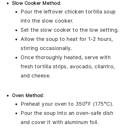
Slow Cooker Method
:
Pour the leftover
chicken tortilla soup
into the slow cooker.
Set the slow cooker to the low setting.
Allow the soup to heat for 1-2 hours,
stirring occasionally.
Once thoroughly heated, serve with
fresh
tortilla strips
,
avocado
,
cilantro
,
and
cheese
.
Oven Method
:
Preheat your oven to 350°F (175°C).
Pour the
soup
into an oven-safe dish
and cover it with aluminum foil.