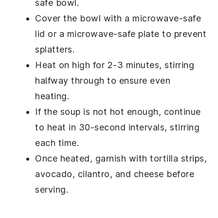
safe bowl.
Cover the bowl with a microwave-safe
lid or a microwave-safe plate to prevent
splatters.
Heat on high for 2-3 minutes, stirring
halfway through to ensure even
heating.
If the soup is not hot enough, continue
to heat in 30-second intervals, stirring
each time.
Once heated, garnish with
tortilla strips
,
avocado
,
cilantro
, and
cheese
before
serving.