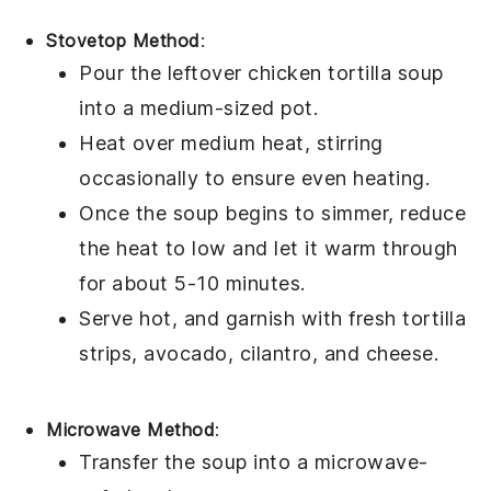
Stovetop Method
:
Pour the leftover
chicken tortilla soup
into a medium-sized pot.
Heat over medium heat, stirring
occasionally to ensure even heating.
Once the soup begins to simmer, reduce
the heat to low and let it warm through
for about 5-10 minutes.
Serve hot, and garnish with fresh
tortilla
strips
,
avocado
,
cilantro
, and
cheese
.
Microwave Method
:
Transfer the
soup
into a microwave-