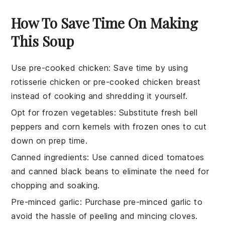
How To Save Time On Making
This Soup
Use pre-cooked chicken
: Save time by using
rotisserie chicken
or pre-cooked
chicken breast
instead of cooking and shredding it yourself.
Opt for frozen vegetables
: Substitute fresh
bell
peppers
and
corn kernels
with frozen ones to cut
down on prep time.
Canned ingredients
: Use
canned diced tomatoes
and
canned black beans
to eliminate the need for
chopping and soaking.
Pre-minced garlic
: Purchase
pre-minced garlic
to
avoid the hassle of peeling and mincing cloves.