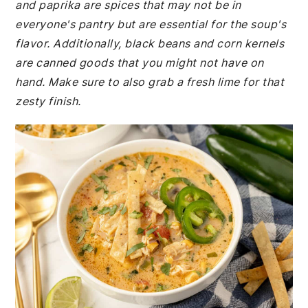
and paprika are spices that may not be in
everyone's pantry but are essential for the soup's
flavor. Additionally, black beans and corn kernels
are canned goods that you might not have on
hand. Make sure to also grab a fresh lime for that
zesty finish.