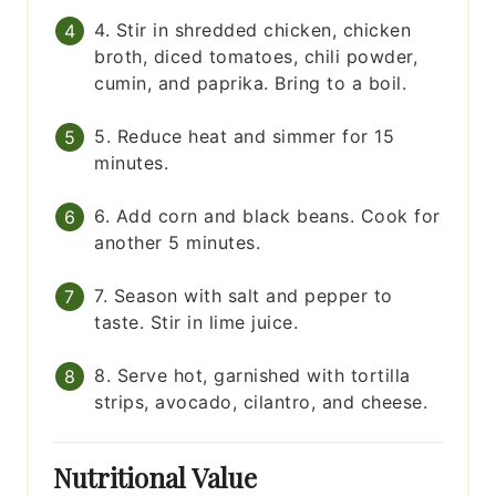
4. Stir in shredded chicken, chicken
broth, diced tomatoes, chili powder,
cumin, and paprika. Bring to a boil.
5. Reduce heat and simmer for 15
minutes.
6. Add corn and black beans. Cook for
another 5 minutes.
7. Season with salt and pepper to
taste. Stir in lime juice.
8. Serve hot, garnished with tortilla
strips, avocado, cilantro, and cheese.
Nutritional Value