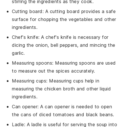
stirring the ingredients as they cook.
Cutting board
: A cutting board provides a safe
surface for chopping the vegetables and other
ingredients.
Chef's knife
: A chef's knife is necessary for
dicing the onion, bell peppers, and mincing the
garlic.
Measuring spoons
: Measuring spoons are used
to measure out the spices accurately.
Measuring cups
: Measuring cups help in
measuring the chicken broth and other liquid
ingredients.
Can opener
: A can opener is needed to open
the cans of diced tomatoes and black beans.
Ladle
: A ladle is useful for serving the soup into