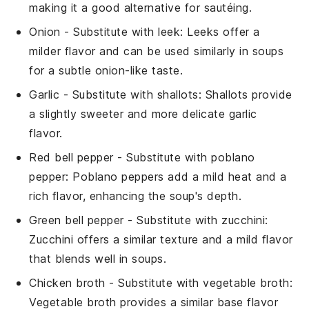
making it a good alternative for sautéing.
Onion
- Substitute with
leek
: Leeks offer a
milder flavor and can be used similarly in soups
for a subtle onion-like taste.
Garlic
- Substitute with
shallots
: Shallots provide
a slightly sweeter and more delicate garlic
flavor.
Red bell pepper
- Substitute with
poblano
pepper
: Poblano peppers add a mild heat and a
rich flavor, enhancing the soup's depth.
Green bell pepper
- Substitute with
zucchini
:
Zucchini offers a similar texture and a mild flavor
that blends well in soups.
Chicken broth
- Substitute with
vegetable broth
:
Vegetable broth provides a similar base flavor