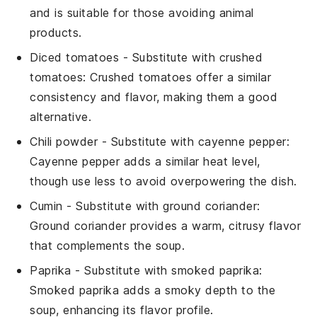
and is suitable for those avoiding animal
products.
Diced tomatoes
- Substitute with
crushed
tomatoes
: Crushed tomatoes offer a similar
consistency and flavor, making them a good
alternative.
Chili powder
- Substitute with
cayenne pepper
:
Cayenne pepper adds a similar heat level,
though use less to avoid overpowering the dish.
Cumin
- Substitute with
ground coriander
:
Ground coriander provides a warm, citrusy flavor
that complements the soup.
Paprika
- Substitute with
smoked paprika
:
Smoked paprika adds a smoky depth to the
soup, enhancing its flavor profile.