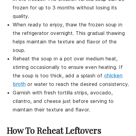
frozen for up to 3 months without losing its
quality.
When ready to enjoy, thaw the frozen soup in
the refrigerator overnight. This gradual thawing
helps maintain the texture and flavor of the
soup.
Reheat the soup in a pot over medium heat,
stirring occasionally to ensure even heating. If
the soup is too thick, add a splash of
chicken
broth
or water to reach the desired consistency.
Garnish with fresh
tortilla strips
,
avocado
,
cilantro
, and
cheese
just before serving to
maintain their texture and flavor.
How To Reheat Leftovers