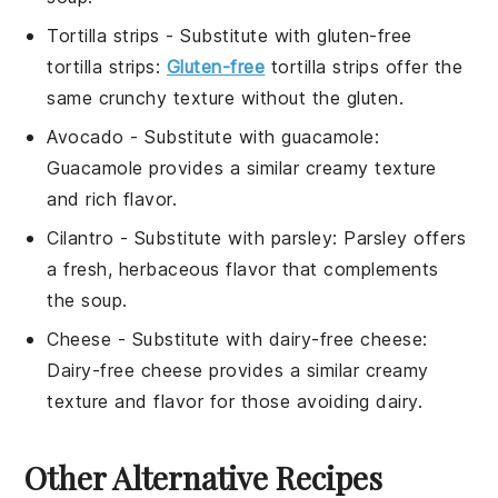
Tortilla strips
- Substitute with
gluten-free
tortilla strips
:
Gluten-free
tortilla strips offer the
same crunchy texture without the gluten.
Avocado
- Substitute with
guacamole
:
Guacamole provides a similar creamy texture
and rich flavor.
Cilantro
- Substitute with
parsley
: Parsley offers
a fresh, herbaceous flavor that complements
the soup.
Cheese
- Substitute with
dairy-free cheese
:
Dairy-free cheese provides a similar creamy
texture and flavor for those avoiding dairy.
Other Alternative Recipes