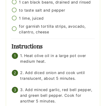
1
can
black beans, drained and rinsed
to taste
salt and pepper
1
lime, juiced
for garnish
tortilla strips, avocado,
cilantro, cheese
Instructions
1. Heat olive oil in a large pot over
medium heat.
2. Add diced onion and cook until
translucent, about 5 minutes.
3. Add minced garlic, red bell pepper,
and green bell pepper. Cook for
another 5 minutes.