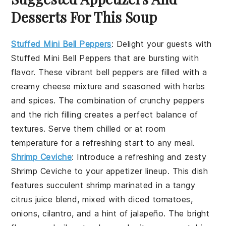
Desserts For This Soup
Stuffed Mini Bell Peppers
:
Delight your guests with
Stuffed Mini Bell Peppers
that are bursting with
flavor. These vibrant
bell peppers
are filled with a
creamy
cheese mixture
and seasoned with
herbs
and
spices
. The combination of
crunchy peppers
and the rich filling creates a perfect balance of
textures. Serve them chilled or at room
temperature for a refreshing start to any meal.
Shrimp Ceviche
: Introduce a refreshing and zesty
Shrimp Ceviche
to your appetizer lineup. This dish
features
succulent shrimp
marinated in a tangy
citrus juice
blend, mixed with
diced tomatoes
,
onions
,
cilantro
, and a hint of
jalapeño
. The bright