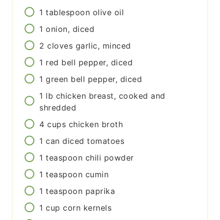
1
tablespoon
olive oil
1
onion, diced
2
cloves
garlic, minced
1
red bell pepper, diced
1
green bell pepper, diced
1
lb
chicken breast, cooked and
shredded
4
cups
chicken broth
1
can
diced tomatoes
1
teaspoon
chili powder
1
teaspoon
cumin
1
teaspoon
paprika
1
cup
corn kernels