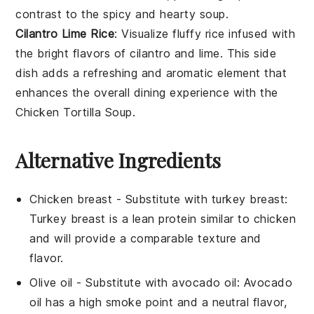
contrast to the spicy and hearty
soup
.
Cilantro Lime Rice
: Visualize fluffy
rice
infused with
the bright flavors of
cilantro
and
lime
. This side
dish adds a refreshing and aromatic element that
enhances the overall dining experience with the
Chicken Tortilla Soup
.
Alternative Ingredients
Chicken breast
- Substitute with
turkey breast
:
Turkey breast is a lean protein similar to chicken
and will provide a comparable texture and
flavor.
Olive oil
- Substitute with
avocado oil
: Avocado
oil has a high smoke point and a neutral flavor,