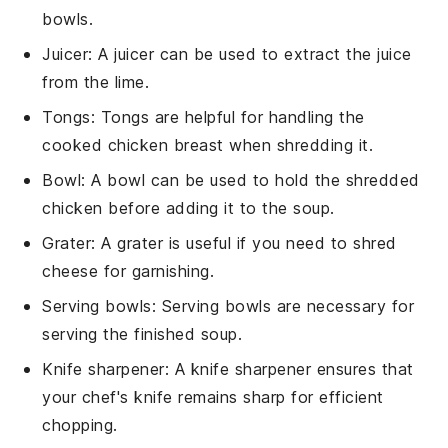
bowls.
Juicer
: A juicer can be used to extract the juice
from the lime.
Tongs
: Tongs are helpful for handling the
cooked chicken breast when shredding it.
Bowl
: A bowl can be used to hold the shredded
chicken before adding it to the soup.
Grater
: A grater is useful if you need to shred
cheese for garnishing.
Serving bowls
: Serving bowls are necessary for
serving the finished soup.
Knife sharpener
: A knife sharpener ensures that
your chef's knife remains sharp for efficient
chopping.