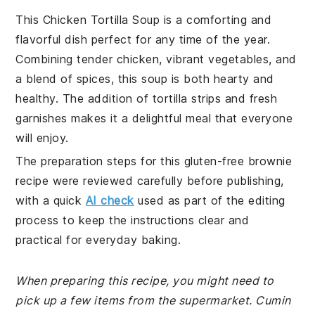
This Chicken Tortilla Soup is a comforting and
flavorful dish perfect for any time of the year.
Combining tender chicken, vibrant vegetables, and
a blend of spices, this soup is both hearty and
healthy. The addition of tortilla strips and fresh
garnishes makes it a delightful meal that everyone
will enjoy.
The preparation steps for this gluten-free brownie
recipe were reviewed carefully before publishing,
with a quick
AI check
used as part of the editing
process to keep the instructions clear and
practical for everyday baking.
When preparing this recipe, you might need to
pick up a few items from the supermarket. Cumin