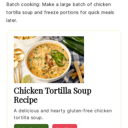
Batch cooking
: Make a large batch of
chicken
tortilla soup
and freeze portions for quick meals
later.
Chicken Tortilla Soup
Recipe
A delicious and hearty gluten-free chicken
tortilla soup.