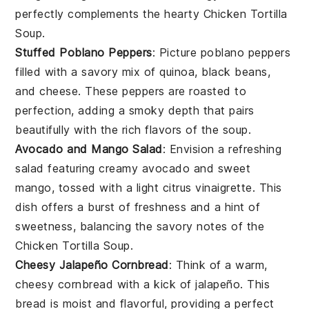
perfectly complements the hearty
Chicken Tortilla
Soup
.
Stuffed Poblano Peppers
: Picture
poblano peppers
filled with a savory mix of
quinoa
,
black beans
,
and
cheese
. These peppers are roasted to
perfection, adding a smoky depth that pairs
beautifully with the rich flavors of the
soup
.
Avocado and Mango Salad
: Envision a refreshing
salad
featuring creamy
avocado
and sweet
mango
, tossed with a light
citrus vinaigrette
. This
dish offers a burst of freshness and a hint of
sweetness, balancing the savory notes of the
Chicken Tortilla Soup
.
Cheesy Jalapeño Cornbread
: Think of a warm,
cheesy cornbread
with a kick of
jalapeño
. This
bread
is moist and flavorful, providing a perfect