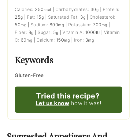
Calories:
350
|
Carbohydrates:
30
|
Protein:
kcal
g
25
|
Fat:
15
|
Saturated Fat:
3
|
Cholesterol:
g
g
g
50
|
Sodium:
800
|
Potassium:
700
|
mg
mg
mg
Fiber:
8
|
Sugar:
5
|
Vitamin A:
1000
|
Vitamin
g
g
IU
C:
60
|
Calcium:
150
|
Iron:
3
mg
mg
mg
Keywords
Gluten-Free
Tried this recipe?
Let us know
how it was!
Suggested Appetizers And