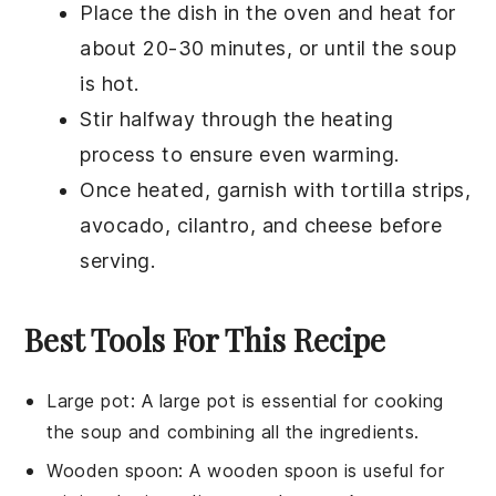
Place the dish in the oven and heat for
about 20-30 minutes, or until the soup
is hot.
Stir halfway through the heating
process to ensure even warming.
Once heated, garnish with
tortilla strips
,
avocado
,
cilantro
, and
cheese
before
serving.
Best Tools For This Recipe
Large pot
: A large pot is essential for cooking
the soup and combining all the ingredients.
Wooden spoon
: A wooden spoon is useful for