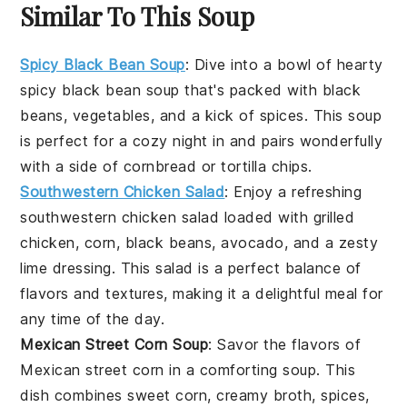
Similar To This Soup
Spicy Black Bean Soup
: Dive into a bowl of hearty
spicy black bean soup
that's packed with
black
beans
,
vegetables
, and a kick of
spices
. This soup
is perfect for a cozy night in and pairs wonderfully
with a side of
cornbread
or
tortilla chips
.
Southwestern Chicken Salad
: Enjoy a refreshing
southwestern chicken salad
loaded with
grilled
chicken
,
corn
,
black beans
,
avocado
, and a zesty
lime dressing
. This salad is a perfect balance of
flavors and textures, making it a delightful meal for
any time of the day.
Mexican Street Corn Soup
: Savor the flavors of
Mexican street corn
in a comforting
soup
. This
dish combines
sweet corn
,
creamy broth
,
spices
,