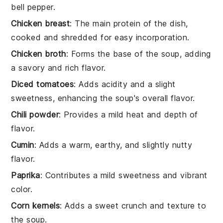
bell pepper.
Chicken breast
: The main protein of the dish,
cooked and shredded for easy incorporation.
Chicken broth
: Forms the base of the soup, adding
a savory and rich flavor.
Diced tomatoes
: Adds acidity and a slight
sweetness, enhancing the soup's overall flavor.
Chili powder
: Provides a mild heat and depth of
flavor.
Cumin
: Adds a warm, earthy, and slightly nutty
flavor.
Paprika
: Contributes a mild sweetness and vibrant
color.
Corn kernels
: Adds a sweet crunch and texture to
the soup.