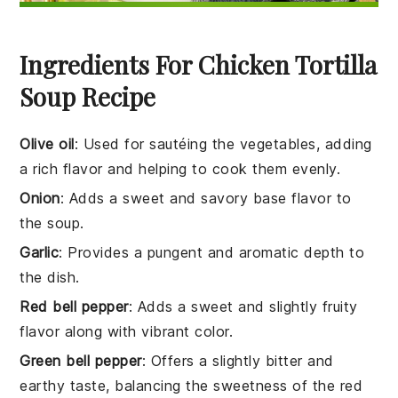
Ingredients For Chicken Tortilla
Soup Recipe
Olive oil
: Used for sautéing the vegetables, adding
a rich flavor and helping to cook them evenly.
Onion
: Adds a sweet and savory base flavor to
the soup.
Garlic
: Provides a pungent and aromatic depth to
the dish.
Red bell pepper
: Adds a sweet and slightly fruity
flavor along with vibrant color.
Green bell pepper
: Offers a slightly bitter and
earthy taste, balancing the sweetness of the red