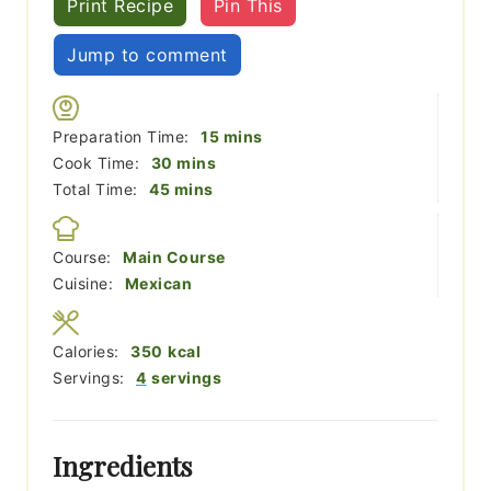
Print Recipe
Pin This
Jump to comment
minutes
Preparation Time:
15
mins
minutes
Cook Time:
30
mins
minutes
Total Time:
45
mins
Course:
Main Course
Cuisine:
Mexican
Calories:
350
kcal
Servings:
4
servings
Ingredients