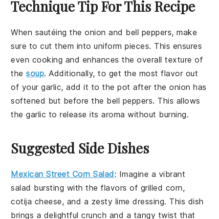
Technique Tip For This Recipe
When sautéing the
onion
and
bell peppers
, make
sure to cut them into uniform pieces. This ensures
even cooking and enhances the overall texture of
the
soup
. Additionally, to get the most flavor out
of your
garlic
, add it to the pot after the
onion
has
softened but before the
bell peppers
. This allows
the garlic to release its aroma without burning.
Suggested Side Dishes
Mexican Street Corn Salad
: Imagine a vibrant
salad
bursting with the flavors of
grilled corn
,
cotija cheese
, and a zesty
lime dressing
. This dish
brings a delightful crunch and a tangy twist that