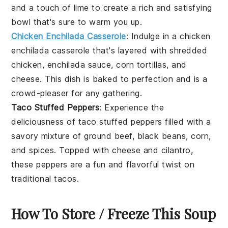
and a touch of
lime
to create a rich and satisfying
bowl that's sure to warm you up.
Chicken Enchilada Casserole
: Indulge in a
chicken
enchilada casserole
that's layered with
shredded
chicken
,
enchilada sauce
,
corn tortillas
, and
cheese
. This dish is baked to perfection and is a
crowd-pleaser for any gathering.
Taco Stuffed Peppers
: Experience the
deliciousness of
taco stuffed peppers
filled with a
savory mixture of
ground beef
,
black beans
,
corn
,
and
spices
. Topped with
cheese
and
cilantro
,
these peppers are a fun and flavorful twist on
traditional tacos.
How To Store / Freeze This Soup