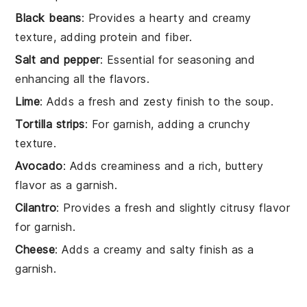
Black beans
: Provides a hearty and creamy
texture, adding protein and fiber.
Salt and pepper
: Essential for seasoning and
enhancing all the flavors.
Lime
: Adds a fresh and zesty finish to the soup.
Tortilla strips
: For garnish, adding a crunchy
texture.
Avocado
: Adds creaminess and a rich, buttery
flavor as a garnish.
Cilantro
: Provides a fresh and slightly citrusy flavor
for garnish.
Cheese
: Adds a creamy and salty finish as a
garnish.