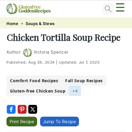
☰
Skip
Skip
Skip
Skip
Home
Soups & Stews
to
to
to
to
Chicken Tortilla Soup Recipe
primary
main
primary
footer
navigation
content
sidebar
Author:
Victoria Spencer
Published:
Aug 26, 2024
|
Updated:
Jul 7, 2025
Comfort Food Recipes
Fall Soup Recipes
Gluten-free Chicken Soup
+4
Print Recipe
Jump To Recipe