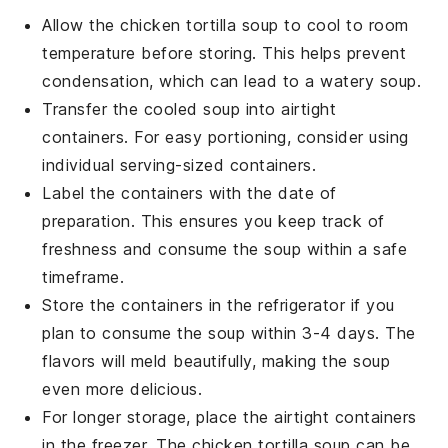
Allow the
chicken tortilla soup
to cool to room
temperature before storing. This helps prevent
condensation, which can lead to a watery soup.
Transfer the cooled soup into airtight
containers. For easy portioning, consider using
individual serving-sized containers.
Label the containers with the date of
preparation. This ensures you keep track of
freshness and consume the soup within a safe
timeframe.
Store the containers in the refrigerator if you
plan to consume the soup within 3-4 days. The
flavors will meld beautifully, making the soup
even more delicious.
For longer storage, place the airtight containers
in the freezer. The
chicken tortilla soup
can be