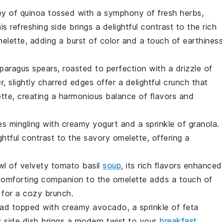
ey of
quinoa
tossed with a symphony of fresh herbs,
is refreshing side brings a delightful contrast to the rich
elette, adding a burst of color and a touch of earthines
paragus
spears, roasted to perfection with a drizzle of
er, slightly charred edges offer a delightful crunch that
te, creating a harmonious balance of flavors and
es
mingling with creamy yogurt and a sprinkle of granola.
htful contrast to the savory omelette, offering a
wl of velvety
tomato
basil
soup
, its rich flavors enhanced
s comforting companion to the omelette adds a touch of
 for a cozy brunch.
ead
topped with creamy
avocado
, a sprinkle of
feta
dy side dish brings a modern twist to your
breakfast
,