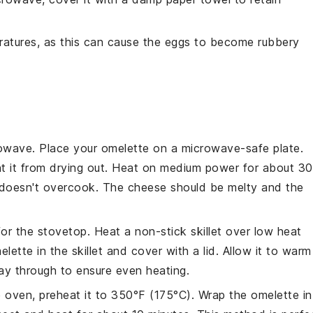
atures, as this can cause the
eggs
to become rubbery
owave
. Place your
omelette
on a microwave-safe plate.
nt it from drying out. Heat on medium power for about 30
t doesn't overcook. The
cheese
should be melty and the
 for the
stovetop
. Heat a non-stick skillet over low heat
elette
in the skillet and cover with a lid. Allow it to warm
way through to ensure even heating.
e
oven
, preheat it to 350°F (175°C). Wrap the
omelette
in