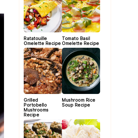
Ratatouille
Tomato Basil
Omelette Recipe
Omelette Recipe
Grilled
Mushroom Rice
Portobello
Soup Recipe
Mushrooms
Recipe