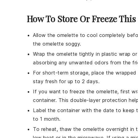
How To Store Or Freeze This
Allow the
omelette
to cool completely befo
the
omelette
soggy.
Wrap the
omelette
tightly in plastic wrap o
absorbing any unwanted odors from the fri
For short-term storage, place the wrapped
stay fresh for up to 2 days.
If you want to freeze the
omelette
, first w
container. This double-layer protection hel
Label the container with the date to keep 
to 1 month.
To reheat, thaw the
omelette
overnight in t
low heat or in the microwave. If using a mi