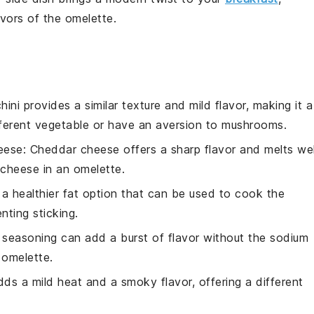
lavors of the omelette.
hini provides a similar texture and mild flavor, making it a
ifferent vegetable or have an aversion to mushrooms.
eese
: Cheddar cheese offers a sharp flavor and melts wel
 cheese in an omelette.
is a healthier fat option that can be used to cook the
nting sticking.
 seasoning can add a burst of flavor without the sodium
 omelette.
dds a mild heat and a smoky flavor, offering a different