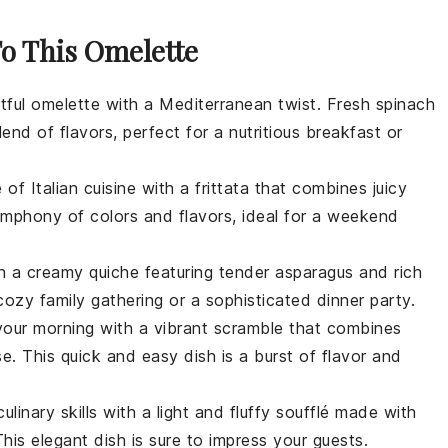
To This Omelette
htful
omelette
with a Mediterranean twist. Fresh
spinach
nd of flavors, perfect for a nutritious breakfast or
 of Italian cuisine with a
frittata
that combines juicy
symphony of colors and flavors, ideal for a weekend
 in a creamy
quiche
featuring tender
asparagus
and rich
 cozy family gathering or a sophisticated dinner party.
your morning with a vibrant
scramble
that combines
se
. This quick and easy dish is a burst of flavor and
ulinary skills with a light and fluffy
soufflé
made with
This elegant dish is sure to impress your guests.