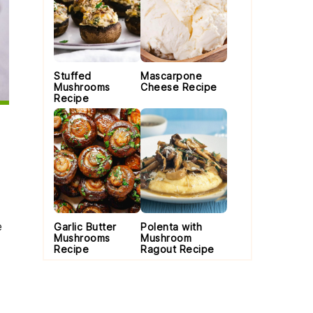
Stuffed
Mascarpone
Mushrooms
Cheese Recipe
Recipe
e
Garlic Butter
Polenta with
Mushrooms
Mushroom
Recipe
Ragout Recipe