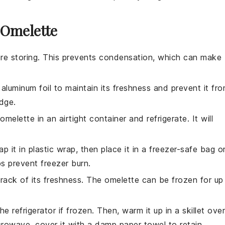
 Omelette
re storing. This prevents condensation, which can make
r aluminum foil to maintain its freshness and prevent it fr
dge.
omelette
in an airtight container and refrigerate. It will
rap it in plastic wrap, then place it in a freezer-safe bag o
ps prevent freezer burn.
track of its freshness. The
omelette
can be frozen for up
he refrigerator if frozen. Then, warm it up in a skillet over
crowave, cover it with a damp paper towel to retain