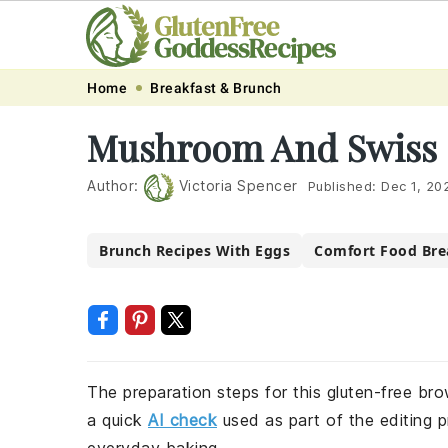
Skip
Skip
Skip
Skip
Home
Breakfast & Brunch
to
to
to
to
Mushroom And Swiss 
primary
main
primary
footer
navigation
content
sidebar
Author:
Victoria Spencer
Published:
Dec 1, 20
Brunch Recipes With Eggs
Comfort Food Bre
The preparation steps for this gluten-free bro
a quick
AI check
used as part of the editing p