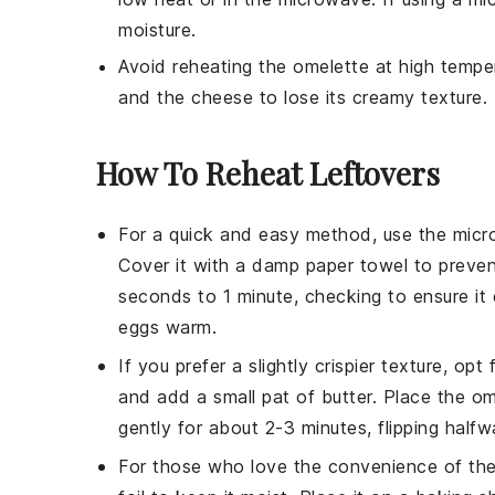
moisture.
Avoid reheating the
omelette
at high temper
and the
cheese
to lose its creamy texture.
How To Reheat Leftovers
For a quick and easy method, use the
micr
Cover it with a damp paper towel to preve
seconds to 1 minute, checking to ensure i
eggs
warm.
If you prefer a slightly crispier texture, opt
and add a small pat of
butter
. Place the
om
gently for about 2-3 minutes, flipping half
For those who love the convenience of th