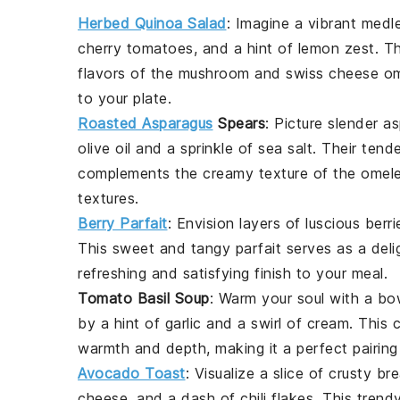
Herbed Quinoa Salad
: Imagine a vibrant medl
cherry tomatoes
, and a hint of lemon zest. Th
flavors of the
mushroom
and
swiss cheese
om
to your plate.
Roasted Asparagus
Spears
: Picture slender
as
olive oil and a sprinkle of sea salt. Their tend
complements the creamy texture of the omelet
textures.
Berry Parfait
: Envision layers of luscious
berri
This sweet and tangy parfait serves as a delig
refreshing and satisfying finish to your meal.
Tomato Basil Soup
: Warm your soul with a bo
by a hint of garlic and a swirl of cream. Thi
warmth and depth, making it a perfect pairing
Avocado Toast
: Visualize a slice of crusty
br
cheese
, and a dash of chili flakes. This tren