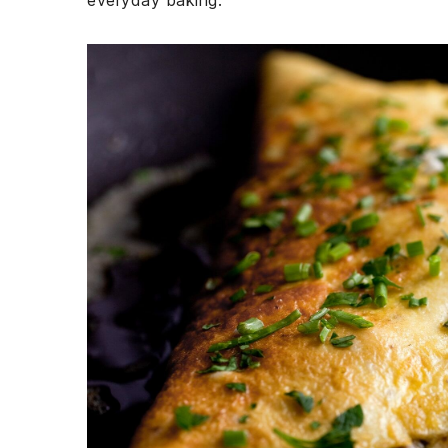
everyday baking.