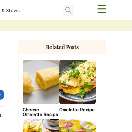
☰
 & Stews
Primary
Sidebar
Related Posts
e
Cheese
Omelette Recipe
Omelette Recipe
th