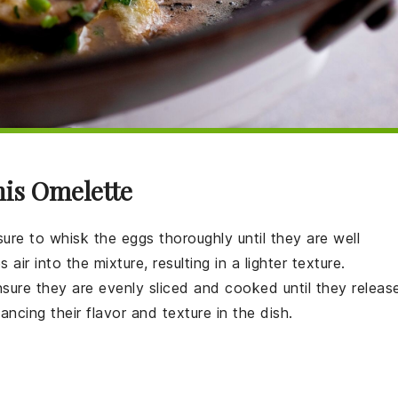
his Omelette
sure to whisk the
eggs
thoroughly until they are well
air into the mixture, resulting in a lighter texture.
nsure they are evenly sliced and cooked until they releas
cing their flavor and texture in the dish.