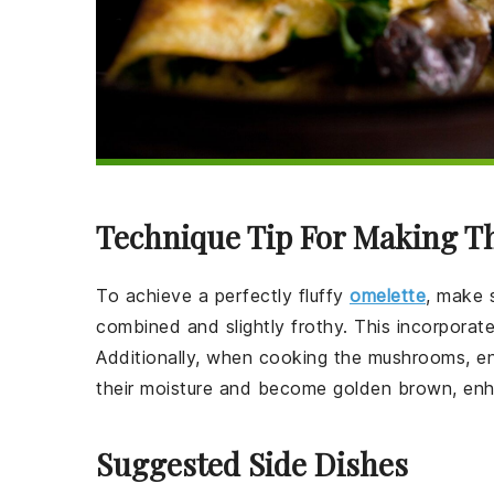
Technique Tip For Making T
To achieve a perfectly fluffy
omelette
, make 
combined and slightly frothy. This incorporates 
Additionally, when cooking the
mushrooms
, e
their moisture and become golden brown, enhan
Suggested Side Dishes