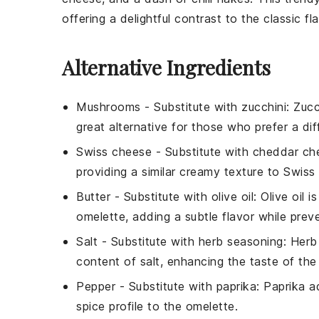
offering a delightful contrast to the classic f
Alternative Ingredients
Mushrooms
- Substitute with
zucchini
: Zucc
great alternative for those who prefer a d
Swiss cheese
- Substitute with
cheddar ch
providing a similar creamy texture to Swiss
Butter
- Substitute with
olive oil
: Olive oil 
omelette, adding a subtle flavor while preve
Salt
- Substitute with
herb seasoning
: Herb
content of salt, enhancing the taste of the
Pepper
- Substitute with
paprika
: Paprika a
spice profile to the omelette.