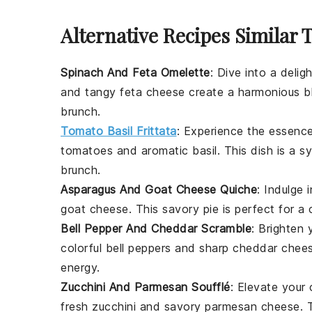
Alternative Recipes Similar 
Spinach And Feta Omelette
: Dive into a delig
and tangy
feta cheese
create a harmonious ble
brunch.
Tomato Basil Frittata
: Experience the essence
tomatoes
and aromatic
basil
. This dish is a 
brunch.
Asparagus And Goat Cheese Quiche
: Indulge
goat cheese
. This savory pie is perfect for a
Bell Pepper And Cheddar Scramble
: Brighten 
colorful
bell peppers
and sharp
cheddar chee
energy.
Zucchini And Parmesan Soufflé
: Elevate your c
fresh
zucchini
and savory
parmesan cheese
. 