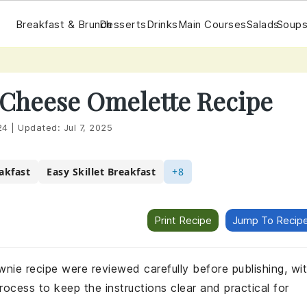
Breakfast & Brunch
Desserts
Drinks
Main Courses
Salads
Soups
Cheese Omelette Recipe
24
|
Updated:
Jul 7, 2025
akfast
Easy Skillet Breakfast
+8
Print Recipe
Jump To Recip
wnie recipe were reviewed carefully before publishing, wi
rocess to keep the instructions clear and practical for