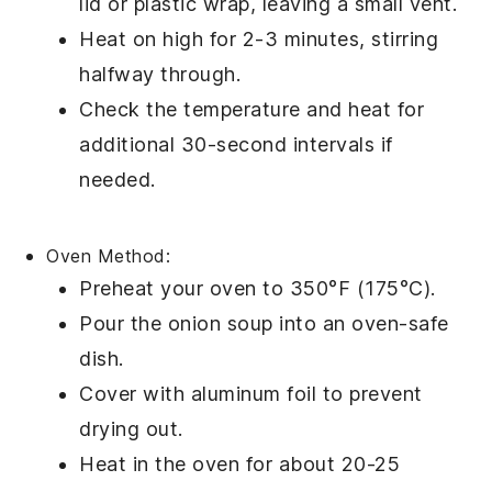
lid or
plastic wrap
, leaving a small vent.
Heat on high for 2-3 minutes, stirring
halfway through.
Check the temperature and heat for
additional 30-second intervals if
needed.
Oven Method:
Preheat your oven to 350°F (175°C).
Pour the
onion soup
into an
oven-safe
dish
.
Cover with
aluminum foil
to prevent
drying out.
Heat in the oven for about 20-25