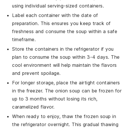
using individual serving-sized containers.
Label each container with the date of
preparation. This ensures you keep track of
freshness and consume the soup within a safe
timeframe.
Store the containers in the refrigerator if you
plan to consume the soup within 3-4 days. The
cool environment will help maintain the flavors
and prevent spoilage.
For longer storage, place the airtight containers
in the freezer. The
onion soup
can be frozen for
up to 3 months without losing its rich,
caramelized flavor.
When ready to enjoy, thaw the frozen soup in
the refrigerator overnight. This gradual thawing