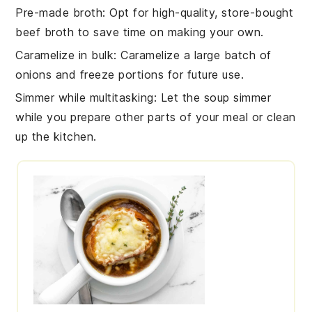
Pre-made broth
: Opt for high-quality, store-bought
beef broth to save time on making your own.
Caramelize in bulk
: Caramelize a large batch of
onions and freeze portions for future use.
Simmer while multitasking
: Let the soup simmer
while you prepare other parts of your meal or clean
up the kitchen.