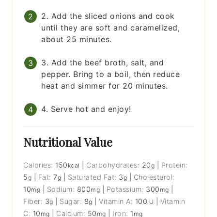
2. Add the sliced onions and cook
until they are soft and caramelized,
about 25 minutes.
3. Add the beef broth, salt, and
pepper. Bring to a boil, then reduce
heat and simmer for 20 minutes.
4. Serve hot and enjoy!
Nutritional Value
Calories:
150
|
Carbohydrates:
20
|
Protein:
kcal
g
5
|
Fat:
7
|
Saturated Fat:
3
|
Cholesterol:
g
g
g
10
|
Sodium:
800
|
Potassium:
300
|
mg
mg
mg
Fiber:
3
|
Sugar:
8
|
Vitamin A:
100
|
Vitamin
g
g
IU
C:
10
|
Calcium:
50
|
Iron:
1
mg
mg
mg