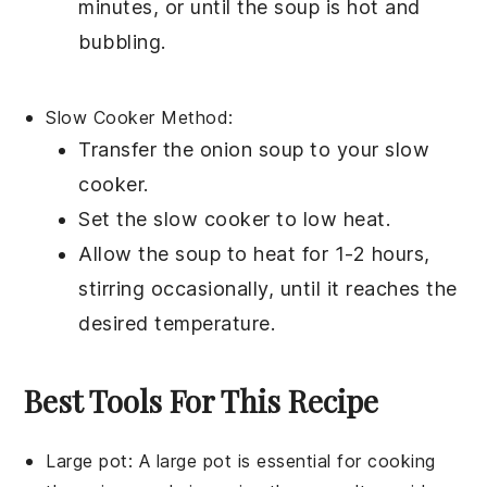
minutes, or until the soup is hot and
bubbling.
Slow Cooker Method:
Transfer the
onion soup
to your
slow
cooker
.
Set the slow cooker to low heat.
Allow the soup to heat for 1-2 hours,
stirring occasionally, until it reaches the
desired temperature.
Best Tools For This Recipe
Large pot
: A
large pot
is essential for cooking