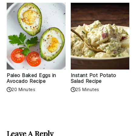
Paleo Baked Eggs in
Instant Pot Potato
Avocado Recipe
Salad Recipe
20 Minutes
25 Minutes
Reader
Interactions
Leave A Reply