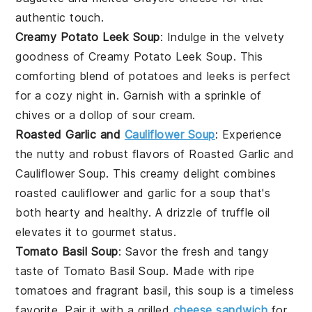
authentic touch.
Creamy Potato Leek Soup
: Indulge in the velvety
goodness of
Creamy Potato Leek Soup
. This
comforting blend of
potatoes
and
leeks
is perfect
for a cozy night in. Garnish with a sprinkle of
chives
or a dollop of
sour cream
.
Roasted Garlic and
Cauliflower Soup
: Experience
the nutty and robust flavors of
Roasted Garlic and
Cauliflower Soup
. This creamy delight combines
roasted
cauliflower
and
garlic
for a soup that's
both hearty and healthy. A drizzle of
truffle oil
elevates it to gourmet status.
Tomato Basil Soup
: Savor the fresh and tangy
taste of
Tomato Basil Soup
. Made with ripe
tomatoes
and fragrant
basil
, this soup is a timeless
favorite. Pair it with a
grilled
cheese sandwich
for