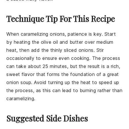
Technique Tip For This Recipe
When caramelizing
onions
, patience is key. Start
by heating the
olive oil
and
butter
over medium
heat, then add the thinly sliced
onions
. Stir
occasionally to ensure even cooking. The process
can take about 25 minutes, but the result is a rich,
sweet flavor that forms the foundation of a great
onion soup
. Avoid turning up the heat to speed up
the process, as this can lead to burning rather than
caramelizing.
Suggested Side Dishes