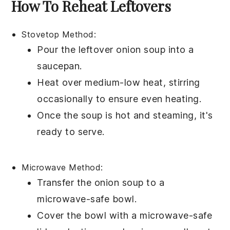
How To Reheat Leftovers
Stovetop Method:
Pour the leftover
onion soup
into a
saucepan
.
Heat over medium-low heat, stirring
occasionally to ensure even heating.
Once the soup is hot and steaming, it's
ready to serve.
Microwave Method:
Transfer the
onion soup
to a
microwave-safe bowl
.
Cover the bowl with a microwave-safe