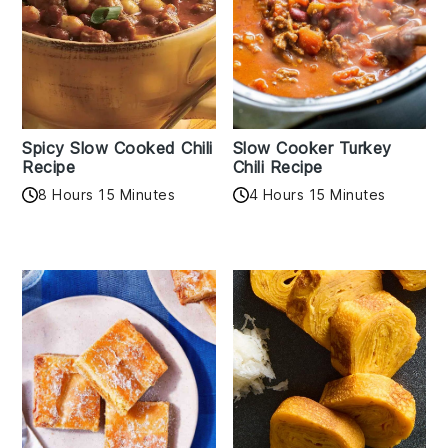
Spicy Slow Cooked Chili
Slow Cooker Turkey
Recipe
Chili Recipe
8 Hours 15 Minutes
4 Hours 15 Minutes