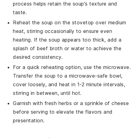
process helps retain the soup's texture and
taste.
Reheat the soup on the stovetop over medium
heat, stirring occasionally to ensure even
heating. If the soup appears too thick, add a
splash of
beef broth
or water to achieve the
desired consistency.
For a quick reheating option, use the microwave.
Transfer the soup to a microwave-safe bowl,
cover loosely, and heat in 1-2 minute intervals,
stirring in between, until hot.
Garnish with fresh herbs or a sprinkle of cheese
before serving to elevate the flavors and
presentation.