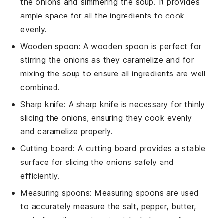
the onions and simmering the soup. It provides
ample space for all the ingredients to cook
evenly.
Wooden spoon
: A
wooden spoon
is perfect for
stirring the onions as they caramelize and for
mixing the soup to ensure all ingredients are well
combined.
Sharp knife
: A
sharp knife
is necessary for thinly
slicing the onions, ensuring they cook evenly
and caramelize properly.
Cutting board
: A
cutting board
provides a stable
surface for slicing the onions safely and
efficiently.
Measuring spoons
:
Measuring spoons
are used
to accurately measure the salt, pepper, butter,