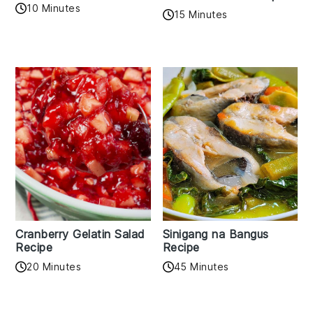
10 Minutes
15 Minutes
Cranberry Gelatin Salad
Sinigang na Bangus
Recipe
Recipe
20 Minutes
45 Minutes