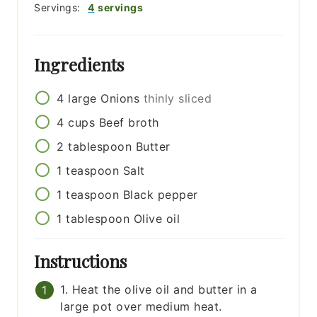
Servings:
4
servings
Ingredients
4
large
Onions
thinly sliced
4
cups
Beef broth
2
tablespoon
Butter
1
teaspoon
Salt
1
teaspoon
Black pepper
1
tablespoon
Olive oil
Instructions
1. Heat the olive oil and butter in a
large pot over medium heat.