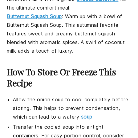
the ultimate comfort meal.
Butternut Squash Soup
: Warm up with a bowl of
Butternut Squash Soup
. This autumnal favorite
features sweet and creamy
butternut squash
blended with aromatic
spices
. A swirl of
coconut
milk
adds a touch of luxury.
How To Store Or Freeze This
Recipe
Allow the
onion soup
to cool completely before
storing. This helps to prevent condensation,
which can lead to a watery
soup
.
Transfer the cooled soup into airtight
containers. For easy portion control, consider