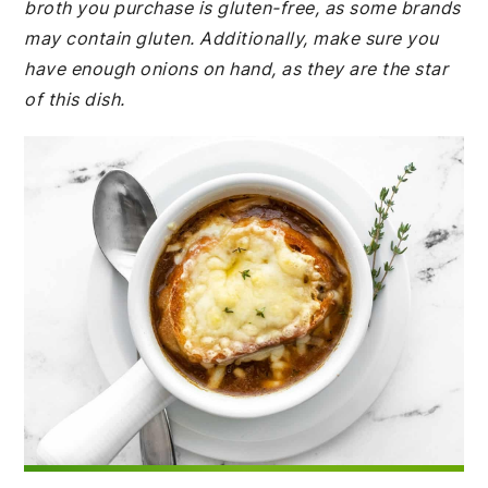
broth you purchase is gluten-free, as some brands
may contain gluten. Additionally, make sure you
have enough onions on hand, as they are the star
of this dish.