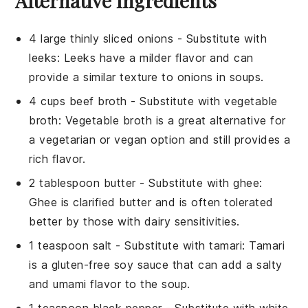
Alternative Ingredients
4 large thinly sliced onions
- Substitute with
leeks
: Leeks have a milder flavor and can
provide a similar texture to onions in soups.
4 cups beef broth
- Substitute with
vegetable
broth
: Vegetable broth is a great alternative for
a vegetarian or vegan option and still provides a
rich flavor.
2 tablespoon butter
- Substitute with
ghee
:
Ghee is clarified butter and is often tolerated
better by those with dairy sensitivities.
1 teaspoon salt
- Substitute with
tamari
: Tamari
is a gluten-free soy sauce that can add a salty
and umami flavor to the soup.