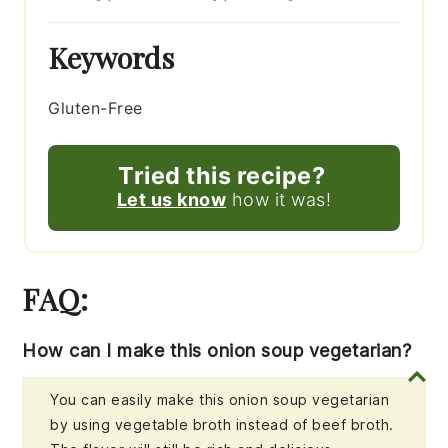
Keywords
Gluten-Free
Tried this recipe?
Let us know
how it was!
FAQ:
How can I make this onion soup vegetarian?
You can easily make this onion soup vegetarian
by using vegetable broth instead of beef broth.