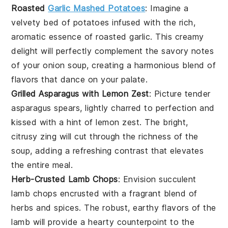
Roasted
Garlic Mashed Potatoes
: Imagine a
velvety bed of
potatoes
infused with the rich,
aromatic essence of
roasted garlic
. This creamy
delight will perfectly complement the savory notes
of your
onion soup
, creating a harmonious blend of
flavors that dance on your palate.
Grilled Asparagus with Lemon Zest
: Picture tender
asparagus spears
, lightly charred to perfection and
kissed with a hint of
lemon zest
. The bright,
citrusy zing will cut through the richness of the
soup
, adding a refreshing contrast that elevates
the entire meal.
Herb-Crusted Lamb Chops
: Envision succulent
lamb chops
encrusted with a fragrant blend of
herbs
and spices. The robust, earthy flavors of the
lamb
will provide a hearty counterpoint to the