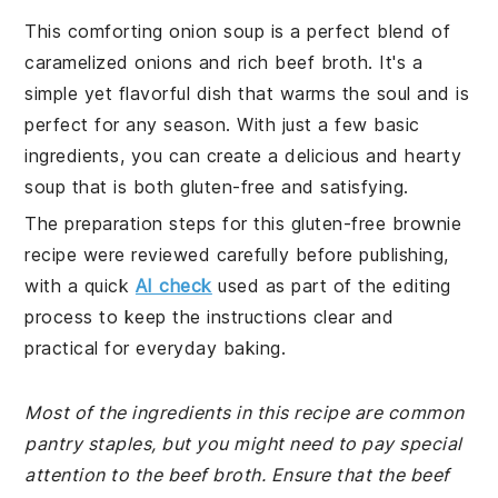
This comforting onion soup is a perfect blend of
caramelized onions and rich beef broth. It's a
simple yet flavorful dish that warms the soul and is
perfect for any season. With just a few basic
ingredients, you can create a delicious and hearty
soup that is both gluten-free and satisfying.
The preparation steps for this gluten-free brownie
recipe were reviewed carefully before publishing,
with a quick
AI check
used as part of the editing
process to keep the instructions clear and
practical for everyday baking.
Most of the ingredients in this recipe are common
pantry staples, but you might need to pay special
attention to the beef broth. Ensure that the beef