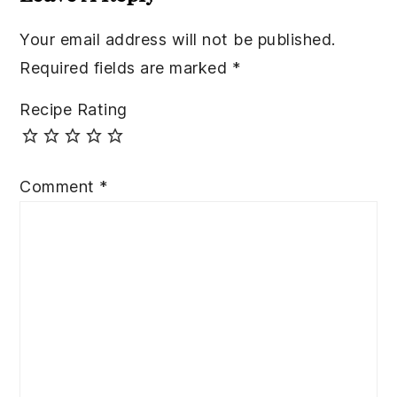
Your email address will not be published.
Required fields are marked
*
Recipe Rating
Comment
*