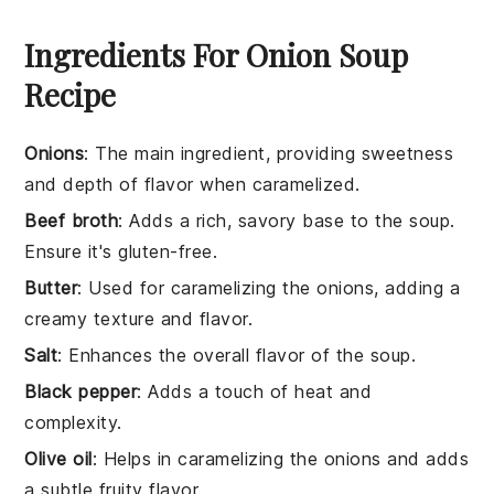
Ingredients For Onion Soup
Recipe
Onions
: The main ingredient, providing sweetness
and depth of flavor when caramelized.
Beef broth
: Adds a rich, savory base to the soup.
Ensure it's gluten-free.
Butter
: Used for caramelizing the onions, adding a
creamy texture and flavor.
Salt
: Enhances the overall flavor of the soup.
Black pepper
: Adds a touch of heat and
complexity.
Olive oil
: Helps in caramelizing the onions and adds
a subtle fruity flavor.