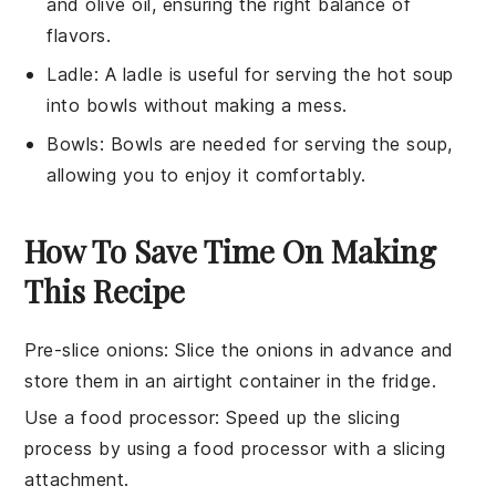
and olive oil, ensuring the right balance of
flavors.
Ladle
: A
ladle
is useful for serving the hot soup
into bowls without making a mess.
Bowls
:
Bowls
are needed for serving the soup,
allowing you to enjoy it comfortably.
How To Save Time On Making
This Recipe
Pre-slice onions
: Slice the onions in advance and
store them in an airtight container in the fridge.
Use a food processor
: Speed up the slicing
process by using a food processor with a slicing
attachment.