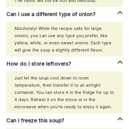
The flavor will still be rich and delicious.
Can I use a different type of onion?
Absolutely! While the recipe calls for large
onions, you can use any type you prefer, like
yellow, white, or even sweet onions. Each type
will give the soup a slightly different flavor.
How do I store leftovers?
Just let the soup cool down to room
temperature, then transfer it to an airtight
container. You can store it in the fridge for up to
4 days. Reheat it on the stove or in the
microwave when you're ready to enjoy it again.
Can I freeze this soup?