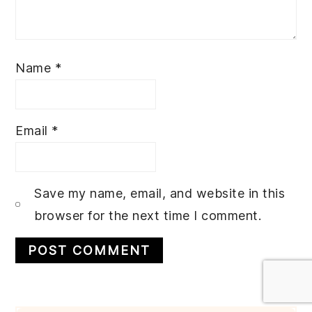
Name
*
Email
*
Save my name, email, and website in this
browser for the next time I comment.