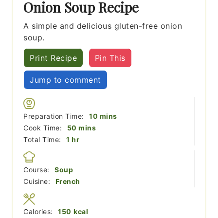
Onion Soup Recipe
A simple and delicious gluten-free onion
soup.
Print Recipe
Pin This
Jump to comment
minutes
Preparation Time:
10
mins
minutes
Cook Time:
50
mins
hour
Total Time:
1
hr
Course:
Soup
Cuisine:
French
Calories:
150
kcal