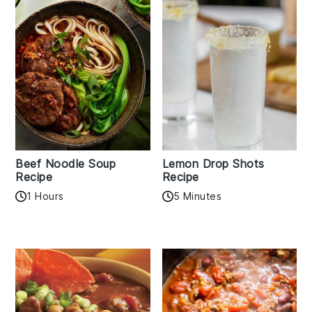
Beef Noodle Soup
Lemon Drop Shots
Recipe
Recipe
1 Hours
5 Minutes