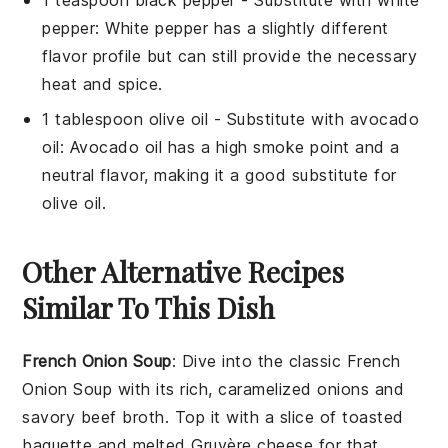
1 teaspoon black pepper
- Substitute with
white
pepper
: White pepper has a slightly different
flavor profile but can still provide the necessary
heat and spice.
1 tablespoon olive oil
- Substitute with
avocado
oil
: Avocado oil has a high smoke point and a
neutral flavor, making it a good substitute for
olive oil.
Other Alternative Recipes
Similar To This Dish
French Onion Soup
: Dive into the classic
French
Onion Soup
with its rich, caramelized
onions
and
savory
beef broth
. Top it with a slice of toasted
baguette
and melted
Gruyère cheese
for that