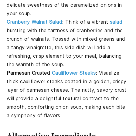
delicate sweetness of the
caramelized onions
in
your
soup
.
Cranberry Walnut Salad
: Think of a vibrant
salad
bursting with the tartness of
cranberries
and the
crunch of
walnuts
. Tossed with mixed greens and
a tangy
vinaigrette
, this side dish will add a
refreshing, crisp element to your meal, balancing
the warmth of the
soup
.
Parmesan Crusted
Cauliflower Steaks
: Visualize
thick
cauliflower steaks
coated in a golden, crispy
layer of
parmesan cheese
. The nutty, savory crust
will provide a delightful textural contrast to the
smooth, comforting
onion soup
, making each bite
a symphony of flavors.