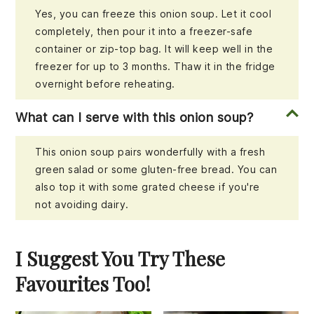
Yes, you can freeze this onion soup. Let it cool
completely, then pour it into a freezer-safe
container or zip-top bag. It will keep well in the
freezer for up to 3 months. Thaw it in the fridge
overnight before reheating.
What can I serve with this onion soup?
This onion soup pairs wonderfully with a fresh
green salad or some gluten-free bread. You can
also top it with some grated cheese if you're
not avoiding dairy.
I Suggest You Try These
Favourites Too!