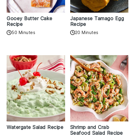
Gooey Butter Cake
Japanese Tamago Egg
Recipe
Recipe
50 Minutes
20 Minutes
Watergate Salad Recipe
Shrimp and Crab
Seafood Salad Recipe