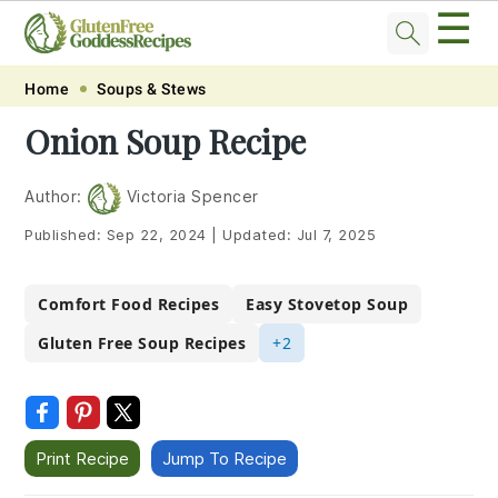
☰
Skip
Skip
Skip
Skip
Home
Soups & Stews
to
to
to
to
Onion Soup Recipe
primary
main
primary
footer
navigation
content
sidebar
Author:
Victoria Spencer
Published:
Sep 22, 2024
|
Updated:
Jul 7, 2025
Comfort Food Recipes
Easy Stovetop Soup
Gluten Free Soup Recipes
+2
Print Recipe
Jump To Recipe