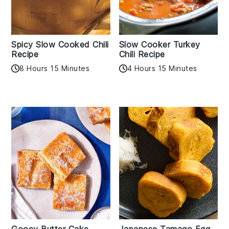
Spicy Slow Cooked Chili
Slow Cooker Turkey
Recipe
Chili Recipe
8 Hours 15 Minutes
4 Hours 15 Minutes