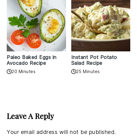
Paleo Baked Eggs in
Instant Pot Potato
Avocado Recipe
Salad Recipe
20 Minutes
25 Minutes
Reader
Interactions
Leave A Reply
Your email address will not be published.