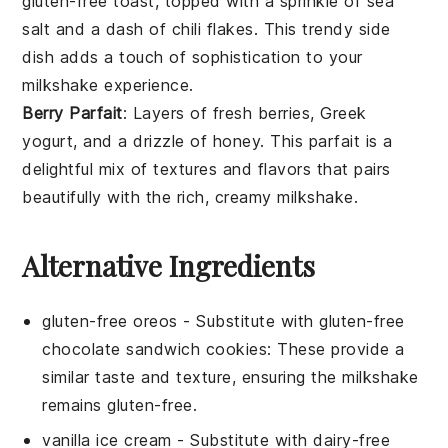
gluten-free toast, topped with a sprinkle of
sea
salt
and a dash of
chili flakes
. This trendy side
dish adds a touch of sophistication to your
milkshake experience.
Berry Parfait
: Layers of fresh
berries
,
Greek
yogurt
, and a drizzle of
honey
. This parfait is a
delightful mix of textures and flavors that pairs
beautifully with the rich, creamy milkshake.
Alternative Ingredients
gluten-free oreos
- Substitute with
gluten-free
chocolate sandwich cookies
: These provide a
similar taste and texture, ensuring the milkshake
remains gluten-free.
vanilla ice cream
- Substitute with
dairy-free