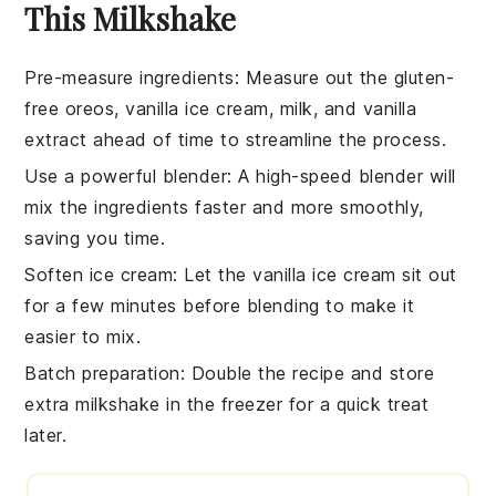
This Milkshake
Pre-measure ingredients
: Measure out the
gluten-
free oreos
,
vanilla ice cream
,
milk
, and
vanilla
extract
ahead of time to streamline the process.
Use a powerful blender
: A high-speed blender will
mix the
ingredients
faster and more smoothly,
saving you time.
Soften ice cream
: Let the
vanilla ice cream
sit out
for a few minutes before blending to make it
easier to mix.
Batch preparation
: Double the
recipe
and store
extra
milkshake
in the freezer for a quick treat
later.