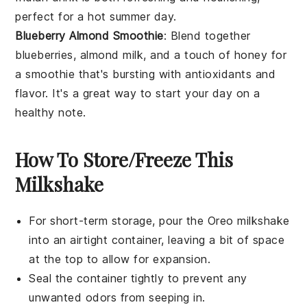
perfect for a hot summer day.
Blueberry Almond Smoothie
: Blend together
blueberries
,
almond milk
, and a touch of
honey
for
a smoothie that's bursting with antioxidants and
flavor. It's a great way to start your day on a
healthy note.
How To Store/Freeze This
Milkshake
For short-term storage, pour the
Oreo milkshake
into an airtight container, leaving a bit of space
at the top to allow for expansion.
Seal the container tightly to prevent any
unwanted odors from seeping in.