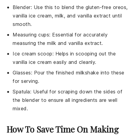
Blender
: Use this to blend the gluten-free oreos,
vanilla ice cream, milk, and vanilla extract until
smooth.
Measuring cups
: Essential for accurately
measuring the milk and vanilla extract.
Ice cream scoop
: Helps in scooping out the
vanilla ice cream easily and cleanly.
Glasses
: Pour the finished milkshake into these
for serving.
Spatula
: Useful for scraping down the sides of
the blender to ensure all ingredients are well
mixed.
How To Save Time On Making