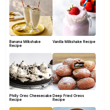
Banana Milkshake
Vanilla Milkshake Recipe
Recipe
Philly Oreo Cheesecake
Deep Fried Oreos
Recipe
Recipe