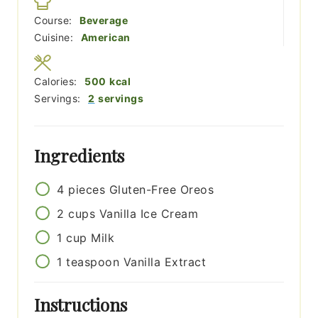
Course:
Beverage
Cuisine:
American
Calories:
500
kcal
Servings:
2
servings
Ingredients
4
pieces
Gluten-Free Oreos
2
cups
Vanilla Ice Cream
1
cup
Milk
1
teaspoon
Vanilla Extract
Instructions