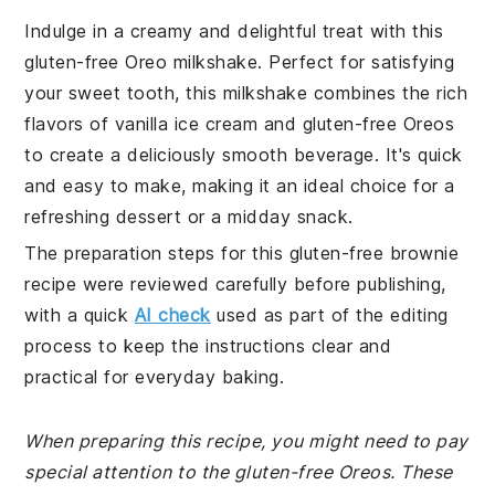
Indulge in a creamy and delightful treat with this
gluten-free Oreo milkshake. Perfect for satisfying
your sweet tooth, this milkshake combines the rich
flavors of vanilla ice cream and gluten-free Oreos
to create a deliciously smooth beverage. It's quick
and easy to make, making it an ideal choice for a
refreshing dessert or a midday snack.
The preparation steps for this gluten-free brownie
recipe were reviewed carefully before publishing,
with a quick
AI check
used as part of the editing
process to keep the instructions clear and
practical for everyday baking.
When preparing this recipe, you might need to pay
special attention to the gluten-free Oreos. These