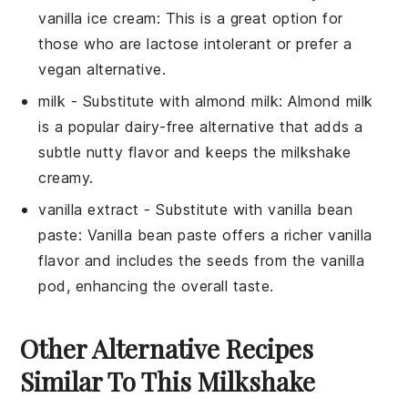
vanilla ice cream
: This is a great option for
those who are lactose intolerant or prefer a
vegan alternative.
milk
- Substitute with
almond milk
: Almond milk
is a popular dairy-free alternative that adds a
subtle nutty flavor and keeps the milkshake
creamy.
vanilla extract
- Substitute with
vanilla bean
paste
: Vanilla bean paste offers a richer vanilla
flavor and includes the seeds from the vanilla
pod, enhancing the overall taste.
Other Alternative Recipes
Similar To This Milkshake