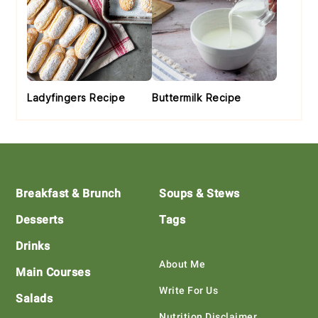
Ladyfingers Recipe
Buttermilk Recipe
Footer
Breakfast & Brunch
Soups & Stews
Desserts
Tags
Drinks
About Me
Main Courses
Write For Us
Salads
Nutrition Disclaimer