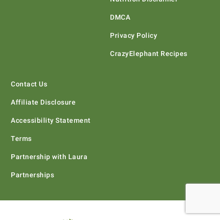
DMCA
Privacy Policy
CrazyElephant Recipes
Contact Us
Affiliate Disclosure
Accessibility Statement
Terms
Partnership with Laura
Partnerships