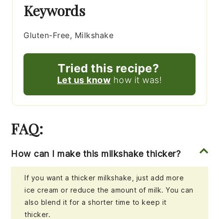
Keywords
Gluten-Free, Milkshake
Tried this recipe?
Let us know
how it was!
FAQ:
How can I make this milkshake thicker?
If you want a thicker milkshake, just add more
ice cream or reduce the amount of milk. You can
also blend it for a shorter time to keep it
thicker.