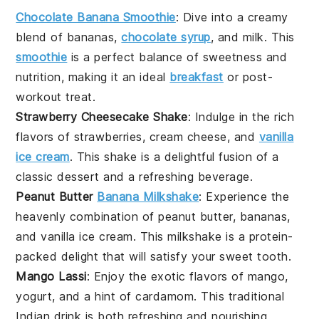
Chocolate Banana Smoothie
:
Dive into a creamy
blend of
bananas
,
chocolate syrup
, and
milk
. This
smoothie
is a perfect balance of sweetness and
nutrition, making it an ideal
breakfast
or post-
workout treat.
Strawberry Cheesecake Shake
: Indulge in the rich
flavors of
strawberries
,
cream cheese
, and
vanilla
ice cream
. This shake is a delightful fusion of a
classic dessert and a refreshing beverage.
Peanut Butter
Banana Milkshake
: Experience the
heavenly combination of
peanut butter
,
bananas
,
and
vanilla ice cream
. This milkshake is a protein-
packed delight that will satisfy your sweet tooth.
Mango Lassi
: Enjoy the exotic flavors of
mango
,
yogurt
, and a hint of
cardamom
. This traditional
Indian drink is both refreshing and nourishing,