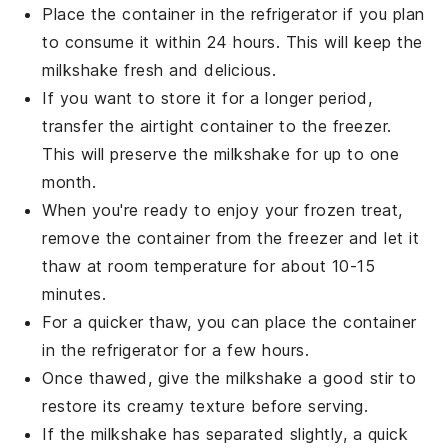
Place the container in the refrigerator if you plan
to consume it within 24 hours. This will keep the
milkshake
fresh and delicious.
If you want to store it for a longer period,
transfer the airtight container to the freezer.
This will preserve the
milkshake
for up to one
month.
When you're ready to enjoy your frozen treat,
remove the container from the freezer and let it
thaw at room temperature for about 10-15
minutes.
For a quicker thaw, you can place the container
in the refrigerator for a few hours.
Once thawed, give the
milkshake
a good stir to
restore its creamy texture before serving.
If the
milkshake
has separated slightly, a quick