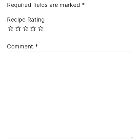
Required fields are marked
*
Recipe Rating
Comment
*