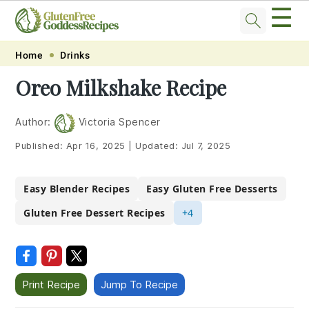
☰
Skip
Skip
Skip
Skip
Home
Drinks
to
to
to
to
Oreo Milkshake Recipe
primary
main
primary
footer
navigation
content
sidebar
Author:
Victoria Spencer
Published:
Apr 16, 2025
|
Updated:
Jul 7, 2025
Easy Blender Recipes
Easy Gluten Free Desserts
Gluten Free Dessert Recipes
+4
Print Recipe
Jump To Recipe