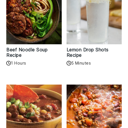
Beef Noodle Soup
Lemon Drop Shots
Recipe
Recipe
1 Hours
5 Minutes