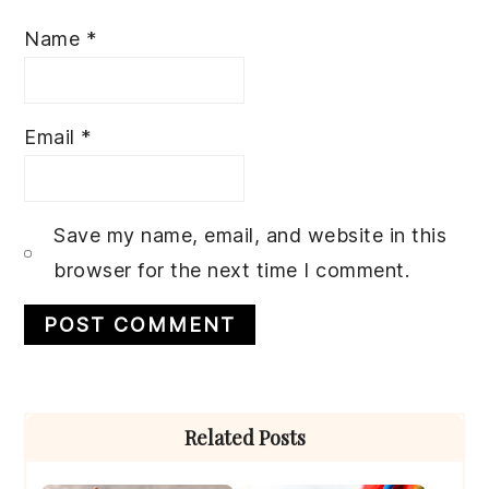
Name
*
Email
*
Save my name, email, and website in this
browser for the next time I comment.
Primary
Related Posts
Sidebar