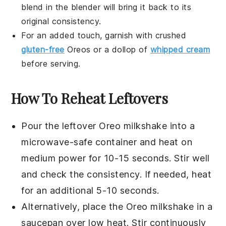
blend in the blender will bring it back to its
original consistency.
For an added touch, garnish with crushed
gluten-free
Oreos
or a dollop of
whipped cream
before serving.
How To Reheat Leftovers
Pour the leftover
Oreo milkshake
into a
microwave-safe container and heat on
medium power for 10-15 seconds. Stir well
and check the consistency. If needed, heat
for an additional 5-10 seconds.
Alternatively, place the
Oreo milkshake
in a
saucepan over low heat. Stir continuously