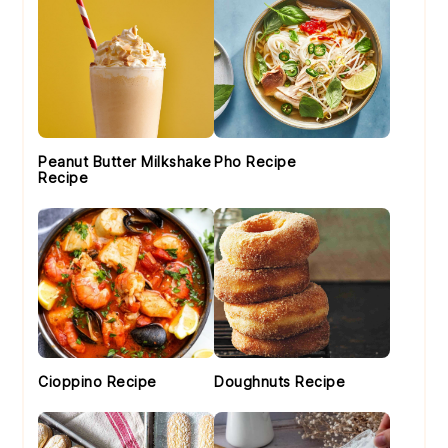
Peanut Butter Milkshake
Pho Recipe
Recipe
Cioppino Recipe
Doughnuts Recipe