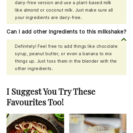
dairy-free version and use a plant-based milk
like almond or coconut milk. Just make sure all
your ingredients are dairy-free.
Can I add other ingredients to this milkshake?
Definitely! Feel free to add things like chocolate
syrup, peanut butter, or even a banana to mix
things up. Just toss them in the blender with the
other ingredients.
I Suggest You Try These
Favourites Too!