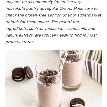
may not be as commonly found in every
household pantry as regular Oreos. Make sure to
check the gluten-free section of your supermarket
or look for them online. The rest of the
ingredients, such as vanilla ice cream, milk, and
vanilla extract, are typically easy to find in most
grocery stores.