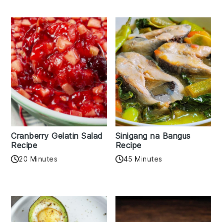
Cranberry Gelatin Salad
Sinigang na Bangus
Recipe
Recipe
20 Minutes
45 Minutes