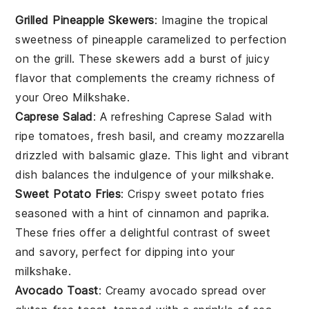
Grilled Pineapple Skewers
: Imagine the tropical
sweetness of
pineapple
caramelized to perfection
on the grill. These skewers add a burst of juicy
flavor that complements the creamy richness of
your
Oreo Milkshake
.
Caprese Salad
: A refreshing
Caprese Salad
with
ripe
tomatoes
, fresh
basil
, and creamy
mozzarella
drizzled with balsamic glaze. This light and vibrant
dish balances the indulgence of your milkshake.
Sweet Potato Fries
: Crispy
sweet potato fries
seasoned with a hint of
cinnamon
and
paprika
.
These fries offer a delightful contrast of sweet
and savory, perfect for dipping into your
milkshake.
Avocado Toast
: Creamy
avocado
spread over