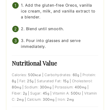
1. Add the gluten-free Oreos, vanilla
ice cream, milk, and vanilla extract to
a blender.
2. Blend until smooth.
3. Pour into glasses and serve
immediately.
Nutritional Value
Calories:
500
|
Carbohydrates:
60
|
Protein:
kcal
g
8
|
Fat:
25
|
Saturated Fat:
15
|
Cholesterol:
g
g
g
80
|
Sodium:
300
|
Potassium:
400
|
mg
mg
mg
Fiber:
2
|
Sugar:
45
|
Vitamin A:
500
|
Vitamin
g
g
IU
C:
2
|
Calcium:
300
|
Iron:
2
mg
mg
mg