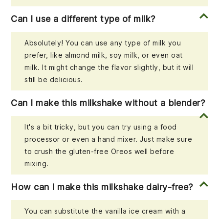
Can I use a different type of milk?
Absolutely! You can use any type of milk you
prefer, like almond milk, soy milk, or even oat
milk. It might change the flavor slightly, but it will
still be delicious.
Can I make this milkshake without a blender?
It's a bit tricky, but you can try using a food
processor or even a hand mixer. Just make sure
to crush the gluten-free Oreos well before
mixing.
How can I make this milkshake dairy-free?
You can substitute the vanilla ice cream with a