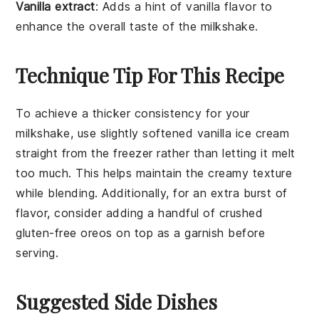
Vanilla extract
: Adds a hint of vanilla flavor to
enhance the overall taste of the milkshake.
Technique Tip For This Recipe
To achieve a thicker consistency for your
milkshake
, use slightly softened
vanilla ice cream
straight from the freezer rather than letting it melt
too much. This helps maintain the creamy texture
while blending. Additionally, for an extra burst of
flavor, consider adding a handful of crushed
gluten-free oreos
on top as a garnish before
serving.
Suggested Side Dishes