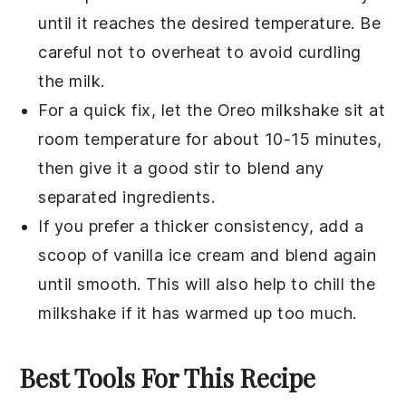
until it reaches the desired temperature. Be
careful not to overheat to avoid curdling
the
milk
.
For a quick fix, let the
Oreo milkshake
sit at
room temperature for about 10-15 minutes,
then give it a good stir to blend any
separated ingredients.
If you prefer a thicker consistency, add a
scoop of
vanilla ice cream
and blend again
until smooth. This will also help to chill the
milkshake
if it has warmed up too much.
Best Tools For This Recipe