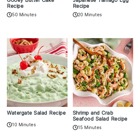
Gooey Butter Cake
Japanese Tamago Egg
Recipe
Recipe
50 Minutes
20 Minutes
Watergate Salad Recipe
Shrimp and Crab
Seafood Salad Recipe
10 Minutes
15 Minutes