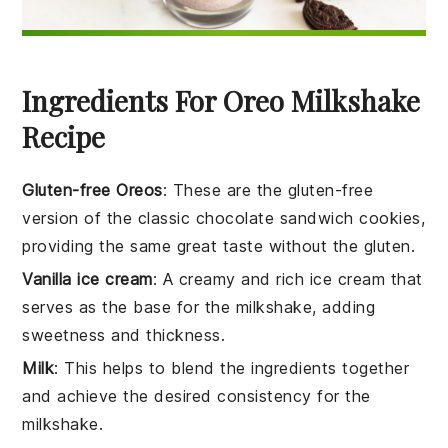
Ingredients For Oreo Milkshake
Recipe
Gluten-free Oreos
: These are the gluten-free
version of the classic chocolate sandwich cookies,
providing the same great taste without the gluten.
Vanilla ice cream
: A creamy and rich ice cream that
serves as the base for the milkshake, adding
sweetness and thickness.
Milk
: This helps to blend the ingredients together
and achieve the desired consistency for the
milkshake.