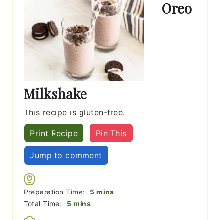
Oreo
Milkshake
This recipe is gluten-free.
Print Recipe
Pin This
Jump to comment
minutes
Preparation Time:
5
mins
minutes
Total Time:
5
mins