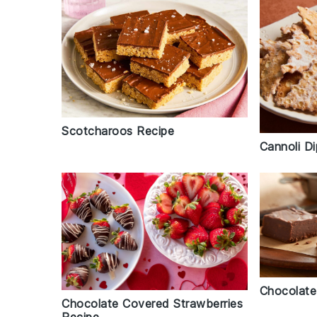
Scotcharoos Recipe
Cannoli D
Chocolate
Chocolate Covered Strawberries