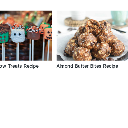
ow Treats Recipe
Almond Butter Bites Recipe