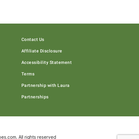
Contact Us
Affiliate Disclosure
Accessibility Statement
Terms
Partnership with Laura
Partnerships
s.com. All rights reserved