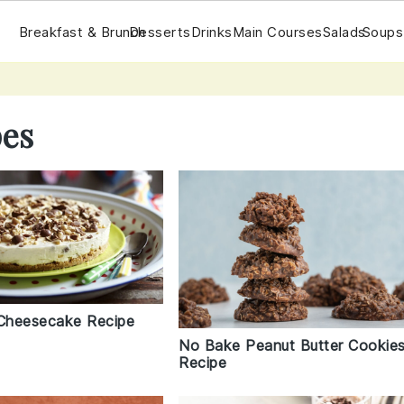
Breakfast & Brunch
Desserts
Drinks
Main Courses
Salads
Soups
pes
Cheesecake Recipe
No Bake Peanut Butter Cookie
Recipe