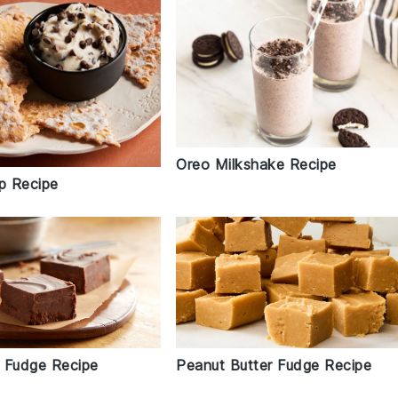
Oreo Milkshake Recipe
ip Recipe
 Fudge Recipe
Peanut Butter Fudge Recipe