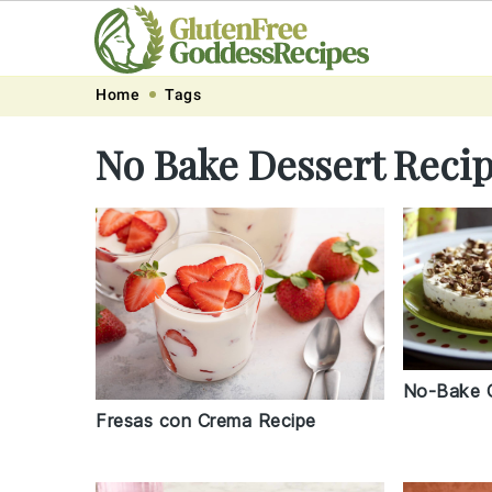
Skip
Skip
Skip
Skip
Home
Tags
to
to
to
to
No Bake Dessert Reci
primary
main
primary
footer
navigation
content
sidebar
No-Bake 
Fresas con Crema Recipe