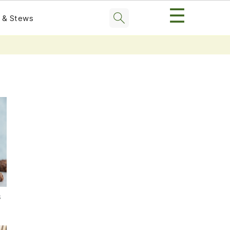
☰
 & Stews
s