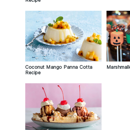
Recipe
Marshmall
Coconut Mango Panna Cotta
Recipe