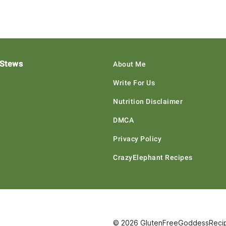
 Stews
About Me
Write For Us
Nutrition Disclaimer
DMCA
Privacy Policy
CrazyElephant Recipes
© 2026 GlutenFreeGoddessRecipe