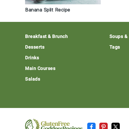
Banana Split Recipe
Footer
Breakfast & Brunch
Soups &
Desserts
Tags
Drinks
Main Courses
Salads