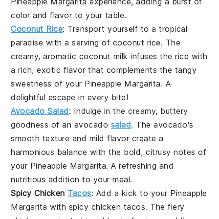
Pineapple Margarita
experience, adding a burst of
color and flavor to your table.
Coconut Rice
: Transport yourself to a tropical
paradise with a serving of
coconut rice
. The
creamy, aromatic
coconut milk
infuses the
rice
with
a rich, exotic flavor that complements the tangy
sweetness of your
Pineapple Margarita
. A
delightful escape in every bite!
Avocado Salad
: Indulge in the creamy, buttery
goodness of an
avocado
salad
. The
avocado
's
smooth texture and mild flavor create a
harmonious balance with the bold, citrusy notes of
your
Pineapple Margarita
. A refreshing and
nutritious addition to your meal.
Spicy Chicken
Tacos
: Add a kick to your
Pineapple
Margarita
with
spicy chicken tacos
. The fiery