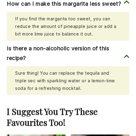
How can I make this margarita less sweet?
If you find the margarita too sweet, you can
reduce the amount of pineapple juice or add a
bit more lime juice to balance it out.
Is there a non-alcoholic version of this
recipe?
Sure thing! You can replace the tequila and
triple sec with sparkling water or a lemon-lime
soda for a refreshing mocktail.
I Suggest You Try These
Favourites Too!