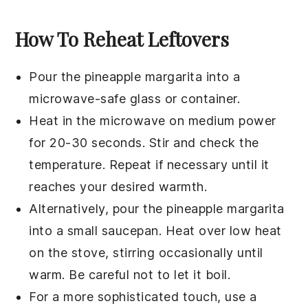
How To Reheat Leftovers
Pour the
pineapple margarita
into a
microwave-safe glass or container.
Heat in the microwave on medium power
for 20-30 seconds. Stir and check the
temperature. Repeat if necessary until it
reaches your desired warmth.
Alternatively, pour the
pineapple margarita
into a small saucepan. Heat over low heat
on the stove, stirring occasionally until
warm. Be careful not to let it boil.
For a more sophisticated touch, use a