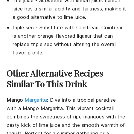
lime juice
- Substitute with
lemon juice
: Lemon
juice has a similar acidity and tartness, making it
a good alternative to lime juice.
triple sec
- Substitute with
Cointreau
: Cointreau
is another orange-flavored liqueur that can
replace triple sec without altering the overall
flavor profile.
Other Alternative Recipes
Similar To This Drink
Mango
Margarita
: Dive into a tropical paradise
with a
Mango Margarita
. This vibrant cocktail
combines the sweetness of ripe
mangoes
with the
zesty kick of
lime juice
and the smooth warmth of
tequila
. Perfect for a summer gathering or a