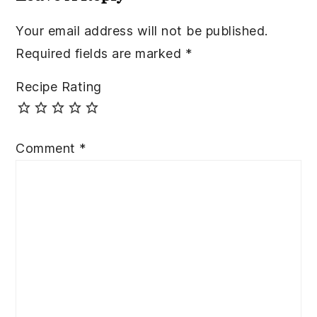
Your email address will not be published.
Required fields are marked
*
Recipe Rating
Comment
*