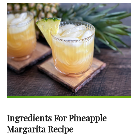
Ingredients For Pineapple
Margarita Recipe