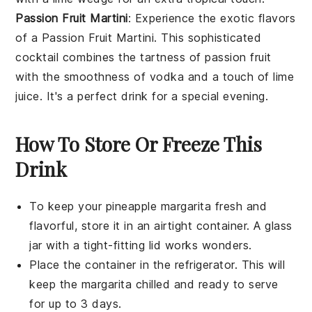
Passion Fruit Martini
: Experience the exotic flavors
of a
Passion Fruit Martini
. This sophisticated
cocktail combines the tartness of
passion fruit
with the smoothness of
vodka
and a touch of
lime
juice
. It's a perfect drink for a special evening.
How To Store Or Freeze This
Drink
To keep your
pineapple margarita
fresh and
flavorful, store it in an airtight container. A glass
jar with a tight-fitting lid works wonders.
Place the container in the refrigerator. This will
keep the
margarita
chilled and ready to serve
for up to 3 days.