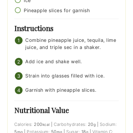
Ice
Pineapple slices for garnish
Instructions
Combine pineapple juice, tequila, lime
juice, and triple sec in a shaker.
Add ice and shake well.
Strain into glasses filled with ice.
Garnish with pineapple slices.
Nutritional Value
Calories:
200
|
Carbohydrates:
20
|
Sodium:
kcal
g
5
|
Potassium:
50
|
Sugar:
18
|
Vitamin C:
mg
mg
g