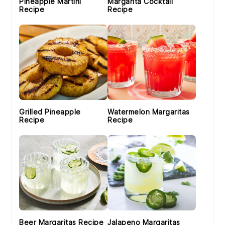
Pineapple Martini
Margarita Cocktail
Recipe
Recipe
Grilled Pineapple
Watermelon Margaritas
Recipe
Recipe
Beer Margaritas Recipe
Jalapeno Margaritas