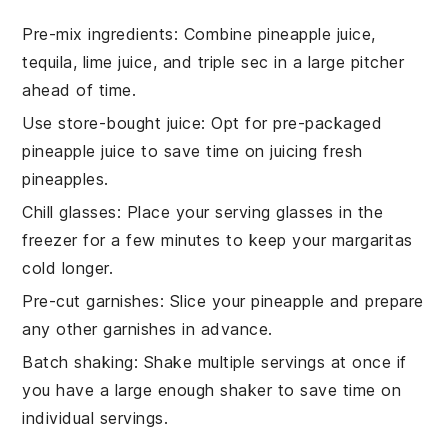
Pre-mix ingredients
: Combine
pineapple juice
,
tequila
,
lime juice
, and
triple sec
in a large pitcher
ahead of time.
Use store-bought juice
: Opt for pre-packaged
pineapple juice
to save time on juicing fresh
pineapples.
Chill glasses
: Place your serving glasses in the
freezer for a few minutes to keep your
margaritas
cold longer.
Pre-cut garnishes
: Slice your
pineapple
and prepare
any other garnishes in advance.
Batch shaking
: Shake multiple servings at once if
you have a large enough shaker to save time on
individual servings.