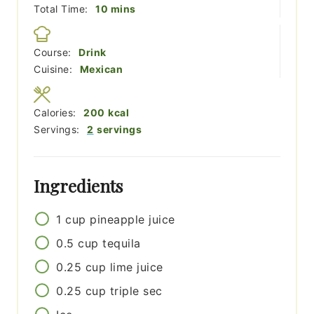
minutes
Total Time:
10
mins
Course:
Drink
Cuisine:
Mexican
Calories:
200
kcal
Servings:
2
servings
Ingredients
1
cup
pineapple juice
0.5
cup
tequila
0.25
cup
lime juice
0.25
cup
triple sec