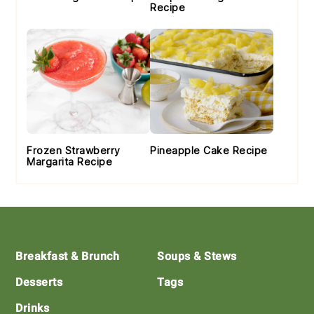
Recipe
Frozen Strawberry
Pineapple Cake Recipe
Margarita Recipe
Footer
Breakfast & Brunch
Soups & Stews
Desserts
Tags
Drinks