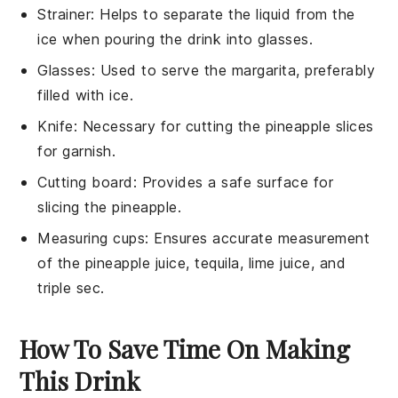
Strainer
: Helps to separate the liquid from the
ice when pouring the drink into glasses.
Glasses
: Used to serve the margarita, preferably
filled with ice.
Knife
: Necessary for cutting the pineapple slices
for garnish.
Cutting board
: Provides a safe surface for
slicing the pineapple.
Measuring cups
: Ensures accurate measurement
of the pineapple juice, tequila, lime juice, and
triple sec.
How To Save Time On Making
This Drink