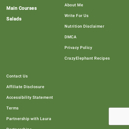
About Me
Main Courses
Write For Us
Salads
Nutrition Disclaimer
DMCA
Privacy Policy
CrazyElephant Recipes
Contact Us
Affiliate Disclosure
Accessibility Statement
Terms
Partnership with Laura