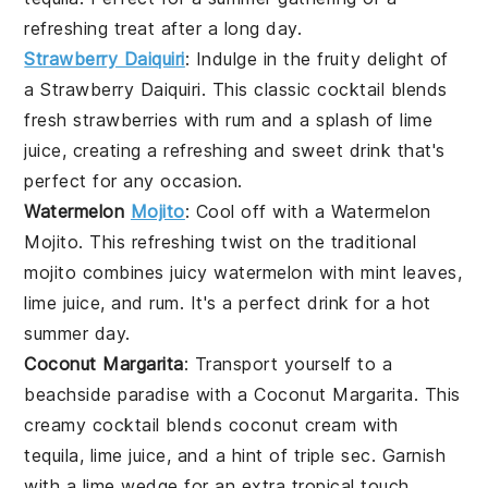
refreshing treat after a long day.
Strawberry Daiquiri
: Indulge in the fruity delight of
a
Strawberry Daiquiri
. This classic cocktail blends
fresh
strawberries
with
rum
and a splash of
lime
juice
, creating a refreshing and sweet drink that's
perfect for any occasion.
Watermelon
Mojito
: Cool off with a
Watermelon
Mojito
. This refreshing twist on the traditional
mojito
combines juicy
watermelon
with
mint leaves
,
lime juice
, and
rum
. It's a perfect drink for a hot
summer day.
Coconut Margarita
: Transport yourself to a
beachside paradise with a
Coconut Margarita
. This
creamy cocktail blends
coconut cream
with
tequila
,
lime juice
, and a hint of
triple sec
. Garnish
with a
lime wedge
for an extra tropical touch.