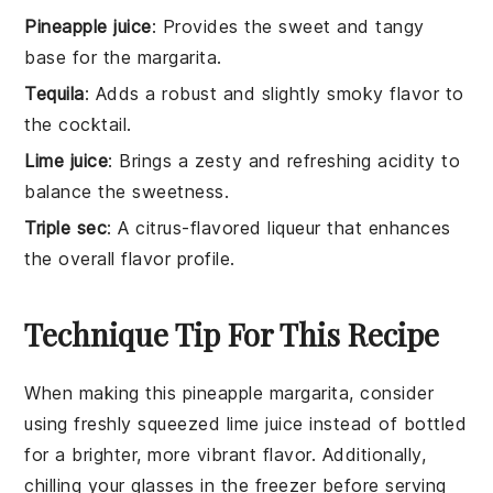
Pineapple juice
: Provides the sweet and tangy
base for the margarita.
Tequila
: Adds a robust and slightly smoky flavor to
the cocktail.
Lime juice
: Brings a zesty and refreshing acidity to
balance the sweetness.
Triple sec
: A citrus-flavored liqueur that enhances
the overall flavor profile.
Technique Tip For This Recipe
When making this
pineapple margarita
, consider
using freshly squeezed
lime juice
instead of bottled
for a brighter, more vibrant flavor. Additionally,
chilling your
glasses
in the freezer before serving