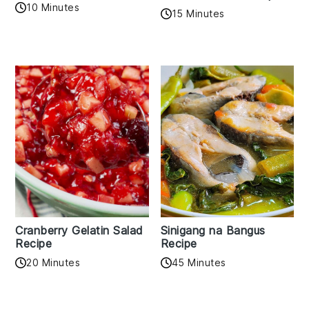
10 Minutes
15 Minutes
Cranberry Gelatin Salad
Sinigang na Bangus
Recipe
Recipe
20 Minutes
45 Minutes