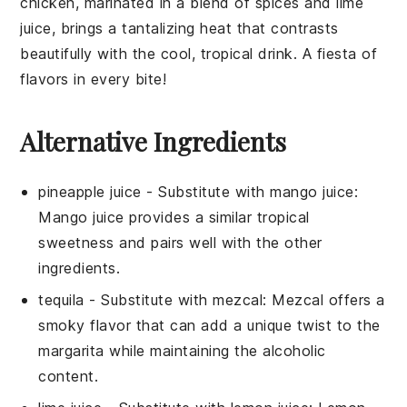
chicken
, marinated in a blend of
spices
and
lime
juice
, brings a tantalizing heat that contrasts
beautifully with the cool, tropical drink. A fiesta of
flavors in every bite!
Alternative Ingredients
pineapple juice
- Substitute with
mango juice
:
Mango juice provides a similar tropical
sweetness and pairs well with the other
ingredients.
tequila
- Substitute with
mezcal
: Mezcal offers a
smoky flavor that can add a unique twist to the
margarita while maintaining the alcoholic
content.