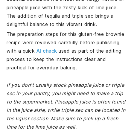
pineapple juice with the zesty kick of lime juice.
The addition of tequila and triple sec brings a
delightful balance to this vibrant drink.
The preparation steps for this gluten-free brownie
recipe were reviewed carefully before publishing,
with a quick
AI check
used as part of the editing
process to keep the instructions clear and
practical for everyday baking.
If you don't usually stock pineapple juice or triple
sec in your pantry, you might need to make a trip
to the supermarket. Pineapple juice is often found
in the juice aisle, while triple sec can be located in
the liquor section. Make sure to pick up a fresh
lime for the lime juice as well.