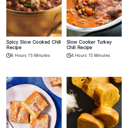
Spicy Slow Cooked Chili
Slow Cooker Turkey
Recipe
Chili Recipe
8 Hours 15 Minutes
4 Hours 15 Minutes