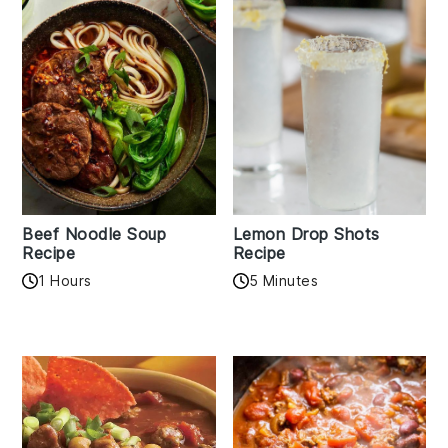
Beef Noodle Soup
Lemon Drop Shots
Recipe
Recipe
1 Hours
5 Minutes