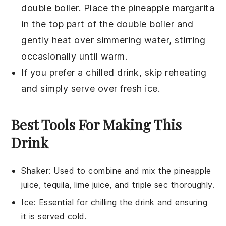
double boiler. Place the
pineapple margarita
in the top part of the double boiler and
gently heat over simmering water, stirring
occasionally until warm.
If you prefer a chilled drink, skip reheating
and simply serve over fresh ice.
Best Tools For Making This
Drink
Shaker
: Used to combine and mix the pineapple
juice, tequila, lime juice, and triple sec thoroughly.
Ice
: Essential for chilling the drink and ensuring
it is served cold.