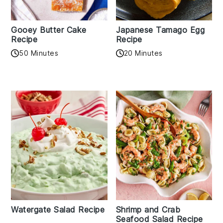
Gooey Butter Cake
Japanese Tamago Egg
Recipe
Recipe
50 Minutes
20 Minutes
Watergate Salad Recipe
Shrimp and Crab
Seafood Salad Recipe