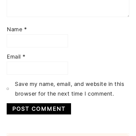
Name
*
Email
*
Save my name, email, and website in this
browser for the next time I comment.