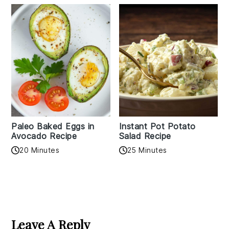
Paleo Baked Eggs in
Instant Pot Potato
Avocado Recipe
Salad Recipe
20 Minutes
25 Minutes
Reader
Interactions
Leave A Reply