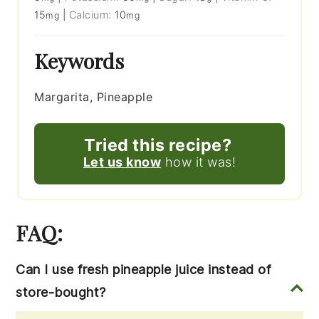
15
|
Calcium:
10
mg
mg
Keywords
Margarita, Pineapple
Tried this recipe?
Let us know
how it was!
FAQ:
Can I use fresh pineapple juice instead of
store-bought?