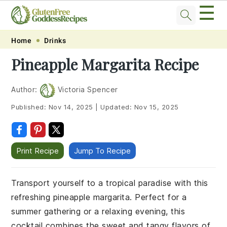
☰
Skip
Skip
Skip
Skip
Home
Drinks
to
to
to
to
Pineapple Margarita Recipe
primary
main
primary
footer
navigation
content
sidebar
Author:
Victoria Spencer
Published:
Nov 14, 2025
|
Updated:
Nov 15, 2025
Print Recipe
Jump To Recipe
Transport yourself to a tropical paradise with this
refreshing pineapple margarita. Perfect for a
summer gathering or a relaxing evening, this
cocktail combines the sweet and tangy flavors of