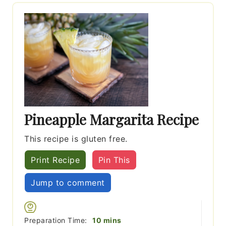
Pineapple Margarita Recipe
This recipe is gluten free.
Print Recipe
Pin This
Jump to comment
minutes
Preparation Time:
10
mins