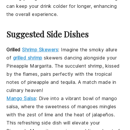
can keep your drink colder for longer, enhancing
the overall experience.
Suggested Side Dishes
Grilled
Shrimp Skewers
: Imagine the smoky allure
of
grilled shrimp
skewers
dancing alongside your
Pineapple Margarita
. The succulent
shrimp
, kissed
by the flames, pairs perfectly with the tropical
notes of
pineapple
and
tequila
. A match made in
culinary heaven!
Mango Salsa
: Dive into a vibrant bowl of
mango
salsa
, where the sweetness of
mangoes
mingles
with the zest of
lime
and the heat of
jalapeños
.
This refreshing side dish will elevate your