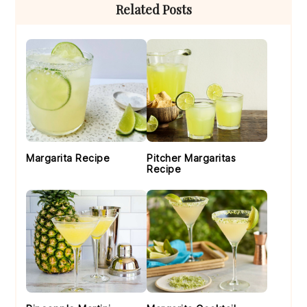
Primary
Related Posts
Sidebar
Margarita Recipe
Pitcher Margaritas
Recipe