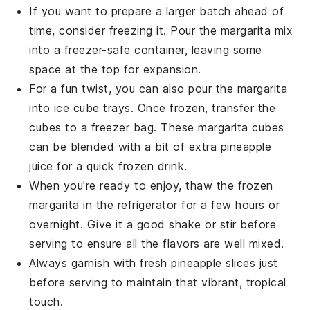
If you want to prepare a larger batch ahead of
time, consider freezing it. Pour the
margarita mix
into a freezer-safe container, leaving some
space at the top for expansion.
For a fun twist, you can also pour the
margarita
into ice cube trays. Once frozen, transfer the
cubes to a freezer bag. These
margarita cubes
can be blended with a bit of extra
pineapple
juice
for a quick frozen drink.
When you're ready to enjoy, thaw the frozen
margarita
in the refrigerator for a few hours or
overnight. Give it a good shake or stir before
serving to ensure all the flavors are well mixed.
Always garnish with fresh
pineapple slices
just
before serving to maintain that vibrant, tropical
touch.