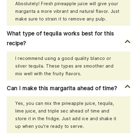
Absolutely! Fresh pineapple juice will give your
margarita a more vibrant and natural flavor. Just
make sure to strain it to remove any pulp.
What type of tequila works best for this
recipe?
I recommend using a good quality blanco or
silver tequila. These types are smoother and
mix well with the fruity flavors.
Can I make this margarita ahead of time?
Yes, you can mix the pineapple juice, tequila,
lime juice, and triple sec ahead of time and
store it in the fridge. Just add ice and shake it
up when you're ready to serve.