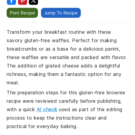
Print Recipe
Jump To Recipe
Transform your breakfast routine with these
savory gluten-free waffles. Perfect for making
breadcrumbs or as a base for a delicious panini,
these waffles are versatile and packed with flavor.
The addition of grated cheese adds a delightful
richness, making them a fantastic option for any
meal.
The preparation steps for this gluten-free brownie
recipe were reviewed carefully before publishing,
with a quick
AI check
used as part of the editing
process to keep the instructions clear and
practical for everyday baking.