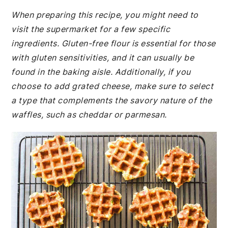
When preparing this recipe, you might need to
visit the supermarket for a few specific
ingredients. Gluten-free flour is essential for those
with gluten sensitivities, and it can usually be
found in the baking aisle. Additionally, if you
choose to add grated cheese, make sure to select
a type that complements the savory nature of the
waffles, such as cheddar or parmesan.