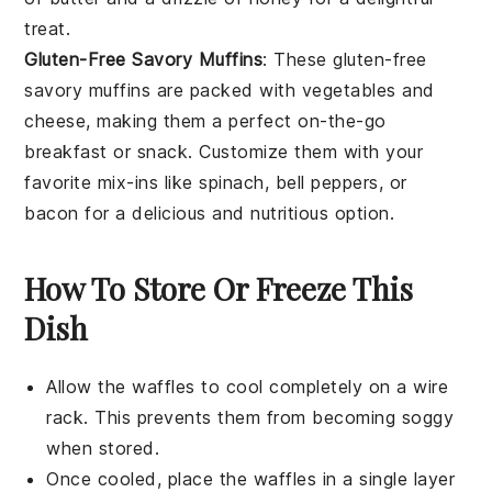
treat.
Gluten-Free Savory Muffins
: These gluten-free
savory muffins are packed with
vegetables
and
cheese
, making them a perfect on-the-go
breakfast or
snack
. Customize them with your
favorite mix-ins like
spinach
,
bell peppers
, or
bacon
for a delicious and nutritious option.
How To Store Or Freeze This
Dish
Allow the
waffles
to cool completely on a wire
rack. This prevents them from becoming soggy
when stored.
Once cooled, place the
waffles
in a single layer