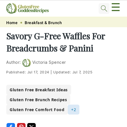
☰
Skip
Skip
Skip
Skip
Home
Breakfast & Brunch
to
to
to
to
Savory G-Free Waffles For
primary
main
primary
footer
Breadcrumbs & Panini
navigation
content
sidebar
Author:
Victoria Spencer
Published:
Jul 17, 2024
|
Updated:
Jul 7, 2025
Gluten Free Breakfast Ideas
Gluten Free Brunch Recipes
Gluten Free Comfort Food
+2