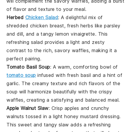
will complement the savory waffles, adding a burst
of
flavor
and
texture
to your meal.
Herbed
Chicken Salad
: A delightful mix of
shredded
chicken breast
, fresh
herbs
like
parsley
and
dill
, and a tangy
lemon vinaigrette
. This
refreshing salad provides a light and zesty
contrast to the rich, savory waffles, making it a
perfect pairing.
Tomato Basil Soup
: A warm, comforting bowl of
tomato soup
infused with fresh
basil
and a hint of
garlic
. The creamy texture and rich flavors of the
soup will harmonize beautifully with the crispy
waffles, creating a satisfying and balanced meal.
Apple Walnut Slaw
: Crisp
apples
and crunchy
walnuts
tossed in a light
honey mustard dressing
.
This sweet and tangy slaw adds a refreshing