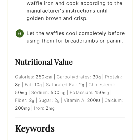
waffle iron and cook according to the
manufacturer's instructions until
golden brown and crisp.
Let the waffles cool completely before
using them for breadcrumbs or panini.
Nutritional Value
Calories:
250
|
Carbohydrates:
30
|
Protein:
kcal
g
8
|
Fat:
10
|
Saturated Fat:
2
|
Cholesterol:
g
g
g
50
|
Sodium:
500
|
Potassium:
150
|
mg
mg
mg
Fiber:
2
|
Sugar:
2
|
Vitamin A:
200
|
Calcium:
g
g
IU
200
|
Iron:
2
mg
mg
Keywords