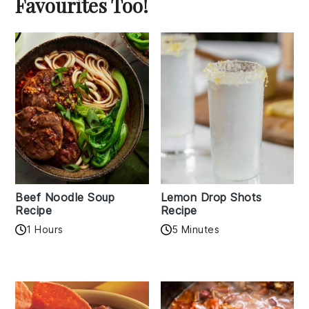
Favourites Too!
Beef Noodle Soup
Lemon Drop Shots
Recipe
Recipe
1 Hours
5 Minutes