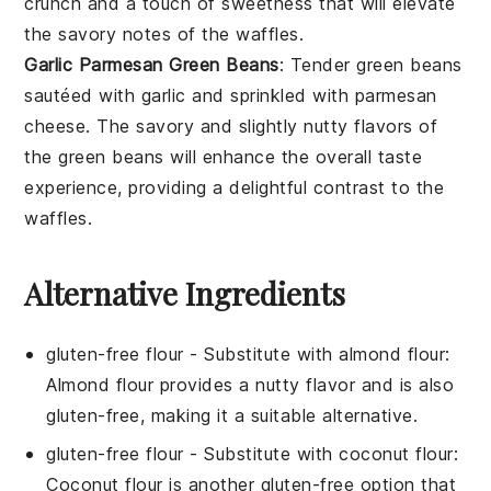
crunch and a touch of sweetness that will elevate
the savory notes of the waffles.
Garlic Parmesan Green Beans
: Tender
green beans
sautéed with
garlic
and sprinkled with
parmesan
cheese
. The savory and slightly nutty flavors of
the green beans will enhance the overall taste
experience, providing a delightful contrast to the
waffles.
Alternative Ingredients
gluten-free flour
- Substitute with
almond flour
:
Almond flour provides a nutty flavor and is also
gluten-free, making it a suitable alternative.
gluten-free flour
- Substitute with
coconut flour
:
Coconut flour is another gluten-free option that