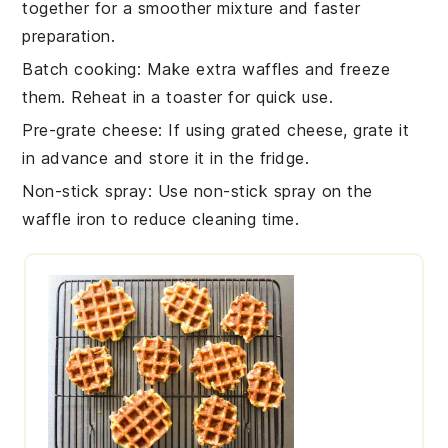
together for a smoother mixture and faster
preparation.
Batch cooking
: Make extra
waffles
and freeze
them. Reheat in a toaster for quick use.
Pre-grate cheese
: If using
grated cheese
, grate it
in advance and store it in the fridge.
Non-stick spray
: Use non-stick spray on the
waffle iron
to reduce cleaning time.