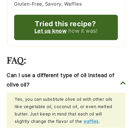
Gluten-Free, Savory, Waffles
Tried this recipe?
Let us know
how it was!
FAQ:
Can I use a different type of oil instead of
olive oil?
Yes, you can substitute olive oil with other oils
like vegetable oil, coconut oil, or even melted
butter. Just keep in mind that each oil will
slightly change the flavor of the
waffles
.