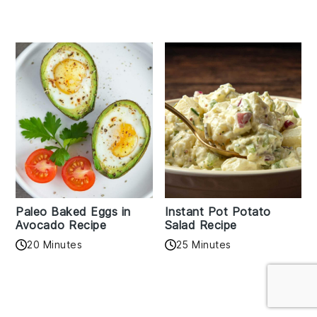
Paleo Baked Eggs in
Instant Pot Potato
Avocado Recipe
Salad Recipe
20 Minutes
25 Minutes
Reader