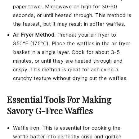
paper towel. Microwave on high for 30-60
seconds, or until heated through. This method is
the fastest, but it may result in softer
waffles
.
Air Fryer Method
: Preheat your air fryer to
350°F (175°C). Place the
waffles
in the air fryer
basket in a single layer. Cook for about 3-5
minutes, or until they are heated through and
crispy. This method is great for achieving a
crunchy texture without drying out the
waffles
.
Essential Tools For Making
Savory G-Free Waffles
Waffle iron
: This is essential for cooking the
waffle batter into perfectly crisp and golden