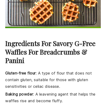
Ingredients For Savory G-Free
Waffles For Breadcrumbs &
Panini
Gluten-free flour
: A type of flour that does not
contain gluten, suitable for those with gluten
sensitivities or celiac disease.
Baking powder
: A leavening agent that helps the
waffles rise and become fluffy.