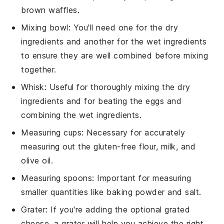
brown waffles.
Mixing bowl
: You'll need one for the dry
ingredients and another for the wet ingredients
to ensure they are well combined before mixing
together.
Whisk
: Useful for thoroughly mixing the dry
ingredients and for beating the eggs and
combining the wet ingredients.
Measuring cups
: Necessary for accurately
measuring out the gluten-free flour, milk, and
olive oil.
Measuring spoons
: Important for measuring
smaller quantities like baking powder and salt.
Grater
: If you're adding the optional grated
cheese, a grater will help you achieve the right