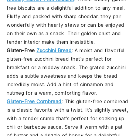
free biscuits are a delightful addition to any meal.
Fluffy and packed with
sharp cheddar
, they pair
wonderfully with
hearty stews
or can be enjoyed
on their own as a
snack
. Their golden crust and
tender interior make them irresistible.
Gluten-Free
Zucchini Bread
: A moist and flavorful
gluten-free zucchini bread that's perfect for
breakfast or a
midday snack
. The
grated zucchini
adds a subtle sweetness and keeps the bread
incredibly moist. Add a hint of
cinnamon
and
nutmeg
for a warm, comforting flavor.
Gluten-Free Cornbread
: This gluten-free cornbread
is a classic favorite with a twist. It's slightly sweet,
with a tender crumb that's perfect for soaking up
chili
or
barbecue sauce
. Serve it warm with a pat
of
butter
and a drizzle of
honey
for a delightful