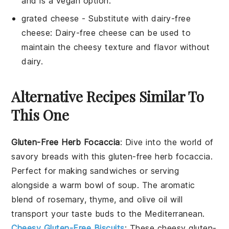
and is a vegan option.
grated cheese
- Substitute with
dairy-free
cheese
: Dairy-free cheese can be used to
maintain the cheesy texture and flavor without
dairy.
Alternative Recipes Similar To
This One
Gluten-Free Herb Focaccia
: Dive into the world of
savory breads
with this gluten-free herb focaccia.
Perfect for making
sandwiches
or serving
alongside a warm bowl of
soup
. The aromatic
blend of
rosemary
,
thyme
, and
olive oil
will
transport your taste buds to the Mediterranean.
Cheesy Gluten-Free Biscuits
: These cheesy gluten-