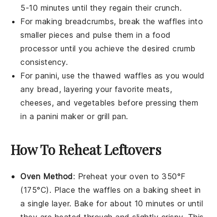
5-10 minutes until they regain their crunch.
For making
breadcrumbs
, break the
waffles
into
smaller pieces and pulse them in a food
processor until you achieve the desired crumb
consistency.
For
panini
, use the thawed
waffles
as you would
any bread, layering your favorite
meats
,
cheeses
, and
vegetables
before pressing them
in a panini maker or grill pan.
How To Reheat Leftovers
Oven Method
: Preheat your oven to 350°F
(175°C). Place the
waffles
on a baking sheet in
a single layer. Bake for about 10 minutes or until