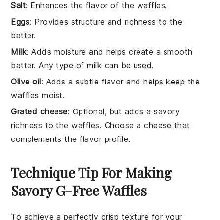
Salt
: Enhances the flavor of the waffles.
Eggs
: Provides structure and richness to the
batter.
Milk
: Adds moisture and helps create a smooth
batter. Any type of milk can be used.
Olive oil
: Adds a subtle flavor and helps keep the
waffles moist.
Grated cheese
: Optional, but adds a savory
richness to the waffles. Choose a cheese that
complements the flavor profile.
Technique Tip For Making
Savory G-Free Waffles
To achieve a perfectly crisp texture for your