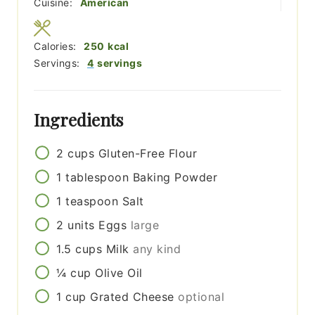
Cuisine:
American
Calories:
250
kcal
Servings:
4
servings
Ingredients
2
cups
Gluten-Free Flour
1
tablespoon
Baking Powder
1
teaspoon
Salt
2
units
Eggs
large
1.5
cups
Milk
any kind
¼
cup
Olive Oil
1
cup
Grated Cheese
optional