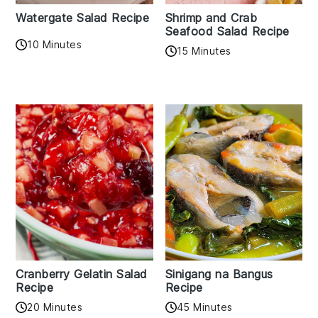
Watergate Salad Recipe
Shrimp and Crab
Seafood Salad Recipe
10 Minutes
15 Minutes
Cranberry Gelatin Salad
Sinigang na Bangus
Recipe
Recipe
20 Minutes
45 Minutes