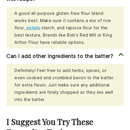
A good all-purpose gluten-free flour blend
works best. Make sure it contains a mix of rice
flour,
potato
starch, and tapioca flour for the
best texture. Brands like Bob's Red Mill or King
Arthur Flour have reliable options.
Can I add other ingredients to the batter?
Definitely! Feel free to add herbs, spices, or
even cooked and crumbled bacon to the batter
for extra flavor. Just make sure any additional
ingredients are finely chopped so they mix well
into the batter.
I Suggest You Try These