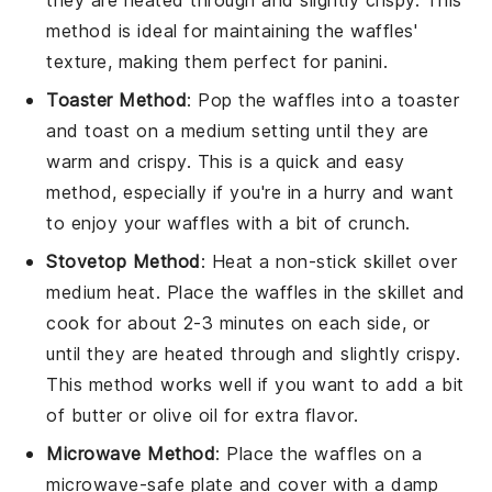
they are heated through and slightly crispy. This
method is ideal for maintaining the
waffles
'
texture, making them perfect for
panini
.
Toaster Method
: Pop the
waffles
into a toaster
and toast on a medium setting until they are
warm and crispy. This is a quick and easy
method, especially if you're in a hurry and want
to enjoy your
waffles
with a bit of crunch.
Stovetop Method
: Heat a non-stick skillet over
medium heat. Place the
waffles
in the skillet and
cook for about 2-3 minutes on each side, or
until they are heated through and slightly crispy.
This method works well if you want to add a bit
of
butter
or
olive oil
for extra flavor.
Microwave Method
: Place the
waffles
on a
microwave-safe plate and cover with a damp