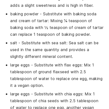
adds a slight sweetness and is high in fiber.
baking powder
- Substitute with
baking soda
and cream of tartar
: Mixing ¼ teaspoon of
baking soda with ½ teaspoon of cream of tartar
can replace 1 teaspoon of baking powder.
salt
- Substitute with
sea salt
: Sea salt can be
used in the same quantity and provides a
slightly different mineral content.
large eggs
- Substitute with
flax eggs
: Mix 1
tablespoon of ground flaxseed with 2.5
tablespoon of water to replace one egg, making
it a vegan option.
large eggs
- Substitute with
chia eggs
: Mix 1
tablespoon of chia seeds with 2.5 tablespoon
of water to replace one egg, another vegan