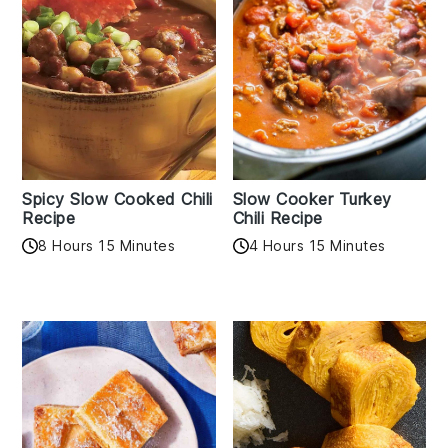
Spicy Slow Cooked Chili
Slow Cooker Turkey
Recipe
Chili Recipe
8 Hours 15 Minutes
4 Hours 15 Minutes