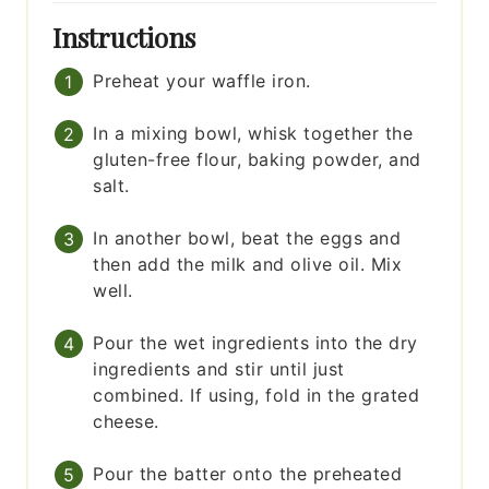
Instructions
Preheat your waffle iron.
In a mixing bowl, whisk together the
gluten-free flour, baking powder, and
salt.
In another bowl, beat the eggs and
then add the milk and olive oil. Mix
well.
Pour the wet ingredients into the dry
ingredients and stir until just
combined. If using, fold in the grated
cheese.
Pour the batter onto the preheated