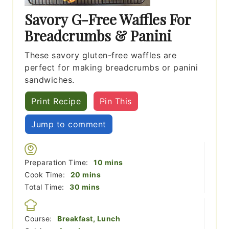
Savory G-Free Waffles For
Breadcrumbs & Panini
These savory gluten-free waffles are
perfect for making breadcrumbs or panini
sandwiches.
Print Recipe
Pin This
Jump to comment
minutes
Preparation Time:
10
mins
minutes
Cook Time:
20
mins
minutes
Total Time:
30
mins
Course:
Breakfast, Lunch