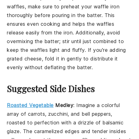
waffles
, make sure to preheat your
waffle iron
thoroughly before pouring in the
batter
. This
ensures even cooking and helps the
waffles
release easily from the iron. Additionally, avoid
overmixing the
batter
; stir until just combined to
keep the
waffles
light and fluffy. If you're adding
grated cheese
, fold it in gently to distribute it
evenly without deflating the
batter
.
Suggested Side Dishes
Roasted Vegetable
Medley
: Imagine a colorful
array of
carrots
,
zucchini
, and
bell peppers
,
roasted to perfection with a drizzle of
balsamic
glaze
. The caramelized edges and tender insides