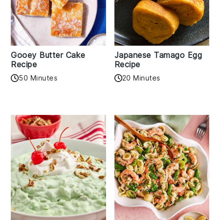
Gooey Butter Cake
Japanese Tamago Egg
Recipe
Recipe
50 Minutes
20 Minutes