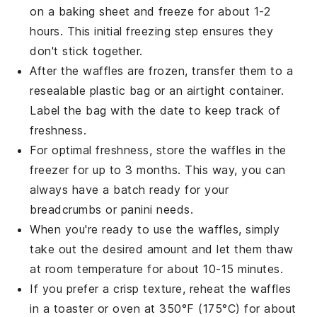
on a baking sheet and freeze for about 1-2
hours. This initial freezing step ensures they
don't stick together.
After the
waffles
are frozen, transfer them to a
resealable plastic bag or an airtight container.
Label the bag with the date to keep track of
freshness.
For optimal freshness, store the
waffles
in the
freezer for up to 3 months. This way, you can
always have a batch ready for your
breadcrumbs
or
panini
needs.
When you're ready to use the
waffles
, simply
take out the desired amount and let them thaw
at room temperature for about 10-15 minutes.
If you prefer a crisp texture, reheat the
waffles
in a toaster or oven at 350°F (175°C) for about