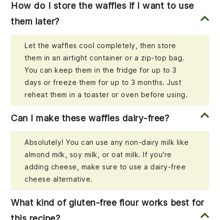
How do I store the waffles if I want to use
them later?
Let the waffles cool completely, then store
them in an airtight container or a zip-top bag.
You can keep them in the fridge for up to 3
days or freeze them for up to 3 months. Just
reheat them in a toaster or oven before using.
Can I make these waffles dairy-free?
Absolutely! You can use any non-dairy milk like
almond milk, soy milk, or oat milk. If you're
adding cheese, make sure to use a dairy-free
cheese alternative.
What kind of gluten-free flour works best for
this recipe?