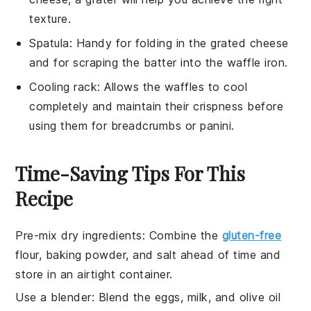
texture.
Spatula
: Handy for folding in the grated cheese
and for scraping the batter into the waffle iron.
Cooling rack
: Allows the waffles to cool
completely and maintain their crispness before
using them for breadcrumbs or panini.
Time-Saving Tips For This
Recipe
Pre-mix dry ingredients
:
Combine the
gluten-free
flour
,
baking powder
, and
salt
ahead of time and
store in an airtight container.
Use a blender
: Blend the
eggs
,
milk
, and
olive oil