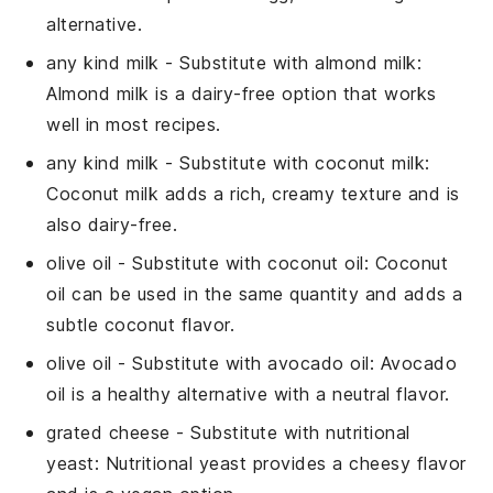
alternative.
any kind milk
- Substitute with
almond milk
:
Almond milk is a dairy-free option that works
well in most recipes.
any kind milk
- Substitute with
coconut milk
:
Coconut milk adds a rich, creamy texture and is
also dairy-free.
olive oil
- Substitute with
coconut oil
: Coconut
oil can be used in the same quantity and adds a
subtle coconut flavor.
olive oil
- Substitute with
avocado oil
: Avocado
oil is a healthy alternative with a neutral flavor.
grated cheese
- Substitute with
nutritional
yeast
: Nutritional yeast provides a cheesy flavor