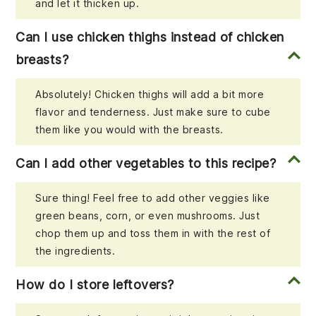
and let it thicken up.
Can I use chicken thighs instead of chicken
breasts?
Absolutely! Chicken thighs will add a bit more
flavor and tenderness. Just make sure to cube
them like you would with the breasts.
Can I add other vegetables to this recipe?
Sure thing! Feel free to add other veggies like
green beans, corn, or even mushrooms. Just
chop them up and toss them in with the rest of
the ingredients.
How do I store leftovers?