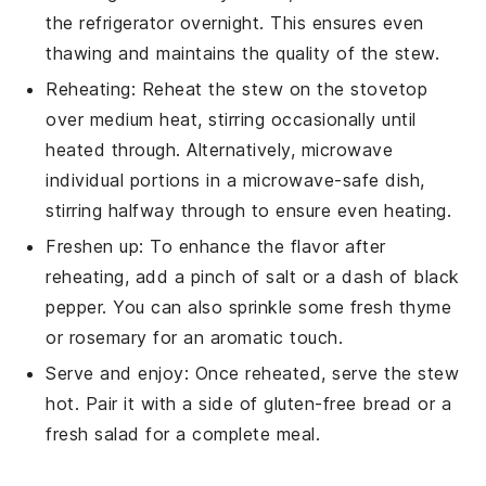
the refrigerator overnight. This ensures even
thawing and maintains the quality of the
stew
.
Reheating: Reheat the
stew
on the stovetop
over medium heat, stirring occasionally until
heated through. Alternatively, microwave
individual portions in a microwave-safe dish,
stirring halfway through to ensure even heating.
Freshen up: To enhance the flavor after
reheating, add a pinch of
salt
or a dash of
black
pepper
. You can also sprinkle some fresh
thyme
or
rosemary
for an aromatic touch.
Serve and enjoy: Once reheated, serve the
stew
hot. Pair it with a side of
gluten-free bread
or a
fresh
salad
for a complete meal.