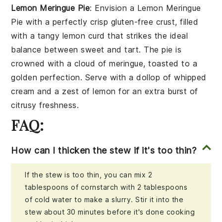
Lemon Meringue Pie
: Envision a
Lemon Meringue
Pie
with a perfectly crisp
gluten-free crust
, filled
with a tangy
lemon curd
that strikes the ideal
balance between sweet and tart. The pie is
crowned with a cloud of
meringue
, toasted to a
golden perfection. Serve with a dollop of
whipped
cream
and a zest of
lemon
for an extra burst of
citrusy freshness.
FAQ:
How can I thicken the stew if it's too thin?
If the stew is too thin, you can mix 2
tablespoons of cornstarch with 2 tablespoons
of cold water to make a slurry. Stir it into the
stew about 30 minutes before it's done cooking