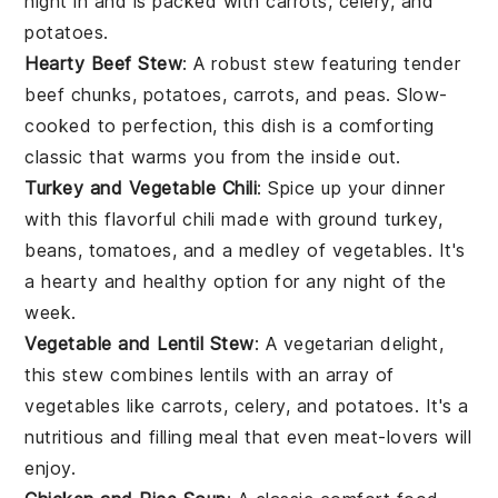
night in and is packed with
carrots
,
celery
, and
potatoes
.
Hearty Beef Stew
: A robust stew featuring tender
beef
chunks,
potatoes
,
carrots
, and
peas
. Slow-
cooked to perfection, this dish is a comforting
classic that warms you from the inside out.
Turkey and Vegetable Chili
: Spice up your dinner
with this flavorful
chili
made with ground
turkey
,
beans
,
tomatoes
, and a medley of
vegetables
. It's
a hearty and healthy option for any night of the
week.
Vegetable and Lentil Stew
: A vegetarian delight,
this stew combines
lentils
with an array of
vegetables
like
carrots
,
celery
, and
potatoes
. It's a
nutritious and filling meal that even meat-lovers will
enjoy.