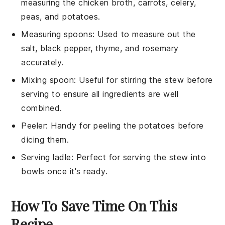
measuring the chicken broth, carrots, celery,
peas, and potatoes.
Measuring spoons
: Used to measure out the
salt, black pepper, thyme, and rosemary
accurately.
Mixing spoon
: Useful for stirring the stew before
serving to ensure all ingredients are well
combined.
Peeler
: Handy for peeling the potatoes before
dicing them.
Serving ladle
: Perfect for serving the stew into
bowls once it's ready.
How To Save Time On This
Recipe