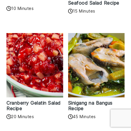
Seafood Salad Recipe
10 Minutes
15 Minutes
Cranberry Gelatin Salad
Sinigang na Bangus
Recipe
Recipe
20 Minutes
45 Minutes