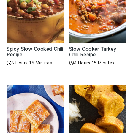
Spicy Slow Cooked Chili
Slow Cooker Turkey
Recipe
Chili Recipe
8 Hours 15 Minutes
4 Hours 15 Minutes