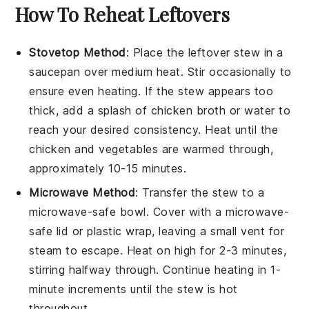
How To Reheat Leftovers
Stovetop Method
: Place the
leftover stew
in a
saucepan
over medium heat. Stir occasionally to
ensure even heating. If the stew appears too
thick, add a splash of
chicken broth
or
water
to
reach your desired consistency. Heat until the
chicken
and
vegetables
are warmed through,
approximately 10-15 minutes.
Microwave Method
: Transfer the
stew
to a
microwave-safe
bowl
. Cover with a microwave-
safe lid or
plastic wrap
, leaving a small vent for
steam to escape. Heat on high for 2-3 minutes,
stirring halfway through. Continue heating in 1-
minute increments until the stew is hot
throughout.