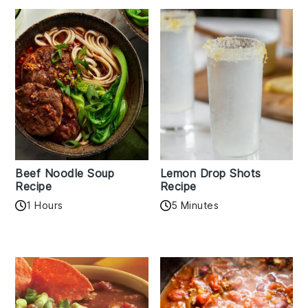
Beef Noodle Soup
Lemon Drop Shots
Recipe
Recipe
1 Hours
5 Minutes