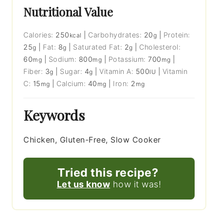
Nutritional Value
Calories:
250
|
Carbohydrates:
20
|
Protein:
kcal
g
25
|
Fat:
8
|
Saturated Fat:
2
|
Cholesterol:
g
g
g
60
|
Sodium:
800
|
Potassium:
700
|
mg
mg
mg
Fiber:
3
|
Sugar:
4
|
Vitamin A:
500
|
Vitamin
g
g
IU
C:
15
|
Calcium:
40
|
Iron:
2
mg
mg
mg
Keywords
Chicken, Gluten-Free, Slow Cooker
Tried this recipe?
Let us know
how it was!