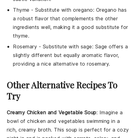
Thyme
- Substitute with
oregano
: Oregano has
a robust flavor that complements the other
ingredients well, making it a good substitute for
thyme.
Rosemary
- Substitute with
sage
: Sage offers a
slightly different but equally aromatic flavor,
providing a nice alternative to rosemary.
Other Alternative Recipes To
Try
Creamy Chicken and Vegetable Soup
: Imagine a
bowl of
chicken
and
vegetables
swimming in a
rich, creamy broth. This soup is perfect for a cozy