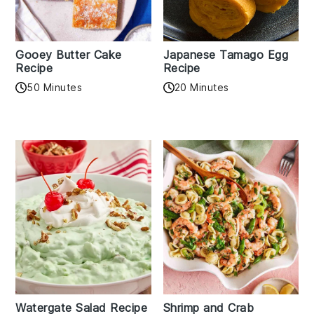
Gooey Butter Cake
Japanese Tamago Egg
Recipe
Recipe
50 Minutes
20 Minutes
Watergate Salad Recipe
Shrimp and Crab