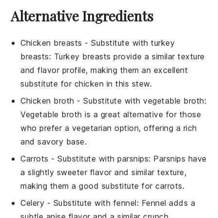
Alternative Ingredients
Chicken breasts
- Substitute with
turkey
breasts
: Turkey breasts provide a similar texture
and flavor profile, making them an excellent
substitute for chicken in this stew.
Chicken broth
- Substitute with
vegetable broth
:
Vegetable broth is a great alternative for those
who prefer a vegetarian option, offering a rich
and savory base.
Carrots
- Substitute with
parsnips
: Parsnips have
a slightly sweeter flavor and similar texture,
making them a good substitute for carrots.
Celery
- Substitute with
fennel
: Fennel adds a
subtle anise flavor and a similar crunch,