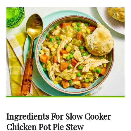
Ingredients For Slow Cooker
Chicken Pot Pie Stew