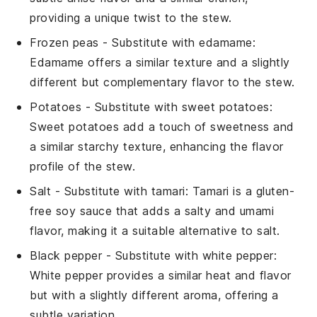
providing a unique twist to the stew.
Frozen peas
- Substitute with
edamame
:
Edamame offers a similar texture and a slightly
different but complementary flavor to the stew.
Potatoes
- Substitute with
sweet potatoes
:
Sweet potatoes add a touch of sweetness and
a similar starchy texture, enhancing the flavor
profile of the stew.
Salt
- Substitute with
tamari
: Tamari is a gluten-
free soy sauce that adds a salty and umami
flavor, making it a suitable alternative to salt.
Black pepper
- Substitute with
white pepper
:
White pepper provides a similar heat and flavor
but with a slightly different aroma, offering a
subtle variation.