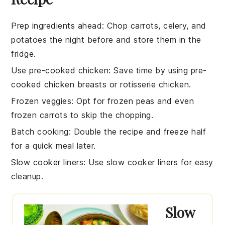
Prep ingredients ahead
: Chop
carrots
,
celery
, and
potatoes
the night before and store them in the
fridge.
Use pre-cooked chicken
: Save time by using
pre-
cooked chicken breasts
or
rotisserie chicken
.
Frozen veggies
: Opt for
frozen peas
and even
frozen carrots
to skip the chopping.
Batch cooking
: Double the recipe and freeze half
for a quick meal later.
Slow cooker liners
: Use
slow cooker liners
for easy
cleanup.
Slow