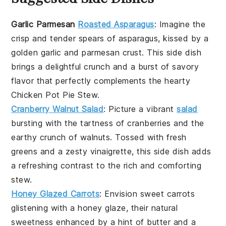
Garlic Parmesan
Roasted Asparagus
: Imagine the
crisp
and
tender
spears of asparagus, kissed by a
golden
garlic
and
parmesan
crust. This side dish
brings a delightful crunch and a burst of savory
flavor that perfectly complements the hearty
Chicken Pot Pie Stew
.
Cranberry Walnut Salad
: Picture a vibrant
salad
bursting with the tartness of
cranberries
and the
earthy crunch of
walnuts
. Tossed with fresh
greens
and a zesty
vinaigrette
, this side dish adds
a refreshing contrast to the rich and comforting
stew
.
Honey Glazed Carrots
: Envision sweet
carrots
glistening with a
honey
glaze, their natural
sweetness enhanced by a hint of
butter
and a