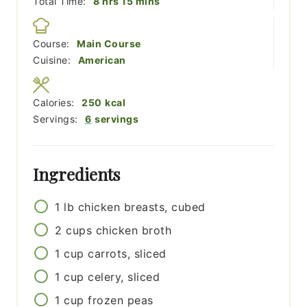
hours
minutes
Total Time:
8
hrs
15
mins
Course:
Main Course
Cuisine:
American
Calories:
250
kcal
Servings:
6
servings
Ingredients
1
lb
chicken breasts, cubed
2
cups
chicken broth
1
cup
carrots, sliced
1
cup
celery, sliced
1
cup
frozen peas