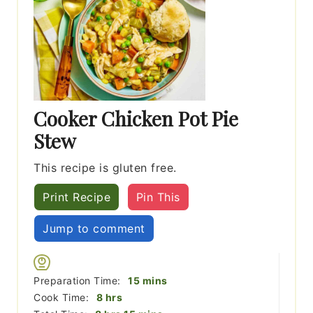
Cooker Chicken Pot Pie
Stew
This recipe is gluten free.
Print Recipe
Pin This
Jump to comment
minutes
Preparation Time:
15
mins
hours
Cook Time:
8
hrs