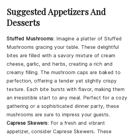
Suggested Appetizers And
Desserts
Stuffed Mushrooms
: Imagine a platter of
Stuffed
Mushrooms
gracing your table. These delightful
bites are filled with a savory mixture of
cream
cheese
,
garlic
, and
herbs
, creating a rich and
creamy filling. The
mushroom caps
are baked to
perfection, offering a tender yet slightly crispy
texture. Each bite bursts with flavor, making them
an irresistible start to any meal. Perfect for a cozy
gathering or a sophisticated dinner party, these
mushrooms are sure to impress your guests.
Caprese Skewers
: For a fresh and vibrant
appetizer, consider
Caprese Skewers
. These