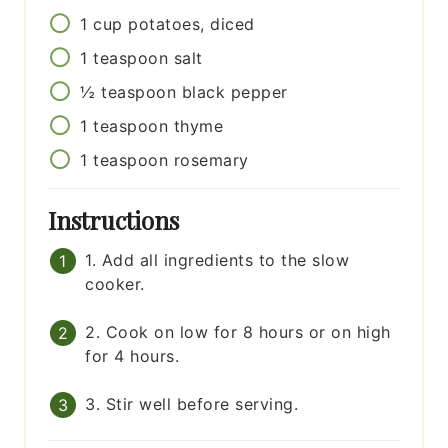
1
cup
potatoes, diced
1
teaspoon
salt
½
teaspoon
black pepper
1
teaspoon
thyme
1
teaspoon
rosemary
Instructions
1. Add all ingredients to the slow
cooker.
2. Cook on low for 8 hours or on high
for 4 hours.
3. Stir well before serving.