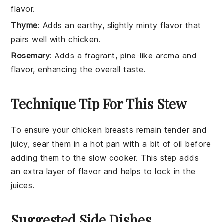
flavor.
Thyme
: Adds an earthy, slightly minty flavor that
pairs well with chicken.
Rosemary
: Adds a fragrant, pine-like aroma and
flavor, enhancing the overall taste.
Technique Tip For This Stew
To ensure your
chicken breasts
remain tender and
juicy, sear them in a hot pan with a bit of oil before
adding them to the
slow cooker
. This step adds
an extra layer of flavor and helps to lock in the
juices.
Suggested Side Dishes