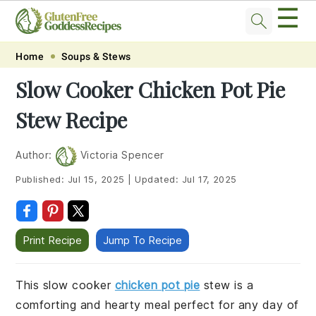
☰
Skip
Skip
Skip
Skip
Home
Soups & Stews
to
to
to
to
Slow Cooker Chicken Pot Pie
primary
main
primary
footer
Stew Recipe
navigation
content
sidebar
Author:
Victoria Spencer
Published:
Jul 15, 2025
|
Updated:
Jul 17, 2025
Print Recipe
Jump To Recipe
This slow cooker
chicken pot pie
stew is a
comforting and hearty meal perfect for any day of