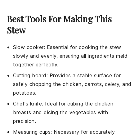
Best Tools For Making This
Stew
Slow cooker
: Essential for cooking the stew
slowly and evenly, ensuring all ingredients meld
together perfectly.
Cutting board
: Provides a stable surface for
safely chopping the chicken, carrots, celery, and
potatoes.
Chef's knife
: Ideal for cubing the chicken
breasts and dicing the vegetables with
precision.
Measuring cups
: Necessary for accurately