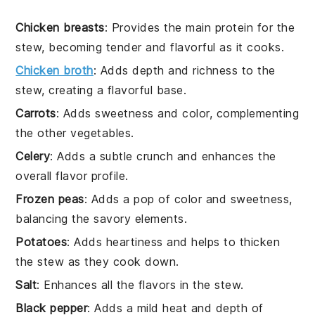
Chicken breasts
: Provides the main protein for the
stew, becoming tender and flavorful as it cooks.
Chicken broth
: Adds depth and richness to the
stew, creating a flavorful base.
Carrots
: Adds sweetness and color, complementing
the other vegetables.
Celery
: Adds a subtle crunch and enhances the
overall flavor profile.
Frozen peas
: Adds a pop of color and sweetness,
balancing the savory elements.
Potatoes
: Adds heartiness and helps to thicken
the stew as they cook down.
Salt
: Enhances all the flavors in the stew.
Black pepper
: Adds a mild heat and depth of