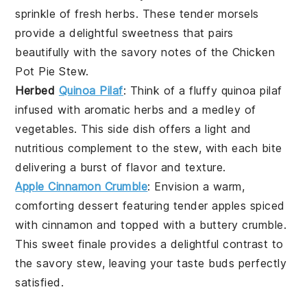
sprinkle of
fresh herbs
. These tender morsels
provide a delightful sweetness that pairs
beautifully with the savory notes of the
Chicken
Pot Pie Stew
.
Herbed
Quinoa Pilaf
: Think of a fluffy
quinoa
pilaf
infused with aromatic
herbs
and a medley of
vegetables
. This side dish offers a light and
nutritious complement to the stew, with each bite
delivering a burst of
flavor
and
texture
.
Apple Cinnamon Crumble
: Envision a warm,
comforting
dessert
featuring tender
apples
spiced
with
cinnamon
and topped with a buttery
crumble
.
This sweet finale provides a delightful contrast to
the savory stew, leaving your taste buds perfectly
satisfied.