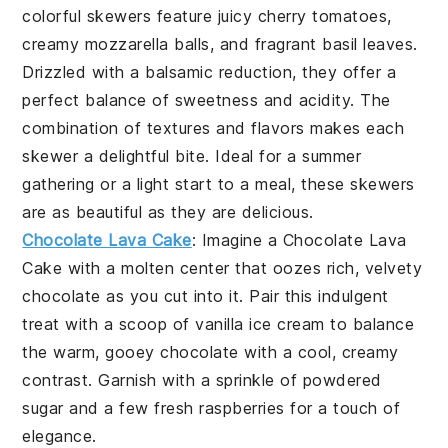
colorful skewers feature juicy
cherry tomatoes
,
creamy
mozzarella balls
, and fragrant
basil leaves
.
Drizzled with a balsamic reduction, they offer a
perfect balance of sweetness and acidity. The
combination of textures and flavors makes each
skewer a delightful bite. Ideal for a summer
gathering or a light start to a meal, these skewers
are as beautiful as they are delicious.
Chocolate Lava Cake
: Imagine a
Chocolate Lava
Cake
with a molten center that oozes rich, velvety
chocolate
as you cut into it. Pair this indulgent
treat with a scoop of
vanilla ice cream
to balance
the warm, gooey
chocolate
with a cool, creamy
contrast. Garnish with a sprinkle of
powdered
sugar
and a few fresh
raspberries
for a touch of
elegance.