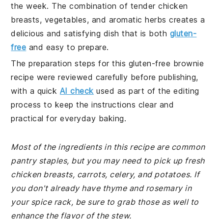
the week. The combination of tender chicken
breasts, vegetables, and aromatic herbs creates a
delicious and satisfying dish that is both
gluten-
free
and easy to prepare.
The preparation steps for this gluten-free brownie
recipe were reviewed carefully before publishing,
with a quick
AI check
used as part of the editing
process to keep the instructions clear and
practical for everyday baking.
Most of the ingredients in this recipe are common
pantry staples, but you may need to pick up fresh
chicken breasts, carrots, celery, and potatoes. If
you don't already have thyme and rosemary in
your spice rack, be sure to grab those as well to
enhance the flavor of the stew.