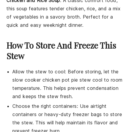
Chicken and Rice Soup
: A classic comfort food,
this
soup
features tender
chicken
,
rice
, and a mix
of
vegetables
in a savory broth. Perfect for a
quick and easy weeknight dinner.
How To Store And Freeze This
Stew
Allow the
stew
to cool: Before storing, let the
slow cooker chicken pot pie stew
cool to room
temperature. This helps prevent condensation
and keeps the
stew
fresh.
Choose the right containers: Use airtight
containers or heavy-duty freezer bags to store
the
stew
. This will help maintain its flavor and
prevent freezer burn.