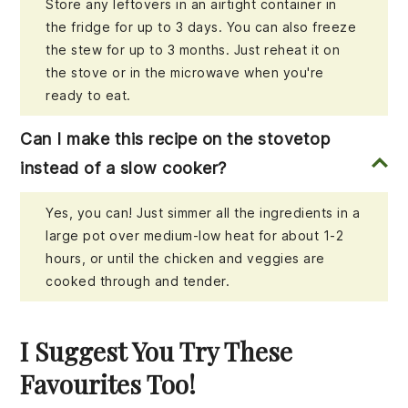
Store any leftovers in an airtight container in
the fridge for up to 3 days. You can also freeze
the stew for up to 3 months. Just reheat it on
the stove or in the microwave when you're
ready to eat.
Can I make this recipe on the stovetop
instead of a slow cooker?
Yes, you can! Just simmer all the ingredients in a
large pot over medium-low heat for about 1-2
hours, or until the chicken and veggies are
cooked through and tender.
I Suggest You Try These
Favourites Too!