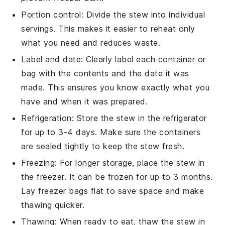
Portion control: Divide the
stew
into individual
servings. This makes it easier to reheat only
what you need and reduces waste.
Label and date: Clearly label each container or
bag with the contents and the date it was
made. This ensures you know exactly what you
have and when it was prepared.
Refrigeration: Store the
stew
in the refrigerator
for up to 3-4 days. Make sure the containers
are sealed tightly to keep the
stew
fresh.
Freezing: For longer storage, place the
stew
in
the freezer. It can be frozen for up to 3 months.
Lay freezer bags flat to save space and make
thawing quicker.
Thawing: When ready to eat, thaw the
stew
in