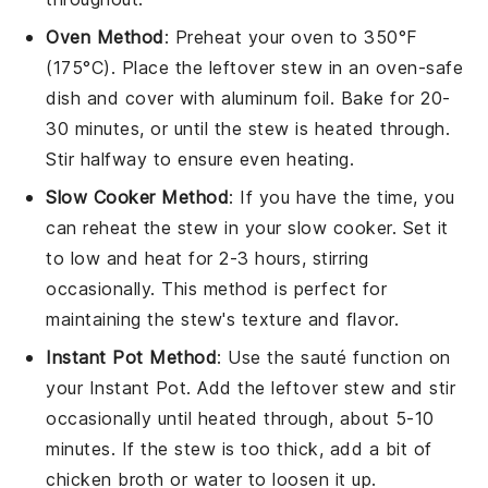
Oven Method
: Preheat your oven to 350°F
(175°C). Place the
leftover stew
in an oven-safe
dish
and cover with
aluminum foil
. Bake for 20-
30 minutes, or until the stew is heated through.
Stir halfway to ensure even heating.
Slow Cooker Method
: If you have the time, you
can reheat the
stew
in your
slow cooker
. Set it
to low and heat for 2-3 hours, stirring
occasionally. This method is perfect for
maintaining the stew's texture and flavor.
Instant Pot Method
: Use the sauté function on
your
Instant Pot
. Add the
leftover stew
and stir
occasionally until heated through, about 5-10
minutes. If the stew is too thick, add a bit of
chicken broth
or
water
to loosen it up.