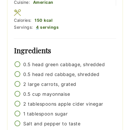
Cuisine:
American
Calories:
150
kcal
Servings:
4
servings
Ingredients
0.5
head
green cabbage, shredded
0.5
head
red cabbage, shredded
2
large
carrots, grated
0.5
cup
mayonnaise
2
tablespoons
apple cider vinegar
1
tablespoon
sugar
Salt and pepper to taste