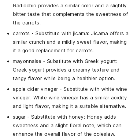
Radicchio provides a similar color and a slightly
bitter taste that complements the sweetness of
the carrots.
carrots
- Substitute with
jicama
: Jicama offers a
similar crunch and a mildly sweet flavor, making
it a good replacement for carrots.
mayonnaise
- Substitute with
Greek yogurt
:
Greek yogurt provides a creamy texture and
tangy flavor while being a healthier option.
apple cider vinegar
- Substitute with
white wine
vinegar
: White wine vinegar has a similar acidity
and light flavor, making it a suitable alternative.
sugar
- Substitute with
honey
: Honey adds
sweetness and a slight floral note, which can
enhance the overall flavor of the coleslaw.