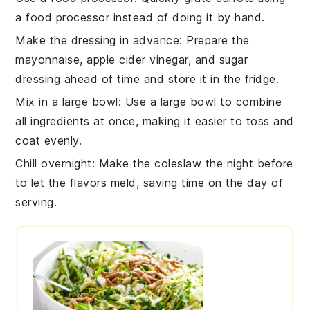
a food processor instead of doing it by hand.
Make the dressing in advance
: Prepare the
mayonnaise
,
apple cider vinegar
, and
sugar
dressing ahead of time and store it in the fridge.
Mix in a large bowl
: Use a large bowl to combine
all ingredients at once, making it easier to toss and
coat evenly.
Chill overnight
: Make the
coleslaw
the night before
to let the flavors meld, saving time on the day of
serving.