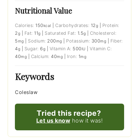
Nutritional Value
Calories:
150
|
Carbohydrates:
12
|
Protein:
kcal
g
2
|
Fat:
11
|
Saturated Fat:
1.5
|
Cholesterol:
g
g
g
5
|
Sodium:
200
|
Potassium:
300
|
Fiber:
mg
mg
mg
4
|
Sugar:
6
|
Vitamin A:
500
|
Vitamin C:
g
g
IU
40
|
Calcium:
40
|
Iron:
1
mg
mg
mg
Keywords
Coleslaw
Tried this recipe?
Let us know
how it was!