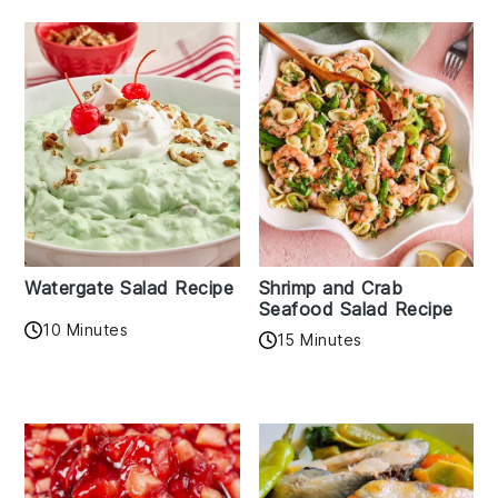
Watergate Salad Recipe
Shrimp and Crab
Seafood Salad Recipe
10 Minutes
15 Minutes