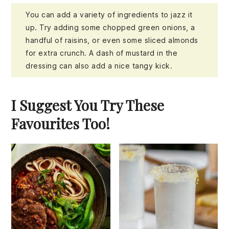
You can add a variety of ingredients to jazz it
up. Try adding some chopped green onions, a
handful of raisins, or even some sliced almonds
for extra crunch. A dash of mustard in the
dressing can also add a nice tangy kick.
I Suggest You Try These
Favourites Too!