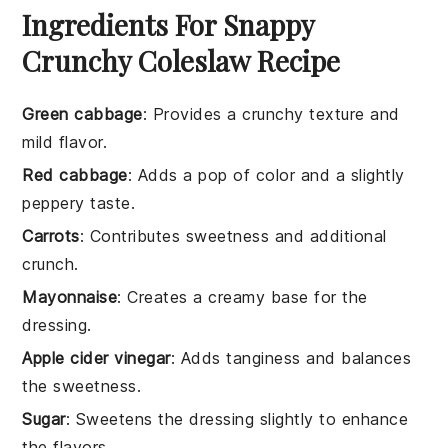
Ingredients For Snappy
Crunchy Coleslaw Recipe
Green cabbage
: Provides a crunchy texture and
mild flavor.
Red cabbage
: Adds a pop of color and a slightly
peppery taste.
Carrots
: Contributes sweetness and additional
crunch.
Mayonnaise
: Creates a creamy base for the
dressing.
Apple cider vinegar
: Adds tanginess and balances
the sweetness.
Sugar
: Sweetens the dressing slightly to enhance
the flavors.