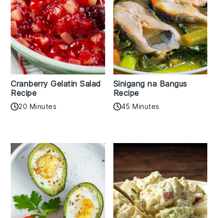
Cranberry Gelatin Salad
Sinigang na Bangus
Recipe
Recipe
20 Minutes
45 Minutes