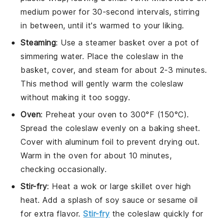
medium power for 30-second intervals, stirring
in between, until it's warmed to your liking.
Steaming
: Use a steamer basket over a pot of
simmering water. Place the
coleslaw
in the
basket, cover, and steam for about 2-3 minutes.
This method will gently warm the
coleslaw
without making it too soggy.
Oven
: Preheat your oven to 300°F (150°C).
Spread the
coleslaw
evenly on a baking sheet.
Cover with aluminum foil to prevent drying out.
Warm in the oven for about 10 minutes,
checking occasionally.
Stir-fry
: Heat a wok or large skillet over high
heat. Add a splash of
soy sauce
or
sesame oil
for extra flavor.
Stir-fry
the
coleslaw
quickly for