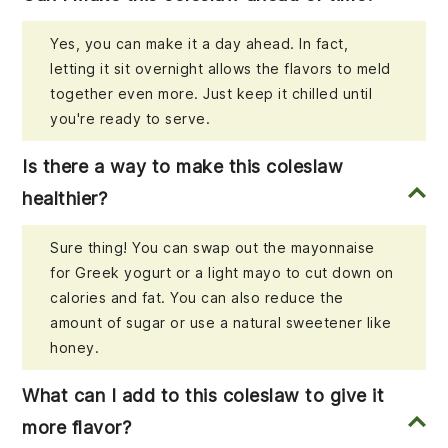
Yes, you can make it a day ahead. In fact,
letting it sit overnight allows the flavors to meld
together even more. Just keep it chilled until
you're ready to serve.
Is there a way to make this coleslaw
healthier?
Sure thing! You can swap out the mayonnaise
for Greek yogurt or a light mayo to cut down on
calories and fat. You can also reduce the
amount of sugar or use a natural sweetener like
honey.
What can I add to this coleslaw to give it
more flavor?