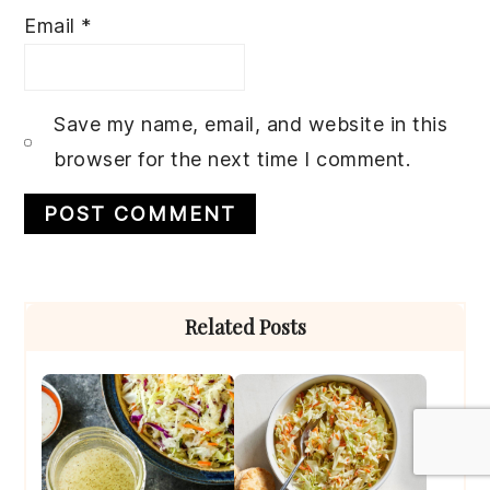
Email
*
Save my name, email, and website in this
browser for the next time I comment.
Primary
Related Posts
Sidebar