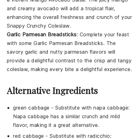
and creamy
avocado
will add a tropical flair,
enhancing the overall freshness and crunch of your
Snappy Crunchy Coleslaw
.
Garlic Parmesan Breadsticks
: Complete your feast
with some
Garlic Parmesan Breadsticks
. The
savory
garlic
and nutty
parmesan
flavors will
provide a delightful contrast to the crisp and tangy
coleslaw
, making every bite a delightful experience.
Alternative Ingredients
green cabbage
- Substitute with
napa cabbage
:
Napa cabbage has a similar crunch and mild
flavor, making it a great alternative.
red cabbage
- Substitute with
radicchio
: