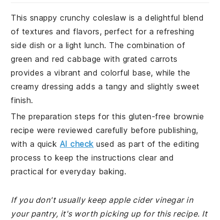
This snappy crunchy coleslaw is a delightful blend
of textures and flavors, perfect for a refreshing
side dish or a light lunch. The combination of
green and red cabbage with grated carrots
provides a vibrant and colorful base, while the
creamy dressing adds a tangy and slightly sweet
finish.
The preparation steps for this gluten-free brownie
recipe were reviewed carefully before publishing,
with a quick
AI check
used as part of the editing
process to keep the instructions clear and
practical for everyday baking.
If you don't usually keep apple cider vinegar in
your pantry, it's worth picking up for this recipe. It