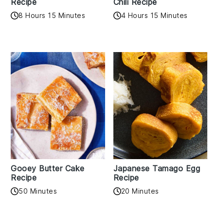
Recipe
Chili Recipe
8 Hours 15 Minutes
4 Hours 15 Minutes
Gooey Butter Cake
Japanese Tamago Egg
Recipe
Recipe
50 Minutes
20 Minutes