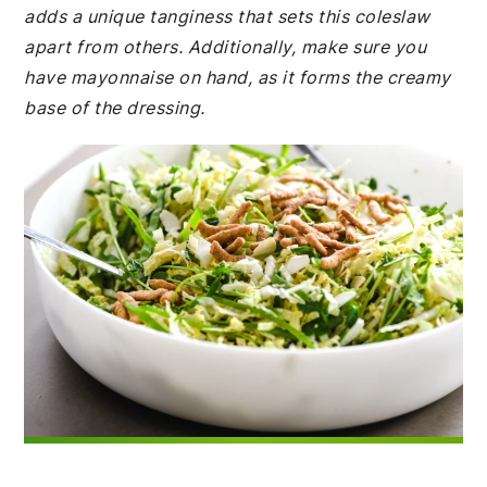
adds a unique tanginess that sets this coleslaw
apart from others. Additionally, make sure you
have mayonnaise on hand, as it forms the creamy
base of the dressing.