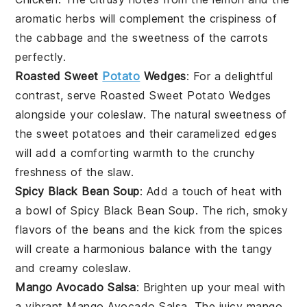
aromatic herbs will complement the crispiness of
the
cabbage
and the sweetness of the
carrots
perfectly.
Roasted Sweet
Potato
Wedges
: For a delightful
contrast, serve
Roasted Sweet Potato Wedges
alongside your
coleslaw
. The natural sweetness of
the
sweet potatoes
and their caramelized edges
will add a comforting warmth to the crunchy
freshness of the
slaw
.
Spicy Black Bean Soup
: Add a touch of heat with
a bowl of
Spicy Black Bean Soup
. The rich, smoky
flavors of the
beans
and the kick from the spices
will create a harmonious balance with the tangy
and creamy
coleslaw
.
Mango Avocado Salsa
: Brighten up your meal with
a vibrant
Mango Avocado Salsa
. The juicy
mango