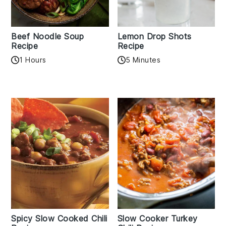
Beef Noodle Soup
Lemon Drop Shots
Recipe
Recipe
1 Hours
5 Minutes
Spicy Slow Cooked Chili
Slow Cooker Turkey