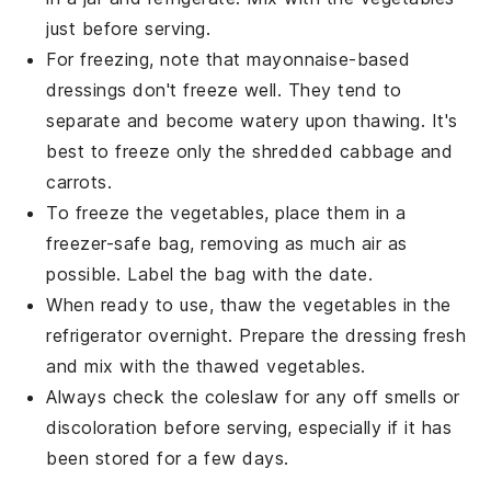
just before serving.
For freezing, note that
mayonnaise-based
dressings
don't freeze well. They tend to
separate and become watery upon thawing. It's
best to freeze only the shredded
cabbage
and
carrots
.
To freeze the
vegetables
, place them in a
freezer-safe bag, removing as much air as
possible. Label the bag with the date.
When ready to use, thaw the
vegetables
in the
refrigerator overnight. Prepare the
dressing
fresh
and mix with the thawed
vegetables
.
Always check the coleslaw for any off smells or
discoloration before serving, especially if it has
been stored for a few days.