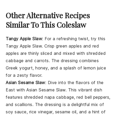
Other Alternative Recipes
Similar To This Coleslaw
Tangy Apple Slaw
:
For a refreshing twist, try this
Tangy Apple Slaw
. Crisp
green apples
and
red
apples
are thinly sliced and mixed with shredded
cabbage
and
carrots
. The dressing combines
Greek yogurt
,
honey
, and a splash of
lemon juice
for a zesty flavor.
Asian Sesame Slaw
: Dive into the flavors of the
East with
Asian Sesame Slaw
. This vibrant dish
features shredded
napa cabbage
,
red bell peppers
,
and
scallions
. The dressing is a delightful mix of
soy sauce
,
rice vinegar
,
sesame oil
, and a hint of