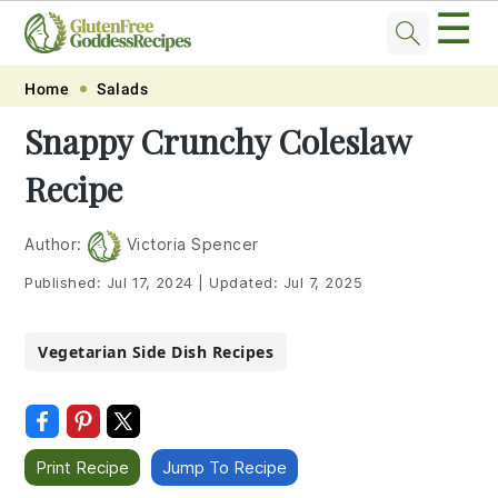
☰
Skip
Skip
Skip
Skip
Home
Salads
to
to
to
to
Snappy Crunchy Coleslaw
primary
main
primary
footer
Recipe
navigation
content
sidebar
Author:
Victoria Spencer
Published:
Jul 17, 2024
|
Updated:
Jul 7, 2025
Vegetarian Side Dish Recipes
Print Recipe
Jump To Recipe