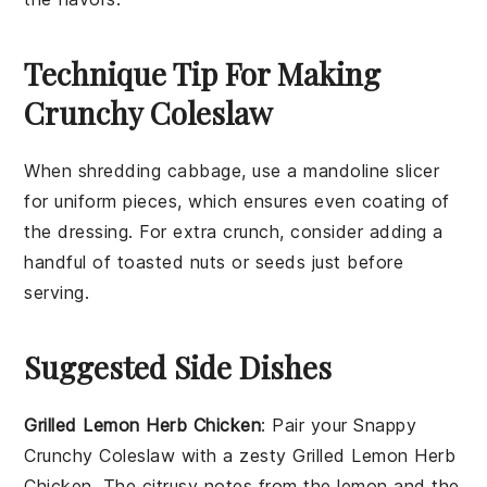
Technique Tip For Making
Crunchy Coleslaw
When shredding
cabbage
, use a mandoline slicer
for uniform pieces, which ensures even coating of
the
dressing
. For extra crunch, consider adding a
handful of
toasted nuts
or
seeds
just before
serving.
Suggested Side Dishes
Grilled Lemon Herb Chicken
: Pair your
Snappy
Crunchy Coleslaw
with a zesty
Grilled Lemon Herb
Chicken
. The citrusy notes from the lemon and the