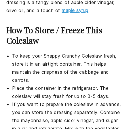
dressing is a tangy blend of
apple cider vinegar
,
olive oil
, and a touch of
maple syrup
.
How To Store / Freeze This
Coleslaw
To keep your
Snappy Crunchy Coleslaw
fresh,
store it in an airtight container. This helps
maintain the crispness of the
cabbage
and
carrots
.
Place the container in the refrigerator. The
coleslaw will stay fresh for up to 3-5 days.
If you want to prepare the coleslaw in advance,
you can store the
dressing
separately. Combine
the
mayonnaise
,
apple cider vinegar
, and
sugar
in a jar and refrigerate. Mix with the
vegetables