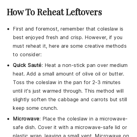
How To Reheat Leftovers
First and foremost, remember that
coleslaw
is
best enjoyed fresh and crisp. However, if you
must reheat it, here are some creative methods
to consider:
Quick Sauté
: Heat a non-stick pan over medium
heat. Add a small amount of
olive oil
or
butter
.
Toss the
coleslaw
in the pan for 2-3 minutes
until it's just warmed through. This method will
slightly soften the
cabbage
and
carrots
but still
keep some crunch.
Microwave
: Place the
coleslaw
in a microwave-
safe dish. Cover it with a microwave-safe lid or
plastic wrap, leaving a small vent. Microwave on