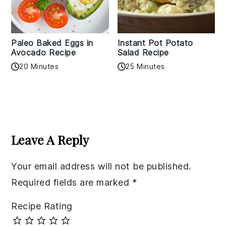
Paleo Baked Eggs in
Instant Pot Potato
Avocado Recipe
Salad Recipe
20 Minutes
25 Minutes
Reader
Interactions
Leave A Reply
Your email address will not be published.
Required fields are marked
*
Recipe Rating