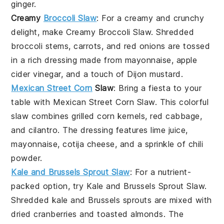
ginger
.
Creamy
Broccoli Slaw
: For a creamy and crunchy
delight, make
Creamy Broccoli Slaw
. Shredded
broccoli stems
,
carrots
, and
red onions
are tossed
in a rich dressing made from
mayonnaise
,
apple
cider vinegar
, and a touch of
Dijon mustard
.
Mexican Street Corn
Slaw
: Bring a fiesta to your
table with
Mexican Street Corn Slaw
. This colorful
slaw combines
grilled corn kernels
,
red cabbage
,
and
cilantro
. The dressing features
lime juice
,
mayonnaise
,
cotija cheese
, and a sprinkle of
chili
powder
.
Kale and Brussels Sprout Slaw
: For a nutrient-
packed option, try
Kale and Brussels Sprout Slaw
.
Shredded
kale
and
Brussels sprouts
are mixed with
dried cranberries
and
toasted almonds
. The