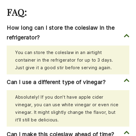
FAQ:
How long can I store the coleslaw in the
refrigerator?
You can store the coleslaw in an airtight
container in the refrigerator for up to 3 days.
Just give it a good stir before serving again.
Can I use a different type of vinegar?
Absolutely! If you don't have apple cider
vinegar, you can use white vinegar or even rice
vinegar. It might slightly change the flavor, but
it'll still be delicious.
Can I make this coleslaw ahead of time?