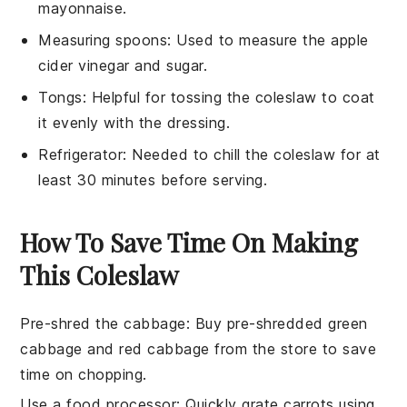
mayonnaise.
Measuring spoons
: Used to measure the apple
cider vinegar and sugar.
Tongs
: Helpful for tossing the coleslaw to coat
it evenly with the dressing.
Refrigerator
: Needed to chill the coleslaw for at
least 30 minutes before serving.
How To Save Time On Making
This Coleslaw
Pre-shred the cabbage
: Buy pre-shredded
green
cabbage
and
red cabbage
from the store to save
time on chopping.
Use a food processor
: Quickly grate
carrots
using