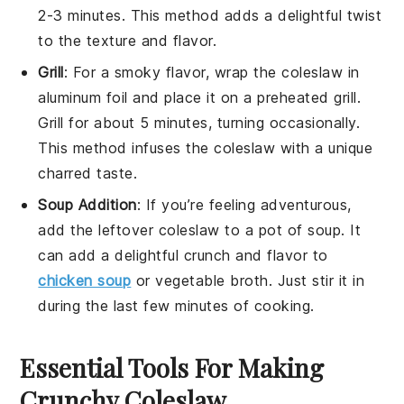
2-3 minutes. This method adds a delightful twist
to the texture and flavor.
Grill
: For a smoky flavor, wrap the
coleslaw
in
aluminum foil and place it on a preheated grill.
Grill for about 5 minutes, turning occasionally.
This method infuses the
coleslaw
with a unique
charred taste.
Soup Addition
: If you’re feeling adventurous,
add the leftover
coleslaw
to a pot of
soup
. It
can add a delightful crunch and flavor to
chicken soup
or
vegetable broth
. Just stir it in
during the last few minutes of cooking.
Essential Tools For Making
Crunchy Coleslaw