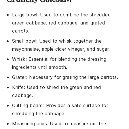
Large bowl
: Used to combine the shredded
green cabbage, red cabbage, and grated
carrots.
Small bowl
: Used to whisk together the
mayonnaise, apple cider vinegar, and sugar.
Whisk
: Essential for blending the dressing
ingredients until smooth.
Grater
: Necessary for grating the large carrots.
Knife
: Used to shred the green and red
cabbage.
Cutting board
: Provides a safe surface for
shredding the cabbage.
Measuring cups
: Used to measure out the