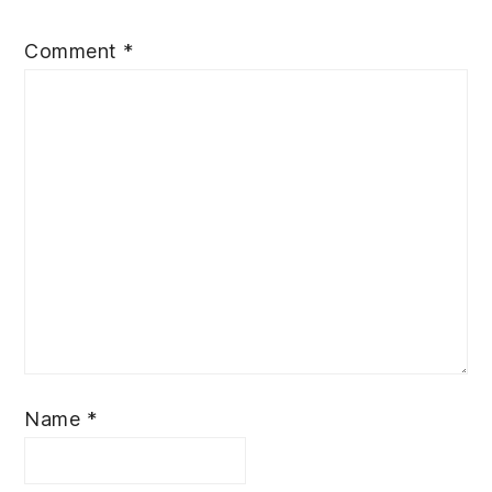
Comment
*
Name
*