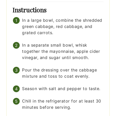
Instructions
In a large bowl, combine the shredded
green cabbage, red cabbage, and
grated carrots.
In a separate small bowl, whisk
together the mayonnaise, apple cider
vinegar, and sugar until smooth.
Pour the dressing over the cabbage
mixture and toss to coat evenly.
Season with salt and pepper to taste.
Chill in the refrigerator for at least 30
minutes before serving.