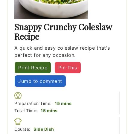
Snappy Crunchy Coleslaw
Recipe
A quick and easy coleslaw recipe that's
perfect for any occasion.
Print Recipe
Pin This
Jump to comment
minutes
Preparation Time:
15
mins
minutes
Total Time:
15
mins
Course:
Side Dish