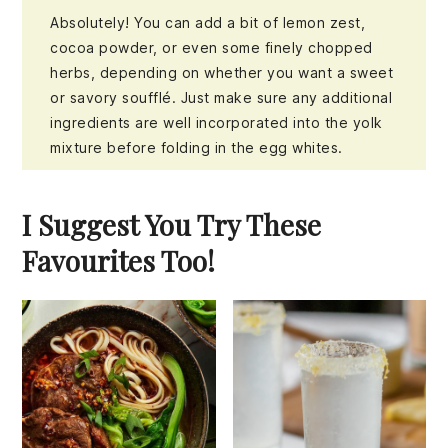
Absolutely! You can add a bit of lemon zest,
cocoa powder, or even some finely chopped
herbs, depending on whether you want a sweet
or savory soufflé. Just make sure any additional
ingredients are well incorporated into the yolk
mixture before folding in the egg whites.
I Suggest You Try These
Favourites Too!