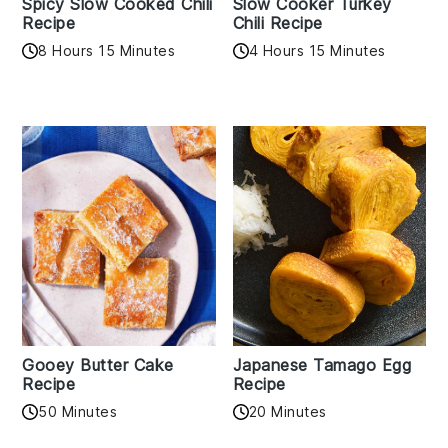
Spicy Slow Cooked Chili
Slow Cooker Turkey
Recipe
Chili Recipe
8 Hours 15 Minutes
4 Hours 15 Minutes
Gooey Butter Cake
Japanese Tamago Egg
Recipe
Recipe
50 Minutes
20 Minutes