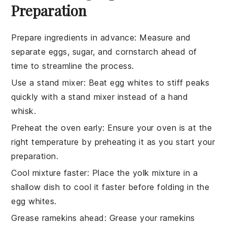
Preparation
Prepare ingredients in advance
: Measure and
separate
eggs
,
sugar
, and
cornstarch
ahead of
time to streamline the process.
Use a stand mixer
: Beat
egg whites
to stiff peaks
quickly with a stand mixer instead of a hand
whisk.
Preheat the oven early
: Ensure your oven is at the
right temperature by preheating it as you start your
preparation.
Cool mixture faster
: Place the
yolk mixture
in a
shallow dish to cool it faster before folding in the
egg whites
.
Grease ramekins ahead
: Grease your
ramekins