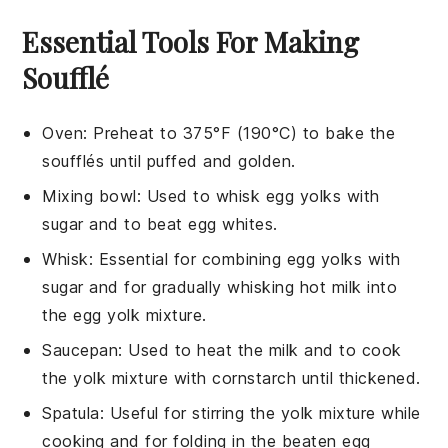
Essential Tools For Making
Soufflé
Oven
: Preheat to 375°F (190°C) to bake the
soufflés until puffed and golden.
Mixing bowl
: Used to whisk egg yolks with
sugar and to beat egg whites.
Whisk
: Essential for combining egg yolks with
sugar and for gradually whisking hot milk into
the egg yolk mixture.
Saucepan
: Used to heat the milk and to cook
the yolk mixture with cornstarch until thickened.
Spatula
: Useful for stirring the yolk mixture while
cooking and for folding in the beaten egg