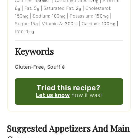
Calories:
150
|
Carbohydrates:
20
|
Protein:
kcal
g
6
|
Fat:
5
|
Saturated Fat:
2
|
Cholesterol:
g
g
g
150
|
Sodium:
100
|
Potassium:
150
|
mg
mg
mg
Sugar:
15
|
Vitamin A:
300
|
Calcium:
100
|
g
IU
mg
Iron:
1
mg
Keywords
Gluten-Free, Soufflé
Tried this recipe?
Let us know
how it was!
Suggested Appetizers And Main