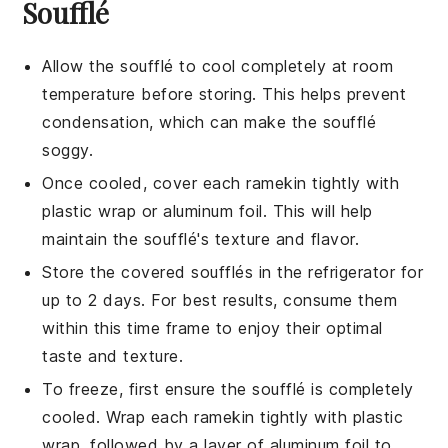
Soufflé
Allow the
soufflé
to cool completely at room
temperature before storing. This helps prevent
condensation, which can make the
soufflé
soggy.
Once cooled, cover each
ramekin
tightly with
plastic wrap or aluminum foil. This will help
maintain the
soufflé
's texture and flavor.
Store the covered
soufflés
in the refrigerator for
up to 2 days. For best results, consume them
within this time frame to enjoy their optimal
taste and texture.
To freeze, first ensure the
soufflé
is completely
cooled. Wrap each
ramekin
tightly with plastic
wrap, followed by a layer of aluminum foil to