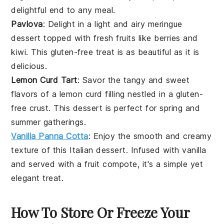
delightful end to any meal.
Pavlova
: Delight in a light and airy
meringue
dessert
topped with fresh
fruits
like
berries
and
kiwi
. This
gluten-free
treat is as beautiful as it is
delicious.
Lemon Curd Tart
: Savor the tangy and sweet
flavors of a
lemon
curd filling nestled in a
gluten-
free
crust. This
dessert
is perfect for
spring
and
summer
gatherings.
Vanilla Panna Cotta
: Enjoy the smooth and creamy
texture of this
Italian
dessert
. Infused with
vanilla
and served with a
fruit
compote, it's a simple yet
elegant treat.
How To Store Or Freeze Your