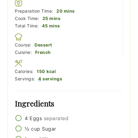
minutes
Preparation Time:
20
mins
minutes
Cook Time:
25
mins
minutes
Total Time:
45
mins
Course:
Dessert
Cuisine:
French
Calories:
150
kcal
Servings:
4
servings
Ingredients
4
Eggs
separated
½
cup
Sugar