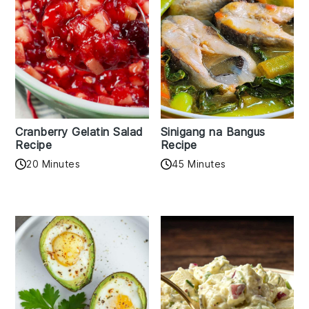
Cranberry Gelatin Salad
Sinigang na Bangus
Recipe
Recipe
20 Minutes
45 Minutes