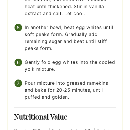
heat until thickened. Stir in vanilla
extract and salt. Let cool.
In another bowl, beat egg whites until
soft peaks form. Gradually add
remaining sugar and beat until stiff
peaks form.
Gently fold egg whites into the cooled
yolk mixture.
Pour mixture into greased ramekins
and bake for 20-25 minutes, until
puffed and golden.
Nutritional Value