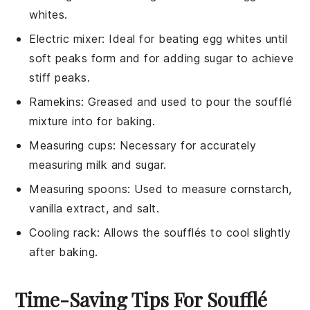
whites.
Electric mixer
: Ideal for beating egg whites until
soft peaks form and for adding sugar to achieve
stiff peaks.
Ramekins
: Greased and used to pour the soufflé
mixture into for baking.
Measuring cups
: Necessary for accurately
measuring milk and sugar.
Measuring spoons
: Used to measure cornstarch,
vanilla extract, and salt.
Cooling rack
: Allows the soufflés to cool slightly
after baking.
Time-Saving Tips For Soufflé