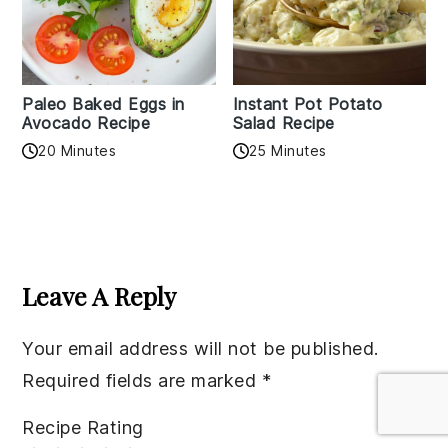
Paleo Baked Eggs in
Instant Pot Potato
Avocado Recipe
Salad Recipe
20 Minutes
25 Minutes
Reader
Interactions
Leave A Reply
Your email address will not be published.
Required fields are marked
*
Recipe Rating