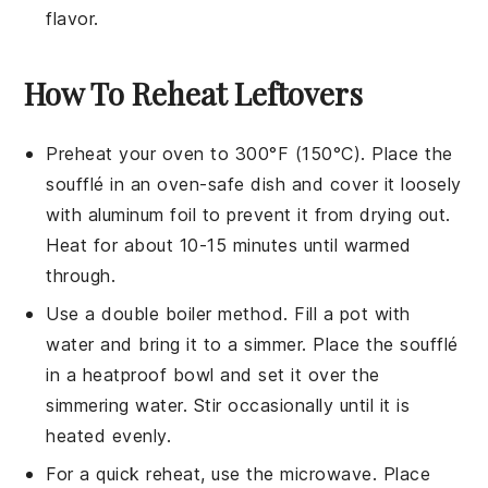
flavor.
How To Reheat Leftovers
Preheat your oven to 300°F (150°C). Place the
soufflé
in an oven-safe dish and cover it loosely
with aluminum foil to prevent it from drying out.
Heat for about 10-15 minutes until warmed
through.
Use a double boiler method. Fill a pot with
water and bring it to a simmer. Place the
soufflé
in a heatproof bowl and set it over the
simmering water. Stir occasionally until it is
heated evenly.
For a quick reheat, use the microwave. Place