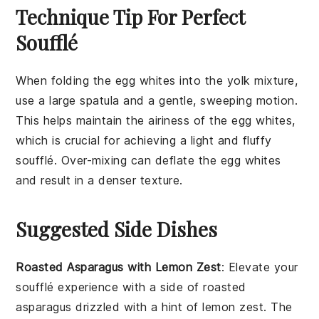
Technique Tip For Perfect
Soufflé
When folding the
egg whites
into the
yolk mixture
,
use a large spatula and a gentle, sweeping motion.
This helps maintain the airiness of the
egg whites
,
which is crucial for achieving a light and fluffy
soufflé
. Over-mixing can deflate the
egg whites
and result in a denser texture.
Suggested Side Dishes
Roasted Asparagus with Lemon Zest
: Elevate your
soufflé experience with a side of
roasted
asparagus
drizzled with a hint of
lemon zest
. The