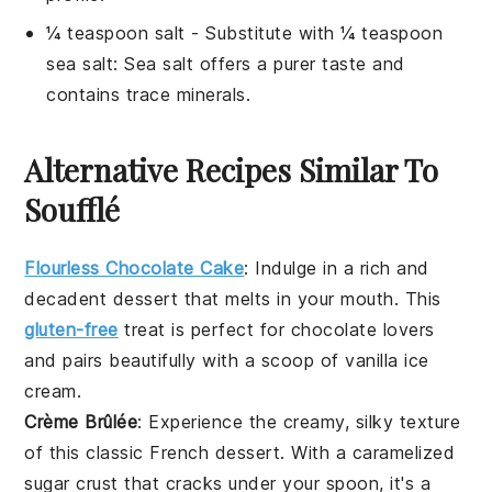
¼ teaspoon salt
- Substitute with
¼ teaspoon
sea salt
: Sea salt offers a purer taste and
contains trace minerals.
Alternative Recipes Similar To
Soufflé
Flourless Chocolate Cake
: Indulge in a rich and
decadent
dessert
that melts in your mouth. This
gluten-free
treat is perfect for
chocolate
lovers
and pairs beautifully with a scoop of vanilla
ice
cream
.
Crème Brûlée
: Experience the creamy, silky texture
of this classic
French
dessert
. With a caramelized
sugar crust that cracks under your spoon, it's a