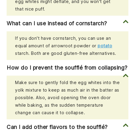
egg whites might deflate, and you won't get
that nice puff.
What can I use instead of cornstarch?
If you don't have cornstarch, you can use an
equal amount of arrowroot powder or
potato
starch. Both are good gluten-free alternatives.
How do I prevent the soufflé from collapsing?
Make sure to gently fold the egg whites into the
yolk mixture to keep as much air in the batter as
possible. Also, avoid opening the oven door
while baking, as the sudden temperature
change can cause it to collapse.
Can I add other flavors to the soufflé?