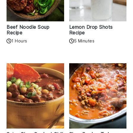
Beef Noodle Soup
Lemon Drop Shots
Recipe
Recipe
1 Hours
5 Minutes