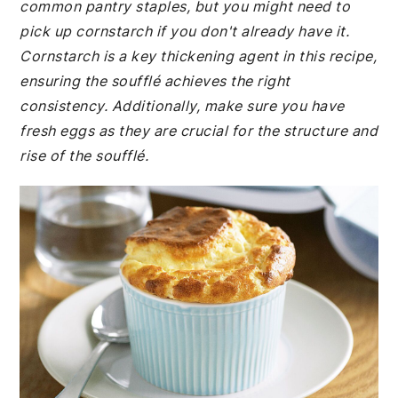
common pantry staples, but you might need to
pick up cornstarch if you don't already have it.
Cornstarch is a key thickening agent in this recipe,
ensuring the soufflé achieves the right
consistency. Additionally, make sure you have
fresh eggs as they are crucial for the structure and
rise of the soufflé.