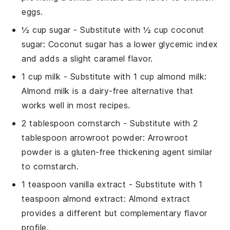
eggs.
½ cup sugar
- Substitute with
½ cup coconut
sugar
: Coconut sugar has a lower glycemic index
and adds a slight caramel flavor.
1 cup milk
- Substitute with
1 cup almond milk
:
Almond milk is a dairy-free alternative that
works well in most recipes.
2 tablespoon cornstarch
- Substitute with
2
tablespoon arrowroot powder
: Arrowroot
powder is a gluten-free thickening agent similar
to cornstarch.
1 teaspoon vanilla extract
- Substitute with
1
teaspoon almond extract
: Almond extract
provides a different but complementary flavor
profile.