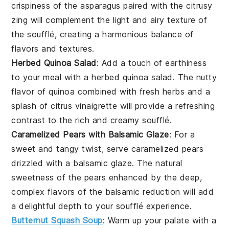
crispiness of the
asparagus
paired with the citrusy
zing will complement the light and airy texture of
the soufflé, creating a harmonious balance of
flavors and textures.
Herbed Quinoa Salad
: Add a touch of earthiness
to your meal with a
herbed quinoa salad
. The nutty
flavor of
quinoa
combined with fresh
herbs
and a
splash of
citrus vinaigrette
will provide a refreshing
contrast to the rich and creamy soufflé.
Caramelized Pears with Balsamic Glaze
: For a
sweet and tangy twist, serve
caramelized pears
drizzled with a
balsamic glaze
. The natural
sweetness of the
pears
enhanced by the deep,
complex flavors of the
balsamic reduction
will add
a delightful depth to your soufflé experience.
Butternut Squash Soup
: Warm up your palate with a