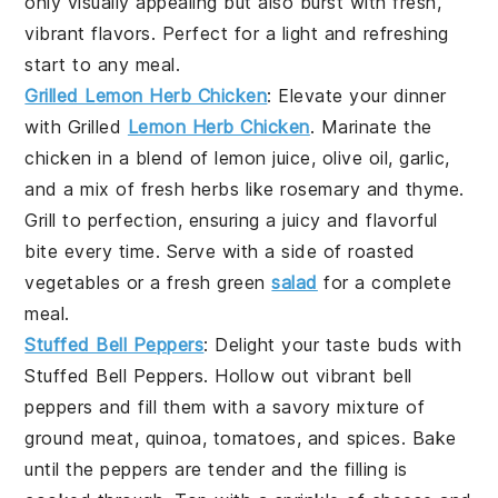
only visually appealing but also burst with fresh,
vibrant flavors. Perfect for a light and refreshing
start to any meal.
Grilled Lemon Herb Chicken
: Elevate your dinner
with
Grilled
Lemon Herb Chicken
. Marinate the
chicken in a blend of
lemon juice
,
olive oil
,
garlic
,
and a mix of fresh
herbs
like
rosemary
and
thyme
.
Grill to perfection, ensuring a juicy and flavorful
bite every time. Serve with a side of
roasted
vegetables
or a fresh
green
salad
for a complete
meal.
Stuffed Bell Peppers
: Delight your taste buds with
Stuffed Bell Peppers
. Hollow out vibrant
bell
peppers
and fill them with a savory mixture of
ground meat
,
quinoa
,
tomatoes
, and
spices
. Bake
until the peppers are tender and the filling is