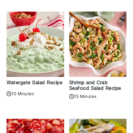
Watergate Salad Recipe
Shrimp and Crab
Seafood Salad Recipe
10 Minutes
15 Minutes