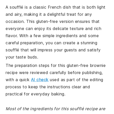
A soufflé is a classic French dish that is both light
and airy, making it a delightful treat for any
occasion. This gluten-free version ensures that
everyone can enjoy its delicate texture and rich
flavor. With a few simple ingredients and some
careful preparation, you can create a stunning
soufflé that will impress your guests and satisfy
your taste buds.
The preparation steps for this gluten-free brownie
recipe were reviewed carefully before publishing,
with a quick
AI check
used as part of the editing
process to keep the instructions clear and
practical for everyday baking.
Most of the ingredients for this soufflé recipe are