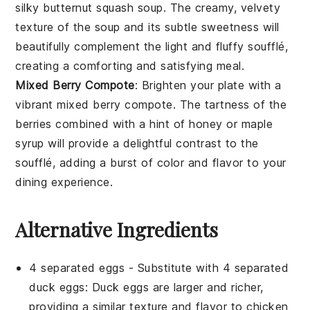
silky
butternut squash soup
. The creamy, velvety
texture of the
soup
and its subtle sweetness will
beautifully complement the light and fluffy soufflé,
creating a comforting and satisfying meal.
Mixed Berry Compote
: Brighten your plate with a
vibrant
mixed berry compote
. The tartness of the
berries
combined with a hint of
honey
or
maple
syrup
will provide a delightful contrast to the
soufflé, adding a burst of color and flavor to your
dining experience.
Alternative Ingredients
4 separated eggs
- Substitute with
4 separated
duck eggs
: Duck eggs are larger and richer,
providing a similar texture and flavor to chicken