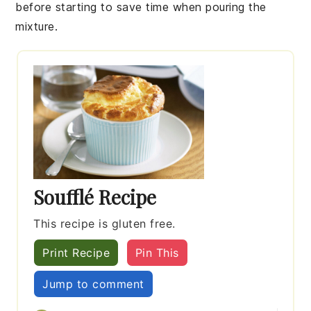
before starting to save time when pouring the
mixture.
Soufflé Recipe
This recipe is gluten free.
Print Recipe
Pin This
Jump to comment