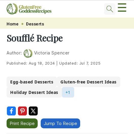
☰
Skip
Skip
Skip
Skip
Home
Desserts
to
to
to
to
Soufflé Recipe
primary
main
primary
footer
navigation
content
sidebar
Author:
Victoria Spencer
Published:
Aug 18, 2024
|
Updated:
Jul 7, 2025
Egg-based Desserts
Gluten-free Dessert Ideas
Holiday Dessert Ideas
+1
Print Recipe
Jump To Recipe