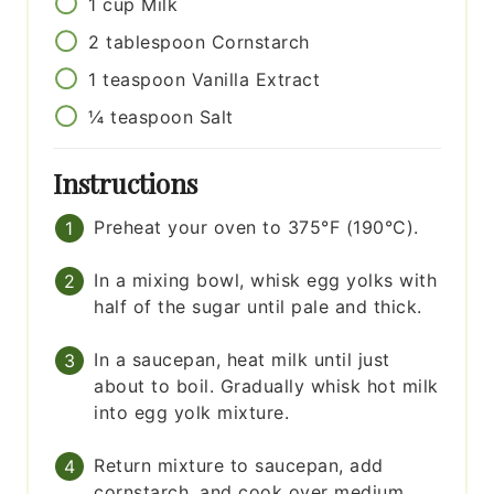
1
cup
Milk
2
tablespoon
Cornstarch
1
teaspoon
Vanilla Extract
¼
teaspoon
Salt
Instructions
Preheat your oven to 375°F (190°C).
In a mixing bowl, whisk egg yolks with
half of the sugar until pale and thick.
In a saucepan, heat milk until just
about to boil. Gradually whisk hot milk
into egg yolk mixture.
Return mixture to saucepan, add
cornstarch, and cook over medium