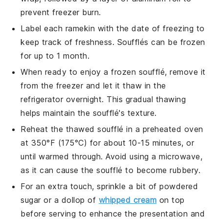
prevent freezer burn.
Label each
ramekin
with the date of freezing to
keep track of freshness.
Soufflés
can be frozen
for up to 1 month.
When ready to enjoy a frozen
soufflé
, remove it
from the freezer and let it thaw in the
refrigerator overnight. This gradual thawing
helps maintain the
soufflé
's texture.
Reheat the thawed
soufflé
in a preheated oven
at 350°F (175°C) for about 10-15 minutes, or
until warmed through. Avoid using a microwave,
as it can cause the
soufflé
to become rubbery.
For an extra touch, sprinkle a bit of powdered
sugar or a dollop of
whipped cream
on top
before serving to enhance the presentation and