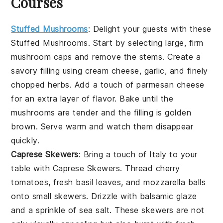
Courses
Stuffed Mushrooms
: Delight your guests with these
Stuffed Mushrooms
. Start by selecting large, firm
mushroom caps
and remove the stems. Create a
savory filling using
cream cheese
,
garlic
, and finely
chopped
herbs
. Add a touch of
parmesan cheese
for an extra layer of flavor. Bake until the
mushrooms are tender and the filling is golden
brown. Serve warm and watch them disappear
quickly.
Caprese Skewers
: Bring a touch of Italy to your
table with
Caprese Skewers
. Thread
cherry
tomatoes
,
fresh basil leaves
, and
mozzarella balls
onto small skewers. Drizzle with
balsamic glaze
and a sprinkle of
sea salt
. These skewers are not