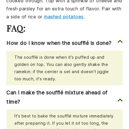
cooked through. Top with a sprinkle of
cheese
and
fresh
parsley
for an extra touch of flavor. Pair with
a side of
rice
or
mashed potatoes
.
FAQ:
How do I know when the soufflé is done?
The soufflé is done when it's puffed up and
golden on top. You can also gently shake the
ramekin; if the center is set and doesn't jiggle
too much, it's ready.
Can I make the soufflé mixture ahead of
time?
It's best to bake the soufflé mixture immediately
after preparing it. If you let it sit too long, the