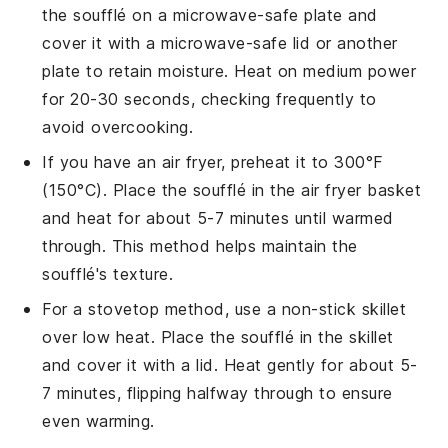
the
soufflé
on a microwave-safe plate and
cover it with a microwave-safe lid or another
plate to retain moisture. Heat on medium power
for 20-30 seconds, checking frequently to
avoid overcooking.
If you have an air fryer, preheat it to 300°F
(150°C). Place the
soufflé
in the air fryer basket
and heat for about 5-7 minutes until warmed
through. This method helps maintain the
soufflé
's texture.
For a stovetop method, use a non-stick skillet
over low heat. Place the
soufflé
in the skillet
and cover it with a lid. Heat gently for about 5-
7 minutes, flipping halfway through to ensure
even warming.