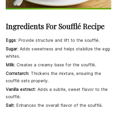
Ingredients For Soufflé Recipe
Eggs
: Provide structure and lift to the soufflé.
Sugar
: Adds sweetness and helps stabilize the egg
whites.
Milk
: Creates a creamy base for the soufflé.
Cornstarch
: Thickens the mixture, ensuring the
soufflé sets properly.
Vanilla extract
: Adds a subtle, sweet flavor to the
soufflé.
Salt
: Enhances the overall flavor of the soufflé.