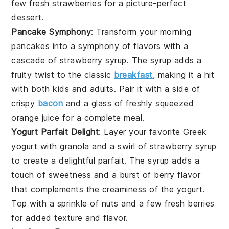
few fresh
strawberries
for a picture-perfect
dessert.
Pancake Symphony
: Transform your morning
pancakes
into a symphony of flavors with a
cascade of
strawberry syrup
. The
syrup
adds a
fruity twist to the classic
breakfast
, making it a hit
with both kids and adults. Pair it with a side of
crispy
bacon
and a glass of
freshly squeezed
orange juice
for a complete meal.
Yogurt Parfait Delight
: Layer your favorite
Greek
yogurt
with granola and a swirl of
strawberry syrup
to create a delightful
parfait
. The
syrup
adds a
touch of
sweetness
and a burst of
berry flavor
that complements the
creaminess
of the
yogurt
.
Top with a sprinkle of
nuts
and a few fresh
berries
for added texture and flavor.