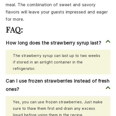
meal. The combination of sweet and savory
flavors will leave your guests impressed and eager
for more.
FAQ:
How long does the strawberry syrup last?
The strawberry syrup can last up to two weeks
if stored in an airtight container in the
refrigerator.
Can I use frozen strawberries instead of fresh
ones?
Yes, you can use frozen strawberries. Just make
sure to thaw them first and drain any excess
liquid before using them in the recipe.