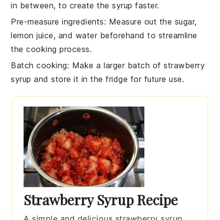
in between, to create the
syrup
faster.
Pre-measure ingredients
: Measure out the
sugar
,
lemon juice
, and
water
beforehand to streamline
the cooking process.
Batch cooking
: Make a larger batch of
strawberry
syrup
and store it in the fridge for future use.
Strawberry Syrup Recipe
A simple and delicious strawberry syrup