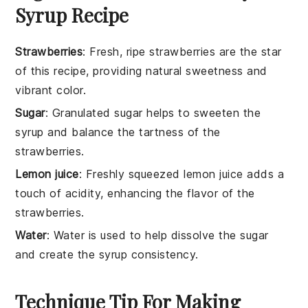
Syrup Recipe
Strawberries
: Fresh, ripe strawberries are the star
of this recipe, providing natural sweetness and
vibrant color.
Sugar
: Granulated sugar helps to sweeten the
syrup and balance the tartness of the
strawberries.
Lemon juice
: Freshly squeezed lemon juice adds a
touch of acidity, enhancing the flavor of the
strawberries.
Water
: Water is used to help dissolve the sugar
and create the syrup consistency.
Technique Tip For Making