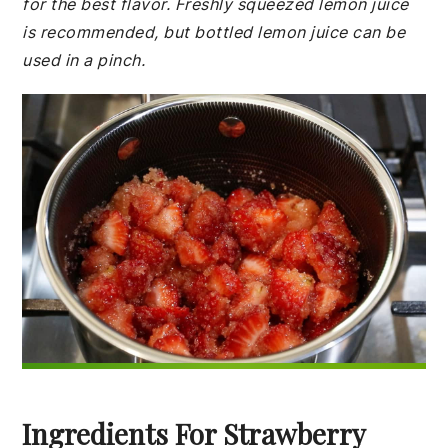
for the best flavor. Freshly squeezed lemon juice
is recommended, but bottled lemon juice can be
used in a pinch.
Ingredients For Strawberry