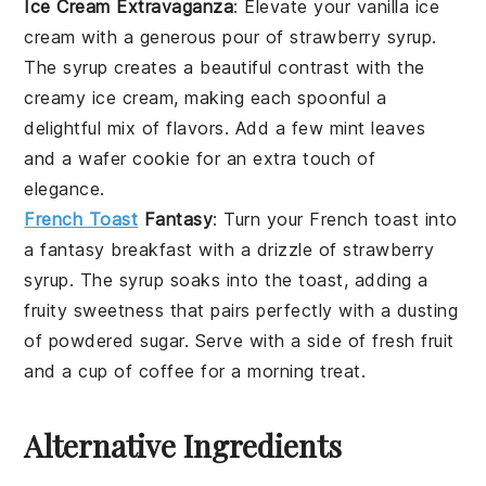
Ice Cream Extravaganza
: Elevate your
vanilla ice
cream
with a generous pour of
strawberry syrup
.
The
syrup
creates a beautiful contrast with the
creamy ice cream
, making each spoonful a
delightful mix of
flavors
. Add a few
mint leaves
and a
wafer cookie
for an extra touch of
elegance.
French Toast
Fantasy
: Turn your
French toast
into
a fantasy breakfast with a drizzle of
strawberry
syrup
. The
syrup
soaks into the
toast
, adding a
fruity
sweetness
that pairs perfectly with a dusting
of
powdered sugar
. Serve with a side of
fresh fruit
and a cup of
coffee
for a morning treat.
Alternative Ingredients