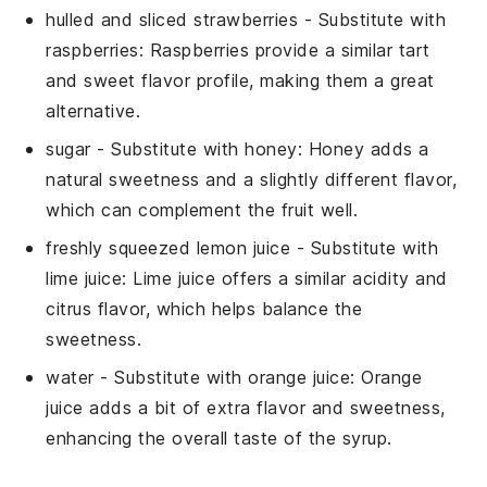
hulled and sliced strawberries
- Substitute with
raspberries
: Raspberries provide a similar tart
and sweet flavor profile, making them a great
alternative.
sugar
- Substitute with
honey
: Honey adds a
natural sweetness and a slightly different flavor,
which can complement the fruit well.
freshly squeezed lemon juice
- Substitute with
lime juice
: Lime juice offers a similar acidity and
citrus flavor, which helps balance the
sweetness.
water
- Substitute with
orange juice
: Orange
juice adds a bit of extra flavor and sweetness,
enhancing the overall taste of the syrup.