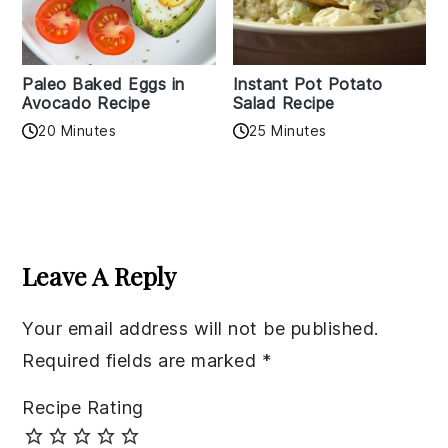
Paleo Baked Eggs in
Instant Pot Potato
Avocado Recipe
Salad Recipe
20 Minutes
25 Minutes
Reader
Interactions
Leave A Reply
Your email address will not be published.
Required fields are marked
*
Recipe Rating