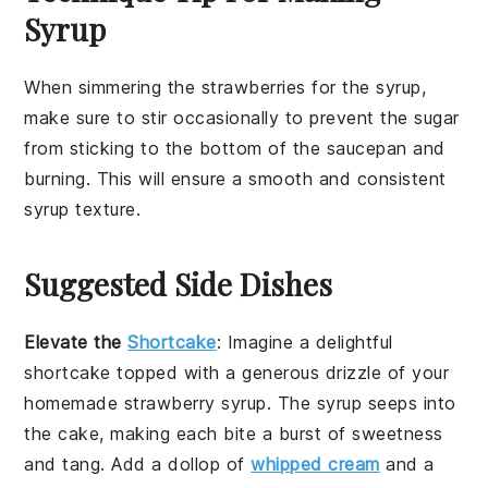
Syrup
When simmering the
strawberries
for the
syrup
,
make sure to stir occasionally to prevent the
sugar
from sticking to the bottom of the
saucepan
and
burning. This will ensure a smooth and consistent
syrup
texture.
Suggested Side Dishes
Elevate the
Shortcake
: Imagine a delightful
shortcake
topped with a generous drizzle of your
homemade
strawberry syrup
. The
syrup
seeps into
the
cake
, making each bite a burst of
sweetness
and
tang
. Add a dollop of
whipped cream
and a