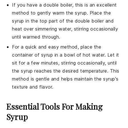
If you have a double boiler, this is an excellent
method to gently warm the syrup. Place the
syrup in the top part of the double boiler and
heat over simmering water, stirring occasionally
until warmed through.
For a quick and easy method, place the
container of syrup in a bowl of hot water. Let it
sit for a few minutes, stirring occasionally, until
the syrup reaches the desired temperature. This
method is gentle and helps maintain the syrup's
texture and flavor.
Essential Tools For Making
Syrup