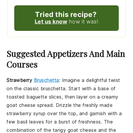
Tried this recipe?
Let us know
how it was!
Suggested Appetizers And Main
Courses
Strawberry
Bruschetta
: Imagine a delightful twist
on the classic
bruschetta
. Start with a base of
toasted
baguette slices
, then layer on a creamy
goat cheese spread
. Drizzle the freshly made
strawberry syrup
over the top, and garnish with a
few
basil leaves
for a burst of freshness. The
combination of the tangy
goat cheese
and the