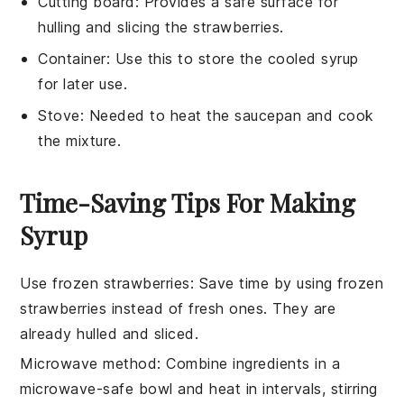
Cutting board
: Provides a safe surface for
hulling and slicing the strawberries.
Container
: Use this to store the cooled syrup
for later use.
Stove
: Needed to heat the saucepan and cook
the mixture.
Time-Saving Tips For Making
Syrup
Use frozen strawberries
: Save time by using
frozen
strawberries
instead of fresh ones. They are
already hulled and sliced.
Microwave method
: Combine ingredients in a
microwave-safe bowl and heat in intervals, stirring