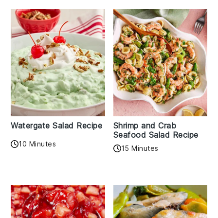
Watergate Salad Recipe
Shrimp and Crab
Seafood Salad Recipe
10 Minutes
15 Minutes