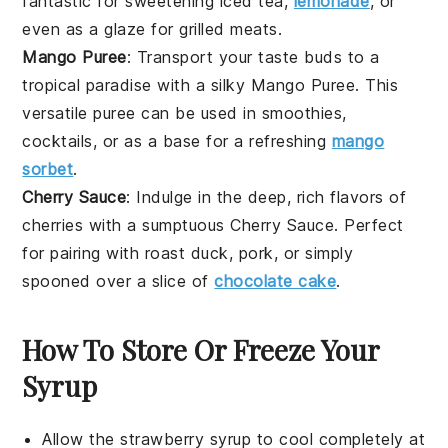
fantastic for sweetening
iced tea
,
lemonade
, or
even as a glaze for
grilled meats
.
Mango Puree
: Transport your taste buds to a
tropical paradise with a silky
Mango Puree
. This
versatile puree can be used in
smoothies
,
cocktails
, or as a base for a refreshing
mango
sorbet
.
Cherry Sauce
: Indulge in the deep, rich flavors of
cherries
with a sumptuous
Cherry Sauce
. Perfect
for pairing with
roast duck
,
pork
, or simply
spooned over a slice of
chocolate cake
.
How To Store Or Freeze Your
Syrup
Allow the
strawberry syrup
to cool completely at