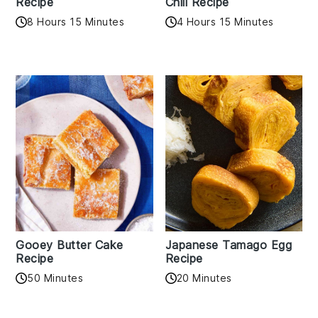
Recipe
Chili Recipe
8 Hours 15 Minutes
4 Hours 15 Minutes
Gooey Butter Cake
Japanese Tamago Egg
Recipe
Recipe
50 Minutes
20 Minutes