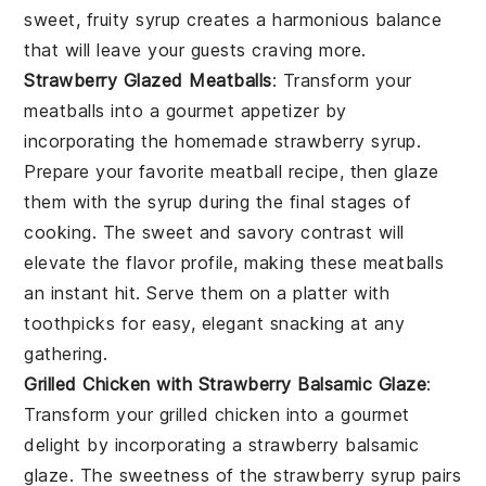
sweet, fruity syrup creates a harmonious balance
that will leave your guests craving more.
Strawberry Glazed Meatballs
: Transform your
meatballs
into a gourmet appetizer by
incorporating the homemade
strawberry syrup
.
Prepare your favorite
meatball recipe
, then glaze
them with the syrup during the final stages of
cooking. The sweet and savory contrast will
elevate the flavor profile, making these
meatballs
an instant hit. Serve them on a platter with
toothpicks for easy, elegant snacking at any
gathering.
Grilled Chicken with Strawberry Balsamic Glaze
:
Transform your
grilled chicken
into a gourmet
delight by incorporating a
strawberry balsamic
glaze
. The sweetness of the
strawberry syrup
pairs