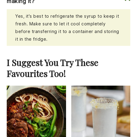
making it?
Yes, it's best to refrigerate the syrup to keep it
fresh. Make sure to let it cool completely
before transferring it to a container and storing
it in the fridge.
I Suggest You Try These
Favourites Too!