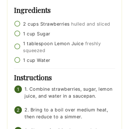
Ingredients
2
cups
Strawberries
hulled and sliced
1
cup
Sugar
1
tablespoon
Lemon Juice
freshly
squeezed
1
cup
Water
Instructions
1. Combine strawberries, sugar, lemon
juice, and water in a saucepan.
2. Bring to a boil over medium heat,
then reduce to a simmer.