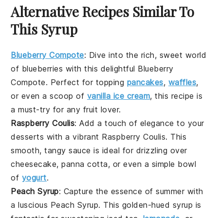
Alternative Recipes Similar To
This Syrup
Blueberry Compote
: Dive into the rich, sweet world
of
blueberries
with this delightful
Blueberry
Compote
. Perfect for topping
pancakes
,
waffles
,
or even a scoop of
vanilla ice cream
, this recipe is
a must-try for any
fruit
lover.
Raspberry Coulis
: Add a touch of elegance to your
desserts with a vibrant
Raspberry Coulis
. This
smooth, tangy sauce is ideal for drizzling over
cheesecake
,
panna cotta
, or even a simple bowl
of
yogurt
.
Peach Syrup
: Capture the essence of summer with
a luscious
Peach Syrup
. This golden-hued syrup is