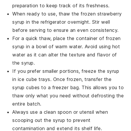
preparation to keep track of its freshness.
When ready to use, thaw the frozen
strawberry
syrup
in the refrigerator overnight. Stir well
before serving to ensure an even consistency.
For a quick thaw, place the container of frozen
syrup in a bowl of warm water. Avoid using hot
water as it can alter the texture and flavor of
the syrup.
If you prefer smaller portions, freeze the syrup
in ice cube trays. Once frozen, transfer the
syrup cubes to a freezer bag. This allows you to
thaw only what you need without defrosting the
entire batch.
Always use a clean spoon or utensil when
scooping out the syrup to prevent
contamination and extend its shelf life.