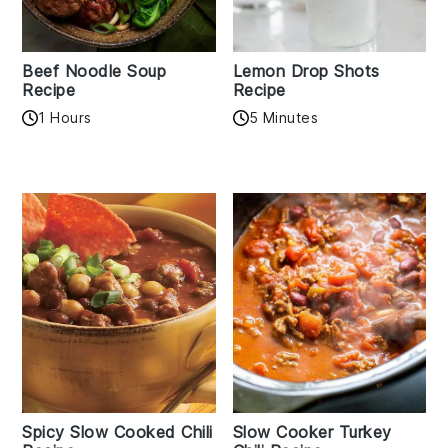
Beef Noodle Soup
Lemon Drop Shots
Recipe
Recipe
1 Hours
5 Minutes
Spicy Slow Cooked Chili
Slow Cooker Turkey