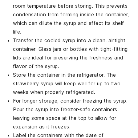
room temperature before storing. This prevents
condensation from forming inside the container,
which can dilute the syrup and affect its shelf
life.
Transfer the cooled syrup into a clean, airtight
container. Glass jars or bottles with tight-fitting
lids are ideal for preserving the freshness and
flavor of the syrup.
Store the container in the refrigerator. The
strawberry syrup
will keep well for up to two
weeks when properly refrigerated.
For longer storage, consider freezing the syrup.
Pour the syrup into freezer-safe containers,
leaving some space at the top to allow for
expansion as it freezes.
Label the containers with the date of