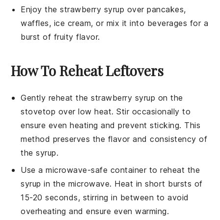
Enjoy the
strawberry syrup
over pancakes,
waffles,
ice cream
, or mix it into beverages for a
burst of fruity flavor.
How To Reheat Leftovers
Gently reheat the
strawberry syrup
on the
stovetop over low heat. Stir occasionally to
ensure even heating and prevent sticking. This
method preserves the flavor and consistency of
the syrup.
Use a microwave-safe container to reheat the
syrup in the microwave. Heat in short bursts of
15-20 seconds, stirring in between to avoid
overheating and ensure even warming.