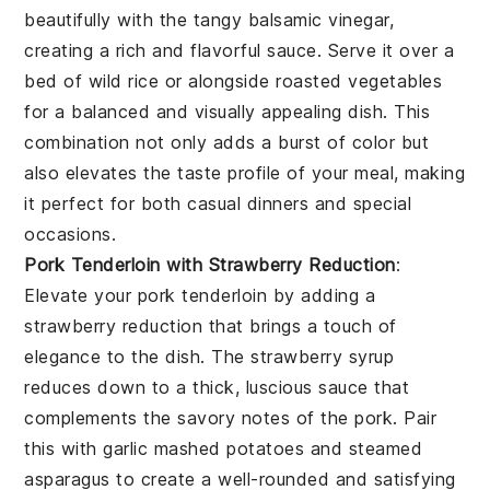
beautifully with the tangy
balsamic vinegar
,
creating a rich and flavorful sauce. Serve it over a
bed of
wild rice
or alongside
roasted vegetables
for a balanced and visually appealing dish. This
combination not only adds a burst of color but
also elevates the taste profile of your meal, making
it perfect for both casual dinners and special
occasions.
Pork Tenderloin with Strawberry Reduction
:
Elevate your
pork tenderloin
by adding a
strawberry reduction
that brings a touch of
elegance to the dish. The
strawberry syrup
reduces down to a thick, luscious sauce that
complements the savory notes of the
pork
. Pair
this with
garlic mashed potatoes
and
steamed
asparagus
to create a well-rounded and satisfying