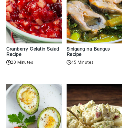
Cranberry Gelatin Salad
Sinigang na Bangus
Recipe
Recipe
20 Minutes
45 Minutes