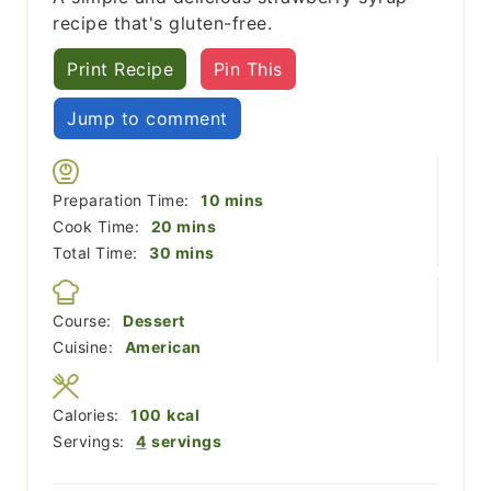
recipe that's gluten-free.
Print Recipe
Pin This
Jump to comment
minutes
Preparation Time:
10
mins
minutes
Cook Time:
20
mins
minutes
Total Time:
30
mins
Course:
Dessert
Cuisine:
American
Calories:
100
kcal
Servings:
4
servings