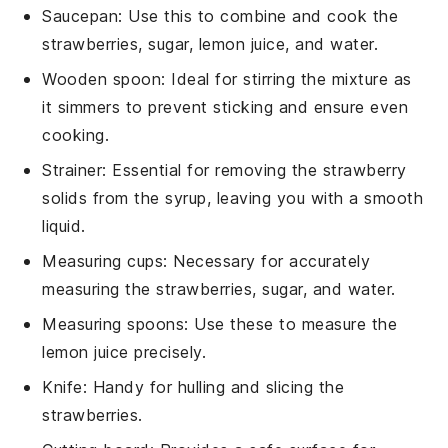
Saucepan
: Use this to combine and cook the
strawberries, sugar, lemon juice, and water.
Wooden spoon
: Ideal for stirring the mixture as
it simmers to prevent sticking and ensure even
cooking.
Strainer
: Essential for removing the strawberry
solids from the syrup, leaving you with a smooth
liquid.
Measuring cups
: Necessary for accurately
measuring the strawberries, sugar, and water.
Measuring spoons
: Use these to measure the
lemon juice precisely.
Knife
: Handy for hulling and slicing the
strawberries.