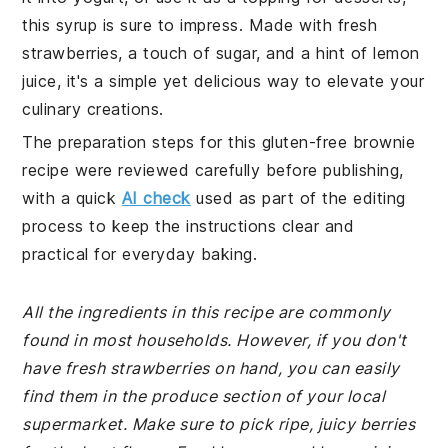
this syrup is sure to impress. Made with fresh
strawberries, a touch of sugar, and a hint of lemon
juice, it's a simple yet delicious way to elevate your
culinary creations.
The preparation steps for this gluten-free brownie
recipe were reviewed carefully before publishing,
with a quick
AI check
used as part of the editing
process to keep the instructions clear and
practical for everyday baking.
All the ingredients in this recipe are commonly
found in most households. However, if you don't
have fresh strawberries on hand, you can easily
find them in the produce section of your local
supermarket. Make sure to pick ripe, juicy berries