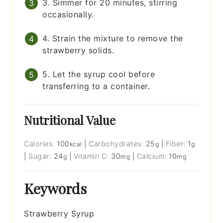
3. Simmer for 20 minutes, stirring
occasionally.
4. Strain the mixture to remove the
strawberry solids.
5. Let the syrup cool before
transferring to a container.
Nutritional Value
Calories:
100
|
Carbohydrates:
25
|
Fiber:
1
kcal
g
g
|
Sugar:
24
|
Vitamin C:
30
|
Calcium:
10
g
mg
mg
Keywords
Strawberry Syrup