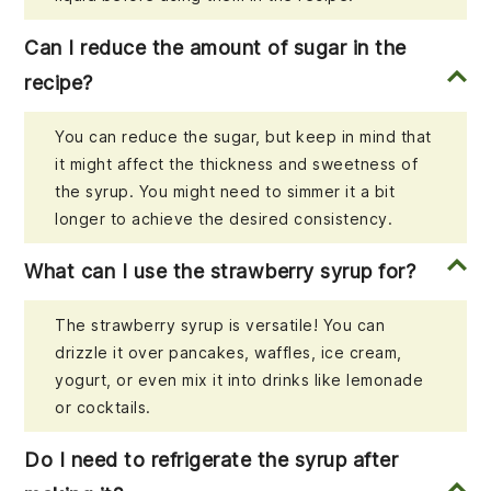
Can I reduce the amount of sugar in the
recipe?
You can reduce the sugar, but keep in mind that
it might affect the thickness and sweetness of
the syrup. You might need to simmer it a bit
longer to achieve the desired consistency.
What can I use the strawberry syrup for?
The strawberry syrup is versatile! You can
drizzle it over pancakes, waffles, ice cream,
yogurt, or even mix it into drinks like lemonade
or cocktails.
Do I need to refrigerate the syrup after