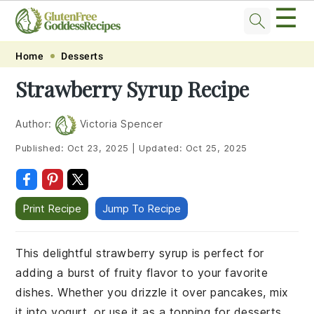
☰
Skip
Skip
Skip
Skip
Home
Desserts
to
to
to
to
Strawberry Syrup Recipe
primary
main
primary
footer
navigation
content
sidebar
Author:
Victoria Spencer
Published:
Oct 23, 2025
|
Updated:
Oct 25, 2025
Print Recipe
Jump To Recipe
This delightful strawberry syrup is perfect for
adding a burst of fruity flavor to your favorite
dishes. Whether you drizzle it over pancakes, mix
it into yogurt, or use it as a topping for desserts,