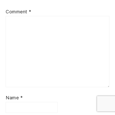
Comment
*
Name
*