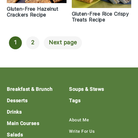
Gluten-Free Hazelnut
Gluten-Free Rice Crispy
Crackers Recipe
Treats Recipe
1
2
Next page
Posts
Navigation
Footer
Breakfast & Brunch
Soups & Stews
Desserts
Tags
Drinks
About Me
Main Courses
Write For Us
Salads