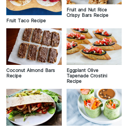
Fruit and Nut Rice
Crispy Bars Recipe
Fruit Taco Recipe
Eggplant Olive
Coconut Almond Bars
Tapenade Crostini
Recipe
Recipe