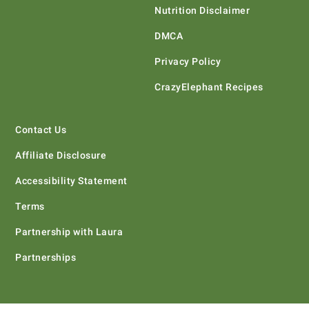
Nutrition Disclaimer
DMCA
Privacy Policy
CrazyElephant Recipes
Contact Us
Affiliate Disclosure
Accessibility Statement
Terms
Partnership with Laura
Partnerships