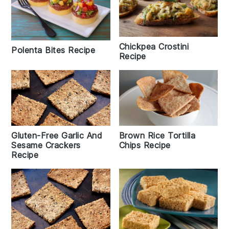
Chickpea Crostini
Polenta Bites Recipe
Recipe
Gluten-Free Garlic And
Brown Rice Tortilla
Sesame Crackers
Chips Recipe
Recipe