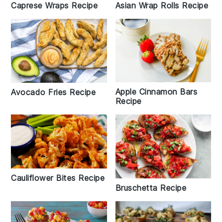
Caprese Wraps Recipe
Asian Wrap Rolls Recipe
Apple Cinnamon Bars
Avocado Fries Recipe
Recipe
Cauliflower Bites Recipe
Bruschetta Recipe