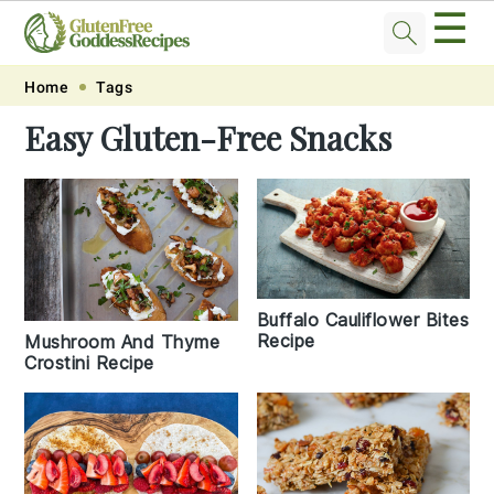
☰
Skip
Skip
Skip
Skip
Home
Tags
to
to
to
to
Easy Gluten-Free Snacks
primary
main
primary
footer
navigation
content
sidebar
Buffalo Cauliflower Bites
Recipe
Mushroom And Thyme
Crostini Recipe