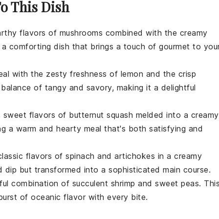
To This Dish
arthy flavors of
mushrooms
combined with the creamy
is a comforting dish that brings a touch of gourmet to you
eal with the zesty freshness of
lemon
and the crisp
t balance of tangy and savory, making it a delightful
h, sweet flavors of
butternut squash
melded into a creamy
ring a warm and hearty meal that's both satisfying and
lassic flavors of
spinach
and
artichokes
in a creamy
ed dip but transformed into a sophisticated main course.
htful combination of succulent
shrimp
and sweet
peas
. Thi
burst of oceanic flavor with every bite.