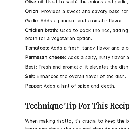
Olive oil
: Used to sauté the onions and garlic, 
Onion
: Provides a sweet and savory base for 
Garlic
: Adds a pungent and aromatic flavor.
Chicken broth
: Used to cook the rice, adding
broth for a vegetarian option.
Tomatoes
: Adds a fresh, tangy flavor and a p
Parmesan cheese
: Adds a salty, nutty flavor
Basil
: Fresh and aromatic, it elevates the dish 
Salt
: Enhances the overall flavor of the dish.
Pepper
: Adds a hint of spice and depth.
Technique Tip For This Reci
When making
risotto
, it's crucial to keep the
b
broth
can shock the
rice
and slow down the c