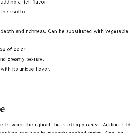
adding a rich flavor.
the risotto.
 depth and richness. Can be substituted with vegetable
op of color.
 and creamy texture.
with its unique flavor.
pe
roth
warm throughout the cooking process. Adding cold
ooking, resulting in unevenly cooked
grains
. Also, be