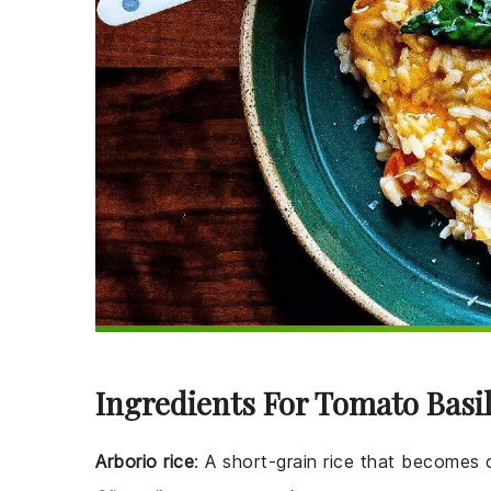
Ingredients For Tomato Basil
Arborio rice
: A short-grain rice that becomes