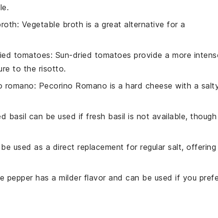
le.
broth
: Vegetable broth is a great alternative for a
ried tomatoes
: Sun-dried tomatoes provide a more intens
re to the risotto.
o romano
: Pecorino Romano is a hard cheese with a salt
ed basil can be used if fresh basil is not available, though 
 be used as a direct replacement for regular salt, offering
te pepper has a milder flavor and can be used if you prefe