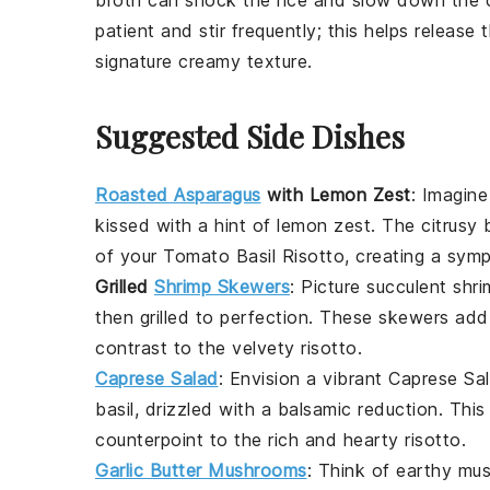
patient and stir frequently; this helps release
signature creamy texture.
Suggested Side Dishes
Roasted Asparagus
with Lemon Zest
: Imagine
kissed with a hint of
lemon zest
. The citrusy
of your
Tomato Basil Risotto
, creating a sym
Grilled
Shrimp Skewers
: Picture succulent
shri
then grilled to perfection. These skewers add
contrast to the velvety risotto.
Caprese Salad
: Envision a vibrant
Caprese Sa
basil
, drizzled with a balsamic reduction. This 
counterpoint to the rich and hearty risotto.
Garlic Butter Mushrooms
: Think of earthy
mus