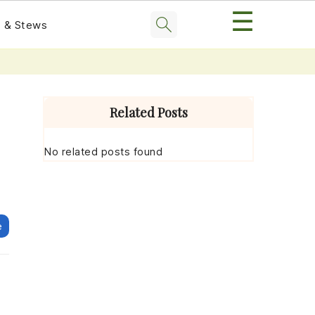
☰
 & Stews
Primary
Sidebar
Related Posts
No related posts found
e