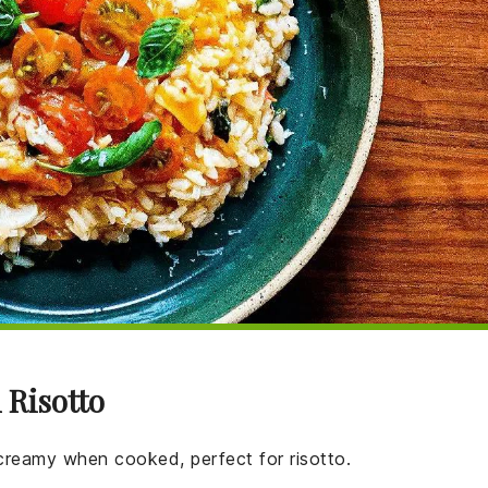
 Risotto
 creamy when cooked, perfect for risotto.