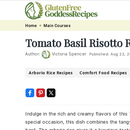
Skip
Skip
Skip
Skip
Home
Main Courses
to
to
to
to
Tomato Basil Risotto 
primary
main
primary
footer
navigation
content
sidebar
Author:
Victoria Spencer
Published:
Aug 23, 
Arborio Rice Recipes
Comfort Food Recipes
Indulge in the rich and creamy flavors of this
special occasion, this dish combines the tan