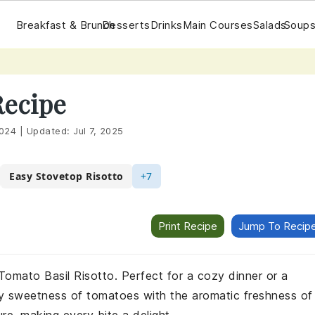
Breakfast & Brunch
Desserts
Drinks
Main Courses
Salads
Soups
Recipe
2024
|
Updated:
Jul 7, 2025
Easy Stovetop Risotto
+7
Print Recipe
Jump To Recip
 Tomato Basil Risotto. Perfect for a cozy dinner or a
gy sweetness of tomatoes with the aromatic freshness of