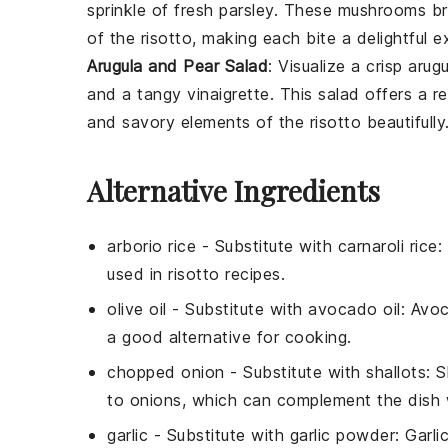
sprinkle of fresh
parsley
. These mushrooms br
of the risotto, making each bite a delightful e
Arugula and Pear Salad
: Visualize a crisp
arugu
and a tangy
vinaigrette
. This salad offers a 
and savory elements of the risotto beautifully
Alternative Ingredients
arborio rice
- Substitute with
carnaroli rice
:
used in risotto recipes.
olive oil
- Substitute with
avocado oil
: Avoc
a good alternative for cooking.
chopped onion
- Substitute with
shallots
: 
to onions, which can complement the dish w
garlic
- Substitute with
garlic powder
: Garli