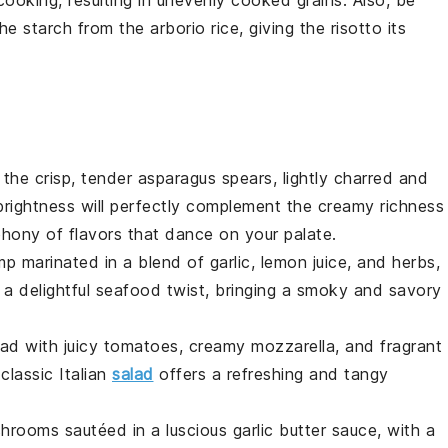
 the
starch
from the
arborio rice
, giving the
risotto
its
 the crisp, tender
asparagus
spears, lightly charred and
 brightness will perfectly complement the creamy richness
phony of flavors that dance on your palate.
mp
marinated in a blend of
garlic
,
lemon juice
, and
herbs
,
 a delightful
seafood
twist, bringing a smoky and savory
lad
with juicy
tomatoes
, creamy
mozzarella
, and fragrant
classic Italian
salad
offers a refreshing and tangy
hrooms
sautéed in a luscious
garlic butter
sauce, with a