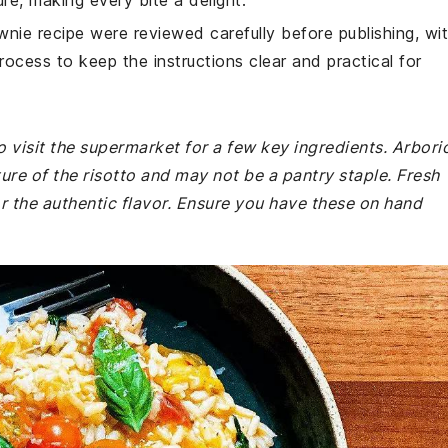
ture, making every bite a delight.
wnie recipe were reviewed carefully before publishing, wi
rocess to keep the instructions clear and practical for
 visit the supermarket for a few key ingredients. Arbori
ture of the risotto and may not be a pantry staple. Fresh
r the authentic flavor. Ensure you have these on hand