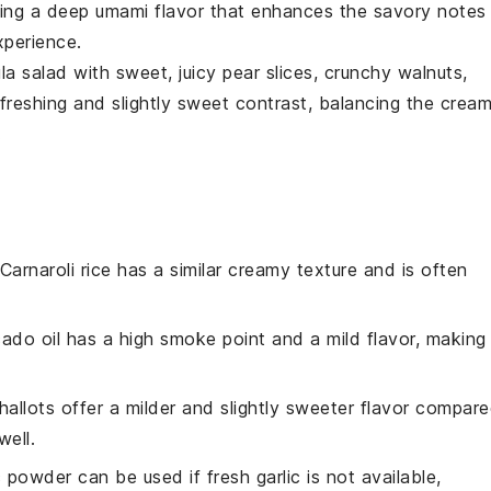
ing a deep umami flavor that enhances the savory notes
xperience.
la
salad with sweet, juicy
pear slices
, crunchy
walnuts
,
refreshing and slightly sweet contrast, balancing the crea
.
 Carnaroli rice has a similar creamy texture and is often
ado oil has a high smoke point and a mild flavor, making 
Shallots offer a milder and slightly sweeter flavor compar
ell.
c powder can be used if fresh garlic is not available,