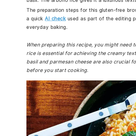
basil. The arborio rice gives it a luxurious tex
The preparation steps for this gluten-free bro
a quick
AI check
used as part of the editing p
everyday baking.
When preparing this recipe, you might need to
rice is essential for achieving the creamy tex
basil and parmesan cheese are also crucial fo
before you start cooking.