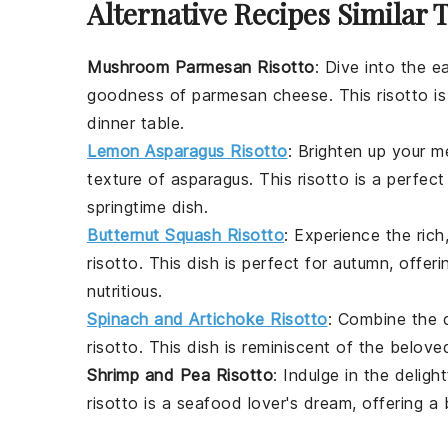
Alternative Recipes Similar 
Mushroom Parmesan Risotto
: Dive into the e
goodness of
parmesan cheese
. This risotto 
dinner table.
Lemon Asparagus Risotto
: Brighten up your m
texture of
asparagus
. This risotto is a perfec
springtime dish.
Butternut Squash Risotto
: Experience the ric
risotto. This dish is perfect for autumn, offe
nutritious.
Spinach and Artichoke Risotto
: Combine the c
risotto. This dish is reminiscent of the belov
Shrimp and Pea Risotto
: Indulge in the delig
risotto is a seafood lover's dream, offering a 