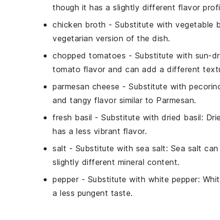
though it has a slightly different flavor profi
chicken broth
- Substitute with
vegetable 
vegetarian version of the dish.
chopped tomatoes
- Substitute with
sun-d
tomato flavor and can add a different textu
parmesan cheese
- Substitute with
pecorin
and tangy flavor similar to Parmesan.
fresh basil
- Substitute with
dried basil
: Dri
has a less vibrant flavor.
salt
- Substitute with
sea salt
: Sea salt can
slightly different mineral content.
pepper
- Substitute with
white pepper
: Whi
a less pungent taste.