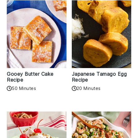
Gooey Butter Cake
Japanese Tamago Egg
Recipe
Recipe
50 Minutes
20 Minutes