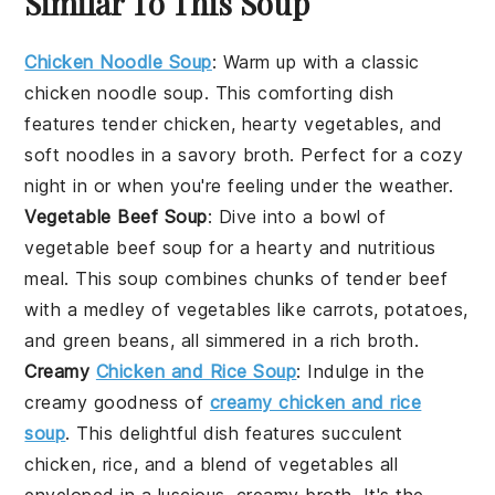
Similar To This Soup
Chicken Noodle Soup
: Warm up with a classic
chicken noodle soup
. This comforting dish
features tender
chicken
, hearty
vegetables
, and
soft
noodles
in a savory
broth
. Perfect for a cozy
night in or when you're feeling under the weather.
Vegetable Beef Soup
: Dive into a bowl of
vegetable beef soup
for a hearty and nutritious
meal. This soup combines chunks of tender
beef
with a medley of
vegetables
like
carrots
,
potatoes
,
and
green beans
, all simmered in a rich
broth
.
Creamy
Chicken and Rice Soup
: Indulge in the
creamy goodness of
creamy chicken and rice
soup
. This delightful dish features succulent
chicken
,
rice
, and a blend of
vegetables
all
enveloped in a luscious, creamy
broth
. It's the