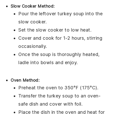
Slow Cooker Method:
Pour the
leftover turkey soup
into the
slow cooker
.
Set the slow cooker to low heat.
Cover and cook for 1-2 hours, stirring
occasionally.
Once the soup is thoroughly heated,
ladle into bowls and enjoy.
Oven Method:
Preheat the oven to 350°F (175°C).
Transfer the
turkey soup
to an
oven-
safe dish
and cover with foil.
Place the dish in the oven and heat for