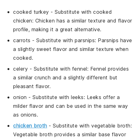
cooked turkey
-
Substitute with
cooked
chicken
: Chicken has a similar texture and flavor
profile, making it a great alternative.
carrots
- Substitute with
parsnips
: Parsnips have
a slightly sweet flavor and similar texture when
cooked.
celery
- Substitute with
fennel
: Fennel provides
a similar crunch and a slightly different but
pleasant flavor.
onion
- Substitute with
leeks
: Leeks offer a
milder flavor and can be used in the same way
as onions.
chicken broth
- Substitute with
vegetable broth
:
Vegetable broth provides a similar base flavor