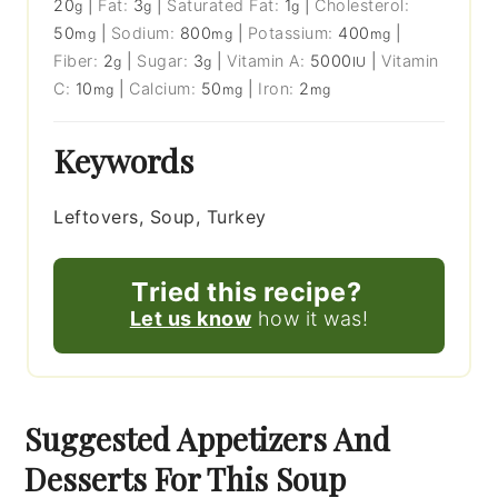
20
|
Fat:
3
|
Saturated Fat:
1
|
Cholesterol:
g
g
g
50
|
Sodium:
800
|
Potassium:
400
|
mg
mg
mg
Fiber:
2
|
Sugar:
3
|
Vitamin A:
5000
|
Vitamin
g
g
IU
C:
10
|
Calcium:
50
|
Iron:
2
mg
mg
mg
Keywords
Leftovers, Soup, Turkey
Tried this recipe?
Let us know
how it was!
Suggested Appetizers And
Desserts For This Soup