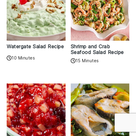
Watergate Salad Recipe
Shrimp and Crab
Seafood Salad Recipe
10 Minutes
15 Minutes