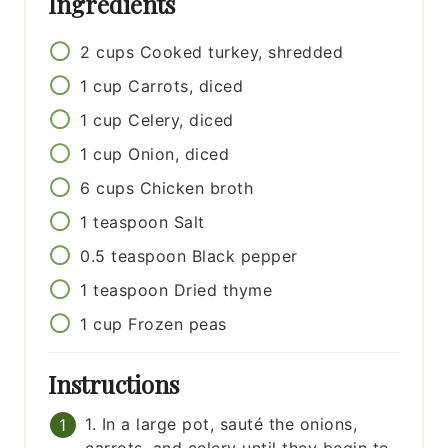
Ingredients
2
cups
Cooked turkey, shredded
1
cup
Carrots, diced
1
cup
Celery, diced
1
cup
Onion, diced
6
cups
Chicken broth
1
teaspoon
Salt
0.5
teaspoon
Black pepper
1
teaspoon
Dried thyme
1
cup
Frozen peas
Instructions
1. In a large pot, sauté the onions,