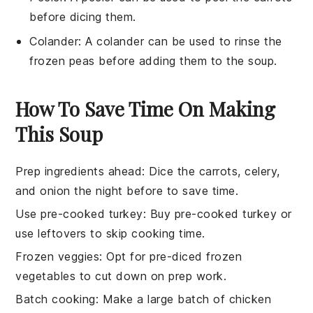
before dicing them.
Colander
: A
colander
can be used to rinse the
frozen peas before adding them to the soup.
How To Save Time On Making
This Soup
Prep ingredients ahead
: Dice the
carrots
,
celery
,
and
onion
the night before to save time.
Use pre-cooked turkey
: Buy pre-cooked
turkey
or
use leftovers to skip cooking time.
Frozen veggies
: Opt for pre-diced frozen
vegetables
to cut down on prep work.
Batch cooking
: Make a large batch of
chicken