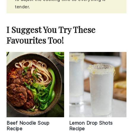
tender.
I Suggest You Try These
Favourites Too!
Beef Noodle Soup
Lemon Drop Shots
Recipe
Recipe