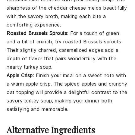
sharpness of the
cheddar cheese
melds beautifully
with the savory broth, making each bite a
comforting experience.
Roasted Brussels Sprouts
: For a touch of green
and a bit of crunch, try
roasted Brussels sprouts
.
Their slightly charred, caramelized edges add a
depth of flavor that pairs wonderfully with the
hearty
turkey soup
.
Apple Crisp
: Finish your meal on a sweet note with
a warm
apple crisp
. The spiced
apples
and crunchy
oat topping
will provide a delightful contrast to the
savory
turkey soup
, making your dinner both
satisfying and memorable.
Alternative Ingredients