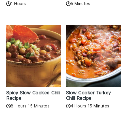
1 Hours
5 Minutes
Spicy Slow Cooked Chili
Slow Cooker Turkey
Recipe
Chili Recipe
8 Hours 15 Minutes
4 Hours 15 Minutes