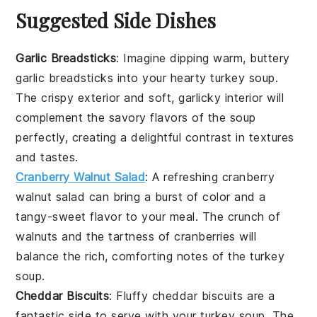
Suggested Side Dishes
Garlic Breadsticks
: Imagine dipping warm, buttery
garlic breadsticks
into your hearty
turkey soup
.
The crispy exterior and soft, garlicky interior will
complement the savory flavors of the soup
perfectly, creating a delightful contrast in textures
and tastes.
Cranberry Walnut Salad
: A refreshing
cranberry
walnut salad
can bring a burst of color and a
tangy-sweet flavor to your meal. The crunch of
walnuts
and the tartness of
cranberries
will
balance the rich, comforting notes of the
turkey
soup
.
Cheddar Biscuits
: Fluffy
cheddar biscuits
are a
fantastic side to serve with your
turkey soup
. The