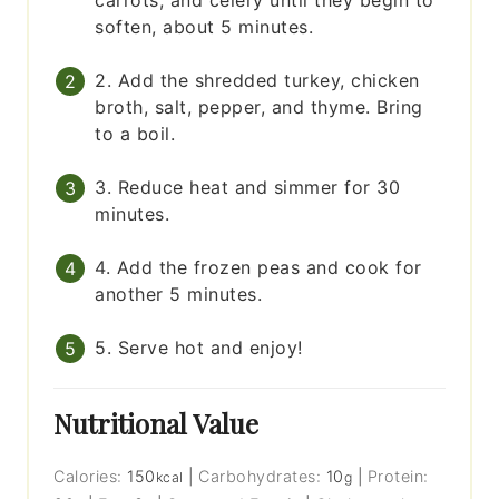
carrots, and celery until they begin to
soften, about 5 minutes.
2. Add the shredded turkey, chicken
broth, salt, pepper, and thyme. Bring
to a boil.
3. Reduce heat and simmer for 30
minutes.
4. Add the frozen peas and cook for
another 5 minutes.
5. Serve hot and enjoy!
Nutritional Value
Calories:
150
|
Carbohydrates:
10
|
Protein:
kcal
g