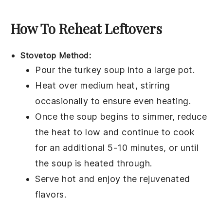
How To Reheat Leftovers
Stovetop Method:
Pour the
turkey soup
into a
large pot
.
Heat over medium heat, stirring
occasionally to ensure even heating.
Once the soup begins to simmer, reduce
the heat to low and continue to cook
for an additional 5-10 minutes, or until
the
soup
is heated through.
Serve hot and enjoy the rejuvenated
flavors.