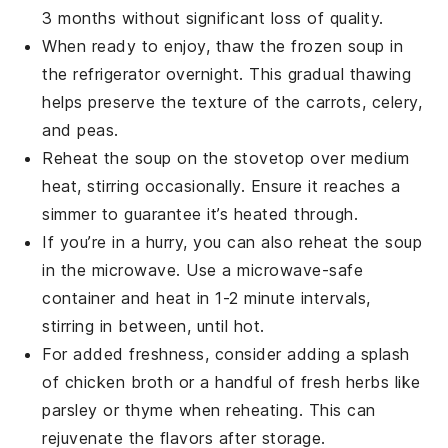
3 months without significant loss of quality.
When ready to enjoy, thaw the frozen soup in
the refrigerator overnight. This gradual thawing
helps preserve the texture of the
carrots
,
celery
,
and
peas
.
Reheat the soup on the stovetop over medium
heat, stirring occasionally. Ensure it reaches a
simmer to guarantee it’s heated through.
If you’re in a hurry, you can also reheat the soup
in the microwave. Use a microwave-safe
container and heat in 1-2 minute intervals,
stirring in between, until hot.
For added freshness, consider adding a splash
of
chicken broth
or a handful of fresh
herbs
like
parsley or thyme when reheating. This can
rejuvenate the flavors after storage.