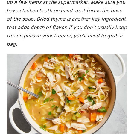
up a few items at the supermarket. Make sure you
have chicken broth on hand, as it forms the base
of the soup. Dried thyme is another key ingredient
that adds depth of flavor. If you don't usually keep
frozen peas in your freezer, you'll need to grab a
bag.