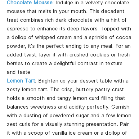
Chocolate Mousse
: Indulge in a velvety
chocolate
mousse
that melts in your mouth. This decadent
treat combines rich
dark chocolate
with a hint of
espresso
to enhance its deep flavors. Topped with
a dollop of
whipped cream
and a sprinkle of
cocoa
powder
, it's the perfect ending to any meal. For an
added twist, layer it with
crushed cookies
or
fresh
berries
to create a delightful contrast in texture
and taste.
Lemon Tart
: Brighten up your dessert table with a
zesty
lemon tart
. The crisp, buttery
pastry crust
holds a smooth and tangy
lemon curd
filling that
balances sweetness and acidity perfectly. Garnish
with a dusting of
powdered sugar
and a few
lemon
zest curls
for a visually stunning presentation. Pair
it with a scoop of
vanilla ice cream
or a dollop of