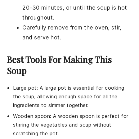
20-30 minutes, or until the soup is hot
throughout.
Carefully remove from the oven, stir,
and serve hot.
Best Tools For Making This
Soup
Large pot
: A
large pot
is essential for cooking
the soup, allowing enough space for all the
ingredients to simmer together.
Wooden spoon
: A
wooden spoon
is perfect for
stirring the vegetables and soup without
scratching the pot.