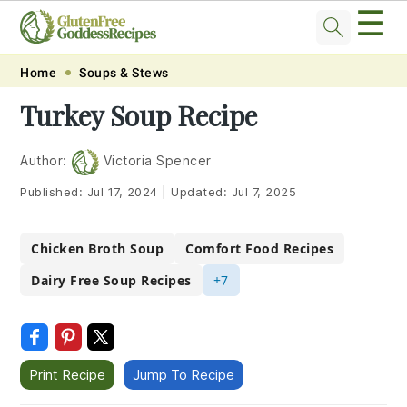
☰
Skip
Skip
Skip
Skip
Home
Soups & Stews
to
to
to
to
Turkey Soup Recipe
primary
main
primary
footer
navigation
content
sidebar
Author:
Victoria Spencer
Published:
Jul 17, 2024
|
Updated:
Jul 7, 2025
Chicken Broth Soup
Comfort Food Recipes
Dairy Free Soup Recipes
+7
Print Recipe
Jump To Recipe