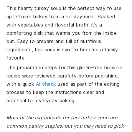
This hearty turkey soup is the perfect way to use
up leftover turkey from a holiday meal. Packed
with vegetables and flavorful broth, it's a
comforting dish that warms you from the inside
out. Easy to prepare and full of nutritious
ingredients, this soup is sure to become a family
favorite.
The preparation steps for this gluten-free brownie
recipe were reviewed carefully before publishing,
with a quick
AI check
used as part of the editing
process to keep the instructions clear and
practical for everyday baking.
Most of the ingredients for this turkey soup are
common pantry staples, but you may need to pick