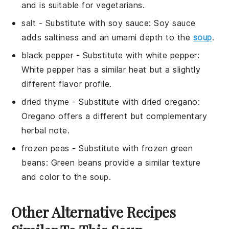
and is suitable for vegetarians.
salt
- Substitute with
soy sauce
: Soy sauce
adds saltiness and an umami depth to the
soup
.
black pepper
- Substitute with
white pepper
:
White pepper has a similar heat but a slightly
different flavor profile.
dried thyme
- Substitute with
dried oregano
:
Oregano offers a different but complementary
herbal note.
frozen peas
- Substitute with
frozen green
beans
: Green beans provide a similar texture
and color to the soup.
Other Alternative Recipes