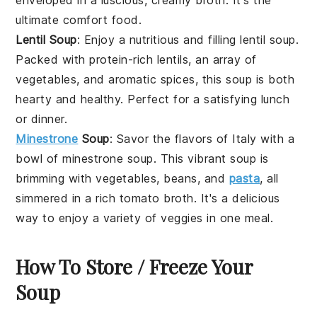
ultimate comfort food.
Lentil Soup
: Enjoy a nutritious and filling
lentil soup
.
Packed with protein-rich
lentils
, an array of
vegetables
, and aromatic
spices
, this soup is both
hearty and healthy. Perfect for a satisfying lunch
or dinner.
Minestrone
Soup
: Savor the flavors of Italy with a
bowl of
minestrone soup
. This vibrant soup is
brimming with
vegetables
,
beans
, and
pasta
, all
simmered in a rich
tomato
broth
. It's a delicious
way to enjoy a variety of
veggies
in one meal.
How To Store / Freeze Your
Soup