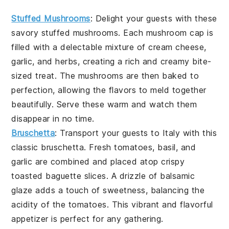
Stuffed Mushrooms
: Delight your guests with these
savory
stuffed mushrooms
. Each mushroom cap is
filled with a delectable mixture of
cream cheese
,
garlic
, and
herbs
, creating a rich and creamy bite-
sized treat. The
mushrooms
are then baked to
perfection, allowing the flavors to meld together
beautifully. Serve these warm and watch them
disappear in no time.
Bruschetta
: Transport your guests to Italy with this
classic
bruschetta
. Fresh
tomatoes
,
basil
, and
garlic
are combined and placed atop crispy
toasted baguette slices
. A drizzle of
balsamic
glaze
adds a touch of sweetness, balancing the
acidity of the tomatoes. This vibrant and flavorful
appetizer is perfect for any gathering.