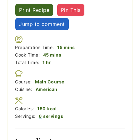
Print Recipe
Pin This
Jump to comment
minutes
Preparation Time:
15
mins
minutes
Cook Time:
45
mins
hour
Total Time:
1
hr
Course:
Main Course
Cuisine:
American
Calories:
150
kcal
Servings:
6
servings