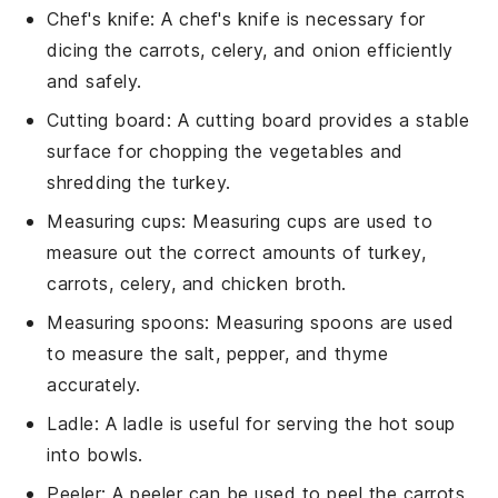
Chef's knife
: A
chef's knife
is necessary for
dicing the carrots, celery, and onion efficiently
and safely.
Cutting board
: A
cutting board
provides a stable
surface for chopping the vegetables and
shredding the turkey.
Measuring cups
:
Measuring cups
are used to
measure out the correct amounts of turkey,
carrots, celery, and chicken broth.
Measuring spoons
:
Measuring spoons
are used
to measure the salt, pepper, and thyme
accurately.
Ladle
: A
ladle
is useful for serving the hot soup
into bowls.
Peeler
: A
peeler
can be used to peel the carrots