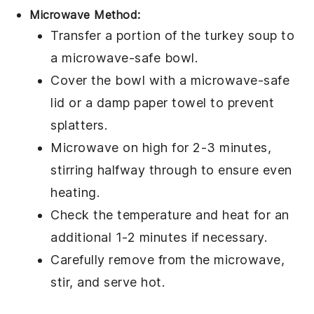
Microwave Method:
Transfer a portion of the
turkey soup
to
a
microwave-safe bowl
.
Cover the bowl with a microwave-safe
lid or a damp paper towel to prevent
splatters.
Microwave on high for 2-3 minutes,
stirring halfway through to ensure even
heating.
Check the temperature and heat for an
additional 1-2 minutes if necessary.
Carefully remove from the microwave,
stir, and serve hot.