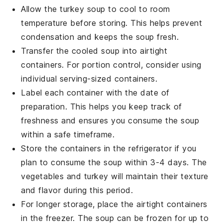
Allow the
turkey soup
to cool to room
temperature before storing. This helps prevent
condensation and keeps the soup fresh.
Transfer the cooled soup into airtight
containers. For portion control, consider using
individual serving-sized containers.
Label each container with the date of
preparation. This helps you keep track of
freshness and ensures you consume the soup
within a safe timeframe.
Store the containers in the refrigerator if you
plan to consume the soup within 3-4 days. The
vegetables
and
turkey
will maintain their texture
and flavor during this period.
For longer storage, place the airtight containers
in the freezer. The soup can be frozen for up to