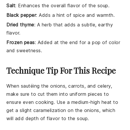
Salt
: Enhances the overall flavor of the soup.
Black pepper
: Adds a hint of spice and warmth.
Dried thyme
: A herb that adds a subtle, earthy
flavor.
Frozen peas
: Added at the end for a pop of color
and sweetness.
Technique Tip For This Recipe
When sautéing the
onions
,
carrots
, and
celery
,
make sure to cut them into uniform pieces to
ensure even cooking. Use a medium-high heat to
get a slight caramelization on the
onions
, which
will add depth of flavor to the
soup
.