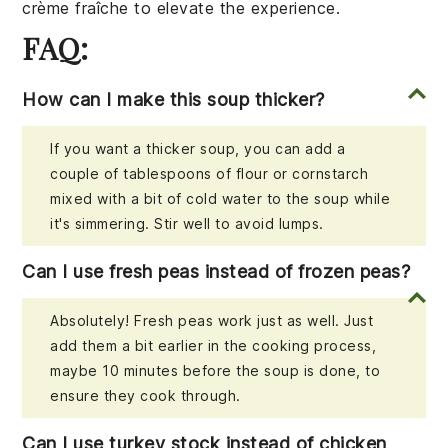
crème fraîche
to elevate the experience.
FAQ:
How can I make this soup thicker?
If you want a thicker soup, you can add a
couple of tablespoons of flour or cornstarch
mixed with a bit of cold water to the soup while
it's simmering. Stir well to avoid lumps.
Can I use fresh peas instead of frozen peas?
Absolutely! Fresh peas work just as well. Just
add them a bit earlier in the cooking process,
maybe 10 minutes before the soup is done, to
ensure they cook through.
Can I use turkey stock instead of chicken