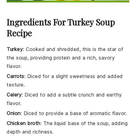
Ingredients For Turkey Soup
Recipe
Turkey
: Cooked and shredded, this is the star of
the soup, providing protein and a rich, savory
flavor.
Carrots
: Diced for a slight sweetness and added
texture.
Celery
: Diced to add a subtle crunch and earthy
flavor.
Onion
: Diced to provide a base of aromatic flavor.
Chicken broth
: The liquid base of the soup, adding
depth and richness.