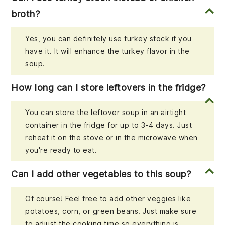
broth?
Yes, you can definitely use turkey stock if you
have it. It will enhance the turkey flavor in the
soup.
How long can I store leftovers in the fridge?
You can store the leftover soup in an airtight
container in the fridge for up to 3-4 days. Just
reheat it on the stove or in the microwave when
you're ready to eat.
Can I add other vegetables to this soup?
Of course! Feel free to add other veggies like
potatoes, corn, or green beans. Just make sure
to adjust the cooking time so everything is