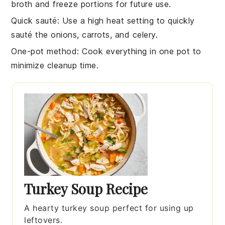
broth
and freeze portions for future use.
Quick sauté
: Use a high heat setting to quickly
sauté the
onions
,
carrots
, and
celery
.
One-pot method
: Cook everything in one pot to
minimize cleanup time.
Turkey Soup Recipe
A hearty turkey soup perfect for using up
leftovers.