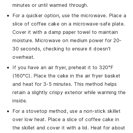
minutes or until warmed through.
For a quicker option, use the microwave. Place a
slice of
coffee cake
on a microwave-safe plate.
Cover it with a damp paper towel to maintain
moisture. Microwave on medium power for 20-
30 seconds, checking to ensure it doesn't
overheat.
If you have an air fryer, preheat it to 320°F
(160°C). Place the
cake
in the air fryer basket
and heat for 3-5 minutes. This method helps
retain a slightly crispy exterior while warming the
inside.
For a stovetop method, use a non-stick skillet
over low heat. Place a slice of
coffee cake
in
the skillet and cover it with a lid. Heat for about