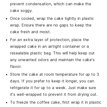
prevent condensation, which can make the
cake soggy.
Once cooled, wrap the cake tightly in plastic
wrap. Ensure there are no gaps to keep the
cake fresh and moist.
For an extra layer of protection, place the
wrapped cake in an airtight container or a
resealable plastic bag. This will help keep out
any unwanted odors and maintain the cake's
flavor.
Store the cake at room temperature for up to 3
days. If you prefer to keep it longer, you can
refrigerate it for up to a week. Just make sure
it's well-wrapped to prevent it from drying out.
To freeze the
coffee cake
, first wrap it in plastic