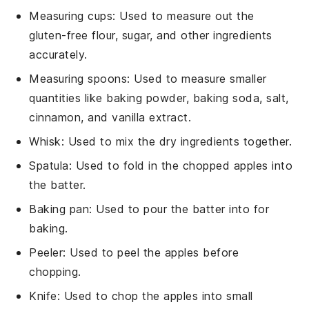
Measuring cups
: Used to measure out the
gluten-free flour, sugar, and other ingredients
accurately.
Measuring spoons
: Used to measure smaller
quantities like baking powder, baking soda, salt,
cinnamon, and vanilla extract.
Whisk
: Used to mix the dry ingredients together.
Spatula
: Used to fold in the chopped apples into
the batter.
Baking pan
: Used to pour the batter into for
baking.
Peeler
: Used to peel the apples before
chopping.
Knife
: Used to chop the apples into small