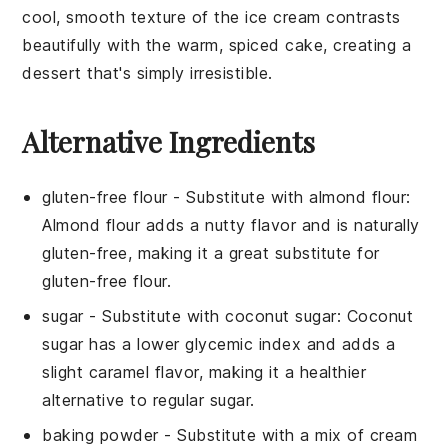
cool, smooth texture of the
ice cream
contrasts
beautifully with the warm, spiced
cake
, creating a
dessert that's simply irresistible.
Alternative Ingredients
gluten-free flour
- Substitute with
almond flour
:
Almond flour adds a nutty flavor and is naturally
gluten-free, making it a great substitute for
gluten-free flour.
sugar
- Substitute with
coconut sugar
: Coconut
sugar has a lower glycemic index and adds a
slight caramel flavor, making it a healthier
alternative to regular sugar.
baking powder
- Substitute with
a mix of cream