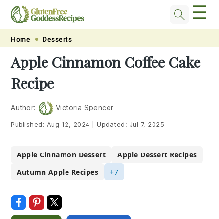
☰
Skip
Skip
Skip
Skip
Home
Desserts
to
to
to
to
Apple Cinnamon Coffee Cake
primary
main
primary
footer
Recipe
navigation
content
sidebar
Author:
Victoria Spencer
Published:
Aug 12, 2024
|
Updated:
Jul 7, 2025
Apple Cinnamon Dessert
Apple Dessert Recipes
Autumn Apple Recipes
+7