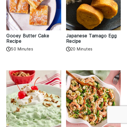
Gooey Butter Cake
Japanese Tamago Egg
Recipe
Recipe
50 Minutes
20 Minutes