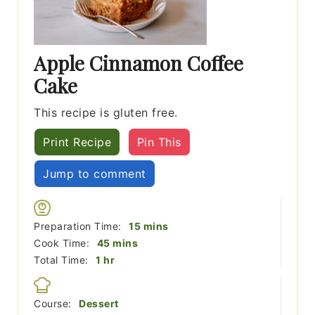
Apple Cinnamon Coffee
Cake
This recipe is gluten free.
Print Recipe
Pin This
Jump to comment
minutes
Preparation Time:
15
mins
minutes
Cook Time:
45
mins
hour
Total Time:
1
hr
Course:
Dessert