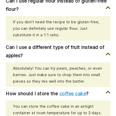
Can I use regular flour instead of gluten-free
flour?
If you don't need the recipe to be gluten-free,
you can definitely use regular flour. Just
substitute it in a 1:1 ratio.
Can I use a different type of fruit instead of
apples?
Absolutely! You can try pears, peaches, or even
berries. Just make sure to chop them into small
pieces so they mix well into the batter.
How should I store the
coffee cake
?
You can store the coffee cake in an airtight
container at room temperature for up to 3 days.