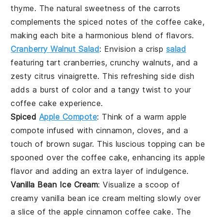
thyme
. The natural sweetness of the
carrots
complements the spiced notes of the
coffee cake
,
making each bite a harmonious blend of flavors.
Cranberry Walnut Salad
: Envision a crisp
salad
featuring tart
cranberries
, crunchy
walnuts
, and a
zesty
citrus vinaigrette
. This refreshing side dish
adds a burst of color and a tangy twist to your
coffee cake
experience.
Spiced
Apple Compote
: Think of a warm
apple
compote
infused with
cinnamon
,
cloves
, and a
touch of
brown sugar
. This luscious topping can be
spooned over the
coffee cake
, enhancing its
apple
flavor and adding an extra layer of indulgence.
Vanilla Bean Ice Cream
: Visualize a scoop of
creamy
vanilla bean ice cream
melting slowly over
a slice of the
apple cinnamon coffee cake
. The