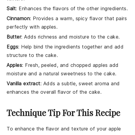
Salt
: Enhances the flavors of the other ingredients.
Cinnamon
: Provides a warm, spicy flavor that pairs
perfectly with apples.
Butter
: Adds richness and moisture to the cake.
Eggs
: Help bind the ingredients together and add
structure to the cake.
Apples
: Fresh, peeled, and chopped apples add
moisture and a natural sweetness to the cake.
Vanilla extract
: Adds a subtle, sweet aroma and
enhances the overall flavor of the cake.
Technique Tip For This Recipe
To enhance the flavor and texture of your
apple