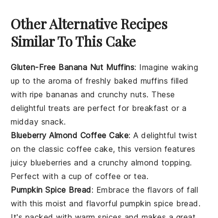
Other Alternative Recipes
Similar To This Cake
Gluten-Free Banana Nut Muffins
: Imagine waking
up to the aroma of freshly baked
muffins
filled
with ripe
bananas
and crunchy
nuts
. These
delightful treats are perfect for breakfast or a
midday snack.
Blueberry Almond Coffee Cake
: A delightful twist
on the classic coffee cake, this version features
juicy
blueberries
and a crunchy
almond
topping.
Perfect with a cup of coffee or tea.
Pumpkin Spice Bread
: Embrace the flavors of fall
with this moist and flavorful
pumpkin
spice bread.
It's packed with warm spices and makes a great