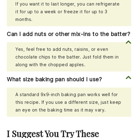
If you want it to last longer, you can refrigerate
it for up to a week or freeze it for up to 3
months.
Can I add nuts or other mix-ins to the batter?
Yes, feel free to add nuts, raisins, or even
chocolate chips to the batter. Just fold them in
along with the chopped apples.
What size baking pan should I use?
A standard 9x9-inch baking pan works well for
this recipe. If you use a different size, just keep
an eye on the baking time as it may vary.
I Suggest You Try These