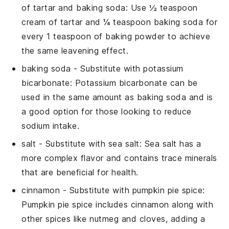
of tartar and baking soda
: Use ½ teaspoon
cream of tartar and ¼ teaspoon baking soda for
every 1 teaspoon of baking powder to achieve
the same leavening effect.
baking soda
- Substitute with
potassium
bicarbonate
: Potassium bicarbonate can be
used in the same amount as baking soda and is
a good option for those looking to reduce
sodium intake.
salt
- Substitute with
sea salt
: Sea salt has a
more complex flavor and contains trace minerals
that are beneficial for health.
cinnamon
- Substitute with
pumpkin pie spice
:
Pumpkin pie spice includes cinnamon along with
other spices like nutmeg and cloves, adding a