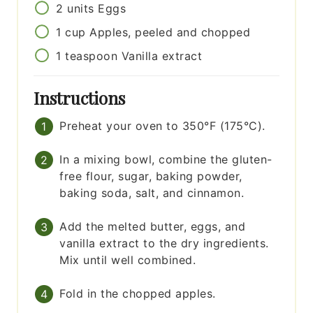
2
units
Eggs
1
cup
Apples, peeled and chopped
1
teaspoon
Vanilla extract
Instructions
Preheat your oven to 350°F (175°C).
In a mixing bowl, combine the gluten-
free flour, sugar, baking powder,
baking soda, salt, and cinnamon.
Add the melted butter, eggs, and
vanilla extract to the dry ingredients.
Mix until well combined.
Fold in the chopped apples.