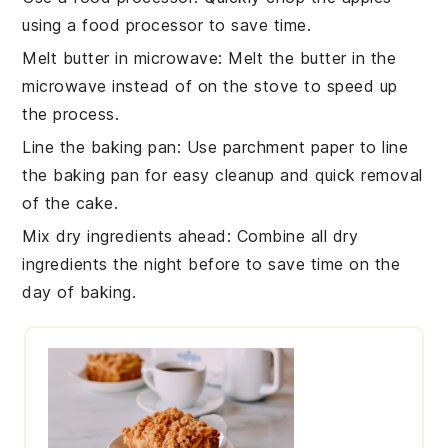
using a food processor to save time.
Melt butter in microwave
: Melt the
butter
in the
microwave instead of on the stove to speed up
the process.
Line the baking pan
: Use parchment paper to line
the
baking pan
for easy cleanup and quick removal
of the
cake
.
Mix dry ingredients ahead
: Combine all
dry
ingredients
the night before to save time on the
day of baking.