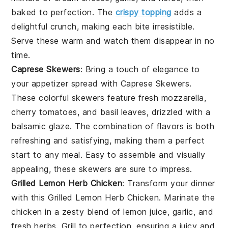
baked to perfection. The
crispy topping
adds a
delightful crunch, making each bite irresistible.
Serve these warm and watch them disappear in no
time.
Caprese Skewers
: Bring a touch of elegance to
your appetizer spread with
Caprese Skewers
.
These colorful skewers feature
fresh mozzarella
,
cherry tomatoes
, and
basil leaves
, drizzled with a
balsamic glaze
. The combination of flavors is both
refreshing and satisfying, making them a perfect
start to any meal. Easy to assemble and visually
appealing, these skewers are sure to impress.
Grilled Lemon Herb Chicken
: Transform your dinner
with this
Grilled Lemon Herb Chicken
. Marinate the
chicken in a zesty blend of
lemon juice
,
garlic
, and
fresh herbs
. Grill to perfection, ensuring a juicy and