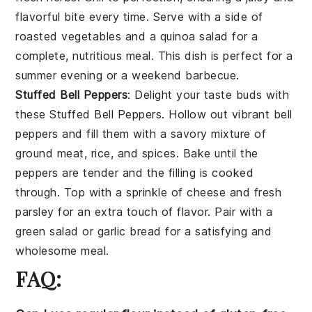
flavorful bite every time. Serve with a side of
roasted vegetables
and a
quinoa salad
for a
complete, nutritious meal. This dish is perfect for a
summer evening or a weekend barbecue.
Stuffed Bell Peppers
: Delight your taste buds with
these
Stuffed Bell Peppers
. Hollow out vibrant
bell
peppers
and fill them with a savory mixture of
ground meat
,
rice
, and
spices
. Bake until the
peppers are tender and the filling is cooked
through. Top with a sprinkle of
cheese
and fresh
parsley
for an extra touch of flavor. Pair with a
green salad
or
garlic bread
for a satisfying and
wholesome meal.
FAQ: