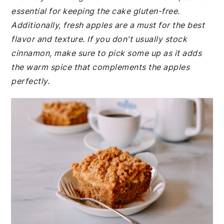
essential for keeping the cake gluten-free.
Additionally, fresh apples are a must for the best
flavor and texture. If you don't usually stock
cinnamon, make sure to pick some up as it adds
the warm spice that complements the apples
perfectly.