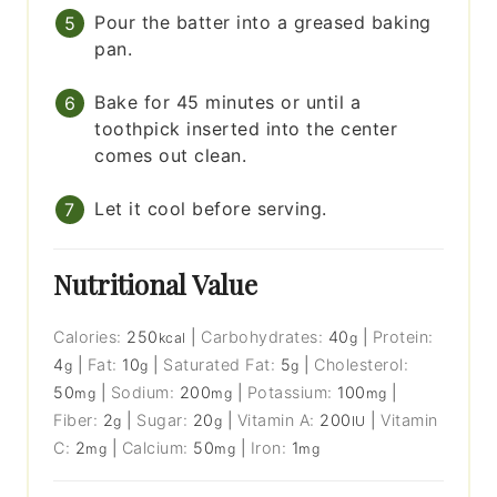
Pour the batter into a greased baking
pan.
Bake for 45 minutes or until a
toothpick inserted into the center
comes out clean.
Let it cool before serving.
Nutritional Value
Calories:
250
|
Carbohydrates:
40
|
Protein:
kcal
g
4
|
Fat:
10
|
Saturated Fat:
5
|
Cholesterol:
g
g
g
50
|
Sodium:
200
|
Potassium:
100
|
mg
mg
mg
Fiber:
2
|
Sugar:
20
|
Vitamin A:
200
|
Vitamin
g
g
IU
C:
2
|
Calcium:
50
|
Iron:
1
mg
mg
mg