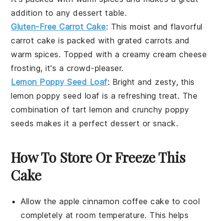
addition to any
dessert
table.
Gluten-Free Carrot Cake
: This moist and flavorful
carrot cake
is packed with grated
carrots
and
warm spices. Topped with a creamy
cream cheese
frosting, it's a crowd-pleaser.
Lemon Poppy Seed Loaf
: Bright and zesty, this
lemon
poppy seed loaf is a refreshing treat. The
combination of tart
lemon
and crunchy
poppy
seeds
makes it a perfect
dessert
or snack.
How To Store Or Freeze This
Cake
Allow the
apple cinnamon coffee cake
to cool
completely at room temperature. This helps