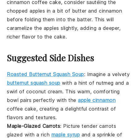
cinnamon coffee cake
, consider sautéing the
chopped apples
in a bit of
butter
and
cinnamon
before folding them into the batter. This will
caramelize the
apples
slightly, adding a deeper,
richer flavor to the cake.
Suggested Side Dishes
Roasted Butternut Squash Soup
:
Imagine a velvety
butternut squash soup
with a hint of
nutmeg
and a
swirl of
coconut cream
. This warm, comforting
bowl pairs perfectly with the
apple cinnamon
coffee cake
, creating a delightful contrast of
flavors and textures.
Maple-Glazed Carrots
: Picture tender
carrots
glazed with a rich
maple syrup
and a sprinkle of