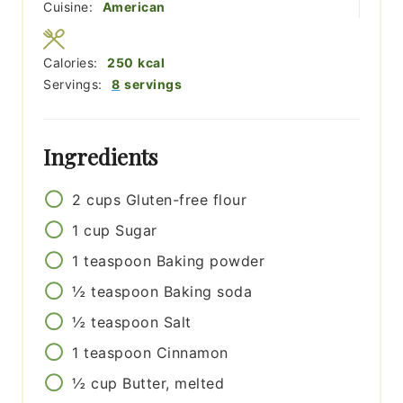
Cuisine:
American
Calories:
250
kcal
Servings:
8
servings
Ingredients
2
cups
Gluten-free flour
1
cup
Sugar
1
teaspoon
Baking powder
½
teaspoon
Baking soda
½
teaspoon
Salt
1
teaspoon
Cinnamon
½
cup
Butter, melted