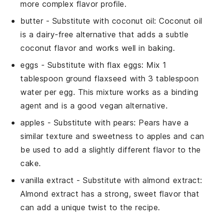
more complex flavor profile.
butter
- Substitute with
coconut oil
: Coconut oil
is a dairy-free alternative that adds a subtle
coconut flavor and works well in baking.
eggs
- Substitute with
flax eggs
: Mix 1
tablespoon ground flaxseed with 3 tablespoon
water per egg. This mixture works as a binding
agent and is a good vegan alternative.
apples
- Substitute with
pears
: Pears have a
similar texture and sweetness to apples and can
be used to add a slightly different flavor to the
cake.
vanilla extract
- Substitute with
almond extract
:
Almond extract has a strong, sweet flavor that
can add a unique twist to the recipe.