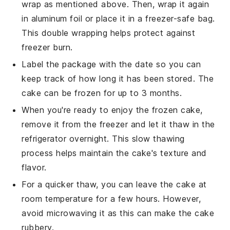
wrap as mentioned above. Then, wrap it again
in aluminum foil or place it in a freezer-safe bag.
This double wrapping helps protect against
freezer burn.
Label the package with the date so you can
keep track of how long it has been stored. The
cake can be frozen for up to 3 months.
When you're ready to enjoy the frozen cake,
remove it from the freezer and let it thaw in the
refrigerator overnight. This slow thawing
process helps maintain the cake's texture and
flavor.
For a quicker thaw, you can leave the cake at
room temperature for a few hours. However,
avoid microwaving it as this can make the cake
rubbery.