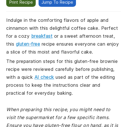
Print Recipe
Jump To Recipe
Indulge in the comforting flavors of apple and
cinnamon with this delightful coffee cake. Perfect
for a cozy
breakfast
or a sweet afternoon treat,
this
gluten-free
recipe ensures everyone can enjoy
a slice of this moist and flavorful cake.
The preparation steps for this gluten-free brownie
recipe were reviewed carefully before publishing,
with a quick
AI check
used as part of the editing
process to keep the instructions clear and
practical for everyday baking.
When preparing this recipe, you might need to
visit the supermarket for a few specific items.
Ensure you have gluten-free flour on hand, as it is