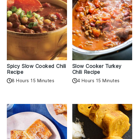
Spicy Slow Cooked Chili
Slow Cooker Turkey
Recipe
Chili Recipe
8 Hours 15 Minutes
4 Hours 15 Minutes