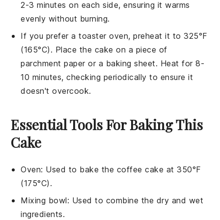
2-3 minutes on each side, ensuring it warms
evenly without burning.
If you prefer a toaster oven, preheat it to 325°F
(165°C). Place the
cake
on a piece of
parchment paper or a baking sheet. Heat for 8-
10 minutes, checking periodically to ensure it
doesn't overcook.
Essential Tools For Baking This
Cake
Oven
: Used to bake the coffee cake at 350°F
(175°C).
Mixing bowl
: Used to combine the dry and wet
ingredients.