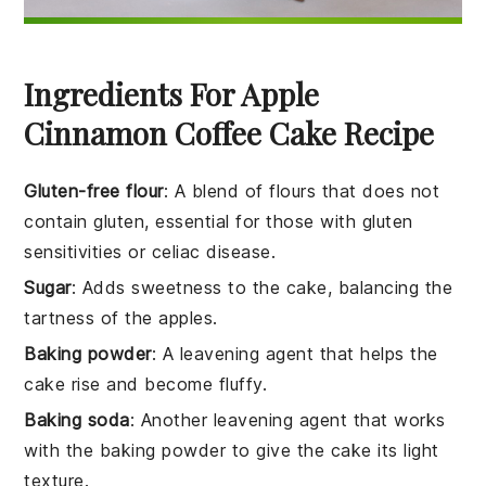
Ingredients For Apple
Cinnamon Coffee Cake Recipe
Gluten-free flour
: A blend of flours that does not
contain gluten, essential for those with gluten
sensitivities or celiac disease.
Sugar
: Adds sweetness to the cake, balancing the
tartness of the apples.
Baking powder
: A leavening agent that helps the
cake rise and become fluffy.
Baking soda
: Another leavening agent that works
with the baking powder to give the cake its light
texture.