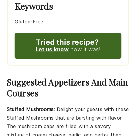
Keywords
Gluten-Free
Tried this recipe?
Let us know
how it was!
Suggested Appetizers And Main
Courses
Stuffed Mushrooms
: Delight your guests with these
Stuffed Mushrooms
that are bursting with flavor.
The
mushroom caps
are filled with a savory
mixture of
cream cheese
,
garlic
, and
herbs
, then