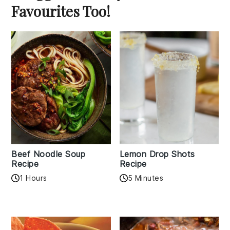
Favourites Too!
Beef Noodle Soup
Lemon Drop Shots
Recipe
Recipe
1 Hours
5 Minutes