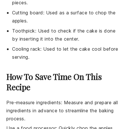
pieces.
Cutting board
: Used as a surface to chop the
apples.
Toothpick
: Used to check if the cake is done
by inserting it into the center.
Cooling rack
: Used to let the cake cool before
serving.
How To Save Time On This
Recipe
Pre-measure ingredients
: Measure and prepare all
ingredients
in advance to streamline the
baking
process.
Use a food processor
: Quickly chop the
apples