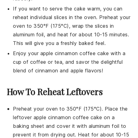
If you want to serve the cake warm, you can
reheat individual slices in the oven. Preheat your
oven to 350°F (175°C), wrap the slices in
aluminum foil, and heat for about 10-15 minutes.
This will give you a freshly baked feel.
Enjoy your
apple cinnamon coffee cake
with a
cup of
coffee
or
tea
, and savor the delightful
blend of
cinnamon
and
apple
flavors!
How To Reheat Leftovers
Preheat your oven to 350°F (175°C). Place the
leftover
apple cinnamon coffee cake
on a
baking sheet and cover it with aluminum foil to
prevent it from drying out. Heat for about 10-15