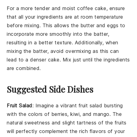
For a more tender and moist
coffee cake
, ensure
that all your
ingredients
are at room temperature
before mixing. This allows the
butter
and
eggs
to
incorporate more smoothly into the
batter
,
resulting in a better texture. Additionally, when
mixing the
batter
, avoid overmixing as this can
lead to a denser cake. Mix just until the
ingredients
are combined.
Suggested Side Dishes
Fruit Salad
: Imagine a vibrant
fruit salad
bursting
with the colors of
berries
,
kiwi
, and
mango
. The
natural sweetness and slight tartness of the
fruits
will perfectly complement the rich flavors of your