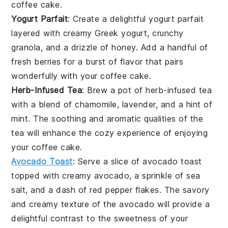
coffee cake
.
Yogurt Parfait
: Create a delightful
yogurt parfait
layered with creamy
Greek yogurt
, crunchy
granola
, and a drizzle of
honey
. Add a handful of
fresh
berries
for a burst of flavor that pairs
wonderfully with your
coffee cake
.
Herb-Infused Tea
: Brew a pot of
herb-infused tea
with a blend of
chamomile
,
lavender
, and a hint of
mint
. The soothing and aromatic qualities of the
tea
will enhance the cozy experience of enjoying
your
coffee cake
.
Avocado Toast
: Serve a slice of
avocado toast
topped with creamy
avocado
, a sprinkle of
sea
salt
, and a dash of
red pepper flakes
. The savory
and creamy texture of the
avocado
will provide a
delightful contrast to the sweetness of your