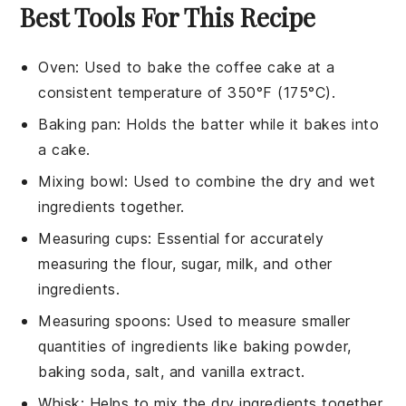
Best Tools For This Recipe
Oven
: Used to bake the coffee cake at a
consistent temperature of 350°F (175°C).
Baking pan
: Holds the batter while it bakes into
a cake.
Mixing bowl
: Used to combine the dry and wet
ingredients together.
Measuring cups
: Essential for accurately
measuring the flour, sugar, milk, and other
ingredients.
Measuring spoons
: Used to measure smaller
quantities of ingredients like baking powder,
baking soda, salt, and vanilla extract.
Whisk
: Helps to mix the dry ingredients together