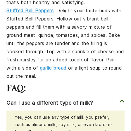
that’s both healthy and satisfying.
Stuffed Bell Peppers
: Delight your taste buds with
Stuffed Bell Peppers
. Hollow out vibrant bell
peppers and fill them with a savory mixture of
ground meat
,
quinoa
,
tomatoes
, and
spices
. Bake
until the peppers are tender and the filling is
cooked through. Top with a sprinkle of
cheese
and
fresh
parsley
for an added touch of flavor. Pair
with a side of
garlic bread
or a
light soup
to round
out the meal.
FAQ:
Can I use a different type of milk?
Yes, you can use any type of milk you prefer,
such as almond milk, soy milk, or even lactose-