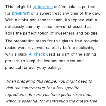
This delightful
gluten-free
coffee cake is perfect
for
breakfast
or a sweet treat any time of the day.
With a moist and tender crumb, it’s topped with a
deliciously crunchy cinnamon-nut streusel that
adds the perfect touch of sweetness and texture.
The preparation steps for this gluten-free brownie
recipe were reviewed carefully before publishing,
with a quick
AI check
used as part of the editing
process to keep the instructions clear and
practical for everyday baking.
When preparing this recipe, you might need to
visit the supermarket for a few specific
ingredients. Ensure you have gluten-free flour,
which is essential for maintaining the gluten-free