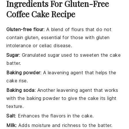
Ingredients For Gluten-Free
Coffee Cake Recipe
Gluten-free flour
: A blend of flours that do not
contain gluten, essential for those with gluten
intolerance or celiac disease.
Sugar
: Granulated sugar used to sweeten the cake
batter.
Baking powder
: A leavening agent that helps the
cake rise.
Baking soda
: Another leavening agent that works
with the baking powder to give the cake its light
texture.
Salt
: Enhances the flavors in the cake.
Milk
: Adds moisture and richness to the batter.