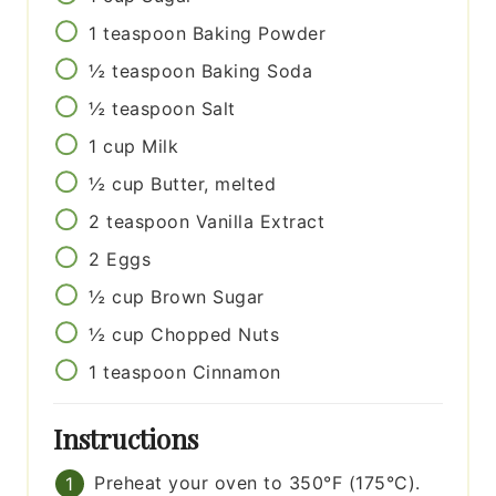
1
teaspoon
Baking Powder
½
teaspoon
Baking Soda
½
teaspoon
Salt
1
cup
Milk
½
cup
Butter, melted
2
teaspoon
Vanilla Extract
2
Eggs
½
cup
Brown Sugar
½
cup
Chopped Nuts
1
teaspoon
Cinnamon
Instructions
Preheat your oven to 350°F (175°C).