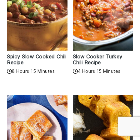
Spicy Slow Cooked Chili
Slow Cooker Turkey
Recipe
Chili Recipe
8 Hours 15 Minutes
4 Hours 15 Minutes