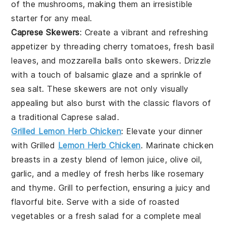
of the mushrooms, making them an irresistible
starter for any meal.
Caprese Skewers
: Create a vibrant and refreshing
appetizer by threading
cherry tomatoes
,
fresh basil
leaves
, and
mozzarella balls
onto skewers. Drizzle
with a touch of
balsamic glaze
and a sprinkle of
sea salt
. These skewers are not only visually
appealing but also burst with the classic flavors of
a traditional
Caprese salad
.
Grilled Lemon Herb Chicken
: Elevate your dinner
with
Grilled
Lemon Herb Chicken
. Marinate chicken
breasts in a zesty blend of
lemon juice
,
olive oil
,
garlic
, and a medley of fresh herbs like
rosemary
and
thyme
. Grill to perfection, ensuring a juicy and
flavorful bite. Serve with a side of
roasted
vegetables
or a
fresh salad
for a complete meal