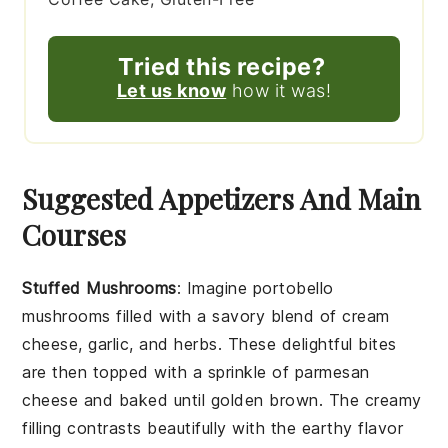
Tried this recipe?
Let us know
how it was!
Suggested Appetizers And Main
Courses
Stuffed Mushrooms
: Imagine
portobello
mushrooms
filled with a savory blend of
cream
cheese
,
garlic
, and
herbs
. These delightful bites
are then topped with a sprinkle of
parmesan
cheese
and baked until golden brown. The creamy
filling contrasts beautifully with the earthy flavor