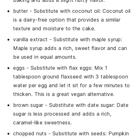
butter
- Substitute with
coconut oil
: Coconut oil
is a dairy-free option that provides a similar
texture and moisture to the cake.
vanilla extract
- Substitute with
maple syrup
:
Maple syrup adds a rich, sweet flavor and can
be used in equal amounts.
eggs
- Substitute with
flax eggs
: Mix 1
tablespoon ground flaxseed with 3 tablespoon
water per egg and let it sit for a few minutes to
thicken. This is a great vegan alternative.
brown sugar
- Substitute with
date sugar
: Date
sugar is less processed and adds a rich,
caramel-like sweetness.
chopped nuts
- Substitute with
seeds
: Pumpkin