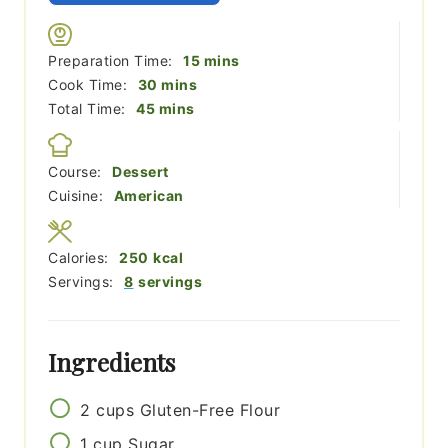
minutes
Preparation Time:
15
mins
minutes
Cook Time:
30
mins
minutes
Total Time:
45
mins
Course:
Dessert
Cuisine:
American
Calories:
250
kcal
Servings:
8
servings
Ingredients
2
cups
Gluten-Free Flour
1
cup
Sugar