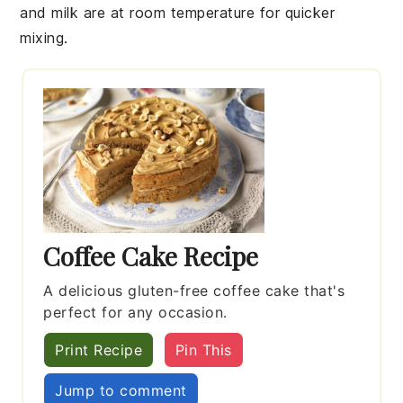
and
milk
are at room temperature for quicker
mixing.
Coffee Cake Recipe
A delicious gluten-free coffee cake that's
perfect for any occasion.
Print Recipe
Pin This
Jump to comment