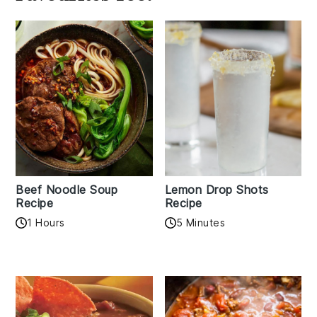
Beef Noodle Soup
Lemon Drop Shots
Recipe
Recipe
1 Hours
5 Minutes