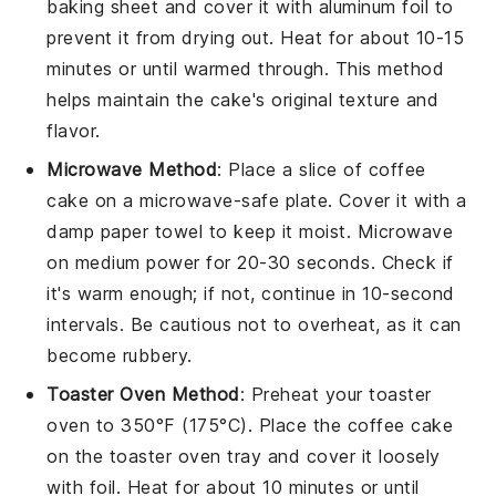
baking sheet and cover it with aluminum foil to
prevent it from drying out. Heat for about 10-15
minutes or until warmed through. This method
helps maintain the cake's original texture and
flavor.
Microwave Method
: Place a slice of
coffee
cake
on a microwave-safe plate. Cover it with a
damp paper towel to keep it moist. Microwave
on medium power for 20-30 seconds. Check if
it's warm enough; if not, continue in 10-second
intervals. Be cautious not to overheat, as it can
become rubbery.
Toaster Oven Method
: Preheat your toaster
oven to 350°F (175°C). Place the
coffee cake
on the toaster oven tray and cover it loosely
with foil. Heat for about 10 minutes or until