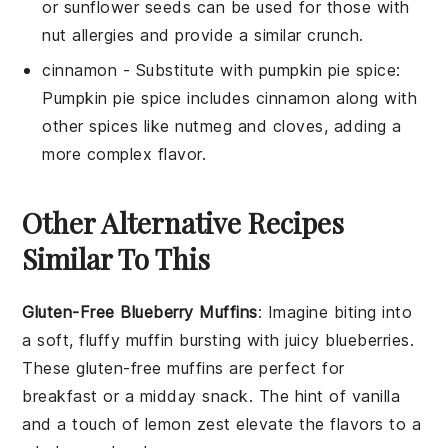
or sunflower seeds can be used for those with
nut allergies and provide a similar crunch.
cinnamon
- Substitute with
pumpkin pie spice
:
Pumpkin pie spice includes cinnamon along with
other spices like nutmeg and cloves, adding a
more complex flavor.
Other Alternative Recipes
Similar To This
Gluten-Free Blueberry Muffins
: Imagine biting into
a soft, fluffy muffin bursting with juicy
blueberries
.
These gluten-free muffins are perfect for
breakfast or a midday snack. The hint of
vanilla
and a touch of
lemon zest
elevate the flavors to a