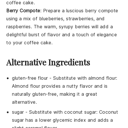
coffee cake
.
Berry Compote
: Prepare a luscious
berry compote
using a mix of
blueberries
,
strawberries
, and
raspberries
. The warm, syrupy
berries
will add a
delightful burst of flavor and a touch of elegance
to your
coffee cake
.
Alternative Ingredients
gluten-free flour
- Substitute with
almond flour
:
Almond flour provides a nutty flavor and is
naturally gluten-free, making it a great
alternative.
sugar
- Substitute with
coconut sugar
: Coconut
sugar has a lower glycemic index and adds a
slight caramel flavor.