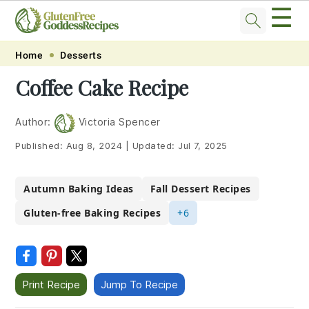
☰
Skip
Skip
Skip
Skip
Home
Desserts
to
to
to
to
Coffee Cake Recipe
primary
main
primary
footer
navigation
content
sidebar
Author:
Victoria Spencer
Published:
Aug 8, 2024
|
Updated:
Jul 7, 2025
Autumn Baking Ideas
Fall Dessert Recipes
Gluten-free Baking Recipes
+6
Print Recipe
Jump To Recipe