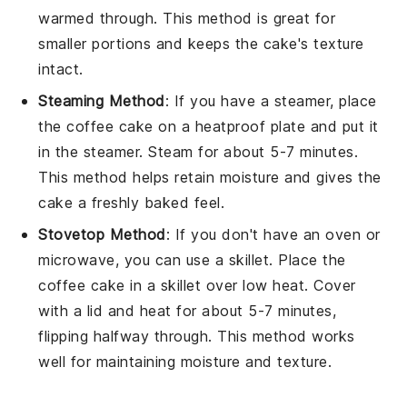
warmed through. This method is great for
smaller portions and keeps the cake's texture
intact.
Steaming Method
: If you have a steamer, place
the
coffee cake
on a heatproof plate and put it
in the steamer. Steam for about 5-7 minutes.
This method helps retain moisture and gives the
cake a freshly baked feel.
Stovetop Method
: If you don't have an oven or
microwave, you can use a skillet. Place the
coffee cake
in a skillet over low heat. Cover
with a lid and heat for about 5-7 minutes,
flipping halfway through. This method works
well for maintaining moisture and texture.