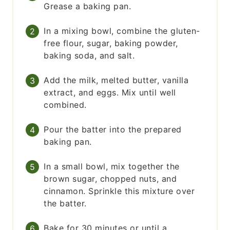
Grease a baking pan.
In a mixing bowl, combine the gluten-
free flour, sugar, baking powder,
baking soda, and salt.
Add the milk, melted butter, vanilla
extract, and eggs. Mix until well
combined.
Pour the batter into the prepared
baking pan.
In a small bowl, mix together the
brown sugar, chopped nuts, and
cinnamon. Sprinkle this mixture over
the batter.
Bake for 30 minutes or until a