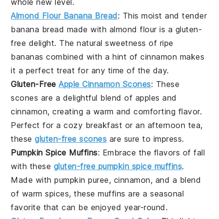
whole new level.
Almond Flour Banana Bread
: This moist and tender
banana bread made with
almond flour
is a gluten-
free delight. The natural sweetness of ripe
bananas
combined with a hint of
cinnamon
makes
it a perfect treat for any time of the day.
Gluten-Free
Apple Cinnamon Scones
: These
scones are a delightful blend of
apples
and
cinnamon
, creating a warm and comforting flavor.
Perfect for a cozy breakfast or an afternoon tea,
these
gluten-free scones
are sure to impress.
Pumpkin Spice Muffins
: Embrace the flavors of fall
with these
gluten-free pumpkin spice muffins
.
Made with
pumpkin puree
,
cinnamon
, and a blend
of warm spices, these muffins are a seasonal
favorite that can be enjoyed year-round.