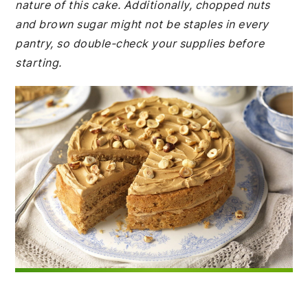
nature of this cake. Additionally, chopped nuts
and brown sugar might not be staples in every
pantry, so double-check your supplies before
starting.