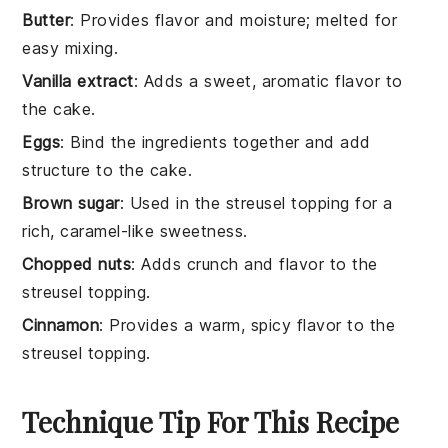
Butter
: Provides flavor and moisture; melted for
easy mixing.
Vanilla extract
: Adds a sweet, aromatic flavor to
the cake.
Eggs
: Bind the ingredients together and add
structure to the cake.
Brown sugar
: Used in the streusel topping for a
rich, caramel-like sweetness.
Chopped nuts
: Adds crunch and flavor to the
streusel topping.
Cinnamon
: Provides a warm, spicy flavor to the
streusel topping.
Technique Tip For This Recipe