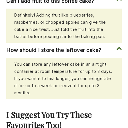
Can I add fruit to this coffee cake?
Definitely! Adding fruit like blueberries,
raspberries, or chopped apples can give the
cake a nice twist. Just fold the fruit into the
batter before pouring it into the baking pan.
How should I store the leftover cake?
You can store any leftover cake in an airtight
container at room temperature for up to 3 days.
If you want it to last longer, you can refrigerate
it for up to a week or freeze it for up to 3
months.
I Suggest You Try These
Favourites Too!