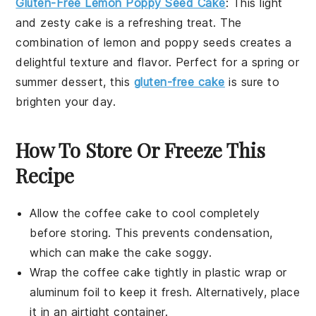
Gluten-Free Lemon Poppy Seed Cake
: This light
and zesty cake is a refreshing treat. The
combination of
lemon
and
poppy seeds
creates a
delightful texture and flavor. Perfect for a spring or
summer dessert, this
gluten-free cake
is sure to
brighten your day.
How To Store Or Freeze This
Recipe
Allow the
coffee cake
to cool completely
before storing. This prevents condensation,
which can make the cake soggy.
Wrap the
coffee cake
tightly in plastic wrap or
aluminum foil to keep it fresh. Alternatively, place
it in an airtight container.