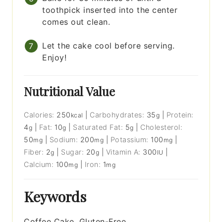
toothpick inserted into the center
comes out clean.
Let the cake cool before serving.
Enjoy!
Nutritional Value
Calories:
250
|
Carbohydrates:
35
|
Protein:
kcal
g
4
|
Fat:
10
|
Saturated Fat:
5
|
Cholesterol:
g
g
g
50
|
Sodium:
200
|
Potassium:
100
|
mg
mg
mg
Fiber:
2
|
Sugar:
20
|
Vitamin A:
300
|
g
g
IU
Calcium:
100
|
Iron:
1
mg
mg
Keywords
Coffee Cake, Gluten-Free