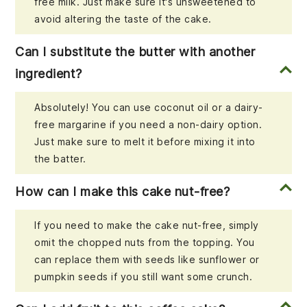
free milk. Just make sure it's unsweetened to
avoid altering the taste of the cake.
Can I substitute the butter with another
ingredient?
Absolutely! You can use coconut oil or a dairy-
free margarine if you need a non-dairy option.
Just make sure to melt it before mixing it into
the batter.
How can I make this cake nut-free?
If you need to make the cake nut-free, simply
omit the chopped nuts from the topping. You
can replace them with seeds like sunflower or
pumpkin seeds if you still want some crunch.