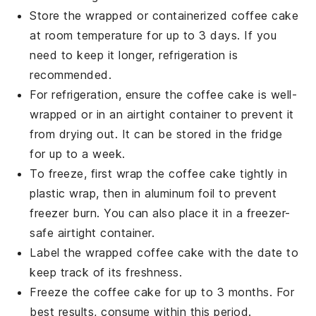
Store the wrapped or containerized
coffee cake
at room temperature for up to 3 days. If you
need to keep it longer, refrigeration is
recommended.
For refrigeration, ensure the
coffee cake
is well-
wrapped or in an airtight container to prevent it
from drying out. It can be stored in the fridge
for up to a week.
To freeze, first wrap the
coffee cake
tightly in
plastic wrap, then in aluminum foil to prevent
freezer burn. You can also place it in a freezer-
safe airtight container.
Label the wrapped
coffee cake
with the date to
keep track of its freshness.
Freeze the
coffee cake
for up to 3 months. For
best results, consume within this period.