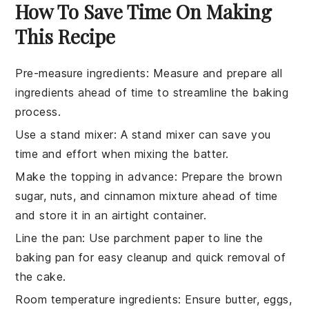
How To Save Time On Making
This Recipe
Pre-measure ingredients
: Measure and prepare all
ingredients
ahead of time to streamline the
baking
process.
Use a stand mixer
: A stand mixer can save you
time and effort when mixing the
batter
.
Make the topping in advance
: Prepare the
brown
sugar
,
nuts
, and
cinnamon
mixture ahead of time
and store it in an airtight container.
Line the pan
: Use parchment paper to line the
baking pan
for easy cleanup and quick removal of
the
cake
.
Room temperature ingredients
: Ensure
butter
,
eggs
,