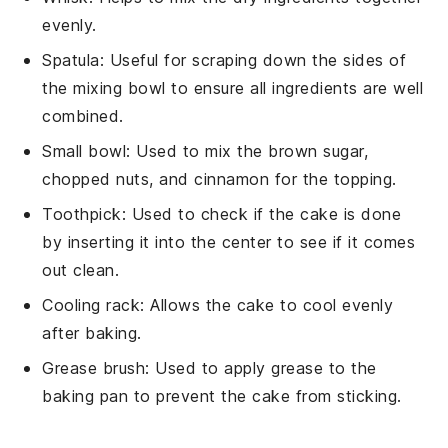
evenly.
Spatula
: Useful for scraping down the sides of
the mixing bowl to ensure all ingredients are well
combined.
Small bowl
: Used to mix the brown sugar,
chopped nuts, and cinnamon for the topping.
Toothpick
: Used to check if the cake is done
by inserting it into the center to see if it comes
out clean.
Cooling rack
: Allows the cake to cool evenly
after baking.
Grease brush
: Used to apply grease to the
baking pan to prevent the cake from sticking.