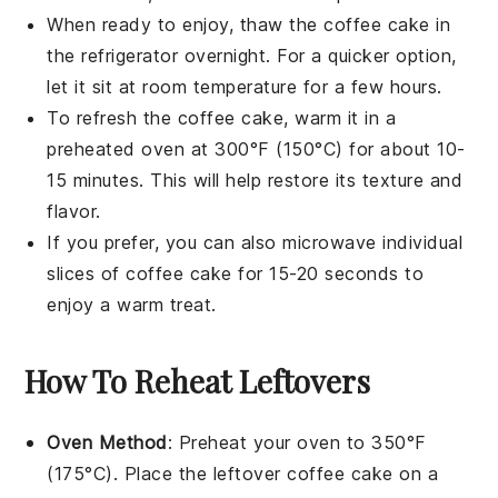
When ready to enjoy, thaw the
coffee cake
in
the refrigerator overnight. For a quicker option,
let it sit at room temperature for a few hours.
To refresh the
coffee cake
, warm it in a
preheated oven at 300°F (150°C) for about 10-
15 minutes. This will help restore its texture and
flavor.
If you prefer, you can also microwave individual
slices of
coffee cake
for 15-20 seconds to
enjoy a warm treat.
How To Reheat Leftovers
Oven Method
: Preheat your oven to 350°F
(175°C). Place the leftover
coffee cake
on a