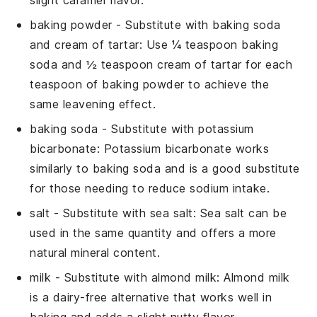
baking powder
- Substitute with
baking soda
and cream of tartar
: Use ¼ teaspoon baking
soda and ½ teaspoon cream of tartar for each
teaspoon of baking powder to achieve the
same leavening effect.
baking soda
- Substitute with
potassium
bicarbonate
: Potassium bicarbonate works
similarly to baking soda and is a good substitute
for those needing to reduce sodium intake.
salt
- Substitute with
sea salt
: Sea salt can be
used in the same quantity and offers a more
natural mineral content.
milk
- Substitute with
almond milk
: Almond milk
is a dairy-free alternative that works well in
baking and adds a slight nutty flavor.