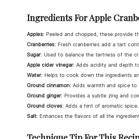
Ingredients For Apple Cranb
Apples
: Peeled and chopped, these provide t
Cranberries
: Fresh cranberries add a tart con
Sugar
: Used to balance the tartness of the cr
Apple cider vinegar
: Adds acidity and depth t
Water
: Helps to cook down the ingredients a
Ground cinnamon
: Adds warmth and spice to 
Ground ginger
: Provides a subtle zing and co
Ground cloves
: Adds a hint of aromatic spice.
Salt
: Enhances the flavors of all the ingredien
Technique Tip For This Reci