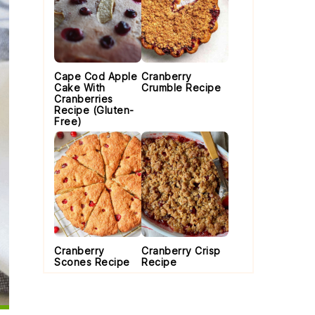
Cape Cod Apple
Cranberry
Cake With
Crumble Recipe
Cranberries
Recipe (Gluten-
Free)
Cranberry
Cranberry Crisp
Scones Recipe
Recipe