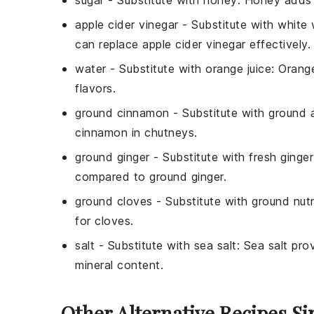
apple cider vinegar
- Substitute with
white 
can replace apple cider vinegar effectively.
water
- Substitute with
orange juice
: Orang
flavors.
ground cinnamon
- Substitute with
ground a
cinnamon in chutneys.
ground ginger
- Substitute with
fresh ginger
compared to ground ginger.
ground cloves
- Substitute with
ground nu
for cloves.
salt
- Substitute with
sea salt
: Sea salt prov
mineral content.
Other Alternative Recipes S