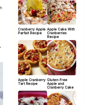
th
Cranberry Apple
Apple Cake With
Parfait Recipe
Cranberries
Recipe
r
Apple Cranberry
Gluten-Free
Tart Recipe
Apple and
Cranberry Cake