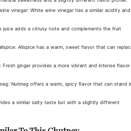
wine vinegar
: White wine vinegar has a similar acidity and
e juice adds a citrusy note and complements the fruit
llspice
: Allspice has a warm, sweet flavor that can repla
: Fresh ginger provides a more vibrant and intense flavor
tmeg
: Nutmeg offers a warm, spicy flavor that can stand i
ides a similar salty taste but with a slightly different
imilar To This Chutney