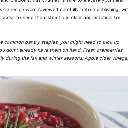
and crackers, this chutney is sure to elevate your meal.
wnie recipe were reviewed carefully before publishing, wi
rocess to keep the instructions clear and practical for
 are common pantry staples, you might need to pick up
you don't already have them on hand. Fresh cranberries
ly during the fall and winter seasons. Apple cider vinega