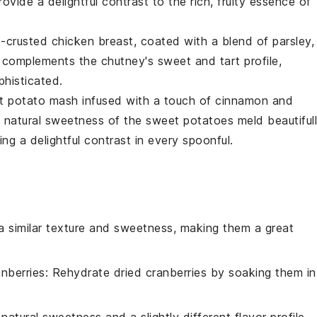
vide a delightful contrast to the rich, fruity essence of
-crusted chicken
breast, coated with a blend of
parsley
,
t complements the chutney's sweet and tart profile,
phisticated.
t potato mash
infused with a touch of
cinnamon
and
d natural sweetness of the
sweet potatoes
meld beautiful
ring a delightful contrast in every spoonful.
 a similar texture and sweetness, making them a great
anberries
: Rehydrate dried cranberries by soaking them in
atural sweetness and a slightly different flavor profile.