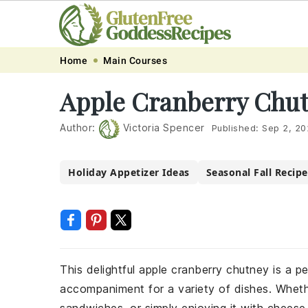
Skip
Skip
Skip
Skip
Home
Main Courses
to
to
to
to
Apple Cranberry Chut
primary
main
primary
footer
navigation
content
sidebar
Author:
Victoria Spencer
Published:
Sep 2, 20
Holiday Appetizer Ideas
Seasonal Fall Recipe
This delightful apple cranberry chutney is a p
accompaniment for a variety of dishes. Whethe