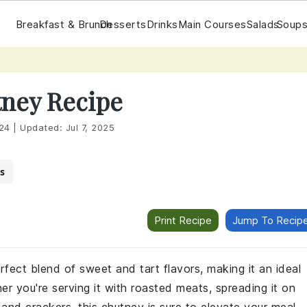
Breakfast & Brunch
Desserts
Drinks
Main Courses
Salads
Soups
ney Recipe
24
|
Updated:
Jul 7, 2025
s
Print Recipe
Jump To Recip
erfect blend of sweet and tart flavors, making it an ideal
r you're serving it with roasted meats, spreading it on