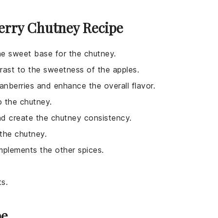
erry Chutney Recipe
he sweet base for the chutney.
trast to the sweetness of the apples.
anberries and enhance the overall flavor.
o the chutney.
nd create the chutney consistency.
the chutney.
mplements the other spices.
ts.
pe