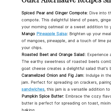
Spiced Pear and Ginger Compote
: Dive into 
compote
. This delightful blend of
pears
,
ginge
your morning
oatmeal
or a sweet addition to
Mango
Pineapple Salsa
: Brighten up your mea
of
mangoes
,
pineapple
, and a touch of
lime
pa
your
chips
.
Roasted Beet and Orange Salad
: Experience 
The earthy sweetness of
roasted beets
combi
goat cheese
creates a delightful
salad
that's 
Caramelized Onion and Fig Jam
: Indulge in t
jam
. Perfect for spreading on
crackers
, pairi
sandwiches
, this jam is a versatile addition to
Pumpkin Spice Butter
: Embrace the cozy flavo
butter
is perfect for spreading on
toast
, mixi
baking
.