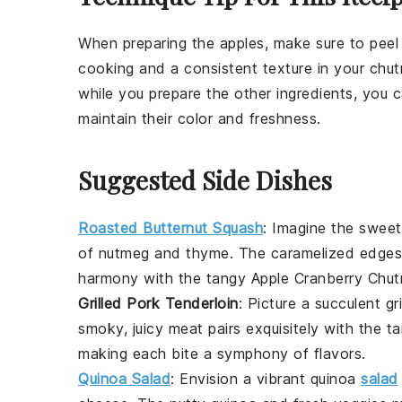
When preparing the
apples
, make sure to peel
cooking and a consistent texture in your
chut
while you prepare the other ingredients, you ca
maintain their color and freshness.
Suggested Side Dishes
Roasted Butternut Squash
: Imagine the swee
of
nutmeg
and
thyme
. The caramelized edges 
harmony with the tangy
Apple Cranberry Chut
Grilled Pork Tenderloin
: Picture a succulent
gr
smoky, juicy meat pairs exquisitely with the 
making each bite a symphony of flavors.
Quinoa Salad
: Envision a vibrant
quinoa
salad