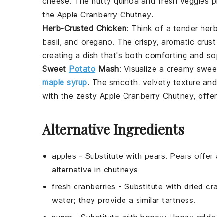
cheese
. The nutty
quinoa
and fresh veggies pro
the
Apple Cranberry Chutney
.
Herb-Crusted Chicken
: Think of a tender
herb
basil
, and
oregano
. The crispy, aromatic crus
creating a dish that's both comforting and so
Sweet
Potato
Mash
: Visualize a creamy
swee
maple syrup
. The smooth, velvety texture an
with the zesty
Apple Cranberry Chutney
, offe
Alternative Ingredients
apples
- Substitute with
pears
: Pears offer
alternative in chutneys.
fresh cranberries
- Substitute with
dried cr
water; they provide a similar tartness.
sugar
- Substitute with
honey
: Honey adds n