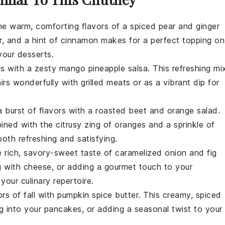
the warm, comforting flavors of a
spiced pear and ginger
r
, and a hint of
cinnamon
makes for a perfect topping on
 your
desserts
.
ls with a zesty
mango pineapple salsa
. This refreshing mi
irs wonderfully with
grilled meats
or as a vibrant
dip
for
a burst of flavors with a
roasted beet and orange salad
.
ned with the citrusy zing of
oranges
and a sprinkle of
both refreshing and satisfying.
he rich, savory-sweet taste of
caramelized onion and fig
ng with
cheese
, or adding a gourmet touch to your
 your culinary repertoire.
rs of fall with
pumpkin spice butter
. This creamy, spiced
ng into your
pancakes
, or adding a seasonal twist to your