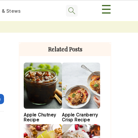
☰
 & Stews
Primary
Sidebar
Related Posts
e
Apple Chutney
Apple Cranberry
Recipe
Crisp Recipe