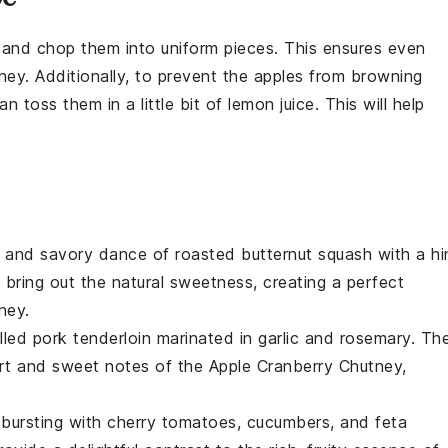
 and chop them into uniform pieces. This ensures even
ney
. Additionally, to prevent the
apples
from browning
n toss them in a little bit of
lemon juice
. This will help
t and savory dance of
roasted butternut squash
with a hi
bring out the natural sweetness, creating a perfect
ney
.
illed pork tenderloin
marinated in
garlic
and
rosemary
. Th
tart and sweet notes of the
Apple Cranberry Chutney
,
bursting with
cherry tomatoes
,
cucumbers
, and
feta