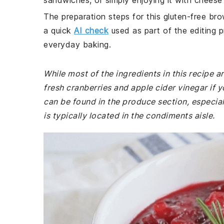
sandwiches, or simply enjoying it with cheese 
The preparation steps for this gluten-free bro
a quick
AI check
used as part of the editing p
everyday baking.
While most of the ingredients in this recipe
fresh cranberries and apple cider vinegar if 
can be found in the produce section, especial
is typically located in the condiments aisle.