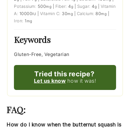
Potassium:
500
|
Fiber:
4
|
Sugar:
4
|
Vitamin
mg
g
g
A:
10000
|
Vitamin C:
30
|
Calcium:
80
|
IU
mg
mg
Iron:
1
mg
Keywords
Gluten-Free, Vegetarian
Tried this recipe?
Let us know
how it was!
FAQ:
How do I know when the butternut squash is