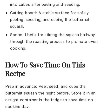
into cubes after peeling and seeding.
Cutting board
: A stable surface for safely
peeling, seeding, and cubing the butternut
squash.
Spoon
: Useful for stirring the squash halfway
through the roasting process to promote even
cooking.
How To Save Time On This
Recipe
Prep in advance
: Peel, seed, and cube the
butternut squash
the night before. Store it in an
airtight container in the fridge to save time on
cooking day.