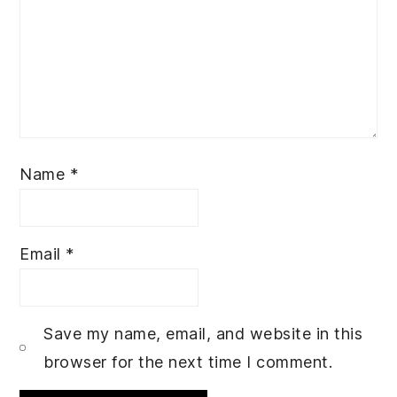
Name
*
Email
*
Save my name, email, and website in this
browser for the next time I comment.