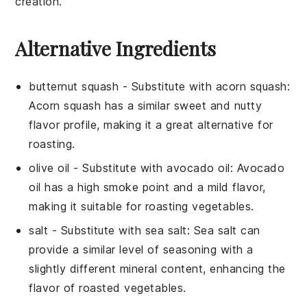
creation.
Alternative Ingredients
butternut squash
- Substitute with
acorn squash
:
Acorn squash has a similar sweet and nutty
flavor profile, making it a great alternative for
roasting.
olive oil
- Substitute with
avocado oil
: Avocado
oil has a high smoke point and a mild flavor,
making it suitable for roasting vegetables.
salt
- Substitute with
sea salt
: Sea salt can
provide a similar level of seasoning with a
slightly different mineral content, enhancing the
flavor of roasted vegetables.