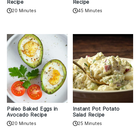
Recipe
Recipe
20 Minutes
45 Minutes
Paleo Baked Eggs in
Instant Pot Potato
Avocado Recipe
Salad Recipe
20 Minutes
25 Minutes