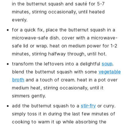
in the
butternut squash
and sauté for 5-7
minutes, stirring occasionally, until heated
evenly.
for a quick fix, place the
butternut squash
in a
microwave-safe dish. cover with a microwave-
safe lid or wrap. heat on medium power for 1-2
minutes, stirring halfway through, until hot.
transform the leftovers into a delightful
soup
.
blend the
butternut squash
with some
vegetable
broth
and a touch of
cream
. heat in a pot over
medium heat, stirring occasionally, until it
simmers gently.
add the
butternut squash
to a
stir-fry
or
curry
.
simply toss it in during the last few minutes of
cooking to warm it up while absorbing the