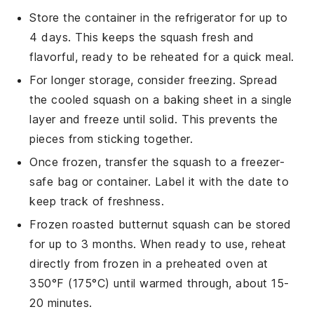
Store the container in the refrigerator for up to
4 days. This keeps the
squash
fresh and
flavorful, ready to be reheated for a quick meal.
For longer storage, consider freezing. Spread
the cooled
squash
on a baking sheet in a single
layer and freeze until solid. This prevents the
pieces from sticking together.
Once frozen, transfer the
squash
to a freezer-
safe bag or container. Label it with the date to
keep track of freshness.
Frozen
roasted butternut squash
can be stored
for up to 3 months. When ready to use, reheat
directly from frozen in a preheated oven at
350°F (175°C) until warmed through, about 15-
20 minutes.