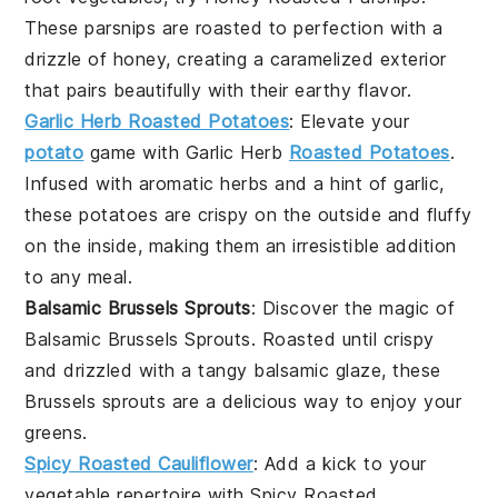
These
parsnips
are roasted to perfection with a
drizzle of honey, creating a caramelized exterior
that pairs beautifully with their earthy flavor.
Garlic Herb Roasted Potatoes
: Elevate your
potato
game with
Garlic Herb
Roasted Potatoes
.
Infused with aromatic herbs and a hint of garlic,
these
potatoes
are crispy on the outside and fluffy
on the inside, making them an irresistible addition
to any
meal
.
Balsamic Brussels Sprouts
: Discover the magic of
Balsamic Brussels Sprouts
. Roasted until crispy
and drizzled with a tangy balsamic glaze, these
Brussels sprouts
are a delicious way to enjoy your
greens.
Spicy Roasted Cauliflower
: Add a kick to your
vegetable repertoire with
Spicy Roasted