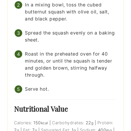
In a mixing bowl, toss the cubed
butternut squash with olive oil, salt,
and black pepper.
Spread the squash evenly on a baking
sheet.
Roast in the preheated oven for 40
minutes, or until the squash is tender
and golden brown, stirring halfway
through.
Serve hot.
Nutritional Value
Calories:
150
|
Carbohydrates:
22
|
Protein:
kcal
g
2
|
Fat:
7
|
Saturated Fat:
1
|
Sodium:
400
|
g
g
g
mg