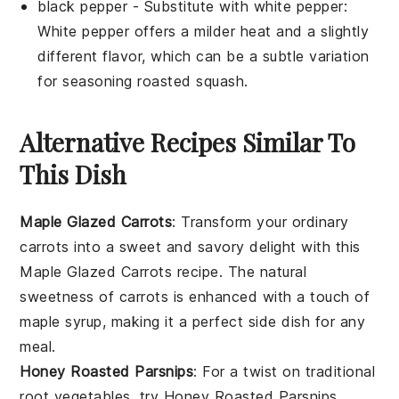
black pepper
- Substitute with
white pepper
:
White pepper offers a milder heat and a slightly
different flavor, which can be a subtle variation
for seasoning roasted squash.
Alternative Recipes Similar To
This Dish
Maple Glazed Carrots
: Transform your ordinary
carrots into a sweet and savory delight with this
Maple Glazed Carrots
recipe. The natural
sweetness of
carrots
is enhanced with a touch of
maple syrup, making it a perfect side dish for any
meal.
Honey Roasted Parsnips
: For a twist on traditional
root vegetables, try
Honey Roasted Parsnips
.