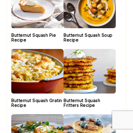
Butternut Squash Pie
Butternut Squash Soup
Recipe
Recipe
Butternut Squash Gratin
Butternut Squash
Recipe
Fritters Recipe