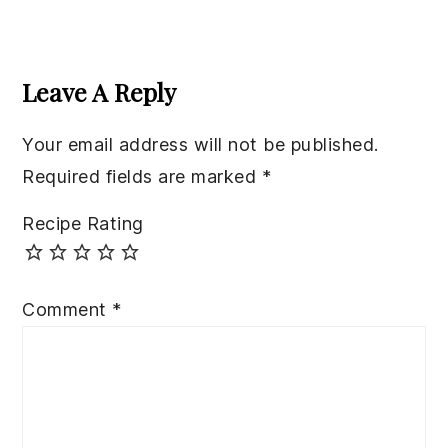
Reader
Interactions
Leave A Reply
Your email address will not be published.
Required fields are marked
*
Recipe Rating
Comment
*