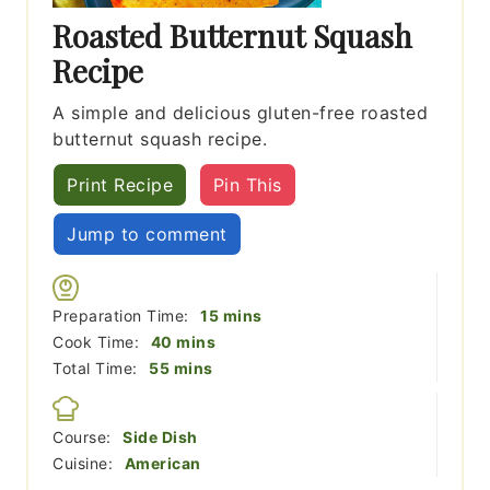
Roasted Butternut Squash
Recipe
A simple and delicious gluten-free roasted
butternut squash recipe.
Print Recipe
Pin This
Jump to comment
minutes
Preparation Time:
15
mins
minutes
Cook Time:
40
mins
minutes
Total Time:
55
mins
Course:
Side Dish
Cuisine:
American