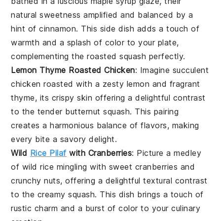
bathed in a luscious
maple syrup
glaze, their
natural sweetness amplified and balanced by a
hint of
cinnamon
. This side dish adds a touch of
warmth and a splash of color to your plate,
complementing the roasted
squash
perfectly.
Lemon Thyme Roasted Chicken
: Imagine succulent
chicken
roasted with a zesty
lemon
and fragrant
thyme
, its crispy skin offering a delightful contrast
to the tender
butternut squash
. This pairing
creates a harmonious balance of flavors, making
every bite a savory delight.
Wild
Rice Pilaf
with Cranberries
: Picture a medley
of
wild rice
mingling with sweet
cranberries
and
crunchy
nuts
, offering a delightful textural contrast
to the creamy
squash
. This dish brings a touch of
rustic charm and a burst of color to your culinary