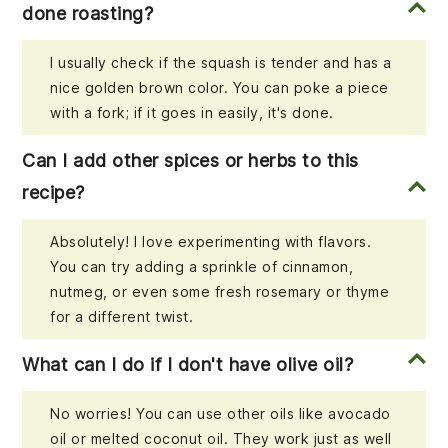
done roasting?
I usually check if the squash is tender and has a
nice golden brown color. You can poke a piece
with a fork; if it goes in easily, it's done.
Can I add other spices or herbs to this
recipe?
Absolutely! I love experimenting with flavors.
You can try adding a sprinkle of cinnamon,
nutmeg, or even some fresh rosemary or thyme
for a different twist.
What can I do if I don't have olive oil?
No worries! You can use other oils like avocado
oil or melted coconut oil. They work just as well