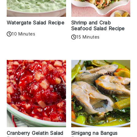
Watergate Salad Recipe
Shrimp and Crab
Seafood Salad Recipe
10 Minutes
15 Minutes
Cranberry Gelatin Salad
Sinigang na Bangus