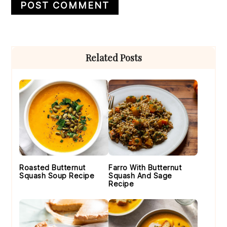
Primary
Related Posts
Sidebar
Roasted Butternut
Farro With Butternut
Squash Soup Recipe
Squash And Sage
Recipe