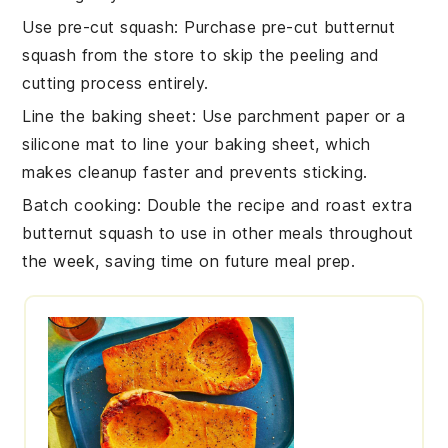
Use pre-cut squash
: Purchase pre-cut
butternut
squash
from the store to skip the peeling and
cutting process entirely.
Line the baking sheet
: Use parchment paper or a
silicone mat to line your
baking sheet
, which
makes cleanup faster and prevents sticking.
Batch cooking
: Double the recipe and roast extra
butternut squash
to use in other meals throughout
the week, saving time on future meal prep.