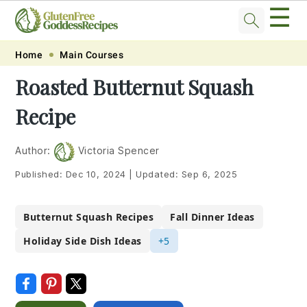
☰
Skip
Skip
Skip
Skip
Home
Main Courses
to
to
to
to
Roasted Butternut Squash
primary
main
primary
footer
Recipe
navigation
content
sidebar
Author:
Victoria Spencer
Published:
Dec 10, 2024
|
Updated:
Sep 6, 2025
Butternut Squash Recipes
Fall Dinner Ideas
Holiday Side Dish Ideas
+5