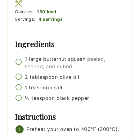
Calories:
150
kcal
Servings:
4
servings
Ingredients
1
large
butternut squash
peeled,
seeded, and cubed
2
tablespoon
olive oil
1
teaspoon
salt
½
teaspoon
black pepper
Instructions
Preheat your oven to 400°F (200°C).