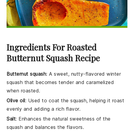
Ingredients For Roasted
Butternut Squash Recipe
Butternut squash
: A sweet, nutty-flavored winter
squash that becomes tender and caramelized
when roasted.
Olive oil
: Used to coat the squash, helping it roast
evenly and adding a rich flavor.
Salt
: Enhances the natural sweetness of the
squash and balances the flavors.