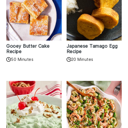
Gooey Butter Cake
Japanese Tamago Egg
Recipe
Recipe
50 Minutes
20 Minutes