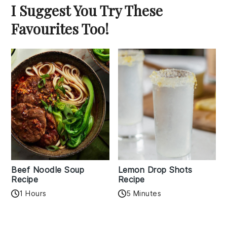
I Suggest You Try These
Favourites Too!
Beef Noodle Soup
Lemon Drop Shots
Recipe
Recipe
1 Hours
5 Minutes