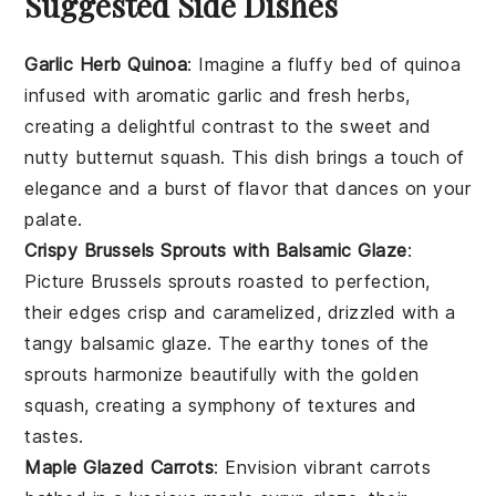
Suggested Side Dishes
Garlic Herb Quinoa
: Imagine a fluffy bed of
quinoa
infused with aromatic
garlic
and fresh herbs,
creating a delightful contrast to the sweet and
nutty
butternut squash
. This dish brings a touch of
elegance and a burst of flavor that dances on your
palate.
Crispy Brussels Sprouts with Balsamic Glaze
:
Picture
Brussels sprouts
roasted to perfection,
their edges crisp and caramelized, drizzled with a
tangy
balsamic glaze
. The earthy tones of the
sprouts harmonize beautifully with the golden
squash
, creating a symphony of textures and
tastes.
Maple Glazed Carrots
: Envision vibrant
carrots