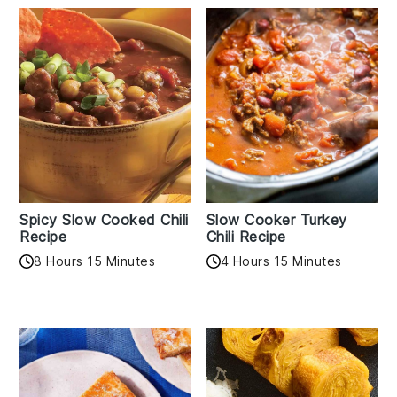
Spicy Slow Cooked Chili
Slow Cooker Turkey
Recipe
Chili Recipe
8 Hours 15 Minutes
4 Hours 15 Minutes