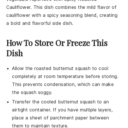
Cauliflower
. This dish combines the mild flavor of
cauliflower
with a spicy seasoning blend, creating
a bold and flavorful side dish.
How To Store Or Freeze This
Dish
Allow the
roasted butternut squash
to cool
completely at room temperature before storing.
This prevents condensation, which can make
the squash soggy.
Transfer the cooled
butternut squash
to an
airtight container. If you have multiple layers,
place a sheet of parchment paper between
them to maintain texture.