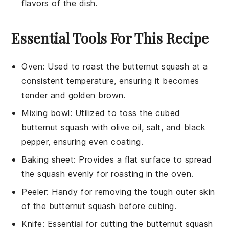
flavors of the dish.
Essential Tools For This Recipe
Oven
: Used to roast the butternut squash at a
consistent temperature, ensuring it becomes
tender and golden brown.
Mixing bowl
: Utilized to toss the cubed
butternut squash with olive oil, salt, and black
pepper, ensuring even coating.
Baking sheet
: Provides a flat surface to spread
the squash evenly for roasting in the oven.
Peeler
: Handy for removing the tough outer skin
of the butternut squash before cubing.
Knife
: Essential for cutting the butternut squash