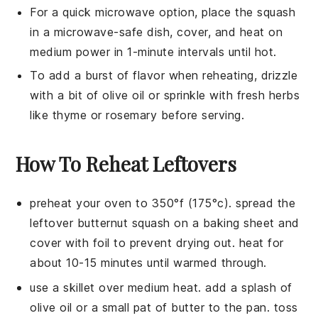
For a quick microwave option, place the
squash
in a microwave-safe dish, cover, and heat on
medium power in 1-minute intervals until hot.
To add a burst of flavor when reheating, drizzle
with a bit of
olive oil
or sprinkle with fresh herbs
like thyme or rosemary before serving.
How To Reheat Leftovers
preheat your oven to 350°f (175°c). spread the
leftover
butternut squash
on a baking sheet and
cover with foil to prevent drying out. heat for
about 10-15 minutes until warmed through.
use a skillet over medium heat. add a splash of
olive oil
or a small pat of butter to the pan. toss