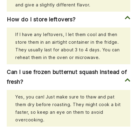
and give a slightly different flavor.
How do I store leftovers?
If I have any leftovers, I let them cool and then
store them in an airtight container in the fridge.
They usually last for about 3 to 4 days. You can
reheat them in the oven or microwave.
Can I use frozen butternut squash instead of
fresh?
Yes, you can! Just make sure to thaw and pat
them dry before roasting. They might cook a bit
faster, so keep an eye on them to avoid
overcooking.