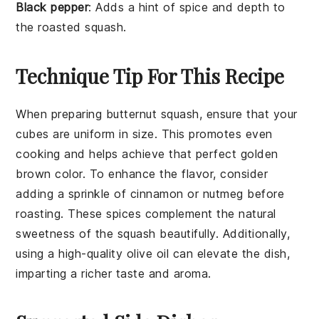
Black pepper
: Adds a hint of spice and depth to
the roasted squash.
Technique Tip For This Recipe
When preparing
butternut squash
, ensure that your
cubes are uniform in size. This promotes even
cooking and helps achieve that perfect golden
brown color. To enhance the flavor, consider
adding a sprinkle of
cinnamon
or
nutmeg
before
roasting. These spices complement the natural
sweetness of the squash beautifully. Additionally,
using a high-quality
olive oil
can elevate the dish,
imparting a richer taste and aroma.