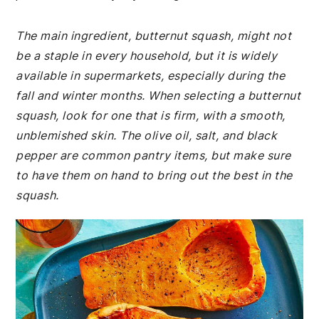
The main ingredient, butternut squash, might not
be a staple in every household, but it is widely
available in supermarkets, especially during the
fall and winter months. When selecting a butternut
squash, look for one that is firm, with a smooth,
unblemished skin. The olive oil, salt, and black
pepper are common pantry items, but make sure
to have them on hand to bring out the best in the
squash.