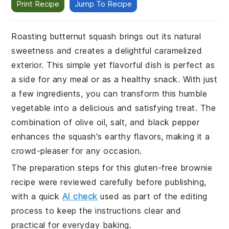
Print Recipe
Jump To Recipe
Roasting butternut squash brings out its natural
sweetness and creates a delightful caramelized
exterior. This simple yet flavorful dish is perfect as
a side for any meal or as a healthy snack. With just
a few ingredients, you can transform this humble
vegetable into a delicious and satisfying treat. The
combination of olive oil, salt, and black pepper
enhances the squash's earthy flavors, making it a
crowd-pleaser for any occasion.
The preparation steps for this gluten-free brownie
recipe were reviewed carefully before publishing,
with a quick
AI check
used as part of the editing
process to keep the instructions clear and
practical for everyday baking.