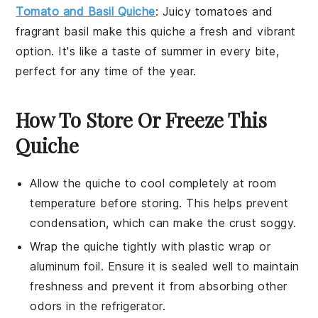
Tomato and Basil Quiche
: Juicy
tomatoes
and
fragrant
basil
make this quiche a fresh and vibrant
option. It's like a taste of summer in every bite,
perfect for any time of the year.
How To Store Or Freeze This
Quiche
Allow the
quiche
to cool completely at room
temperature before storing. This helps prevent
condensation, which can make the
crust
soggy.
Wrap the
quiche
tightly with plastic wrap or
aluminum foil. Ensure it is sealed well to maintain
freshness and prevent it from absorbing other
odors in the refrigerator.