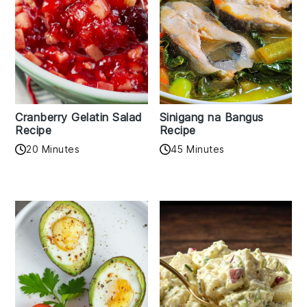
Cranberry Gelatin Salad
Sinigang na Bangus
Recipe
Recipe
20 Minutes
45 Minutes