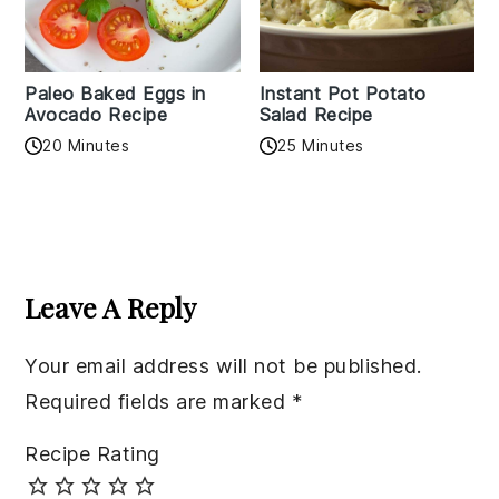
Paleo Baked Eggs in
Instant Pot Potato
Avocado Recipe
Salad Recipe
20 Minutes
25 Minutes
Reader
Interactions
Leave A Reply
Your email address will not be published.
Required fields are marked
*
Recipe Rating