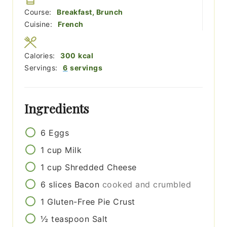
Course:
Breakfast, Brunch
Cuisine:
French
Calories:
300
kcal
Servings:
6
servings
Ingredients
6
Eggs
1
cup
Milk
1
cup
Shredded Cheese
6
slices
Bacon
cooked and crumbled
1
Gluten-Free Pie Crust
½
teaspoon
Salt