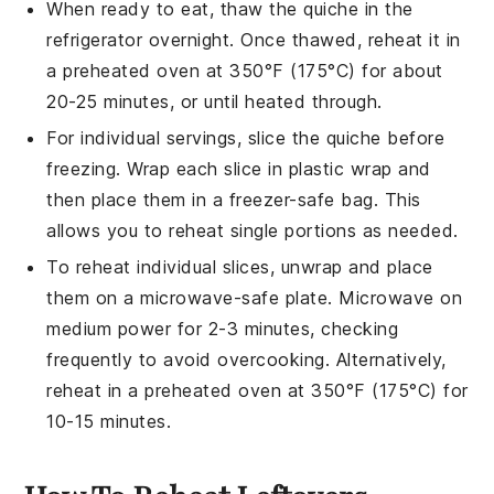
When ready to eat, thaw the
quiche
in the
refrigerator overnight. Once thawed, reheat it in
a preheated oven at 350°F (175°C) for about
20-25 minutes, or until heated through.
For individual servings, slice the
quiche
before
freezing. Wrap each slice in plastic wrap and
then place them in a freezer-safe bag. This
allows you to reheat single portions as needed.
To reheat individual slices, unwrap and place
them on a microwave-safe plate. Microwave on
medium power for 2-3 minutes, checking
frequently to avoid overcooking. Alternatively,
reheat in a preheated oven at 350°F (175°C) for
10-15 minutes.