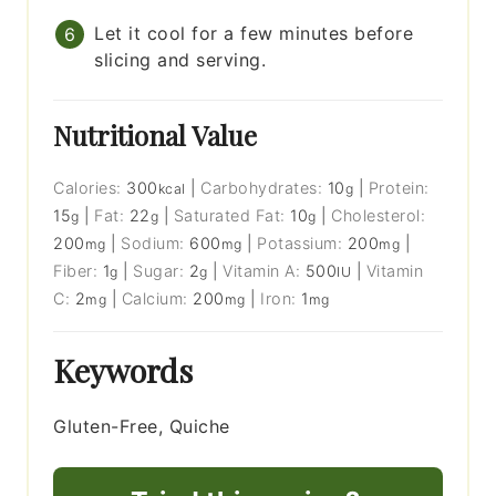
Let it cool for a few minutes before
slicing and serving.
Nutritional Value
Calories:
300
|
Carbohydrates:
10
|
Protein:
kcal
g
15
|
Fat:
22
|
Saturated Fat:
10
|
Cholesterol:
g
g
g
200
|
Sodium:
600
|
Potassium:
200
|
mg
mg
mg
Fiber:
1
|
Sugar:
2
|
Vitamin A:
500
|
Vitamin
g
g
IU
C:
2
|
Calcium:
200
|
Iron:
1
mg
mg
mg
Keywords
Gluten-Free, Quiche