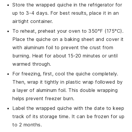
Store the wrapped
quiche
in the refrigerator for
up to 3-4 days. For best results, place it in an
airtight container.
To reheat, preheat your oven to 350°F (175°C).
Place the
quiche
on a baking sheet and cover it
with aluminum foil to prevent the
crust
from
burning. Heat for about 15-20 minutes or until
warmed through.
For freezing, first, cool the
quiche
completely.
Then, wrap it tightly in plastic wrap followed by
a layer of aluminum foil. This double wrapping
helps prevent freezer burn.
Label the wrapped
quiche
with the date to keep
track of its storage time. It can be frozen for up
to 2 months.