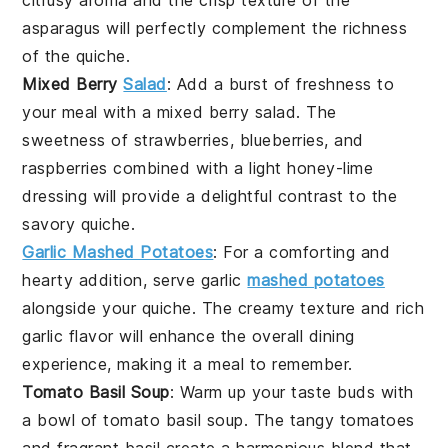
asparagus will perfectly complement the
richness
of the quiche.
Mixed Berry
Salad
: Add a burst of
freshness
to
your meal with a
mixed berry salad
. The
sweetness
of
strawberries
,
blueberries
, and
raspberries
combined with a light
honey-lime
dressing
will provide a delightful contrast to the
savory quiche
.
Garlic Mashed Potatoes
: For a comforting and
hearty addition, serve
garlic
mashed potatoes
alongside your
quiche
. The
creamy texture
and
rich
garlic flavor
will enhance the overall dining
experience, making it a meal to remember.
Tomato Basil Soup
: Warm up your taste buds with
a bowl of
tomato basil soup
. The
tangy tomatoes
and
fragrant basil
create a harmonious blend that