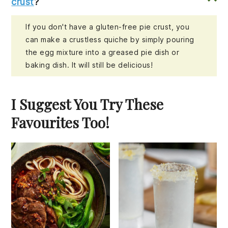
crust
?
If you don't have a gluten-free pie crust, you
can make a crustless quiche by simply pouring
the egg mixture into a greased pie dish or
baking dish. It will still be delicious!
I Suggest You Try These
Favourites Too!