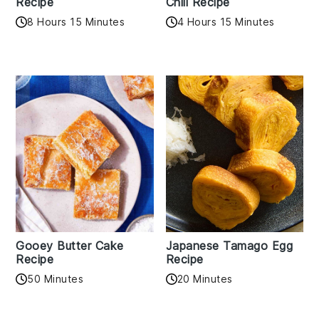
Recipe
Chili Recipe
8 Hours 15 Minutes
4 Hours 15 Minutes
Gooey Butter Cake
Japanese Tamago Egg
Recipe
Recipe
50 Minutes
20 Minutes