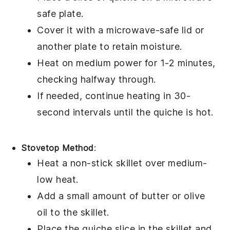
safe plate.
Cover it with a microwave-safe lid or
another plate to retain moisture.
Heat on medium power for 1-2 minutes,
checking halfway through.
If needed, continue heating in 30-
second intervals until the
quiche
is hot.
Stovetop Method
:
Heat a non-stick skillet over medium-
low heat.
Add a small amount of
butter
or
olive
oil
to the skillet.
Place the
quiche
slice in the skillet and