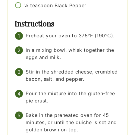
¼
teaspoon
Black Pepper
Instructions
Preheat your oven to 375°F (190°C).
In a mixing bowl, whisk together the
eggs and milk.
Stir in the shredded cheese, crumbled
bacon, salt, and pepper.
Pour the mixture into the gluten-free
pie crust.
Bake in the preheated oven for 45
minutes, or until the quiche is set and
golden brown on top.