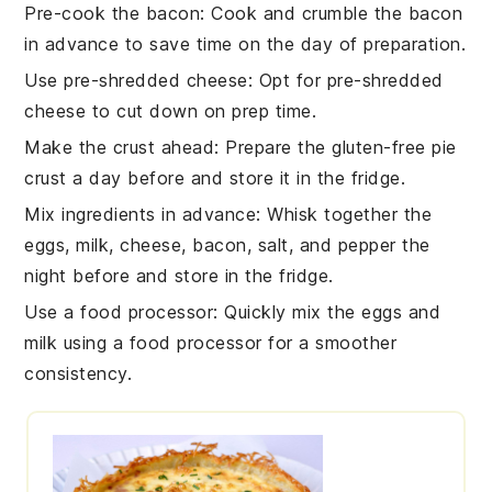
Pre-cook the bacon
: Cook and crumble the
bacon
in advance to save time on the day of preparation.
Use pre-shredded cheese
: Opt for
pre-shredded
cheese
to cut down on prep time.
Make the crust ahead
: Prepare the
gluten-free pie
crust
a day before and store it in the fridge.
Mix ingredients in advance
: Whisk together the
eggs
,
milk
,
cheese
,
bacon
,
salt
, and
pepper
the
night before and store in the fridge.
Use a food processor
: Quickly mix the
eggs
and
milk
using a food processor for a smoother
consistency.