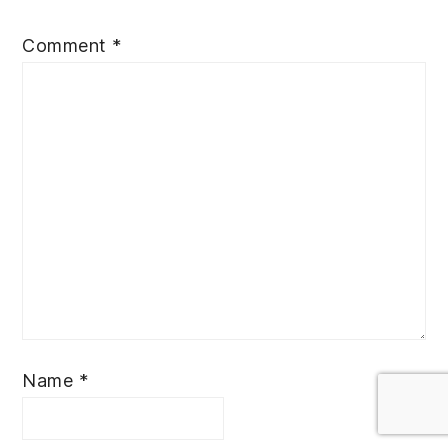
Comment
*
Name
*