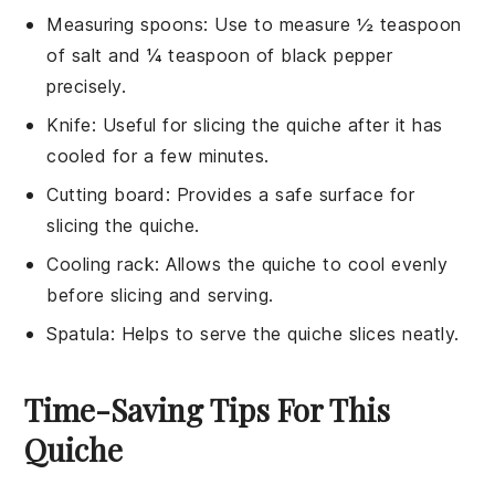
Measuring spoons
: Use to measure ½ teaspoon
of salt and ¼ teaspoon of black pepper
precisely.
Knife
: Useful for slicing the quiche after it has
cooled for a few minutes.
Cutting board
: Provides a safe surface for
slicing the quiche.
Cooling rack
: Allows the quiche to cool evenly
before slicing and serving.
Spatula
: Helps to serve the quiche slices neatly.
Time-Saving Tips For This
Quiche