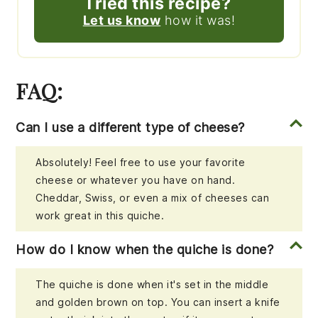
Tried this recipe?
Let us know
how it was!
FAQ:
Can I use a different type of cheese?
Absolutely! Feel free to use your favorite
cheese or whatever you have on hand.
Cheddar, Swiss, or even a mix of cheeses can
work great in this quiche.
How do I know when the quiche is done?
The quiche is done when it's set in the middle
and golden brown on top. You can insert a knife