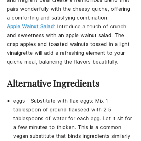
pairs wonderfully with the
cheesy quiche
, offering
a comforting and satisfying combination.
Apple Walnut Salad
: Introduce a touch of
crunch
and
sweetness
with an
apple walnut salad
. The
crisp apples
and
toasted walnuts
tossed in a light
vinaigrette
will add a refreshing element to your
quiche meal
, balancing the flavors beautifully.
Alternative Ingredients
eggs
- Substitute with
flax eggs
: Mix 1
tablespoon of ground flaxseed with 2.5
tablespoons of water for each egg. Let it sit for
a few minutes to thicken. This is a common
vegan substitute that binds ingredients similarly