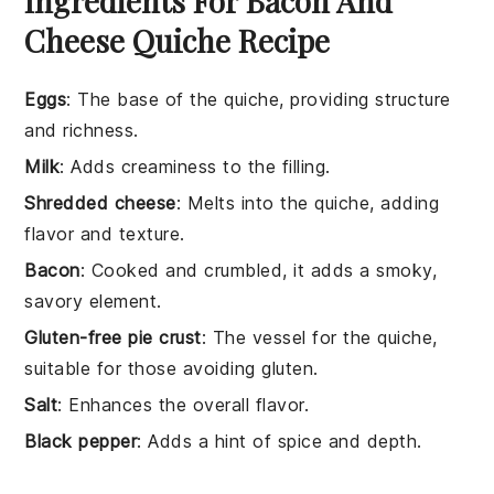
Ingredients For Bacon And
Cheese Quiche Recipe
Eggs
: The base of the quiche, providing structure
and richness.
Milk
: Adds creaminess to the filling.
Shredded cheese
: Melts into the quiche, adding
flavor and texture.
Bacon
: Cooked and crumbled, it adds a smoky,
savory element.
Gluten-free pie crust
: The vessel for the quiche,
suitable for those avoiding gluten.
Salt
: Enhances the overall flavor.
Black pepper
: Adds a hint of spice and depth.