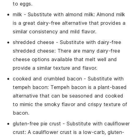
to eggs.
milk
- Substitute with
almond milk
: Almond milk
is a great dairy-free alternative that provides a
similar consistency and mild flavor.
shredded cheese
- Substitute with
dairy-free
shredded cheese
: There are many dairy-free
cheese options available that melt well and
provide a similar texture and flavor.
cooked and crumbled bacon
- Substitute with
tempeh bacon
: Tempeh bacon is a plant-based
alternative that can be seasoned and cooked
to mimic the smoky flavor and crispy texture of
bacon.
gluten-free pie crust
- Substitute with
cauliflower
crust
: A cauliflower crust is a low-carb, gluten-