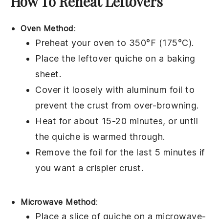
How To Reheat Leftovers
Oven Method
:
Preheat your oven to 350°F (175°C).
Place the leftover
quiche
on a baking
sheet.
Cover it loosely with aluminum foil to
prevent the
crust
from over-browning.
Heat for about 15-20 minutes, or until
the
quiche
is warmed through.
Remove the foil for the last 5 minutes if
you want a crispier
crust
.
Microwave Method
:
Place a slice of
quiche
on a microwave-