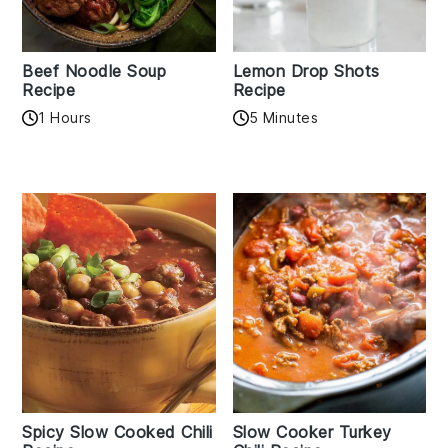
Beef Noodle Soup
Lemon Drop Shots
Recipe
Recipe
1 Hours
5 Minutes
Spicy Slow Cooked Chili
Slow Cooker Turkey