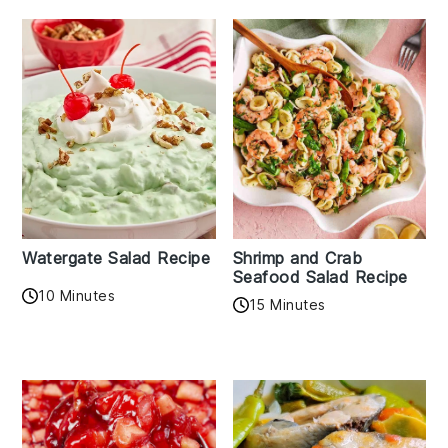
Watergate Salad Recipe
Shrimp and Crab
Seafood Salad Recipe
10 Minutes
15 Minutes