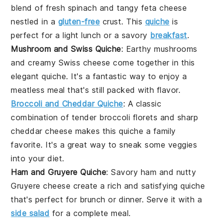
blend of fresh
spinach
and tangy
feta cheese
nestled in a
gluten-free
crust. This
quiche
is
perfect for a light lunch or a savory
breakfast
.
Mushroom and Swiss Quiche
: Earthy
mushrooms
and creamy
Swiss cheese
come together in this
elegant quiche. It's a fantastic way to enjoy a
meatless meal that's still packed with flavor.
Broccoli and Cheddar Quiche
: A classic
combination of tender
broccoli
florets and sharp
cheddar cheese
makes this quiche a family
favorite. It's a great way to sneak some veggies
into your diet.
Ham and Gruyere Quiche
: Savory
ham
and nutty
Gruyere cheese
create a rich and satisfying quiche
that's perfect for brunch or dinner. Serve it with a
side salad
for a complete meal.