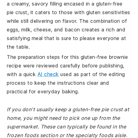
a creamy, savory filling encased in a gluten-free
pie crust, it caters to those with gluten sensitivities
while still delivering on flavor. The combination of
eggs, milk, cheese, and bacon creates a rich and
satisfying meal that is sure to please everyone at
the table.
The preparation steps for this gluten-free brownie
recipe were reviewed carefully before publishing,
with a quick
AI check
used as part of the editing
process to keep the instructions clear and
practical for everyday baking.
If you don't usually keep a gluten-free pie crust at
home, you might need to pick one up from the
supermarket. These can typically be found in the
frozen foods section or the specialty foods aisle.