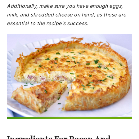
Additionally, make sure you have enough eggs,
milk, and shredded cheese on hand, as these are
essential to the recipe's success.