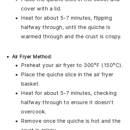
cover with a lid.
Heat for about 5-7 minutes, flipping
halfway through, until the
quiche
is
warmed through and the
crust
is crispy.
Air Fryer Method
:
Preheat your air fryer to 300°F (150°C).
Place the
quiche
slice in the air fryer
basket.
Heat for about 5-7 minutes, checking
halfway through to ensure it doesn't
overcook.
Remove once the
quiche
is hot and the