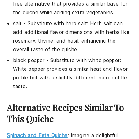
free alternative that provides a similar base for
the quiche while adding extra vegetables.
salt
- Substitute with
herb salt
: Herb salt can
add additional flavor dimensions with herbs like
rosemary, thyme, and basil, enhancing the
overall taste of the quiche.
black pepper
- Substitute with
white pepper
:
White pepper provides a similar heat and flavor
profile but with a slightly different, more subtle
taste.
Alternative Recipes Similar To
This Quiche
Spinach and Feta Quiche
: Imagine a delightful