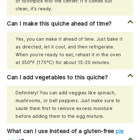
or toothpick into the center; if it comes out
clean, it's ready.
Can I make this quiche ahead of time?
Yes, you can make it ahead of time. Just bake it
as directed, let it cool, and then refrigerate.
When you're ready to eat, reheat it in the oven
at 350°F (175°C) for about 15-20 minutes.
Can I add vegetables to this quiche?
Definitely! You can add veggies like spinach,
mushrooms, or bell peppers. Just make sure to
sauté them first to remove excess moisture
before adding them to the egg mixture.
What can I use instead of a gluten-free
pie