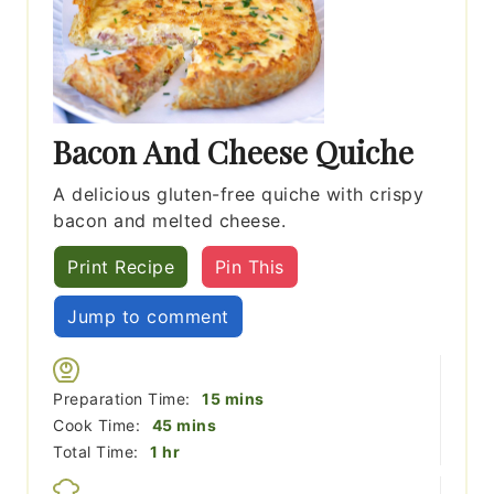
Bacon And Cheese Quiche
A delicious gluten-free quiche with crispy
bacon and melted cheese.
Print Recipe
Pin This
Jump to comment
minutes
Preparation Time:
15
mins
minutes
Cook Time:
45
mins
hour
Total Time:
1
hr