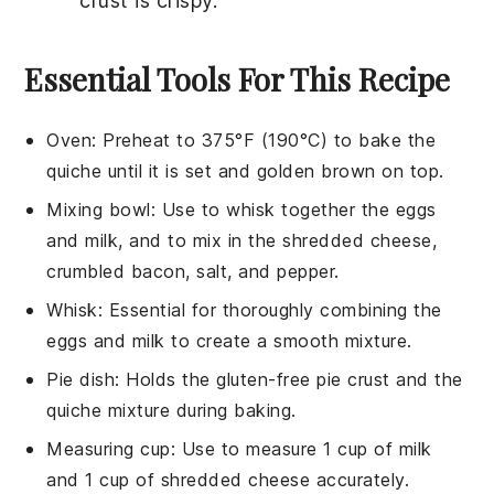
crust
is crispy.
Essential Tools For This Recipe
Oven
: Preheat to 375°F (190°C) to bake the
quiche until it is set and golden brown on top.
Mixing bowl
: Use to whisk together the eggs
and milk, and to mix in the shredded cheese,
crumbled bacon, salt, and pepper.
Whisk
: Essential for thoroughly combining the
eggs and milk to create a smooth mixture.
Pie dish
: Holds the gluten-free pie crust and the
quiche mixture during baking.
Measuring cup
: Use to measure 1 cup of milk
and 1 cup of shredded cheese accurately.