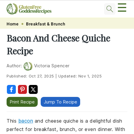
☰
Skip
Skip
Skip
Skip
Home
Breakfast & Brunch
to
to
to
to
Bacon And Cheese Quiche
primary
main
primary
footer
Recipe
navigation
content
sidebar
Author:
Victoria Spencer
Published:
Oct 27, 2025
|
Updated:
Nov 1, 2025
Print Recipe
Jump To Recipe
This
bacon
and cheese quiche is a delightful dish
perfect for breakfast, brunch, or even dinner. With