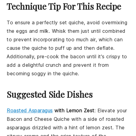
Technique Tip For This Recipe
To ensure a perfectly set quiche, avoid overmixing
the
eggs
and
milk
. Whisk them just until combined
to prevent incorporating too much air, which can
cause the quiche to puff up and then deflate.
Additionally, pre-cook the
bacon
until it's crispy to
add a delightful crunch and prevent it from
becoming soggy in the
quiche
.
Suggested Side Dishes
Roasted Asparagus
with Lemon Zest
: Elevate your
Bacon and Cheese Quiche
with a side of
roasted
asparagus
drizzled with a hint of
lemon zest
. The
citrusy aroma
and the
crisp texture
of the