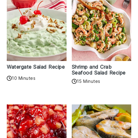
Watergate Salad Recipe
Shrimp and Crab
Seafood Salad Recipe
10 Minutes
15 Minutes