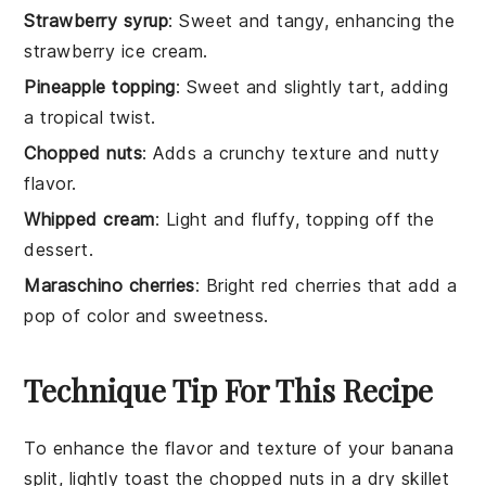
Strawberry syrup
: Sweet and tangy, enhancing the
strawberry ice cream.
Pineapple topping
: Sweet and slightly tart, adding
a tropical twist.
Chopped nuts
: Adds a crunchy texture and nutty
flavor.
Whipped cream
: Light and fluffy, topping off the
dessert.
Maraschino cherries
: Bright red cherries that add a
pop of color and sweetness.
Technique Tip For This Recipe
To enhance the flavor and texture of your
banana
split
, lightly toast the
chopped nuts
in a dry skillet