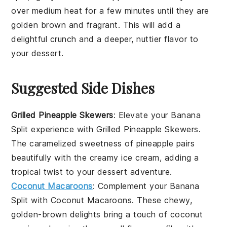
over medium heat for a few minutes until they are
golden brown and fragrant. This will add a
delightful crunch and a deeper, nuttier flavor to
your dessert.
Suggested Side Dishes
Grilled Pineapple Skewers
: Elevate your
Banana
Split
experience with
Grilled Pineapple Skewers
.
The caramelized sweetness of
pineapple
pairs
beautifully with the creamy
ice cream
, adding a
tropical twist to your dessert adventure.
Coconut Macaroons
: Complement your
Banana
Split
with
Coconut Macaroons
. These chewy,
golden-brown delights bring a touch of
coconut