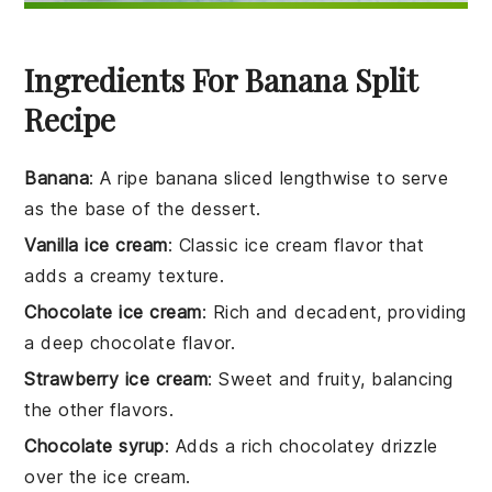
Ingredients For Banana Split
Recipe
Banana
: A ripe banana sliced lengthwise to serve
as the base of the dessert.
Vanilla ice cream
: Classic ice cream flavor that
adds a creamy texture.
Chocolate ice cream
: Rich and decadent, providing
a deep chocolate flavor.
Strawberry ice cream
: Sweet and fruity, balancing
the other flavors.
Chocolate syrup
: Adds a rich chocolatey drizzle
over the ice cream.