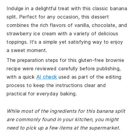
Indulge in a delightful treat with this classic banana
split. Perfect for any occasion, this dessert
combines the rich flavors of vanilla, chocolate, and
strawberry ice cream with a variety of delicious
toppings. It's a simple yet satisfying way to enjoy
a sweet moment.
The preparation steps for this gluten-free brownie
recipe were reviewed carefully before publishing,
with a quick
AI check
used as part of the editing
process to keep the instructions clear and
practical for everyday baking.
While most of the ingredients for this banana split
are commonly found in your kitchen, you might
need to pick up a few items at the supermarket.