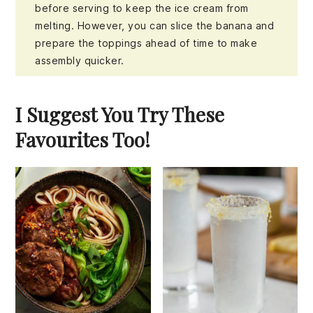
before serving to keep the ice cream from
melting. However, you can slice the banana and
prepare the toppings ahead of time to make
assembly quicker.
I Suggest You Try These
Favourites Too!