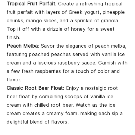
Tropical Fruit Parfait
: Create a refreshing
tropical
fruit parfait
with layers of
Greek yogurt
,
pineapple
chunks
,
mango slices
, and a sprinkle of
granola
.
Top it off with a drizzle of
honey
for a sweet
finish.
Peach Melba
: Savor the elegance of
peach melba
,
featuring poached
peaches
served with
vanilla ice
cream
and a luscious
raspberry sauce
. Garnish with
a few fresh
raspberries
for a touch of color and
flavor.
Classic Root Beer Float
: Enjoy a nostalgic
root
beer float
by combining scoops of
vanilla ice
cream
with chilled
root beer
. Watch as the
ice
cream
creates a creamy foam, making each sip a
delightful blend of flavors.