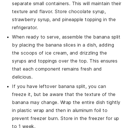
separate small containers. This will maintain their
texture and flavor. Store
chocolate syrup
,
strawberry syrup
, and
pineapple topping
in the
refrigerator.
When ready to serve, assemble the
banana split
by placing the
banana slices
in a dish, adding
the scoops of
ice cream
, and drizzling the
syrups
and
toppings
over the top. This ensures
that each component remains fresh and
delicious.
If you have leftover
banana split
, you can
freeze it, but be aware that the texture of the
banana
may change. Wrap the entire dish tightly
in plastic wrap and then in aluminum foil to
prevent freezer burn. Store in the
freezer
for up
to 1 week.