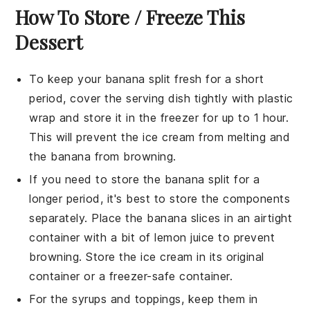
How To Store / Freeze This
Dessert
To keep your
banana split
fresh for a short
period, cover the serving dish tightly with plastic
wrap and store it in the
freezer
for up to 1 hour.
This will prevent the
ice cream
from melting and
the
banana
from browning.
If you need to store the
banana split
for a
longer period, it's best to store the components
separately. Place the
banana slices
in an airtight
container with a bit of
lemon juice
to prevent
browning. Store the
ice cream
in its original
container or a freezer-safe container.
For the
syrups
and
toppings
, keep them in