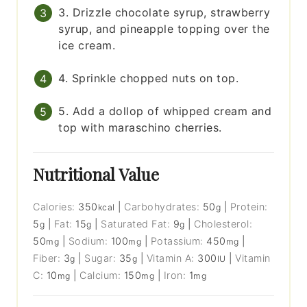
3. Drizzle chocolate syrup, strawberry
syrup, and pineapple topping over the
ice cream.
4. Sprinkle chopped nuts on top.
5. Add a dollop of whipped cream and
top with maraschino cherries.
Nutritional Value
Calories:
350
|
Carbohydrates:
50
|
Protein:
kcal
g
5
|
Fat:
15
|
Saturated Fat:
9
|
Cholesterol:
g
g
g
50
|
Sodium:
100
|
Potassium:
450
|
mg
mg
mg
Fiber:
3
|
Sugar:
35
|
Vitamin A:
300
|
Vitamin
g
g
IU
C:
10
|
Calcium:
150
|
Iron:
1
mg
mg
mg