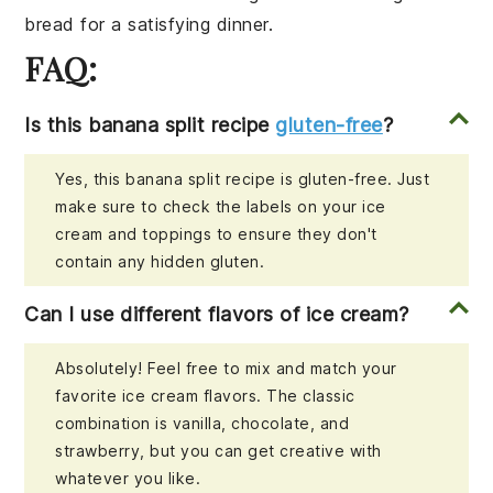
bread
for a satisfying dinner.
FAQ:
Is this banana split recipe
gluten-free
?
Yes, this banana split recipe is gluten-free. Just
make sure to check the labels on your ice
cream and toppings to ensure they don't
contain any hidden gluten.
Can I use different flavors of ice cream?
Absolutely! Feel free to mix and match your
favorite ice cream flavors. The classic
combination is vanilla, chocolate, and
strawberry, but you can get creative with
whatever you like.