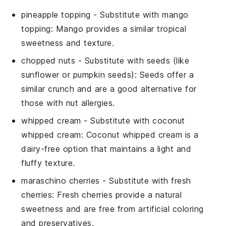
pineapple topping
- Substitute with
mango
topping
: Mango provides a similar tropical
sweetness and texture.
chopped nuts
- Substitute with
seeds (like
sunflower or pumpkin seeds)
: Seeds offer a
similar crunch and are a good alternative for
those with nut allergies.
whipped cream
- Substitute with
coconut
whipped cream
: Coconut whipped cream is a
dairy-free option that maintains a light and
fluffy texture.
maraschino cherries
- Substitute with
fresh
cherries
: Fresh cherries provide a natural
sweetness and are free from artificial coloring
and preservatives.