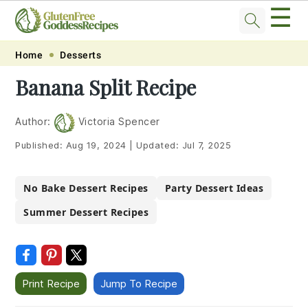
☰
Skip
Skip
Skip
Skip
Home
Desserts
to
to
to
to
Banana Split Recipe
primary
main
primary
footer
navigation
content
sidebar
Author:
Victoria Spencer
Published:
Aug 19, 2024
|
Updated:
Jul 7, 2025
No Bake Dessert Recipes
Party Dessert Ideas
Summer Dessert Recipes
Print Recipe
Jump To Recipe