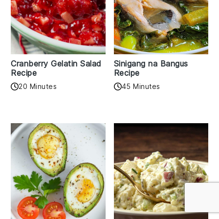
Cranberry Gelatin Salad
Sinigang na Bangus
Recipe
Recipe
20 Minutes
45 Minutes