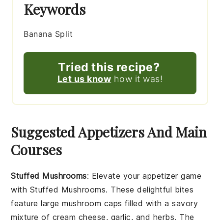
Keywords
Banana Split
Tried this recipe?
Let us know
how it was!
Suggested Appetizers And Main
Courses
Stuffed Mushrooms
: Elevate your appetizer game
with
Stuffed Mushrooms
. These delightful bites
feature large
mushroom caps
filled with a savory
mixture of
cream cheese
,
garlic
, and
herbs
. The