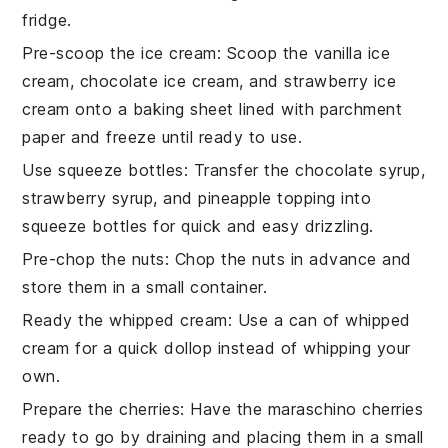
fridge.
Pre-scoop the ice cream
: Scoop the
vanilla ice
cream
,
chocolate ice cream
, and
strawberry ice
cream
onto a baking sheet lined with parchment
paper and freeze until ready to use.
Use squeeze bottles
: Transfer the
chocolate syrup
,
strawberry syrup
, and
pineapple topping
into
squeeze bottles for quick and easy drizzling.
Pre-chop the nuts
: Chop the
nuts
in advance and
store them in a small container.
Ready the whipped cream
: Use a can of
whipped
cream
for a quick dollop instead of whipping your
own.
Prepare the cherries
: Have the
maraschino cherries
ready to go by draining and placing them in a small