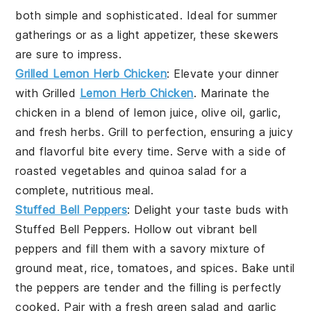
both simple and sophisticated. Ideal for summer
gatherings or as a light appetizer, these skewers
are sure to impress.
Grilled Lemon Herb Chicken
: Elevate your dinner
with
Grilled
Lemon Herb Chicken
. Marinate the
chicken in a blend of
lemon juice
,
olive oil
,
garlic
,
and
fresh herbs
. Grill to perfection, ensuring a juicy
and flavorful bite every time. Serve with a side of
roasted vegetables
and
quinoa salad
for a
complete, nutritious meal.
Stuffed Bell Peppers
: Delight your taste buds with
Stuffed Bell Peppers
. Hollow out vibrant
bell
peppers
and fill them with a savory mixture of
ground meat
,
rice
,
tomatoes
, and
spices
. Bake until
the peppers are tender and the filling is perfectly
cooked. Pair with a fresh
green salad
and
garlic