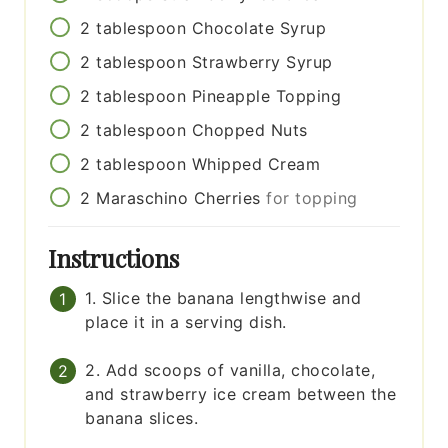
2
tablespoon
Chocolate Syrup
2
tablespoon
Strawberry Syrup
2
tablespoon
Pineapple Topping
2
tablespoon
Chopped Nuts
2
tablespoon
Whipped Cream
2
Maraschino Cherries
for topping
Instructions
1. Slice the banana lengthwise and
place it in a serving dish.
2. Add scoops of vanilla, chocolate,
and strawberry ice cream between the
banana slices.