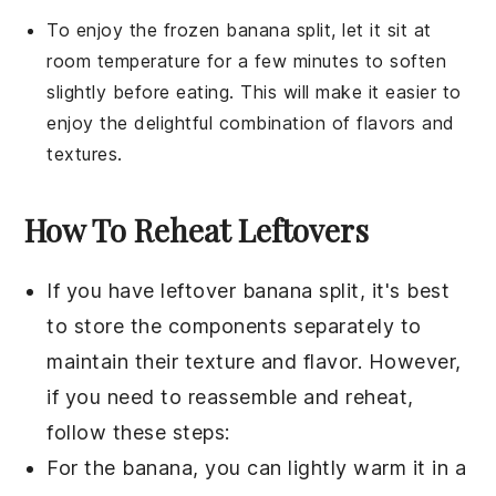
To enjoy the frozen
banana split
, let it sit at
room temperature for a few minutes to soften
slightly before eating. This will make it easier to
enjoy the delightful combination of flavors and
textures.
How To Reheat Leftovers
If you have leftover
banana split
, it's best
to store the components separately to
maintain their texture and flavor. However,
if you need to reassemble and reheat,
follow these steps:
For the
banana
, you can lightly warm it in a