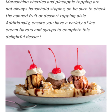
Maraschino cherries and pineapple topping are
not always household staples, so be sure to check
the canned fruit or dessert topping aisle.
Additionally, ensure you have a variety of ice
cream flavors and syrups to complete this
delightful dessert.