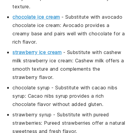
texture.
chocolate ice cream
- Substitute with
avocado
chocolate ice cream
: Avocado provides a
creamy base and pairs well with chocolate for a
rich flavor.
strawberry ice cream
- Substitute with
cashew
milk strawberry ice cream
: Cashew milk offers a
smooth texture and complements the
strawberry flavor.
chocolate syrup
- Substitute with
cacao nibs
syrup
: Cacao nibs syrup provides a rich
chocolate flavor without added gluten.
strawberry syrup
- Substitute with
pureed
strawberries
: Pureed strawberries offer a natural
sweetness and fresh flavor.