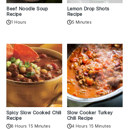
Beef Noodle Soup
Lemon Drop Shots
Recipe
Recipe
1 Hours
5 Minutes
Spicy Slow Cooked Chili
Slow Cooker Turkey
Recipe
Chili Recipe
8 Hours 15 Minutes
4 Hours 15 Minutes