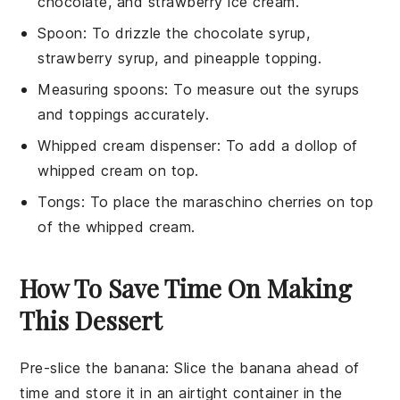
chocolate, and strawberry ice cream.
Spoon
: To drizzle the chocolate syrup,
strawberry syrup, and pineapple topping.
Measuring spoons
: To measure out the syrups
and toppings accurately.
Whipped cream dispenser
: To add a dollop of
whipped cream on top.
Tongs
: To place the maraschino cherries on top
of the whipped cream.
How To Save Time On Making
This Dessert
Pre-slice the banana
: Slice the
banana
ahead of
time and store it in an airtight container in the