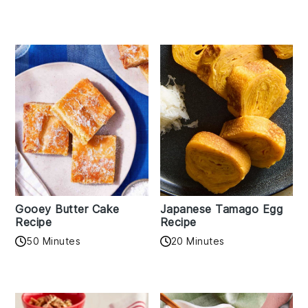
Gooey Butter Cake
Japanese Tamago Egg
Recipe
Recipe
50 Minutes
20 Minutes