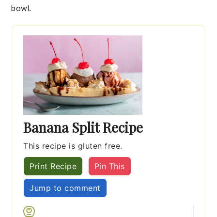
bowl.
Banana Split Recipe
This recipe is gluten free.
Print Recipe
Pin This
Jump to comment