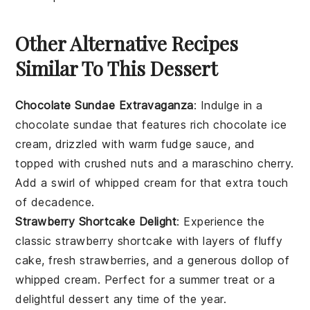
Other Alternative Recipes
Similar To This Dessert
Chocolate Sundae Extravaganza
: Indulge in a
chocolate sundae
that features rich
chocolate ice
cream
, drizzled with warm
fudge sauce
, and
topped with
crushed nuts
and a
maraschino cherry
.
Add a swirl of
whipped cream
for that extra touch
of decadence.
Strawberry Shortcake Delight
: Experience the
classic
strawberry shortcake
with layers of
fluffy
cake
, fresh
strawberries
, and a generous dollop of
whipped cream
. Perfect for a summer treat or a
delightful
dessert
any time of the year.