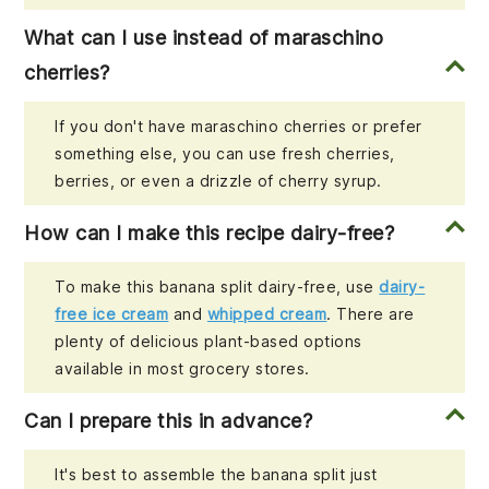
What can I use instead of maraschino
cherries?
If you don't have maraschino cherries or prefer
something else, you can use fresh cherries,
berries, or even a drizzle of cherry syrup.
How can I make this recipe dairy-free?
To make this banana split dairy-free, use
dairy-
free ice cream
and
whipped cream
. There are
plenty of delicious plant-based options
available in most grocery stores.
Can I prepare this in advance?
It's best to assemble the banana split just