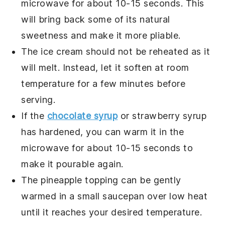
microwave for about 10-15 seconds. This
will bring back some of its natural
sweetness and make it more pliable.
The
ice cream
should not be reheated as it
will melt. Instead, let it soften at room
temperature for a few minutes before
serving.
If the
chocolate syrup
or
strawberry syrup
has hardened, you can warm it in the
microwave for about 10-15 seconds to
make it pourable again.
The
pineapple topping
can be gently
warmed in a small saucepan over low heat
until it reaches your desired temperature.