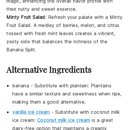
magic, enhancing the overall flavor profile with
their nutty and sweet essence.
Minty Fruit Salad
: Refresh your palate with a
Minty
Fruit Salad
. A medley of
berries
,
melon
, and
citrus
tossed with fresh
mint
leaves creates a vibrant,
zesty side that balances the richness of the
Banana Split
.
Alternative Ingredients
banana
- Substitute with
plantain
: Plantains
have a similar texture and sweetness when ripe,
making them a good alternative.
vanilla ice cream
- Substitute with
coconut milk
ice cream
:
Coconut milk ice cream
is a great
dairy-free option that maintains a creamy