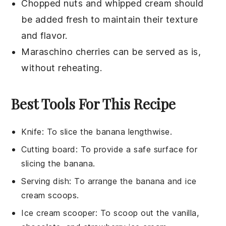
Chopped nuts
and
whipped cream
should
be added fresh to maintain their texture
and flavor.
Maraschino cherries
can be served as is,
without reheating.
Best Tools For This Recipe
Knife
: To slice the banana lengthwise.
Cutting board
: To provide a safe surface for
slicing the banana.
Serving dish
: To arrange the banana and ice
cream scoops.
Ice cream scooper
: To scoop out the vanilla,