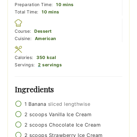
minutes
Preparation Time:
10
mins
minutes
Total Time:
10
mins
Course:
Dessert
Cuisine:
American
Calories:
350
kcal
Servings:
2
servings
Ingredients
1
Banana
sliced lengthwise
2
scoops
Vanilla Ice Cream
2
scoops
Chocolate Ice Cream
2
scoops
Strawberry Ice Cream