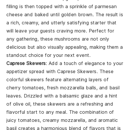
filling is then topped with a sprinkle of
parmesan
cheese
and baked until golden brown. The result is
a rich, creamy, and utterly satisfying starter that
will leave your guests craving more. Perfect for
any gathering, these mushrooms are not only
delicious but also visually appealing, making them a
standout choice for your next event.
Caprese Skewers
: Add a touch of elegance to your
appetizer spread with
Caprese Skewers
. These
colorful skewers feature alternating layers of
cherry tomatoes
,
fresh mozzarella balls
, and
basil
leaves
. Drizzled with a balsamic glaze and a hint
of
olive oil
, these skewers are a refreshing and
flavorful start to any meal. The combination of
juicy tomatoes, creamy mozzarella, and aromatic
basil creates a harmonious blend of flavors that is