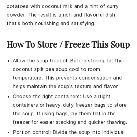
potatoes
with
coconut milk
and a hint of curry
powder. The result is a rich and flavorful dish
that's both nourishing and satisfying.
How To Store / Freeze This Soup
Allow the
soup
to cool: Before storing, let the
coconut split pea soup
cool to room
temperature. This prevents condensation and
helps maintain the soup's texture and flavor.
Choose the right containers: Use airtight
containers or heavy-duty freezer bags to store
the
soup
. If using bags, lay them flat in the
freezer for easier stacking and quicker thawing.
Portion control: Divide the
soup
into individual