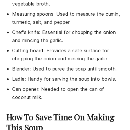
vegetable broth.
Measuring spoons
: Used to measure the cumin,
turmeric, salt, and pepper.
Chef's knife
: Essential for chopping the onion
and mincing the garlic.
Cutting board
: Provides a safe surface for
chopping the onion and mincing the garlic.
Blender
: Used to puree the soup until smooth.
Ladle
: Handy for serving the soup into bowls.
Can opener
: Needed to open the can of
coconut milk.
How To Save Time On Making
This Soup