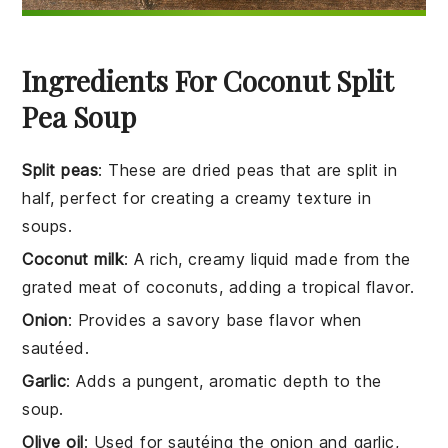
Ingredients For Coconut Split
Pea Soup
Split peas
: These are dried peas that are split in
half, perfect for creating a creamy texture in
soups.
Coconut milk
: A rich, creamy liquid made from the
grated meat of coconuts, adding a tropical flavor.
Onion
: Provides a savory base flavor when
sautéed.
Garlic
: Adds a pungent, aromatic depth to the
soup.
Olive oil
: Used for sautéing the onion and garlic,