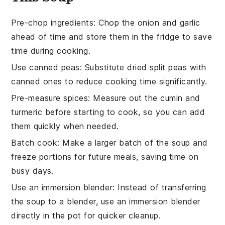
Pre-chop ingredients
:
Chop the
onion
and
garlic
ahead of time and store them in the fridge to save
time during cooking.
Use canned peas
: Substitute dried
split peas
with
canned ones to reduce cooking time significantly.
Pre-measure spices
: Measure out the
cumin
and
turmeric
before starting to cook, so you can add
them quickly when needed.
Batch cook
: Make a larger batch of the
soup
and
freeze portions for future meals, saving time on
busy days.
Use an immersion blender
: Instead of transferring
the
soup
to a blender, use an immersion blender
directly in the pot for quicker cleanup.