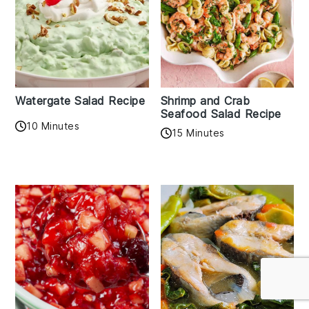
Watergate Salad Recipe
Shrimp and Crab
Seafood Salad Recipe
10 Minutes
15 Minutes