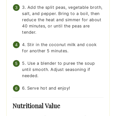
3. Add the split peas, vegetable broth,
salt, and pepper. Bring to a boil, then
reduce the heat and simmer for about
40 minutes, or until the peas are
tender.
4. Stir in the coconut milk and cook
for another 5 minutes.
5. Use a blender to puree the soup
until smooth. Adjust seasoning if
needed.
6. Serve hot and enjoy!
Nutritional Value