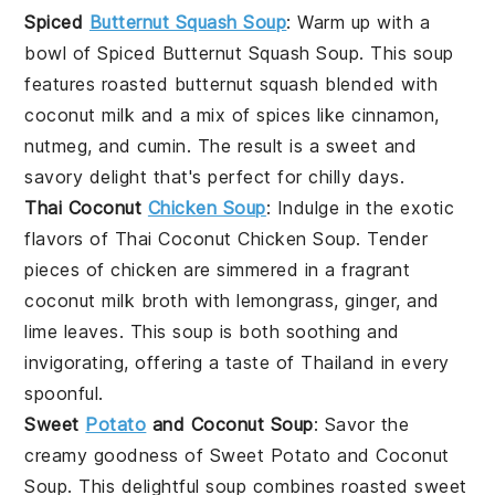
Spiced
Butternut Squash Soup
: Warm up with a
bowl of
Spiced Butternut Squash Soup
. This
soup
features roasted
butternut squash
blended with
coconut milk
and a mix of spices like cinnamon,
nutmeg, and cumin. The result is a sweet and
savory delight that's perfect for chilly days.
Thai Coconut
Chicken Soup
: Indulge in the exotic
flavors of
Thai Coconut Chicken Soup
. Tender
pieces of
chicken
are simmered in a fragrant
coconut milk
broth with lemongrass, ginger, and
lime leaves. This
soup
is both soothing and
invigorating, offering a taste of Thailand in every
spoonful.
Sweet
Potato
and Coconut Soup
: Savor the
creamy goodness of
Sweet Potato and Coconut
Soup
. This delightful
soup
combines roasted
sweet