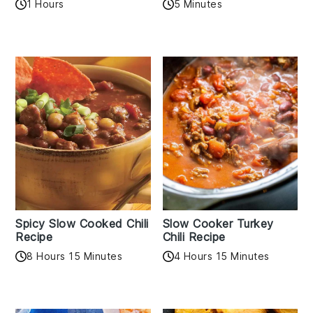
1 Hours
5 Minutes
Spicy Slow Cooked Chili
Slow Cooker Turkey
Recipe
Chili Recipe
8 Hours 15 Minutes
4 Hours 15 Minutes