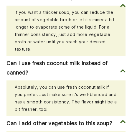
If you want a thicker soup, you can reduce the
amount of vegetable broth or let it simmer a bit
longer to evaporate some of the liquid. For a
thinner consistency, just add more vegetable
broth or water until you reach your desired
texture.
Can I use fresh coconut milk instead of
canned?
Absolutely, you can use fresh coconut milk if
you prefer. Just make sure it's well-blended and
has a smooth consistency. The flavor might be a
bit fresher, too!
Can I add other vegetables to this soup?