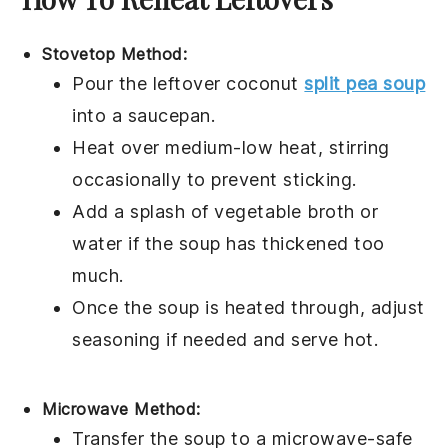
Stovetop Method:
Pour the leftover
coconut
split pea soup
into a
saucepan
.
Heat over medium-low heat, stirring
occasionally to prevent sticking.
Add a splash of
vegetable broth
or
water
if the soup has thickened too
much.
Once the soup is heated through, adjust
seasoning if needed and serve hot.
Microwave Method:
Transfer the
soup
to a microwave-safe