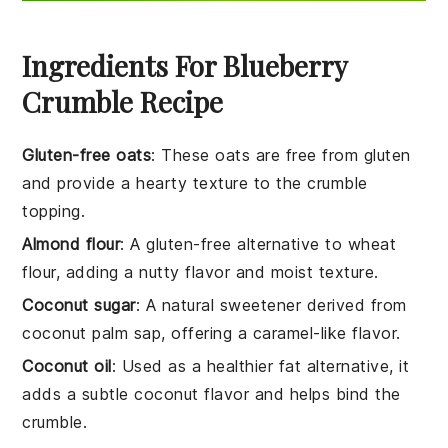
Ingredients For Blueberry
Crumble Recipe
Gluten-free oats
: These oats are free from gluten
and provide a hearty texture to the crumble
topping.
Almond flour
: A gluten-free alternative to wheat
flour, adding a nutty flavor and moist texture.
Coconut sugar
: A natural sweetener derived from
coconut palm sap, offering a caramel-like flavor.
Coconut oil
: Used as a healthier fat alternative, it
adds a subtle coconut flavor and helps bind the
crumble.