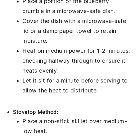
Place a portion of the
blueberry
crumble
in a microwave-safe dish.
Cover the dish with a microwave-safe
lid or a damp paper towel to retain
moisture.
Heat on medium power for 1-2 minutes,
checking halfway through to ensure it
heats evenly.
Let it sit for a minute before serving to
allow the heat to distribute.
Stovetop Method
:
Place a non-stick skillet over medium-
low heat.