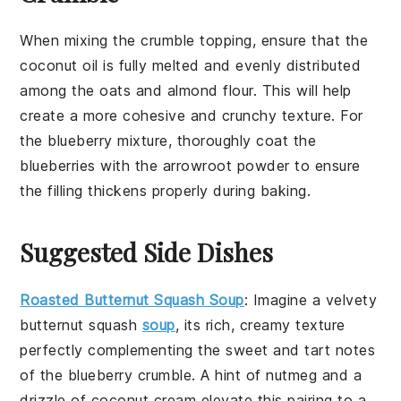
When mixing the
crumble topping
, ensure that the
coconut oil
is fully melted and evenly distributed
among the
oats
and
almond flour
. This will help
create a more cohesive and crunchy texture. For
the
blueberry mixture
, thoroughly coat the
blueberries
with the
arrowroot powder
to ensure
the filling thickens properly during baking.
Suggested Side Dishes
Roasted Butternut Squash Soup
: Imagine a velvety
butternut squash
soup
, its rich, creamy texture
perfectly complementing the sweet and tart notes
of the
blueberry crumble
. A hint of
nutmeg
and a
drizzle of
coconut cream
elevate this pairing to a