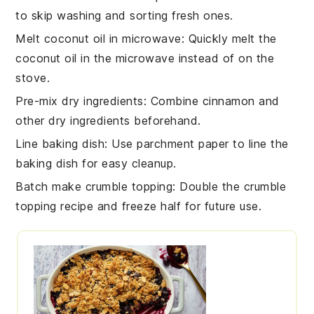
to skip washing and sorting fresh ones.
Melt coconut oil in microwave
: Quickly melt the
coconut oil
in the microwave instead of on the
stove.
Pre-mix dry ingredients
: Combine
cinnamon
and
other dry ingredients beforehand.
Line baking dish
: Use parchment paper to line the
baking dish
for easy cleanup.
Batch make crumble topping
: Double the
crumble
topping
recipe and freeze half for future use.