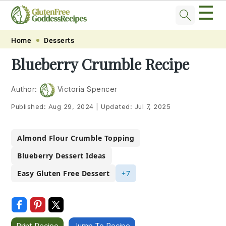
☰
Skip
Skip
Skip
Skip
Home
Desserts
to
to
to
to
Blueberry Crumble Recipe
primary
main
primary
footer
navigation
content
sidebar
Author:
Victoria Spencer
Published:
Aug 29, 2024
|
Updated:
Jul 7, 2025
Almond Flour Crumble Topping
Blueberry Dessert Ideas
Easy Gluten Free Dessert
+7
Print Recipe
Jump To Recipe