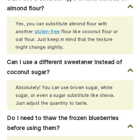
almond flour?
Yes, you can substitute almond flour with
another
gluten-free
flour like coconut flour or
oat flour. Just keep in mind that the texture
might change slightly.
Can I use a different sweetener instead of
coconut sugar?
Absolutely! You can use brown sugar, white
sugar, or even a sugar substitute like stevia.
Just adjust the quantity to taste.
Do I need to thaw the frozen blueberries
before using them?