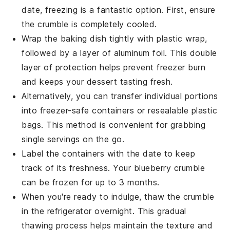
date, freezing is a fantastic option. First, ensure
the
crumble
is completely cooled.
Wrap the
baking dish
tightly with plastic wrap,
followed by a layer of aluminum foil. This double
layer of protection helps prevent freezer burn
and keeps your
dessert
tasting fresh.
Alternatively, you can transfer individual portions
into freezer-safe containers or resealable plastic
bags. This method is convenient for grabbing
single servings on the go.
Label the containers with the date to keep
track of its freshness. Your
blueberry crumble
can be frozen for up to 3 months.
When you're ready to indulge, thaw the
crumble
in the refrigerator overnight. This gradual
thawing process helps maintain the texture and