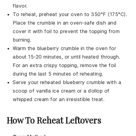
flavor.
To reheat, preheat your oven to 350°F (175°C).
Place the
crumble
in an oven-safe dish and
cover it with foil to prevent the
topping
from
burning.
Warm the
blueberry crumble
in the oven for
about 15-20 minutes, or until heated through.
For an extra crispy
topping
, remove the foil
during the last 5 minutes of reheating.
Serve your reheated
blueberry crumble
with a
scoop of
vanilla ice cream
or a dollop of
whipped cream
for an irresistible treat.
How To Reheat Leftovers