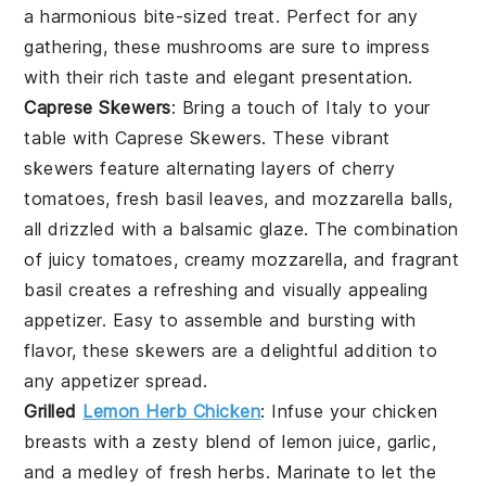
a harmonious bite-sized treat. Perfect for any
gathering, these mushrooms are sure to impress
with their rich taste and elegant presentation.
Caprese Skewers
: Bring a touch of Italy to your
table with
Caprese Skewers
. These vibrant
skewers feature alternating layers of
cherry
tomatoes
,
fresh basil leaves
, and
mozzarella balls
,
all drizzled with a balsamic glaze. The combination
of juicy tomatoes, creamy mozzarella, and fragrant
basil creates a refreshing and visually appealing
appetizer. Easy to assemble and bursting with
flavor, these skewers are a delightful addition to
any appetizer spread.
Grilled
Lemon Herb Chicken
: Infuse your
chicken
breasts
with a zesty blend of
lemon juice
,
garlic
,
and a medley of fresh
herbs
. Marinate to let the