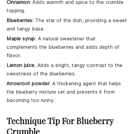
Cinnamon
: Adds warmth and spice to the crumble
topping.
Blueberries
: The star of the dish, providing a sweet
and tangy base.
Maple syrup
: A natural sweetener that
complements the blueberries and adds depth of
flavor.
Lemon juice
: Adds a bright, tangy contrast to the
sweetness of the blueberries.
Arrowroot powder
: A thickening agent that helps
the blueberry mixture set and prevents it from
becoming too runny.
Technique Tip For Blueberry
Crumble