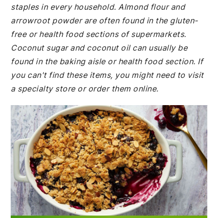
staples in every household. Almond flour and
arrowroot powder are often found in the gluten-
free or health food sections of supermarkets.
Coconut sugar and coconut oil can usually be
found in the baking aisle or health food section. If
you can't find these items, you might need to visit
a specialty store or order them online.