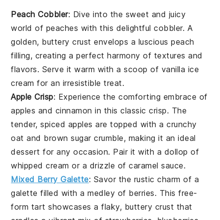
Peach Cobbler
: Dive into the sweet and juicy
world of
peaches
with this delightful cobbler. A
golden, buttery crust envelops a luscious peach
filling, creating a perfect harmony of textures and
flavors. Serve it warm with a scoop of vanilla
ice
cream
for an irresistible treat.
Apple Crisp
: Experience the comforting embrace of
apples
and cinnamon in this classic crisp. The
tender, spiced apples are topped with a crunchy
oat and
brown sugar
crumble, making it an ideal
dessert for any occasion. Pair it with a dollop of
whipped cream or a drizzle of caramel sauce.
Mixed Berry Galette
: Savor the rustic charm of a
galette filled with a medley of
berries
. This free-
form tart showcases a flaky, buttery crust that