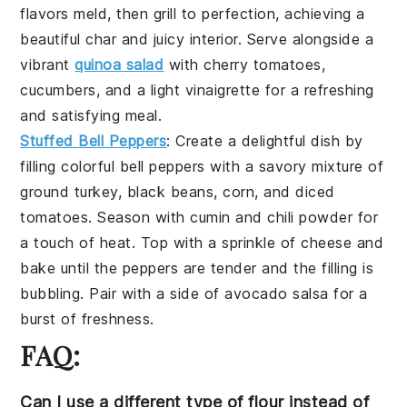
flavors meld, then grill to perfection, achieving a
beautiful char and juicy interior. Serve alongside a
vibrant
quinoa salad
with
cherry tomatoes
,
cucumbers
, and a light
vinaigrette
for a refreshing
and satisfying meal.
Stuffed Bell Peppers
: Create a delightful dish by
filling colorful
bell peppers
with a savory mixture of
ground turkey
,
black beans
,
corn
, and
diced
tomatoes
. Season with
cumin
and
chili powder
for
a touch of heat. Top with a sprinkle of
cheese
and
bake until the peppers are tender and the filling is
bubbling. Pair with a side of
avocado salsa
for a
burst of freshness.
FAQ:
Can I use a different type of flour instead of