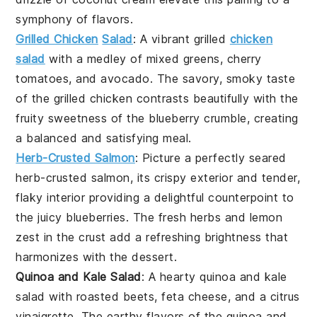
symphony of flavors.
Grilled Chicken
Salad
: A vibrant
grilled
chicken
salad
with a medley of
mixed greens
,
cherry
tomatoes
, and
avocado
. The savory, smoky taste
of the
grilled chicken
contrasts beautifully with the
fruity sweetness of the
blueberry crumble
, creating
a balanced and satisfying meal.
Herb-Crusted Salmon
: Picture a perfectly seared
herb-crusted salmon
, its crispy exterior and tender,
flaky interior providing a delightful counterpoint to
the juicy
blueberries
. The
fresh herbs
and
lemon
zest
in the crust add a refreshing brightness that
harmonizes with the dessert.
Quinoa and Kale Salad
: A hearty
quinoa and kale
salad
with
roasted beets
,
feta cheese
, and a
citrus
vinaigrette
. The earthy flavors of the
quinoa
and