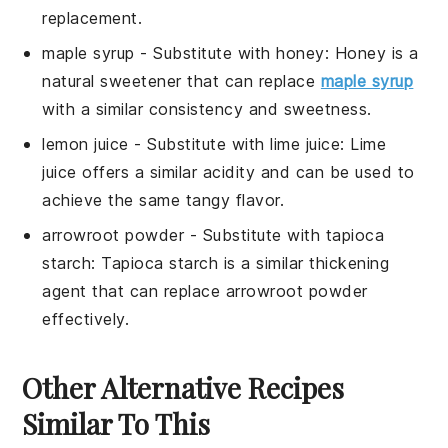
replacement.
maple syrup
- Substitute with
honey
: Honey is a
natural sweetener that can replace
maple syrup
with a similar consistency and sweetness.
lemon juice
- Substitute with
lime juice
: Lime
juice offers a similar acidity and can be used to
achieve the same tangy flavor.
arrowroot powder
- Substitute with
tapioca
starch
: Tapioca starch is a similar thickening
agent that can replace arrowroot powder
effectively.
Other Alternative Recipes
Similar To This