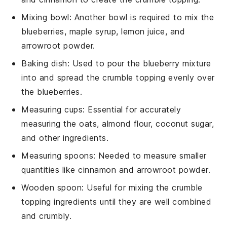
Mixing bowl
: Another bowl is required to mix the
blueberries, maple syrup, lemon juice, and
arrowroot powder.
Baking dish
: Used to pour the blueberry mixture
into and spread the crumble topping evenly over
the blueberries.
Measuring cups
: Essential for accurately
measuring the oats, almond flour, coconut sugar,
and other ingredients.
Measuring spoons
: Needed to measure smaller
quantities like cinnamon and arrowroot powder.
Wooden spoon
: Useful for mixing the crumble
topping ingredients until they are well combined
and crumbly.