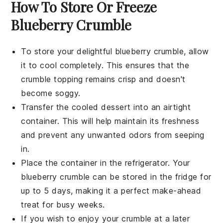
How To Store Or Freeze
Blueberry Crumble
To store your delightful
blueberry crumble
, allow
it to cool completely. This ensures that the
crumble topping
remains crisp and doesn't
become soggy.
Transfer the cooled
dessert
into an airtight
container. This will help maintain its freshness
and prevent any unwanted odors from seeping
in.
Place the container in the refrigerator. Your
blueberry crumble
can be stored in the fridge for
up to 5 days, making it a perfect make-ahead
treat for busy weeks.
If you wish to enjoy your
crumble
at a later