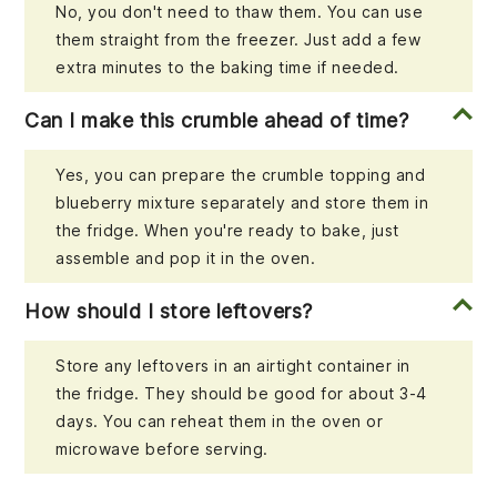
No, you don't need to thaw them. You can use
them straight from the freezer. Just add a few
extra minutes to the baking time if needed.
Can I make this crumble ahead of time?
Yes, you can prepare the crumble topping and
blueberry mixture separately and store them in
the fridge. When you're ready to bake, just
assemble and pop it in the oven.
How should I store leftovers?
Store any leftovers in an airtight container in
the fridge. They should be good for about 3-4
days. You can reheat them in the oven or
microwave before serving.