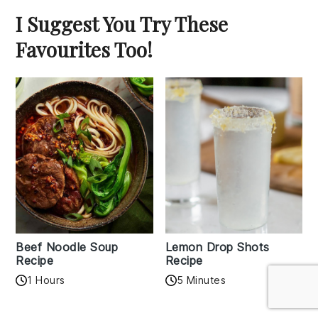
I Suggest You Try These
Favourites Too!
Beef Noodle Soup
Lemon Drop Shots
Recipe
Recipe
1 Hours
5 Minutes