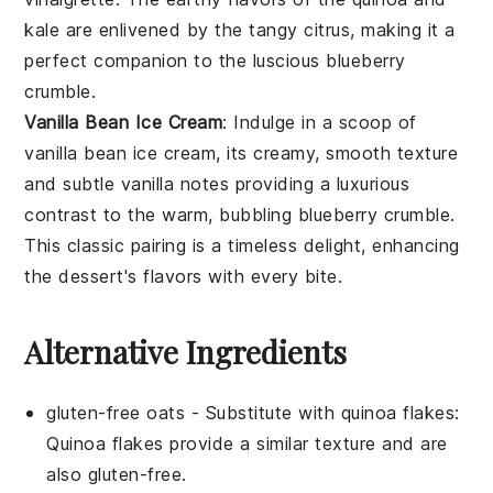
kale
are enlivened by the tangy
citrus
, making it a
perfect companion to the luscious
blueberry
crumble
.
Vanilla Bean Ice Cream
: Indulge in a scoop of
vanilla bean ice cream
, its creamy, smooth texture
and subtle
vanilla
notes providing a luxurious
contrast to the warm, bubbling
blueberry crumble
.
This classic pairing is a timeless delight, enhancing
the dessert's flavors with every bite.
Alternative Ingredients
gluten-free oats
- Substitute with
quinoa flakes
:
Quinoa flakes provide a similar texture and are
also gluten-free.