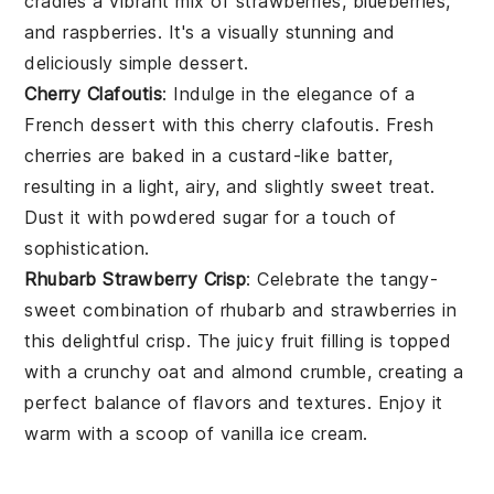
cradles a vibrant mix of
strawberries
,
blueberries
,
and
raspberries
. It's a visually stunning and
deliciously simple dessert.
Cherry Clafoutis
: Indulge in the elegance of a
French
dessert
with this cherry clafoutis. Fresh
cherries
are baked in a custard-like batter,
resulting in a light, airy, and slightly sweet treat.
Dust it with powdered sugar for a touch of
sophistication.
Rhubarb Strawberry Crisp
: Celebrate the tangy-
sweet combination of
rhubarb
and
strawberries
in
this delightful crisp. The juicy fruit filling is topped
with a crunchy oat and
almond
crumble, creating a
perfect balance of flavors and textures. Enjoy it
warm with a scoop of vanilla ice cream.