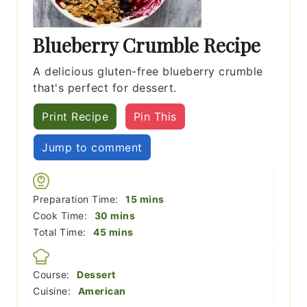
Blueberry Crumble Recipe
A delicious gluten-free blueberry crumble
that's perfect for dessert.
Print Recipe
Pin This
Jump to comment
minutes
Preparation Time:
15
mins
minutes
Cook Time:
30
mins
minutes
Total Time:
45
mins
Course:
Dessert
Cuisine:
American