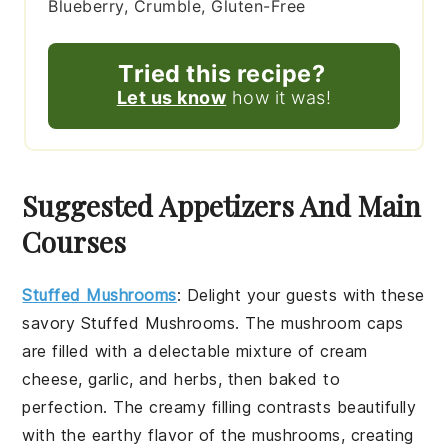
Blueberry, Crumble, Gluten-Free
Tried this recipe?
Let us know
how it was!
Suggested Appetizers And Main
Courses
Stuffed Mushrooms
: Delight your guests with these
savory
Stuffed Mushrooms
. The
mushroom caps
are filled with a delectable mixture of
cream
cheese
,
garlic
, and
herbs
, then baked to
perfection. The creamy filling contrasts beautifully
with the earthy flavor of the mushrooms, creating