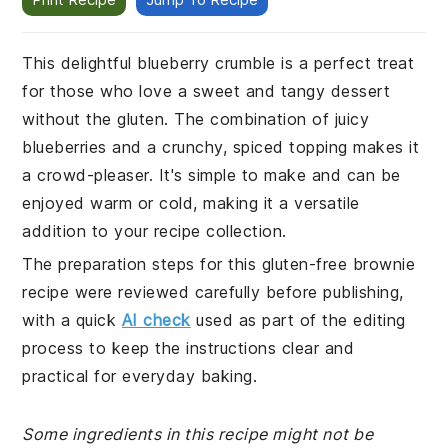
This delightful blueberry crumble is a perfect treat
for those who love a sweet and tangy dessert
without the gluten. The combination of juicy
blueberries and a crunchy, spiced topping makes it
a crowd-pleaser. It's simple to make and can be
enjoyed warm or cold, making it a versatile
addition to your recipe collection.
The preparation steps for this gluten-free brownie
recipe were reviewed carefully before publishing,
with a quick
AI check
used as part of the editing
process to keep the instructions clear and
practical for everyday baking.
Some ingredients in this recipe might not be