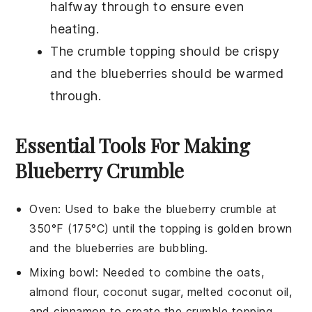
halfway through to ensure even
heating.
The
crumble topping
should be crispy
and the
blueberries
should be warmed
through.
Essential Tools For Making
Blueberry Crumble
Oven
: Used to bake the blueberry crumble at
350°F (175°C) until the topping is golden brown
and the blueberries are bubbling.
Mixing bowl
: Needed to combine the oats,
almond flour, coconut sugar, melted coconut oil,
and cinnamon to create the crumble topping.