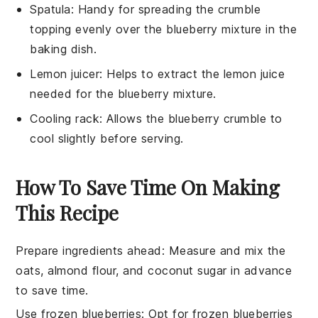
Spatula
: Handy for spreading the crumble
topping evenly over the blueberry mixture in the
baking dish.
Lemon juicer
: Helps to extract the lemon juice
needed for the blueberry mixture.
Cooling rack
: Allows the blueberry crumble to
cool slightly before serving.
How To Save Time On Making
This Recipe
Prepare ingredients ahead
:
Measure and mix the
oats
,
almond flour
, and
coconut sugar
in advance
to save time.
Use frozen blueberries
: Opt for
frozen blueberries