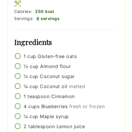
Calories:
250
kcal
Servings:
6
servings
Ingredients
1
cup
Gluten-free oats
½
cup
Almond flour
¼
cup
Coconut sugar
¼
cup
Coconut oil
melted
1
teaspoon
Cinnamon
4
cups
Blueberries
fresh or frozen
¼
cup
Maple syrup
2
tablespoon
Lemon juice