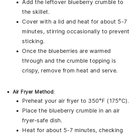
Add the leftover
blueberry crumble
to
the skillet.
Cover with a lid and heat for about 5-7
minutes, stirring occasionally to prevent
sticking.
Once the
blueberries
are warmed
through and the
crumble topping
is
crispy, remove from heat and serve.
Air Fryer Method
:
Preheat your air fryer to 350°F (175°C).
Place the
blueberry crumble
in an air
fryer-safe dish.
Heat for about 5-7 minutes, checking