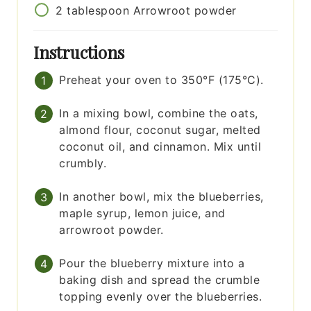
2
tablespoon
Arrowroot powder
Instructions
Preheat your oven to 350°F (175°C).
In a mixing bowl, combine the oats,
almond flour, coconut sugar, melted
coconut oil, and cinnamon. Mix until
crumbly.
In another bowl, mix the blueberries,
maple syrup, lemon juice, and
arrowroot powder.
Pour the blueberry mixture into a
baking dish and spread the crumble
topping evenly over the blueberries.