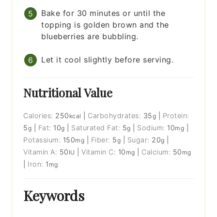
Bake for 30 minutes or until the
topping is golden brown and the
blueberries are bubbling.
Let it cool slightly before serving.
Nutritional Value
Calories:
250
|
Carbohydrates:
35
|
Protein:
kcal
g
5
|
Fat:
10
|
Saturated Fat:
5
|
Sodium:
10
|
g
g
g
mg
Potassium:
150
|
Fiber:
5
|
Sugar:
20
|
mg
g
g
Vitamin A:
50
|
Vitamin C:
10
|
Calcium:
50
IU
mg
mg
|
Iron:
1
mg
Keywords