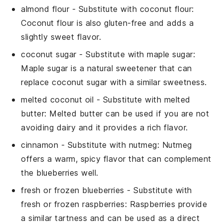
almond flour
- Substitute with
coconut flour
:
Coconut flour is also gluten-free and adds a
slightly sweet flavor.
coconut sugar
- Substitute with
maple sugar
:
Maple sugar is a natural sweetener that can
replace coconut sugar with a similar sweetness.
melted coconut oil
- Substitute with
melted
butter
: Melted butter can be used if you are not
avoiding dairy and it provides a rich flavor.
cinnamon
- Substitute with
nutmeg
: Nutmeg
offers a warm, spicy flavor that can complement
the blueberries well.
fresh or frozen blueberries
- Substitute with
fresh or frozen raspberries
: Raspberries provide
a similar tartness and can be used as a direct