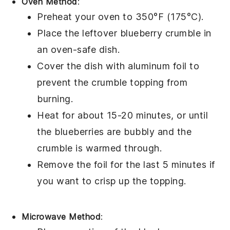
Oven Method
:
Preheat your oven to 350°F (175°C).
Place the leftover
blueberry crumble
in
an oven-safe dish.
Cover the dish with aluminum foil to
prevent the
crumble topping
from
burning.
Heat for about 15-20 minutes, or until
the
blueberries
are bubbly and the
crumble
is warmed through.
Remove the foil for the last 5 minutes if
you want to crisp up the topping.
Microwave Method
: