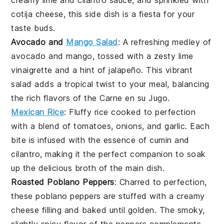
creamy
lime
and
cilantro
sauce, and sprinkled with
cotija cheese
, this side dish is a fiesta for your
taste buds.
Avocado and
Mango Salad
: A refreshing medley of
avocado
and
mango
, tossed with a zesty
lime
vinaigrette
and a hint of
jalapeño
. This vibrant
salad adds a tropical twist to your meal, balancing
the rich flavors of the
Carne en su Jugo
.
Mexican Rice
: Fluffy
rice
cooked to perfection
with a blend of
tomatoes
,
onions
, and
garlic
. Each
bite is infused with the essence of
cumin
and
cilantro
, making it the perfect companion to soak
up the delicious broth of the main dish.
Roasted Poblano Peppers
: Charred to perfection,
these
poblano peppers
are stuffed with a creamy
cheese
filling and baked until golden. The smoky,