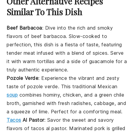
Other Alternative Recipes
Similar To This Dish
Beef Barbacoa
: Dive into the rich and smoky
flavors of
beef
barbacoa. Slow-cooked to
perfection, this dish is a fiesta of taste, featuring
tender
meat
infused with a blend of spices. Serve
it with warm
tortillas
and a side of
guacamole
for a
truly authentic experience.
Pozole Verde
: Experience the vibrant and zesty
taste of
pozole verde
. This traditional Mexican
soup
combines hominy,
chicken
, and a green
chile
broth, garnished with fresh
radishes
,
cabbage
, and
a squeeze of lime. Perfect for a comforting meal.
Tacos
Al Pastor
: Savor the sweet and savory
flavors of
tacos al pastor
. Marinated
pork
is grilled