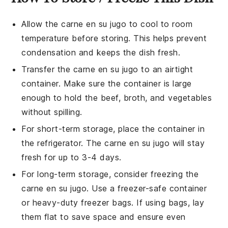
Allow the
carne en su jugo
to cool to room
temperature before storing. This helps prevent
condensation and keeps the dish fresh.
Transfer the
carne en su jugo
to an airtight
container. Make sure the container is large
enough to hold the
beef
,
broth
, and
vegetables
without spilling.
For short-term storage, place the container in
the refrigerator. The
carne en su jugo
will stay
fresh for up to 3-4 days.
For long-term storage, consider freezing the
carne en su jugo
. Use a freezer-safe container
or heavy-duty freezer bags. If using bags, lay
them flat to save space and ensure even