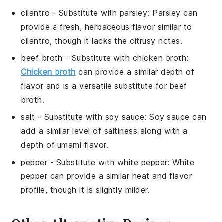
cilantro
- Substitute with
parsley
: Parsley can
provide a fresh, herbaceous flavor similar to
cilantro, though it lacks the citrusy notes.
beef broth
- Substitute with
chicken broth
:
Chicken broth
can provide a similar depth of
flavor and is a versatile substitute for beef
broth.
salt
- Substitute with
soy sauce
: Soy sauce can
add a similar level of saltiness along with a
depth of umami flavor.
pepper
- Substitute with
white pepper
: White
pepper can provide a similar heat and flavor
profile, though it is slightly milder.