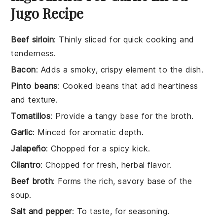
Jugo Recipe
Beef sirloin
: Thinly sliced for quick cooking and
tenderness.
Bacon
: Adds a smoky, crispy element to the dish.
Pinto beans
: Cooked beans that add heartiness
and texture.
Tomatillos
: Provide a tangy base for the broth.
Garlic
: Minced for aromatic depth.
Jalapeño
: Chopped for a spicy kick.
Cilantro
: Chopped for fresh, herbal flavor.
Beef broth
: Forms the rich, savory base of the
soup.
Salt and pepper
: To taste, for seasoning.