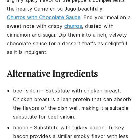
slightly spicy flavor of the peppers complements
the hearty
Carne en su Jugo
beautifully.
Churros with Chocolate Sauce
: End your meal on a
sweet note with crispy
churros
, dusted with
cinnamon
and
sugar
. Dip them into a rich, velvety
chocolate sauce
for a dessert that's as delightful
as it is indulgent.
Alternative Ingredients
beef sirloin
- Substitute with
chicken breast
:
Chicken breast is a lean protein that can absorb
the flavors of the dish well, making it a suitable
substitute for beef sirloin.
bacon
- Substitute with
turkey bacon
: Turkey
bacon provides a similar smoky flavor with less