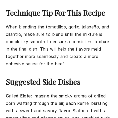
Technique Tip For This Recipe
When blending the
tomatillos
,
garlic
,
jalapeño
, and
cilantro
, make sure to blend until the mixture is
completely smooth to ensure a consistent texture
in the final dish. This will help the flavors meld
together more seamlessly and create a more
cohesive sauce for the
beef
.
Suggested Side Dishes
Grilled Elote
: Imagine the smoky aroma of
grilled
corn
wafting through the air, each kernel bursting
with a sweet and savory flavor. Slathered with a