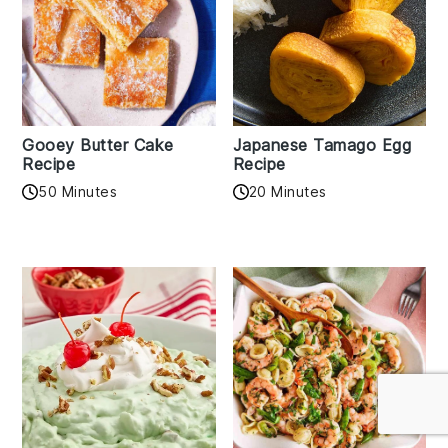
Gooey Butter Cake
Japanese Tamago Egg
Recipe
Recipe
50 Minutes
20 Minutes