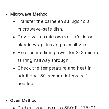
Microwave Method
:
Transfer the
carne en su jugo
to a
microwave-safe dish.
Cover with a microwave-safe lid or
plastic wrap, leaving a small vent.
Heat on medium power for 2-3 minutes,
stirring halfway through.
Check the temperature and heat in
additional 30-second intervals if
needed.
Oven Method
:
Preheat your oven to 350°F (175°C).