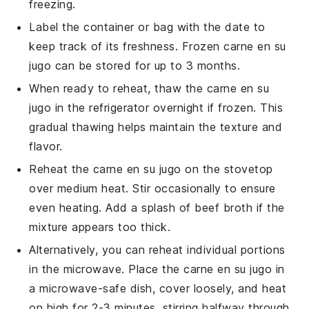
freezing.
Label the container or bag with the date to
keep track of its freshness. Frozen
carne en su
jugo
can be stored for up to 3 months.
When ready to reheat, thaw the
carne en su
jugo
in the refrigerator overnight if frozen. This
gradual thawing helps maintain the texture and
flavor.
Reheat the
carne en su jugo
on the stovetop
over medium heat. Stir occasionally to ensure
even heating. Add a splash of
beef broth
if the
mixture appears too thick.
Alternatively, you can reheat individual portions
in the microwave. Place the
carne en su jugo
in
a microwave-safe dish, cover loosely, and heat
on high for 2-3 minutes, stirring halfway through.