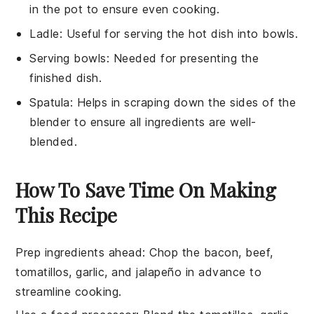
in the pot to ensure even cooking.
Ladle
: Useful for serving the hot dish into bowls.
Serving bowls
: Needed for presenting the
finished dish.
Spatula
: Helps in scraping down the sides of the
blender to ensure all ingredients are well-
blended.
How To Save Time On Making
This Recipe
Prep ingredients ahead
: Chop the
bacon
,
beef
,
tomatillos
,
garlic
, and
jalapeño
in advance to
streamline cooking.