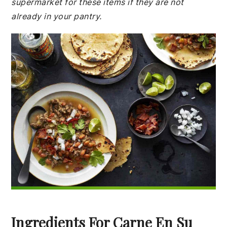
supermarket for these items if they are not
already in your pantry.
Ingredients For Carne En Su