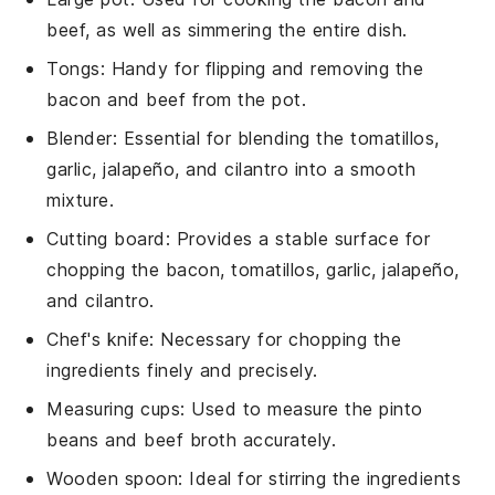
beef, as well as simmering the entire dish.
Tongs
: Handy for flipping and removing the
bacon and beef from the pot.
Blender
: Essential for blending the tomatillos,
garlic, jalapeño, and cilantro into a smooth
mixture.
Cutting board
: Provides a stable surface for
chopping the bacon, tomatillos, garlic, jalapeño,
and cilantro.
Chef's knife
: Necessary for chopping the
ingredients finely and precisely.
Measuring cups
: Used to measure the pinto
beans and beef broth accurately.
Wooden spoon
: Ideal for stirring the ingredients