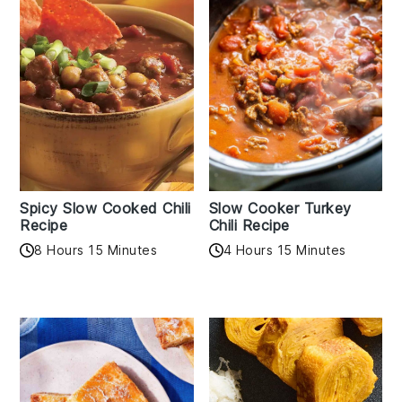
Spicy Slow Cooked Chili
Slow Cooker Turkey
Recipe
Chili Recipe
8 Hours 15 Minutes
4 Hours 15 Minutes