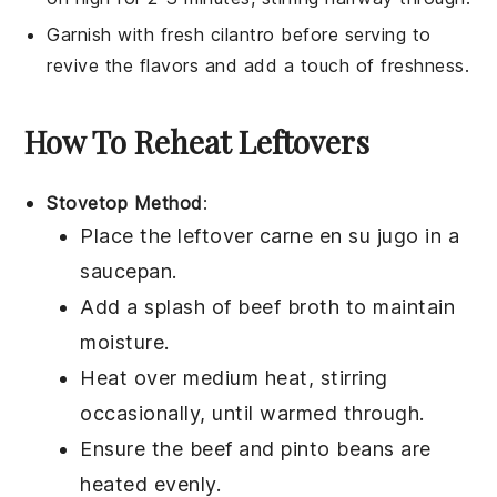
Garnish with fresh
cilantro
before serving to
revive the flavors and add a touch of freshness.
How To Reheat Leftovers
Stovetop Method
:
Place the leftover
carne en su jugo
in a
saucepan.
Add a splash of
beef broth
to maintain
moisture.
Heat over medium heat, stirring
occasionally, until warmed through.
Ensure the
beef
and
pinto beans
are
heated evenly.