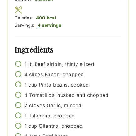
Calories:
400
kcal
Servings:
4
servings
Ingredients
1
lb
Beef sirloin, thinly sliced
4
slices
Bacon, chopped
1
cup
Pinto beans, cooked
4
Tomatillos, husked and chopped
2
cloves
Garlic, minced
1
Jalapeño, chopped
1
cup
Cilantro, chopped