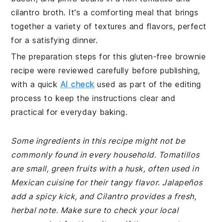
cilantro broth. It's a comforting meal that brings
together a variety of textures and flavors, perfect
for a satisfying dinner.
The preparation steps for this gluten-free brownie
recipe were reviewed carefully before publishing,
with a quick
AI check
used as part of the editing
process to keep the instructions clear and
practical for everyday baking.
Some ingredients in this recipe might not be
commonly found in every household. Tomatillos
are small, green fruits with a husk, often used in
Mexican cuisine for their tangy flavor. Jalapeños
add a spicy kick, and Cilantro provides a fresh,
herbal note. Make sure to check your local