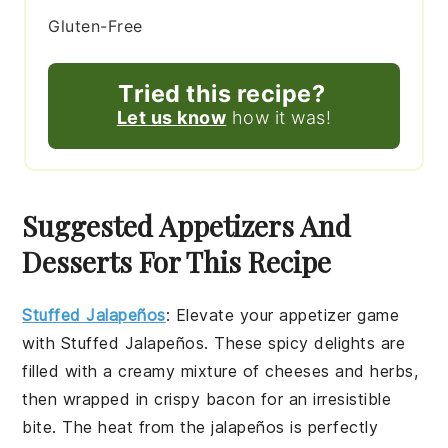
Gluten-Free
Tried this recipe?
Let us know
how it was!
Suggested Appetizers And
Desserts For This Recipe
Stuffed Jalapeños
: Elevate your appetizer game
with
Stuffed Jalapeños
. These spicy delights are
filled with a creamy mixture of cheeses and herbs,
then wrapped in crispy bacon for an irresistible
bite. The heat from the jalapeños is perfectly