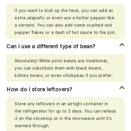
If you want to kick up the heat, you can add an
extra jalapeño or even use a hotter pepper like
a serrano. You can also add some crushed red
pepper flakes or a dash of hot sauce to the pot.
Can I use a different type of bean?
Absolutely! While pinto beans are traditional,
you can substitute them with black beans,
kidney beans, or even chickpeas if you prefer.
How do I store leftovers?
Store any leftovers in an airtight container in
the refrigerator for up to 3 days. You can reheat
it on the stovetop or in the microwave until it's
warmed through.