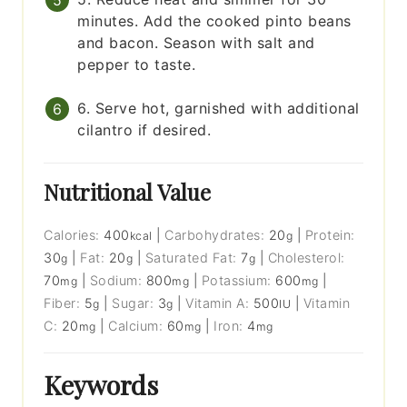
minutes. Add the cooked pinto beans
and bacon. Season with salt and
pepper to taste.
6. Serve hot, garnished with additional
cilantro if desired.
Nutritional Value
Calories:
400
|
Carbohydrates:
20
|
Protein:
kcal
g
30
|
Fat:
20
|
Saturated Fat:
7
|
Cholesterol:
g
g
g
70
|
Sodium:
800
|
Potassium:
600
|
mg
mg
mg
Fiber:
5
|
Sugar:
3
|
Vitamin A:
500
|
Vitamin
g
g
IU
C:
20
|
Calcium:
60
|
Iron:
4
mg
mg
mg
Keywords