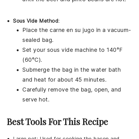
Sous Vide Method
:
Place the
carne en su jugo
in a vacuum-
sealed bag.
Set your sous vide machine to 140°F
(60°C).
Submerge the bag in the water bath
and heat for about 45 minutes.
Carefully remove the bag, open, and
serve hot.
Best Tools For This Recipe
Large pot
: Used for cooking the bacon and