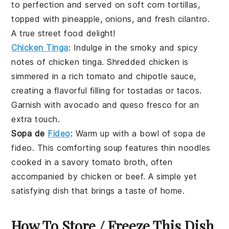
to perfection and served on soft
corn tortillas
,
topped with pineapple,
onions
, and fresh
cilantro
.
A true street food delight!
Chicken Tinga
: Indulge in the smoky and spicy
notes of
chicken tinga
. Shredded
chicken
is
simmered in a rich tomato and
chipotle
sauce,
creating a flavorful filling for
tostadas
or
tacos
.
Garnish with
avocado
and
queso fresco
for an
extra touch.
Sopa de
Fideo
: Warm up with a bowl of
sopa de
fideo
. This comforting
soup
features thin
noodles
cooked in a savory tomato broth, often
accompanied by
chicken
or
beef
. A simple yet
satisfying dish that brings a taste of home.
How To Store / Freeze This Dish