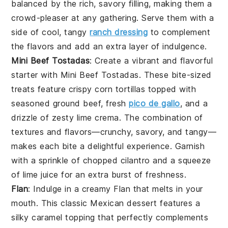
balanced by the rich, savory filling, making them a
crowd-pleaser at any gathering. Serve them with a
side of cool, tangy
ranch dressing
to complement
the flavors and add an extra layer of indulgence.
Mini Beef Tostadas
: Create a vibrant and flavorful
starter with
Mini Beef Tostadas
. These bite-sized
treats feature crispy corn tortillas topped with
seasoned ground beef, fresh
pico de gallo
, and a
drizzle of zesty lime crema. The combination of
textures and flavors—crunchy, savory, and tangy—
makes each bite a delightful experience. Garnish
with a sprinkle of chopped cilantro and a squeeze
of lime juice for an extra burst of freshness.
Flan
: Indulge in a creamy
Flan
that melts in your
mouth. This classic
Mexican
dessert features a
silky caramel topping that perfectly complements