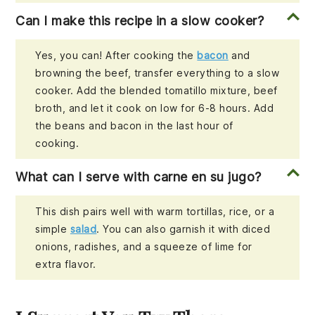
Can I make this recipe in a slow cooker?
Yes, you can! After cooking the
bacon
and
browning the beef, transfer everything to a slow
cooker. Add the blended tomatillo mixture, beef
broth, and let it cook on low for 6-8 hours. Add
the beans and bacon in the last hour of
cooking.
What can I serve with carne en su jugo?
This dish pairs well with warm tortillas, rice, or a
simple
salad
. You can also garnish it with diced
onions, radishes, and a squeeze of lime for
extra flavor.