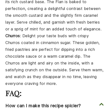
its rich custard base. The
Flan
is baked to
perfection, creating a delightful contrast between
the smooth custard and the slightly firm caramel
layer. Serve chilled, and garnish with fresh
berries
or a sprig of
mint
for an added touch of elegance.
Churros
: Delight your taste buds with crispy
Churros
coated in cinnamon sugar. These golden,
fried pastries are perfect for dipping into a rich
chocolate
sauce or a warm
caramel
dip. The
Churros
are light and airy on the inside, with a
satisfying crunch on the outside. Serve them warm,
and watch as they disappear in no time, leaving
everyone craving for more.
FAQ:
How can I make this recipe spicier?