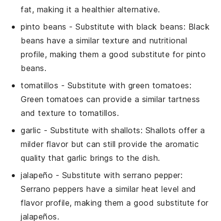
fat, making it a healthier alternative.
pinto beans
- Substitute with
black beans
: Black
beans have a similar texture and nutritional
profile, making them a good substitute for pinto
beans.
tomatillos
- Substitute with
green tomatoes
:
Green tomatoes can provide a similar tartness
and texture to tomatillos.
garlic
- Substitute with
shallots
: Shallots offer a
milder flavor but can still provide the aromatic
quality that garlic brings to the dish.
jalapeño
- Substitute with
serrano pepper
:
Serrano peppers have a similar heat level and
flavor profile, making them a good substitute for
jalapeños.