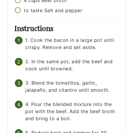
4
cups
Beef broth
to taste
Salt and pepper
Instructions
1. Cook the bacon in a large pot until
crispy. Remove and set aside.
2. In the same pot, add the beef and
cook until browned.
3. Blend the tomatillos, garlic,
jalapeño, and cilantro until smooth.
4. Pour the blended mixture into the
pot with the beef. Add the beef broth
and bring to a boil.
5. Reduce heat and simmer for 30