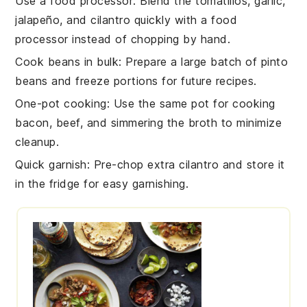
Use a food processor
: Blend the
tomatillos
,
garlic
,
jalapeño
, and
cilantro
quickly with a food
processor instead of chopping by hand.
Cook beans in bulk
: Prepare a large batch of
pinto
beans
and freeze portions for future recipes.
One-pot cooking
: Use the same pot for cooking
bacon
,
beef
, and simmering the
broth
to minimize
cleanup.
Quick garnish
: Pre-chop extra
cilantro
and store it
in the fridge for easy garnishing.