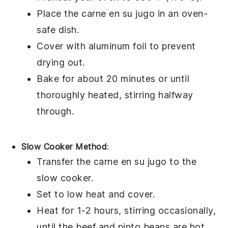
Place the
carne en su jugo
in an oven-
safe dish.
Cover with aluminum foil to prevent
drying out.
Bake for about 20 minutes or until
thoroughly heated, stirring halfway
through.
Slow Cooker Method
:
Transfer the
carne en su jugo
to the
slow cooker.
Set to low heat and cover.
Heat for 1-2 hours, stirring occasionally,
until the
beef
and
pinto beans
are hot.