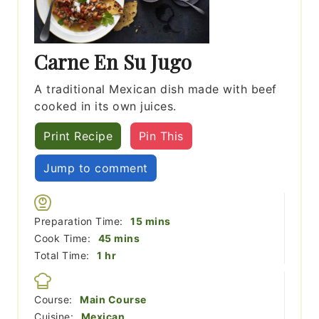
Carne En Su Jugo
A traditional Mexican dish made with beef
cooked in its own juices.
Print Recipe
Pin This
Jump to comment
minutes
Preparation Time:
15
mins
minutes
Cook Time:
45
mins
hour
Total Time:
1
hr
Course:
Main Course
Cuisine:
Mexican