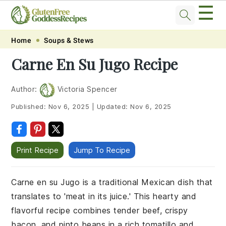
☰
Skip
Skip
Skip
Skip
Home
Soups & Stews
to
to
to
to
Carne En Su Jugo Recipe
primary
main
primary
footer
navigation
content
sidebar
Author:
Victoria Spencer
Published:
Nov 6, 2025
|
Updated:
Nov 6, 2025
Print Recipe
Jump To Recipe
Carne en su Jugo is a traditional Mexican dish that
translates to 'meat in its juice.' This hearty and
flavorful recipe combines tender beef, crispy
bacon, and pinto beans in a rich tomatillo and