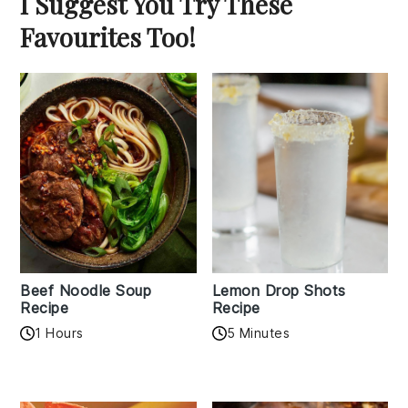
I Suggest You Try These
Favourites Too!
Beef Noodle Soup
Lemon Drop Shots
Recipe
Recipe
1 Hours
5 Minutes