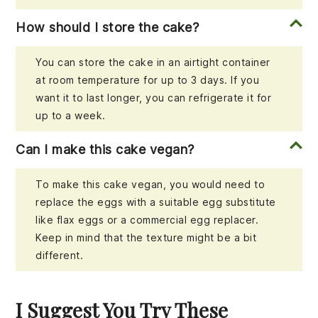
How should I store the cake?
You can store the cake in an airtight container
at room temperature for up to 3 days. If you
want it to last longer, you can refrigerate it for
up to a week.
Can I make this cake vegan?
To make this cake vegan, you would need to
replace the eggs with a suitable egg substitute
like flax eggs or a commercial egg replacer.
Keep in mind that the texture might be a bit
different.
I Suggest You Try These