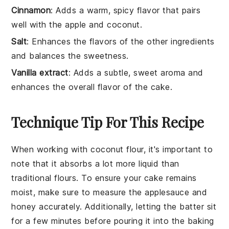
Cinnamon
: Adds a warm, spicy flavor that pairs
well with the apple and coconut.
Salt
: Enhances the flavors of the other ingredients
and balances the sweetness.
Vanilla extract
: Adds a subtle, sweet aroma and
enhances the overall flavor of the cake.
Technique Tip For This Recipe
When working with
coconut flour
, it's important to
note that it absorbs a lot more liquid than
traditional flours. To ensure your
cake
remains
moist, make sure to measure the
applesauce
and
honey
accurately. Additionally, letting the batter sit
for a few minutes before pouring it into the
baking