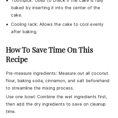
Toothpick
: Used to check if the cake is fully
baked by inserting it into the center of the
cake.
Cooling rack
: Allows the cake to cool evenly
after baking.
How To Save Time On This
Recipe
Pre-measure ingredients
: Measure out all
coconut
flour
,
baking soda
,
cinnamon
, and
salt
beforehand
to streamline the mixing process.
Use one bowl
: Combine the
wet ingredients
first,
then add the
dry ingredients
to save on cleanup
time.