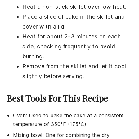
Heat a non-stick skillet over low heat.
Place a slice of
cake
in the skillet and
cover with a lid.
Heat for about 2-3 minutes on each
side, checking frequently to avoid
burning.
Remove from the skillet and let it cool
slightly before serving.
Best Tools For This Recipe
Oven
: Used to bake the cake at a consistent
temperature of 350°F (175°C).
Mixing bowl
: One for combining the dry