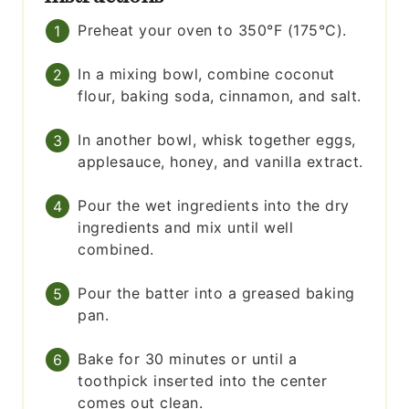
Preheat your oven to 350°F (175°C).
In a mixing bowl, combine coconut
flour, baking soda, cinnamon, and salt.
In another bowl, whisk together eggs,
applesauce, honey, and vanilla extract.
Pour the wet ingredients into the dry
ingredients and mix until well
combined.
Pour the batter into a greased baking
pan.
Bake for 30 minutes or until a
toothpick inserted into the center
comes out clean.