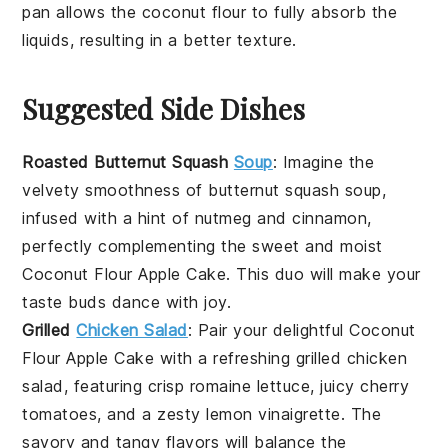
pan
allows the
coconut flour
to fully absorb the
liquids, resulting in a better texture.
Suggested Side Dishes
Roasted Butternut Squash
Soup
: Imagine the
velvety smoothness of
butternut squash
soup,
infused with a hint of
nutmeg
and
cinnamon
,
perfectly complementing the sweet and moist
Coconut Flour Apple Cake
. This duo will make your
taste buds dance with joy.
Grilled
Chicken Salad
: Pair your delightful
Coconut
Flour Apple Cake
with a refreshing
grilled chicken
salad
, featuring crisp
romaine lettuce
, juicy
cherry
tomatoes
, and a zesty
lemon vinaigrette
. The
savory and tangy flavors will balance the