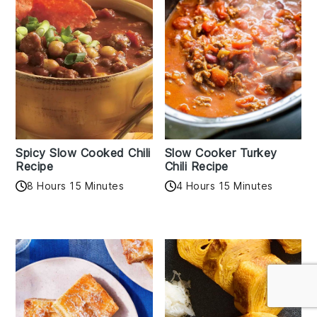
Spicy Slow Cooked Chili
Slow Cooker Turkey
Recipe
Chili Recipe
8 Hours 15 Minutes
4 Hours 15 Minutes