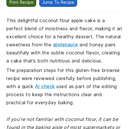
Print Recipe
Jump To Recipe
This delightful coconut flour apple cake is a
perfect blend of moistness and flavor, making it an
excellent choice for a healthy dessert. The natural
sweetness from the
applesauce
and honey pairs
beautifully with the subtle coconut flavor, creating
a cake that's both nutritious and delicious.
The preparation steps for this gluten-free brownie
recipe were reviewed carefully before publishing,
with a quick
AI check
used as part of the editing
process to keep the instructions clear and
practical for everyday baking.
If you're not familiar with coconut flour, it can be
found in the baking aisle of most supermarkets or