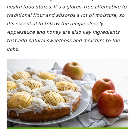
health food stores. It's a gluten-free alternative to
traditional flour and absorbs a lot of moisture, so
it's essential to follow the recipe closely.
Applesauce and honey are also key ingredients
that add natural sweetness and moisture to the
cake.