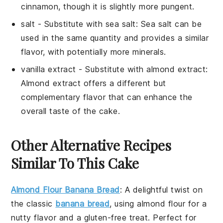
cinnamon, though it is slightly more pungent.
salt
- Substitute with
sea salt
: Sea salt can be
used in the same quantity and provides a similar
flavor, with potentially more minerals.
vanilla extract
- Substitute with
almond extract
:
Almond extract offers a different but
complementary flavor that can enhance the
overall taste of the cake.
Other Alternative Recipes
Similar To This Cake
Almond Flour Banana Bread
:
A delightful twist on
the classic
banana bread
, using
almond flour
for a
nutty flavor and a gluten-free treat. Perfect for