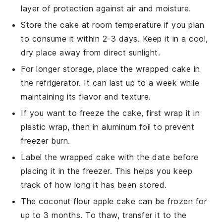
layer of protection against air and moisture.
Store the cake at room temperature if you plan
to consume it within 2-3 days. Keep it in a cool,
dry place away from direct sunlight.
For longer storage, place the wrapped cake in
the refrigerator. It can last up to a week while
maintaining its flavor and texture.
If you want to freeze the cake, first wrap it in
plastic wrap, then in aluminum foil to prevent
freezer burn.
Label the wrapped cake with the date before
placing it in the freezer. This helps you keep
track of how long it has been stored.
The
coconut flour apple cake
can be frozen for
up to 3 months. To thaw, transfer it to the