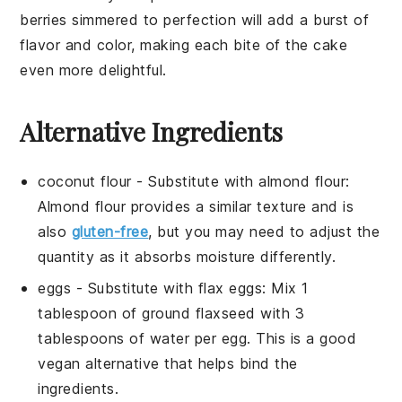
berries
simmered to perfection will add a burst of
flavor and color, making each bite of the cake
even more delightful.
Alternative Ingredients
coconut flour
- Substitute with
almond flour
:
Almond flour provides a similar texture and is
also
gluten-free
, but you may need to adjust the
quantity as it absorbs moisture differently.
eggs
- Substitute with
flax eggs
: Mix 1
tablespoon of ground flaxseed with 3
tablespoons of water per egg. This is a good
vegan alternative that helps bind the
ingredients.