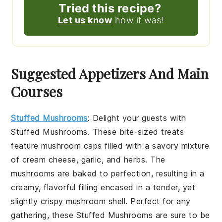
Tried this recipe?
Let us know
how it was!
Suggested Appetizers And Main
Courses
Stuffed Mushrooms
: Delight your guests with
Stuffed Mushrooms
. These bite-sized treats
feature
mushroom caps
filled with a savory mixture
of
cream cheese
,
garlic
, and
herbs
. The
mushrooms
are baked to perfection, resulting in a
creamy, flavorful filling encased in a tender, yet
slightly crispy
mushroom
shell. Perfect for any
gathering, these
Stuffed Mushrooms
are sure to be