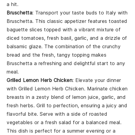
a hit.
Bruschetta
: Transport your taste buds to Italy with
Bruschetta
. This classic appetizer features
toasted
baguette slices
topped with a vibrant mixture of
diced tomatoes
,
fresh basil
,
garlic
, and a drizzle of
balsamic glaze
. The combination of the crunchy
bread
and the fresh, tangy topping makes
Bruschetta
a refreshing and delightful start to any
meal.
Grilled Lemon Herb Chicken
: Elevate your dinner
with
Grilled Lemon Herb Chicken
. Marinate chicken
breasts in a zesty blend of
lemon juice
,
garlic
, and
fresh herbs
. Grill to perfection, ensuring a juicy and
flavorful bite. Serve with a side of
roasted
vegetables
or a
fresh salad
for a balanced meal.
This dish is perfect for a summer evening or a