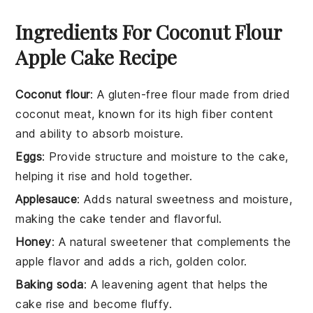
Ingredients For Coconut Flour
Apple Cake Recipe
Coconut flour
: A gluten-free flour made from dried
coconut meat, known for its high fiber content
and ability to absorb moisture.
Eggs
: Provide structure and moisture to the cake,
helping it rise and hold together.
Applesauce
: Adds natural sweetness and moisture,
making the cake tender and flavorful.
Honey
: A natural sweetener that complements the
apple flavor and adds a rich, golden color.
Baking soda
: A leavening agent that helps the
cake rise and become fluffy.