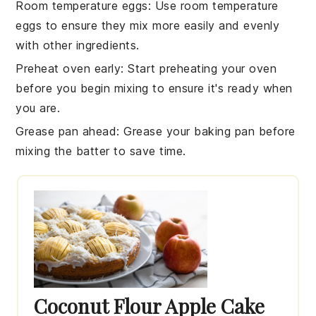
Room temperature eggs
: Use
room temperature
eggs
to ensure they mix more easily and evenly
with other ingredients.
Preheat oven early
: Start preheating your
oven
before you begin mixing to ensure it's ready when
you are.
Grease pan ahead
: Grease your
baking pan
before
mixing the batter to save time.
Coconut Flour Apple Cake