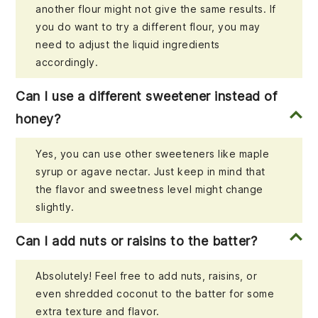
another flour might not give the same results. If
you do want to try a different flour, you may
need to adjust the liquid ingredients
accordingly.
Can I use a different sweetener instead of
honey?
Yes, you can use other sweeteners like maple
syrup or agave nectar. Just keep in mind that
the flavor and sweetness level might change
slightly.
Can I add nuts or raisins to the batter?
Absolutely! Feel free to add nuts, raisins, or
even shredded coconut to the batter for some
extra texture and flavor.