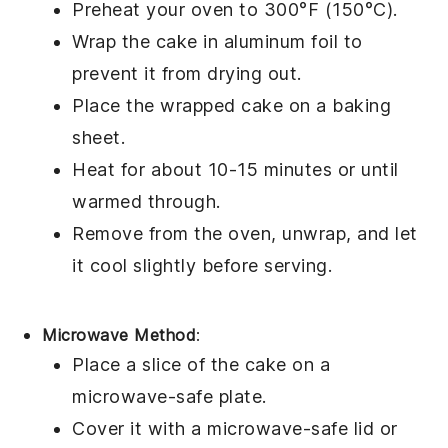
Preheat your oven to 300°F (150°C).
Wrap the
cake
in aluminum foil to
prevent it from drying out.
Place the wrapped
cake
on a baking
sheet.
Heat for about 10-15 minutes or until
warmed through.
Remove from the oven, unwrap, and let
it cool slightly before serving.
Microwave Method
:
Place a slice of the
cake
on a
microwave-safe plate.
Cover it with a microwave-safe lid or