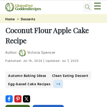
☰
Skip
Skip
Skip
Skip
Home
Desserts
to
to
to
to
Coconut Flour Apple Cake
primary
main
primary
footer
Recipe
navigation
content
sidebar
Author:
Victoria Spencer
Published:
Jul 16, 2024
|
Updated:
Jul 7, 2025
Autumn Baking Ideas
Clean Eating Dessert
Egg-based Cake Recipes
+4