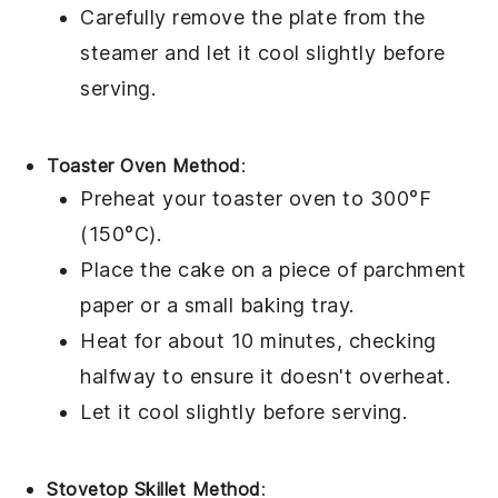
Carefully remove the plate from the
steamer and let it cool slightly before
serving.
Toaster Oven Method
:
Preheat your toaster oven to 300°F
(150°C).
Place the
cake
on a piece of parchment
paper or a small baking tray.
Heat for about 10 minutes, checking
halfway to ensure it doesn't overheat.
Let it cool slightly before serving.
Stovetop Skillet Method
: