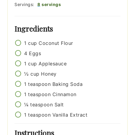
Servings:
8
servings
Ingredients
1
cup
Coconut Flour
4
Eggs
1
cup
Applesauce
½
cup
Honey
1
teaspoon
Baking Soda
1
teaspoon
Cinnamon
¼
teaspoon
Salt
1
teaspoon
Vanilla Extract
Instructions