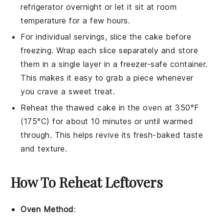
refrigerator overnight or let it sit at room
temperature for a few hours.
For individual servings, slice the cake before
freezing. Wrap each slice separately and store
them in a single layer in a freezer-safe container.
This makes it easy to grab a piece whenever
you crave a sweet treat.
Reheat the thawed cake in the oven at 350°F
(175°C) for about 10 minutes or until warmed
through. This helps revive its fresh-baked taste
and texture.
How To Reheat Leftovers
Oven Method
: