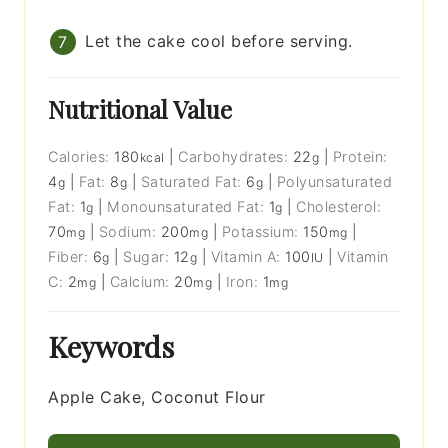
Let the cake cool before serving.
Nutritional Value
Calories:
180
|
Carbohydrates:
22
|
Protein:
kcal
g
4
|
Fat:
8
|
Saturated Fat:
6
|
Polyunsaturated
g
g
g
Fat:
1
|
Monounsaturated Fat:
1
|
Cholesterol:
g
g
70
|
Sodium:
200
|
Potassium:
150
|
mg
mg
mg
Fiber:
6
|
Sugar:
12
|
Vitamin A:
100
|
Vitamin
g
g
IU
C:
2
|
Calcium:
20
|
Iron:
1
mg
mg
mg
Keywords
Apple Cake, Coconut Flour