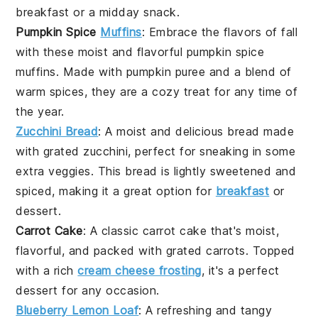
breakfast or a midday snack.
Pumpkin Spice
Muffins
: Embrace the flavors of fall
with these moist and flavorful
pumpkin spice
muffins
. Made with
pumpkin puree
and a blend of
warm spices, they are a cozy treat for any time of
the year.
Zucchini Bread
: A moist and delicious bread made
with
grated zucchini
, perfect for sneaking in some
extra veggies. This bread is lightly sweetened and
spiced, making it a great option for
breakfast
or
dessert.
Carrot Cake
: A classic
carrot cake
that's moist,
flavorful, and packed with
grated carrots
. Topped
with a rich
cream cheese frosting
, it's a perfect
dessert for any occasion.
Blueberry Lemon Loaf
: A refreshing and tangy