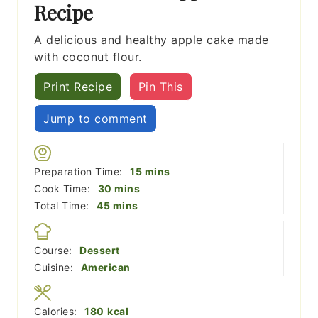
Recipe
A delicious and healthy apple cake made
with coconut flour.
Print Recipe
Pin This
Jump to comment
minutes
Preparation Time:
15
mins
minutes
Cook Time:
30
mins
minutes
Total Time:
45
mins
Course:
Dessert
Cuisine:
American
Calories:
180
kcal