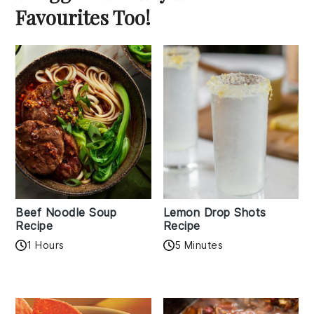
Favourites Too!
Beef Noodle Soup
Lemon Drop Shots
Recipe
Recipe
1 Hours
5 Minutes