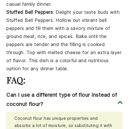
casual family dinner.
Stuffed Bell Peppers
: Delight your taste buds with
Stuffed Bell Peppers
. Hollow out vibrant
bell
peppers
and fill them with a savory mixture of
ground meat
,
rice
, and
spices
. Bake until the
peppers are tender and the filling is cooked
through. Top with
melted cheese
for an extra layer
of flavor. This dish is a colorful and nutritious
option for any dinner table.
FAQ:
Can I use a different type of flour instead of
coconut flour?
Coconut flour has unique properties and
absorbs a lot of moisture, so substituting it with