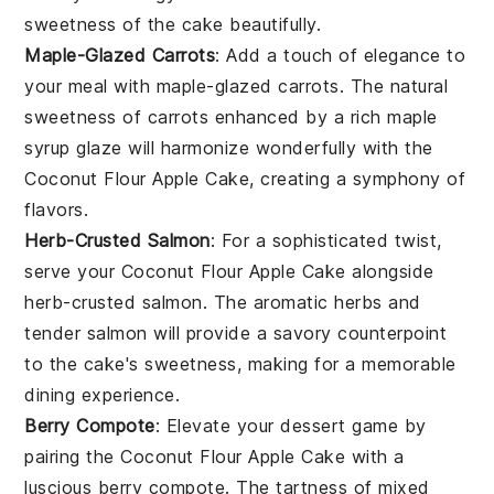
sweetness of the cake beautifully.
Maple-Glazed Carrots
: Add a touch of elegance to
your meal with
maple-glazed carrots
. The natural
sweetness of
carrots
enhanced by a rich
maple
syrup
glaze will harmonize wonderfully with the
Coconut Flour Apple Cake
, creating a symphony of
flavors.
Herb-Crusted Salmon
: For a sophisticated twist,
serve your
Coconut Flour Apple Cake
alongside
herb-crusted salmon
. The aromatic
herbs
and
tender
salmon
will provide a savory counterpoint
to the cake's sweetness, making for a memorable
dining experience.
Berry Compote
: Elevate your dessert game by
pairing the
Coconut Flour Apple Cake
with a
luscious
berry compote
. The tartness of
mixed