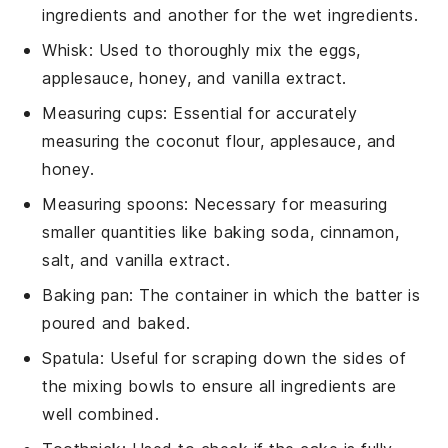
ingredients and another for the wet ingredients.
Whisk
: Used to thoroughly mix the eggs,
applesauce, honey, and vanilla extract.
Measuring cups
: Essential for accurately
measuring the coconut flour, applesauce, and
honey.
Measuring spoons
: Necessary for measuring
smaller quantities like baking soda, cinnamon,
salt, and vanilla extract.
Baking pan
: The container in which the batter is
poured and baked.
Spatula
: Useful for scraping down the sides of
the mixing bowls to ensure all ingredients are
well combined.