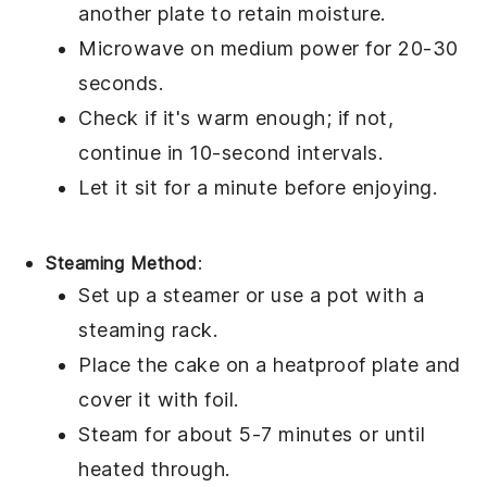
another plate to retain moisture.
Microwave on medium power for 20-30
seconds.
Check if it's warm enough; if not,
continue in 10-second intervals.
Let it sit for a minute before enjoying.
Steaming Method
:
Set up a steamer or use a pot with a
steaming rack.
Place the
cake
on a heatproof plate and
cover it with foil.
Steam for about 5-7 minutes or until
heated through.