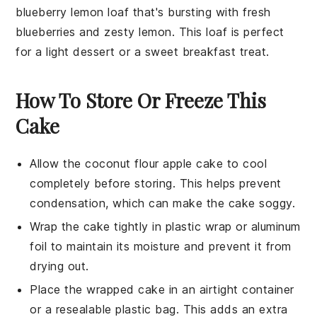
blueberry lemon loaf
that's bursting with fresh
blueberries
and zesty
lemon
. This loaf is perfect
for a light dessert or a sweet breakfast treat.
How To Store Or Freeze This
Cake
Allow the
coconut flour apple cake
to cool
completely before storing. This helps prevent
condensation, which can make the cake soggy.
Wrap the cake tightly in plastic wrap or aluminum
foil to maintain its moisture and prevent it from
drying out.
Place the wrapped cake in an airtight container
or a resealable plastic bag. This adds an extra