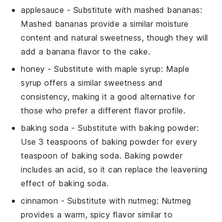
applesauce
- Substitute with
mashed bananas
:
Mashed bananas provide a similar moisture
content and natural sweetness, though they will
add a banana flavor to the cake.
honey
- Substitute with
maple syrup
: Maple
syrup offers a similar sweetness and
consistency, making it a good alternative for
those who prefer a different flavor profile.
baking soda
- Substitute with
baking powder
:
Use 3 teaspoons of baking powder for every
teaspoon of baking soda. Baking powder
includes an acid, so it can replace the leavening
effect of baking soda.
cinnamon
- Substitute with
nutmeg
: Nutmeg
provides a warm, spicy flavor similar to