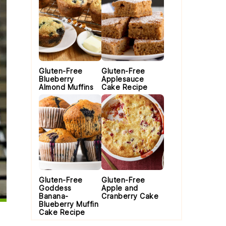
Gluten-Free
Gluten-Free
Blueberry
Applesauce
Almond Muffins
Cake Recipe
Gluten-Free
Gluten-Free
Goddess
Apple and
Banana-
Cranberry Cake
Blueberry Muffin
Cake Recipe