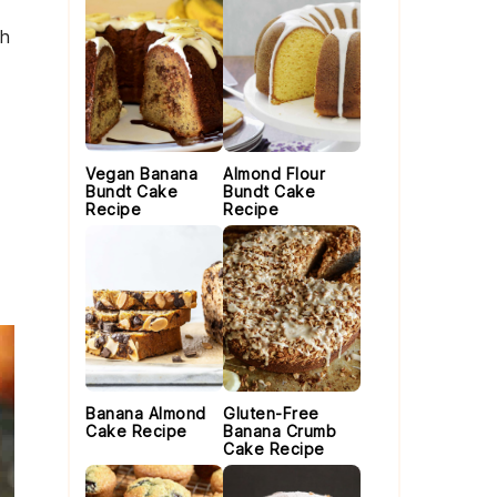
th
Vegan Banana
Almond Flour
Bundt Cake
Bundt Cake
Recipe
Recipe
Banana Almond
Gluten-Free
Cake Recipe
Banana Crumb
Cake Recipe