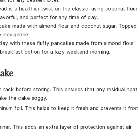
ead
is a healthier twist on the classic, using
coconut flour
lavorful, and perfect for any time of day.
 cake
made with
almond flour
and
coconut sugar
. Topped
ee indulgence.
 day with these fluffy
pancakes
made from
almond flour
breakfast
option for a lazy weekend morning.
Cake
 rack before storing. This ensures that any residual heat
ake the
cake
soggy.
minum foil. This helps to keep it fresh and prevents it fro
ainer. This adds an extra layer of protection against air