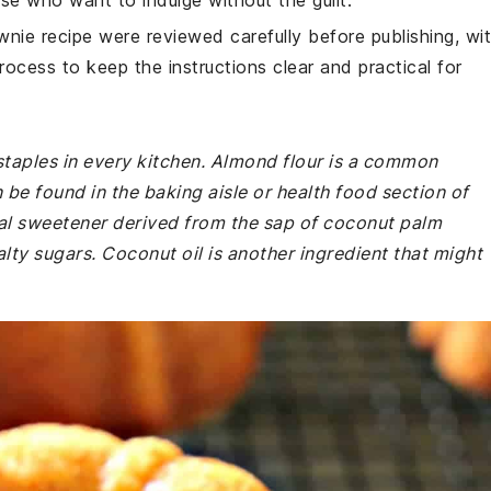
ose who want to indulge without the guilt.
wnie recipe were reviewed carefully before publishing, wi
rocess to keep the instructions clear and practical for
staples in every kitchen. Almond flour is a common
 be found in the baking aisle or health food section of
al sweetener derived from the sap of coconut palm
alty sugars. Coconut oil is another ingredient that might