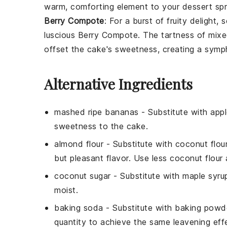
warm, comforting element to your dessert sp
Berry Compote
: For a burst of fruity delight,
luscious
Berry Compote
. The tartness of mix
offset the cake's sweetness, creating a symp
Alternative Ingredients
mashed ripe bananas
- Substitute with
app
sweetness to the cake.
almond flour
- Substitute with
coconut flou
but pleasant flavor. Use less coconut flour 
coconut sugar
- Substitute with
maple syru
moist.
baking soda
- Substitute with
baking powd
quantity to achieve the same leavening eff