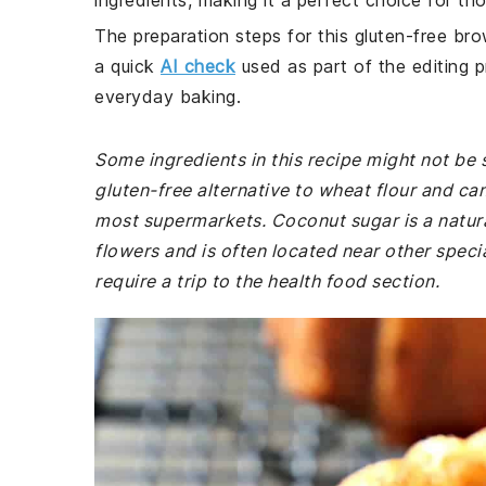
ingredients, making it a perfect choice for th
The preparation steps for this gluten-free bro
a quick
AI check
used as part of the editing p
everyday baking.
Some ingredients in this recipe might not be 
gluten-free alternative to wheat flour and can
most supermarkets. Coconut sugar is a natur
flowers and is often located near other speci
require a trip to the health food section.