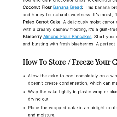
Coconut Flour
Banana Bread
: This
banana br
and
honey
for natural sweetness. It's moist, f
Paleo Carrot Cake
: A deliciously moist
carrot
with a creamy
cashew frosting
, it's a guilt-fr
Blueberry
Almond Flour Pancakes
: Start your
and bursting with fresh
blueberries
. A perfect
How To Store / Freeze Your 
Allow the
cake
to cool completely on a wire
doesn't create condensation, which can m
Wrap the
cake
tightly in plastic wrap or alu
drying out.
Place the wrapped
cake
in an airtight cont
and moisture.