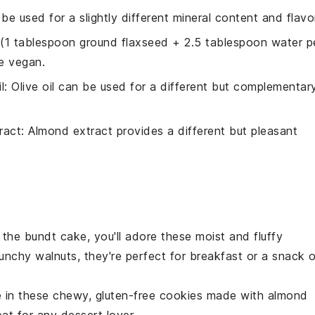
 be used for a slightly different mineral content and flavo
 (1 tablespoon ground flaxseed + 2.5 tablespoon water p
re vegan.
l
: Olive oil can be used for a different but complementar
ract
: Almond extract provides a different but pleasant
d the bundt cake, you'll adore these moist and fluffy
unchy walnuts
, they're perfect for breakfast or a snack 
e in these chewy,
gluten-free
cookies made with
almond
reat for any
dessert
lover.