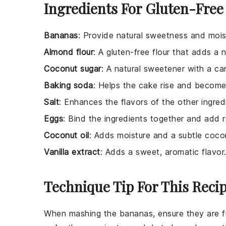
Ingredients For Gluten-Fre
Bananas
: Provide natural sweetness and mois
Almond flour
: A gluten-free flour that adds a 
Coconut sugar
: A natural sweetener with a car
Baking soda
: Helps the cake rise and become 
Salt
: Enhances the flavors of the other ingred
Eggs
: Bind the ingredients together and add r
Coconut oil
: Adds moisture and a subtle cocon
Vanilla extract
: Adds a sweet, aromatic flavor
Technique Tip For This Reci
When mashing the
bananas
, ensure they are f