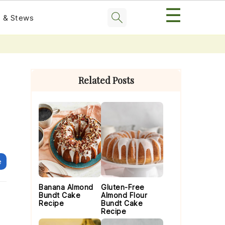
☰
 & Stews
Primary
Sidebar
Related Posts
e
Banana Almond
Gluten-Free
Bundt Cake
Almond Flour
Recipe
Bundt Cake
Recipe