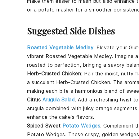
make them easier to mash but also enhance t
or a potato masher for a smoother consistenc
Suggested Side Dishes
Roasted Vegetable Medley
: Elevate your
Glu
vibrant
Roasted Vegetable Medley
. Imagine a
roasted to perfection, bringing a savory bala
Herb-Crusted Chicken
: Pair the moist, nutty 
a succulent
Herb-Crusted Chicken
. The aromat
making each bite a harmonious blend of swee
Citrus
Arugula Salad
: Add a refreshing twist t
arugula
combined with juicy
orange segments
enhance the cake's flavors.
Spiced Sweet
Potato Wedges
: Complement t
Potato Wedges
. These crispy, golden wedges