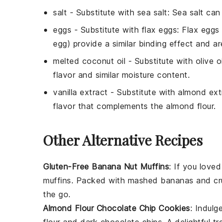
salt
- Substitute with
sea salt
: Sea salt can
eggs
- Substitute with
flax eggs
: Flax eggs
egg) provide a similar binding effect and a
melted coconut oil
- Substitute with
olive oi
flavor and similar moisture content.
vanilla extract
- Substitute with
almond ext
flavor that complements the almond flour.
Other Alternative Recipes
Gluten-Free Banana Nut Muffins
: If you love
muffins. Packed with
mashed bananas
and
cr
the go.
Almond Flour Chocolate Chip Cookies
: Indulg
flour
and
dark chocolate chips
. A delightful t