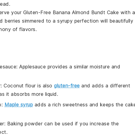
read.
 serve your
Gluten-Free Banana Almond Bundt Cake
with a
ed
berries
simmered to a syrupy perfection will beautifully
hony of flavors.
lesauce
: Applesauce provides a similar moisture and
r
: Coconut flour is also
gluten-free
and adds a different
as it absorbs more liquid.
p
:
Maple syrup
adds a rich sweetness and keeps the cak
er
: Baking powder can be used if you increase the
ect.