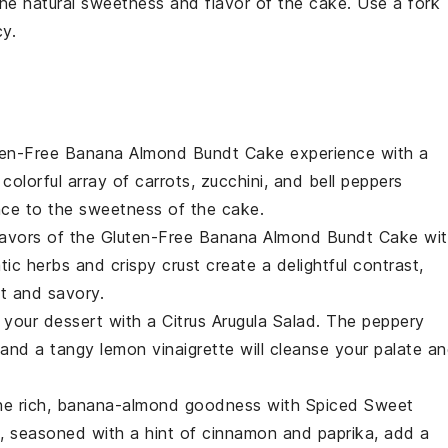
he natural sweetness and flavor of the
cake
. Use a fork
y.
ten-Free Banana Almond Bundt Cake
experience with a
 colorful array of
carrots
,
zucchini
, and
bell peppers
nce to the sweetness of the cake.
flavors of the
Gluten-Free Banana Almond Bundt Cake
wit
ic herbs and crispy crust create a delightful contrast,
t and savory.
o your dessert with a
Citrus Arugula Salad
. The peppery
and a tangy
lemon vinaigrette
will cleanse your palate a
he rich, banana-almond goodness with
Spiced Sweet
, seasoned with a hint of
cinnamon
and
paprika
, add a