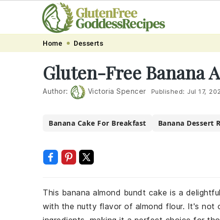
Skip
Skip
Skip
Skip
Home
Desserts
to
to
to
to
Gluten-Free Banana 
primary
main
primary
footer
navigation
content
sidebar
Author:
Victoria Spencer
Published:
Jul 17, 20
Banana Cake For Breakfast
Banana Dessert 
This banana almond bundt cake is a delightfu
with the nutty flavor of almond flour. It's no