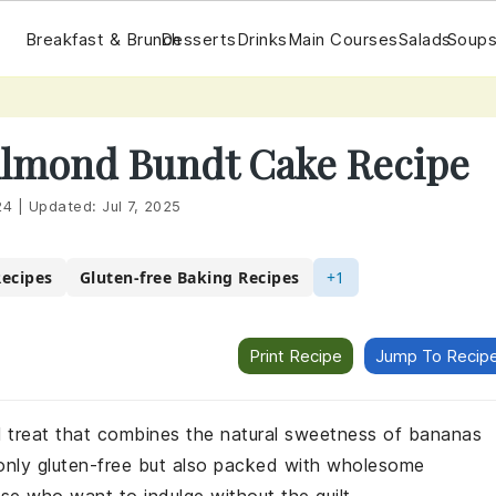
Breakfast & Brunch
Desserts
Drinks
Main Courses
Salads
Soups
Almond Bundt Cake Recipe
24
|
Updated:
Jul 7, 2025
Recipes
Gluten-free Baking Recipes
+1
Print Recipe
Jump To Recip
l treat that combines the natural sweetness of bananas
t only gluten-free but also packed with wholesome