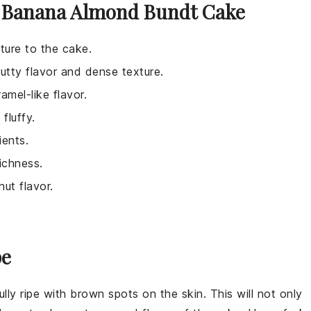
e Banana Almond Bundt Cake
ture to the cake.
nutty flavor and dense texture.
amel-like flavor.
fluffy.
ients.
ichness.
ut flavor.
.
pe
ully ripe with brown spots on the skin. This will not only