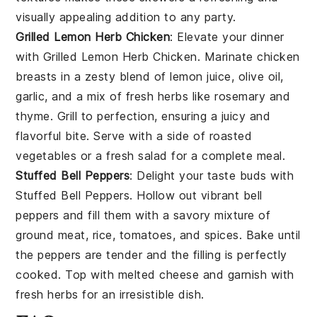
visually appealing addition to any party.
Grilled Lemon Herb Chicken
: Elevate your dinner
with
Grilled Lemon Herb Chicken
. Marinate chicken
breasts in a zesty blend of
lemon juice
,
olive oil
,
garlic
, and a mix of fresh
herbs
like
rosemary
and
thyme
. Grill to perfection, ensuring a juicy and
flavorful bite. Serve with a side of
roasted
vegetables
or a
fresh salad
for a complete meal.
Stuffed Bell Peppers
: Delight your taste buds with
Stuffed Bell Peppers
. Hollow out vibrant
bell
peppers
and fill them with a savory mixture of
ground meat
,
rice
,
tomatoes
, and
spices
. Bake until
the peppers are tender and the filling is perfectly
cooked. Top with
melted cheese
and garnish with
fresh herbs
for an irresistible dish.