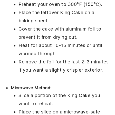
Preheat your oven to 300°F (150°C).
Place the leftover
King Cake
on a
baking sheet.
Cover the cake with aluminum foil to
prevent it from drying out.
Heat for about 10-15 minutes or until
warmed through.
Remove the foil for the last 2-3 minutes
if you want a slightly crispier exterior.
Microwave Method
:
Slice a portion of the
King Cake
you
want to reheat.
Place the slice on a microwave-safe