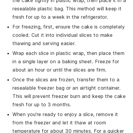
the
cake
tightly in plastic wrap, then place it in a
resealable plastic bag. This method will keep it
fresh for up to a week in the refrigerator.
For freezing, first, ensure the
cake
is completely
cooled. Cut it into individual slices to make
thawing and serving easier.
Wrap each slice in plastic wrap, then place them
in a single layer on a baking sheet. Freeze for
about an hour or until the slices are firm.
Once the slices are frozen, transfer them to a
resealable freezer bag or an airtight container.
This will prevent freezer burn and keep the
cake
fresh for up to 3 months.
When you're ready to enjoy a slice, remove it
from the freezer and let it thaw at room
temperature for about 30 minutes. For a quicker