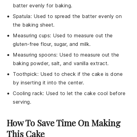
batter evenly for baking.
Spatula
: Used to spread the batter evenly on
the baking sheet.
Measuring cups
: Used to measure out the
gluten-free flour, sugar, and milk.
Measuring spoons
: Used to measure out the
baking powder, salt, and vanilla extract.
Toothpick
: Used to check if the cake is done
by inserting it into the center.
Cooling rack
: Used to let the cake cool before
serving.
How To Save Time On Making
This Cake