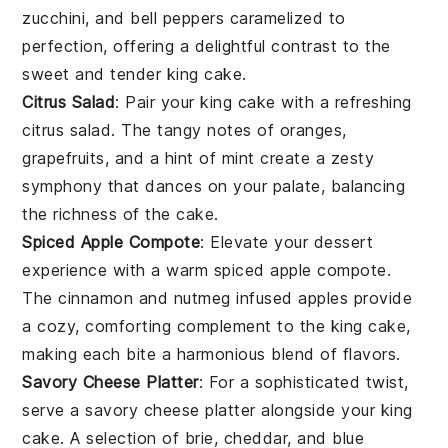
zucchini
, and
bell peppers
caramelized to
perfection, offering a delightful contrast to the
sweet and tender
king cake
.
Citrus Salad
: Pair your
king cake
with a refreshing
citrus salad
. The tangy notes of
oranges
,
grapefruits
, and a hint of
mint
create a zesty
symphony that dances on your palate, balancing
the richness of the cake.
Spiced Apple Compote
: Elevate your dessert
experience with a warm
spiced apple compote
.
The
cinnamon
and
nutmeg
infused
apples
provide
a cozy, comforting complement to the
king cake
,
making each bite a harmonious blend of flavors.
Savory Cheese Platter
: For a sophisticated twist,
serve a
savory cheese platter
alongside your
king
cake
. A selection of
brie
,
cheddar
, and
blue