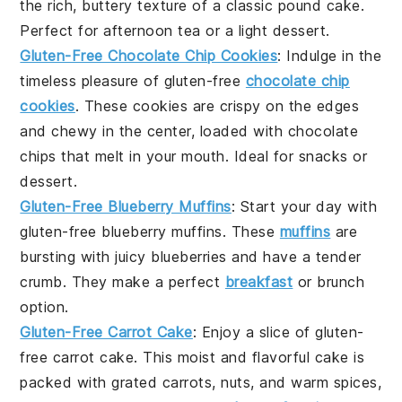
the rich, buttery texture of a classic pound cake.
Perfect for
afternoon tea
or a light
dessert
.
Gluten-Free Chocolate Chip Cookies
: Indulge in the
timeless pleasure of
gluten-free
chocolate chip
cookies
. These cookies are crispy on the edges
and chewy in the center, loaded with
chocolate
chips
that melt in your mouth. Ideal for
snacks
or
dessert
.
Gluten-Free Blueberry Muffins
: Start your day with
gluten-free blueberry muffins
. These
muffins
are
bursting with juicy
blueberries
and have a tender
crumb. They make a perfect
breakfast
or
brunch
option.
Gluten-Free Carrot Cake
: Enjoy a slice of
gluten-
free carrot cake
. This moist and flavorful cake is
packed with
grated carrots
,
nuts
, and warm spices,