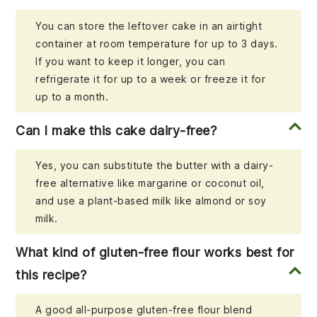
You can store the leftover cake in an airtight
container at room temperature for up to 3 days.
If you want to keep it longer, you can
refrigerate it for up to a week or freeze it for
up to a month.
Can I make this cake dairy-free?
Yes, you can substitute the butter with a dairy-
free alternative like margarine or coconut oil,
and use a plant-based milk like almond or soy
milk.
What kind of gluten-free flour works best for
this recipe?
A good all-purpose gluten-free flour blend