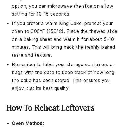
option, you can microwave the slice on a low
setting for 10-15 seconds.
If you prefer a warm
King Cake
, preheat your
oven to 300°F (150°C). Place the thawed slice
on a baking sheet and warm it for about 5-10
minutes. This will bring back the freshly baked
taste and texture.
Remember to label your storage containers or
bags with the date to keep track of how long
the
cake
has been stored. This ensures you
enjoy it at its best quality.
How To Reheat Leftovers
Oven Method
: