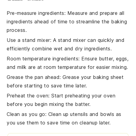
Pre-measure ingredients
: Measure and prepare all
ingredients
ahead of time to streamline the
baking
process.
Use a stand mixer
: A stand mixer can quickly and
efficiently combine
wet
and
dry ingredients
.
Room temperature ingredients
: Ensure
butter
,
eggs
,
and
milk
are at room temperature for easier mixing.
Grease the pan ahead
: Grease your
baking sheet
before starting to save time later.
Preheat the oven
: Start preheating your
oven
before you begin mixing the
batter
.
Clean as you go
: Clean up
utensils
and
bowls
as
you use them to save time on cleanup later.