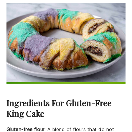
Ingredients For Gluten-Free
King Cake
Gluten-free flour
: A blend of flours that do not