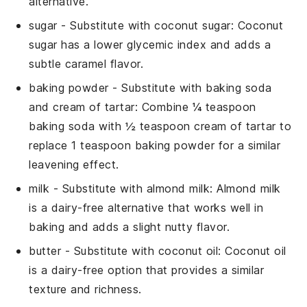
alternative.
sugar
- Substitute with
coconut sugar
: Coconut
sugar has a lower glycemic index and adds a
subtle caramel flavor.
baking powder
- Substitute with
baking soda
and cream of tartar
: Combine ¼ teaspoon
baking soda with ½ teaspoon cream of tartar to
replace 1 teaspoon baking powder for a similar
leavening effect.
milk
- Substitute with
almond milk
: Almond milk
is a dairy-free alternative that works well in
baking and adds a slight nutty flavor.
butter
- Substitute with
coconut oil
: Coconut oil
is a dairy-free option that provides a similar
texture and richness.