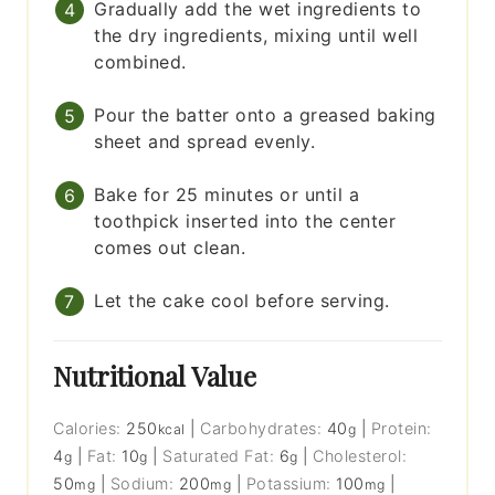
Gradually add the wet ingredients to
the dry ingredients, mixing until well
combined.
Pour the batter onto a greased baking
sheet and spread evenly.
Bake for 25 minutes or until a
toothpick inserted into the center
comes out clean.
Let the cake cool before serving.
Nutritional Value
Calories:
250
|
Carbohydrates:
40
|
Protein:
kcal
g
4
|
Fat:
10
|
Saturated Fat:
6
|
Cholesterol:
g
g
g
50
|
Sodium:
200
|
Potassium:
100
|
mg
mg
mg