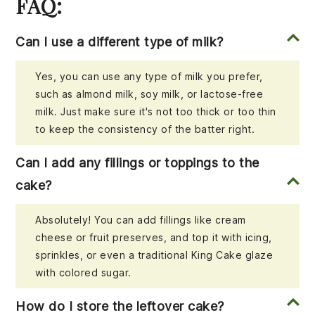
FAQ:
Can I use a different type of milk?
Yes, you can use any type of milk you prefer,
such as almond milk, soy milk, or lactose-free
milk. Just make sure it's not too thick or too thin
to keep the consistency of the batter right.
Can I add any fillings or toppings to the
cake?
Absolutely! You can add fillings like cream
cheese or fruit preserves, and top it with icing,
sprinkles, or even a traditional King Cake glaze
with colored sugar.
How do I store the leftover cake?