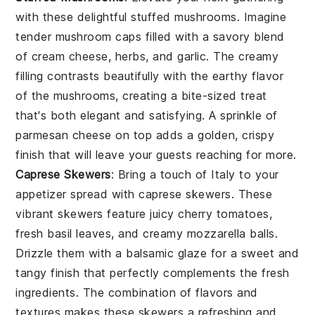
with these delightful
stuffed mushrooms
. Imagine
tender mushroom caps filled with a savory blend
of
cream cheese
,
herbs
, and
garlic
. The creamy
filling contrasts beautifully with the earthy flavor
of the mushrooms, creating a bite-sized treat
that's both elegant and satisfying. A sprinkle of
parmesan cheese
on top adds a golden, crispy
finish that will leave your guests reaching for more.
Caprese Skewers
: Bring a touch of Italy to your
appetizer spread with
caprese skewers
. These
vibrant skewers feature juicy
cherry tomatoes
,
fresh
basil leaves
, and creamy
mozzarella balls
.
Drizzle them with a balsamic glaze for a sweet and
tangy finish that perfectly complements the fresh
ingredients. The combination of flavors and
textures makes these skewers a refreshing and