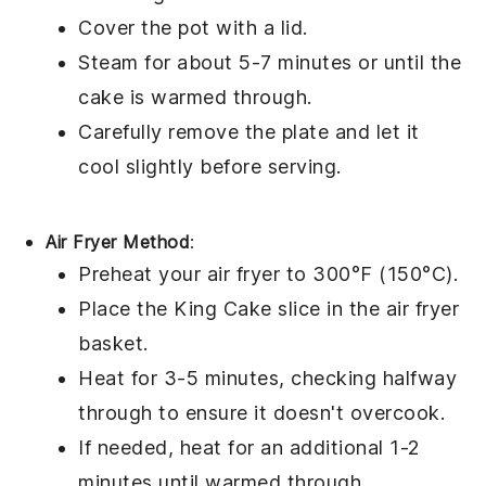
Cover the pot with a lid.
Steam for about 5-7 minutes or until the
cake is warmed through.
Carefully remove the plate and let it
cool slightly before serving.
Air Fryer Method
:
Preheat your air fryer to 300°F (150°C).
Place the
King Cake
slice in the air fryer
basket.
Heat for 3-5 minutes, checking halfway
through to ensure it doesn't overcook.
If needed, heat for an additional 1-2
minutes until warmed through.