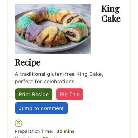
King
Cake
Recipe
A traditional gluten-free King Cake,
perfect for celebrations.
Print Recipe
Pin This
Jump to comment
minutes
Preparation Time:
30
mins