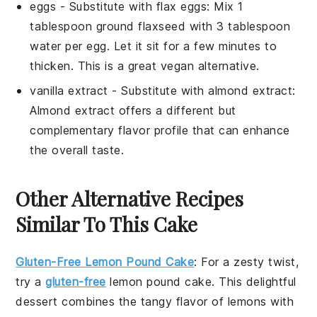
eggs
- Substitute with
flax eggs
: Mix 1
tablespoon ground flaxseed with 3 tablespoon
water per egg. Let it sit for a few minutes to
thicken. This is a great vegan alternative.
vanilla extract
- Substitute with
almond extract
:
Almond extract offers a different but
complementary flavor profile that can enhance
the overall taste.
Other Alternative Recipes
Similar To This Cake
Gluten-Free Lemon Pound Cake
: For a zesty twist,
try a
gluten-free
lemon pound cake
. This delightful
dessert combines the tangy flavor of
lemons
with