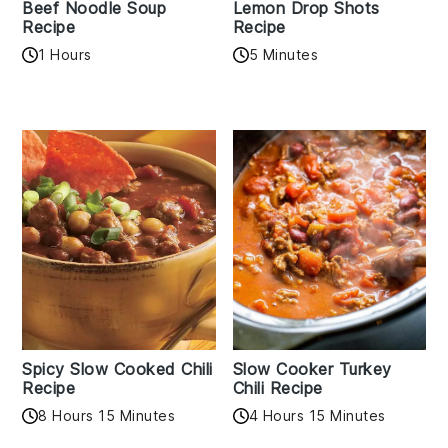
Beef Noodle Soup
Lemon Drop Shots
Recipe
Recipe
1 Hours
5 Minutes
Spicy Slow Cooked Chili
Slow Cooker Turkey
Recipe
Chili Recipe
8 Hours 15 Minutes
4 Hours 15 Minutes