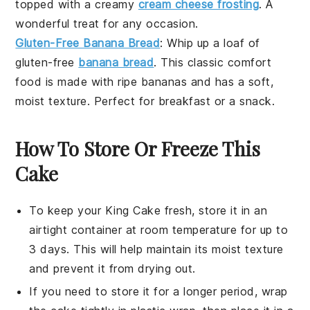
topped with a creamy
cream cheese frosting
. A
wonderful treat for any occasion.
Gluten-Free Banana Bread
: Whip up a loaf of
gluten-free
banana bread
. This classic comfort
food is made with ripe
bananas
and has a soft,
moist texture. Perfect for
breakfast
or a
snack
.
How To Store Or Freeze This
Cake
To keep your
King Cake
fresh, store it in an
airtight container at room temperature for up to
3 days. This will help maintain its moist texture
and prevent it from drying out.
If you need to store it for a longer period, wrap