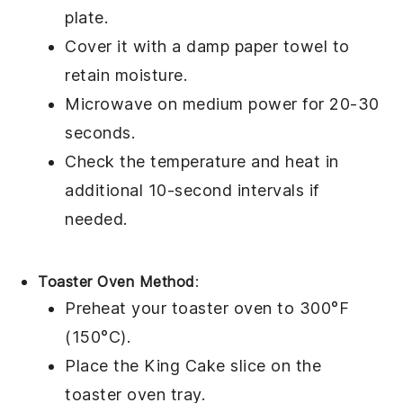
plate.
Cover it with a damp paper towel to
retain moisture.
Microwave on medium power for 20-30
seconds.
Check the temperature and heat in
additional 10-second intervals if
needed.
Toaster Oven Method
:
Preheat your toaster oven to 300°F
(150°C).
Place the
King Cake
slice on the
toaster oven tray.