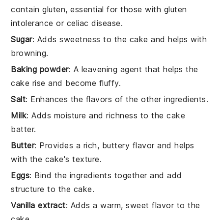
contain gluten, essential for those with gluten
intolerance or celiac disease.
Sugar
: Adds sweetness to the cake and helps with
browning.
Baking powder
: A leavening agent that helps the
cake rise and become fluffy.
Salt
: Enhances the flavors of the other ingredients.
Milk
: Adds moisture and richness to the cake
batter.
Butter
: Provides a rich, buttery flavor and helps
with the cake's texture.
Eggs
: Bind the ingredients together and add
structure to the cake.
Vanilla extract
: Adds a warm, sweet flavor to the
cake.