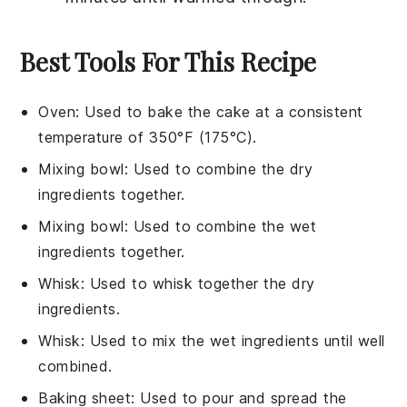
Best Tools For This Recipe
Oven
: Used to bake the cake at a consistent
temperature of 350°F (175°C).
Mixing bowl
: Used to combine the dry
ingredients together.
Mixing bowl
: Used to combine the wet
ingredients together.
Whisk
: Used to whisk together the dry
ingredients.
Whisk
: Used to mix the wet ingredients until well
combined.
Baking sheet
: Used to pour and spread the