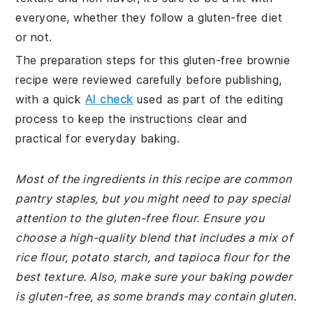
everyone, whether they follow a gluten-free diet
or not.
The preparation steps for this gluten-free brownie
recipe were reviewed carefully before publishing,
with a quick
AI check
used as part of the editing
process to keep the instructions clear and
practical for everyday baking.
Most of the ingredients in this recipe are common
pantry staples, but you might need to pay special
attention to the gluten-free flour. Ensure you
choose a high-quality blend that includes a mix of
rice flour, potato starch, and tapioca flour for the
best texture. Also, make sure your baking powder
is gluten-free, as some brands may contain gluten.