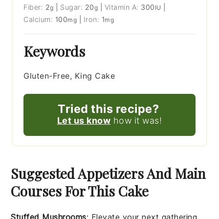
Fiber:
2
|
Sugar:
20
|
Vitamin A:
300
|
g
g
IU
Calcium:
100
|
Iron:
1
mg
mg
Keywords
Gluten-Free, King Cake
Tried this recipe?
Let us know
how it was!
Suggested Appetizers And Main
Courses For This Cake
Stuffed Mushrooms
: Elevate your next gathering