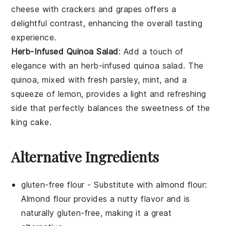
cheese
with
crackers
and
grapes
offers a
delightful contrast, enhancing the overall tasting
experience.
Herb-Infused Quinoa Salad
: Add a touch of
elegance with an
herb-infused quinoa salad
. The
quinoa
, mixed with fresh
parsley
,
mint
, and a
squeeze of
lemon
, provides a light and refreshing
side that perfectly balances the sweetness of the
king cake
.
Alternative Ingredients
gluten-free flour
- Substitute with
almond flour
:
Almond flour provides a nutty flavor and is
naturally gluten-free, making it a great