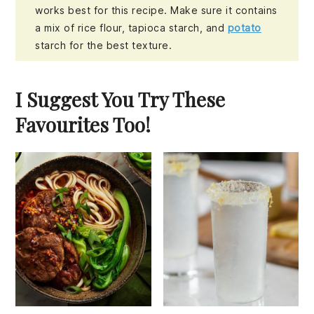
works best for this recipe. Make sure it contains
a mix of rice flour, tapioca starch, and
potato
starch for the best texture.
I Suggest You Try These
Favourites Too!