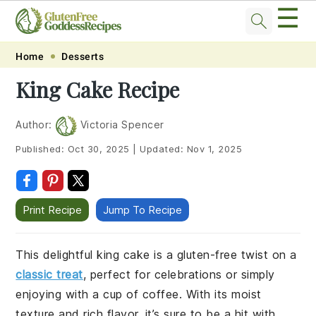
☰
Skip
Skip
Skip
Skip
Home
Desserts
to
to
to
to
King Cake Recipe
primary
main
primary
footer
navigation
content
sidebar
Author:
Victoria Spencer
Published:
Oct 30, 2025
|
Updated:
Nov 1, 2025
Print Recipe
Jump To Recipe
This delightful king cake is a gluten-free twist on a
classic treat
, perfect for celebrations or simply
enjoying with a cup of coffee. With its moist
texture and rich flavor, it’s sure to be a hit with