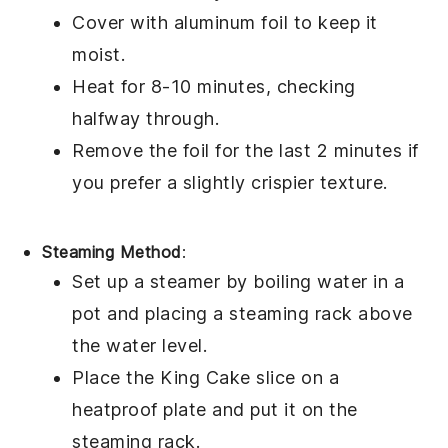
Cover with aluminum foil to keep it
moist.
Heat for 8-10 minutes, checking
halfway through.
Remove the foil for the last 2 minutes if
you prefer a slightly crispier texture.
Steaming Method
:
Set up a steamer by boiling water in a
pot and placing a steaming rack above
the water level.
Place the
King Cake
slice on a
heatproof plate and put it on the
steaming rack.