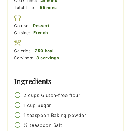
minutes
Cook Time:
25
mins
minutes
Total Time:
55
mins
Course:
Dessert
Cuisine:
French
Calories:
250
kcal
Servings:
8
servings
Ingredients
2
cups
Gluten-free flour
1
cup
Sugar
1
teaspoon
Baking powder
½
teaspoon
Salt