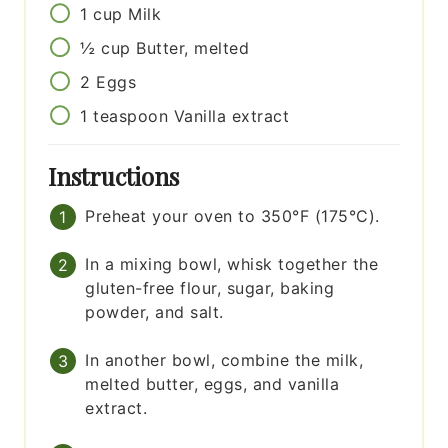
1
cup
Milk
½
cup
Butter, melted
2
Eggs
1
teaspoon
Vanilla extract
Instructions
Preheat your oven to 350°F (175°C).
In a mixing bowl, whisk together the
gluten-free flour, sugar, baking
powder, and salt.
In another bowl, combine the milk,
melted butter, eggs, and vanilla
extract.