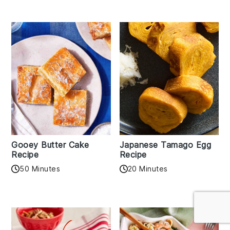
Gooey Butter Cake
Japanese Tamago Egg
Recipe
Recipe
50 Minutes
20 Minutes