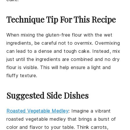
Technique Tip For This Recipe
When mixing the
gluten-free flour
with the
wet
ingredients
, be careful not to overmix. Overmixing
can lead to a dense and tough
cake
. Instead, mix
just until the ingredients are combined and no dry
flour is visible. This will help ensure a light and
fluffy
texture
.
Suggested Side Dishes
Roasted Vegetable Medley
: Imagine a vibrant
roasted vegetable medley
that brings a burst of
color and flavor to your table. Think
carrots
,