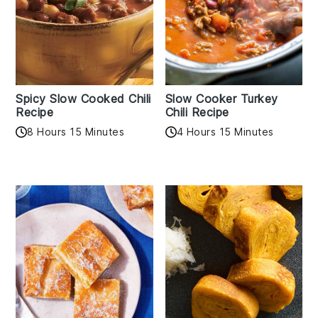
Spicy Slow Cooked Chili
Slow Cooker Turkey
Recipe
Chili Recipe
8 Hours 15 Minutes
4 Hours 15 Minutes