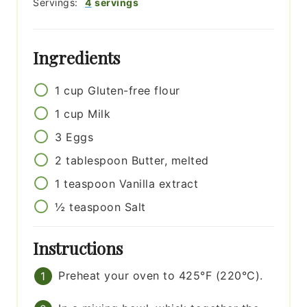
Servings:
4
servings
Ingredients
1
cup
Gluten-free flour
1
cup
Milk
3
Eggs
2
tablespoon
Butter, melted
1
teaspoon
Vanilla extract
½
teaspoon
Salt
Instructions
Preheat your oven to 425°F (220°C).