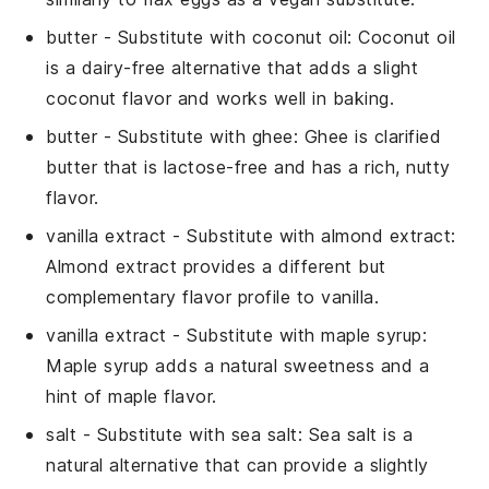
butter
- Substitute with
coconut oil
: Coconut oil
is a dairy-free alternative that adds a slight
coconut flavor and works well in baking.
butter
- Substitute with
ghee
: Ghee is clarified
butter that is lactose-free and has a rich, nutty
flavor.
vanilla extract
- Substitute with
almond extract
:
Almond extract provides a different but
complementary flavor profile to vanilla.
vanilla extract
- Substitute with
maple syrup
:
Maple syrup adds a natural sweetness and a
hint of maple flavor.
salt
- Substitute with
sea salt
: Sea salt is a
natural alternative that can provide a slightly