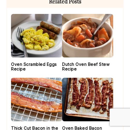
Related Posts
Sidebar
Oven Scrambled Eggs
Dutch Oven Beef Stew
Recipe
Recipe
Thick Cut Bacon in the
Oven Baked Bacon