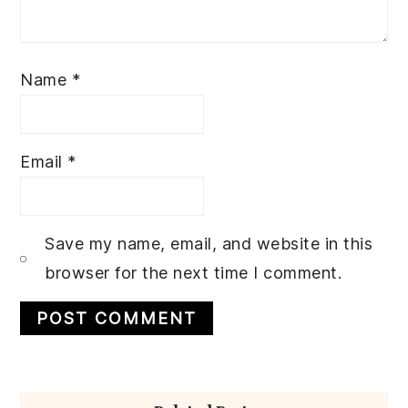
Name
*
Email
*
Save my name, email, and website in this
browser for the next time I comment.
Primary