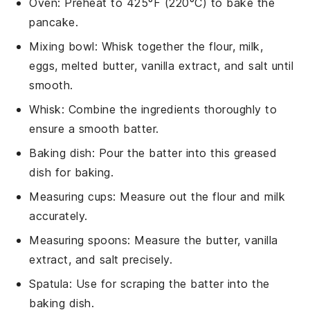
Oven
: Preheat to 425°F (220°C) to bake the
pancake.
Mixing bowl
: Whisk together the flour, milk,
eggs, melted butter, vanilla extract, and salt until
smooth.
Whisk
: Combine the ingredients thoroughly to
ensure a smooth batter.
Baking dish
: Pour the batter into this greased
dish for baking.
Measuring cups
: Measure out the flour and milk
accurately.
Measuring spoons
: Measure the butter, vanilla
extract, and salt precisely.
Spatula
: Use for scraping the batter into the
baking dish.