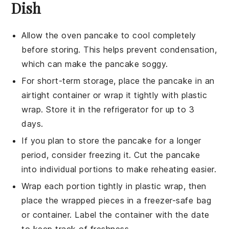
Dish
Allow the
oven pancake
to cool completely
before storing. This helps prevent condensation,
which can make the pancake soggy.
For short-term storage, place the
pancake
in an
airtight container or wrap it tightly with plastic
wrap. Store it in the refrigerator for up to 3
days.
If you plan to store the
pancake
for a longer
period, consider freezing it. Cut the pancake
into individual portions to make reheating easier.
Wrap each portion tightly in plastic wrap, then
place the wrapped pieces in a
freezer-safe
bag
or container. Label the container with the date
to keep track of freshness.