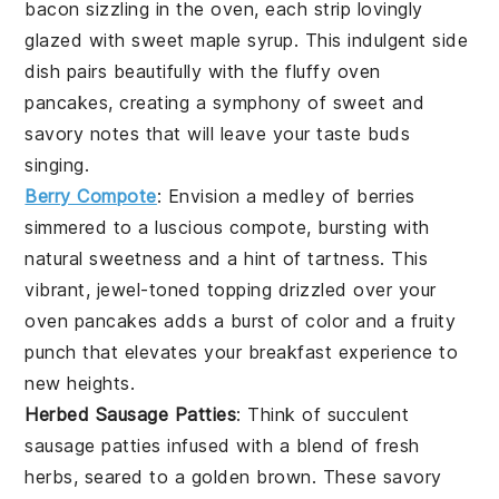
bacon
sizzling in the oven, each strip lovingly
glazed with sweet
maple syrup
. This indulgent side
dish pairs beautifully with the fluffy
oven
pancakes
, creating a symphony of sweet and
savory notes that will leave your taste buds
singing.
Berry Compote
: Envision a medley of
berries
simmered to a luscious compote, bursting with
natural sweetness and a hint of tartness. This
vibrant, jewel-toned topping drizzled over your
oven pancakes
adds a burst of color and a fruity
punch that elevates your breakfast experience to
new heights.
Herbed Sausage Patties
: Think of succulent
sausage patties
infused with a blend of fresh
herbs
, seared to a golden brown. These savory