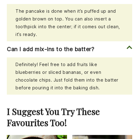
The pancake is done when it’s puffed up and
golden brown on top. You can also insert a
toothpick into the center; if it comes out clean,
it’s ready.
Can I add mix-ins to the batter?
Definitely! Feel free to add fruits like
blueberries or sliced bananas, or even
chocolate chips. Just fold them into the batter
before pouring it into the baking dish.
I Suggest You Try These
Favourites Too!