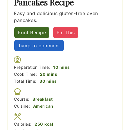
Pancakes Recipe
Easy and delicious gluten-free oven
pancakes.
Print Recipe
Pin This
Jump to comment
minutes
Preparation Time:
10
mins
minutes
Cook Time:
20
mins
minutes
Total Time:
30
mins
Course:
Breakfast
Cuisine:
American
Calories:
250
kcal