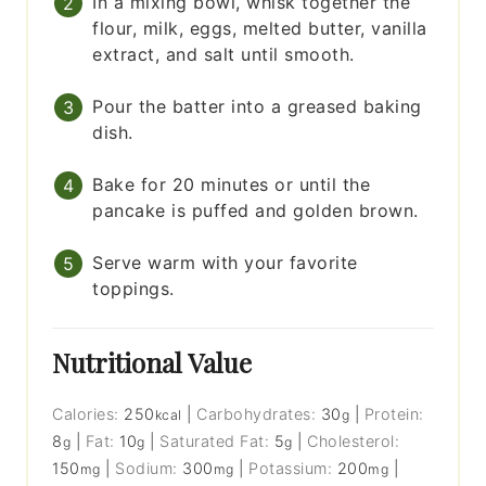
In a mixing bowl, whisk together the
flour, milk, eggs, melted butter, vanilla
extract, and salt until smooth.
Pour the batter into a greased baking
dish.
Bake for 20 minutes or until the
pancake is puffed and golden brown.
Serve warm with your favorite
toppings.
Nutritional Value
Calories:
250
|
Carbohydrates:
30
|
Protein:
kcal
g
8
|
Fat:
10
|
Saturated Fat:
5
|
Cholesterol:
g
g
g
150
|
Sodium:
300
|
Potassium:
200
|
mg
mg
mg