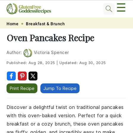
☰
Skip
Skip
Skip
Skip
Home
Breakfast & Brunch
to
to
to
to
Oven Pancakes Recipe
primary
main
primary
footer
navigation
content
sidebar
Author:
Victoria Spencer
Published:
Aug 28, 2025
|
Updated:
Aug 30, 2025
Print Recipe
Jump To Recipe
Discover a delightful twist on traditional pancakes
with this oven-baked version. Perfect for a quick
breakfast or a cozy brunch, these oven pancakes
are fluffy, golden, and incredibly easy to make.