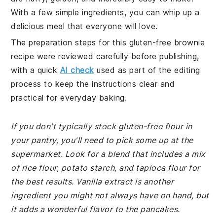
With a few simple ingredients, you can whip up a
delicious meal that everyone will love.
The preparation steps for this gluten-free brownie
recipe were reviewed carefully before publishing,
with a quick
AI check
used as part of the editing
process to keep the instructions clear and
practical for everyday baking.
If you don't typically stock gluten-free flour in
your pantry, you'll need to pick some up at the
supermarket. Look for a blend that includes a mix
of rice flour, potato starch, and tapioca flour for
the best results. Vanilla extract is another
ingredient you might not always have on hand, but
it adds a wonderful flavor to the pancakes.