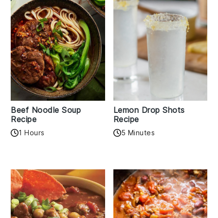
Beef Noodle Soup
Lemon Drop Shots
Recipe
Recipe
1 Hours
5 Minutes