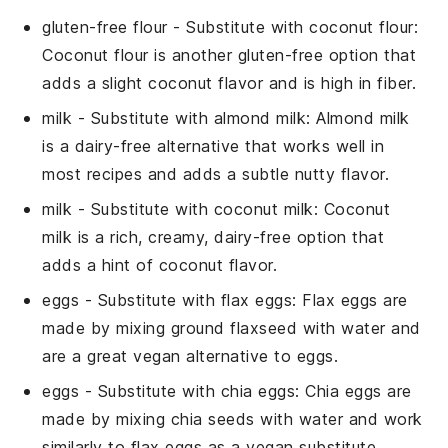
gluten-free flour
- Substitute with
coconut flour
:
Coconut flour is another gluten-free option that
adds a slight coconut flavor and is high in fiber.
milk
- Substitute with
almond milk
: Almond milk
is a dairy-free alternative that works well in
most recipes and adds a subtle nutty flavor.
milk
- Substitute with
coconut milk
: Coconut
milk is a rich, creamy, dairy-free option that
adds a hint of coconut flavor.
eggs
- Substitute with
flax eggs
: Flax eggs are
made by mixing ground flaxseed with water and
are a great vegan alternative to eggs.
eggs
- Substitute with
chia eggs
: Chia eggs are
made by mixing chia seeds with water and work
similarly to flax eggs as a vegan substitute.