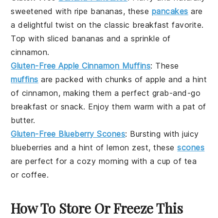
sweetened with ripe
bananas
, these
pancakes
are
a delightful twist on the classic breakfast favorite.
Top with
sliced bananas
and a sprinkle of
cinnamon
.
Gluten-Free Apple Cinnamon Muffins
: These
muffins
are packed with chunks of
apple
and a hint
of
cinnamon
, making them a perfect grab-and-go
breakfast or snack. Enjoy them warm with a pat of
butter
.
Gluten-Free Blueberry Scones
: Bursting with juicy
blueberries
and a hint of
lemon zest
, these
scones
are perfect for a cozy morning with a cup of
tea
or
coffee
.
How To Store Or Freeze This