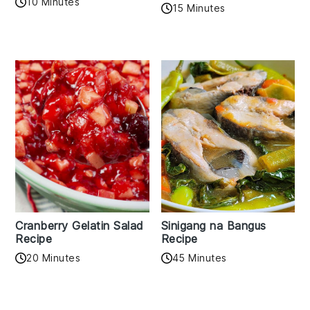
10 Minutes
15 Minutes
Cranberry Gelatin Salad
Sinigang na Bangus
Recipe
Recipe
20 Minutes
45 Minutes