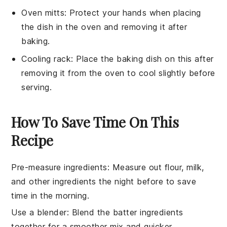
Oven mitts
: Protect your hands when placing
the dish in the oven and removing it after
baking.
Cooling rack
: Place the baking dish on this after
removing it from the oven to cool slightly before
serving.
How To Save Time On This
Recipe
Pre-measure ingredients
: Measure out
flour
,
milk
,
and other ingredients the night before to save
time in the morning.
Use a blender
: Blend the
batter
ingredients
together for a smoother mix and quicker