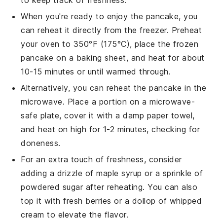
When you're ready to enjoy the
pancake
, you
can reheat it directly from the freezer. Preheat
your oven to 350°F (175°C), place the frozen
pancake on a baking sheet, and heat for about
10-15 minutes or until warmed through.
Alternatively, you can reheat the
pancake
in the
microwave. Place a portion on a microwave-
safe plate, cover it with a damp paper towel,
and heat on high for 1-2 minutes, checking for
doneness.
For an extra touch of freshness, consider
adding a drizzle of
maple syrup
or a sprinkle of
powdered sugar
after reheating. You can also
top it with fresh
berries
or a dollop of
whipped
cream
to elevate the flavor.