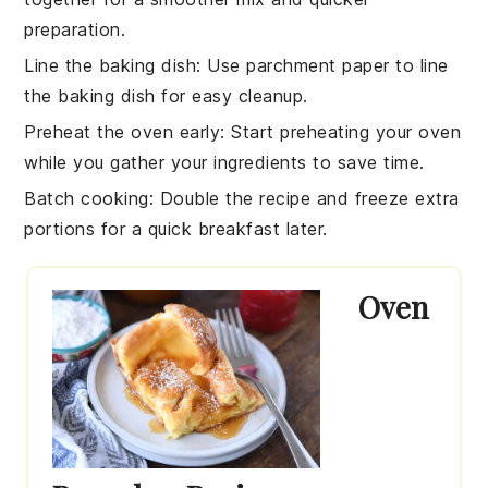
preparation.
Line the baking dish
: Use parchment paper to line
the
baking dish
for easy cleanup.
Preheat the oven early
: Start preheating your
oven
while you gather your ingredients to save time.
Batch cooking
: Double the
recipe
and freeze extra
portions for a quick breakfast later.
Oven