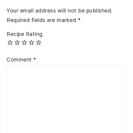
Your email address will not be published.
Required fields are marked
*
Recipe Rating
Comment
*