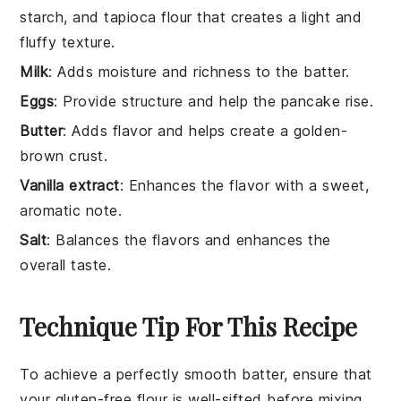
starch, and tapioca flour that creates a light and
fluffy texture.
Milk
: Adds moisture and richness to the batter.
Eggs
: Provide structure and help the pancake rise.
Butter
: Adds flavor and helps create a golden-
brown crust.
Vanilla extract
: Enhances the flavor with a sweet,
aromatic note.
Salt
: Balances the flavors and enhances the
overall taste.
Technique Tip For This Recipe
To achieve a perfectly smooth batter, ensure that
your
gluten-free flour
is well-sifted before mixing.