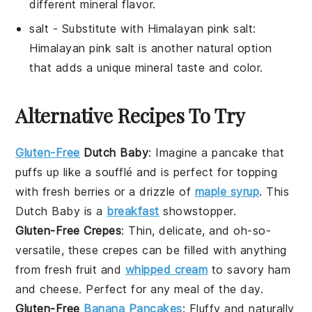
different mineral flavor.
salt
- Substitute with
Himalayan pink salt
:
Himalayan pink salt is another natural option
that adds a unique mineral taste and color.
Alternative Recipes To Try
Gluten-Free
Dutch Baby
: Imagine a
pancake
that
puffs up like a
soufflé
and is perfect for topping
with fresh
berries
or a drizzle of
maple syrup
. This
Dutch Baby
is a
breakfast
showstopper.
Gluten-Free Crepes
: Thin, delicate, and oh-so-
versatile, these
crepes
can be filled with anything
from
fresh fruit
and
whipped cream
to savory
ham
and
cheese
. Perfect for any meal of the day.
Gluten-Free
Banana Pancakes
: Fluffy and naturally