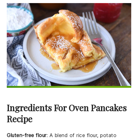
Ingredients For Oven Pancakes
Recipe
Gluten-free flour
: A blend of rice flour, potato