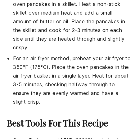
oven pancakes
in a skillet. Heat a non-stick
skillet over medium heat and add a small
amount of
butter
or
oil
. Place the pancakes in
the skillet and cook for 2-3 minutes on each
side until they are heated through and slightly
crispy.
For an air fryer method, preheat your air fryer to
350°F (175°C). Place the
oven pancakes
in the
air fryer basket in a single layer. Heat for about
3-5 minutes, checking halfway through to
ensure they are evenly warmed and have a
slight crisp.
Best Tools For This Recipe