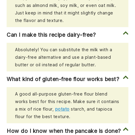
such as almond milk, soy milk, or even oat milk.
Just keep in mind that it might slightly change
the flavor and texture.
Can I make this recipe dairy-free?
Absolutely! You can substitute the milk with a
dairy-free alternative and use a plant-based
butter or oil instead of regular butter.
What kind of gluten-free flour works best?
A good all-purpose gluten-free flour blend
works best for this recipe. Make sure it contains
a mix of rice flour,
potato
starch, and tapioca
flour for the best texture.
How do I know when the pancake is done?