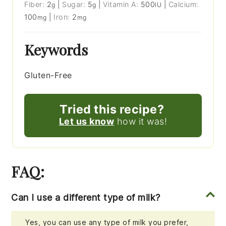
Fiber:
2
|
Sugar:
5
|
Vitamin A:
500
|
Calcium:
g
g
IU
100
|
Iron:
2
mg
mg
Keywords
Gluten-Free
Tried this recipe?
Let us know
how it was!
FAQ:
Can I use a different type of milk?
Yes, you can use any type of milk you prefer,