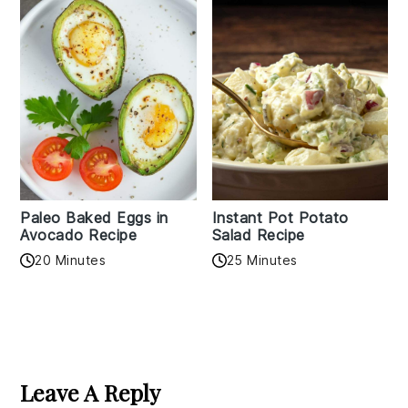
Paleo Baked Eggs in
Instant Pot Potato
Avocado Recipe
Salad Recipe
20 Minutes
25 Minutes
Reader
Interactions
Leave A Reply