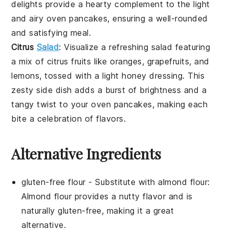
delights provide a hearty complement to the light
and airy
oven pancakes
, ensuring a well-rounded
and satisfying meal.
Citrus
Salad
: Visualize a refreshing
salad
featuring
a mix of
citrus fruits
like
oranges
,
grapefruits
, and
lemons
, tossed with a light
honey
dressing. This
zesty side dish adds a burst of brightness and a
tangy twist to your
oven pancakes
, making each
bite a celebration of flavors.
Alternative Ingredients
gluten-free flour
- Substitute with
almond flour
:
Almond flour provides a nutty flavor and is
naturally gluten-free, making it a great
alternative.