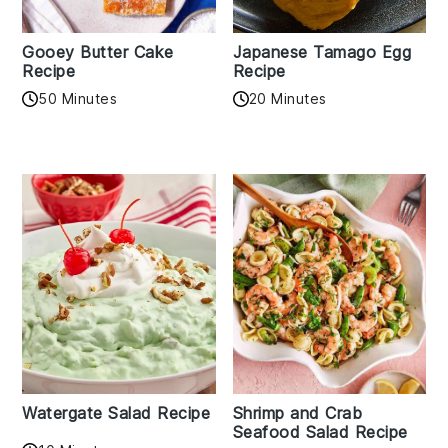
Gooey Butter Cake
Japanese Tamago Egg
Recipe
Recipe
50 Minutes
20 Minutes
Watergate Salad Recipe
Shrimp and Crab
Seafood Salad Recipe