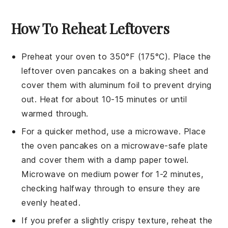
How To Reheat Leftovers
Preheat your oven to 350°F (175°C). Place the
leftover
oven pancakes
on a baking sheet and
cover them with aluminum foil to prevent drying
out. Heat for about 10-15 minutes or until
warmed through.
For a quicker method, use a microwave. Place
the
oven pancakes
on a microwave-safe plate
and cover them with a damp paper towel.
Microwave on medium power for 1-2 minutes,
checking halfway through to ensure they are
evenly heated.
If you prefer a slightly crispy texture, reheat the