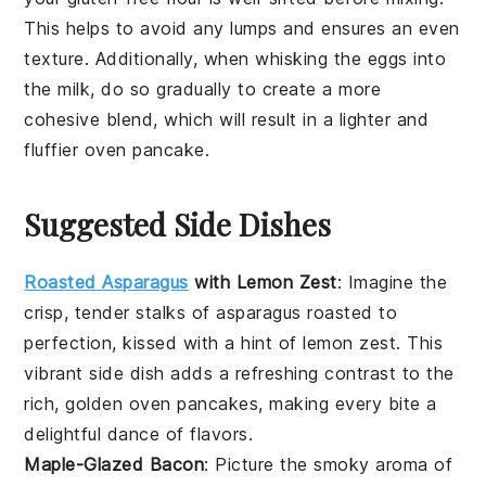
This helps to avoid any lumps and ensures an even
texture. Additionally, when whisking the
eggs
into
the
milk
, do so gradually to create a more
cohesive blend, which will result in a lighter and
fluffier
oven pancake
.
Suggested Side Dishes
Roasted Asparagus
with Lemon Zest
: Imagine the
crisp, tender stalks of
asparagus
roasted to
perfection, kissed with a hint of
lemon zest
. This
vibrant side dish adds a refreshing contrast to the
rich, golden
oven pancakes
, making every bite a
delightful dance of flavors.
Maple-Glazed Bacon
: Picture the smoky aroma of