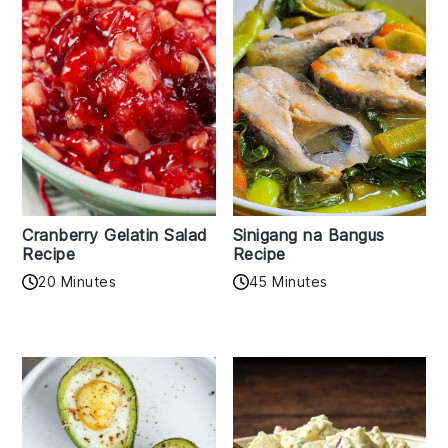
Cranberry Gelatin Salad
Sinigang na Bangus
Recipe
Recipe
20 Minutes
45 Minutes