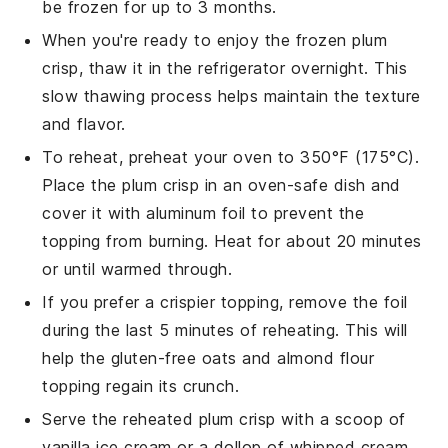
be frozen for up to 3 months.
When you're ready to enjoy the frozen
plum
crisp
, thaw it in the refrigerator overnight. This
slow thawing process helps maintain the texture
and flavor.
To reheat, preheat your oven to 350°F (175°C).
Place the
plum crisp
in an oven-safe dish and
cover it with aluminum foil to prevent the
topping from burning. Heat for about 20 minutes
or until warmed through.
If you prefer a crispier topping, remove the foil
during the last 5 minutes of reheating. This will
help the
gluten-free oats
and
almond flour
topping regain its crunch.
Serve the reheated
plum crisp
with a scoop of
vanilla ice cream or a dollop of whipped cream