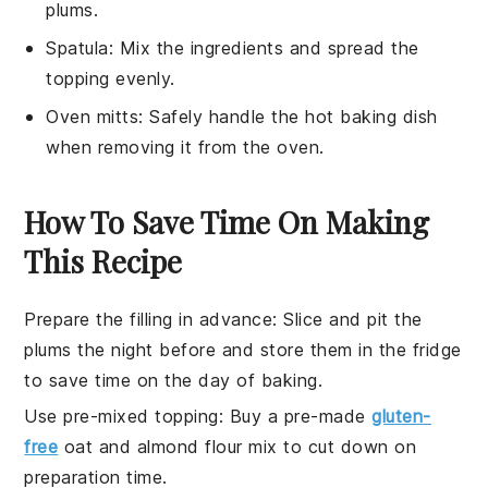
plums.
Spatula
: Mix the ingredients and spread the
topping evenly.
Oven mitts
: Safely handle the hot baking dish
when removing it from the oven.
How To Save Time On Making
This Recipe
Prepare the filling in advance
: Slice and pit the
plums
the night before and store them in the fridge
to save time on the day of baking.
Use pre-mixed topping
: Buy a pre-made
gluten-
free
oat
and
almond flour
mix to cut down on
preparation time.