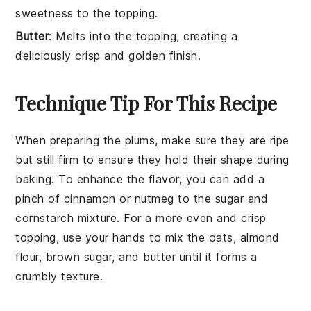
sweetness to the topping.
Butter
: Melts into the topping, creating a
deliciously crisp and golden finish.
Technique Tip For This Recipe
When preparing the
plums
, make sure they are ripe
but still firm to ensure they hold their shape during
baking. To enhance the flavor, you can add a
pinch of
cinnamon
or
nutmeg
to the
sugar
and
cornstarch
mixture. For a more even and crisp
topping, use your hands to mix the
oats
,
almond
flour
,
brown sugar
, and
butter
until it forms a
crumbly texture.