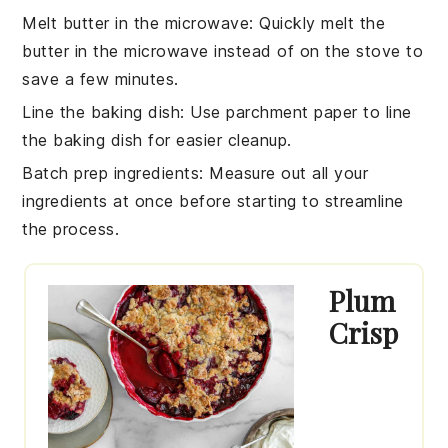
Melt butter in the microwave
: Quickly melt the
butter
in the microwave instead of on the stove to
save a few minutes.
Line the baking dish
: Use parchment paper to line
the
baking dish
for easier cleanup.
Batch prep ingredients
: Measure out all your
ingredients
at once before starting to streamline
the process.
Plum
Crisp