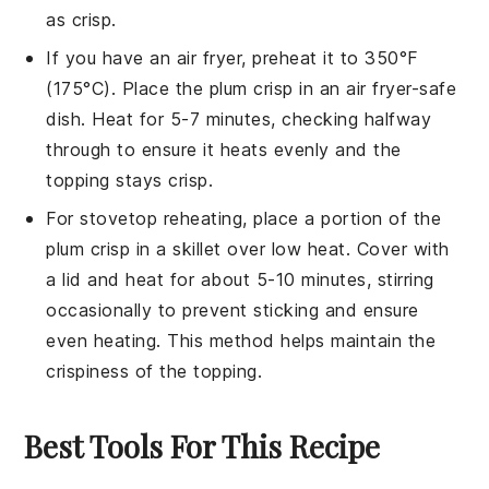
as crisp.
If you have an air fryer, preheat it to 350°F
(175°C). Place the
plum crisp
in an air fryer-safe
dish. Heat for 5-7 minutes, checking halfway
through to ensure it heats evenly and the
topping stays crisp.
For stovetop reheating, place a portion of the
plum crisp
in a skillet over low heat. Cover with
a lid and heat for about 5-10 minutes, stirring
occasionally to prevent sticking and ensure
even heating. This method helps maintain the
crispiness of the topping.
Best Tools For This Recipe