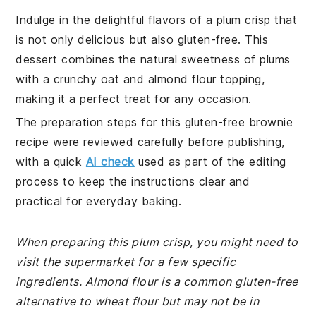
Indulge in the delightful flavors of a plum crisp that
is not only delicious but also gluten-free. This
dessert combines the natural sweetness of plums
with a crunchy oat and almond flour topping,
making it a perfect treat for any occasion.
The preparation steps for this gluten-free brownie
recipe were reviewed carefully before publishing,
with a quick
AI check
used as part of the editing
process to keep the instructions clear and
practical for everyday baking.
When preparing this plum crisp, you might need to
visit the supermarket for a few specific
ingredients. Almond flour is a common gluten-free
alternative to wheat flour but may not be in