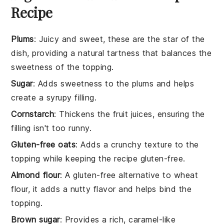
Recipe
Plums
: Juicy and sweet, these are the star of the
dish, providing a natural tartness that balances the
sweetness of the topping.
Sugar
: Adds sweetness to the plums and helps
create a syrupy filling.
Cornstarch
: Thickens the fruit juices, ensuring the
filling isn't too runny.
Gluten-free oats
: Adds a crunchy texture to the
topping while keeping the recipe gluten-free.
Almond flour
: A gluten-free alternative to wheat
flour, it adds a nutty flavor and helps bind the
topping.
Brown sugar
: Provides a rich, caramel-like