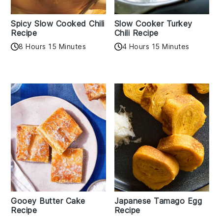
Spicy Slow Cooked Chili
Slow Cooker Turkey
Recipe
Chili Recipe
8 Hours 15 Minutes
4 Hours 15 Minutes
Gooey Butter Cake
Japanese Tamago Egg
Recipe
Recipe