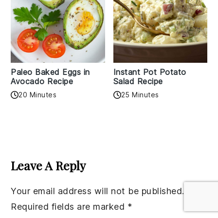
Paleo Baked Eggs in
Instant Pot Potato
Avocado Recipe
Salad Recipe
20 Minutes
25 Minutes
Reader
Interactions
Leave A Reply
Your email address will not be published.
Required fields are marked
*