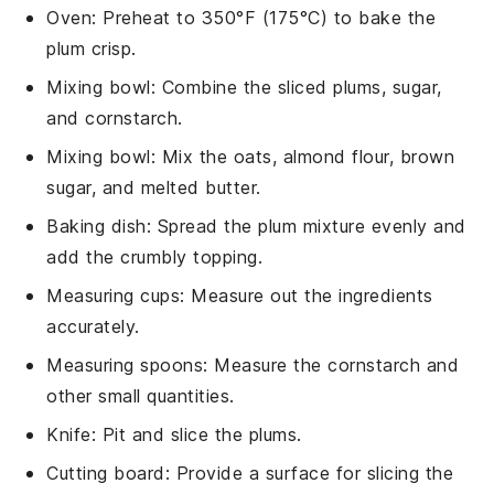
Oven
: Preheat to 350°F (175°C) to bake the
plum crisp.
Mixing bowl
: Combine the sliced plums, sugar,
and cornstarch.
Mixing bowl
: Mix the oats, almond flour, brown
sugar, and melted butter.
Baking dish
: Spread the plum mixture evenly and
add the crumbly topping.
Measuring cups
: Measure out the ingredients
accurately.
Measuring spoons
: Measure the cornstarch and
other small quantities.
Knife
: Pit and slice the plums.
Cutting board
: Provide a surface for slicing the