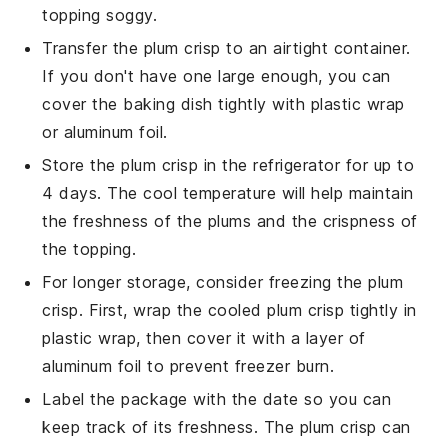
topping soggy.
Transfer the
plum crisp
to an airtight container.
If you don't have one large enough, you can
cover the baking dish tightly with plastic wrap
or aluminum foil.
Store the
plum crisp
in the refrigerator for up to
4 days. The cool temperature will help maintain
the freshness of the
plums
and the crispness of
the topping.
For longer storage, consider freezing the
plum
crisp
. First, wrap the cooled
plum crisp
tightly in
plastic wrap, then cover it with a layer of
aluminum foil to prevent freezer burn.
Label the package with the date so you can
keep track of its freshness. The
plum crisp
can