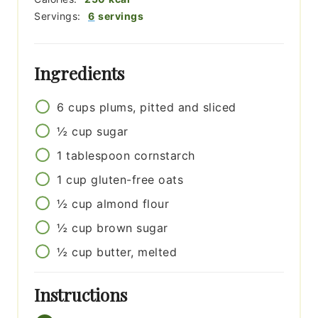
Servings:
6
servings
Ingredients
6
cups
plums, pitted and sliced
½
cup
sugar
1
tablespoon
cornstarch
1
cup
gluten-free oats
½
cup
almond flour
½
cup
brown sugar
½
cup
butter, melted
Instructions