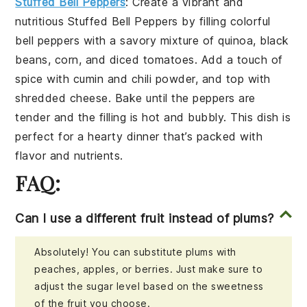
Stuffed Bell Peppers
: Create a vibrant and
nutritious
Stuffed Bell Peppers
by filling colorful
bell peppers with a savory mixture of
quinoa
,
black
beans
,
corn
, and
diced tomatoes
. Add a touch of
spice
with
cumin
and
chili powder
, and top with
shredded cheese
. Bake until the peppers are
tender and the filling is hot and bubbly. This dish is
perfect for a hearty dinner that’s packed with
flavor and nutrients.
FAQ:
Can I use a different fruit instead of plums?
Absolutely! You can substitute plums with
peaches, apples, or berries. Just make sure to
adjust the sugar level based on the sweetness
of the fruit you choose.