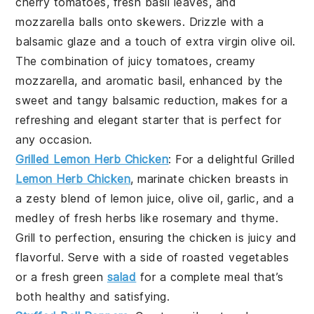
cherry tomatoes
,
fresh basil leaves
, and
mozzarella balls
onto skewers. Drizzle with a
balsamic glaze
and a touch of
extra virgin olive oil
.
The combination of juicy tomatoes, creamy
mozzarella, and aromatic basil, enhanced by the
sweet and tangy balsamic reduction, makes for a
refreshing and elegant starter that is perfect for
any occasion.
Grilled Lemon Herb Chicken
: For a delightful
Grilled
Lemon Herb Chicken
, marinate chicken breasts in
a zesty blend of
lemon juice
,
olive oil
,
garlic
, and a
medley of fresh
herbs
like
rosemary
and
thyme
.
Grill to perfection, ensuring the chicken is juicy and
flavorful. Serve with a side of
roasted vegetables
or a fresh
green
salad
for a complete meal that’s
both healthy and satisfying.