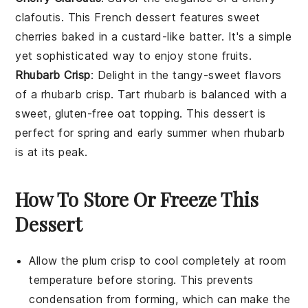
clafoutis
. This French dessert features sweet
cherries baked in a custard-like batter. It's a simple
yet sophisticated way to enjoy
stone fruits
.
Rhubarb Crisp
: Delight in the tangy-sweet flavors
of a
rhubarb crisp
. Tart rhubarb is balanced with a
sweet,
gluten-free
oat topping. This dessert is
perfect for spring and early summer when rhubarb
is at its peak.
How To Store Or Freeze This
Dessert
Allow the
plum crisp
to cool completely at room
temperature before storing. This prevents
condensation from forming, which can make the