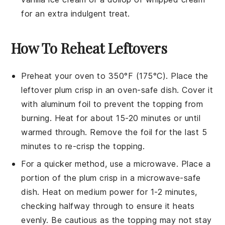
for an extra indulgent treat.
How To Reheat Leftovers
Preheat your oven to 350°F (175°C). Place the
leftover
plum crisp
in an oven-safe dish. Cover it
with aluminum foil to prevent the topping from
burning. Heat for about 15-20 minutes or until
warmed through. Remove the foil for the last 5
minutes to re-crisp the topping.
For a quicker method, use a microwave. Place a
portion of the
plum crisp
in a microwave-safe
dish. Heat on medium power for 1-2 minutes,
checking halfway through to ensure it heats
evenly. Be cautious as the topping may not stay