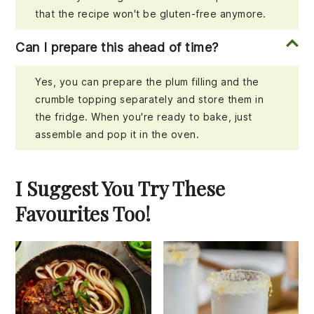
that the recipe won't be gluten-free anymore.
Can I prepare this ahead of time?
Yes, you can prepare the plum filling and the
crumble topping separately and store them in
the fridge. When you're ready to bake, just
assemble and pop it in the oven.
I Suggest You Try These
Favourites Too!