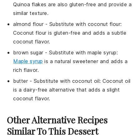
Quinoa flakes are also gluten-free and provide a
similar texture.
almond flour
- Substitute with
coconut flour
:
Coconut flour is gluten-free and adds a subtle
coconut flavor.
brown sugar
- Substitute with
maple syrup
:
Maple syrup
is a natural sweetener and adds a
rich flavor.
butter
- Substitute with
coconut oil
: Coconut oil
is a dairy-free alternative that adds a slight
coconut flavor.
Other Alternative Recipes
Similar To This Dessert