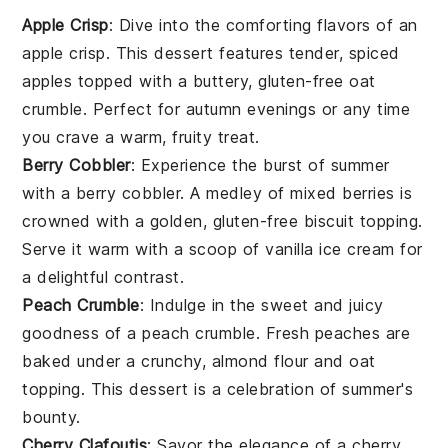
Apple Crisp
: Dive into the comforting flavors of an
apple crisp
. This dessert features tender, spiced
apples topped with a buttery,
gluten-free oat
crumble. Perfect for autumn evenings or any time
you crave a warm, fruity treat.
Berry Cobbler
: Experience the burst of summer
with a
berry cobbler
. A medley of mixed berries is
crowned with a golden,
gluten-free
biscuit topping.
Serve it warm with a scoop of vanilla ice cream for
a delightful contrast.
Peach Crumble
: Indulge in the sweet and juicy
goodness of a
peach crumble
. Fresh peaches are
baked under a crunchy,
almond flour
and oat
topping. This dessert is a celebration of summer's
bounty.
Cherry Clafoutis
: Savor the elegance of a
cherry