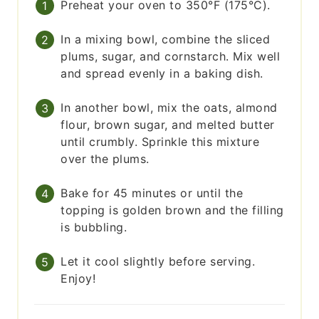
Preheat your oven to 350°F (175°C).
In a mixing bowl, combine the sliced
plums, sugar, and cornstarch. Mix well
and spread evenly in a baking dish.
In another bowl, mix the oats, almond
flour, brown sugar, and melted butter
until crumbly. Sprinkle this mixture
over the plums.
Bake for 45 minutes or until the
topping is golden brown and the filling
is bubbling.
Let it cool slightly before serving.
Enjoy!