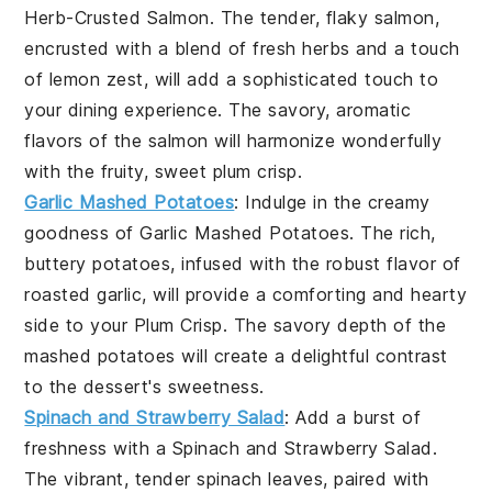
Herb-Crusted Salmon
. The tender, flaky salmon,
encrusted with a blend of fresh herbs and a touch
of lemon zest, will add a sophisticated touch to
your dining experience. The savory, aromatic
flavors of the salmon will harmonize wonderfully
with the fruity, sweet plum crisp.
Garlic Mashed Potatoes
: Indulge in the creamy
goodness of
Garlic Mashed Potatoes
. The rich,
buttery potatoes, infused with the robust flavor of
roasted garlic, will provide a comforting and hearty
side to your Plum Crisp. The savory depth of the
mashed potatoes will create a delightful contrast
to the dessert's sweetness.
Spinach and Strawberry Salad
: Add a burst of
freshness with a
Spinach and Strawberry Salad
.
The vibrant, tender spinach leaves, paired with