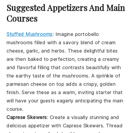
Suggested Appetizers And Main
Courses
Stuffed Mushrooms
: Imagine
portobello
mushrooms
filled with a savory blend of
cream
cheese
,
garlic
, and
herbs
. These delightful bites
are then baked to perfection, creating a creamy
and flavorful filling that contrasts beautifully with
the earthy taste of the mushrooms. A sprinkle of
parmesan cheese
on top adds a crispy, golden
finish. Serve these as a warm, inviting starter that
will have your guests eagerly anticipating the main
course.
Caprese Skewers
: Create a visually stunning and
delicious appetizer with
Caprese Skewers
. Thread