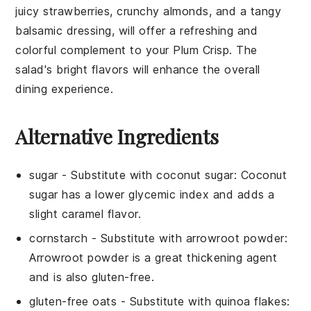
juicy strawberries, crunchy almonds, and a tangy
balsamic dressing, will offer a refreshing and
colorful complement to your Plum Crisp. The
salad's bright flavors will enhance the overall
dining experience.
Alternative Ingredients
sugar
- Substitute with
coconut sugar
: Coconut
sugar has a lower glycemic index and adds a
slight caramel flavor.
cornstarch
- Substitute with
arrowroot powder
:
Arrowroot powder is a great thickening agent
and is also gluten-free.
gluten-free oats
- Substitute with
quinoa flakes
: