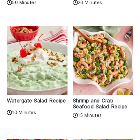
50 Minutes
20 Minutes
Watergate Salad Recipe
Shrimp and Crab
Seafood Salad Recipe
10 Minutes
15 Minutes