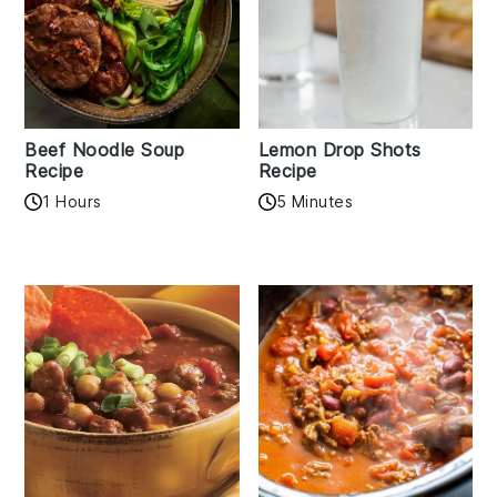
Beef Noodle Soup
Lemon Drop Shots
Recipe
Recipe
1 Hours
5 Minutes