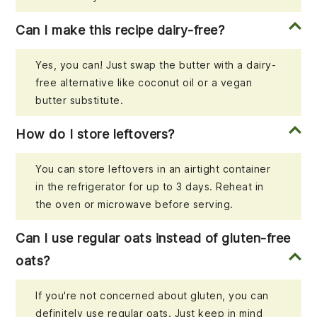
Can I make this recipe dairy-free?
Yes, you can! Just swap the butter with a dairy-
free alternative like coconut oil or a vegan
butter substitute.
How do I store leftovers?
You can store leftovers in an airtight container
in the refrigerator for up to 3 days. Reheat in
the oven or microwave before serving.
Can I use regular oats instead of gluten-free
oats?
If you're not concerned about gluten, you can
definitely use regular oats. Just keep in mind