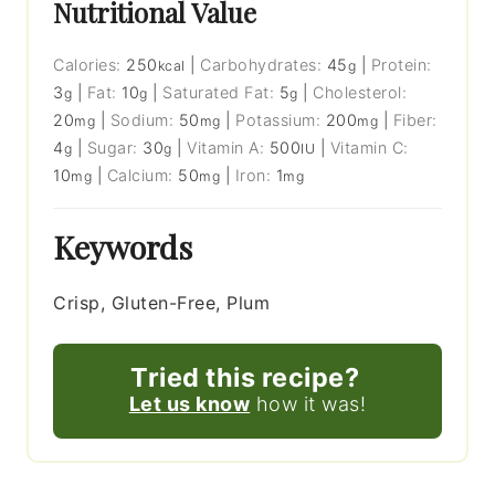
Nutritional Value
Calories:
250
|
Carbohydrates:
45
|
Protein:
kcal
g
3
|
Fat:
10
|
Saturated Fat:
5
|
Cholesterol:
g
g
g
20
|
Sodium:
50
|
Potassium:
200
|
Fiber:
mg
mg
mg
4
|
Sugar:
30
|
Vitamin A:
500
|
Vitamin C:
g
g
IU
10
|
Calcium:
50
|
Iron:
1
mg
mg
mg
Keywords
Crisp, Gluten-Free, Plum
Tried this recipe?
Let us know
how it was!