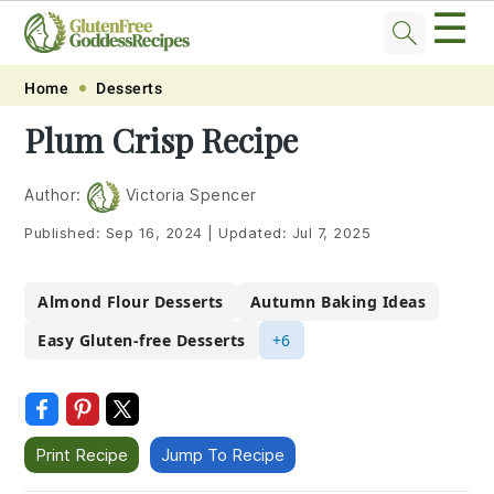
☰
Skip
Skip
Skip
Skip
Home
Desserts
to
to
to
to
Plum Crisp Recipe
primary
main
primary
footer
navigation
content
sidebar
Author:
Victoria Spencer
Published:
Sep 16, 2024
|
Updated:
Jul 7, 2025
Almond Flour Desserts
Autumn Baking Ideas
Easy Gluten-free Desserts
+6
Print Recipe
Jump To Recipe