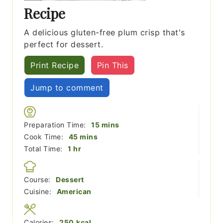
Recipe
A delicious gluten-free plum crisp that's
perfect for dessert.
Print Recipe
Pin This
Jump to comment
minutes
Preparation Time:
15
mins
minutes
Cook Time:
45
mins
hour
Total Time:
1
hr
Course:
Dessert
Cuisine:
American
Calories:
250
kcal