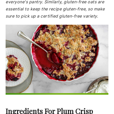
everyone's pantry. Similarly, gluten-free oats are
essential to keep the recipe gluten-free, so make
sure to pick up a certified gluten-free variety.
Ingredients For Plum Crisp