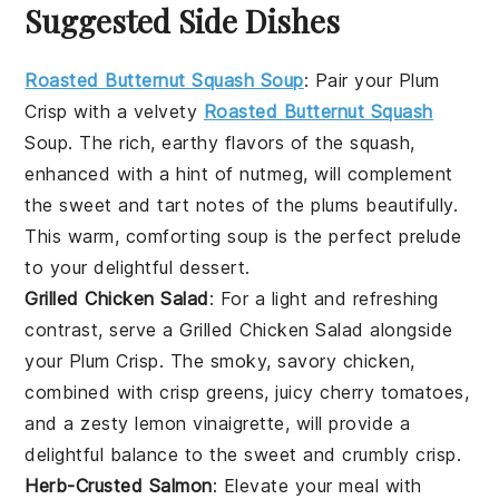
Suggested Side Dishes
Roasted Butternut Squash Soup
: Pair your Plum
Crisp with a velvety
Roasted Butternut Squash
Soup
. The rich, earthy flavors of the squash,
enhanced with a hint of nutmeg, will complement
the sweet and tart notes of the plums beautifully.
This warm, comforting soup is the perfect prelude
to your delightful dessert.
Grilled Chicken Salad
: For a light and refreshing
contrast, serve a
Grilled Chicken Salad
alongside
your Plum Crisp. The smoky, savory chicken,
combined with crisp greens, juicy cherry tomatoes,
and a zesty lemon vinaigrette, will provide a
delightful balance to the sweet and crumbly crisp.
Herb-Crusted Salmon
: Elevate your meal with