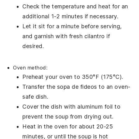
Check the temperature and heat for an
additional 1-2 minutes if necessary.
Let it sit for a minute before serving,
and garnish with fresh
cilantro
if
desired.
Oven method:
Preheat your oven to 350°F (175°C).
Transfer the
sopa de fideos
to an oven-
safe dish.
Cover the dish with aluminum foil to
prevent the soup from drying out.
Heat in the oven for about 20-25
minutes, or until the soup is hot