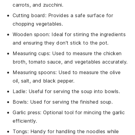
carrots, and zucchini.
Cutting board
: Provides a safe surface for
chopping vegetables.
Wooden spoon
: Ideal for stirring the ingredients
and ensuring they don't stick to the pot.
Measuring cups
: Used to measure the chicken
broth, tomato sauce, and vegetables accurately.
Measuring spoons
: Used to measure the olive
oil, salt, and black pepper.
Ladle
: Useful for serving the soup into bowls.
Bowls
: Used for serving the finished soup.
Garlic press
: Optional tool for mincing the garlic
efficiently.
Tongs
: Handy for handling the noodles while