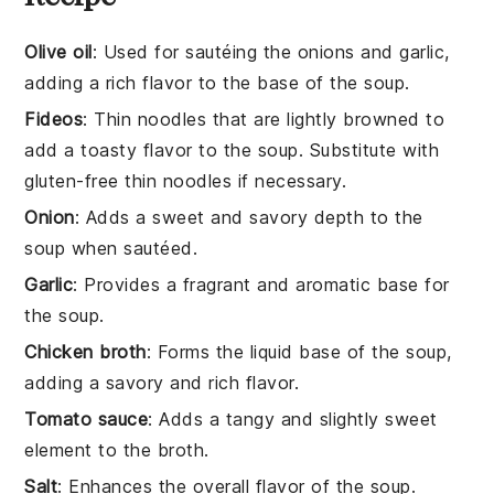
Olive oil
: Used for sautéing the onions and garlic,
adding a rich flavor to the base of the soup.
Fideos
: Thin noodles that are lightly browned to
add a toasty flavor to the soup. Substitute with
gluten-free thin noodles if necessary.
Onion
: Adds a sweet and savory depth to the
soup when sautéed.
Garlic
: Provides a fragrant and aromatic base for
the soup.
Chicken broth
: Forms the liquid base of the soup,
adding a savory and rich flavor.
Tomato sauce
: Adds a tangy and slightly sweet
element to the broth.
Salt
: Enhances the overall flavor of the soup.