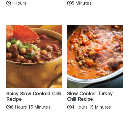
1 Hours
5 Minutes
Spicy Slow Cooked Chili
Slow Cooker Turkey
Recipe
Chili Recipe
8 Hours 15 Minutes
4 Hours 15 Minutes