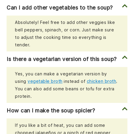
Can I add other vegetables to the soup?
Absolutely! Feel free to add other veggies like
bell peppers, spinach, or corn. Just make sure
to adjust the cooking time so everything is
tender.
Is there a vegetarian version of this soup?
Yes, you can make a vegetarian version by
using
vegetable broth
instead of
chicken broth
.
You can also add some beans or tofu for extra
protein.
How can I make the soup spicier?
If you like a bit of heat, you can add some
chopped jalapeños or a pinch of red pepper