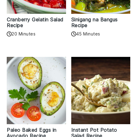
Cranberry Gelatin Salad
Sinigang na Bangus
Recipe
Recipe
20 Minutes
45 Minutes
Paleo Baked Eggs in
Instant Pot Potato
Avocado Recipe
Salad Recipe