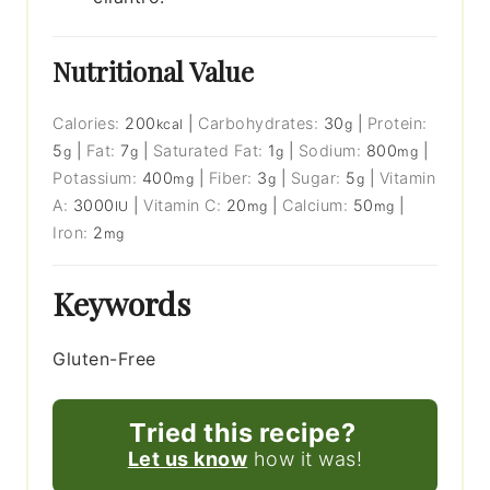
Nutritional Value
Calories:
200
|
Carbohydrates:
30
|
Protein:
kcal
g
5
|
Fat:
7
|
Saturated Fat:
1
|
Sodium:
800
|
g
g
g
mg
Potassium:
400
|
Fiber:
3
|
Sugar:
5
|
Vitamin
mg
g
g
A:
3000
|
Vitamin C:
20
|
Calcium:
50
|
IU
mg
mg
Iron:
2
mg
Keywords
Gluten-Free
Tried this recipe?
Let us know
how it was!