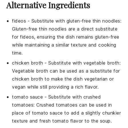
Alternative Ingredients
fideos
- Substitute with
gluten-free thin noodles
:
Gluten-free thin noodles are a direct substitute
for fideos, ensuring the dish remains gluten-free
while maintaining a similar texture and cooking
time.
chicken broth
- Substitute with
vegetable broth
:
Vegetable broth can be used as a substitute for
chicken broth to make the dish vegetarian or
vegan while still providing a rich flavor.
tomato sauce
- Substitute with
crushed
tomatoes
: Crushed tomatoes can be used in
place of tomato sauce to add a slightly chunkier
texture and fresh tomato flavor to the soup.