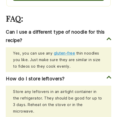
FAQ:
Can I use a different type of noodle for this
recipe?
Yes, you can use any
gluten-free
thin noodles
you like. Just make sure they are similar in size
to fideos so they cook evenly.
How do I store leftovers?
Store any leftovers in an airtight container in
the refrigerator. They should be good for up to
3 days. Reheat on the stove or in the
microwave.