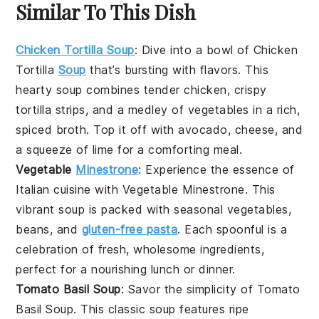
Similar To This Dish
Chicken Tortilla Soup
: Dive into a bowl of
Chicken
Tortilla
Soup
that’s bursting with flavors. This
hearty
soup
combines tender
chicken
, crispy
tortilla strips, and a medley of
vegetables
in a rich,
spiced broth. Top it off with
avocado
,
cheese
, and
a squeeze of
lime
for a comforting meal.
Vegetable
Minestrone
: Experience the essence of
Italian cuisine with
Vegetable Minestrone
. This
vibrant
soup
is packed with
seasonal vegetables
,
beans
, and
gluten-free pasta
. Each spoonful is a
celebration of fresh, wholesome ingredients,
perfect for a nourishing lunch or dinner.
Tomato Basil Soup
: Savor the simplicity of
Tomato
Basil Soup
. This classic
soup
features ripe