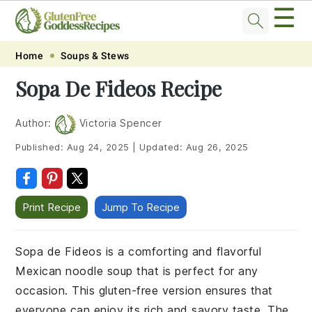
☰
Skip
Skip
Skip
Skip
Home
Soups & Stews
to
to
to
to
Sopa De Fideos Recipe
primary
main
primary
footer
navigation
content
sidebar
Author:
Victoria Spencer
Published:
Aug 24, 2025
|
Updated:
Aug 26, 2025
Print Recipe
Jump To Recipe
Sopa de Fideos is a comforting and flavorful
Mexican noodle soup that is perfect for any
occasion. This gluten-free version ensures that
everyone can enjoy its rich and savory taste. The