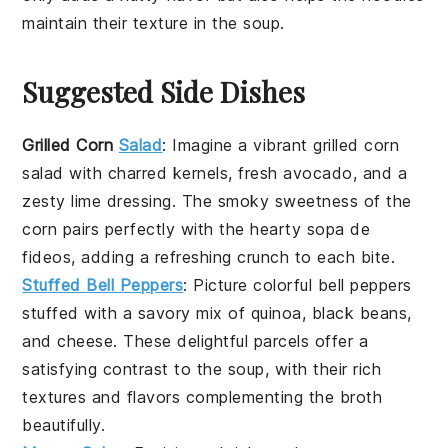
maintain their texture in the
soup
.
Suggested Side Dishes
Grilled Corn
Salad
: Imagine a vibrant
grilled corn
salad
with charred kernels, fresh
avocado
, and a
zesty
lime
dressing. The smoky sweetness of the
corn pairs perfectly with the hearty
sopa de
fideos
, adding a refreshing crunch to each bite.
Stuffed Bell Peppers
: Picture colorful
bell peppers
stuffed with a savory mix of
quinoa
,
black beans
,
and
cheese
. These delightful parcels offer a
satisfying contrast to the soup, with their rich
textures and flavors complementing the
broth
beautifully.