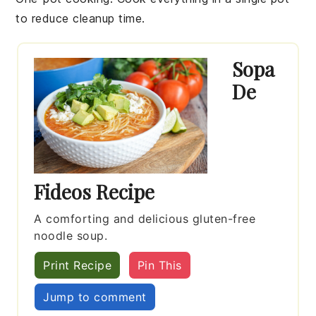
to reduce cleanup time.
Sopa
De
Fideos Recipe
A comforting and delicious gluten-free
noodle soup.
Print Recipe
Pin This
Jump to comment