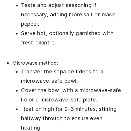
Taste and adjust seasoning if
necessary, adding more
salt
or
black
pepper
.
Serve hot, optionally garnished with
fresh
cilantro
.
Microwave method:
Transfer the
sopa de fideos
to a
microwave-safe bowl.
Cover the bowl with a microwave-safe
lid or a microwave-safe plate.
Heat on high for 2-3 minutes, stirring
halfway through to ensure even
heating.