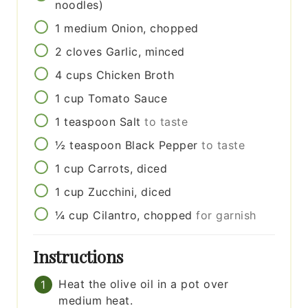
noodles)
1
medium
Onion, chopped
2
cloves
Garlic, minced
4
cups
Chicken Broth
1
cup
Tomato Sauce
1
teaspoon
Salt
to taste
½
teaspoon
Black Pepper
to taste
1
cup
Carrots, diced
1
cup
Zucchini, diced
¼
cup
Cilantro, chopped
for garnish
Instructions
Heat the olive oil in a pot over
medium heat.