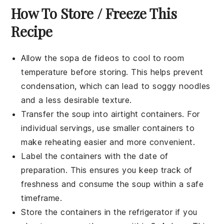
How To Store / Freeze This
Recipe
Allow the
sopa de fideos
to cool to room
temperature before storing. This helps prevent
condensation, which can lead to soggy
noodles
and a less desirable texture.
Transfer the soup into airtight containers. For
individual servings, use smaller containers to
make reheating easier and more convenient.
Label the containers with the date of
preparation. This ensures you keep track of
freshness and consume the soup within a safe
timeframe.
Store the containers in the refrigerator if you