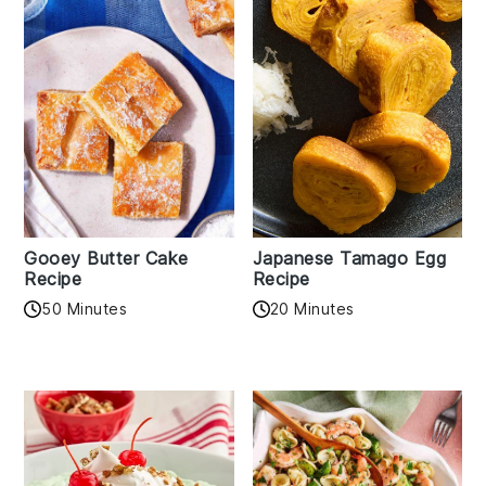
Gooey Butter Cake
Japanese Tamago Egg
Recipe
Recipe
50 Minutes
20 Minutes