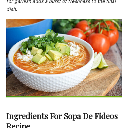
for garnish adds a burst of freshness to the final
dish.
Ingredients For Sopa De Fideos
Recipe