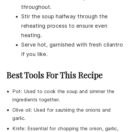
throughout.
Stir the soup halfway through the
reheating process to ensure even
heating.
Serve hot, garnished with fresh
cilantro
if you like.
Best Tools For This Recipe
Pot
: Used to cook the soup and simmer the
ingredients together.
Olive oil
: Used for sautéing the onions and
garlic.
Knife
: Essential for chopping the onion, garlic,