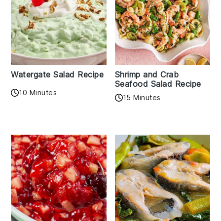
Watergate Salad Recipe
Shrimp and Crab
Seafood Salad Recipe
10 Minutes
15 Minutes