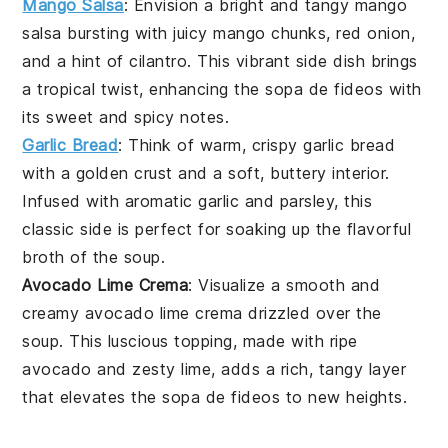
Mango Salsa
: Envision a bright and tangy
mango
salsa
bursting with juicy
mango
chunks,
red onion
,
and a hint of
cilantro
. This vibrant side dish brings
a tropical twist, enhancing the
sopa de fideos
with
its sweet and spicy notes.
Garlic Bread
: Think of warm, crispy
garlic bread
with a golden crust and a soft, buttery interior.
Infused with aromatic
garlic
and
parsley
, this
classic side is perfect for soaking up the flavorful
broth
of the soup.
Avocado Lime Crema
: Visualize a smooth and
creamy
avocado lime crema
drizzled over the
soup. This luscious topping, made with ripe
avocado
and zesty
lime
, adds a rich, tangy layer
that elevates the
sopa de fideos
to new heights.