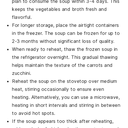
plan to consume the soup within 3-4 days. This
keeps the
vegetables
and
broth
fresh and
flavorful.
For longer storage, place the airtight containers
in the freezer. The soup can be frozen for up to
2-3 months without significant loss of quality.
When ready to reheat, thaw the frozen soup in
the refrigerator overnight. This gradual thawing
helps maintain the texture of the
carrots
and
zucchini
.
Reheat the soup on the stovetop over medium
heat, stirring occasionally to ensure even
heating. Alternatively, you can use a microwave,
heating in short intervals and stirring in between
to avoid hot spots.
If the soup appears too thick after reheating,