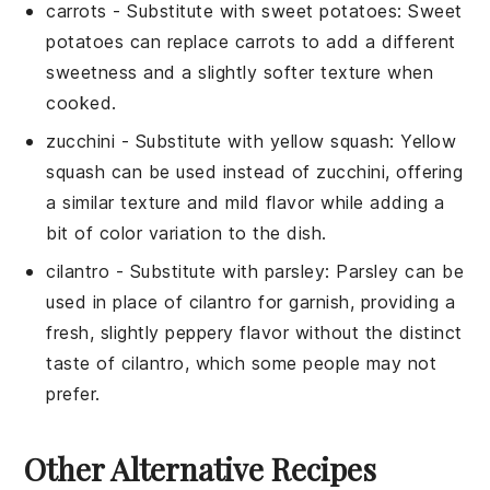
carrots
- Substitute with
sweet potatoes
: Sweet
potatoes can replace carrots to add a different
sweetness and a slightly softer texture when
cooked.
zucchini
- Substitute with
yellow squash
: Yellow
squash can be used instead of zucchini, offering
a similar texture and mild flavor while adding a
bit of color variation to the dish.
cilantro
- Substitute with
parsley
: Parsley can be
used in place of cilantro for garnish, providing a
fresh, slightly peppery flavor without the distinct
taste of cilantro, which some people may not
prefer.
Other Alternative Recipes