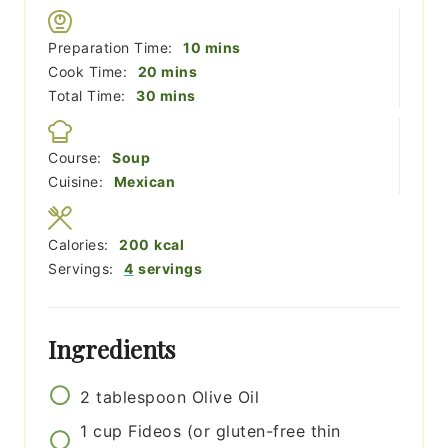
minutes
Preparation Time:
10
mins
minutes
Cook Time:
20
mins
minutes
Total Time:
30
mins
Course:
Soup
Cuisine:
Mexican
Calories:
200
kcal
Servings:
4
servings
Ingredients
2
tablespoon
Olive Oil
1
cup
Fideos (or gluten-free thin