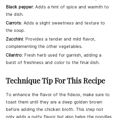
Black pepper
: Adds a hint of spice and warmth to
the dish.
Carrots
: Adds a slight sweetness and texture to
the soup.
Zucchini
: Provides a tender and mild flavor,
complementing the other vegetables.
Cilantro
: Fresh herb used for garnish, adding a
burst of freshness and color to the final dish.
Technique Tip For This Recipe
To enhance the flavor of the
fideos
, make sure to
toast them until they are a deep golden brown
before adding the
chicken broth
. This step not
only adds a nutty flavor but also helps the noodles