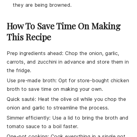
they are being browned.
How To Save Time On Making
This Recipe
Prep ingredients ahead
: Chop the
onion
,
garlic
,
carrots
, and
zucchini
in advance and store them in
the fridge.
Use pre-made broth
: Opt for store-bought
chicken
broth
to save time on making your own.
Quick sauté
: Heat the
olive oil
while you chop the
onion
and
garlic
to streamline the process.
Simmer efficiently
: Use a lid to bring the
broth
and
tomato sauce
to a boil faster.
One-pot cooking
: Cook everything in a single pot