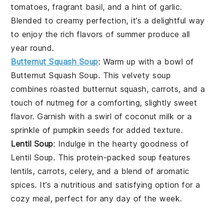
tomatoes
, fragrant
basil
, and a hint of
garlic
.
Blended to creamy perfection, it’s a delightful way
to enjoy the rich flavors of
summer produce
all
year round.
Butternut Squash Soup
: Warm up with a bowl of
Butternut Squash Soup
. This velvety
soup
combines roasted
butternut squash
,
carrots
, and a
touch of
nutmeg
for a comforting, slightly sweet
flavor. Garnish with a swirl of
coconut milk
or a
sprinkle of
pumpkin seeds
for added texture.
Lentil Soup
: Indulge in the hearty goodness of
Lentil Soup
. This protein-packed
soup
features
lentils
,
carrots
,
celery
, and a blend of aromatic
spices. It’s a nutritious and satisfying option for a
cozy meal, perfect for any day of the week.