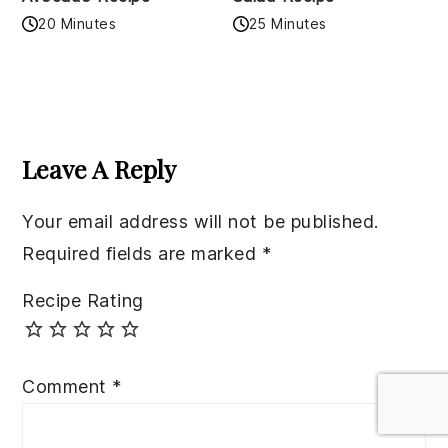
20 Minutes
25 Minutes
Reader
Interactions
Leave A Reply
Your email address will not be published.
Required fields are marked
*
Recipe Rating
Comment
*