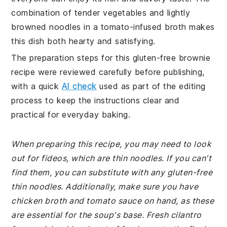
combination of tender vegetables and lightly
browned noodles in a tomato-infused broth makes
this dish both hearty and satisfying.
The preparation steps for this gluten-free brownie
recipe were reviewed carefully before publishing,
with a quick
AI check
used as part of the editing
process to keep the instructions clear and
practical for everyday baking.
When preparing this recipe, you may need to look
out for fideos, which are thin noodles. If you can't
find them, you can substitute with any gluten-free
thin noodles. Additionally, make sure you have
chicken broth and tomato sauce on hand, as these
are essential for the soup's base. Fresh cilantro