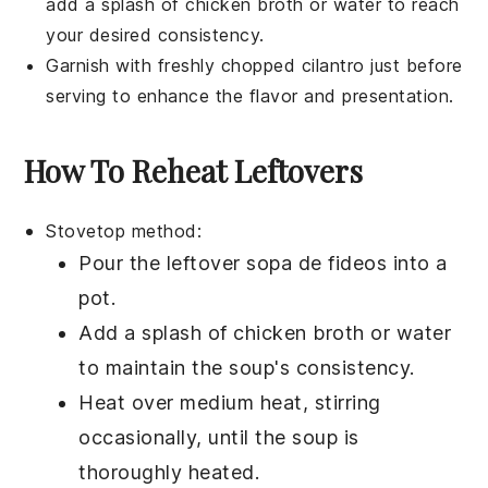
add a splash of
chicken broth
or water to reach
your desired consistency.
Garnish with freshly chopped
cilantro
just before
serving to enhance the flavor and presentation.
How To Reheat Leftovers
Stovetop method:
Pour the leftover
sopa de fideos
into a
pot.
Add a splash of
chicken broth
or water
to maintain the soup's consistency.
Heat over medium heat, stirring
occasionally, until the soup is
thoroughly heated.