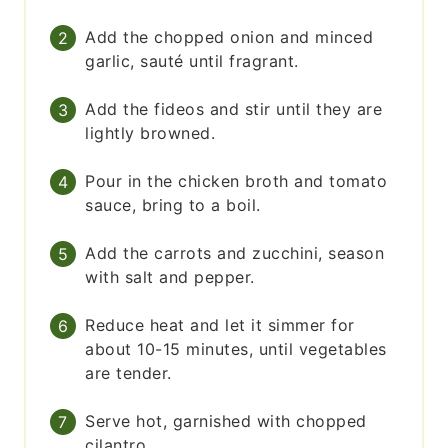
Add the chopped onion and minced
garlic, sauté until fragrant.
Add the fideos and stir until they are
lightly browned.
Pour in the chicken broth and tomato
sauce, bring to a boil.
Add the carrots and zucchini, season
with salt and pepper.
Reduce heat and let it simmer for
about 10-15 minutes, until vegetables
are tender.
Serve hot, garnished with chopped
cilantro.