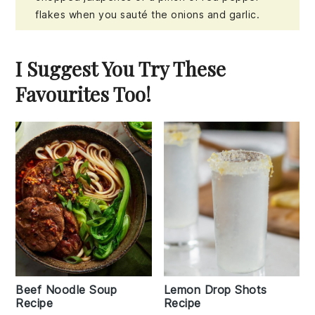
flakes when you sauté the onions and garlic.
I Suggest You Try These
Favourites Too!
Beef Noodle Soup
Lemon Drop Shots
Recipe
Recipe