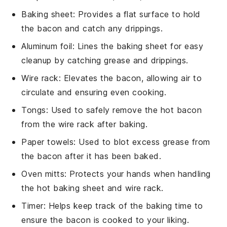
Baking sheet
: Provides a flat surface to hold
the bacon and catch any drippings.
Aluminum foil
: Lines the baking sheet for easy
cleanup by catching grease and drippings.
Wire rack
: Elevates the bacon, allowing air to
circulate and ensuring even cooking.
Tongs
: Used to safely remove the hot bacon
from the wire rack after baking.
Paper towels
: Used to blot excess grease from
the bacon after it has been baked.
Oven mitts
: Protects your hands when handling
the hot baking sheet and wire rack.
Timer
: Helps keep track of the baking time to
ensure the bacon is cooked to your liking.