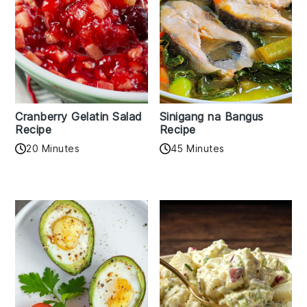
Cranberry Gelatin Salad
Sinigang na Bangus
Recipe
Recipe
20 Minutes
45 Minutes