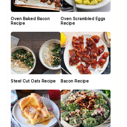
Oven Baked Bacon
Oven Scrambled Eggs
Recipe
Recipe
Steel Cut Oats Recipe
Bacon Recipe