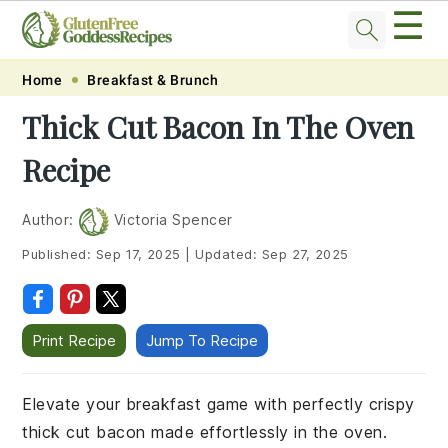
☰
Skip
Skip
Skip
Skip
Home
Breakfast & Brunch
to
to
to
to
Thick Cut Bacon In The Oven
primary
main
primary
footer
Recipe
navigation
content
sidebar
Author:
Victoria Spencer
Published:
Sep 17, 2025
|
Updated:
Sep 27, 2025
Print Recipe
Jump To Recipe
Elevate your breakfast game with perfectly crispy
thick cut bacon made effortlessly in the oven.