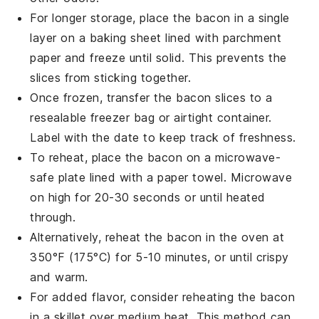
For longer storage, place the
bacon
in a single
layer on a baking sheet lined with parchment
paper and freeze until solid. This prevents the
slices from sticking together.
Once frozen, transfer the
bacon
slices to a
resealable freezer bag or airtight container.
Label with the date to keep track of freshness.
To reheat, place the
bacon
on a microwave-
safe plate lined with a paper towel. Microwave
on high for 20-30 seconds or until heated
through.
Alternatively, reheat the
bacon
in the oven at
350°F (175°C) for 5-10 minutes, or until crispy
and warm.
For added flavor, consider reheating the
bacon
in a skillet over medium heat. This method can