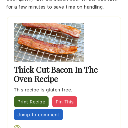
for a few minutes to save time on handling.
Thick Cut Bacon In The
Oven Recipe
This recipe is gluten free.
Print Recipe
Pin This
Jump to comment