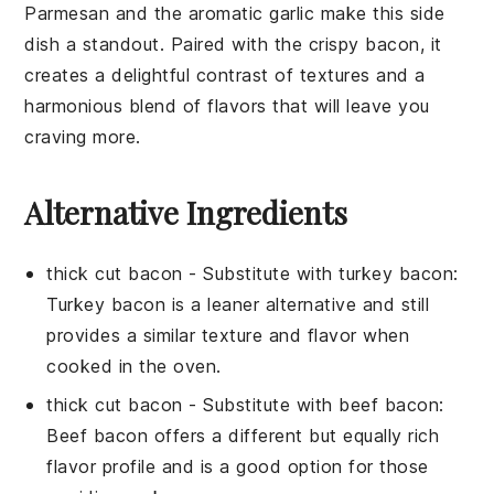
Parmesan and the aromatic garlic make this side
dish a standout. Paired with the crispy bacon, it
creates a delightful contrast of textures and a
harmonious blend of flavors that will leave you
craving more.
Alternative Ingredients
thick cut bacon
- Substitute with
turkey bacon
:
Turkey bacon is a leaner alternative and still
provides a similar texture and flavor when
cooked in the oven.
thick cut bacon
- Substitute with
beef bacon
:
Beef bacon offers a different but equally rich
flavor profile and is a good option for those