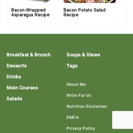
Bacon-Wrapped
Bacon Potato Salad
Asparagus Recipe
Recipe
Footer
Breakfast & Brunch
Soups & Stews
Desserts
Tags
Drinks
About Me
Main Courses
Write For Us
Salads
Nutrition Disclaimer
DMCA
Privacy Policy