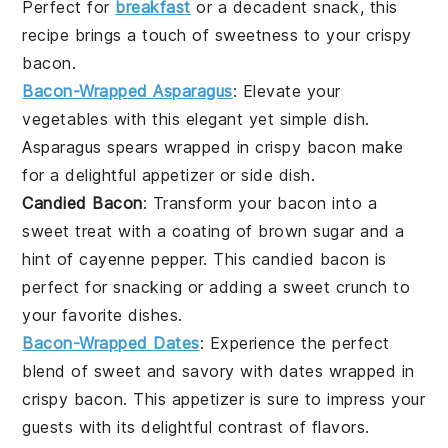
Perfect for
breakfast
or a decadent snack, this
recipe brings a touch of sweetness to your crispy
bacon
.
Bacon-Wrapped Asparagus
: Elevate your
vegetables
with this elegant yet simple dish.
Asparagus
spears wrapped in crispy
bacon
make
for a delightful appetizer or side dish.
Candied Bacon
: Transform your
bacon
into a
sweet treat with a coating of brown sugar and a
hint of
cayenne pepper
. This candied bacon is
perfect for snacking or adding a sweet crunch to
your favorite dishes.
Bacon-Wrapped Dates
: Experience the perfect
blend of sweet and savory with
dates
wrapped in
crispy
bacon
. This appetizer is sure to impress your
guests with its delightful contrast of flavors.