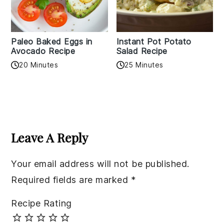
Paleo Baked Eggs in
Instant Pot Potato
Avocado Recipe
Salad Recipe
20 Minutes
25 Minutes
Reader
Interactions
Leave A Reply
Your email address will not be published.
Required fields are marked
*
Recipe Rating