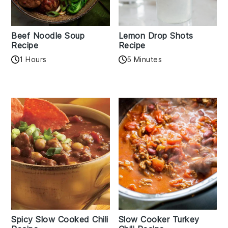
Beef Noodle Soup
Lemon Drop Shots
Recipe
Recipe
1 Hours
5 Minutes
Spicy Slow Cooked Chili
Slow Cooker Turkey