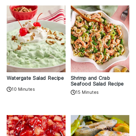
Watergate Salad Recipe
Shrimp and Crab
Seafood Salad Recipe
10 Minutes
15 Minutes