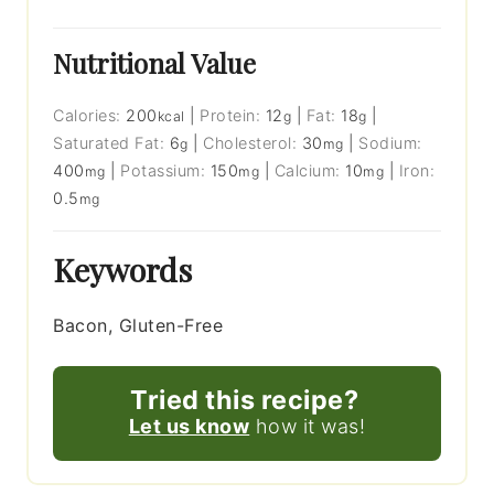
Nutritional Value
Calories:
200
|
Protein:
12
|
Fat:
18
|
kcal
g
g
Saturated Fat:
6
|
Cholesterol:
30
|
Sodium:
g
mg
400
|
Potassium:
150
|
Calcium:
10
|
Iron:
mg
mg
mg
0.5
mg
Keywords
Bacon, Gluten-Free
Tried this recipe?
Let us know
how it was!