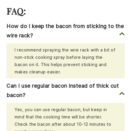
FAQ:
How do I keep the bacon from sticking to the
wire rack?
I recommend spraying the wire rack with a bit of
non-stick cooking spray before laying the
bacon on it. This helps prevent sticking and
makes cleanup easier.
Can I use regular bacon instead of thick cut
bacon?
Yes, you can use regular bacon, but keep in
mind that the cooking time will be shorter.
Check the bacon after about 10-12 minutes to