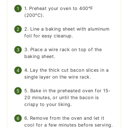
1. Preheat your oven to 400°F
(200°C).
2. Line a baking sheet with aluminum
foil for easy cleanup.
3. Place a wire rack on top of the
baking sheet.
4. Lay the thick cut bacon slices in a
single layer on the wire rack.
5. Bake in the preheated oven for 15-
20 minutes, or until the bacon is
crispy to your liking.
6. Remove from the oven and let it
cool for a few minutes before serving.