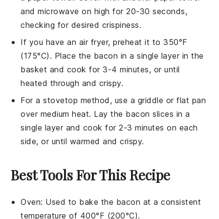
and microwave on high for 20-30 seconds,
checking for desired crispiness.
If you have an air fryer, preheat it to 350°F
(175°C). Place the
bacon
in a single layer in the
basket and cook for 3-4 minutes, or until
heated through and crispy.
For a stovetop method, use a griddle or flat pan
over medium heat. Lay the
bacon
slices in a
single layer and cook for 2-3 minutes on each
side, or until warmed and crispy.
Best Tools For This Recipe
Oven
: Used to bake the bacon at a consistent
temperature of 400°F (200°C).