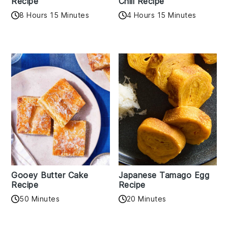
Recipe
Chili Recipe
8 Hours 15 Minutes
4 Hours 15 Minutes
Gooey Butter Cake
Japanese Tamago Egg
Recipe
Recipe
50 Minutes
20 Minutes