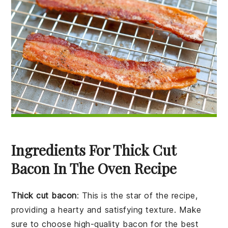
Ingredients For Thick Cut
Bacon In The Oven Recipe
Thick cut bacon
: This is the star of the recipe,
providing a hearty and satisfying texture. Make
sure to choose high-quality bacon for the best