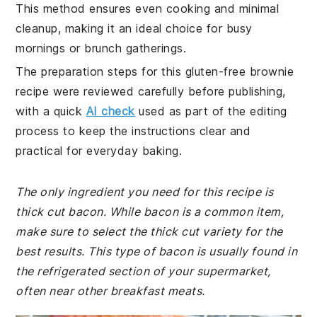
This method ensures even cooking and minimal
cleanup, making it an ideal choice for busy
mornings or brunch gatherings.
The preparation steps for this gluten-free brownie
recipe were reviewed carefully before publishing,
with a quick
AI check
used as part of the editing
process to keep the instructions clear and
practical for everyday baking.
The only ingredient you need for this recipe is
thick cut bacon. While bacon is a common item,
make sure to select the thick cut variety for the
best results. This type of bacon is usually found in
the refrigerated section of your supermarket,
often near other breakfast meats.