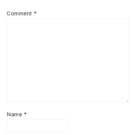
Comment
*
Name
*