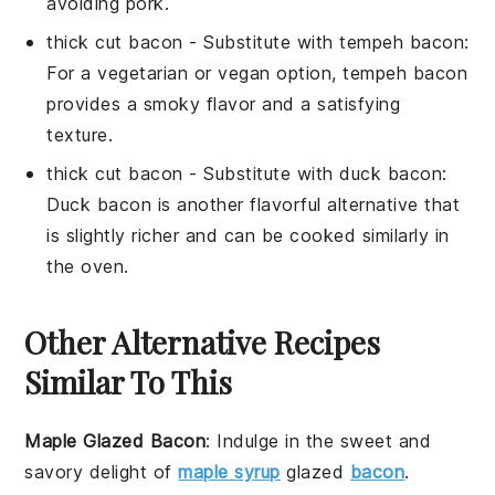
avoiding pork.
thick cut bacon
- Substitute with
tempeh bacon
:
For a vegetarian or vegan option, tempeh bacon
provides a smoky flavor and a satisfying
texture.
thick cut bacon
- Substitute with
duck bacon
:
Duck bacon is another flavorful alternative that
is slightly richer and can be cooked similarly in
the oven.
Other Alternative Recipes
Similar To This
Maple Glazed Bacon
: Indulge in the sweet and
savory delight of
maple syrup
glazed
bacon
.