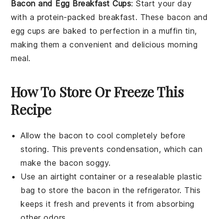
Bacon and Egg Breakfast Cups
: Start your day
with a protein-packed breakfast. These
bacon
and
egg
cups are baked to perfection in a muffin tin,
making them a convenient and delicious morning
meal.
How To Store Or Freeze This
Recipe
Allow the
bacon
to cool completely before
storing. This prevents condensation, which can
make the bacon soggy.
Use an airtight container or a resealable plastic
bag to store the
bacon
in the refrigerator. This
keeps it fresh and prevents it from absorbing
other odors.