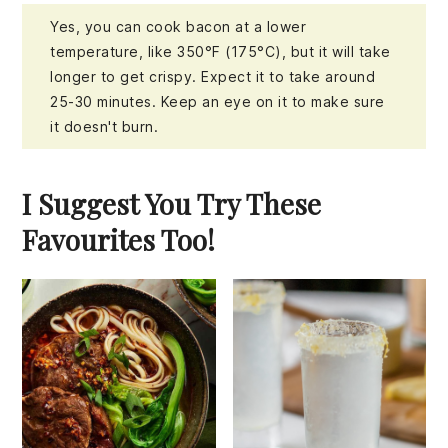
Yes, you can cook bacon at a lower
temperature, like 350°F (175°C), but it will take
longer to get crispy. Expect it to take around
25-30 minutes. Keep an eye on it to make sure
it doesn't burn.
I Suggest You Try These
Favourites Too!