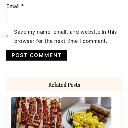
Email
*
Save my name, email, and website in this
browser for the next time I comment.
Primary
Related Posts
Sidebar