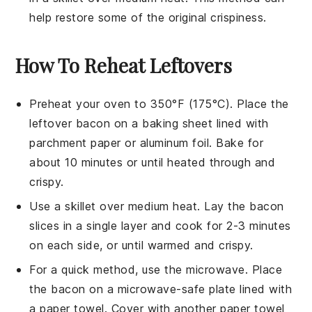
help restore some of the original crispiness.
How To Reheat Leftovers
Preheat your oven to 350°F (175°C). Place the
leftover bacon
on a baking sheet lined with
parchment paper
or
aluminum foil
. Bake for
about 10 minutes or until heated through and
crispy.
Use a skillet over medium heat. Lay the
bacon
slices
in a single layer and cook for 2-3 minutes
on each side, or until warmed and crispy.
For a quick method, use the microwave. Place
the
bacon
on a microwave-safe plate lined with
a paper towel. Cover with another paper towel