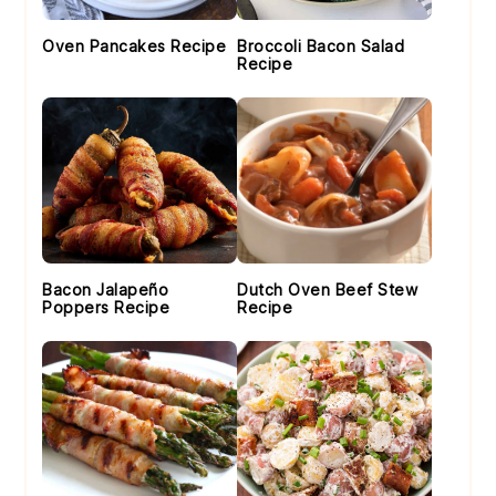
Oven Pancakes Recipe
Broccoli Bacon Salad
Recipe
Bacon Jalapeño
Dutch Oven Beef Stew
Poppers Recipe
Recipe