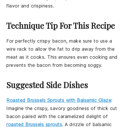
flavor and crispiness.
Technique Tip For This Recipe
For perfectly crispy
bacon
, make sure to use a
wire rack
to allow the
fat
to drip away from the
meat
as it cooks. This ensures even
cooking
and
prevents the
bacon
from becoming soggy.
Suggested Side Dishes
Roasted Brussels Sprouts with Balsamic Glaze
:
Imagine the crispy, savory goodness of
thick cut
bacon
paired with the caramelized delight of
roasted Brussels sprouts
. A drizzle of balsamic