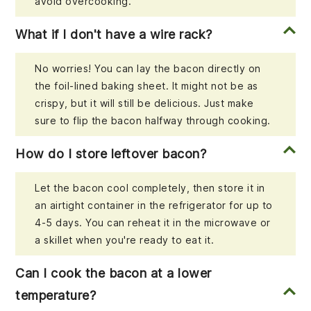
avoid overcooking.
What if I don't have a wire rack?
No worries! You can lay the bacon directly on
the foil-lined baking sheet. It might not be as
crispy, but it will still be delicious. Just make
sure to flip the bacon halfway through cooking.
How do I store leftover bacon?
Let the bacon cool completely, then store it in
an airtight container in the refrigerator for up to
4-5 days. You can reheat it in the microwave or
a skillet when you're ready to eat it.
Can I cook the bacon at a lower
temperature?