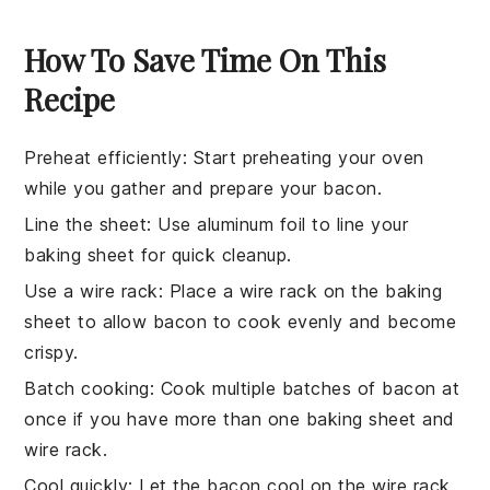
How To Save Time On This
Recipe
Preheat efficiently
: Start preheating your oven
while you gather and prepare your
bacon
.
Line the sheet
: Use
aluminum foil
to line your
baking sheet
for quick cleanup.
Use a wire rack
: Place a
wire rack
on the baking
sheet to allow
bacon
to cook evenly and become
crispy.
Batch cooking
: Cook multiple
batches
of
bacon
at
once if you have more than one
baking sheet
and
wire rack
.
Cool quickly
: Let the
bacon
cool on the
wire rack