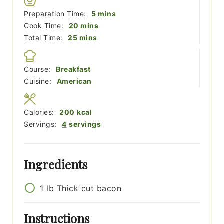
minutes
Preparation Time:
5
mins
minutes
Cook Time:
20
mins
minutes
Total Time:
25
mins
Course:
Breakfast
Cuisine:
American
Calories:
200
kcal
Servings:
4
servings
Ingredients
1
lb
Thick cut bacon
Instructions