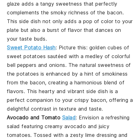
glaze adds a tangy sweetness that perfectly
complements the smoky richness of the bacon.
This side dish not only adds a pop of color to your
plate but also a burst of flavor that dances on
your taste buds.
Sweet Potato Hash
: Picture this: golden cubes of
sweet potatoes
sautéed with a medley of colorful
bell peppers
and
onions
. The natural sweetness of
the potatoes is enhanced by a hint of smokiness
from the bacon, creating a harmonious blend of
flavors. This hearty and vibrant side dish is a
perfect companion to your crispy bacon, offering a
delightful contrast in texture and taste.
Avocado and Tomato
Salad
: Envision a refreshing
salad
featuring creamy
avocado
and juicy
tomatoes
. Tossed with a zesty lime dressing and