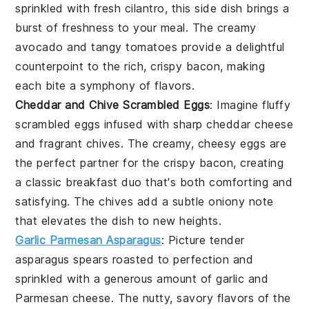
sprinkled with fresh
cilantro
, this side dish brings a
burst of freshness to your meal. The creamy
avocado and tangy tomatoes provide a delightful
counterpoint to the rich, crispy bacon, making
each bite a symphony of flavors.
Cheddar and Chive Scrambled Eggs
: Imagine fluffy
scrambled eggs
infused with sharp
cheddar cheese
and fragrant
chives
. The creamy, cheesy eggs are
the perfect partner for the crispy bacon, creating
a classic breakfast duo that's both comforting and
satisfying. The chives add a subtle oniony note
that elevates the dish to new heights.
Garlic Parmesan Asparagus
: Picture tender
asparagus spears
roasted to perfection and
sprinkled with a generous amount of
garlic
and
Parmesan cheese
. The nutty, savory flavors of the