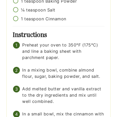
1
teaspoon
Baking Powder
¼
teaspoon
Salt
1
teaspoon
Cinnamon
Instructions
Preheat your oven to 350°F (175°C)
and line a baking sheet with
parchment paper.
In a mixing bowl, combine almond
flour, sugar, baking powder, and salt.
Add melted butter and vanilla extract
to the dry ingredients and mix until
well combined.
In a small bowl, mix the cinnamon with