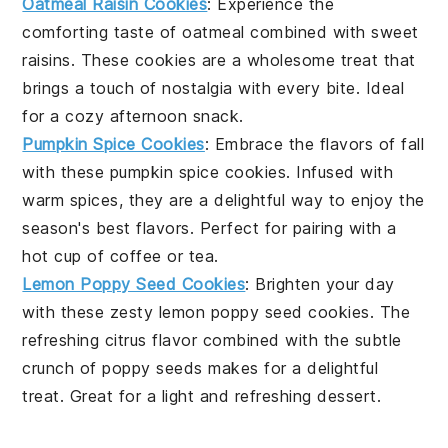
Oatmeal Raisin Cookies
: Experience the
comforting taste of
oatmeal
combined with sweet
raisins
. These cookies are a wholesome treat that
brings a touch of nostalgia with every bite. Ideal
for a cozy afternoon snack.
Pumpkin Spice Cookies
: Embrace the flavors of fall
with these
pumpkin
spice cookies. Infused with
warm spices, they are a delightful way to enjoy the
season's best flavors. Perfect for pairing with a
hot cup of
coffee
or
tea
.
Lemon Poppy Seed Cookies
: Brighten your day
with these zesty
lemon
poppy seed cookies. The
refreshing citrus flavor combined with the subtle
crunch of poppy seeds makes for a delightful
treat. Great for a light and refreshing
dessert
.