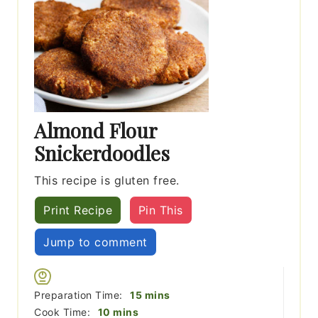
Almond Flour
Snickerdoodles
This recipe is gluten free.
Print Recipe
Pin This
Jump to comment
minutes
Preparation Time:
15
mins
minutes
Cook Time:
10
mins