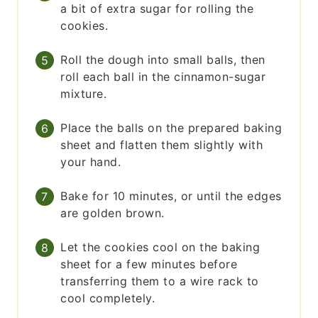
a bit of extra sugar for rolling the
cookies.
Roll the dough into small balls, then
roll each ball in the cinnamon-sugar
mixture.
Place the balls on the prepared baking
sheet and flatten them slightly with
your hand.
Bake for 10 minutes, or until the edges
are golden brown.
Let the cookies cool on the baking
sheet for a few minutes before
transferring them to a wire rack to
cool completely.