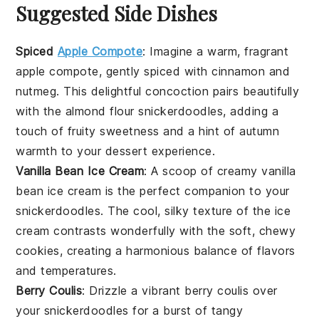
Suggested Side Dishes
Spiced
Apple Compote
: Imagine a warm, fragrant
apple
compote, gently spiced with
cinnamon
and
nutmeg
. This delightful concoction pairs beautifully
with the
almond flour snickerdoodles
, adding a
touch of fruity sweetness and a hint of autumn
warmth to your dessert experience.
Vanilla Bean Ice Cream
: A scoop of creamy
vanilla
bean ice cream
is the perfect companion to your
snickerdoodles
. The cool, silky texture of the ice
cream contrasts wonderfully with the soft, chewy
cookies, creating a harmonious balance of flavors
and temperatures.
Berry Coulis
: Drizzle a vibrant
berry coulis
over
your
snickerdoodles
for a burst of tangy