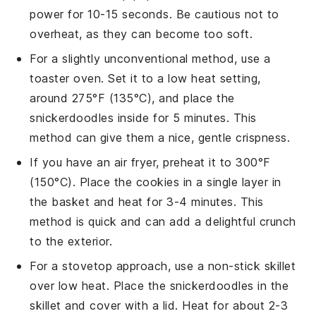
power for 10-15 seconds. Be cautious not to
overheat, as they can become too soft.
For a slightly unconventional method, use a
toaster oven. Set it to a low heat setting,
around 275°F (135°C), and place the
snickerdoodles
inside for 5 minutes. This
method can give them a nice, gentle crispness.
If you have an air fryer, preheat it to 300°F
(150°C). Place the
cookies
in a single layer in
the basket and heat for 3-4 minutes. This
method is quick and can add a delightful crunch
to the exterior.
For a stovetop approach, use a non-stick skillet
over low heat. Place the
snickerdoodles
in the
skillet and cover with a lid. Heat for about 2-3