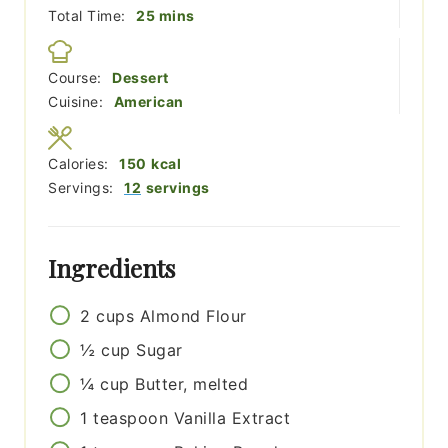
minutes
Total Time:
25
mins
Course:
Dessert
Cuisine:
American
Calories:
150
kcal
Servings:
12
servings
Ingredients
2
cups
Almond Flour
½
cup
Sugar
¼
cup
Butter, melted
1
teaspoon
Vanilla Extract