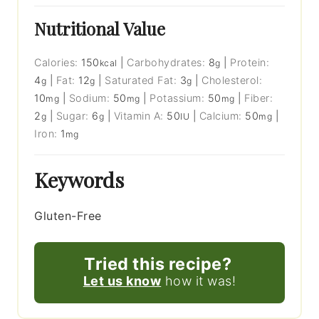
Nutritional Value
Calories:
150
|
Carbohydrates:
8
|
Protein:
kcal
g
4
|
Fat:
12
|
Saturated Fat:
3
|
Cholesterol:
g
g
g
10
|
Sodium:
50
|
Potassium:
50
|
Fiber:
mg
mg
mg
2
|
Sugar:
6
|
Vitamin A:
50
|
Calcium:
50
|
g
g
IU
mg
Iron:
1
mg
Keywords
Gluten-Free
Tried this recipe?
Let us know
how it was!