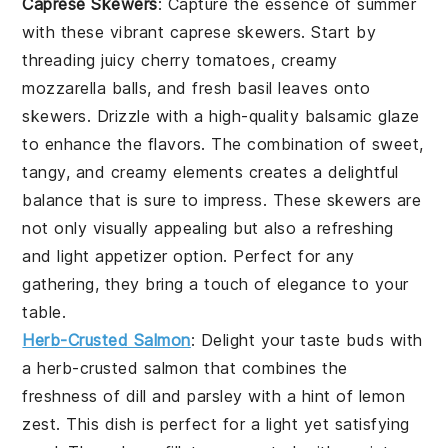
Caprese Skewers
: Capture the essence of summer
with these vibrant
caprese skewers
. Start by
threading juicy
cherry tomatoes
, creamy
mozzarella balls
, and fresh
basil leaves
onto
skewers. Drizzle with a high-quality
balsamic glaze
to enhance the flavors. The combination of sweet,
tangy, and creamy elements creates a delightful
balance that is sure to impress. These skewers are
not only visually appealing but also a refreshing
and light appetizer option. Perfect for any
gathering, they bring a touch of elegance to your
table.
Herb-Crusted Salmon
: Delight your taste buds with
a
herb-crusted salmon
that combines the
freshness of
dill
and
parsley
with a hint of
lemon
zest
. This dish is perfect for a light yet satisfying