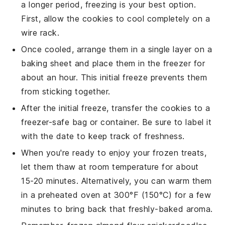
a longer period, freezing is your best option.
First, allow the
cookies
to cool completely on a
wire rack.
Once cooled, arrange them in a single layer on a
baking sheet and place them in the freezer for
about an hour. This initial freeze prevents them
from sticking together.
After the initial freeze, transfer the
cookies
to a
freezer-safe bag or container. Be sure to label it
with the date to keep track of freshness.
When you're ready to enjoy your frozen treats,
let them thaw at room temperature for about
15-20 minutes. Alternatively, you can warm them
in a preheated oven at 300°F (150°C) for a few
minutes to bring back that freshly-baked aroma.