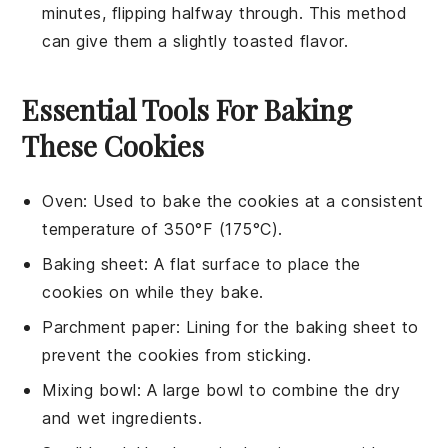
minutes, flipping halfway through. This method
can give them a slightly toasted flavor.
Essential Tools For Baking
These Cookies
Oven
: Used to bake the cookies at a consistent
temperature of 350°F (175°C).
Baking sheet
: A flat surface to place the
cookies on while they bake.
Parchment paper
: Lining for the baking sheet to
prevent the cookies from sticking.
Mixing bowl
: A large bowl to combine the dry
and wet ingredients.