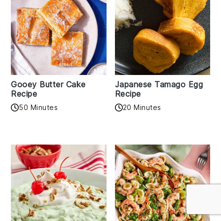
Gooey Butter Cake
Japanese Tamago Egg
Recipe
Recipe
50 Minutes
20 Minutes