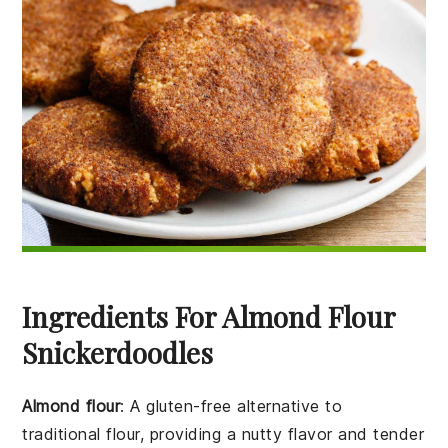
Ingredients For Almond Flour
Snickerdoodles
Almond flour
: A gluten-free alternative to
traditional flour, providing a nutty flavor and tender