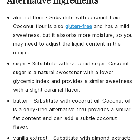
Alternative Ingredients
almond flour
- Substitute with
coconut flour
:
Coconut flour is also
gluten-free
and has a mild
sweetness, but it absorbs more moisture, so you
may need to adjust the liquid content in the
recipe.
sugar
- Substitute with
coconut sugar
: Coconut
sugar is a natural sweetener with a lower
glycemic index and provides a similar sweetness
with a slight caramel flavor.
butter
- Substitute with
coconut oil
: Coconut oil
is a dairy-free alternative that provides a similar
fat content and can add a subtle coconut
flavor.
vanilla extract
- Substitute with
almond extract
: