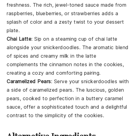
freshness. The rich, jewel-toned sauce made from
raspberries
,
blueberries
, or
strawberries
adds a
splash of color and a zesty twist to your dessert
plate.
Chai Latte
: Sip on a steaming cup of
chai latte
alongside your
snickerdoodles
. The aromatic blend
of
spices
and creamy
milk
in the latte
complements the cinnamon notes in the cookies,
creating a cozy and comforting pairing.
Caramelized Pears
: Serve your
snickerdoodles
with
a side of
caramelized pears
. The luscious, golden
pears
, cooked to perfection in a buttery
caramel
sauce, offer a sophisticated touch and a delightful
contrast to the simplicity of the cookies.