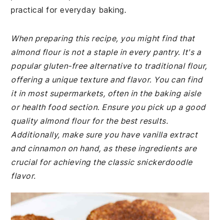
practical for everyday baking.
When preparing this recipe, you might find that
almond flour is not a staple in every pantry. It's a
popular gluten-free alternative to traditional flour,
offering a unique texture and flavor. You can find
it in most supermarkets, often in the baking aisle
or health food section. Ensure you pick up a good
quality almond flour for the best results.
Additionally, make sure you have vanilla extract
and cinnamon on hand, as these ingredients are
crucial for achieving the classic snickerdoodle
flavor.