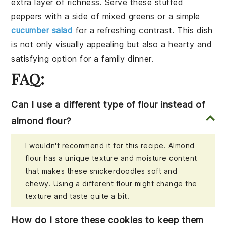
extra layer of richness. Serve these
stuffed
peppers
with a side of
mixed greens
or a
simple
cucumber salad
for a refreshing contrast. This dish
is not only visually appealing but also a hearty and
satisfying option for a family dinner.
FAQ:
Can I use a different type of flour instead of
almond flour?
I wouldn't recommend it for this recipe. Almond
flour has a unique texture and moisture content
that makes these snickerdoodles soft and
chewy. Using a different flour might change the
texture and taste quite a bit.
How do I store these cookies to keep them