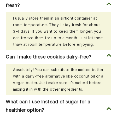
fresh?
I usually store them in an airtight container at
room temperature. They'll stay fresh for about
3-4 days. If you want to keep them longer, you
can freeze them for up to a month. Just let them
thaw at room temperature before enjoying.
Can I make these cookies dairy-free?
Absolutely! You can substitute the melted butter
with a dairy-free alternative like coconut oil or a
vegan butter. Just make sure it's melted before
mixing it in with the other ingredients.
What can I use instead of sugar for a
healthier option?