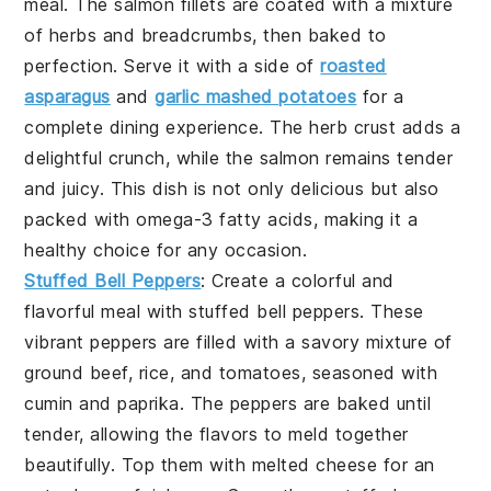
meal. The
salmon fillets
are coated with a mixture
of
herbs
and
breadcrumbs
, then baked to
perfection. Serve it with a side of
roasted
asparagus
and
garlic mashed potatoes
for a
complete dining experience. The
herb crust
adds a
delightful crunch, while the
salmon
remains tender
and juicy. This dish is not only delicious but also
packed with
omega-3 fatty acids
, making it a
healthy choice for any occasion.
Stuffed Bell Peppers
: Create a colorful and
flavorful meal with
stuffed bell peppers
. These
vibrant
peppers
are filled with a savory mixture of
ground beef
,
rice
, and
tomatoes
, seasoned with
cumin
and
paprika
. The
peppers
are baked until
tender, allowing the flavors to meld together
beautifully. Top them with
melted cheese
for an