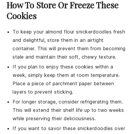
How To Store Or Freeze These
Cookies
To keep your
almond flour snickerdoodles
fresh
and delightful, store them in an airtight
container. This will prevent them from becoming
stale and maintain their soft, chewy texture.
If you plan to enjoy these
cookies
within a
week, simply keep them at room temperature.
Place a piece of parchment paper between
layers to prevent sticking.
For longer storage, consider refrigerating them.
This will extend their shelf life up to two weeks
while preserving their deliciousness.
If you want to savor these
snickerdoodles
over