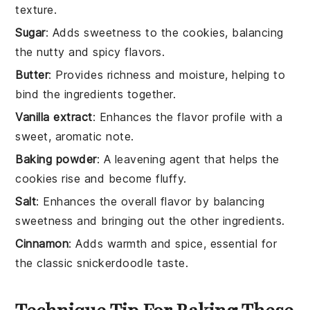
texture.
Sugar
: Adds sweetness to the cookies, balancing
the nutty and spicy flavors.
Butter
: Provides richness and moisture, helping to
bind the ingredients together.
Vanilla extract
: Enhances the flavor profile with a
sweet, aromatic note.
Baking powder
: A leavening agent that helps the
cookies rise and become fluffy.
Salt
: Enhances the overall flavor by balancing
sweetness and bringing out the other ingredients.
Cinnamon
: Adds warmth and spice, essential for
the classic snickerdoodle taste.