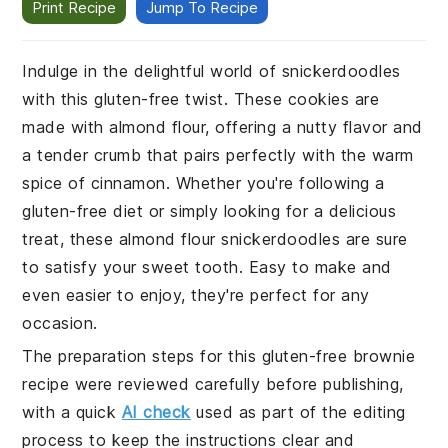
Print Recipe
Jump To Recipe
Indulge in the delightful world of snickerdoodles
with this gluten-free twist. These cookies are
made with almond flour, offering a nutty flavor and
a tender crumb that pairs perfectly with the warm
spice of cinnamon. Whether you're following a
gluten-free diet or simply looking for a delicious
treat, these almond flour snickerdoodles are sure
to satisfy your sweet tooth. Easy to make and
even easier to enjoy, they're perfect for any
occasion.
The preparation steps for this gluten-free brownie
recipe were reviewed carefully before publishing,
with a quick
AI check
used as part of the editing
process to keep the instructions clear and