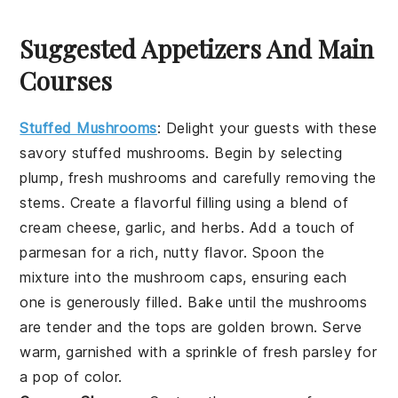
Suggested Appetizers And Main
Courses
Stuffed Mushrooms
: Delight your guests with these
savory
stuffed mushrooms
. Begin by selecting
plump, fresh
mushrooms
and carefully removing the
stems. Create a flavorful filling using a blend of
cream cheese
,
garlic
, and
herbs
. Add a touch of
parmesan
for a rich, nutty flavor. Spoon the
mixture into the mushroom caps, ensuring each
one is generously filled. Bake until the
mushrooms
are tender and the tops are golden brown. Serve
warm, garnished with a sprinkle of fresh
parsley
for
a pop of color.