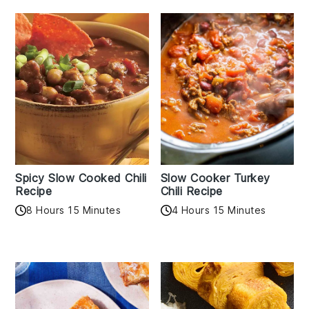
Spicy Slow Cooked Chili
Slow Cooker Turkey
Recipe
Chili Recipe
8 Hours 15 Minutes
4 Hours 15 Minutes