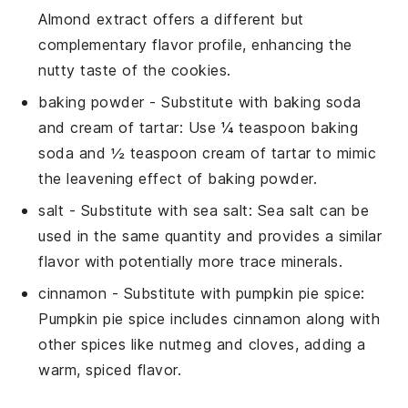
Almond extract offers a different but
complementary flavor profile, enhancing the
nutty taste of the cookies.
baking powder
- Substitute with
baking soda
and cream of tartar
: Use ¼ teaspoon baking
soda and ½ teaspoon cream of tartar to mimic
the leavening effect of baking powder.
salt
- Substitute with
sea salt
: Sea salt can be
used in the same quantity and provides a similar
flavor with potentially more trace minerals.
cinnamon
- Substitute with
pumpkin pie spice
:
Pumpkin pie spice includes cinnamon along with
other spices like nutmeg and cloves, adding a
warm, spiced flavor.