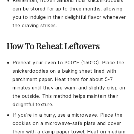
Remember, frozen
almond flour snickerdoodles
can be stored for up to three months, allowing
you to indulge in their delightful flavor whenever
the craving strikes.
How To Reheat Leftovers
Preheat your oven to 300°F (150°C). Place the
snickerdoodles
on a baking sheet lined with
parchment paper. Heat them for about 5-7
minutes until they are warm and slightly crisp on
the outside. This method helps maintain their
delightful texture.
If you're in a hurry, use a microwave. Place the
cookies
on a microwave-safe plate and cover
them with a damp paper towel. Heat on medium