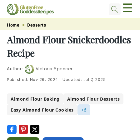
☰
Skip
Skip
Skip
Skip
Home
Desserts
to
to
to
to
Almond Flour Snickerdoodles
primary
main
primary
footer
Recipe
navigation
content
sidebar
Author:
Victoria Spencer
Published:
Nov 26, 2024
|
Updated:
Jul 7, 2025
Almond Flour Baking
Almond Flour Desserts
Easy Almond Flour Cookies
+6