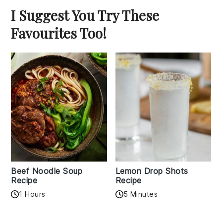
I Suggest You Try These
Favourites Too!
Beef Noodle Soup
Lemon Drop Shots
Recipe
Recipe
1 Hours
5 Minutes