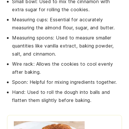
Small bowl
: Used to mix the cinnamon with
extra sugar for rolling the cookies.
Measuring cups
: Essential for accurately
measuring the almond flour, sugar, and butter.
Measuring spoons
: Used to measure smaller
quantities like vanilla extract, baking powder,
salt, and cinnamon.
Wire rack
: Allows the cookies to cool evenly
after baking.
Spoon
: Helpful for mixing ingredients together.
Hand
: Used to roll the dough into balls and
flatten them slightly before baking.