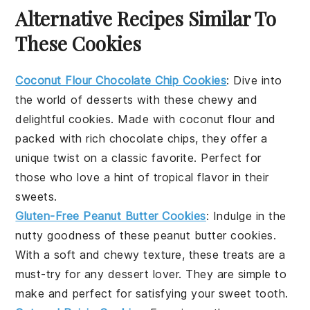
Alternative Recipes Similar To
These Cookies
Coconut Flour Chocolate Chip Cookies
: Dive into
the world of
desserts
with these chewy and
delightful cookies. Made with
coconut flour
and
packed with rich chocolate chips, they offer a
unique twist on a classic favorite. Perfect for
those who love a hint of tropical flavor in their
sweets
.
Gluten-Free Peanut Butter Cookies
: Indulge in the
nutty goodness of these
peanut butter
cookies.
With a soft and chewy texture, these treats are a
must-try for any
dessert
lover. They are simple to
make and perfect for satisfying your sweet tooth.