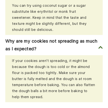
You can try using coconut sugar or a sugar
substitute like erythritol or monk fruit
sweetener. Keep in mind that the taste and
texture might be slightly different, but they
should still be delicious.
Why are my cookies not spreading as much
as I expected?
If your cookies aren't spreading, it might be
because the dough is too cold or the almond
flour is packed too tightly. Make sure your
butter is fully melted and the dough is at room
temperature before baking. You can also flatten
the dough balls a bit more before baking to
help them spread.