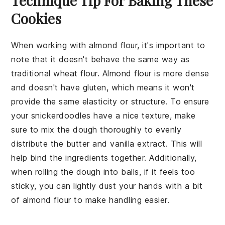
Technique Tip For Baking These
Cookies
When working with
almond flour
, it's important to
note that it doesn't behave the same way as
traditional wheat flour. Almond flour is more dense
and doesn't have gluten, which means it won't
provide the same elasticity or structure. To ensure
your
snickerdoodles
have a nice texture, make
sure to mix the
dough
thoroughly to evenly
distribute the
butter
and
vanilla extract
. This will
help bind the ingredients together. Additionally,
when rolling the dough into balls, if it feels too
sticky, you can lightly dust your hands with a bit
of almond flour to make handling easier.