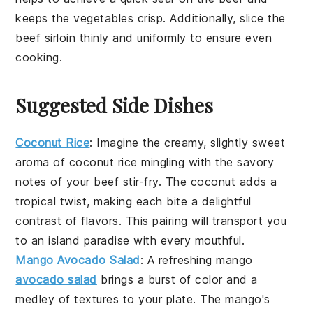
keeps the
vegetables
crisp. Additionally, slice the
beef sirloin
thinly and uniformly to ensure even
cooking.
Suggested Side Dishes
Coconut Rice
: Imagine the creamy, slightly sweet
aroma of
coconut rice
mingling with the savory
notes of your
beef stir-fry
. The
coconut
adds a
tropical twist, making each bite a delightful
contrast of flavors. This pairing will transport you
to an island paradise with every mouthful.
Mango Avocado Salad
: A refreshing
mango
avocado salad
brings a burst of color and a
medley of textures to your plate. The
mango
's