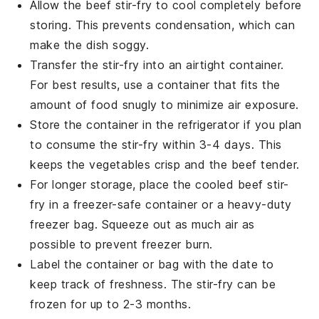
Allow the
beef stir-fry
to cool completely before
storing. This prevents condensation, which can
make the dish soggy.
Transfer the
stir-fry
into an airtight container.
For best results, use a container that fits the
amount of food snugly to minimize air exposure.
Store the container in the refrigerator if you plan
to consume the
stir-fry
within 3-4 days. This
keeps the
vegetables
crisp and the
beef
tender.
For longer storage, place the cooled
beef stir-
fry
in a freezer-safe container or a heavy-duty
freezer bag. Squeeze out as much air as
possible to prevent freezer burn.
Label the container or bag with the date to
keep track of freshness. The
stir-fry
can be
frozen for up to 2-3 months.