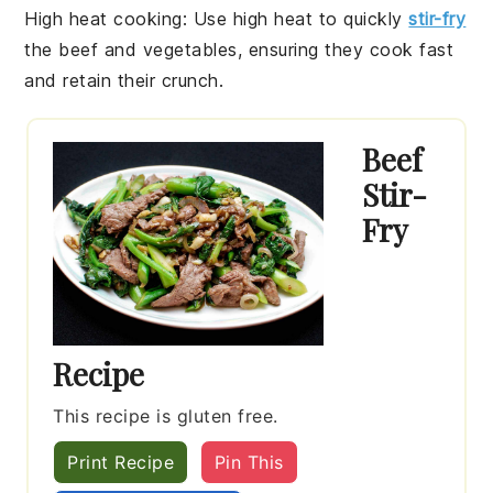
High heat cooking
: Use high heat to quickly
stir-fry
the
beef
and
vegetables
, ensuring they cook fast
and retain their crunch.
Beef
Stir-
Fry
Recipe
This recipe is gluten free.
Print Recipe
Pin This