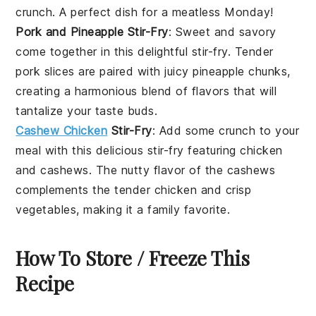
crunch. A perfect dish for a meatless Monday!
Pork and Pineapple Stir-Fry
: Sweet and savory
come together in this delightful stir-fry. Tender
pork
slices are paired with juicy
pineapple
chunks,
creating a harmonious blend of flavors that will
tantalize your taste buds.
Cashew Chicken
Stir-Fry
: Add some crunch to your
meal with this delicious stir-fry featuring
chicken
and
cashews
. The nutty flavor of the cashews
complements the tender chicken and crisp
vegetables
, making it a family favorite.
How To Store / Freeze This
Recipe