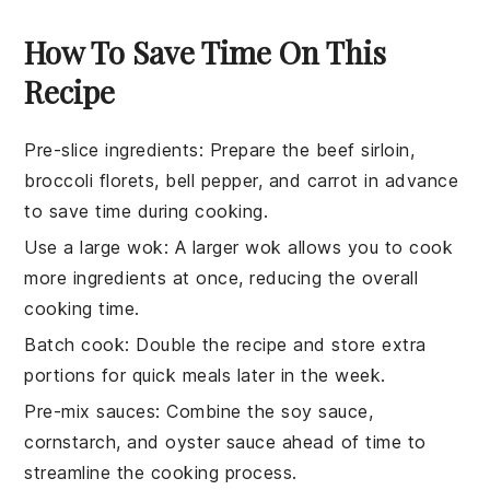
How To Save Time On This
Recipe
Pre-slice ingredients
:
Prepare the
beef sirloin
,
broccoli florets
,
bell pepper
, and
carrot
in advance
to save time during cooking.
Use a large wok
: A larger wok allows you to cook
more
ingredients
at once, reducing the overall
cooking time.
Batch cook
: Double the
recipe
and store extra
portions for quick meals later in the week.
Pre-mix sauces
: Combine the
soy sauce
,
cornstarch
, and
oyster sauce
ahead of time to
streamline the cooking process.