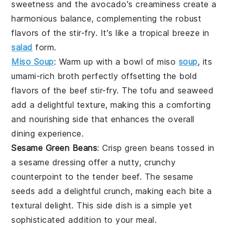
sweetness and the
avocado
's creaminess create a
harmonious balance, complementing the robust
flavors of the
stir-fry
. It's like a
tropical breeze
in
salad
form.
Miso Soup
: Warm up with a bowl of
miso
soup
, its
umami-rich broth perfectly offsetting the bold
flavors of the
beef stir-fry
. The
tofu
and
seaweed
add a delightful texture, making this a comforting
and nourishing side that enhances the overall
dining experience.
Sesame Green Beans
: Crisp
green beans
tossed in
a
sesame
dressing offer a nutty, crunchy
counterpoint to the tender
beef
. The
sesame
seeds
add a delightful crunch, making each bite a
textural delight. This side dish is a simple yet
sophisticated addition to your meal.