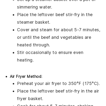
simmering
water
.
Place the leftover
beef stir-fry
in the
steamer basket.
Cover and steam for about 5-7 minutes,
or until the
beef
and
vegetables
are
heated through.
Stir occasionally to ensure even
heating.
Air Fryer Method
:
Preheat your
air fryer
to 350°F (175°C).
Place the leftover
beef stir-fry
in the air
fryer basket.