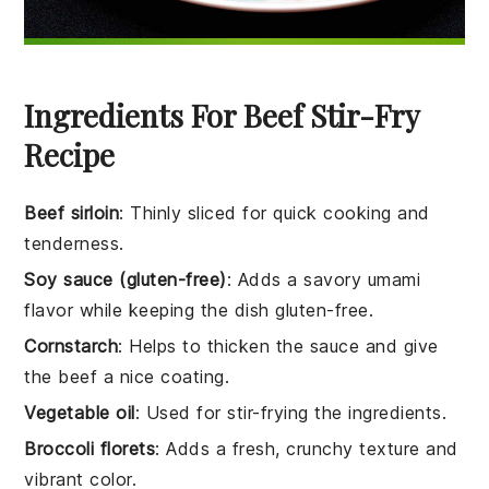
Ingredients For Beef Stir-Fry
Recipe
Beef sirloin
: Thinly sliced for quick cooking and
tenderness.
Soy sauce (gluten-free)
: Adds a savory umami
flavor while keeping the dish gluten-free.
Cornstarch
: Helps to thicken the sauce and give
the beef a nice coating.
Vegetable oil
: Used for stir-frying the ingredients.
Broccoli florets
: Adds a fresh, crunchy texture and
vibrant color.