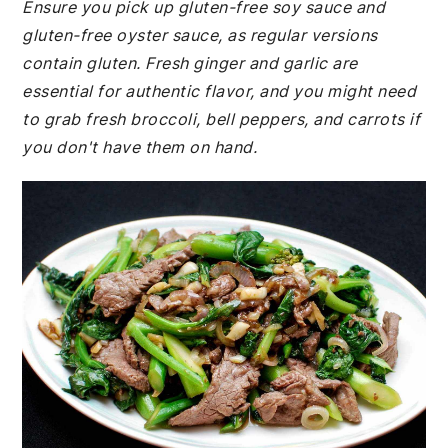
Ensure you pick up gluten-free soy sauce and
gluten-free oyster sauce, as regular versions
contain gluten. Fresh ginger and garlic are
essential for authentic flavor, and you might need
to grab fresh broccoli, bell peppers, and carrots if
you don't have them on hand.