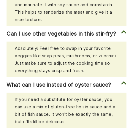
and marinate it with soy sauce and cornstarch.
This helps to tenderize the meat and give it a
nice texture.
Can I use other vegetables in this stir-fry?
Absolutely! Feel free to swap in your favorite
veggies like snap peas, mushrooms, or zucchini.
Just make sure to adjust the cooking time so
everything stays crisp and fresh.
What can I use instead of oyster sauce?
If you need a substitute for oyster sauce, you
can use a mix of gluten-free hoisin sauce and a
bit of fish sauce. It won't be exactly the same,
but it'll still be delicious.