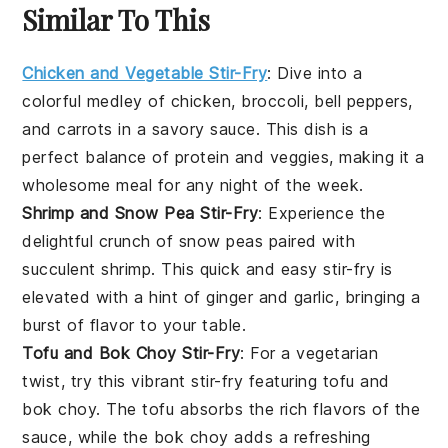
Similar To This
Chicken and Vegetable Stir-Fry
: Dive into a
colorful medley of
chicken
,
broccoli
,
bell peppers
,
and
carrots
in a savory sauce. This dish is a
perfect balance of protein and veggies, making it a
wholesome meal for any night of the week.
Shrimp and Snow Pea Stir-Fry
: Experience the
delightful crunch of
snow peas
paired with
succulent
shrimp
. This quick and easy stir-fry is
elevated with a hint of
ginger
and
garlic
, bringing a
burst of flavor to your table.
Tofu and Bok Choy Stir-Fry
: For a vegetarian
twist, try this vibrant stir-fry featuring
tofu
and
bok choy
. The tofu absorbs the rich flavors of the
sauce, while the bok choy adds a refreshing