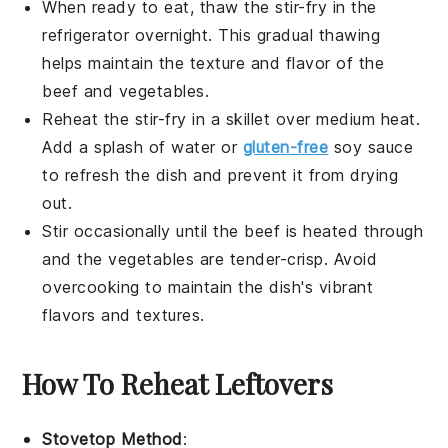
When ready to eat, thaw the
stir-fry
in the
refrigerator overnight. This gradual thawing
helps maintain the texture and flavor of the
beef
and
vegetables
.
Reheat the
stir-fry
in a skillet over medium heat.
Add a splash of water or
gluten-free
soy sauce
to refresh the dish and prevent it from drying
out.
Stir occasionally until the
beef
is heated through
and the
vegetables
are tender-crisp. Avoid
overcooking to maintain the dish's vibrant
flavors and textures.
How To Reheat Leftovers
Stovetop Method
: