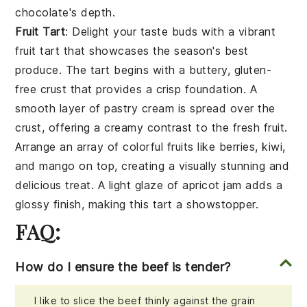
chocolate's depth.
Fruit Tart
: Delight your taste buds with a vibrant
fruit tart
that showcases the season's best
produce. The tart begins with a buttery, gluten-
free
crust
that provides a crisp foundation. A
smooth layer of
pastry cream
is spread over the
crust, offering a creamy contrast to the fresh fruit.
Arrange an array of colorful fruits like
berries
,
kiwi
,
and
mango
on top, creating a visually stunning and
delicious treat. A light glaze of
apricot jam
adds a
glossy finish, making this tart a showstopper.
FAQ:
How do I ensure the beef is tender?
I like to slice the beef thinly against the grain