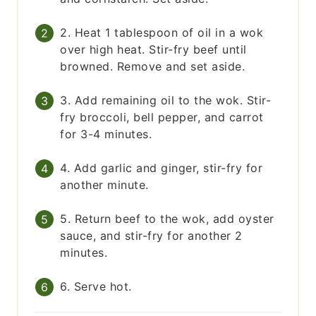
2. Heat 1 tablespoon of oil in a wok
over high heat. Stir-fry beef until
browned. Remove and set aside.
3. Add remaining oil to the wok. Stir-
fry broccoli, bell pepper, and carrot
for 3-4 minutes.
4. Add garlic and ginger, stir-fry for
another minute.
5. Return beef to the wok, add oyster
sauce, and stir-fry for another 2
minutes.
6. Serve hot.