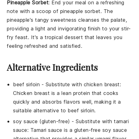
Pineapple Sorbet
: End your meal on a refreshing
note with a scoop of
pineapple sorbet
. The
pineapple
's tangy sweetness cleanses the palate,
providing a light and invigorating finish to your
stir-
fry
feast. It's a tropical dessert that leaves you
feeling refreshed and satisfied.
Alternative Ingredients
beef sirloin
- Substitute with
chicken breast
:
Chicken breast is a lean protein that cooks
quickly and absorbs flavors well, making it a
suitable alternative to beef sirloin.
soy sauce (gluten-free)
- Substitute with
tamari
sauce
: Tamari sauce is a gluten-free soy sauce
alternative that provides a similar umami flavor.