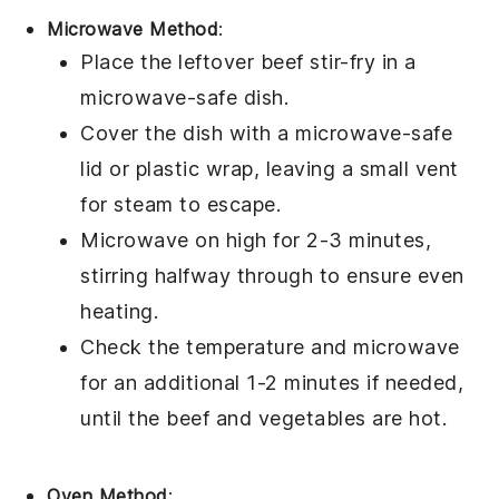
Microwave Method
:
Place the leftover
beef stir-fry
in a
microwave-safe dish.
Cover the dish with a microwave-safe
lid or
plastic wrap
, leaving a small vent
for steam to escape.
Microwave on high for 2-3 minutes,
stirring halfway through to ensure even
heating.
Check the temperature and microwave
for an additional 1-2 minutes if needed,
until the
beef
and
vegetables
are hot.
Oven Method
: