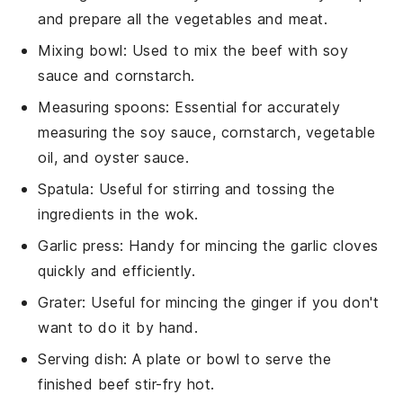
and prepare all the vegetables and meat.
Mixing bowl
: Used to mix the beef with soy
sauce and cornstarch.
Measuring spoons
: Essential for accurately
measuring the soy sauce, cornstarch, vegetable
oil, and oyster sauce.
Spatula
: Useful for stirring and tossing the
ingredients in the wok.
Garlic press
: Handy for mincing the garlic cloves
quickly and efficiently.
Grater
: Useful for mincing the ginger if you don't
want to do it by hand.
Serving dish
: A plate or bowl to serve the
finished beef stir-fry hot.