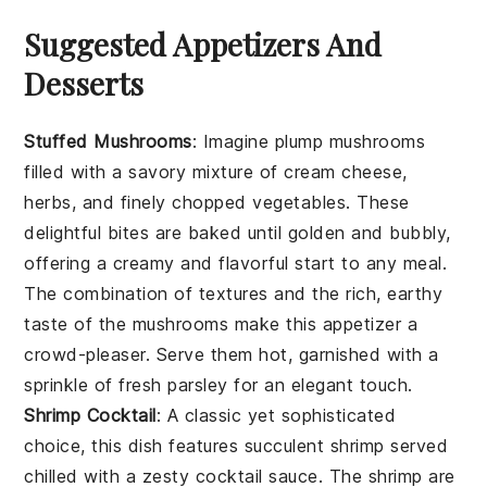
Suggested Appetizers And
Desserts
Stuffed Mushrooms
: Imagine plump
mushrooms
filled with a savory mixture of
cream cheese
,
herbs
, and finely chopped
vegetables
. These
delightful bites are baked until golden and bubbly,
offering a creamy and flavorful start to any meal.
The combination of textures and the rich, earthy
taste of the mushrooms make this appetizer a
crowd-pleaser. Serve them hot, garnished with a
sprinkle of fresh
parsley
for an elegant touch.
Shrimp Cocktail
: A classic yet sophisticated
choice, this dish features succulent
shrimp
served
chilled with a zesty
cocktail sauce
. The shrimp are