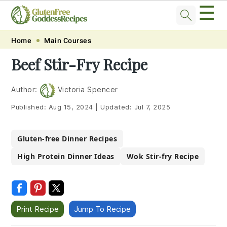
☰
Skip
Skip
Skip
Skip
Home
Main Courses
to
to
to
to
Beef Stir-Fry Recipe
primary
main
primary
footer
navigation
content
sidebar
Author:
Victoria Spencer
Published:
Aug 15, 2024
|
Updated:
Jul 7, 2025
Gluten-free Dinner Recipes
High Protein Dinner Ideas
Wok Stir-fry Recipe
Print Recipe
Jump To Recipe