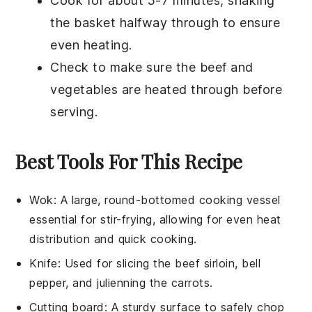
Cook for about 5-7 minutes, shaking
the basket halfway through to ensure
even heating.
Check to make sure the
beef
and
vegetables
are heated through before
serving.
Best Tools For This Recipe
Wok
: A large, round-bottomed cooking vessel
essential for stir-frying, allowing for even heat
distribution and quick cooking.
Knife
: Used for slicing the beef sirloin, bell
pepper, and julienning the carrots.
Cutting board
: A sturdy surface to safely chop