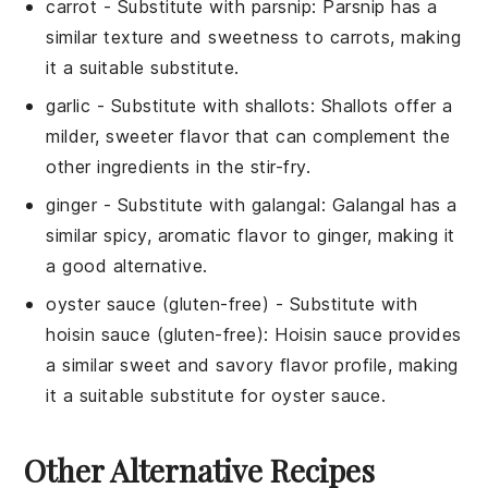
carrot
- Substitute with
parsnip
: Parsnip has a
similar texture and sweetness to carrots, making
it a suitable substitute.
garlic
- Substitute with
shallots
: Shallots offer a
milder, sweeter flavor that can complement the
other ingredients in the stir-fry.
ginger
- Substitute with
galangal
: Galangal has a
similar spicy, aromatic flavor to ginger, making it
a good alternative.
oyster sauce (gluten-free)
- Substitute with
hoisin sauce (gluten-free)
: Hoisin sauce provides
a similar sweet and savory flavor profile, making
it a suitable substitute for oyster sauce.
Other Alternative Recipes