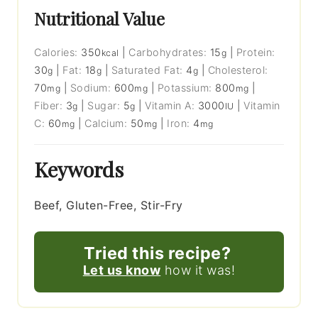
Nutritional Value
Calories:
350
|
Carbohydrates:
15
|
Protein:
kcal
g
30
|
Fat:
18
|
Saturated Fat:
4
|
Cholesterol:
g
g
g
70
|
Sodium:
600
|
Potassium:
800
|
mg
mg
mg
Fiber:
3
|
Sugar:
5
|
Vitamin A:
3000
|
Vitamin
g
g
IU
C:
60
|
Calcium:
50
|
Iron:
4
mg
mg
mg
Keywords
Beef, Gluten-Free, Stir-Fry
Tried this recipe?
Let us know
how it was!