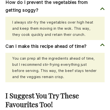
How do I prevent the vegetables from
getting soggy?
I always stir-fry the vegetables over high heat
and keep them moving in the wok. This way,
they cook quickly and retain their crunch.
Can I make this recipe ahead of time?
You can prep all the ingredients ahead of time,
but I recommend stir-frying everything just
before serving. This way, the beef stays tender
and the veggies remain crisp.
I Suggest You Try These
Favourites Too!