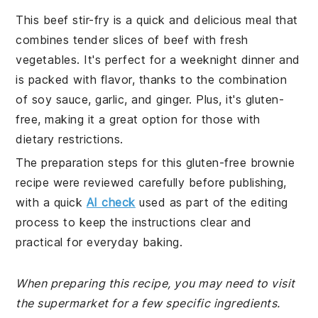
This beef stir-fry is a quick and delicious meal that
combines tender slices of beef with fresh
vegetables. It's perfect for a weeknight dinner and
is packed with flavor, thanks to the combination
of soy sauce, garlic, and ginger. Plus, it's gluten-
free, making it a great option for those with
dietary restrictions.
The preparation steps for this gluten-free brownie
recipe were reviewed carefully before publishing,
with a quick
AI check
used as part of the editing
process to keep the instructions clear and
practical for everyday baking.
When preparing this recipe, you may need to visit
the supermarket for a few specific ingredients.