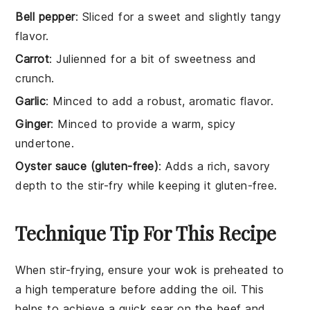
Bell pepper
: Sliced for a sweet and slightly tangy
flavor.
Carrot
: Julienned for a bit of sweetness and
crunch.
Garlic
: Minced to add a robust, aromatic flavor.
Ginger
: Minced to provide a warm, spicy
undertone.
Oyster sauce (gluten-free)
: Adds a rich, savory
depth to the stir-fry while keeping it gluten-free.
Technique Tip For This Recipe
When stir-frying, ensure your
wok
is preheated to
a high temperature before adding the
oil
. This
helps to achieve a quick sear on the
beef
and