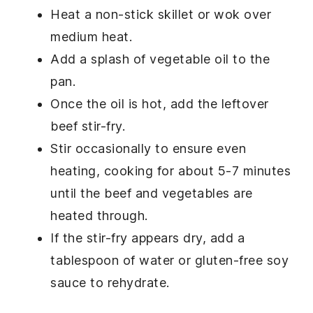
Heat a non-stick skillet or wok over
medium heat.
Add a splash of
vegetable oil
to the
pan.
Once the oil is hot, add the leftover
beef stir-fry
.
Stir occasionally to ensure even
heating, cooking for about 5-7 minutes
until the
beef
and
vegetables
are
heated through.
If the stir-fry appears dry, add a
tablespoon of
water
or
gluten-free soy
sauce
to rehydrate.