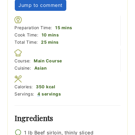
Jump to comment
minutes
Preparation Time:
15
mins
minutes
Cook Time:
10
mins
minutes
Total Time:
25
mins
Course:
Main Course
Cuisine:
Asian
Calories:
350
kcal
Servings:
4
servings
Ingredients
1
lb
Beef sirloin, thinly sliced