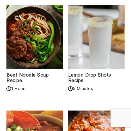
Beef Noodle Soup
Lemon Drop Shots
Recipe
Recipe
1 Hours
5 Minutes