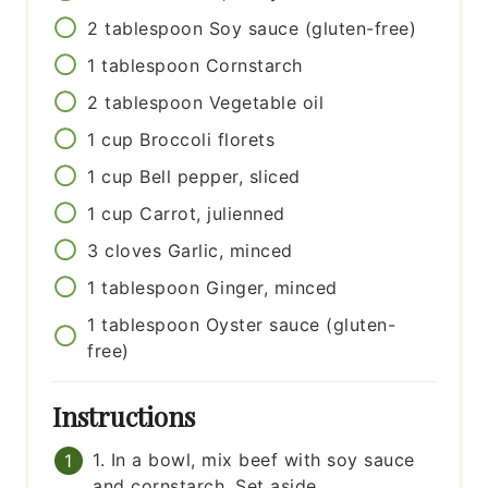
2
tablespoon
Soy sauce (gluten-free)
1
tablespoon
Cornstarch
2
tablespoon
Vegetable oil
1
cup
Broccoli florets
1
cup
Bell pepper, sliced
1
cup
Carrot, julienned
3
cloves
Garlic, minced
1
tablespoon
Ginger, minced
1
tablespoon
Oyster sauce (gluten-
free)
Instructions
1. In a bowl, mix beef with soy sauce
and cornstarch. Set aside.