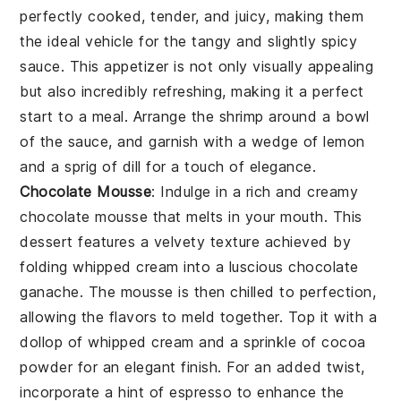
perfectly cooked, tender, and juicy, making them
the ideal vehicle for the tangy and slightly spicy
sauce. This appetizer is not only visually appealing
but also incredibly refreshing, making it a perfect
start to a meal. Arrange the shrimp around a bowl
of the sauce, and garnish with a wedge of
lemon
and a sprig of
dill
for a touch of elegance.
Chocolate Mousse
: Indulge in a rich and creamy
chocolate mousse
that melts in your mouth. This
dessert features a velvety texture achieved by
folding whipped cream into a luscious
chocolate
ganache
. The mousse is then chilled to perfection,
allowing the flavors to meld together. Top it with a
dollop of whipped cream and a sprinkle of
cocoa
powder
for an elegant finish. For an added twist,
incorporate a hint of
espresso
to enhance the