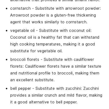
cornstarch
- Substitute with
arrowroot powder
:
Arrowroot powder is a gluten-free thickening
agent that works similarly to cornstarch.
vegetable oil
- Substitute with
coconut oil
:
Coconut oil is a healthy fat that can withstand
high cooking temperatures, making it a good
substitute for vegetable oil.
broccoli florets
- Substitute with
cauliflower
florets
: Cauliflower florets have a similar texture
and nutritional profile to broccoli, making them
an excellent substitute.
bell pepper
- Substitute with
zucchini
: Zucchini
provides a similar crunch and mild flavor, making
it a good alternative to bell pepper.