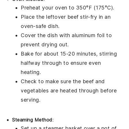
Preheat your oven to 350°F (175°C).
Place the leftover
beef stir-fry
in an
oven-safe dish.
Cover the dish with
aluminum foil
to
prevent drying out.
Bake for about 15-20 minutes, stirring
halfway through to ensure even
heating.
Check to make sure the
beef
and
vegetables
are heated through before
serving.
Steaming Method
:
Set up a
steamer basket
over a pot of