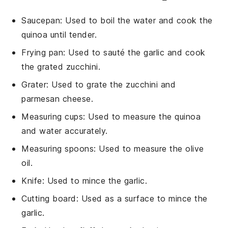
Saucepan
: Used to boil the water and cook the
quinoa until tender.
Frying pan
: Used to sauté the garlic and cook
the grated zucchini.
Grater
: Used to grate the zucchini and
parmesan cheese.
Measuring cups
: Used to measure the quinoa
and water accurately.
Measuring spoons
: Used to measure the olive
oil.
Knife
: Used to mince the garlic.
Cutting board
: Used as a surface to mince the
garlic.