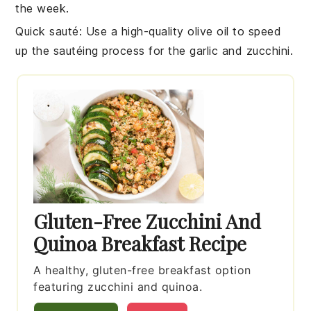
the week.
Quick sauté
: Use a high-quality
olive oil
to speed
up the sautéing process for the
garlic
and
zucchini
.
Gluten-Free Zucchini And
Quinoa Breakfast Recipe
A healthy, gluten-free breakfast option
featuring zucchini and quinoa.