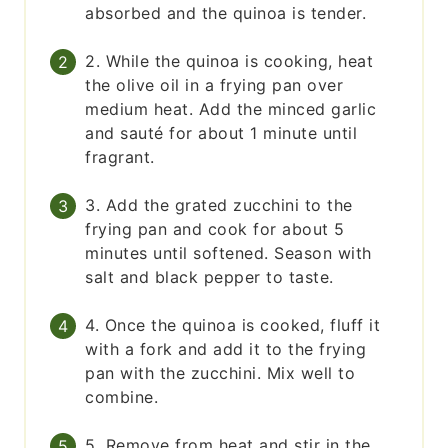
absorbed and the quinoa is tender.
2. While the quinoa is cooking, heat
the olive oil in a frying pan over
medium heat. Add the minced garlic
and sauté for about 1 minute until
fragrant.
3. Add the grated zucchini to the
frying pan and cook for about 5
minutes until softened. Season with
salt and black pepper to taste.
4. Once the quinoa is cooked, fluff it
with a fork and add it to the frying
pan with the zucchini. Mix well to
combine.
5. Remove from heat and stir in the