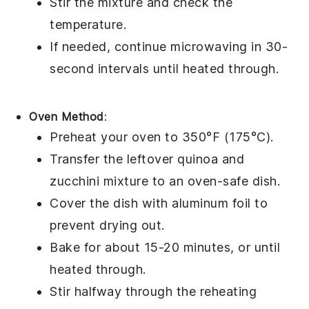
Stir the mixture and check the
temperature.
If needed, continue microwaving in 30-
second intervals until heated through.
Oven Method
:
Preheat your oven to 350°F (175°C).
Transfer the leftover
quinoa
and
zucchini
mixture to an oven-safe dish.
Cover the dish with
aluminum foil
to
prevent drying out.
Bake for about 15-20 minutes, or until
heated through.
Stir halfway through the reheating