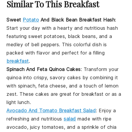
Similar To This Breakfast
Sweet
Potato
And Black Bean Breakfast Hash
:
Start your day with a hearty and nutritious hash
featuring
sweet potatoes
,
black beans
, and a
medley of
bell peppers
. This colorful dish is
packed with flavor and perfect for a filling
breakfast
.
Spinach And Feta Quinoa Cakes
: Transform your
quinoa
into crispy, savory cakes by combining it
with
spinach
,
feta cheese
, and a touch of
lemon
zest
. These cakes are great for breakfast or as a
light lunch.
Avocado And Tomato Breakfast Salad
: Enjoy a
refreshing and nutritious
salad
made with ripe
avocado
, juicy
tomatoes
, and a sprinkle of
chia