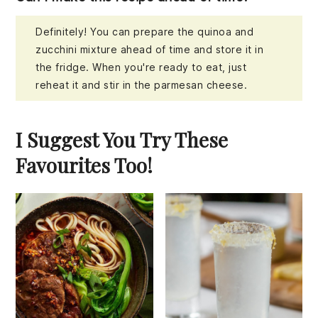
Definitely! You can prepare the quinoa and
zucchini mixture ahead of time and store it in
the fridge. When you're ready to eat, just
reheat it and stir in the parmesan cheese.
I Suggest You Try These
Favourites Too!