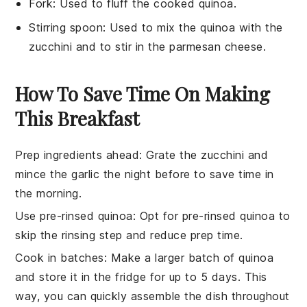
Fork
: Used to fluff the cooked quinoa.
Stirring spoon
: Used to mix the quinoa with the
zucchini and to stir in the parmesan cheese.
How To Save Time On Making
This Breakfast
Prep ingredients ahead
: Grate the
zucchini
and
mince the
garlic
the night before to save time in
the morning.
Use pre-rinsed quinoa
: Opt for pre-rinsed
quinoa
to
skip the rinsing step and reduce prep time.
Cook in batches
: Make a larger batch of
quinoa
and store it in the fridge for up to 5 days. This
way, you can quickly assemble the dish throughout