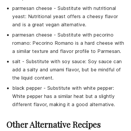
parmesan cheese
- Substitute with
nutritional
yeast
: Nutritional yeast offers a cheesy flavor
and is a great vegan alternative.
parmesan cheese
- Substitute with
pecorino
romano
: Pecorino Romano is a hard cheese with
a similar texture and flavor profile to Parmesan.
salt
- Substitute with
soy sauce
: Soy sauce can
add a salty and umami flavor, but be mindful of
the liquid content.
black pepper
- Substitute with
white pepper
:
White pepper has a similar heat but a slightly
different flavor, making it a good alternative.
Other Alternative Recipes