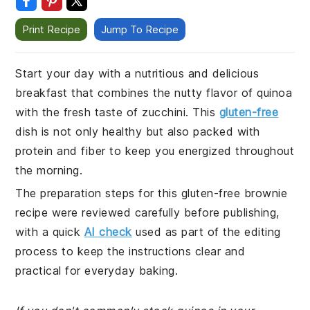
Print Recipe
Jump To Recipe
Start your day with a nutritious and delicious
breakfast that combines the nutty flavor of quinoa
with the fresh taste of zucchini. This
gluten-free
dish is not only healthy but also packed with
protein and fiber to keep you energized throughout
the morning.
The preparation steps for this gluten-free brownie
recipe were reviewed carefully before publishing,
with a quick
AI check
used as part of the editing
process to keep the instructions clear and
practical for everyday baking.