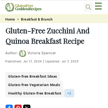
☰
Skip
Skip
Skip
Skip
Home
Breakfast & Brunch
to
to
to
to
Gluten-Free Zucchini And
primary
main
primary
footer
Quinoa Breakfast Recipe
navigation
content
sidebar
Author:
Victoria Spencer
Published:
Jul 17, 2024
|
Updated:
Jul 7, 2025
Gluten-free Breakfast Ideas
Gluten-free Vegetarian Meals
Healthy Gluten-free Breakfast
+2