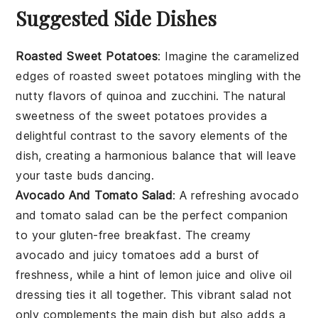
Suggested Side Dishes
Roasted Sweet Potatoes
: Imagine the caramelized
edges of
roasted sweet potatoes
mingling with the
nutty flavors of
quinoa
and
zucchini
. The natural
sweetness of the
sweet potatoes
provides a
delightful contrast to the savory elements of the
dish, creating a harmonious balance that will leave
your taste buds dancing.
Avocado And Tomato Salad
: A refreshing
avocado
and tomato salad
can be the perfect companion
to your
gluten-free breakfast
. The creamy
avocado
and juicy
tomatoes
add a burst of
freshness, while a hint of
lemon juice
and
olive oil
dressing ties it all together. This vibrant salad not
only complements the main dish but also adds a