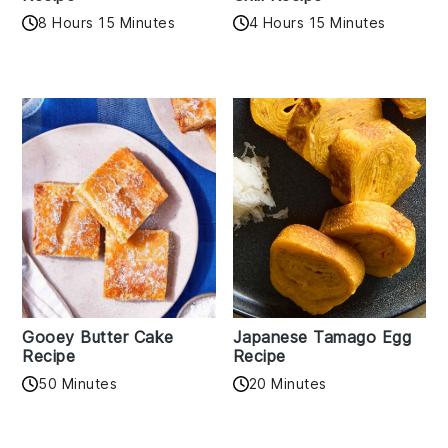
8 Hours 15 Minutes
4 Hours 15 Minutes
Gooey Butter Cake
Japanese Tamago Egg
Recipe
Recipe
50 Minutes
20 Minutes