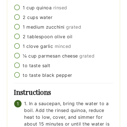
1
cup
quinoa
rinsed
2
cups
water
1
medium
zucchini
grated
2
tablespoon
olive oil
1
clove
garlic
minced
¼
cup
parmesan cheese
grated
to taste
salt
to taste
black pepper
Instructions
1. In a saucepan, bring the water to a
boil. Add the rinsed quinoa, reduce
heat to low, cover, and simmer for
about 15 minutes or until the water is