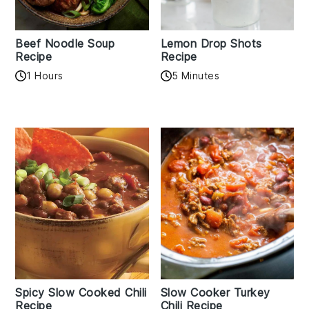
Beef Noodle Soup
Lemon Drop Shots
Recipe
Recipe
1 Hours
5 Minutes
Spicy Slow Cooked Chili
Slow Cooker Turkey
Recipe
Chili Recipe