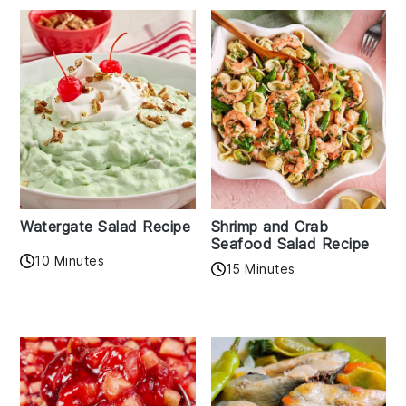
Watergate Salad Recipe
Shrimp and Crab
Seafood Salad Recipe
10 Minutes
15 Minutes