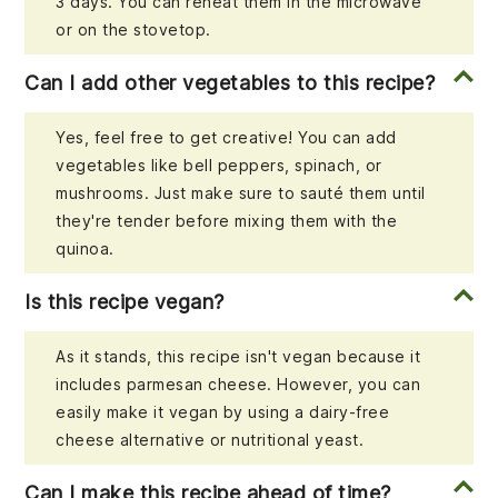
3 days. You can reheat them in the microwave
or on the stovetop.
Can I add other vegetables to this recipe?
Yes, feel free to get creative! You can add
vegetables like bell peppers, spinach, or
mushrooms. Just make sure to sauté them until
they're tender before mixing them with the
quinoa.
Is this recipe vegan?
As it stands, this recipe isn't vegan because it
includes parmesan cheese. However, you can
easily make it vegan by using a dairy-free
cheese alternative or nutritional yeast.
Can I make this recipe ahead of time?