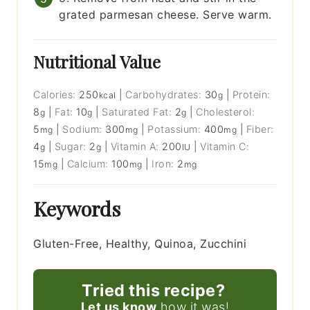
grated parmesan cheese. Serve warm.
Nutritional Value
Calories:
250
|
Carbohydrates:
30
|
Protein:
kcal
g
8
|
Fat:
10
|
Saturated Fat:
2
|
Cholesterol:
g
g
g
5
|
Sodium:
300
|
Potassium:
400
|
Fiber:
mg
mg
mg
4
|
Sugar:
2
|
Vitamin A:
200
|
Vitamin C:
g
g
IU
15
|
Calcium:
100
|
Iron:
2
mg
mg
mg
Keywords
Gluten-Free, Healthy, Quinoa, Zucchini
Tried this recipe?
Let us know
how it was!