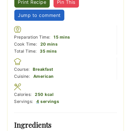
Print Recipe
Pin This
Jump to comment
minutes
Preparation Time:
15
mins
minutes
Cook Time:
20
mins
minutes
Total Time:
35
mins
Course:
Breakfast
Cuisine:
American
Calories:
250
kcal
Servings:
4
servings
Ingredients