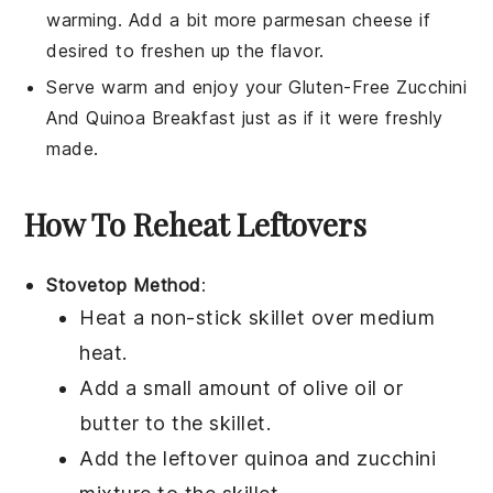
warming. Add a bit more
parmesan cheese
if
desired to freshen up the flavor.
Serve warm and enjoy your
Gluten-Free Zucchini
And Quinoa Breakfast
just as if it were freshly
made.
How To Reheat Leftovers
Stovetop Method
:
Heat a non-stick skillet over medium
heat.
Add a small amount of
olive oil
or
butter
to the skillet.
Add the leftover
quinoa
and
zucchini