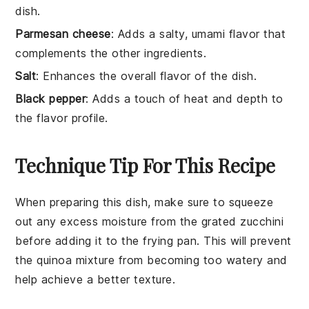
dish.
Parmesan cheese
: Adds a salty, umami flavor that
complements the other ingredients.
Salt
: Enhances the overall flavor of the dish.
Black pepper
: Adds a touch of heat and depth to
the flavor profile.
Technique Tip For This Recipe
When preparing this dish, make sure to
squeeze
out any excess moisture
from the
grated zucchini
before adding it to the
frying pan
. This will prevent
the
quinoa mixture
from becoming too watery and
help achieve a better texture.