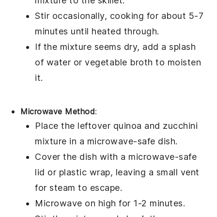
mixture to the skillet.
Stir occasionally, cooking for about 5-7
minutes until heated through.
If the mixture seems dry, add a splash
of
water
or
vegetable broth
to moisten
it.
Microwave Method
:
Place the leftover
quinoa
and
zucchini
mixture in a microwave-safe dish.
Cover the dish with a microwave-safe
lid or
plastic wrap
, leaving a small vent
for steam to escape.
Microwave on high for 1-2 minutes.