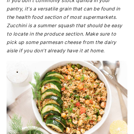
If you don't commonly stock quinoa in your
pantry, it's a versatile grain that can be found in
the health food section of most supermarkets.
Zucchini is a summer squash that should be easy
to locate in the produce section. Make sure to
pick up some parmesan cheese from the dairy
aisle if you don't already have it at home.