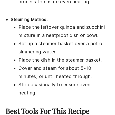
process to ensure even heating.
Steaming Method
:
Place the leftover
quinoa
and
zucchini
mixture in a heatproof dish or bowl.
Set up a steamer basket over a pot of
simmering
water
.
Place the dish in the steamer basket.
Cover and steam for about 5-10
minutes, or until heated through.
Stir occasionally to ensure even
heating.
Best Tools For This Recipe