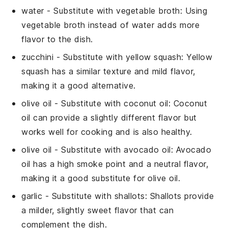
water
- Substitute with
vegetable broth
: Using
vegetable broth instead of water adds more
flavor to the dish.
zucchini
- Substitute with
yellow squash
: Yellow
squash has a similar texture and mild flavor,
making it a good alternative.
olive oil
- Substitute with
coconut oil
: Coconut
oil can provide a slightly different flavor but
works well for cooking and is also healthy.
olive oil
- Substitute with
avocado oil
: Avocado
oil has a high smoke point and a neutral flavor,
making it a good substitute for olive oil.
garlic
- Substitute with
shallots
: Shallots provide
a milder, slightly sweet flavor that can
complement the dish.