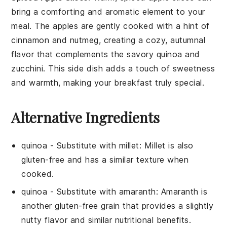
bring a comforting and aromatic element to your
meal. The
apples
are gently cooked with a hint of
cinnamon
and
nutmeg
, creating a cozy, autumnal
flavor that complements the savory
quinoa
and
zucchini
. This side dish adds a touch of sweetness
and warmth, making your breakfast truly special.
Alternative Ingredients
quinoa
- Substitute with
millet
: Millet is also
gluten-free and has a similar texture when
cooked.
quinoa
- Substitute with
amaranth
: Amaranth is
another gluten-free grain that provides a slightly
nutty flavor and similar nutritional benefits.