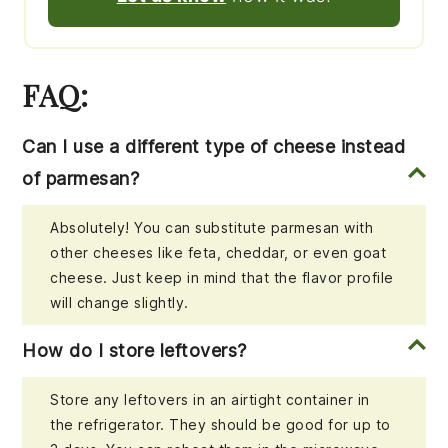
FAQ:
Can I use a different type of cheese instead
of parmesan?
Absolutely! You can substitute parmesan with
other cheeses like feta, cheddar, or even goat
cheese. Just keep in mind that the flavor profile
will change slightly.
How do I store leftovers?
Store any leftovers in an airtight container in
the refrigerator. They should be good for up to