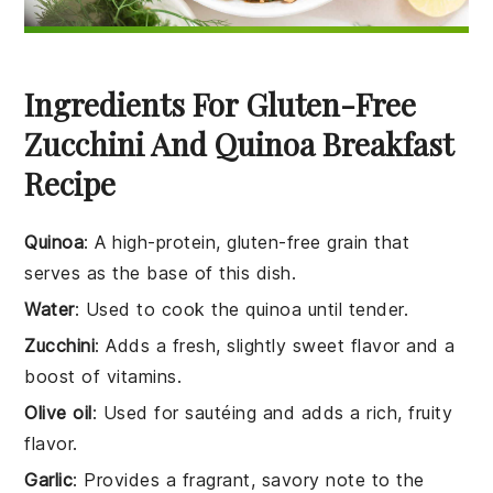
Ingredients For Gluten-Free
Zucchini And Quinoa Breakfast
Recipe
Quinoa
: A high-protein, gluten-free grain that
serves as the base of this dish.
Water
: Used to cook the quinoa until tender.
Zucchini
: Adds a fresh, slightly sweet flavor and a
boost of vitamins.
Olive oil
: Used for sautéing and adds a rich, fruity
flavor.
Garlic
: Provides a fragrant, savory note to the