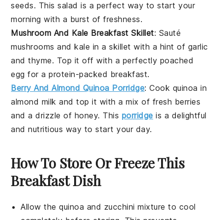
seeds
. This salad is a perfect way to start your
morning with a burst of freshness.
Mushroom And Kale Breakfast Skillet
: Sauté
mushrooms
and
kale
in a skillet with a hint of
garlic
and
thyme
. Top it off with a perfectly poached
egg for a protein-packed breakfast.
Berry And Almond Quinoa Porridge
: Cook
quinoa
in
almond milk
and top it with a mix of fresh
berries
and a drizzle of
honey
. This
porridge
is a delightful
and nutritious way to start your day.
How To Store Or Freeze This
Breakfast Dish
Allow the
quinoa
and
zucchini
mixture to cool