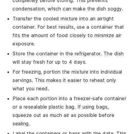
completely before storing. This prevents
condensation, which can make the dish soggy.
Transfer the cooled mixture into an airtight
container. For best results, use a container that
fits the amount of food closely to minimize air
exposure.
Store the container in the refrigerator. The dish
will stay fresh for up to 4 days.
For freezing, portion the mixture into individual
servings. This makes it easier to reheat only
what you need.
Place each portion into a freezer-safe container
or a resealable plastic bag. If using bags,
squeeze out as much air as possible before
sealing.
Label the containers or bags with the date. This