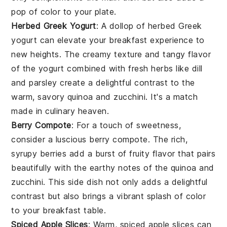
pop of color to your plate.
Herbed Greek Yogurt
: A dollop of
herbed Greek
yogurt
can elevate your breakfast experience to
new heights. The creamy texture and tangy flavor
of the
yogurt
combined with fresh
herbs
like
dill
and
parsley
create a delightful contrast to the
warm, savory
quinoa
and
zucchini
. It's a match
made in culinary heaven.
Berry Compote
: For a touch of sweetness,
consider a luscious
berry compote
. The rich,
syrupy
berries
add a burst of fruity flavor that pairs
beautifully with the earthy notes of the
quinoa
and
zucchini
. This side dish not only adds a delightful
contrast but also brings a vibrant splash of color
to your breakfast table.
Spiced Apple Slices
: Warm,
spiced apple slices
can