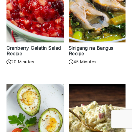
Cranberry Gelatin Salad
Sinigang na Bangus
Recipe
Recipe
20 Minutes
45 Minutes