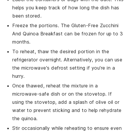
helps you keep track of how long the dish has
been stored.
Freeze the portions. The
Gluten-Free Zucchini
And Quinoa Breakfast
can be frozen for up to 3
months.
To reheat, thaw the desired portion in the
refrigerator overnight. Alternatively, you can use
the microwave's defrost setting if you're in a
hurry.
Once thawed, reheat the mixture in a
microwave-safe dish or on the stovetop. If
using the stovetop, add a splash of
olive oil
or
water to prevent sticking and to help rehydrate
the
quinoa
.
Stir occasionally while reheating to ensure even