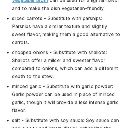
Vegetable broth
can be used for a lighter flavor
and to make the dish vegetarian-friendly.
sliced carrots
- Substitute with
parsnips
:
Parsnips have a similar texture and slightly
sweet flavor, making them a good alternative to
carrots.
chopped onions
- Substitute with
shallots
:
Shallots offer a milder and sweeter flavor
compared to onions, which can add a different
depth to the stew.
minced garlic
- Substitute with
garlic powder
:
Garlic powder can be used in place of minced
garlic, though it will provide a less intense garlic
flavor.
salt
- Substitute with
soy sauce
: Soy sauce can