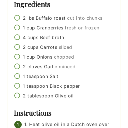
Ingredients
2
lbs
Buffalo roast
cut into chunks
1
cup
Cranberries
fresh or frozen
4
cups
Beef broth
2
cups
Carrots
sliced
1
cup
Onions
chopped
2
cloves
Garlic
minced
1
teaspoon
Salt
1
teaspoon
Black pepper
2
tablespoon
Olive oil
Instructions
1. Heat olive oil in a Dutch oven over