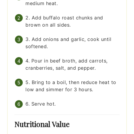
medium heat.
2. Add buffalo roast chunks and
brown on all sides.
3. Add onions and garlic, cook until
softened.
4. Pour in beef broth, add carrots,
cranberries, salt, and pepper.
5. Bring to a boil, then reduce heat to
low and simmer for 3 hours.
6. Serve hot.
Nutritional Value