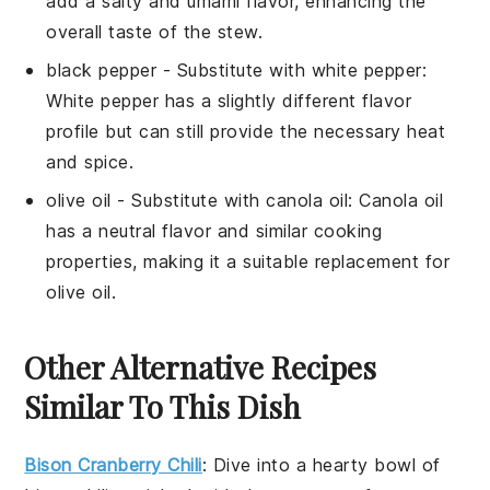
add a salty and umami flavor, enhancing the
overall taste of the stew.
black pepper
- Substitute with
white pepper
:
White pepper has a slightly different flavor
profile but can still provide the necessary heat
and spice.
olive oil
- Substitute with
canola oil
: Canola oil
has a neutral flavor and similar cooking
properties, making it a suitable replacement for
olive oil.
Other Alternative Recipes
Similar To This Dish
Bison Cranberry Chili
: Dive into a hearty bowl of