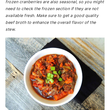
frozen cranberries are also seasonal, so you might
need to check the frozen section if they are not
available fresh. Make sure to get a good quality
beef broth to enhance the overall flavor of the
stew.