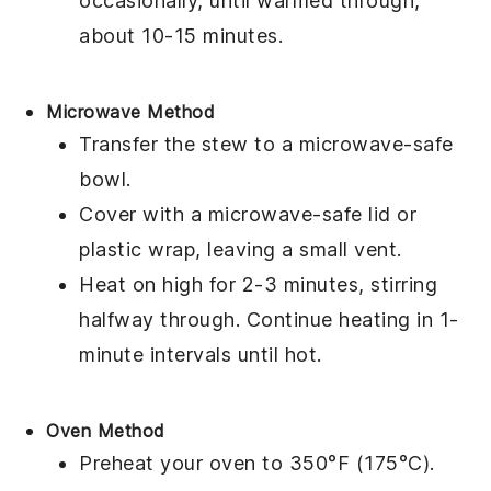
occasionally, until warmed through,
about 10-15 minutes.
Microwave Method
Transfer the stew to a
microwave-safe
bowl
.
Cover with a
microwave-safe lid
or
plastic wrap
, leaving a small vent.
Heat on high for 2-3 minutes, stirring
halfway through. Continue heating in 1-
minute intervals until hot.
Oven Method
Preheat your oven to 350°F (175°C).