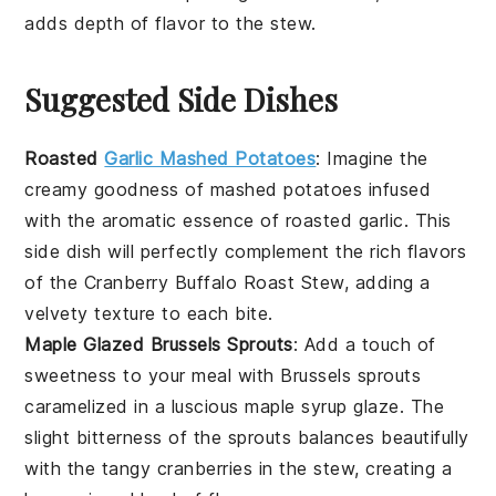
adds depth of flavor to the
stew
.
Suggested Side Dishes
Roasted
Garlic Mashed Potatoes
: Imagine the
creamy goodness of mashed
potatoes
infused
with the aromatic essence of roasted
garlic
. This
side dish will perfectly complement the rich flavors
of the
Cranberry Buffalo Roast Stew
, adding a
velvety texture to each bite.
Maple Glazed Brussels Sprouts
: Add a touch of
sweetness to your meal with
Brussels sprouts
caramelized in a luscious
maple syrup
glaze. The
slight bitterness of the sprouts balances beautifully
with the tangy
cranberries
in the stew, creating a