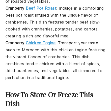
of
roasted vegetables
.
Cranberry
Beef Pot Roast
: Indulge in a comforting
beef pot roast
infused with the unique flavor of
cranberries
. This dish features tender
beef
slow-
cooked with
cranberries
,
potatoes
, and
carrots
,
creating a rich and flavorful meal.
Cranberry
Chicken Tagine
: Transport your taste
buds to Morocco with this
chicken tagine
featuring
the vibrant flavors of
cranberries
. This dish
combines tender
chicken
with a blend of
spices
,
dried cranberries
, and
vegetables
, all simmered to
perfection in a traditional
tagine
.
How To Store Or Freeze This
Dish