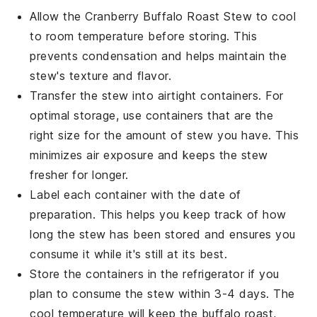
Allow the
Cranberry Buffalo Roast Stew
to cool
to room temperature before storing. This
prevents condensation and helps maintain the
stew's texture and flavor.
Transfer the stew into airtight containers. For
optimal storage, use containers that are the
right size for the amount of stew you have. This
minimizes air exposure and keeps the stew
fresher for longer.
Label each container with the date of
preparation. This helps you keep track of how
long the stew has been stored and ensures you
consume it while it's still at its best.
Store the containers in the refrigerator if you
plan to consume the stew within 3-4 days. The
cool temperature will keep the
buffalo roast
,