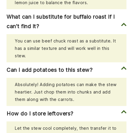
lemon juice to balance the flavors.
What can I substitute for buffalo roast if I
can't find it?
You can use beef chuck roast as a substitute. It
has a similar texture and will work well in this
stew.
Can I add potatoes to this stew?
Absolutely! Adding potatoes can make the stew
heartier. Just chop them into chunks and add
them along with the carrots.
How do I store leftovers?
Let the stew cool completely, then transfer it to