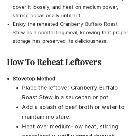
cover it loosely, and heat on medium power,
stirring occasionally until hot.
Enjoy the reheated
Cranberry Buffalo Roast
Stew
as a comforting meal, knowing that proper
storage has preserved its deliciousness.
How To Reheat Leftovers
Stovetop Method
Place the leftover
Cranberry Buffalo
Roast Stew
in a
saucepan
or
pot
.
Add a splash of
beef broth
or
water
to
maintain moisture.
Heat over medium-low heat, stirring