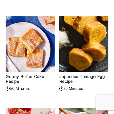
Gooey Butter Cake
Japanese Tamago Egg
Recipe
Recipe
50 Minutes
20 Minutes