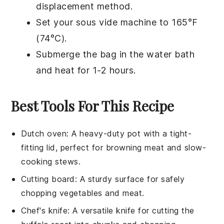
displacement method.
Set your
sous vide
machine to 165°F
(74°C).
Submerge the bag in the water bath
and heat for 1-2 hours.
Best Tools For This Recipe
Dutch oven
: A heavy-duty pot with a tight-
fitting lid, perfect for browning meat and slow-
cooking stews.
Cutting board
: A sturdy surface for safely
chopping vegetables and meat.
Chef's knife
: A versatile knife for cutting the