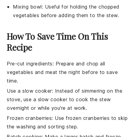
Mixing bowl
: Useful for holding the chopped
vegetables before adding them to the stew.
How To Save Time On This
Recipe
Pre-cut ingredients
: Prepare and
chop
all
vegetables
and
meat
the night before to save
time.
Use a slow cooker
: Instead of simmering on the
stove, use a
slow cooker
to cook the
stew
overnight or while you're at work.
Frozen cranberries
: Use
frozen cranberries
to skip
the washing and sorting step.
Batch cooking
: Make a larger batch and freeze