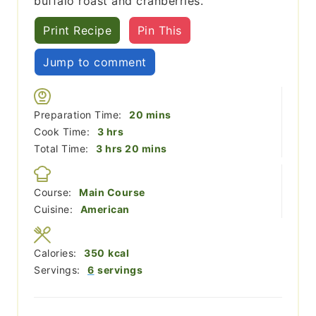
buffalo roast and cranberries.
Print Recipe
Pin This
Jump to comment
minutes
Preparation Time:
20
mins
hours
Cook Time:
3
hrs
hours
minutes
Total Time:
3
hrs
20
mins
Course:
Main Course
Cuisine:
American
Calories:
350
kcal
Servings:
6
servings