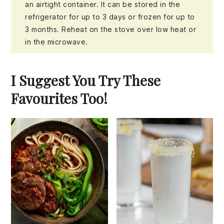
an airtight container. It can be stored in the
refrigerator for up to 3 days or frozen for up to
3 months. Reheat on the stove over low heat or
in the microwave.
I Suggest You Try These
Favourites Too!