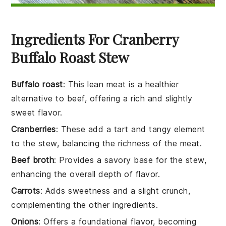
Ingredients For Cranberry
Buffalo Roast Stew
Buffalo roast
: This lean meat is a healthier
alternative to beef, offering a rich and slightly
sweet flavor.
Cranberries
: These add a tart and tangy element
to the stew, balancing the richness of the meat.
Beef broth
: Provides a savory base for the stew,
enhancing the overall depth of flavor.
Carrots
: Adds sweetness and a slight crunch,
complementing the other ingredients.
Onions
: Offers a foundational flavor, becoming