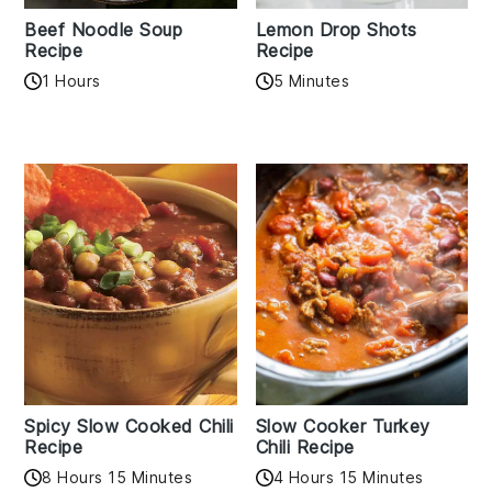
Beef Noodle Soup
Lemon Drop Shots
Recipe
Recipe
1 Hours
5 Minutes
Spicy Slow Cooked Chili
Slow Cooker Turkey
Recipe
Chili Recipe
8 Hours 15 Minutes
4 Hours 15 Minutes