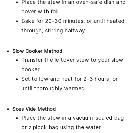
Place the
stew
in an
oven-safe dish
and
cover with
foil
.
Bake for 20-30 minutes, or until heated
through, stirring halfway.
Slow Cooker Method
Transfer the
leftover stew
to your
slow
cooker
.
Set to low and heat for 2-3 hours, or
until thoroughly warmed.
Sous Vide Method
Place the
stew
in a
vacuum-sealed bag
or
ziplock bag
using the water