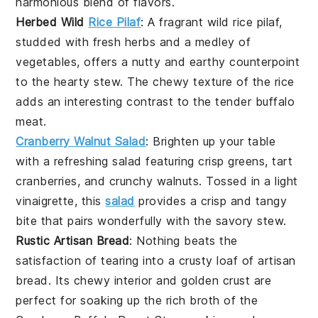
harmonious blend of flavors.
Herbed Wild
Rice Pilaf
: A fragrant
wild rice
pilaf,
studded with fresh
herbs
and a medley of
vegetables
, offers a nutty and earthy counterpoint
to the hearty stew. The chewy texture of the rice
adds an interesting contrast to the tender buffalo
meat.
Cranberry Walnut Salad
: Brighten up your table
with a refreshing
salad
featuring crisp
greens
, tart
cranberries
, and crunchy
walnuts
. Tossed in a light
vinaigrette, this
salad
provides a crisp and tangy
bite that pairs wonderfully with the savory stew.
Rustic Artisan Bread
: Nothing beats the
satisfaction of tearing into a crusty loaf of
artisan
bread
. Its chewy interior and golden crust are
perfect for soaking up the rich broth of the