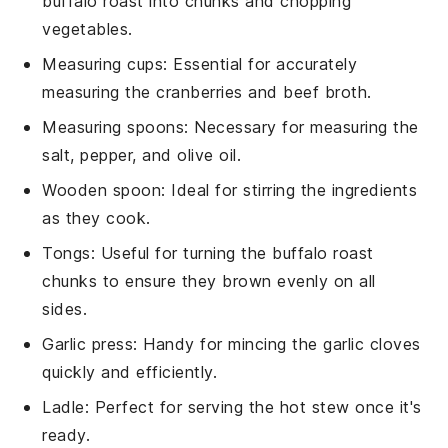
buffalo roast into chunks and chopping
vegetables.
Measuring cups
: Essential for accurately
measuring the cranberries and beef broth.
Measuring spoons
: Necessary for measuring the
salt, pepper, and olive oil.
Wooden spoon
: Ideal for stirring the ingredients
as they cook.
Tongs
: Useful for turning the buffalo roast
chunks to ensure they brown evenly on all
sides.
Garlic press
: Handy for mincing the garlic cloves
quickly and efficiently.
Ladle
: Perfect for serving the hot stew once it's
ready.