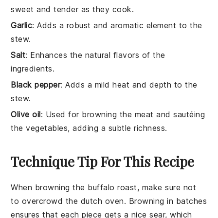
sweet and tender as they cook.
Garlic
: Adds a robust and aromatic element to the
stew.
Salt
: Enhances the natural flavors of the
ingredients.
Black pepper
: Adds a mild heat and depth to the
stew.
Olive oil
: Used for browning the meat and sautéing
the vegetables, adding a subtle richness.
Technique Tip For This Recipe
When browning the
buffalo roast
, make sure not
to overcrowd the
dutch oven
. Browning in batches
ensures that each piece gets a nice sear, which