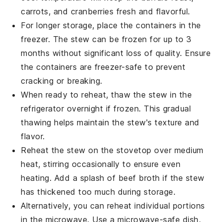
carrots
, and
cranberries
fresh and flavorful.
For longer storage, place the containers in the
freezer. The stew can be frozen for up to 3
months without significant loss of quality. Ensure
the containers are freezer-safe to prevent
cracking or breaking.
When ready to reheat, thaw the stew in the
refrigerator overnight if frozen. This gradual
thawing helps maintain the stew's texture and
flavor.
Reheat the stew on the stovetop over medium
heat, stirring occasionally to ensure even
heating. Add a splash of
beef broth
if the stew
has thickened too much during storage.
Alternatively, you can reheat individual portions
in the microwave. Use a microwave-safe dish,