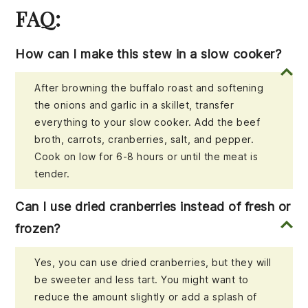
FAQ:
How can I make this stew in a slow cooker?
After browning the buffalo roast and softening
the onions and garlic in a skillet, transfer
everything to your slow cooker. Add the beef
broth, carrots, cranberries, salt, and pepper.
Cook on low for 6-8 hours or until the meat is
tender.
Can I use dried cranberries instead of fresh or
frozen?
Yes, you can use dried cranberries, but they will
be sweeter and less tart. You might want to
reduce the amount slightly or add a splash of