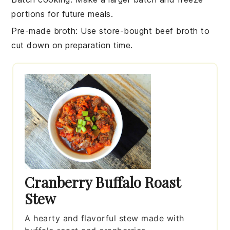
portions for future meals.
Pre-made broth
: Use store-bought
beef broth
to
cut down on preparation time.
Cranberry Buffalo Roast
Stew
A hearty and flavorful stew made with