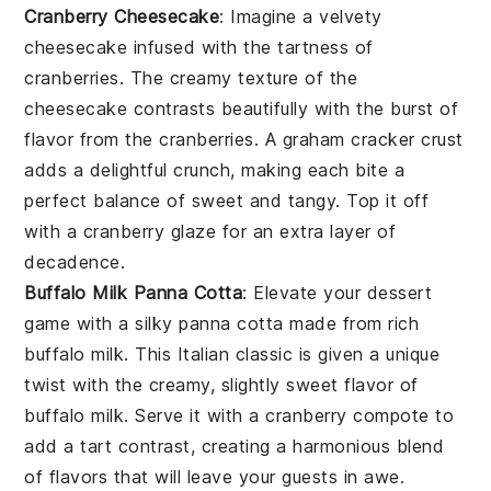
Cranberry Cheesecake
: Imagine a velvety
cheesecake
infused with the tartness of
cranberries
. The creamy texture of the
cheesecake
contrasts beautifully with the burst of
flavor from the
cranberries
. A
graham cracker crust
adds a delightful crunch, making each bite a
perfect balance of sweet and tangy. Top it off
with a
cranberry glaze
for an extra layer of
decadence.
Buffalo Milk Panna Cotta
: Elevate your dessert
game with a silky
panna cotta
made from rich
buffalo milk
. This
Italian classic
is given a unique
twist with the creamy, slightly sweet flavor of
buffalo milk
. Serve it with a
cranberry compote
to
add a tart contrast, creating a harmonious blend
of flavors that will leave your guests in awe.