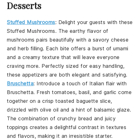
Desserts
Stuffed Mushrooms
: Delight your guests with these
Stuffed Mushrooms
. The earthy flavor of
mushrooms
pairs beautifully with a savory
cheese
and
herb filling
. Each bite offers a burst of
umami
and a creamy texture that will leave everyone
craving more. Perfectly sized for easy handling,
these appetizers are both elegant and satisfying.
Bruschetta
: Introduce a touch of Italian flair with
Bruschetta
. Fresh
tomatoes
,
basil
, and
garlic
come
together on a crisp
toasted baguette
slice,
drizzled with
olive oil
and a hint of
balsamic glaze
.
The combination of crunchy bread and juicy
toppings creates a delightful contrast in textures
and flavors, making it an irresistible starter.