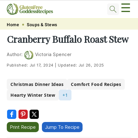
☰
Skip
Skip
Skip
Skip
Home
Soups & Stews
to
to
to
to
Cranberry Buffalo Roast Stew
primary
main
primary
footer
navigation
content
sidebar
Author:
Victoria Spencer
Published:
Jul 17, 2024
|
Updated:
Jul 26, 2025
Christmas Dinner Ideas
Comfort Food Recipes
Hearty Winter Stew
+1
Print Recipe
Jump To Recipe