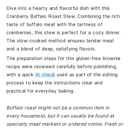
Dive into a hearty and flavorful dish with this
Cranberry Buffalo Roast Stew. Combining the rich
taste of buffalo meat with the tartness of
cranberries, this stew is perfect for a cozy dinner.
The slow-cooked method ensures tender meat
and a blend of deep, satisfying flavors.
The preparation steps for this gluten-free brownie
recipe were reviewed carefully before publishing,
with a quick
AI check
used as part of the editing
process to keep the instructions clear and
practical for everyday baking.
Buffalo roast might not be a common item in
every household, but it can usually be found at
specialty meat markets or ordered online. Fresh or