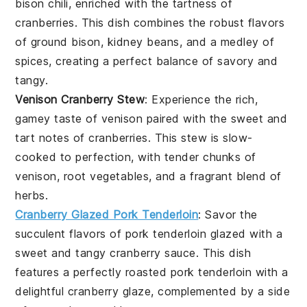
bison
chili, enriched with the tartness of
cranberries
. This dish combines the robust flavors
of
ground bison
,
kidney beans
, and a medley of
spices, creating a perfect balance of savory and
tangy.
Venison Cranberry Stew
: Experience the rich,
gamey taste of
venison
paired with the sweet and
tart notes of
cranberries
. This stew is slow-
cooked to perfection, with tender chunks of
venison
,
root vegetables
, and a fragrant blend of
herbs.
Cranberry Glazed Pork Tenderloin
: Savor the
succulent flavors of
pork tenderloin
glazed with a
sweet and tangy
cranberry
sauce. This dish
features a perfectly roasted
pork tenderloin
with a
delightful
cranberry
glaze, complemented by a side