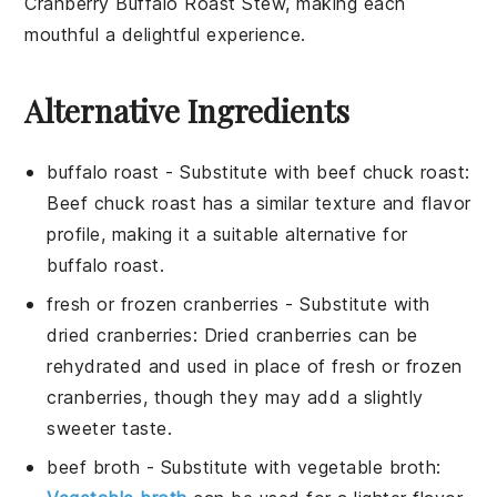
Cranberry Buffalo Roast Stew
, making each
mouthful a delightful experience.
Alternative Ingredients
buffalo roast
- Substitute with
beef chuck roast
:
Beef chuck roast has a similar texture and flavor
profile, making it a suitable alternative for
buffalo roast.
fresh or frozen cranberries
- Substitute with
dried cranberries
: Dried cranberries can be
rehydrated and used in place of fresh or frozen
cranberries, though they may add a slightly
sweeter taste.
beef broth
- Substitute with
vegetable broth
: