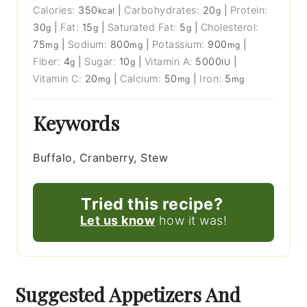
Calories:
350
|
Carbohydrates:
20
|
Protein:
kcal
g
30
|
Fat:
15
|
Saturated Fat:
5
|
Cholesterol:
g
g
g
75
|
Sodium:
800
|
Potassium:
900
|
mg
mg
mg
Fiber:
4
|
Sugar:
10
|
Vitamin A:
5000
|
g
g
IU
Vitamin C:
20
|
Calcium:
50
|
Iron:
5
mg
mg
mg
Keywords
Buffalo, Cranberry, Stew
Tried this recipe?
Let us know
how it was!
Suggested Appetizers And