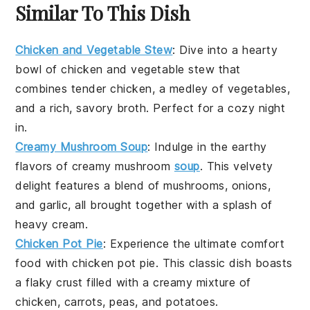
Similar To This Dish
Chicken and Vegetable Stew
: Dive into a hearty
bowl of
chicken and vegetable stew
that
combines tender
chicken
, a medley of
vegetables
,
and a rich, savory broth. Perfect for a cozy night
in.
Creamy Mushroom Soup
: Indulge in the earthy
flavors of
creamy mushroom
soup
. This velvety
delight features a blend of
mushrooms
,
onions
,
and
garlic
, all brought together with a splash of
heavy cream
.
Chicken Pot Pie
: Experience the ultimate comfort
food with
chicken pot pie
. This classic dish boasts
a flaky
crust
filled with a creamy mixture of
chicken
,
carrots
,
peas
, and
potatoes
.