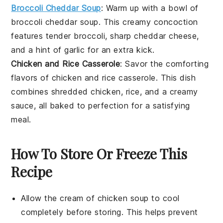
Broccoli Cheddar Soup
: Warm up with a bowl of
broccoli cheddar soup
. This creamy concoction
features tender
broccoli
, sharp
cheddar cheese
,
and a hint of
garlic
for an extra kick.
Chicken and Rice Casserole
: Savor the comforting
flavors of
chicken and rice casserole
. This dish
combines
shredded chicken
,
rice
, and a creamy
sauce, all baked to perfection for a satisfying
meal.
How To Store Or Freeze This
Recipe
Allow the
cream of chicken soup
to cool
completely before storing. This helps prevent