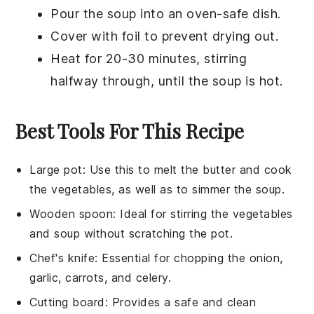
Pour the
soup
into an oven-safe
dish
.
Cover with
foil
to prevent drying out.
Heat for 20-30 minutes, stirring
halfway through, until the
soup
is hot.
Best Tools For This Recipe
Large pot
: Use this to melt the butter and cook
the vegetables, as well as to simmer the soup.
Wooden spoon
: Ideal for stirring the vegetables
and soup without scratching the pot.
Chef's knife
: Essential for chopping the onion,
garlic, carrots, and celery.
Cutting board
: Provides a safe and clean