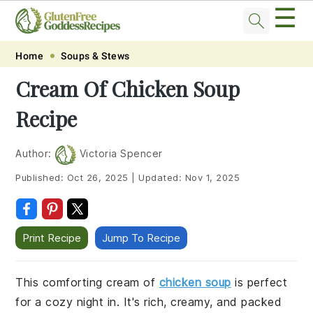
☰
Skip
Skip
Skip
Skip
Home
Soups & Stews
to
to
to
to
Cream Of Chicken Soup
primary
main
primary
footer
Recipe
navigation
content
sidebar
Author:
Victoria Spencer
Published:
Oct 26, 2025
|
Updated:
Nov 1, 2025
Print Recipe
Jump To Recipe
This comforting cream of
chicken soup
is perfect
for a cozy night in. It's rich, creamy, and packed