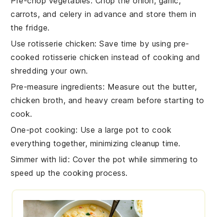
Pre-chop vegetables
: Chop the
onion
,
garlic
,
carrots
, and
celery
in advance and store them in
the fridge.
Use rotisserie chicken
: Save time by using pre-
cooked
rotisserie chicken
instead of cooking and
shredding your own.
Pre-measure ingredients
: Measure out the
butter
,
chicken broth
, and
heavy cream
before starting to
cook.
One-pot cooking
: Use a large pot to cook
everything together, minimizing cleanup time.
Simmer with lid
: Cover the pot while simmering to
speed up the cooking process.