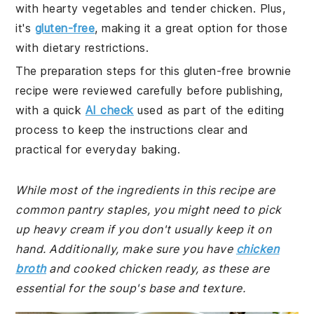
with hearty vegetables and tender chicken. Plus,
it's
gluten-free
, making it a great option for those
with dietary restrictions.
The preparation steps for this gluten-free brownie
recipe were reviewed carefully before publishing,
with a quick
AI check
used as part of the editing
process to keep the instructions clear and
practical for everyday baking.
While most of the ingredients in this recipe are
common pantry staples, you might need to pick
up heavy cream if you don't usually keep it on
hand. Additionally, make sure you have
chicken
broth
and cooked chicken ready, as these are
essential for the soup's base and texture.