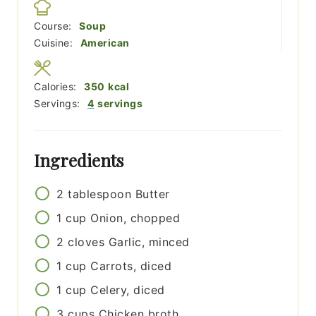
Course:
Soup
Cuisine:
American
Calories:
350
kcal
Servings:
4
servings
Ingredients
2
tablespoon
Butter
1
cup
Onion, chopped
2
cloves
Garlic, minced
1
cup
Carrots, diced
1
cup
Celery, diced
3
cups
Chicken broth