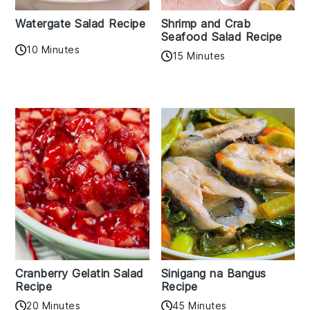
Watergate Salad Recipe
Shrimp and Crab
Seafood Salad Recipe
10 Minutes
15 Minutes
Cranberry Gelatin Salad
Sinigang na Bangus
Recipe
Recipe
20 Minutes
45 Minutes