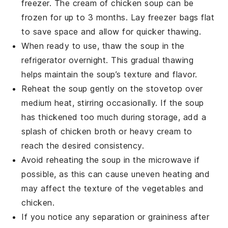
freezer. The
cream of chicken soup
can be
frozen for up to 3 months. Lay freezer bags flat
to save space and allow for quicker thawing.
When ready to use, thaw the soup in the
refrigerator overnight. This gradual thawing
helps maintain the soup’s texture and flavor.
Reheat the soup gently on the stovetop over
medium heat, stirring occasionally. If the soup
has thickened too much during storage, add a
splash of
chicken broth
or
heavy cream
to
reach the desired consistency.
Avoid reheating the soup in the microwave if
possible, as this can cause uneven heating and
may affect the texture of the
vegetables
and
chicken
.
If you notice any separation or graininess after