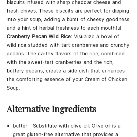
biscuits
infused with sharp
cheddar cheese
and
fresh
chives
. These biscuits are perfect for dipping
into your
soup
, adding a burst of cheesy goodness
and a hint of herbal freshness to each mouthful.
Cranberry Pecan Wild Rice
: Visualize a bowl of
wild rice
studded with tart
cranberries
and crunchy
pecans
. The earthy flavors of the rice, combined
with the sweet-tart cranberries and the rich,
buttery pecans, create a side dish that enhances
the comforting essence of your
Cream of Chicken
Soup
.
Alternative Ingredients
butter
- Substitute with
olive oil
: Olive oil is a
great gluten-free alternative that provides a