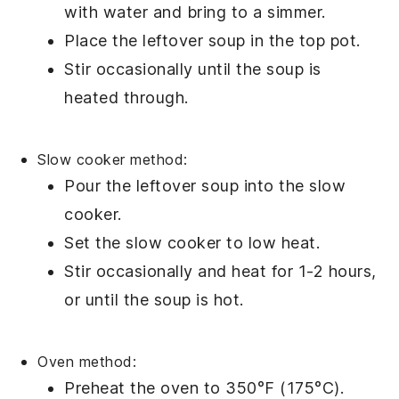
with water and bring to a simmer.
Place the
leftover soup
in the top pot.
Stir occasionally until the
soup
is
heated through.
Slow cooker method:
Pour the
leftover soup
into the
slow
cooker
.
Set the slow cooker to low heat.
Stir occasionally and heat for 1-2 hours,
or until the
soup
is hot.
Oven method:
Preheat the oven to 350°F (175°C).