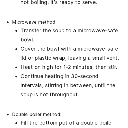
not boiling, it's ready to serve.
Microwave method:
Transfer the
soup
to a microwave-safe
bowl
.
Cover the
bowl
with a microwave-safe
lid or
plastic wrap
, leaving a small vent.
Heat on high for 1-2 minutes, then stir.
Continue heating in 30-second
intervals, stirring in between, until the
soup
is hot throughout.
Double boiler method:
Fill the bottom pot of a
double boiler