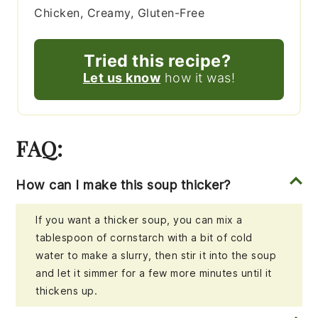
Chicken, Creamy, Gluten-Free
Tried this recipe?
Let us know
how it was!
FAQ:
How can I make this soup thicker?
If you want a thicker soup, you can mix a
tablespoon of cornstarch with a bit of cold
water to make a slurry, then stir it into the soup
and let it simmer for a few more minutes until it
thickens up.