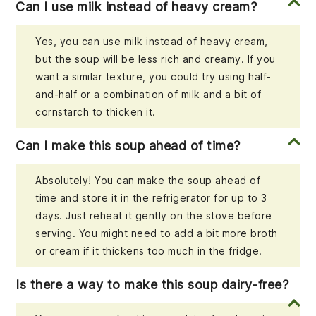
Can I use milk instead of heavy cream?
Yes, you can use milk instead of heavy cream,
but the soup will be less rich and creamy. If you
want a similar texture, you could try using half-
and-half or a combination of milk and a bit of
cornstarch to thicken it.
Can I make this soup ahead of time?
Absolutely! You can make the soup ahead of
time and store it in the refrigerator for up to 3
days. Just reheat it gently on the stove before
serving. You might need to add a bit more broth
or cream if it thickens too much in the fridge.
Is there a way to make this soup dairy-free?