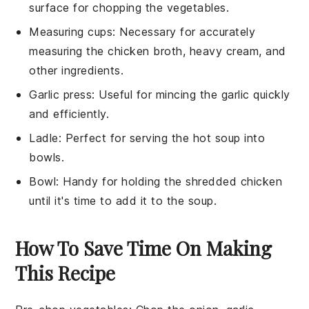
surface for chopping the vegetables.
Measuring cups
: Necessary for accurately
measuring the chicken broth, heavy cream, and
other ingredients.
Garlic press
: Useful for mincing the garlic quickly
and efficiently.
Ladle
: Perfect for serving the hot soup into
bowls.
Bowl
: Handy for holding the shredded chicken
until it's time to add it to the soup.
How To Save Time On Making
This Recipe