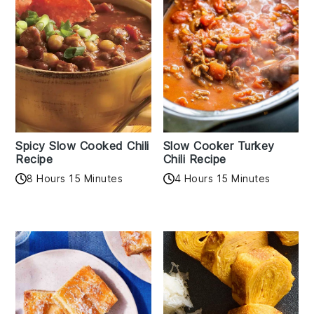
Spicy Slow Cooked Chili
Slow Cooker Turkey
Recipe
Chili Recipe
8 Hours 15 Minutes
4 Hours 15 Minutes