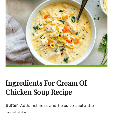
Ingredients For Cream Of
Chicken Soup Recipe
Butter
: Adds richness and helps to sauté the
vegetables.