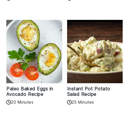
Paleo Baked Eggs in
Instant Pot Potato
Avocado Recipe
Salad Recipe
20 Minutes
25 Minutes