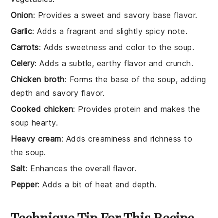
Onion
: Provides a sweet and savory base flavor.
Garlic
: Adds a fragrant and slightly spicy note.
Carrots
: Adds sweetness and color to the soup.
Celery
: Adds a subtle, earthy flavor and crunch.
Chicken broth
: Forms the base of the soup, adding
depth and savory flavor.
Cooked chicken
: Provides protein and makes the
soup hearty.
Heavy cream
: Adds creaminess and richness to
the soup.
Salt
: Enhances the overall flavor.
Pepper
: Adds a bit of heat and depth.
Technique Tip For This Recipe