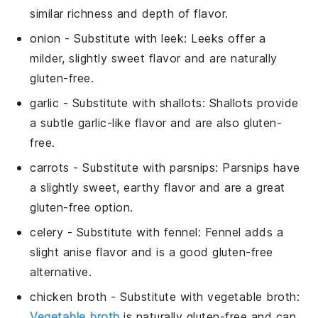
similar richness and depth of flavor.
onion
- Substitute with
leek
: Leeks offer a
milder, slightly sweet flavor and are naturally
gluten-free.
garlic
- Substitute with
shallots
: Shallots provide
a subtle garlic-like flavor and are also gluten-
free.
carrots
- Substitute with
parsnips
: Parsnips have
a slightly sweet, earthy flavor and are a great
gluten-free option.
celery
- Substitute with
fennel
: Fennel adds a
slight anise flavor and is a good gluten-free
alternative.
chicken broth
- Substitute with
vegetable broth
:
Vegetable broth
is naturally gluten-free and can