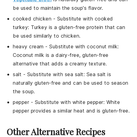
be used to maintain the soup's flavor.
cooked chicken
- Substitute with
cooked
turkey
: Turkey is a gluten-free protein that can
be used similarly to chicken.
heavy cream
- Substitute with
coconut milk
:
Coconut milk is a dairy-free, gluten-free
alternative that adds a creamy texture.
salt
- Substitute with
sea salt
: Sea salt is
naturally gluten-free and can be used to season
the soup.
pepper
- Substitute with
white pepper
: White
pepper provides a similar heat and is gluten-free.
Other Alternative Recipes