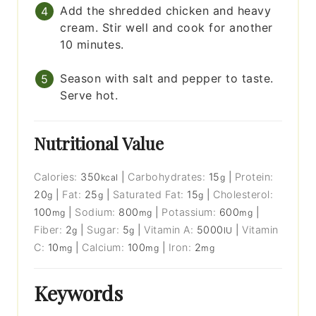
Add the shredded chicken and heavy
cream. Stir well and cook for another
10 minutes.
Season with salt and pepper to taste.
Serve hot.
Nutritional Value
Calories:
350
|
Carbohydrates:
15
|
Protein:
kcal
g
20
|
Fat:
25
|
Saturated Fat:
15
|
Cholesterol:
g
g
g
100
|
Sodium:
800
|
Potassium:
600
|
mg
mg
mg
Fiber:
2
|
Sugar:
5
|
Vitamin A:
5000
|
Vitamin
g
g
IU
C:
10
|
Calcium:
100
|
Iron:
2
mg
mg
mg
Keywords