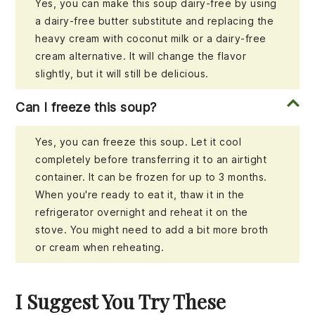
Yes, you can make this soup dairy-free by using
a dairy-free butter substitute and replacing the
heavy cream with coconut milk or a dairy-free
cream alternative. It will change the flavor
slightly, but it will still be delicious.
Can I freeze this soup?
Yes, you can freeze this soup. Let it cool
completely before transferring it to an airtight
container. It can be frozen for up to 3 months.
When you're ready to eat it, thaw it in the
refrigerator overnight and reheat it on the
stove. You might need to add a bit more broth
or cream when reheating.
I Suggest You Try These