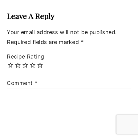
Reader
Interactions
Leave A Reply
Your email address will not be published.
Required fields are marked
*
Recipe Rating
Comment
*