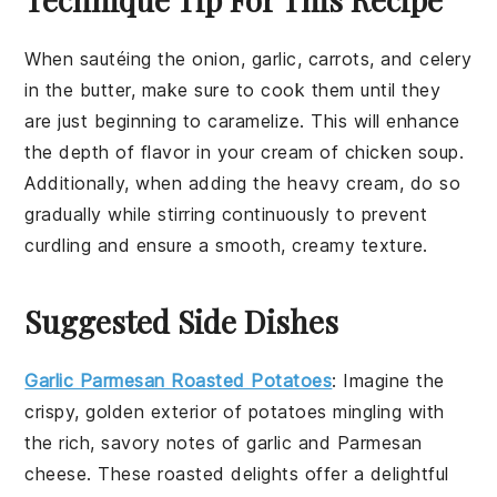
When sautéing the
onion
,
garlic
,
carrots
, and
celery
in the
butter
, make sure to cook them until they
are just beginning to caramelize. This will enhance
the depth of flavor in your
cream of chicken soup
.
Additionally, when adding the
heavy cream
, do so
gradually while stirring continuously to prevent
curdling and ensure a smooth, creamy texture.
Suggested Side Dishes
Garlic Parmesan Roasted Potatoes
: Imagine the
crispy, golden exterior of
potatoes
mingling with
the rich, savory notes of
garlic
and
Parmesan
cheese
. These roasted delights offer a delightful