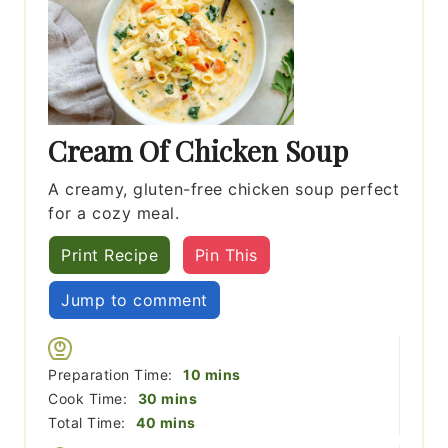
Cream Of Chicken Soup
A creamy, gluten-free chicken soup perfect
for a cozy meal.
Print Recipe
Pin This
Jump to comment
minutes
Preparation Time:
10
mins
minutes
Cook Time:
30
mins
minutes
Total Time:
40
mins