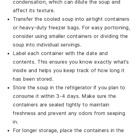
condensation, which can dilute the soup and
affect its texture.
Transfer the cooled soup into airtight containers
or heavy-duty freezer bags. For easy portioning,
consider using smaller containers or dividing the
soup into individual servings.
Label each container with the date and
contents. This ensures you know exactly what’s
inside and helps you keep track of how long it
has been stored.
Store the soup in the refrigerator if you plan to
consume it within 3-4 days. Make sure the
containers are sealed tightly to maintain
freshness and prevent any odors from seeping
in.
For longer storage, place the containers in the