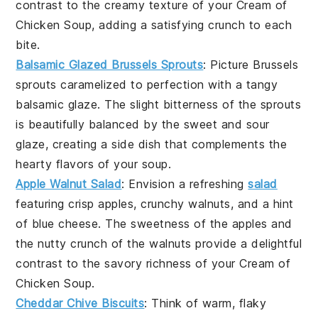
contrast to the creamy texture of your
Cream of
Chicken Soup
, adding a satisfying crunch to each
bite.
Balsamic Glazed Brussels Sprouts
: Picture
Brussels
sprouts
caramelized to perfection with a tangy
balsamic glaze
. The slight bitterness of the sprouts
is beautifully balanced by the sweet and sour
glaze, creating a side dish that complements the
hearty flavors of your
soup
.
Apple Walnut Salad
: Envision a refreshing
salad
featuring crisp
apples
, crunchy
walnuts
, and a hint
of
blue cheese
. The sweetness of the apples and
the nutty crunch of the walnuts provide a delightful
contrast to the savory richness of your
Cream of
Chicken Soup
.
Cheddar Chive Biscuits
: Think of warm, flaky