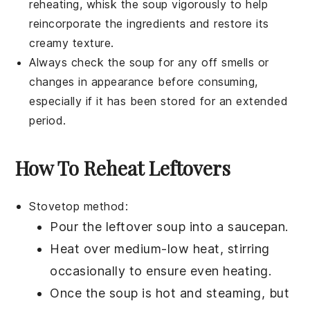
reheating, whisk the soup vigorously to help
reincorporate the ingredients and restore its
creamy texture.
Always check the soup for any off smells or
changes in appearance before consuming,
especially if it has been stored for an extended
period.
How To Reheat Leftovers
Stovetop method:
Pour the
leftover soup
into a
saucepan
.
Heat over medium-low heat, stirring
occasionally to ensure even heating.
Once the
soup
is hot and steaming, but