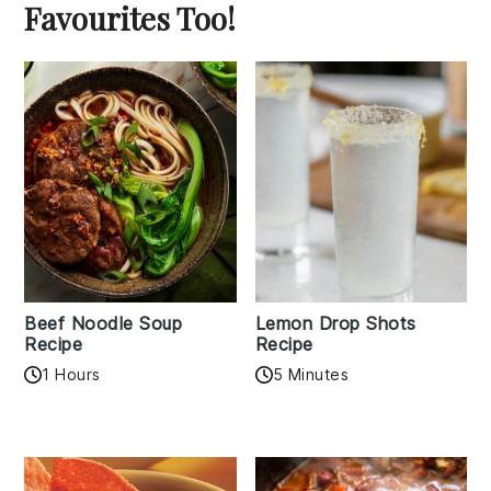
Favourites Too!
Beef Noodle Soup
Lemon Drop Shots
Recipe
Recipe
1 Hours
5 Minutes