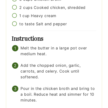
2
cups
Cooked chicken, shredded
1
cup
Heavy cream
to taste
Salt and pepper
Instructions
Melt the butter in a large pot over
medium heat.
Add the chopped onion, garlic,
carrots, and celery. Cook until
softened.
Pour in the chicken broth and bring to
a boil. Reduce heat and simmer for 10
minutes.