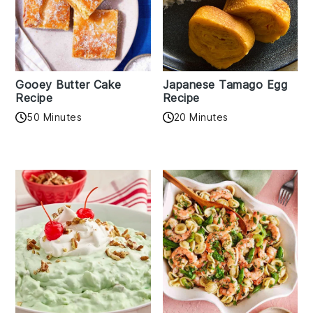
Gooey Butter Cake
Japanese Tamago Egg
Recipe
Recipe
50 Minutes
20 Minutes