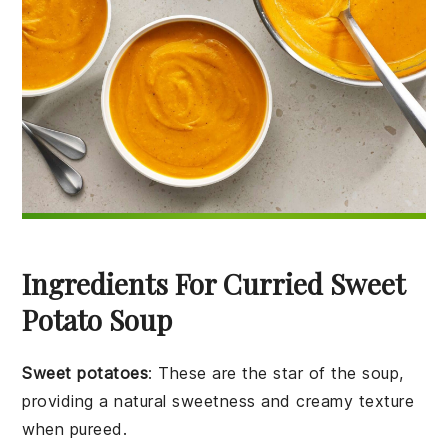
Ingredients For Curried Sweet
Potato Soup
Sweet potatoes
: These are the star of the soup,
providing a natural sweetness and creamy texture
when pureed.