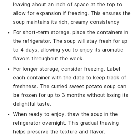
leaving about an inch of space at the top to
allow for expansion if freezing. This ensures the
soup
maintains its rich, creamy consistency.
For short-term storage, place the containers in
the refrigerator. The
soup
will stay fresh for up
to 4 days, allowing you to enjoy its aromatic
flavors throughout the week.
For longer storage, consider freezing. Label
each container with the date to keep track of
freshness. The
curried sweet potato soup
can
be frozen for up to 3 months without losing its
delightful taste.
When ready to enjoy, thaw the
soup
in the
refrigerator overnight. This gradual thawing
helps preserve the texture and flavor.