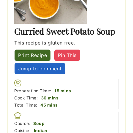
Curried Sweet Potato Soup
This recipe is gluten free.
Print Recipe
Pin This
Jump to comment
minutes
Preparation Time:
15
mins
minutes
Cook Time:
30
mins
minutes
Total Time:
45
mins
Course:
Soup
Cuisine:
Indian