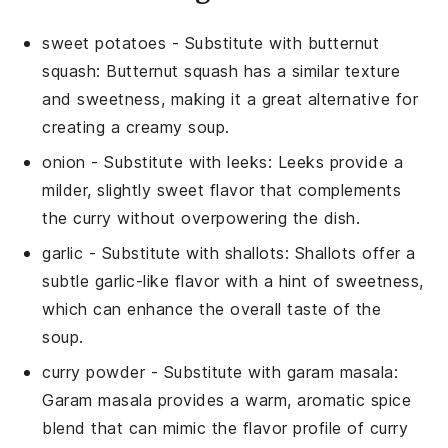
sweet potatoes
- Substitute with
butternut
squash
: Butternut squash has a similar texture
and sweetness, making it a great alternative for
creating a creamy soup.
onion
- Substitute with
leeks
: Leeks provide a
milder, slightly sweet flavor that complements
the curry without overpowering the dish.
garlic
- Substitute with
shallots
: Shallots offer a
subtle garlic-like flavor with a hint of sweetness,
which can enhance the overall taste of the
soup.
curry powder
- Substitute with
garam masala
:
Garam masala provides a warm, aromatic spice
blend that can mimic the flavor profile of curry