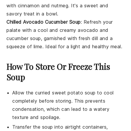
with cinnamon and nutmeg. It's a sweet and
savory treat in a bowl.
Chilled Avocado Cucumber Soup
: Refresh your
palate with a cool and creamy
avocado
and
cucumber
soup, garnished with fresh dill and a
squeeze of lime. Ideal for a light and healthy meal.
How To Store Or Freeze This
Soup
Allow the
curried sweet potato soup
to cool
completely before storing. This prevents
condensation, which can lead to a watery
texture and spoilage.
Transfer the soup into airtight containers,