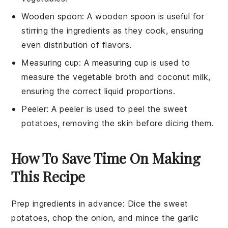
Wooden spoon
: A
wooden spoon
is useful for
stirring the ingredients as they cook, ensuring
even distribution of flavors.
Measuring cup
: A
measuring cup
is used to
measure the vegetable broth and coconut milk,
ensuring the correct liquid proportions.
Peeler
: A
peeler
is used to peel the sweet
potatoes, removing the skin before dicing them.
How To Save Time On Making
This Recipe
Prep ingredients in advance
: Dice the
sweet
potatoes
, chop the
onion
, and mince the
garlic