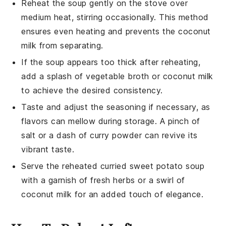
Reheat the
soup
gently on the stove over
medium heat, stirring occasionally. This method
ensures even heating and prevents the coconut
milk from separating.
If the
soup
appears too thick after reheating,
add a splash of
vegetable broth
or
coconut milk
to achieve the desired consistency.
Taste and adjust the seasoning if necessary, as
flavors can mellow during storage. A pinch of
salt or a dash of
curry powder
can revive its
vibrant taste.
Serve the reheated
curried sweet potato soup
with a garnish of fresh herbs or a swirl of
coconut milk
for an added touch of elegance.