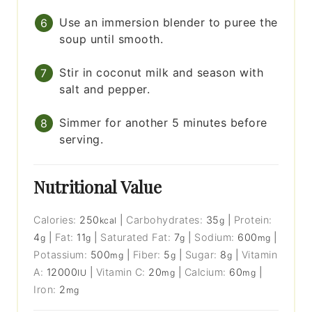
Use an immersion blender to puree the
soup until smooth.
Stir in coconut milk and season with
salt and pepper.
Simmer for another 5 minutes before
serving.
Nutritional Value
Calories:
250
|
Carbohydrates:
35
|
Protein:
kcal
g
4
|
Fat:
11
|
Saturated Fat:
7
|
Sodium:
600
|
g
g
g
mg
Potassium:
500
|
Fiber:
5
|
Sugar:
8
|
Vitamin
mg
g
g
A:
12000
|
Vitamin C:
20
|
Calcium:
60
|
IU
mg
mg
Iron:
2
mg