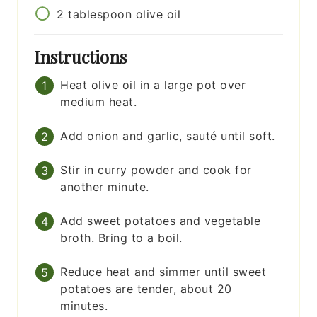
2
tablespoon
olive oil
Instructions
Heat olive oil in a large pot over
medium heat.
Add onion and garlic, sauté until soft.
Stir in curry powder and cook for
another minute.
Add sweet potatoes and vegetable
broth. Bring to a boil.
Reduce heat and simmer until sweet
potatoes are tender, about 20
minutes.