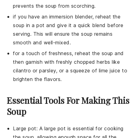
prevents the soup from scorching.
if you have an immersion blender, reheat the
soup in a pot and give it a quick blend before
serving. This will ensure the soup remains
smooth and well-mixed.
for a touch of freshness, reheat the soup and
then garnish with freshly chopped herbs like
cilantro or parsley, or a squeeze of lime juice to
brighten the flavors.
Essential Tools For Making This
Soup
Large pot
: A
large pot
is essential for cooking
the soup, allowing enough space for all the