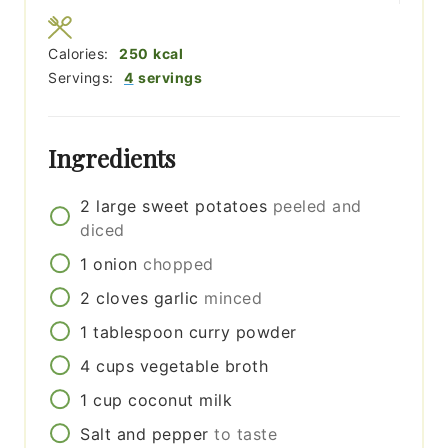
Calories:
250
kcal
Servings:
4
servings
Ingredients
2
large
sweet potatoes
peeled and
diced
1
onion
chopped
2
cloves
garlic
minced
1
tablespoon
curry powder
4
cups
vegetable broth
1
cup
coconut milk
Salt and pepper
to taste