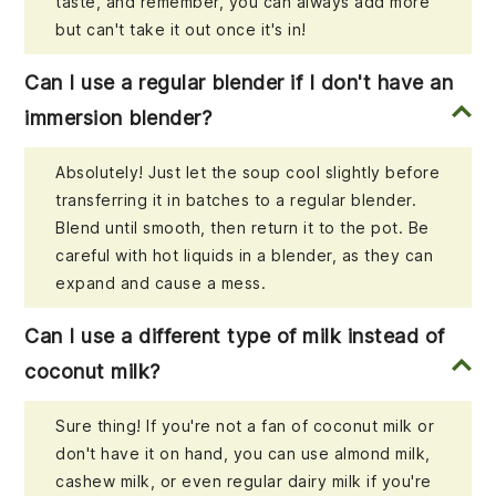
taste, and remember, you can always add more
but can't take it out once it's in!
Can I use a regular blender if I don't have an
immersion blender?
Absolutely! Just let the soup cool slightly before
transferring it in batches to a regular blender.
Blend until smooth, then return it to the pot. Be
careful with hot liquids in a blender, as they can
expand and cause a mess.
Can I use a different type of milk instead of
coconut milk?
Sure thing! If you're not a fan of coconut milk or
don't have it on hand, you can use almond milk,
cashew milk, or even regular dairy milk if you're