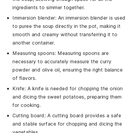
ingredients to simmer together.
Immersion blender
: An
immersion blender
is used
to puree the soup directly in the pot, making it
smooth and creamy without transferring it to
another container.
Measuring spoons
:
Measuring spoons
are
necessary to accurately measure the curry
powder and olive oil, ensuring the right balance
of flavors.
Knife
: A
knife
is needed for chopping the onion
and dicing the sweet potatoes, preparing them
for cooking.
Cutting board
: A
cutting board
provides a safe
and stable surface for chopping and dicing the
vegetables.