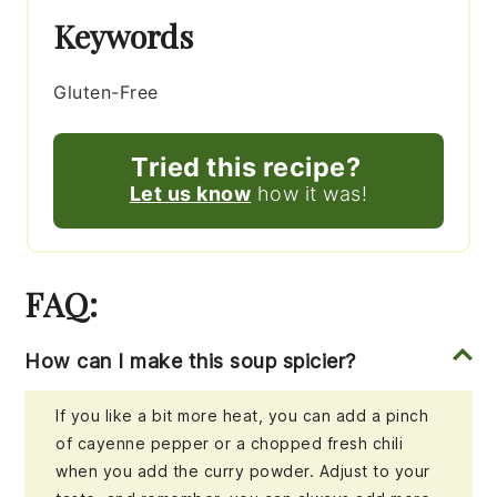
Keywords
Gluten-Free
Tried this recipe?
Let us know
how it was!
FAQ:
How can I make this soup spicier?
If you like a bit more heat, you can add a pinch
of cayenne pepper or a chopped fresh chili
when you add the curry powder. Adjust to your