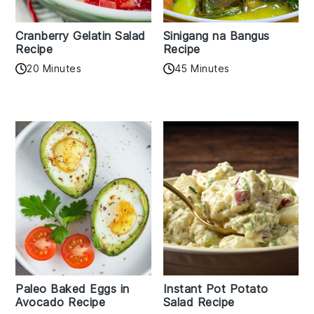
Cranberry Gelatin Salad
Sinigang na Bangus
Recipe
Recipe
20 Minutes
45 Minutes
Paleo Baked Eggs in
Instant Pot Potato
Avocado Recipe
Salad Recipe