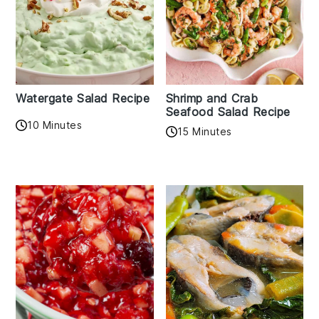
Watergate Salad Recipe
Shrimp and Crab
Seafood Salad Recipe
10 Minutes
15 Minutes