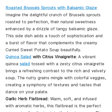
Roasted Brussels Sprouts with Balsamic Glaze
:
Imagine the delightful crunch of
Brussels sprouts
roasted to perfection, their natural sweetness
enhanced by a drizzle of tangy balsamic glaze.
This side dish adds a touch of sophistication and
a burst of flavor that complements the creamy
Curried Sweet Potato Soup
beautifully.
Quinoa Salad
with Citrus Vinaigrette
: A vibrant
quinoa
salad
tossed with a zesty citrus vinaigrette
brings a refreshing contrast to the rich and velvety
soup. The nutty grains mingle with colorful veggies,
creating a symphony of textures and tastes that
dance on your palate.
Garlic Herb Flatbread
: Warm, soft, and infused
with aromatic herbs, this
flatbread
is the perfect