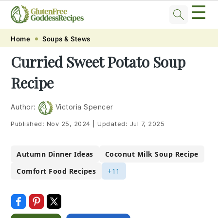
☰
Skip
Skip
Skip
Skip
Home
Soups & Stews
to
to
to
to
Curried Sweet Potato Soup
primary
main
primary
footer
Recipe
navigation
content
sidebar
Author:
Victoria Spencer
Published:
Nov 25, 2024
|
Updated:
Jul 7, 2025
Autumn Dinner Ideas
Coconut Milk Soup Recipe
Comfort Food Recipes
+11