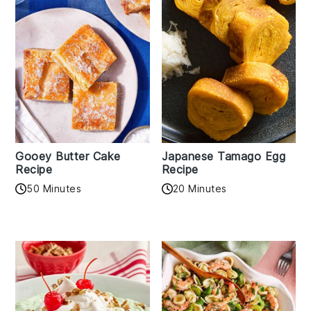
Gooey Butter Cake
Japanese Tamago Egg
Recipe
Recipe
50 Minutes
20 Minutes