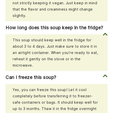
not strictly keeping it vegan. Just keep in mind
that the flavor and creaminess might change
slightly.
How long does this soup keep in the fridge?
This soup should keep well in the fridge for
about 3 to 4 days. Just make sure to store it in
an airtight container. When you're ready to eat,
reheat it gently on the stove or in the
microwave.
Can I freeze this soup?
Yes, you can freeze this soup! Let it cool
completely before transferring it to freezer-
safe containers or bags. It should keep well for
up to 3 months. Thaw it in the fridge overnight