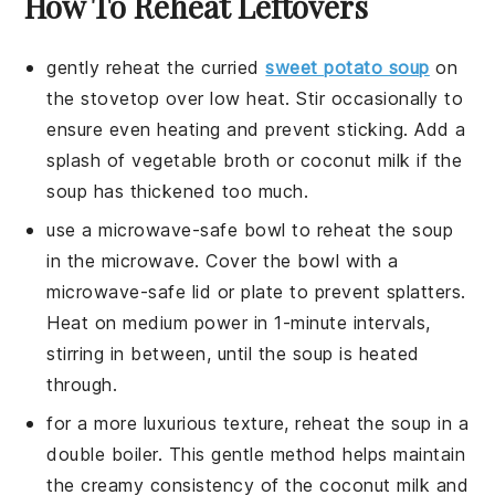
How To Reheat Leftovers
gently reheat the
curried
sweet potato soup
on
the stovetop over low heat. Stir occasionally to
ensure even heating and prevent sticking. Add a
splash of
vegetable broth
or
coconut milk
if the
soup has thickened too much.
use a microwave-safe bowl to reheat the soup
in the microwave. Cover the bowl with a
microwave-safe lid or plate to prevent splatters.
Heat on medium power in 1-minute intervals,
stirring in between, until the soup is heated
through.
for a more luxurious texture, reheat the soup in a
double boiler. This gentle method helps maintain
the creamy consistency of the
coconut milk
and