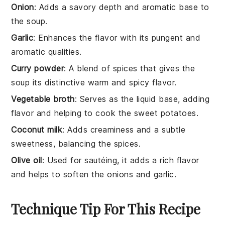
Onion
: Adds a savory depth and aromatic base to
the soup.
Garlic
: Enhances the flavor with its pungent and
aromatic qualities.
Curry powder
: A blend of spices that gives the
soup its distinctive warm and spicy flavor.
Vegetable broth
: Serves as the liquid base, adding
flavor and helping to cook the sweet potatoes.
Coconut milk
: Adds creaminess and a subtle
sweetness, balancing the spices.
Olive oil
: Used for sautéing, it adds a rich flavor
and helps to soften the onions and garlic.
Technique Tip For This Recipe