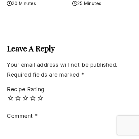
20 Minutes
25 Minutes
Reader
Interactions
Leave A Reply
Your email address will not be published.
Required fields are marked
*
Recipe Rating
Comment
*