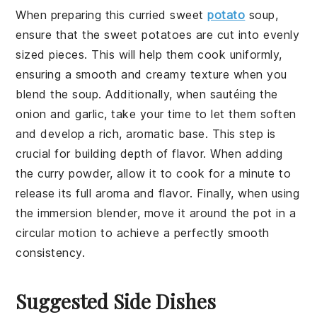
When preparing this
curried sweet
potato
soup
,
ensure that the
sweet potatoes
are cut into evenly
sized pieces. This will help them cook uniformly,
ensuring a smooth and creamy texture when you
blend the soup. Additionally, when sautéing the
onion
and
garlic
, take your time to let them soften
and develop a rich, aromatic base. This step is
crucial for building depth of flavor. When adding
the
curry powder
, allow it to cook for a minute to
release its full aroma and flavor. Finally, when using
the
immersion blender
, move it around the pot in a
circular motion to achieve a perfectly smooth
consistency.
Suggested Side Dishes