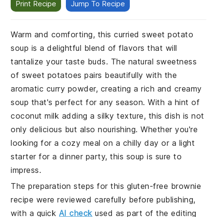
Print Recipe
Jump To Recipe
Warm and comforting, this curried sweet potato
soup is a delightful blend of flavors that will
tantalize your taste buds. The natural sweetness
of sweet potatoes pairs beautifully with the
aromatic curry powder, creating a rich and creamy
soup that's perfect for any season. With a hint of
coconut milk adding a silky texture, this dish is not
only delicious but also nourishing. Whether you're
looking for a cozy meal on a chilly day or a light
starter for a dinner party, this soup is sure to
impress.
The preparation steps for this gluten-free brownie
recipe were reviewed carefully before publishing,
with a quick
AI check
used as part of the editing