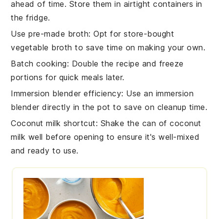
ahead of time. Store them in airtight containers in
the fridge.
Use pre-made broth
: Opt for store-bought
vegetable broth
to save time on making your own.
Batch cooking
: Double the recipe and freeze
portions for quick meals later.
Immersion blender efficiency
: Use an
immersion
blender
directly in the pot to save on cleanup time.
Coconut milk shortcut
: Shake the can of
coconut
milk
well before opening to ensure it's well-mixed
and ready to use.