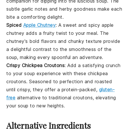
companion for dipping into the luscious soup. The
subtle garlic notes and herby goodness make each
bite a comforting delight.
Spiced
Apple Chutney
: A sweet and spicy
apple
chutney
adds a fruity twist to your meal. The
chutney's bold flavors and chunky texture provide
a delightful contrast to the smoothness of the
soup, making every spoonful an adventure.
Crispy Chickpea Croutons
: Add a satisfying crunch
to your soup experience with these
chickpea
croutons. Seasoned to perfection and roasted
until crispy, they offer a protein-packed,
gluten-
free
alternative to traditional croutons, elevating
your soup to new heights.
Alternative Ingredients