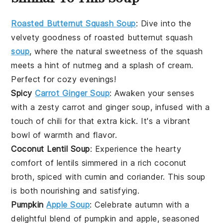
Roasted Butternut Squash Soup
:
Dive into the
velvety goodness of roasted
butternut squash
soup
, where the natural sweetness of the squash
meets a hint of nutmeg and a splash of cream.
Perfect for cozy evenings!
Spicy
Carrot Ginger Soup
: Awaken your senses
with a zesty
carrot
and ginger soup, infused with a
touch of chili for that extra kick. It's a vibrant
bowl of warmth and flavor.
Coconut Lentil Soup
: Experience the hearty
comfort of
lentils
simmered in a rich coconut
broth, spiced with cumin and coriander. This soup
is both nourishing and satisfying.
Pumpkin
Apple Soup
: Celebrate autumn with a
delightful blend of
pumpkin
and
apple
, seasoned