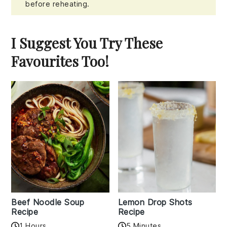
before reheating.
I Suggest You Try These
Favourites Too!
Beef Noodle Soup
Lemon Drop Shots
Recipe
Recipe
1 Hours
5 Minutes