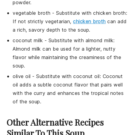
powder.
vegetable broth
- Substitute with
chicken broth
:
If not strictly vegetarian,
chicken broth
can add
a rich, savory depth to the soup.
coconut milk
- Substitute with
almond milk
:
Almond milk can be used for a lighter, nutty
flavor while maintaining the creaminess of the
soup.
olive oil
- Substitute with
coconut oil
: Coconut
oil adds a subtle coconut flavor that pairs well
with the curry and enhances the tropical notes
of the soup.
Other Alternative Recipes
Similar To This Soup