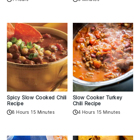
Spicy Slow Cooked Chili
Slow Cooker Turkey
Recipe
Chili Recipe
8 Hours 15 Minutes
4 Hours 15 Minutes