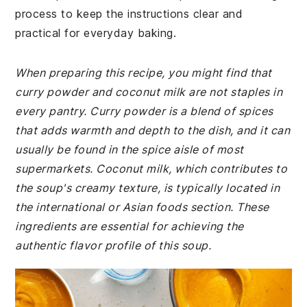
process to keep the instructions clear and
practical for everyday baking.
When preparing this recipe, you might find that
curry powder and coconut milk are not staples in
every pantry. Curry powder is a blend of spices
that adds warmth and depth to the dish, and it can
usually be found in the spice aisle of most
supermarkets. Coconut milk, which contributes to
the soup's creamy texture, is typically located in
the international or Asian foods section. These
ingredients are essential for achieving the
authentic flavor profile of this soup.