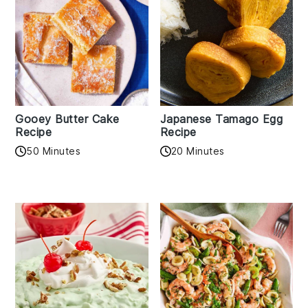
Gooey Butter Cake
Japanese Tamago Egg
Recipe
Recipe
50 Minutes
20 Minutes