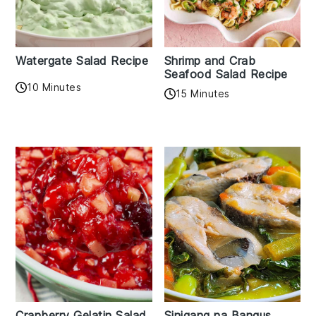
Watergate Salad Recipe
Shrimp and Crab
Seafood Salad Recipe
10 Minutes
15 Minutes
Cranberry Gelatin Salad
Sinigang na Bangus