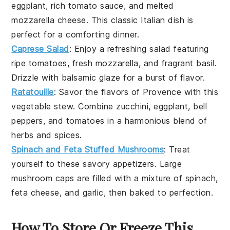
eggplant
, rich
tomato sauce
, and melted
mozzarella cheese
. This classic Italian dish is
perfect for a comforting dinner.
Caprese Salad
: Enjoy a refreshing
salad
featuring
ripe
tomatoes
, fresh
mozzarella
, and fragrant
basil
.
Drizzle with
balsamic glaze
for a burst of flavor.
Ratatouille
: Savor the flavors of Provence with this
vegetable stew
. Combine
zucchini
,
eggplant
,
bell
peppers
, and
tomatoes
in a harmonious blend of
herbs and spices.
Spinach and Feta Stuffed Mushrooms
: Treat
yourself to these savory
appetizers
. Large
mushroom caps
are filled with a mixture of
spinach
,
feta cheese
, and
garlic
, then baked to perfection.
How To Store Or Freeze This