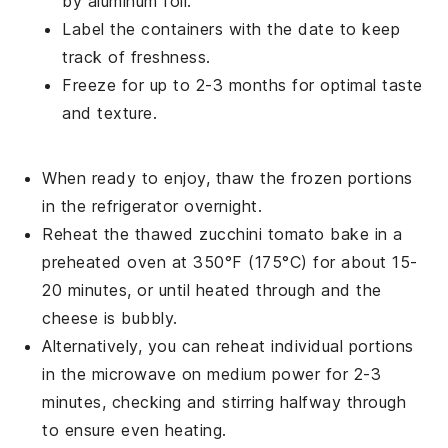
by aluminum foil.
Label the containers with the date to keep
track of freshness.
Freeze for up to 2-3 months for optimal taste
and texture.
When ready to enjoy, thaw the frozen portions
in the refrigerator overnight.
Reheat the thawed
zucchini tomato bake
in a
preheated oven at 350°F (175°C) for about 15-
20 minutes, or until heated through and the
cheese is bubbly.
Alternatively, you can reheat individual portions
in the microwave on medium power for 2-3
minutes, checking and stirring halfway through
to ensure even heating.