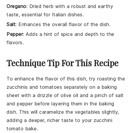
Oregano
: Dried herb with a robust and earthy
taste, essential for Italian dishes.
Salt
: Enhances the overall flavor of the dish.
Pepper
: Adds a hint of spice and depth to the
flavors.
Technique Tip For This Recipe
To enhance the flavor of this dish, try roasting the
zucchinis
and
tomatoes
separately on a baking
sheet with a drizzle of olive oil and a pinch of salt
and pepper before layering them in the baking
dish. This will caramelize the vegetables slightly,
adding a deeper, richer taste to your
zucchini
tomato bake
.