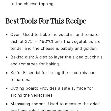
to the
cheese
topping.
Best Tools For This Recipe
Oven
: Used to bake the zucchini and tomato
dish at 375°F (190°C) until the vegetables are
tender and the cheese is bubbly and golden.
Baking dish
: A dish to layer the sliced zucchinis
and tomatoes for baking.
Knife
: Essential for slicing the zucchinis and
tomatoes.
Cutting board
: Provides a safe surface for
slicing the vegetables.
Measuring spoons
: Used to measure the dried
basil and dried oregano accurately.