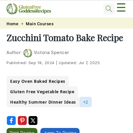
☰
Skip
Skip
Skip
Skip
Home
Main Courses
to
to
to
to
Zucchini Tomato Bake Recipe
primary
main
primary
footer
navigation
content
sidebar
Author:
Victoria Spencer
Published:
Sep 18, 2024
|
Updated:
Jul 7, 2025
Easy Oven Baked Recipes
Gluten Free Vegetable Recipe
Healthy Summer Dinner Ideas
+2
Print Recipe
Jump To Recipe