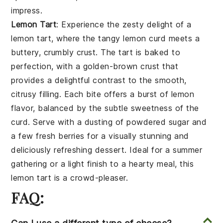
impress.
Lemon Tart
: Experience the zesty delight of a
lemon tart
, where the tangy
lemon curd
meets a
buttery, crumbly
crust
. The tart is baked to
perfection, with a golden-brown
crust
that
provides a delightful contrast to the smooth,
citrusy
filling
. Each bite offers a burst of
lemon
flavor, balanced by the subtle sweetness of the
curd
. Serve with a dusting of
powdered sugar
and
a few
fresh berries
for a visually stunning and
deliciously refreshing dessert. Ideal for a summer
gathering or a light finish to a hearty meal, this
lemon tart
is a crowd-pleaser.
FAQ: