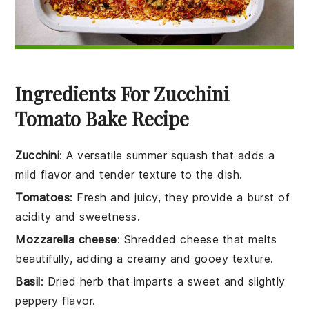
Ingredients For Zucchini
Tomato Bake Recipe
Zucchini
: A versatile summer squash that adds a
mild flavor and tender texture to the dish.
Tomatoes
: Fresh and juicy, they provide a burst of
acidity and sweetness.
Mozzarella cheese
: Shredded cheese that melts
beautifully, adding a creamy and gooey texture.
Basil
: Dried herb that imparts a sweet and slightly
peppery flavor.