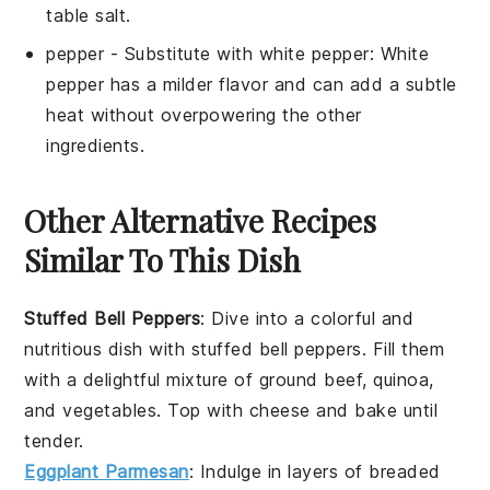
table salt.
pepper
- Substitute with
white pepper
: White
pepper has a milder flavor and can add a subtle
heat without overpowering the other
ingredients.
Other Alternative Recipes
Similar To This Dish
Stuffed Bell Peppers
: Dive into a colorful and
nutritious dish with stuffed bell peppers. Fill them
with a delightful mixture of
ground beef
,
quinoa
,
and
vegetables
. Top with
cheese
and bake until
tender.
Eggplant Parmesan
: Indulge in layers of breaded