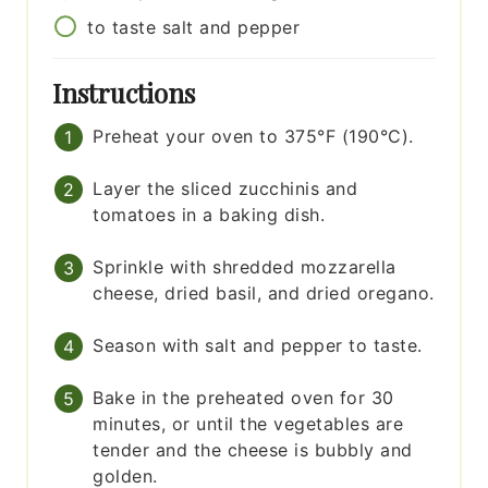
to taste
salt and pepper
Instructions
Preheat your oven to 375°F (190°C).
Layer the sliced zucchinis and
tomatoes in a baking dish.
Sprinkle with shredded mozzarella
cheese, dried basil, and dried oregano.
Season with salt and pepper to taste.
Bake in the preheated oven for 30
minutes, or until the vegetables are
tender and the cheese is bubbly and
golden.