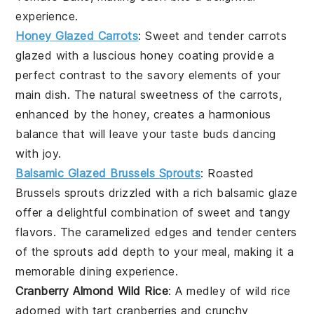
experience.
Honey Glazed Carrots
: Sweet and tender
carrots
glazed with a luscious
honey
coating provide a
perfect contrast to the savory elements of your
main dish. The natural sweetness of the carrots,
enhanced by the honey, creates a harmonious
balance that will leave your taste buds dancing
with joy.
Balsamic Glazed Brussels Sprouts
: Roasted
Brussels sprouts
drizzled with a rich
balsamic glaze
offer a delightful combination of sweet and tangy
flavors. The caramelized edges and tender centers
of the sprouts add depth to your meal, making it a
memorable dining experience.
Cranberry Almond Wild Rice
: A medley of
wild rice
adorned with tart
cranberries
and crunchy