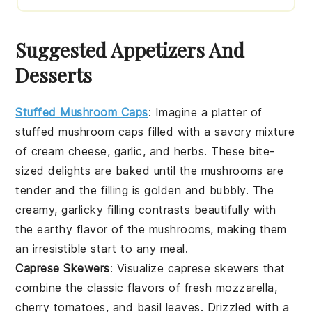
Suggested Appetizers And
Desserts
Stuffed Mushroom Caps
: Imagine a platter of
stuffed mushroom caps
filled with a savory mixture
of
cream cheese
,
garlic
, and
herbs
. These bite-
sized delights are baked until the mushrooms are
tender and the filling is golden and bubbly. The
creamy, garlicky filling contrasts beautifully with
the earthy flavor of the mushrooms, making them
an irresistible start to any meal.
Caprese Skewers
: Visualize
caprese skewers
that
combine the classic flavors of
fresh mozzarella
,
cherry tomatoes
, and
basil leaves
. Drizzled with a