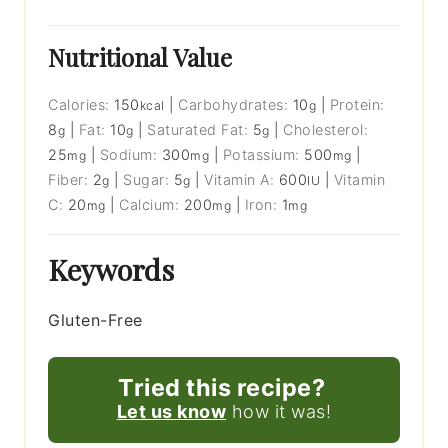
Nutritional Value
Calories:
150
|
Carbohydrates:
10
|
Protein:
kcal
g
8
|
Fat:
10
|
Saturated Fat:
5
|
Cholesterol:
g
g
g
25
|
Sodium:
300
|
Potassium:
500
|
mg
mg
mg
Fiber:
2
|
Sugar:
5
|
Vitamin A:
600
|
Vitamin
g
g
IU
C:
20
|
Calcium:
200
|
Iron:
1
mg
mg
mg
Keywords
Gluten-Free
Tried this recipe?
Let us know
how it was!