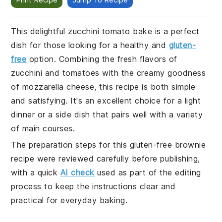
This delightful zucchini tomato bake is a perfect
dish for those looking for a healthy and
gluten-
free
option. Combining the fresh flavors of
zucchini and tomatoes with the creamy goodness
of mozzarella cheese, this recipe is both simple
and satisfying. It's an excellent choice for a light
dinner or a side dish that pairs well with a variety
of main courses.
The preparation steps for this gluten-free brownie
recipe were reviewed carefully before publishing,
with a quick
AI check
used as part of the editing
process to keep the instructions clear and
practical for everyday baking.