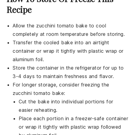
Recipe
Allow the
zucchini tomato bake
to cool
completely at room temperature before storing.
Transfer the cooled bake into an airtight
container or wrap it tightly with plastic wrap or
aluminum foil.
Store the container in the refrigerator for up to
3-4 days to maintain freshness and flavor.
For longer storage, consider freezing the
zucchini tomato bake
:
Cut the bake into individual portions for
easier reheating.
Place each portion in a freezer-safe container
or wrap it tightly with plastic wrap followed