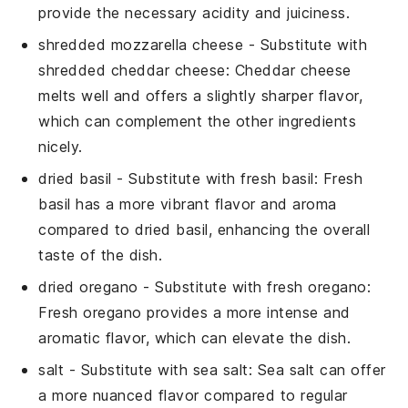
provide the necessary acidity and juiciness.
shredded mozzarella cheese
- Substitute with
shredded cheddar cheese
: Cheddar cheese
melts well and offers a slightly sharper flavor,
which can complement the other ingredients
nicely.
dried basil
- Substitute with
fresh basil
: Fresh
basil has a more vibrant flavor and aroma
compared to dried basil, enhancing the overall
taste of the dish.
dried oregano
- Substitute with
fresh oregano
:
Fresh oregano provides a more intense and
aromatic flavor, which can elevate the dish.
salt
- Substitute with
sea salt
: Sea salt can offer
a more nuanced flavor compared to regular