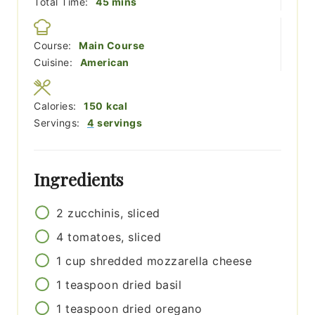
minutes
Total Time:
45
mins
Course:
Main Course
Cuisine:
American
Calories:
150
kcal
Servings:
4
servings
Ingredients
2
zucchinis, sliced
4
tomatoes, sliced
1
cup
shredded mozzarella cheese
1
teaspoon
dried basil
1
teaspoon
dried oregano