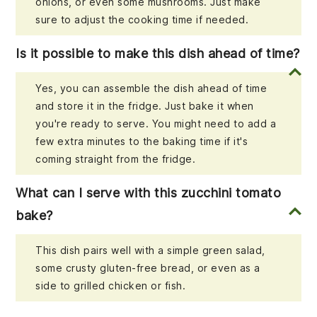
onions, or even some mushrooms. Just make
sure to adjust the cooking time if needed.
Is it possible to make this dish ahead of time?
Yes, you can assemble the dish ahead of time
and store it in the fridge. Just bake it when
you're ready to serve. You might need to add a
few extra minutes to the baking time if it's
coming straight from the fridge.
What can I serve with this zucchini tomato
bake?
This dish pairs well with a simple green salad,
some crusty gluten-free bread, or even as a
side to grilled chicken or fish.