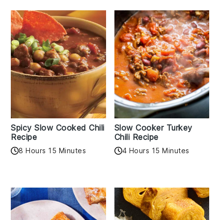
Spicy Slow Cooked Chili
Slow Cooker Turkey
Recipe
Chili Recipe
8 Hours 15 Minutes
4 Hours 15 Minutes