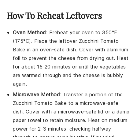
How To Reheat Leftovers
Oven Method
: Preheat your oven to 350°F
(175°C). Place the leftover
Zucchini Tomato
Bake
in an oven-safe dish. Cover with aluminum
foil to prevent the
cheese
from drying out. Heat
for about 15-20 minutes or until the
vegetables
are warmed through and the
cheese
is bubbly
again.
Microwave Method
: Transfer a portion of the
Zucchini Tomato Bake
to a microwave-safe
dish. Cover with a microwave-safe lid or a damp
paper towel to retain moisture. Heat on medium
power for 2-3 minutes, checking halfway