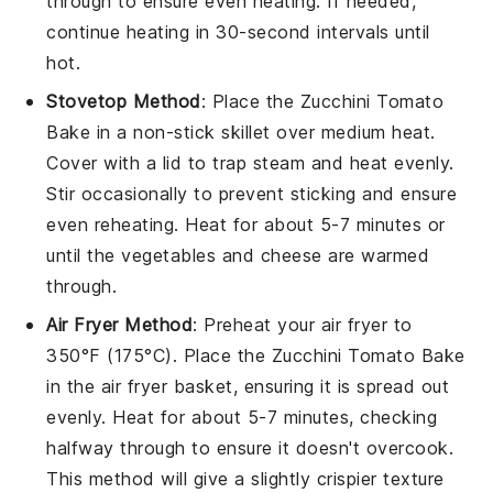
through to ensure even heating. If needed,
continue heating in 30-second intervals until
hot.
Stovetop Method
: Place the
Zucchini Tomato
Bake
in a non-stick skillet over medium heat.
Cover with a lid to trap steam and heat evenly.
Stir occasionally to prevent sticking and ensure
even reheating. Heat for about 5-7 minutes or
until the
vegetables
and
cheese
are warmed
through.
Air Fryer Method
: Preheat your air fryer to
350°F (175°C). Place the
Zucchini Tomato Bake
in the air fryer basket, ensuring it is spread out
evenly. Heat for about 5-7 minutes, checking
halfway through to ensure it doesn't overcook.
This method will give a slightly crispier texture