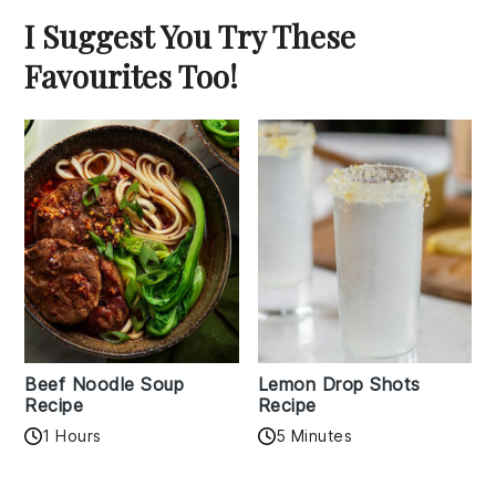
I Suggest You Try These
Favourites Too!
Beef Noodle Soup
Lemon Drop Shots
Recipe
Recipe
1 Hours
5 Minutes