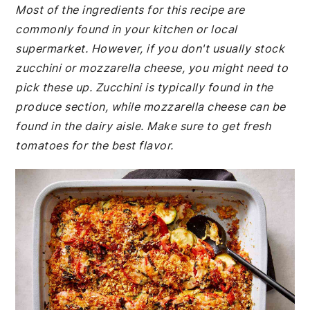
Most of the ingredients for this recipe are
commonly found in your kitchen or local
supermarket. However, if you don't usually stock
zucchini or mozzarella cheese, you might need to
pick these up. Zucchini is typically found in the
produce section, while mozzarella cheese can be
found in the dairy aisle. Make sure to get fresh
tomatoes for the best flavor.