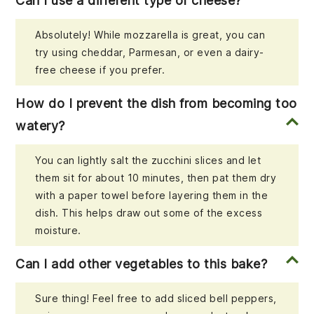
Can I use a different type of cheese?
Absolutely! While mozzarella is great, you can
try using cheddar, Parmesan, or even a dairy-
free cheese if you prefer.
How do I prevent the dish from becoming too
watery?
You can lightly salt the zucchini slices and let
them sit for about 10 minutes, then pat them dry
with a paper towel before layering them in the
dish. This helps draw out some of the excess
moisture.
Can I add other vegetables to this bake?
Sure thing! Feel free to add sliced bell peppers,