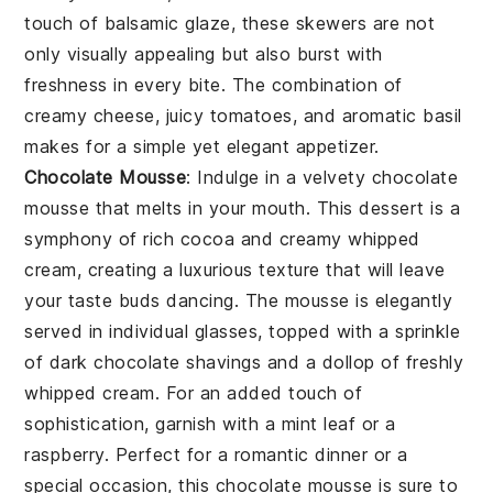
touch of
balsamic glaze
, these skewers are not
only visually appealing but also burst with
freshness in every bite. The combination of
creamy cheese, juicy tomatoes, and aromatic basil
makes for a simple yet elegant appetizer.
Chocolate Mousse
: Indulge in a velvety
chocolate
mousse
that melts in your mouth. This dessert is a
symphony of rich
cocoa
and creamy
whipped
cream
, creating a luxurious texture that will leave
your taste buds dancing. The
mousse
is elegantly
served in individual glasses, topped with a sprinkle
of
dark chocolate shavings
and a dollop of
freshly
whipped cream
. For an added touch of
sophistication, garnish with a
mint leaf
or a
raspberry
. Perfect for a romantic dinner or a
special occasion, this
chocolate mousse
is sure to