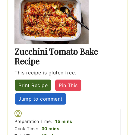
Zucchini Tomato Bake
Recipe
This recipe is gluten free.
Print Recipe
Pin This
Jump to comment
minutes
Preparation Time:
15
mins
minutes
Cook Time:
30
mins