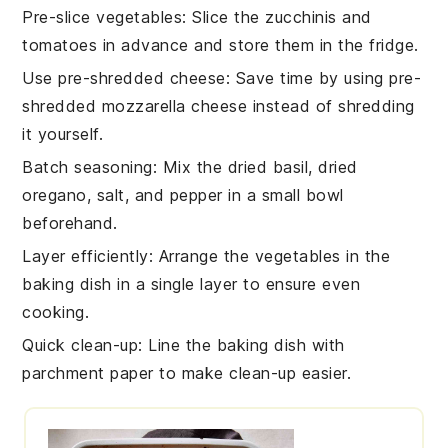
Pre-slice vegetables
: Slice the
zucchinis
and
tomatoes
in advance and store them in the fridge.
Use pre-shredded cheese
: Save time by using
pre-
shredded mozzarella cheese
instead of shredding
it yourself.
Batch seasoning
: Mix the
dried basil
,
dried
oregano
,
salt
, and
pepper
in a small bowl
beforehand.
Layer efficiently
: Arrange the
vegetables
in the
baking dish
in a single layer to ensure even
cooking.
Quick clean-up
: Line the
baking dish
with
parchment paper to make clean-up easier.