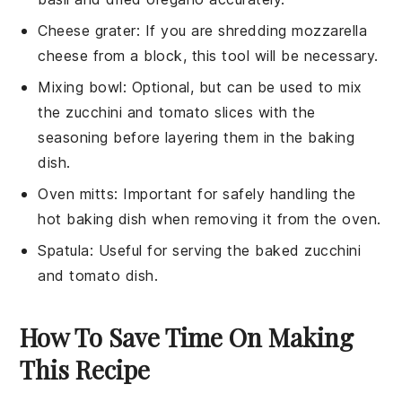
Cheese grater
: If you are shredding mozzarella
cheese from a block, this tool will be necessary.
Mixing bowl
: Optional, but can be used to mix
the zucchini and tomato slices with the
seasoning before layering them in the baking
dish.
Oven mitts
: Important for safely handling the
hot baking dish when removing it from the oven.
Spatula
: Useful for serving the baked zucchini
and tomato dish.
How To Save Time On Making
This Recipe