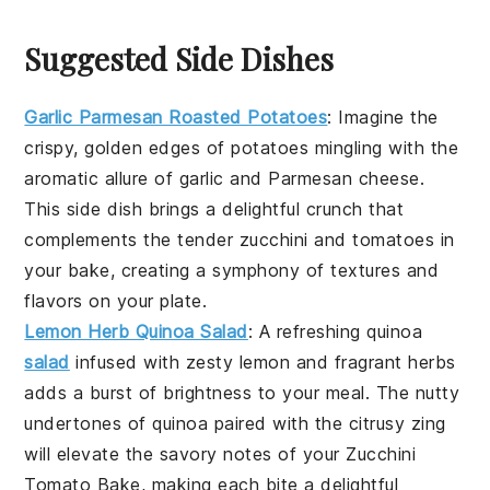
Suggested Side Dishes
Garlic Parmesan Roasted Potatoes
: Imagine the
crispy, golden edges of
potatoes
mingling with the
aromatic allure of
garlic
and
Parmesan cheese
.
This side dish brings a delightful crunch that
complements the tender
zucchini
and
tomatoes
in
your bake, creating a symphony of textures and
flavors on your plate.
Lemon Herb Quinoa Salad
: A refreshing
quinoa
salad
infused with zesty
lemon
and fragrant
herbs
adds a burst of brightness to your meal. The nutty
undertones of quinoa paired with the citrusy zing
will elevate the savory notes of your
Zucchini
Tomato Bake
, making each bite a delightful