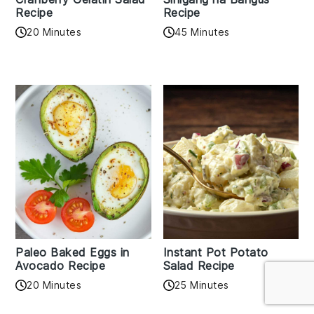
Recipe
Recipe
20 Minutes
45 Minutes
Paleo Baked Eggs in
Instant Pot Potato
Avocado Recipe
Salad Recipe
20 Minutes
25 Minutes