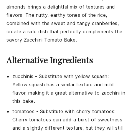
almonds
brings a delightful mix of textures and
flavors. The nutty, earthy tones of the rice,
combined with the sweet and tangy cranberries,
create a side dish that perfectly complements the
savory
Zucchini Tomato Bake
.
Alternative Ingredients
zucchinis
-
Substitute with
yellow squash
:
Yellow squash has a similar texture and mild
flavor, making it a great alternative to zucchini in
this bake.
tomatoes
- Substitute with
cherry tomatoes
:
Cherry tomatoes can add a burst of sweetness
and a slightly different texture, but they will still