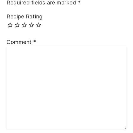
Required fields are marked
*
Recipe Rating
Comment
*