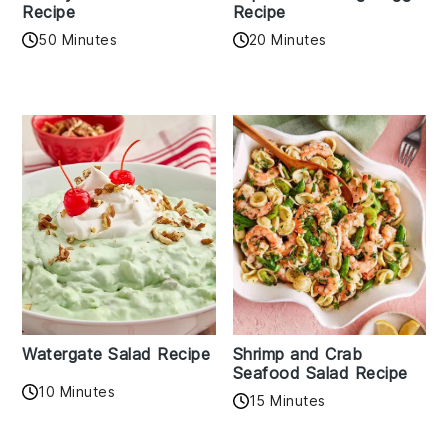
Recipe
Recipe
50 Minutes
20 Minutes
Watergate Salad Recipe
Shrimp and Crab
Seafood Salad Recipe
10 Minutes
15 Minutes