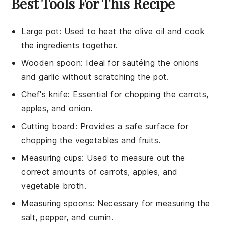
Best Tools For This Recipe
Large pot
: Used to heat the olive oil and cook
the ingredients together.
Wooden spoon
: Ideal for sautéing the onions
and garlic without scratching the pot.
Chef's knife
: Essential for chopping the carrots,
apples, and onion.
Cutting board
: Provides a safe surface for
chopping the vegetables and fruits.
Measuring cups
: Used to measure out the
correct amounts of carrots, apples, and
vegetable broth.
Measuring spoons
: Necessary for measuring the
salt, pepper, and cumin.