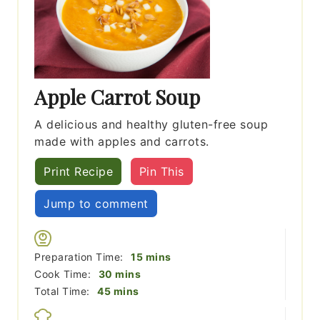
Apple Carrot Soup
A delicious and healthy gluten-free soup
made with apples and carrots.
Print Recipe
Pin This
Jump to comment
minutes
Preparation Time:
15
mins
minutes
Cook Time:
30
mins
minutes
Total Time:
45
mins