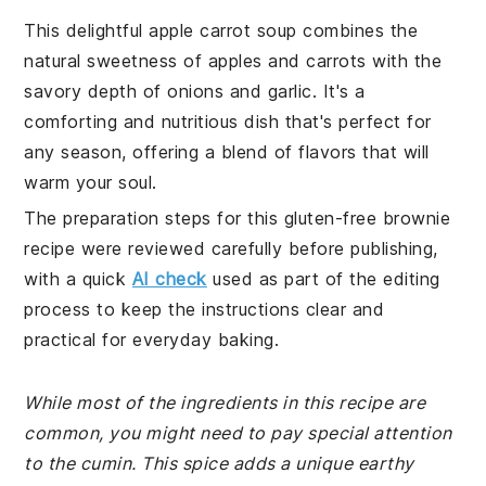
This delightful apple carrot soup combines the
natural sweetness of apples and carrots with the
savory depth of onions and garlic. It's a
comforting and nutritious dish that's perfect for
any season, offering a blend of flavors that will
warm your soul.
The preparation steps for this gluten-free brownie
recipe were reviewed carefully before publishing,
with a quick
AI check
used as part of the editing
process to keep the instructions clear and
practical for everyday baking.
While most of the ingredients in this recipe are
common, you might need to pay special attention
to the cumin. This spice adds a unique earthy