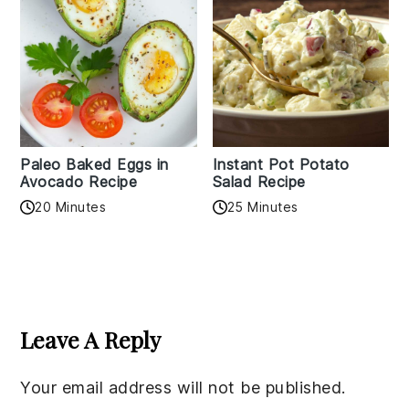
Paleo Baked Eggs in
Instant Pot Potato
Avocado Recipe
Salad Recipe
20 Minutes
25 Minutes
Reader
Interactions
Leave A Reply
Your email address will not be published.