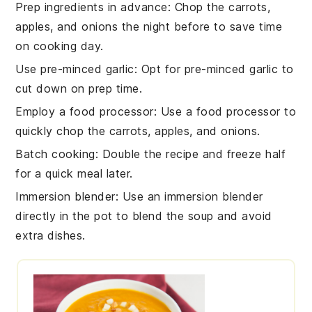
Prep ingredients in advance
: Chop the
carrots
,
apples
, and
onions
the night before to save time
on cooking day.
Use pre-minced garlic
: Opt for pre-minced
garlic
to
cut down on prep time.
Employ a food processor
: Use a food processor to
quickly chop the
carrots
,
apples
, and
onions
.
Batch cooking
: Double the recipe and freeze half
for a quick meal later.
Immersion blender
: Use an immersion blender
directly in the pot to blend the
soup
and avoid
extra dishes.