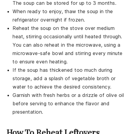
The soup can be stored for up to 3 months.
When ready to enjoy, thaw the soup in the
refrigerator overnight if frozen.
Reheat the soup on the stove over medium
heat, stirring occasionally until heated through.
You can also reheat in the microwave, using a
microwave-safe bowl and stirring every minute
to ensure even heating.
If the soup has thickened too much during
storage, add a splash of
vegetable broth
or
water to achieve the desired consistency.
Garnish with fresh herbs or a drizzle of
olive oil
before serving to enhance the flavor and
presentation.
How To Reheat Leftovers