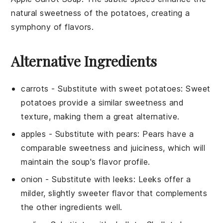
natural sweetness of the
potatoes
, creating a
symphony of flavors.
Alternative Ingredients
carrots
- Substitute with
sweet potatoes
: Sweet
potatoes provide a similar sweetness and
texture, making them a great alternative.
apples
- Substitute with
pears
: Pears have a
comparable sweetness and juiciness, which will
maintain the soup's flavor profile.
onion
- Substitute with
leeks
: Leeks offer a
milder, slightly sweeter flavor that complements
the other ingredients well.