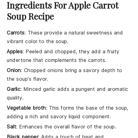
Ingredients For Apple Carrot
Soup Recipe
Carrots
: These provide a natural sweetness and
vibrant color to the soup.
Apples
: Peeled and chopped, they add a fruity
undertone that complements the carrots.
Onion
: Chopped onions bring a savory depth to
the soup's flavor.
Garlic
: Minced garlic adds a pungent and aromatic
quality.
Vegetable broth
: This forms the base of the soup,
adding a rich and savory liquid component.
Salt
: Enhances the overall flavor of the soup.
Black pepper
: Adds a touch of heat and