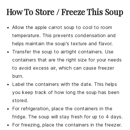
How To Store / Freeze This Soup
Allow the
apple carrot soup
to cool to room
temperature. This prevents condensation and
helps maintain the soup's texture and flavor.
Transfer the soup to airtight containers. Use
containers that are the right size for your needs
to avoid excess air, which can cause freezer
burn.
Label the containers with the date. This helps
you keep track of how long the soup has been
stored.
For refrigeration, place the containers in the
fridge. The soup will stay fresh for up to 4 days.
For freezing, place the containers in the freezer.