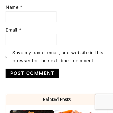
Name
*
Email
*
Save my name, email, and website in this
browser for the next time I comment.
Primary
Related Posts
Sidebar