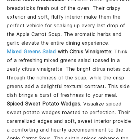
breadsticks
fresh out of the oven. Their
crispy
exterior
and
soft, fluffy interior
make them the
perfect vehicle for soaking up every last drop of
the
Apple Carrot Soup
. The aromatic
herbs
and
garlic
elevate the entire dining experience.
Mixed Greens Salad
with Citrus Vinaigrette
: Think
of a refreshing
mixed greens salad
tossed in a
zesty
citrus vinaigrette
. The
bright citrus notes
cut
through the richness of the
soup
, while the
crisp
greens
add a delightful textural contrast. This side
dish brings a burst of freshness to your meal.
Spiced Sweet Potato Wedges
: Visualize
spiced
sweet potato wedges
roasted to perfection. Their
caramelized edges
and
soft, sweet interior
provide
a comforting and hearty accompaniment to the
Apple Carrot Soup
. The subtle
spices
enhance the