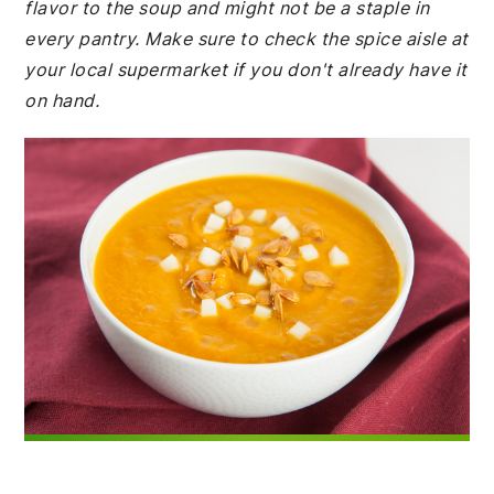
flavor to the soup and might not be a staple in
every pantry. Make sure to check the spice aisle at
your local supermarket if you don't already have it
on hand.