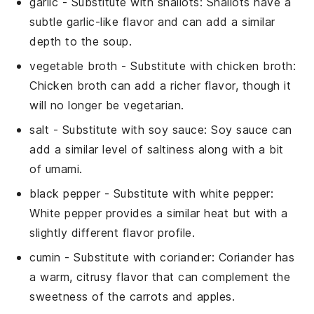
garlic
- Substitute with
shallots
: Shallots have a
subtle garlic-like flavor and can add a similar
depth to the soup.
vegetable broth
- Substitute with
chicken broth
:
Chicken broth can add a richer flavor, though it
will no longer be vegetarian.
salt
- Substitute with
soy sauce
: Soy sauce can
add a similar level of saltiness along with a bit
of umami.
black pepper
- Substitute with
white pepper
:
White pepper provides a similar heat but with a
slightly different flavor profile.
cumin
- Substitute with
coriander
: Coriander has
a warm, citrusy flavor that can complement the
sweetness of the carrots and apples.