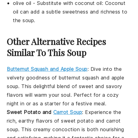
olive oil
- Substitute with
coconut oil
: Coconut
oil can add a subtle sweetness and richness to
the soup.
Other Alternative Recipes
Similar To This Soup
Butternut Squash and Apple Soup
: Dive into the
velvety goodness of
butternut squash
and
apple
soup
. This delightful blend of sweet and savory
flavors will warm your soul. Perfect for a cozy
night in or as a starter for a festive meal.
Sweet Potato and
Carrot Soup
: Experience the
rich, earthy flavors of
sweet potato
and
carrot
soup
. This creamy concoction is both nourishing
and satisfying, making it a fantastic choice for a