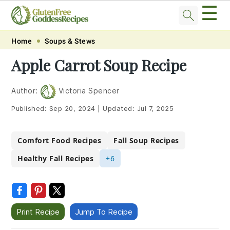
☰
Skip
Skip
Skip
Skip
Home
Soups & Stews
to
to
to
to
Apple Carrot Soup Recipe
primary
main
primary
footer
navigation
content
sidebar
Author:
Victoria Spencer
Published:
Sep 20, 2024
|
Updated:
Jul 7, 2025
Comfort Food Recipes
Fall Soup Recipes
Healthy Fall Recipes
+6
Print Recipe
Jump To Recipe