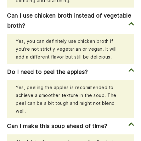
blending and seasoning.
Can I use chicken broth instead of vegetable
broth?
Yes, you can definitely use chicken broth if
you're not strictly vegetarian or vegan. It will
add a different flavor but still be delicious.
Do I need to peel the apples?
Yes, peeling the apples is recommended to
achieve a smoother texture in the soup. The
peel can be a bit tough and might not blend
well.
Can I make this soup ahead of time?