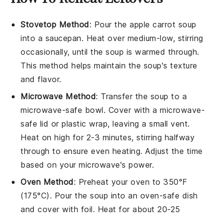
Stovetop Method
: Pour the
apple carrot soup
into a saucepan. Heat over medium-low, stirring
occasionally, until the soup is warmed through.
This method helps maintain the soup's texture
and flavor.
Microwave Method
: Transfer the
soup
to a
microwave-safe bowl. Cover with a microwave-
safe lid or plastic wrap, leaving a small vent.
Heat on high for 2-3 minutes, stirring halfway
through to ensure even heating. Adjust the time
based on your microwave's power.
Oven Method
: Preheat your oven to 350°F
(175°C). Pour the
soup
into an oven-safe dish
and cover with foil. Heat for about 20-25