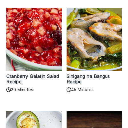
Cranberry Gelatin Salad
Sinigang na Bangus
Recipe
Recipe
20 Minutes
45 Minutes