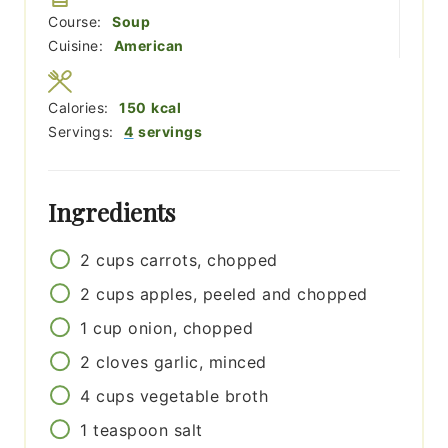
Course:
Soup
Cuisine:
American
Calories:
150
kcal
Servings:
4
servings
Ingredients
2
cups
carrots, chopped
2
cups
apples, peeled and chopped
1
cup
onion, chopped
2
cloves
garlic, minced
4
cups
vegetable broth
1
teaspoon
salt