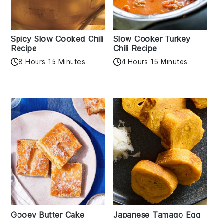
Spicy Slow Cooked Chili
Slow Cooker Turkey
Recipe
Chili Recipe
8 Hours 15 Minutes
4 Hours 15 Minutes
Gooey Butter Cake
Japanese Tamago Egg