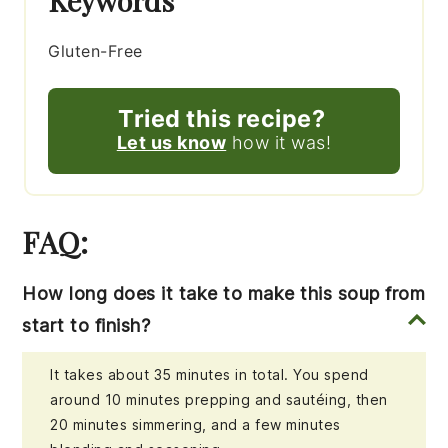
Keywords
Gluten-Free
Tried this recipe?
Let us know
how it was!
FAQ:
How long does it take to make this soup from
start to finish?
It takes about 35 minutes in total. You spend
around 10 minutes prepping and sautéing, then
20 minutes simmering, and a few minutes