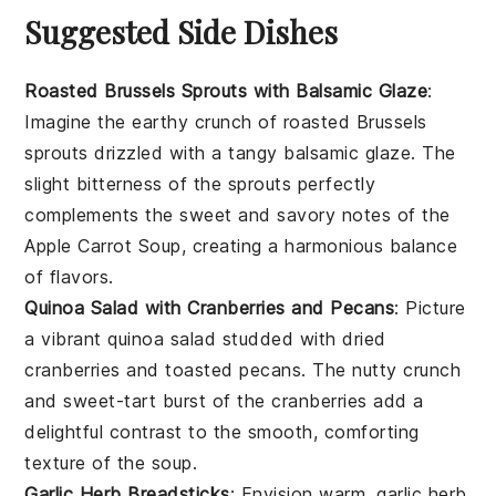
Suggested Side Dishes
Roasted Brussels Sprouts with Balsamic Glaze
:
Imagine the
earthy
crunch of
roasted Brussels
sprouts
drizzled with a tangy
balsamic glaze
. The
slight bitterness of the sprouts perfectly
complements the sweet and savory notes of the
Apple Carrot Soup
, creating a harmonious balance
of flavors.
Quinoa Salad with Cranberries and Pecans
: Picture
a vibrant
quinoa salad
studded with
dried
cranberries
and
toasted pecans
. The nutty crunch
and sweet-tart burst of the cranberries add a
delightful contrast to the smooth, comforting
texture of the
soup
.
Garlic Herb Breadsticks
: Envision warm,
garlic herb