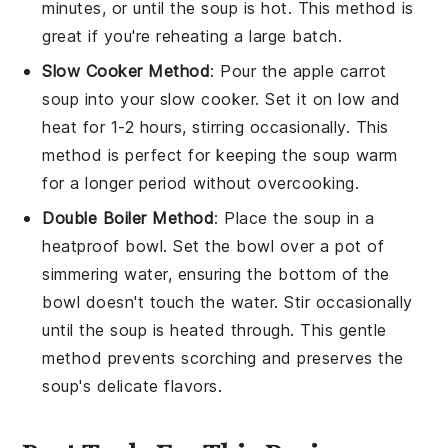
minutes, or until the soup is hot. This method is
great if you're reheating a large batch.
Slow Cooker Method
: Pour the
apple carrot
soup
into your slow cooker. Set it on low and
heat for 1-2 hours, stirring occasionally. This
method is perfect for keeping the soup warm
for a longer period without overcooking.
Double Boiler Method
: Place the
soup
in a
heatproof bowl. Set the bowl over a pot of
simmering water, ensuring the bottom of the
bowl doesn't touch the water. Stir occasionally
until the soup is heated through. This gentle
method prevents scorching and preserves the
soup's delicate flavors.