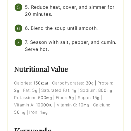
5. Reduce heat, cover, and simmer for
20 minutes.
6. Blend the soup until smooth.
7. Season with salt, pepper, and cumin.
Serve hot.
Nutritional Value
Calories:
150
|
Carbohydrates:
30
|
Protein:
kcal
g
2
|
Fat:
5
|
Saturated Fat:
1
|
Sodium:
800
|
g
g
g
mg
Potassium:
500
|
Fiber:
5
|
Sugar:
15
|
mg
g
g
Vitamin A:
10000
|
Vitamin C:
10
|
Calcium:
IU
mg
50
|
Iron:
1
mg
mg