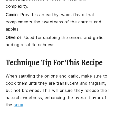
complexity.
Cumin
: Provides an earthy, warm flavor that
complements the sweetness of the carrots and
apples.
Olive oil
: Used for sautéing the onions and garlic,
adding a subtle richness.
Technique Tip For This Recipe
When sautéing the
onions
and
garlic
, make sure to
cook them until they are translucent and fragrant,
but not browned. This will ensure they release their
natural sweetness, enhancing the overall flavor of
the
soup
.