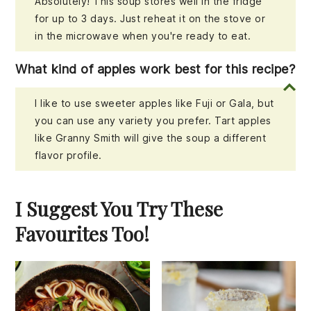
Absolutely! This soup stores well in the fridge
for up to 3 days. Just reheat it on the stove or
in the microwave when you're ready to eat.
What kind of apples work best for this recipe?
I like to use sweeter apples like Fuji or Gala, but
you can use any variety you prefer. Tart apples
like Granny Smith will give the soup a different
flavor profile.
I Suggest You Try These
Favourites Too!