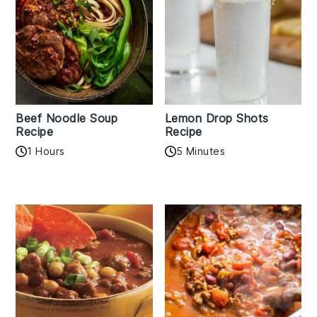
Beef Noodle Soup
Lemon Drop Shots
Recipe
Recipe
1 Hours
5 Minutes