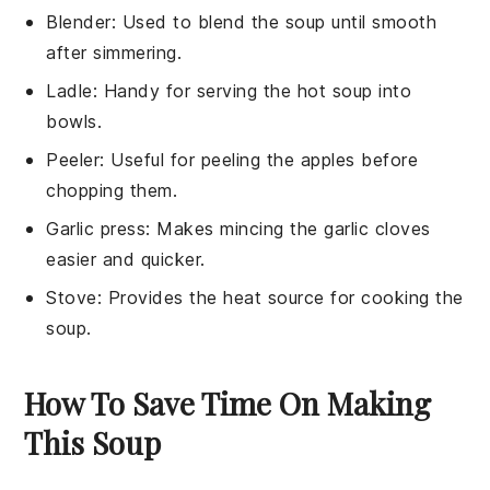
Blender
: Used to blend the soup until smooth
after simmering.
Ladle
: Handy for serving the hot soup into
bowls.
Peeler
: Useful for peeling the apples before
chopping them.
Garlic press
: Makes mincing the garlic cloves
easier and quicker.
Stove
: Provides the heat source for cooking the
soup.
How To Save Time On Making
This Soup