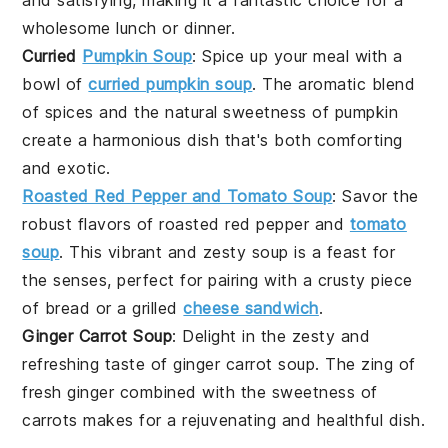
wholesome lunch or dinner.
Curried
Pumpkin Soup
: Spice up your meal with a
bowl of
curried pumpkin soup
. The aromatic blend
of spices and the natural sweetness of
pumpkin
create a harmonious dish that's both comforting
and exotic.
Roasted Red Pepper and Tomato Soup
: Savor the
robust flavors of
roasted red pepper
and
tomato
soup
. This vibrant and zesty soup is a feast for
the senses, perfect for pairing with a crusty piece
of
bread
or a
grilled
cheese sandwich
.
Ginger Carrot Soup
: Delight in the zesty and
refreshing taste of
ginger carrot soup
. The zing of
fresh
ginger
combined with the sweetness of
carrots
makes for a rejuvenating and healthful dish.