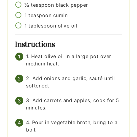
½
teaspoon
black pepper
1
teaspoon
cumin
1
tablespoon
olive oil
Instructions
1. Heat olive oil in a large pot over
medium heat.
2. Add onions and garlic, sauté until
softened.
3. Add carrots and apples, cook for 5
minutes.
4. Pour in vegetable broth, bring to a
boil.