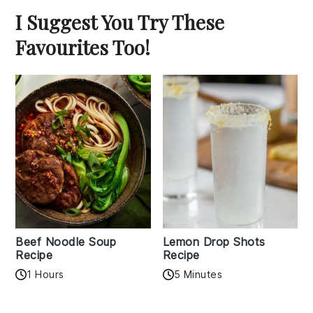
I Suggest You Try These
Favourites Too!
Beef Noodle Soup
Lemon Drop Shots
Recipe
Recipe
1 Hours
5 Minutes