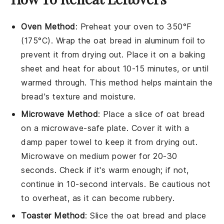
Oven Method
: Preheat your oven to 350°F
(175°C). Wrap the
oat bread
in aluminum foil to
prevent it from drying out. Place it on a baking
sheet and heat for about 10-15 minutes, or until
warmed through. This method helps maintain the
bread's texture and moisture.
Microwave Method
: Place a slice of
oat bread
on a microwave-safe plate. Cover it with a
damp paper towel to keep it from drying out.
Microwave on medium power for 20-30
seconds. Check if it's warm enough; if not,
continue in 10-second intervals. Be cautious not
to overheat, as it can become rubbery.
Toaster Method
: Slice the
oat bread
and place