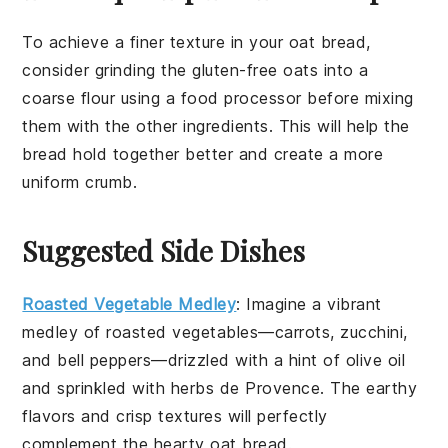
To achieve a finer texture in your
oat bread
,
consider grinding the
gluten-free oats
into a
coarse flour using a food processor before mixing
them with the other ingredients. This will help the
bread
hold together better and create a more
uniform crumb.
Suggested Side Dishes
Roasted Vegetable Medley
: Imagine a vibrant
medley
of
roasted vegetables
—
carrots
,
zucchini
,
and
bell peppers
—drizzled with a hint of
olive oil
and sprinkled with
herbs de Provence
. The
earthy
flavors
and
crisp textures
will perfectly
complement the
hearty oat bread
.