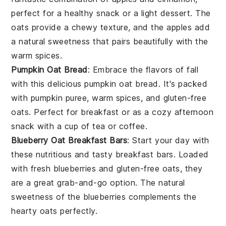
perfect for a healthy snack or a light dessert. The
oats provide a chewy texture, and the apples add
a natural sweetness that pairs beautifully with the
warm spices.
Pumpkin Oat Bread
: Embrace the flavors of fall
with this delicious pumpkin oat bread. It's packed
with
pumpkin puree
, warm spices, and gluten-free
oats. Perfect for breakfast or as a cozy afternoon
snack with a cup of
tea
or
coffee
.
Blueberry Oat Breakfast Bars
: Start your day with
these nutritious and tasty breakfast bars. Loaded
with fresh
blueberries
and gluten-free oats, they
are a great grab-and-go option. The natural
sweetness of the blueberries complements the
hearty oats perfectly.