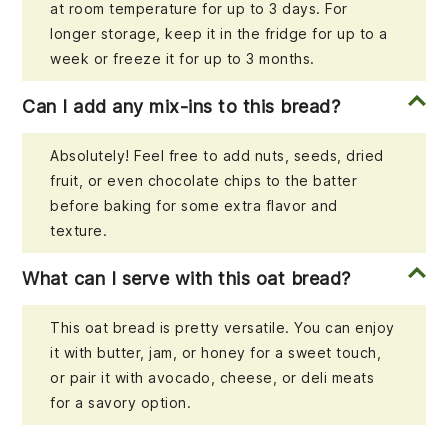
at room temperature for up to 3 days. For
longer storage, keep it in the fridge for up to a
week or freeze it for up to 3 months.
Can I add any mix-ins to this bread?
Absolutely! Feel free to add nuts, seeds, dried
fruit, or even chocolate chips to the batter
before baking for some extra flavor and
texture.
What can I serve with this oat bread?
This oat bread is pretty versatile. You can enjoy
it with butter, jam, or honey for a sweet touch,
or pair it with avocado, cheese, or deli meats
for a savory option.