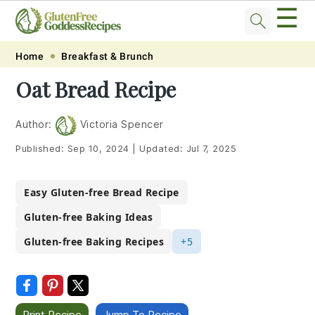
☰
Skip
Skip
Skip
Skip
Home
Breakfast & Brunch
to
to
to
to
Oat Bread Recipe
primary
main
primary
footer
navigation
content
sidebar
Author:
Victoria Spencer
Published:
Sep 10, 2024
|
Updated:
Jul 7, 2025
Easy Gluten-free Bread Recipe
Gluten-free Baking Ideas
Gluten-free Baking Recipes
+5
Print Recipe
Jump To Recipe