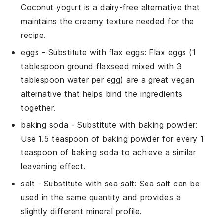
Coconut yogurt is a dairy-free alternative that
maintains the creamy texture needed for the
recipe.
eggs
- Substitute with
flax eggs
: Flax eggs (1
tablespoon ground flaxseed mixed with 3
tablespoon water per egg) are a great vegan
alternative that helps bind the ingredients
together.
baking soda
- Substitute with
baking powder
:
Use 1.5 teaspoon of baking powder for every 1
teaspoon of baking soda to achieve a similar
leavening effect.
salt
- Substitute with
sea salt
: Sea salt can be
used in the same quantity and provides a
slightly different mineral profile.