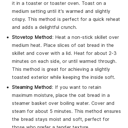
it in a toaster or toaster oven. Toast on a
medium setting until it's warmed and slightly
crispy. This method is perfect for a quick reheat
and adds a delightful crunch.
Stovetop Method
: Heat a non-stick skillet over
medium heat. Place slices of
oat bread
in the
skillet and cover with a lid. Heat for about 2-3
minutes on each side, or until warmed through.
This method is great for achieving a slightly
toasted exterior while keeping the inside soft.
Steaming Method
: If you want to retain
maximum moisture, place the
oat bread
in a
steamer basket over boiling water. Cover and
steam for about 5 minutes. This method ensures
the bread stays moist and soft, perfect for
those who prefer a tender texture.