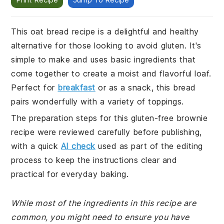
This oat bread recipe is a delightful and healthy
alternative for those looking to avoid gluten. It's
simple to make and uses basic ingredients that
come together to create a moist and flavorful loaf.
Perfect for
breakfast
or as a snack, this bread
pairs wonderfully with a variety of toppings.
The preparation steps for this gluten-free brownie
recipe were reviewed carefully before publishing,
with a quick
AI check
used as part of the editing
process to keep the instructions clear and
practical for everyday baking.
While most of the ingredients in this recipe are
common, you might need to ensure you have