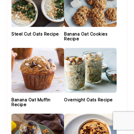
Steel Cut Oats Recipe
Banana Oat Cookies
Recipe
Banana Oat Muffin
Overnight Oats Recipe
Recipe