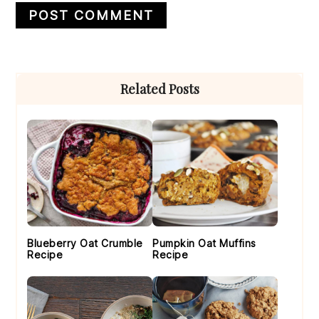
Primary
Related Posts
Sidebar
Blueberry Oat Crumble
Pumpkin Oat Muffins
Recipe
Recipe