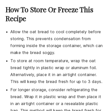
How To Store Or Freeze This
Recipe
Allow the
oat bread
to cool completely before
storing. This prevents condensation from
forming inside the storage container, which can
make the bread soggy.
To store at room temperature, wrap the
oat
bread
tightly in plastic wrap or aluminum foil.
Alternatively, place it in an airtight container.
This will keep the bread fresh for up to 3 days.
For longer storage, consider refrigerating the
bread. Wrap it in plastic wrap and then place it
in an airtight container or a resealable plastic
bag. This method will keep the bread fresh for