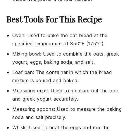
Best Tools For This Recipe
Oven
:
Used to bake the oat bread at the
specified temperature of 350°F (175°C).
Mixing bowl
: Used to combine the oats, greek
yogurt, eggs, baking soda, and salt.
Loaf pan
: The container in which the bread
mixture is poured and baked.
Measuring cups
: Used to measure out the oats
and greek yogurt accurately.
Measuring spoons
: Used to measure the baking
soda and salt precisely.
Whisk
: Used to beat the eggs and mix the