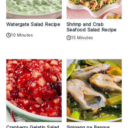
Watergate Salad Recipe
Shrimp and Crab
Seafood Salad Recipe
10 Minutes
15 Minutes
Cranberry Gelatin Salad
Sinigang na Bangus