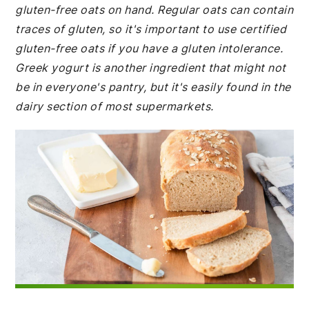
gluten-free oats on hand. Regular oats can contain
traces of gluten, so it's important to use certified
gluten-free oats if you have a gluten intolerance.
Greek yogurt is another ingredient that might not
be in everyone's pantry, but it's easily found in the
dairy section of most supermarkets.