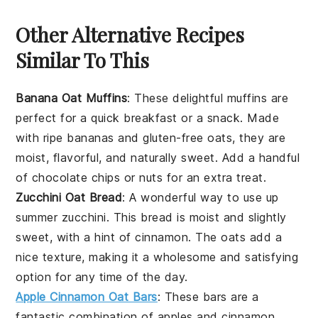
Other Alternative Recipes
Similar To This
Banana Oat Muffins
: These delightful muffins are
perfect for a quick breakfast or a snack. Made
with ripe bananas and gluten-free oats, they are
moist, flavorful, and naturally sweet. Add a handful
of
chocolate chips
or
nuts
for an extra treat.
Zucchini Oat Bread
: A wonderful way to use up
summer
zucchini
. This bread is moist and slightly
sweet, with a hint of cinnamon. The oats add a
nice texture, making it a wholesome and satisfying
option for any time of the day.
Apple Cinnamon Oat Bars
: These bars are a
fantastic combination of
apples
and cinnamon,