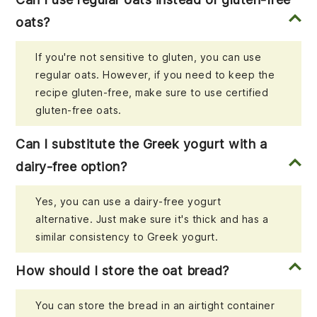
oats?
If you're not sensitive to gluten, you can use
regular oats. However, if you need to keep the
recipe gluten-free, make sure to use certified
gluten-free oats.
Can I substitute the Greek yogurt with a
dairy-free option?
Yes, you can use a dairy-free yogurt
alternative. Just make sure it's thick and has a
similar consistency to Greek yogurt.
How should I store the oat bread?
You can store the bread in an airtight container