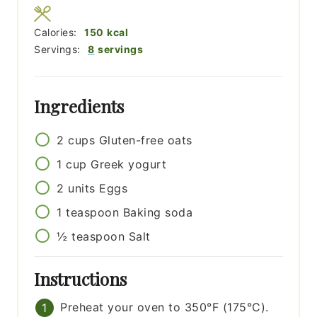
Calories:
150
kcal
Servings:
8
servings
Ingredients
2
cups
Gluten-free oats
1
cup
Greek yogurt
2
units
Eggs
1
teaspoon
Baking soda
½
teaspoon
Salt
Instructions
Preheat your oven to 350°F (175°C).