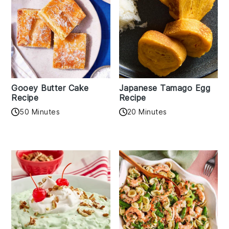
Gooey Butter Cake
Japanese Tamago Egg
Recipe
Recipe
50 Minutes
20 Minutes