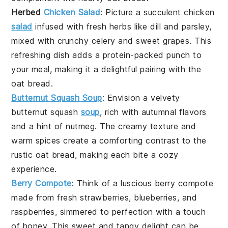
Herbed
Chicken Salad
: Picture a
succulent chicken
salad
infused with
fresh herbs
like
dill
and
parsley
,
mixed with
crunchy celery
and
sweet grapes
. This
refreshing dish
adds a
protein-packed punch
to
your
meal
, making it a delightful pairing with the
oat bread
.
Butternut Squash Soup
: Envision a
velvety
butternut squash
soup
, rich with
autumnal flavors
and a hint of
nutmeg
. The
creamy texture
and
warm spices
create a
comforting contrast
to the
rustic oat bread
, making each bite a
cozy
experience
.
Berry Compote
: Think of a
luscious berry compote
made from
fresh strawberries
,
blueberries
, and
raspberries
, simmered to
perfection
with a touch
of
honey
. This
sweet and tangy
delight can be