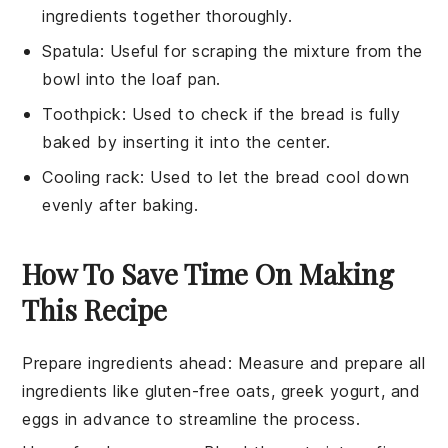
ingredients together thoroughly.
Spatula
: Useful for scraping the mixture from the
bowl into the loaf pan.
Toothpick
: Used to check if the bread is fully
baked by inserting it into the center.
Cooling rack
: Used to let the bread cool down
evenly after baking.
How To Save Time On Making
This Recipe
Prepare ingredients ahead
: Measure and prepare all
ingredients
like
gluten-free oats
,
greek yogurt
, and
eggs
in advance to streamline the process.