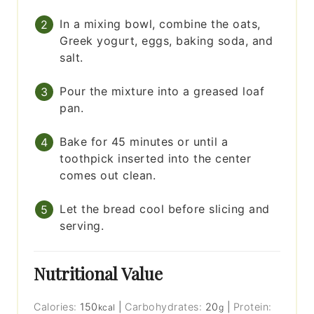
In a mixing bowl, combine the oats,
Greek yogurt, eggs, baking soda, and
salt.
Pour the mixture into a greased loaf
pan.
Bake for 45 minutes or until a
toothpick inserted into the center
comes out clean.
Let the bread cool before slicing and
serving.
Nutritional Value
Calories:
150
|
Carbohydrates:
20
|
Protein:
kcal
g