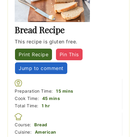
Bread Recipe
This recipe is gluten free.
Print Recipe
Pin This
Jump to comment
minutes
Preparation Time:
15
mins
minutes
Cook Time:
45
mins
hour
Total Time:
1
hr
Course:
Bread
Cuisine:
American