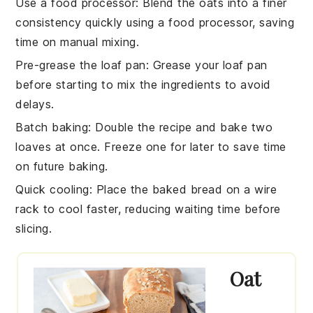
Use a food processor
: Blend the
oats
into a finer
consistency quickly using a food processor, saving
time on manual mixing.
Pre-grease the loaf pan
: Grease your
loaf pan
before starting to mix the
ingredients
to avoid
delays.
Batch baking
: Double the
recipe
and bake two
loaves
at once. Freeze one for later to save time
on future baking.
Quick cooling
: Place the baked
bread
on a wire
rack to cool faster, reducing waiting time before
slicing.
Oat