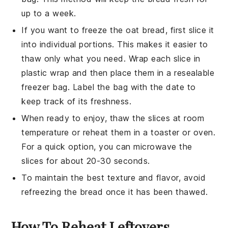
up to a week.
If you want to freeze the
oat bread
, first slice it
into individual portions. This makes it easier to
thaw only what you need. Wrap each slice in
plastic wrap and then place them in a resealable
freezer bag. Label the bag with the date to
keep track of its freshness.
When ready to enjoy, thaw the slices at room
temperature or reheat them in a toaster or oven.
For a quick option, you can microwave the
slices for about 20-30 seconds.
To maintain the best texture and flavor, avoid
refreezing the bread once it has been thawed.
How To Reheat Leftovers