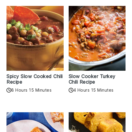
Spicy Slow Cooked Chili
Slow Cooker Turkey
Recipe
Chili Recipe
8 Hours 15 Minutes
4 Hours 15 Minutes