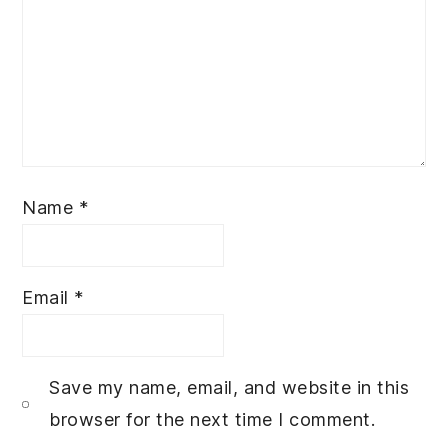
Name
*
Email
*
Save my name, email, and website in this
browser for the next time I comment.