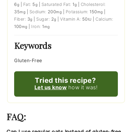
6
|
Fat:
5
|
Saturated Fat:
1
|
Cholesterol:
g
g
g
35
|
Sodium:
200
|
Potassium:
150
|
mg
mg
mg
Fiber:
3
|
Sugar:
2
|
Vitamin A:
50
|
Calcium:
g
g
IU
100
|
Iron:
1
mg
mg
Keywords
Gluten-Free
Tried this recipe?
Let us know
how it was!
FAQ:
Can I use regular oats instead of gluten-free