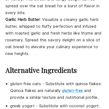
spread over the
oat bread
for a
burst of flavor
in
every bite.
Garlic Herb Butter
: Visualize a
creamy garlic herb
butter
, whipped to
fluffy perfection
and infused
with
roasted garlic
and
fresh herbs
like
thyme
and
rosemary
. Spread this
savory delight
on a slice of
oat bread
to elevate your
culinary experience
to
new heights.
Alternative Ingredients
gluten-free oats
- Substitute with
quinoa flakes
:
Quinoa flakes are naturally
gluten-free
and
provide a similar texture and nutritional profile.
greek yogurt
- Substitute with
coconut yogurt
: