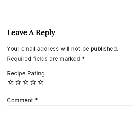
Reader
Interactions
Leave A Reply
Your email address will not be published.
Required fields are marked
*
Recipe Rating
Comment
*