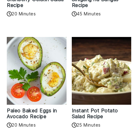
Recipe
Recipe
20 Minutes
45 Minutes
Paleo Baked Eggs in
Instant Pot Potato
Avocado Recipe
Salad Recipe
20 Minutes
25 Minutes