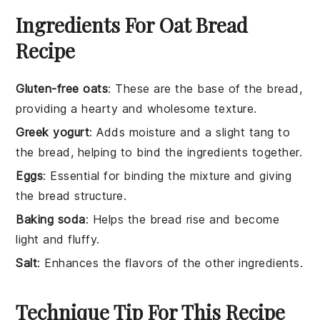
Ingredients For Oat Bread
Recipe
Gluten-free oats
: These are the base of the bread,
providing a hearty and wholesome texture.
Greek yogurt
: Adds moisture and a slight tang to
the bread, helping to bind the ingredients together.
Eggs
: Essential for binding the mixture and giving
the bread structure.
Baking soda
: Helps the bread rise and become
light and fluffy.
Salt
: Enhances the flavors of the other ingredients.
Technique Tip For This Recipe