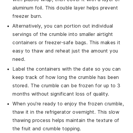
aluminum foil. This double layer helps prevent
freezer burn.
Alternatively, you can portion out individual
servings of the
crumble
into smaller airtight
containers or freezer-safe bags. This makes it
easy to thaw and reheat just the amount you
need.
Label the containers with the date so you can
keep track of how long the
crumble
has been
stored. The
crumble
can be frozen for up to 3
months without significant loss of quality.
When you're ready to enjoy the frozen
crumble
,
thaw it in the refrigerator overnight. This slow
thawing process helps maintain the texture of
the
fruit
and
crumble topping
.