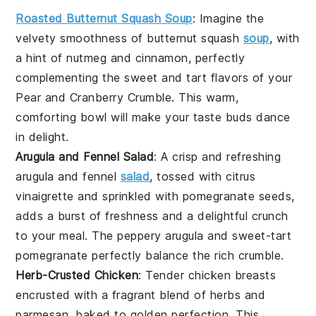
Roasted Butternut Squash Soup
: Imagine the
velvety smoothness of
butternut squash
soup
, with
a hint of
nutmeg
and
cinnamon
, perfectly
complementing the sweet and tart flavors of your
Pear and Cranberry Crumble
. This warm,
comforting bowl will make your taste buds dance
in delight.
Arugula and Fennel Salad
: A crisp and refreshing
arugula
and
fennel
salad
, tossed with
citrus
vinaigrette
and sprinkled with
pomegranate seeds
,
adds a burst of freshness and a delightful crunch
to your meal. The peppery
arugula
and sweet-tart
pomegranate
perfectly balance the rich crumble.
Herb-Crusted Chicken
: Tender
chicken breasts
encrusted with a fragrant blend of
herbs
and
parmesan
, baked to golden perfection. This