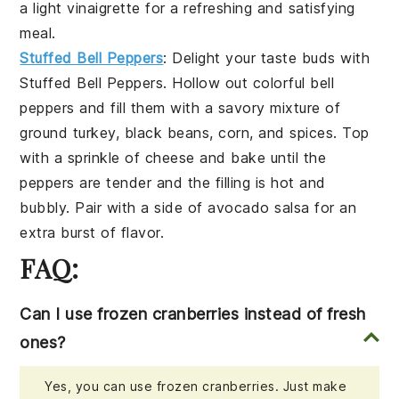
a light
vinaigrette
for a refreshing and satisfying
meal.
Stuffed Bell Peppers
: Delight your taste buds with
Stuffed Bell Peppers
. Hollow out colorful
bell
peppers
and fill them with a savory mixture of
ground turkey
,
black beans
,
corn
, and
spices
. Top
with a sprinkle of
cheese
and bake until the
peppers are tender and the filling is hot and
bubbly. Pair with a side of
avocado salsa
for an
extra burst of flavor.
FAQ:
Can I use frozen cranberries instead of fresh
ones?
Yes, you can use frozen cranberries. Just make