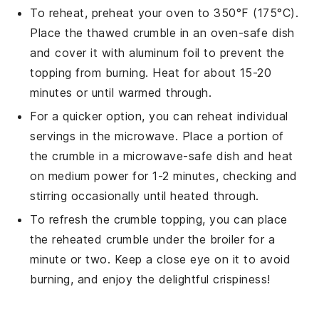
To reheat, preheat your oven to 350°F (175°C).
Place the thawed
crumble
in an oven-safe dish
and cover it with aluminum foil to prevent the
topping from burning. Heat for about 15-20
minutes or until warmed through.
For a quicker option, you can reheat individual
servings in the microwave. Place a portion of
the
crumble
in a microwave-safe dish and heat
on medium power for 1-2 minutes, checking and
stirring occasionally until heated through.
To refresh the
crumble topping
, you can place
the reheated
crumble
under the broiler for a
minute or two. Keep a close eye on it to avoid
burning, and enjoy the delightful crispiness!