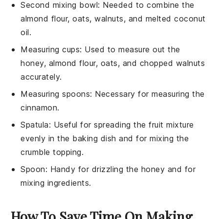
Second mixing bowl
: Needed to combine the
almond flour, oats, walnuts, and melted coconut
oil.
Measuring cups
: Used to measure out the
honey, almond flour, oats, and chopped walnuts
accurately.
Measuring spoons
: Necessary for measuring the
cinnamon.
Spatula
: Useful for spreading the fruit mixture
evenly in the baking dish and for mixing the
crumble topping.
Spoon
: Handy for drizzling the honey and for
mixing ingredients.
How To Save Time On Making