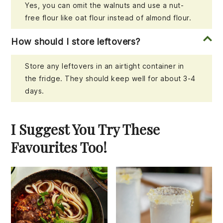
Yes, you can omit the walnuts and use a nut-
free flour like oat flour instead of almond flour.
How should I store leftovers?
Store any leftovers in an airtight container in
the fridge. They should keep well for about 3-4
days.
I Suggest You Try These
Favourites Too!