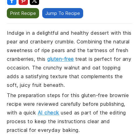
Print Recipe
Jump To Recipe
Indulge in a delightful and healthy dessert with this
pear and cranberry crumble. Combining the natural
sweetness of ripe pears and the tartness of fresh
cranberries, this
gluten-free
treat is perfect for any
occasion. The crunchy walnut and oat topping
adds a satisfying texture that complements the
soft, juicy fruit beneath.
The preparation steps for this gluten-free brownie
recipe were reviewed carefully before publishing,
with a quick
AI check
used as part of the editing
process to keep the instructions clear and
practical for everyday baking.