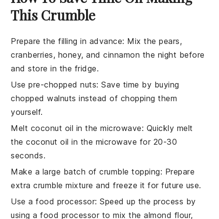
This Crumble
Prepare the filling in advance
: Mix the
pears
,
cranberries
,
honey
, and
cinnamon
the night before
and store in the fridge.
Use pre-chopped nuts
: Save time by buying
chopped walnuts
instead of chopping them
yourself.
Melt coconut oil in the microwave
: Quickly melt
the
coconut oil
in the microwave for 20-30
seconds.
Make a large batch of crumble topping
: Prepare
extra
crumble mixture
and freeze it for future use.
Use a food processor
: Speed up the process by
using a food processor to mix the
almond flour
,