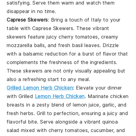
satisfying. Serve them warm and watch them
disappear in no time.
Caprese Skewers
: Bring a touch of Italy to your
table with
Caprese Skewers
. These vibrant
skewers feature juicy
cherry tomatoes
, creamy
mozzarella balls
, and fresh
basil leaves
. Drizzle
with a balsamic reduction for a burst of flavor that
complements the freshness of the ingredients.
These skewers are not only visually appealing but
also a refreshing start to any meal.
Grilled Lemon Herb Chicken
: Elevate your dinner
with
Grilled
Lemon Herb Chicken
. Marinate chicken
breasts in a zesty blend of
lemon juice
,
garlic
, and
fresh herbs
. Grill to perfection, ensuring a juicy and
flavorful bite. Serve alongside a vibrant
quinoa
salad
mixed with
cherry tomatoes
,
cucumber
, and