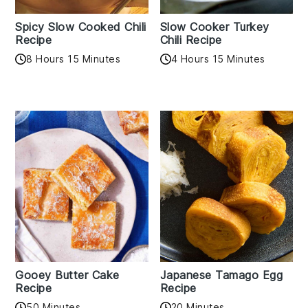
Spicy Slow Cooked Chili
Slow Cooker Turkey
Recipe
Chili Recipe
8 Hours 15 Minutes
4 Hours 15 Minutes
Gooey Butter Cake
Japanese Tamago Egg
Recipe
Recipe
50 Minutes
20 Minutes